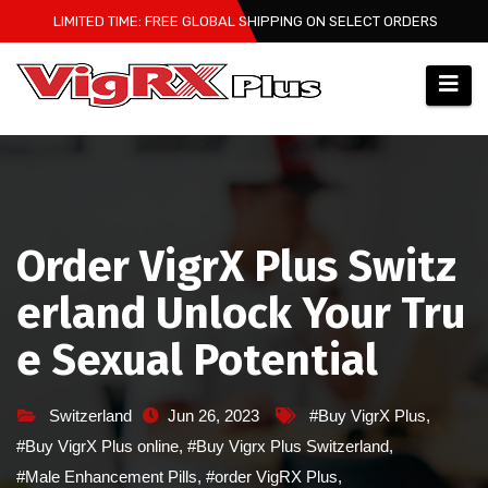
Skip
LIMITED TIME: FREE GLOBAL SHIPPING ON SELECT ORDERS
to
content
Order VigrX Plus Switz
erland Unlock Your Tru
e Sexual Potential
Switzerland
Jun 26, 2023
#Buy VigrX Plus
,
#Buy VigrX Plus online
,
#Buy Vigrx Plus Switzerland
,
#Male Enhancement Pills
,
#order VigRX Plus
,