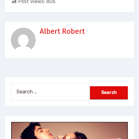
Post Views:
806
Albert Robert
Search
for: