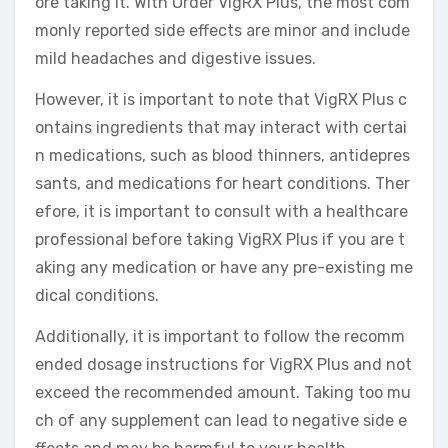
ore taking it. With Order VigRX Plus, the most com
monly reported side effects are minor and include
mild headaches and digestive issues.
However, it is important to note that VigRX Plus c
ontains ingredients that may interact with certai
n medications, such as blood thinners, antidepres
sants, and medications for heart conditions. Ther
efore, it is important to consult with a healthcare
professional before taking VigRX Plus if you are t
aking any medication or have any pre-existing me
dical conditions.
Additionally, it is important to follow the recomm
ended dosage instructions for VigRX Plus and not
exceed the recommended amount. Taking too mu
ch of any supplement can lead to negative side e