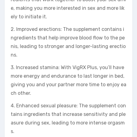
e, making you more interested in sex and more lik
ely to initiate it.
2. Improved erections: The supplement contains i
ngredients that help improve blood flow to the pe
nis, leading to stronger and longer-lasting erectio
ns.
3. Increased stamina: With VigRX Plus, you’ll have
more energy and endurance to last longer in bed,
giving you and your partner more time to enjoy ea
ch other.
4. Enhanced sexual pleasure: The supplement con
tains ingredients that increase sensitivity and ple
asure during sex, leading to more intense orgasm
s.