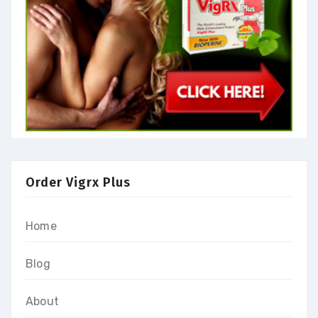
Order Vigrx Plus
Home
Blog
About