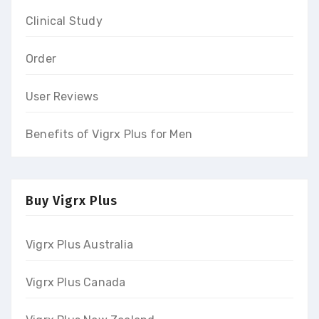
Clinical Study
Order
User Reviews
Benefits of Vigrx Plus for Men
Buy Vigrx Plus
Vigrx Plus Australia
Vigrx Plus Canada