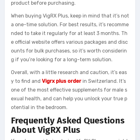
product before purchasing.
When buying VigRX Plus, keep in mind that it’s not
a one-time solution. For best results, it’s recomme
nded to take it regularly for at least 3 months. Th
e official website offers various packages and disc
ounts for bulk purchases, so it’s worth considerin
g if you’re looking for a long-term solution.
Overall, with a little research and caution, it’s eas
y to find and
Vigrx plus order
in Switzerland. It’s
one of the most effective supplements for male s
exual health, and can help you unlock your true p
otential in the bedroom.
Frequently Asked Questions
About VigRX Plus