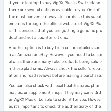
If you’re looking to buy VigRX Plus in Switzerland,
there are several options available to you. One of
the most convenient ways to purchase this suppl
ement is through the official website of VigRX Plu
s. This ensures that you are getting a genuine pro
duct and not a counterfeit one.
Another option is to buy from online retailers suc
h as Amazon or eBay. However, you need to be car
eful as there are many fake products being sold o
n these platforms. Always check the seller’s reput
ation and read reviews before making a purchase.
You can also check with local health stores, phar
macies, or supplement shops. They may carry Ord
er VigRX Plus or be able to order it for you. Howev
er, it’s important to check the authenticity of the