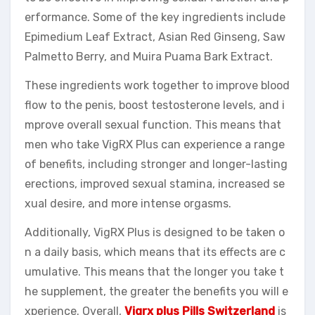
erformance. Some of the key ingredients include
Epimedium Leaf Extract, Asian Red Ginseng, Saw
Palmetto Berry, and Muira Puama Bark Extract.
These ingredients work together to improve blood
flow to the penis, boost testosterone levels, and i
mprove overall sexual function. This means that
men who take VigRX Plus can experience a range
of benefits, including stronger and longer-lasting
erections, improved sexual stamina, increased se
xual desire, and more intense orgasms.
Additionally, VigRX Plus is designed to be taken o
n a daily basis, which means that its effects are c
umulative. This means that the longer you take t
he supplement, the greater the benefits you will e
xperience. Overall,
Vigrx plus Pills Switzerland
is