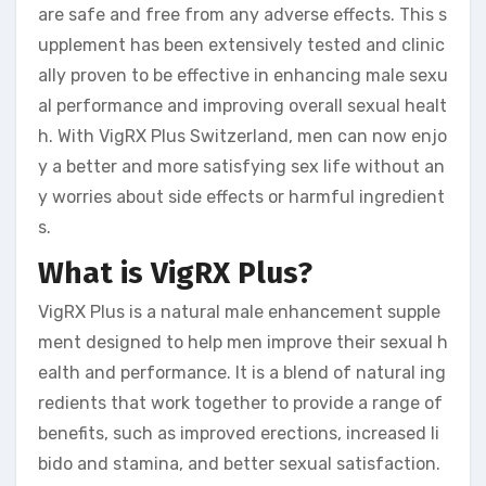
are safe and free from any adverse effects. This s
upplement has been extensively tested and clinic
ally proven to be effective in enhancing male sexu
al performance and improving overall sexual healt
h. With VigRX Plus Switzerland, men can now enjo
y a better and more satisfying sex life without an
y worries about side effects or harmful ingredient
s.
What is VigRX Plus?
VigRX Plus is a natural male enhancement supple
ment designed to help men improve their sexual h
ealth and performance. It is a blend of natural ing
redients that work together to provide a range of
benefits, such as improved erections, increased li
bido and stamina, and better sexual satisfaction.