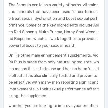
The formula contains a variety of herbs, vitamins,
and minerals that have been used for centuries t
o treat sexual dysfunction and boost sexual perf
ormance. Some of the key ingredients include Asi
an Red Ginseng, Muira Puama, Horny Goat Weed, a
nd Bioperine, which all work together to provide a
powerful boost to your sexual health.
Unlike other male enhancement supplements, Vig
RX Plus is made from only natural ingredients, wh
ich means it is safe to use and has no harmful sid
e effects. It is also clinically tested and proven to
be effective, with many men reporting significant
improvements in their sexual performance after t
aking the supplement.
Whether you are looking to improve your erection