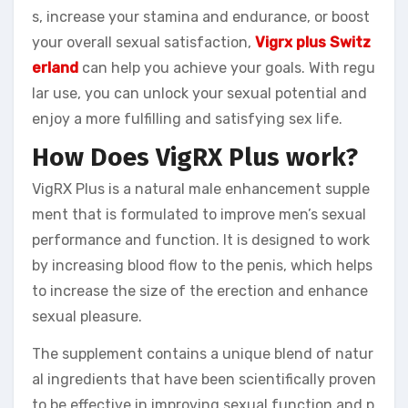
s, increase your stamina and endurance, or boost
your overall sexual satisfaction,
Vigrx plus Switz
erland
can help you achieve your goals. With regu
lar use, you can unlock your sexual potential and
enjoy a more fulfilling and satisfying sex life.
How Does VigRX Plus work?
VigRX Plus is a natural male enhancement supple
ment that is formulated to improve men’s sexual
performance and function. It is designed to work
by increasing blood flow to the penis, which helps
to increase the size of the erection and enhance
sexual pleasure.
The supplement contains a unique blend of natur
al ingredients that have been scientifically proven
to be effective in improving sexual function and p