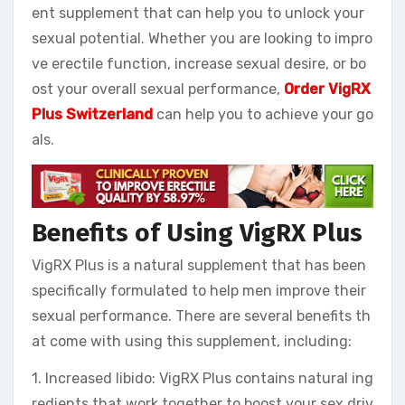
ent supplement that can help you to unlock your
sexual potential. Whether you are looking to impro
ve erectile function, increase sexual desire, or bo
ost your overall sexual performance,
Order VigRX
Plus Switzerland
can help you to achieve your go
als.
Benefits of Using VigRX Plus
VigRX Plus is a natural supplement that has been
specifically formulated to help men improve their
sexual performance. There are several benefits th
at come with using this supplement, including:
1. Increased libido: VigRX Plus contains natural ing
redients that work together to boost your sex driv