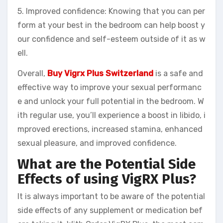
5. Improved confidence: Knowing that you can per
form at your best in the bedroom can help boost y
our confidence and self-esteem outside of it as w
ell.
Overall,
Buy Vigrx Plus Switzerland
is a safe and
effective way to improve your sexual performanc
e and unlock your full potential in the bedroom. W
ith regular use, you’ll experience a boost in libido, i
mproved erections, increased stamina, enhanced
sexual pleasure, and improved confidence.
What are the Potential Side
Effects of using VigRX Plus?
It is always important to be aware of the potential
side effects of any supplement or medication bef