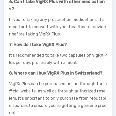
6. Can I take VigRX Plus with other medication
s?
If you’re taking any prescription medications, it’s i
mportant to consult with your healthcare provide
r before taking VigRX Plus.
7. How do I take VigRX Plus?
It’s recommended to take two capsules of VigRX P
lus per day, preferably with a meal.
8. Where can I buy VigRX Plus in Switzerland?
VigRX Plus can be purchased online through the o
fficial website, as well as through authorized resel
lers. It’s important to only purchase from reputabl
e sources to ensure you’re getting a genuine prod
uct.