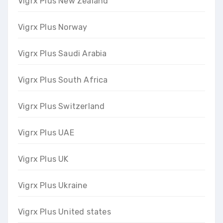
Vigrx Plus New Zealand
Vigrx Plus Norway
Vigrx Plus Saudi Arabia
Vigrx Plus South Africa
Vigrx Plus Switzerland
Vigrx Plus UAE
Vigrx Plus UK
Vigrx Plus Ukraine
Vigrx Plus United states