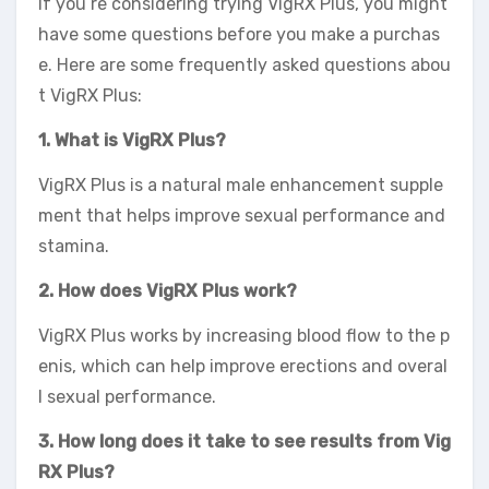
If you’re considering trying VigRX Plus, you might
have some questions before you make a purchas
e. Here are some frequently asked questions abou
t VigRX Plus:
1. What is VigRX Plus?
VigRX Plus is a natural male enhancement supple
ment that helps improve sexual performance and
stamina.
2. How does VigRX Plus work?
VigRX Plus works by increasing blood flow to the p
enis, which can help improve erections and overal
l sexual performance.
3. How long does it take to see results from Vig
RX Plus?