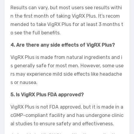
Results can vary, but most users see results withi
n the first month of taking VigRX Plus. It’s recom
mended to take VigRX Plus for at least 3 months t
o see the full benefits.
4. Are there any side effects of VigRX Plus?
VigRX Plus is made from natural ingredients and i
s generally safe for most men. However, some use
rs may experience mild side effects like headache
s or nausea.
5. Is VigRX Plus FDA approved?
VigRX Plus is not FDA approved, but it is made in a
cGMP-compliant facility and has undergone clinic
al studies to ensure safety and effectiveness.