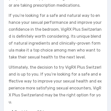
or are taking prescription medications.
If you’re looking for a safe and natural way to en
hance your sexual performance and improve your
confidence in the bedroom, VigRX Plus Switzerlan
d is definitely worth considering. Its unique blend
of natural ingredients and clinically-proven form
ula make it a top choice among men who want to
take their sexual health to the next level.
Ultimately, the decision to try VigRX Plus Switzerl
and is up to you. If you’re looking for a safe and e
ffective way to improve your sexual health and ex
perience more satisfying sexual encounters, VigR
X Plus Switzerland may be the right option for yo
u.