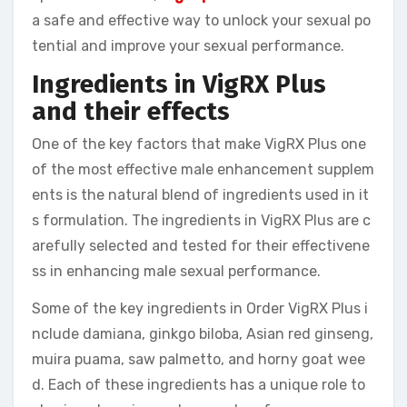
a safe and effective way to unlock your sexual po
tential and improve your sexual performance.
Ingredients in VigRX Plus
and their effects
One of the key factors that make VigRX Plus one
of the most effective male enhancement supplem
ents is the natural blend of ingredients used in it
s formulation. The ingredients in VigRX Plus are c
arefully selected and tested for their effectivene
ss in enhancing male sexual performance.
Some of the key ingredients in Order VigRX Plus i
nclude damiana, ginkgo biloba, Asian red ginseng,
muira puama, saw palmetto, and horny goat wee
d. Each of these ingredients has a unique role to