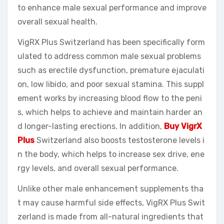
to enhance male sexual performance and improve
overall sexual health.
VigRX Plus Switzerland has been specifically form
ulated to address common male sexual problems
such as erectile dysfunction, premature ejaculati
on, low libido, and poor sexual stamina. This suppl
ement works by increasing blood flow to the peni
s, which helps to achieve and maintain harder an
d longer-lasting erections. In addition,
Buy VigrX
Plus
Switzerland also boosts testosterone levels i
n the body, which helps to increase sex drive, ene
rgy levels, and overall sexual performance.
Unlike other male enhancement supplements tha
t may cause harmful side effects, VigRX Plus Swit
zerland is made from all-natural ingredients that