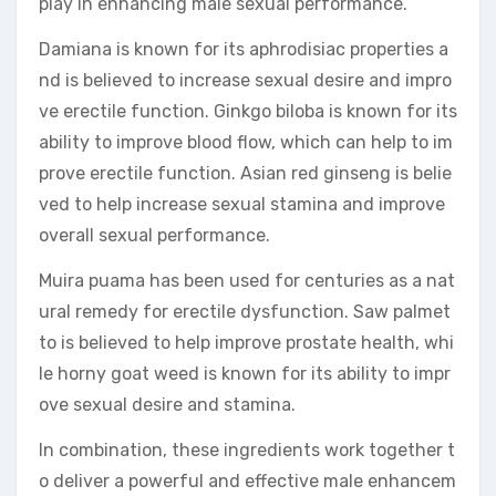
play in enhancing male sexual performance.
Damiana is known for its aphrodisiac properties a
nd is believed to increase sexual desire and impro
ve erectile function. Ginkgo biloba is known for its
ability to improve blood flow, which can help to im
prove erectile function. Asian red ginseng is belie
ved to help increase sexual stamina and improve
overall sexual performance.
Muira puama has been used for centuries as a nat
ural remedy for erectile dysfunction. Saw palmet
to is believed to help improve prostate health, whi
le horny goat weed is known for its ability to impr
ove sexual desire and stamina.
In combination, these ingredients work together t
o deliver a powerful and effective male enhancem