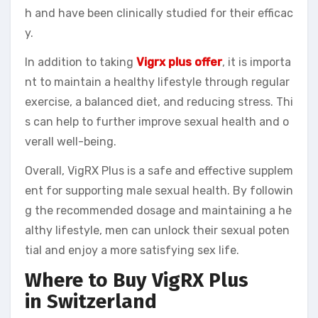
h and have been clinically studied for their efficac
y.
In addition to taking
Vigrx plus offer
, it is importa
nt to maintain a healthy lifestyle through regular
exercise, a balanced diet, and reducing stress. Thi
s can help to further improve sexual health and o
verall well-being.
Overall, VigRX Plus is a safe and effective supplem
ent for supporting male sexual health. By followin
g the recommended dosage and maintaining a he
althy lifestyle, men can unlock their sexual poten
tial and enjoy a more satisfying sex life.
Where to Buy VigRX Plus
in Switzerland