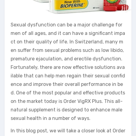
Sexual dysfunction can be a major challenge for
men of all ages, and it can have a significant impa
ct on their quality of life. In Switzerland, many m
en suffer from sexual problems such as low libido,
premature ejaculation, and erectile dysfunction.
Fortunately, there are now effective solutions ava
ilable that can help men regain their sexual confid
ence and improve their overall performance in be
d. One of the most popular and effective products
on the market today is Order VigRX Plus. This all-
natural supplement is designed to enhance male
sexual health in a number of ways.
In this blog post, we will take a closer look at Order