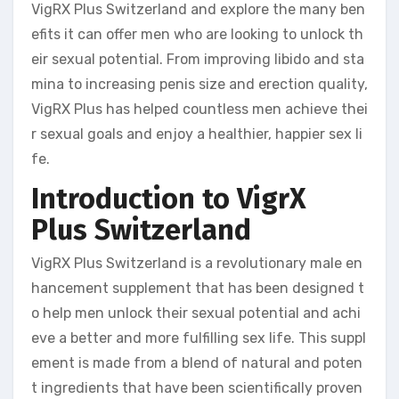
VigRX Plus Switzerland and explore the many ben
efits it can offer men who are looking to unlock th
eir sexual potential. From improving libido and sta
mina to increasing penis size and erection quality,
VigRX Plus has helped countless men achieve thei
r sexual goals and enjoy a healthier, happier sex li
fe.
Introduction to VigrX
Plus Switzerland
VigRX Plus Switzerland is a revolutionary male en
hancement supplement that has been designed t
o help men unlock their sexual potential and achi
eve a better and more fulfilling sex life. This suppl
ement is made from a blend of natural and poten
t ingredients that have been scientifically proven