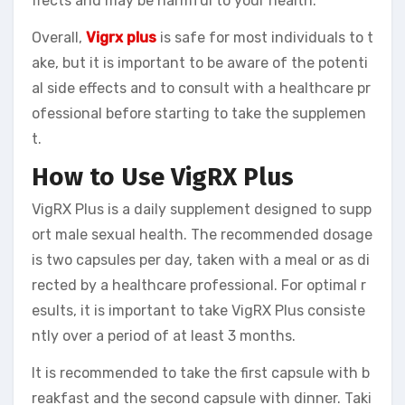
ffects and may be harmful to your health.
Overall,
Vigrx plus
is safe for most individuals to t
ake, but it is important to be aware of the potenti
al side effects and to consult with a healthcare pr
ofessional before starting to take the supplemen
t.
How to Use VigRX Plus
VigRX Plus is a daily supplement designed to supp
ort male sexual health. The recommended dosage
is two capsules per day, taken with a meal or as di
rected by a healthcare professional. For optimal r
esults, it is important to take VigRX Plus consiste
ntly over a period of at least 3 months.
It is recommended to take the first capsule with b
reakfast and the second capsule with dinner. Taki