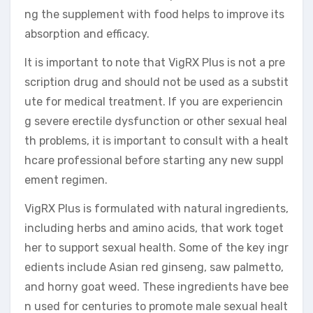
ng the supplement with food helps to improve its
absorption and efficacy.
It is important to note that VigRX Plus is not a pre
scription drug and should not be used as a substit
ute for medical treatment. If you are experiencin
g severe erectile dysfunction or other sexual heal
th problems, it is important to consult with a healt
hcare professional before starting any new suppl
ement regimen.
VigRX Plus is formulated with natural ingredients,
including herbs and amino acids, that work toget
her to support sexual health. Some of the key ingr
edients include Asian red ginseng, saw palmetto,
and horny goat weed. These ingredients have bee
n used for centuries to promote male sexual healt