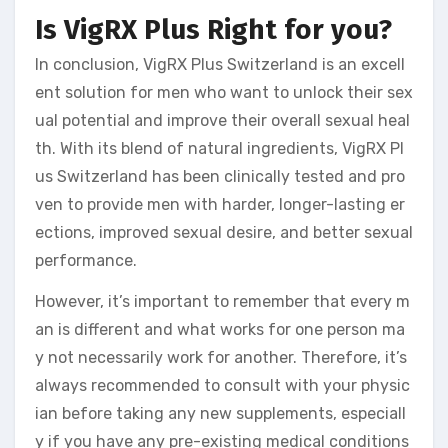
Is VigRX Plus Right for you?
In conclusion, VigRX Plus Switzerland is an excell
ent solution for men who want to unlock their sex
ual potential and improve their overall sexual heal
th. With its blend of natural ingredients, VigRX Pl
us Switzerland has been clinically tested and pro
ven to provide men with harder, longer-lasting er
ections, improved sexual desire, and better sexual
performance.
However, it’s important to remember that every m
an is different and what works for one person ma
y not necessarily work for another. Therefore, it’s
always recommended to consult with your physic
ian before taking any new supplements, especiall
y if you have any pre-existing medical conditions