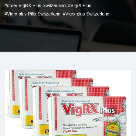
#order VigRX Plus Switzerland
,
#VigrX Plus
,
#Vigrx plus Pills Switzerland
,
#Vigrx plus Switzerland