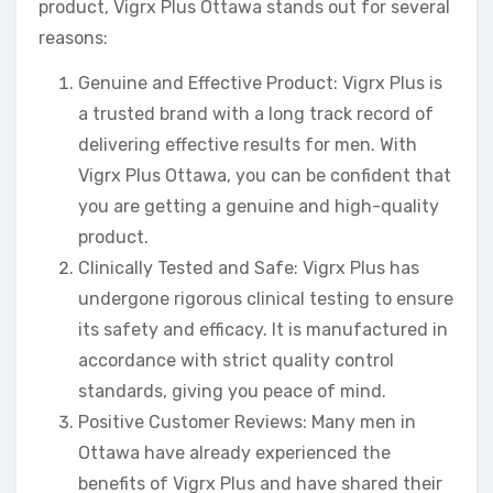
product, Vigrx Plus Ottawa stands out for several
reasons:
Genuine and Effective Product: Vigrx Plus is
a trusted brand with a long track record of
delivering effective results for men. With
Vigrx Plus Ottawa, you can be confident that
you are getting a genuine and high-quality
product.
Clinically Tested and Safe: Vigrx Plus has
undergone rigorous clinical testing to ensure
its safety and efficacy. It is manufactured in
accordance with strict quality control
standards, giving you peace of mind.
Positive Customer Reviews: Many men in
Ottawa have already experienced the
benefits of Vigrx Plus and have shared their