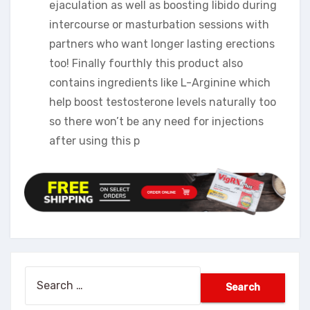
ejaculation as well as boosting libido during
intercourse or masturbation sessions with
partners who want longer lasting erections
too! Finally fourthly this product also
contains ingredients like L-Arginine which
help boost testosterone levels naturally too
so there won’t be any need for injections
after using this p
Search
for: