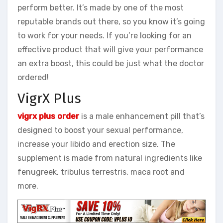
perform better. It’s made by one of the most
reputable brands out there, so you know it’s going
to work for your needs. If you’re looking for an
effective product that will give your performance
an extra boost, this could be just what the doctor
ordered!
VigrX Plus
vigrx plus order
is a male enhancement pill that’s
designed to boost your sexual performance,
increase your libido and erection size. The
supplement is made from natural ingredients like
fenugreek, tribulus terrestris, maca root and
more.