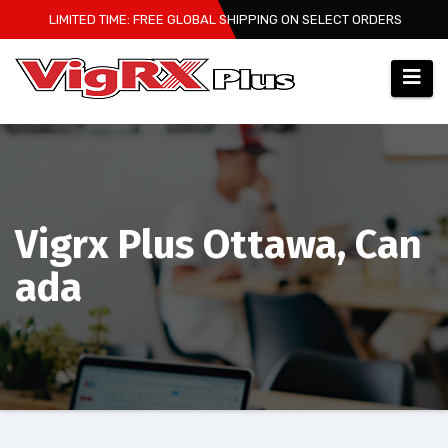
Skip
LIMITED TIME: FREE GLOBAL SHIPPING ON SELECT ORDERS
to
content
Vigrx Plus Ottawa, Can
ada