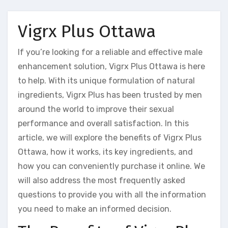
Vigrx Plus Ottawa
If you’re looking for a reliable and effective male
enhancement solution, Vigrx Plus Ottawa is here
to help. With its unique formulation of natural
ingredients, Vigrx Plus has been trusted by men
around the world to improve their sexual
performance and overall satisfaction. In this
article, we will explore the benefits of Vigrx Plus
Ottawa, how it works, its key ingredients, and
how you can conveniently purchase it online. We
will also address the most frequently asked
questions to provide you with all the information
you need to make an informed decision.