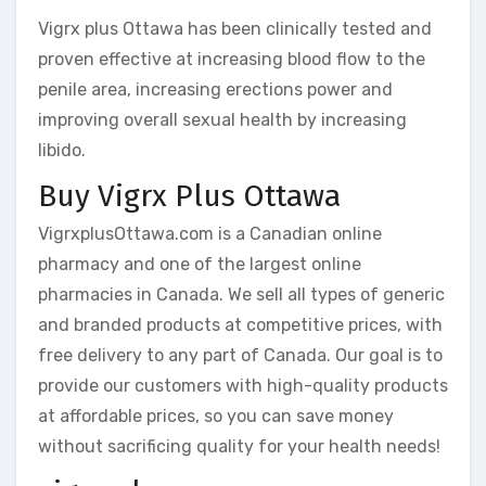
Vigrx plus Ottawa has been clinically tested and
proven effective at increasing blood flow to the
penile area, increasing erections power and
improving overall sexual health by increasing
libido.
Buy Vigrx Plus Ottawa
VigrxplusOttawa.com is a Canadian online
pharmacy and one of the largest online
pharmacies in Canada. We sell all types of generic
and branded products at competitive prices, with
free delivery to any part of Canada. Our goal is to
provide our customers with high-quality products
at affordable prices, so you can save money
without sacrificing quality for your health needs!