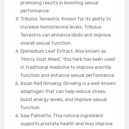
promising results in boosting sexual
performance.
Tribulus Terrestris: Known for its ability to
increase testosterone levels, Tribulus
Terrestris can enhance libido and improve
overall sexual function.
Epimedium Leaf Extract: Also known as
“Horny Goat Weed,” this herb has been used
in traditional medicine to improve erectile
function and enhance sexual performance.
Asian Red Ginseng: Ginseng is a well-known
adaptogen that can help reduce stress,
boost energy levels, and improve sexual
function.
Saw Palmetto: This natural ingredient
supports prostate health and may improve