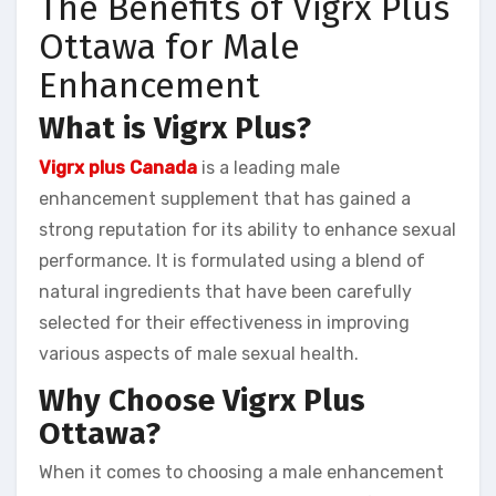
The Benefits of Vigrx Plus
Ottawa for Male
Enhancement
What is Vigrx Plus?
Vigrx plus Canada
is a leading male
enhancement supplement that has gained a
strong reputation for its ability to enhance sexual
performance. It is formulated using a blend of
natural ingredients that have been carefully
selected for their effectiveness in improving
various aspects of male sexual health.
Why Choose Vigrx Plus
Ottawa?
When it comes to choosing a male enhancement