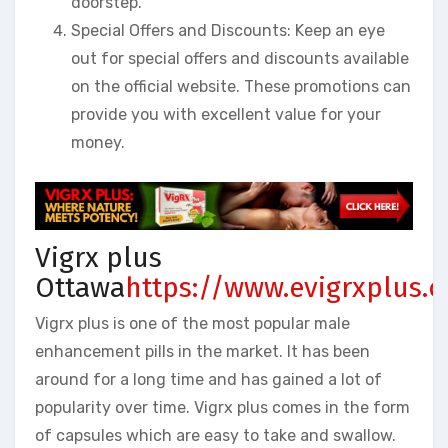
doorstep.
Special Offers and Discounts: Keep an eye
out for special offers and discounts available
on the official website. These promotions can
provide you with excellent value for your
money.
Vigrx plus
Ottawa
https://www.evigrxplus.
Vigrx plus is one of the most popular male
enhancement pills in the market. It has been
around for a long time and has gained a lot of
popularity over time. Vigrx plus comes in the form
of capsules which are easy to take and swallow.