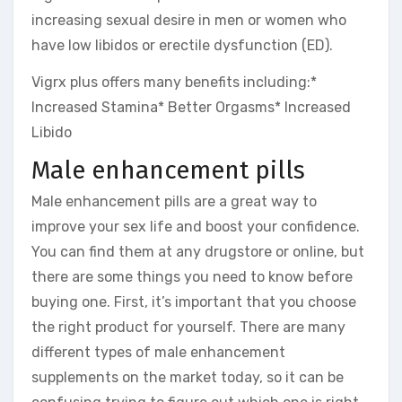
increasing sexual desire in men or women who
have low libidos or erectile dysfunction (ED).
Vigrx plus offers many benefits including:*
Increased Stamina* Better Orgasms* Increased
Libido
Male enhancement pills
Male enhancement pills are a great way to
improve your sex life and boost your confidence.
You can find them at any drugstore or online, but
there are some things you need to know before
buying one. First, it’s important that you choose
the right product for yourself. There are many
different types of male enhancement
supplements on the market today, so it can be