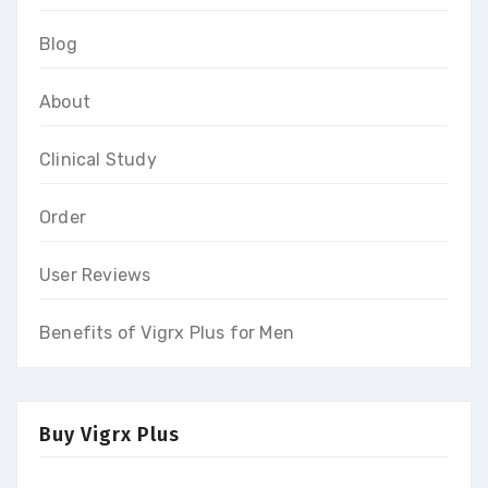
Blog
About
Clinical Study
Order
User Reviews
Benefits of Vigrx Plus for Men
Buy Vigrx Plus