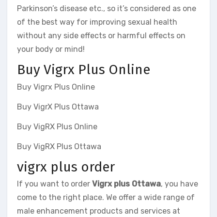
Parkinson’s disease etc., so it’s considered as one
of the best way for improving sexual health
without any side effects or harmful effects on
your body or mind!
Buy Vigrx Plus Online
Buy Vigrx Plus Online
Buy VigrX Plus Ottawa
Buy VigRX Plus Online
Buy VigRX Plus Ottawa
vigrx plus order
If you want to order
Vigrx plus Ottawa
, you have
come to the right place. We offer a wide range of
male enhancement products and services at