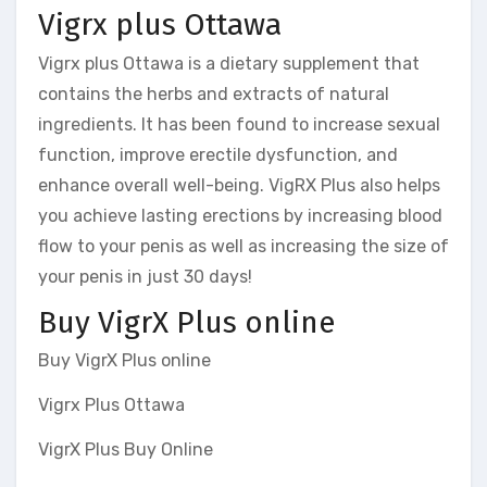
Vigrx plus Ottawa
Vigrx plus Ottawa is a dietary supplement that
contains the herbs and extracts of natural
ingredients. It has been found to increase sexual
function, improve erectile dysfunction, and
enhance overall well-being. VigRX Plus also helps
you achieve lasting erections by increasing blood
flow to your penis as well as increasing the size of
your penis in just 30 days!
Buy VigrX Plus online
Buy VigrX Plus online
Vigrx Plus Ottawa
VigrX Plus Buy Online