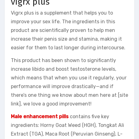
vigrx plus
Vigrx plus is a supplement that helps you to
improve your sex life. The ingredients in this
product are scientifically proven to help men
increase their penis size and stamina, making it
easier for them to last longer during intercourse.
This product has been shown to significantly
increase libido and boost testosterone levels,
which means that when you use it regularly, your
performance will improve drastically—and if
there’s one thing we know about men here at [site
link], we love a good improvement!
Male enhancement pills
contains five key
ingredients: Horny Goat Weed (HGH), Tongkat Ali
Extract (TGA), Maca Root (Peruvian Ginseng), L-