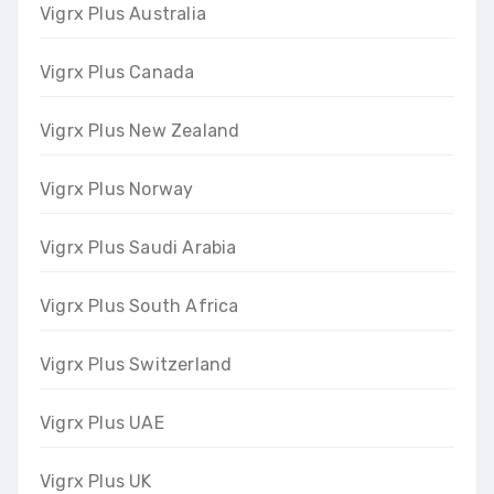
Vigrx Plus Australia
Vigrx Plus Canada
Vigrx Plus New Zealand
Vigrx Plus Norway
Vigrx Plus Saudi Arabia
Vigrx Plus South Africa
Vigrx Plus Switzerland
Vigrx Plus UAE
Vigrx Plus UK