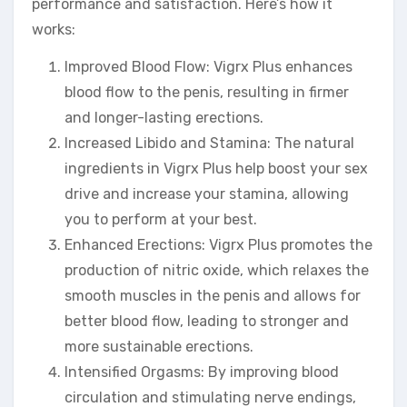
performance and satisfaction. Here’s how it
works:
Improved Blood Flow: Vigrx Plus enhances
blood flow to the penis, resulting in firmer
and longer-lasting erections.
Increased Libido and Stamina: The natural
ingredients in Vigrx Plus help boost your sex
drive and increase your stamina, allowing
you to perform at your best.
Enhanced Erections: Vigrx Plus promotes the
production of nitric oxide, which relaxes the
smooth muscles in the penis and allows for
better blood flow, leading to stronger and
more sustainable erections.
Intensified Orgasms: By improving blood
circulation and stimulating nerve endings,