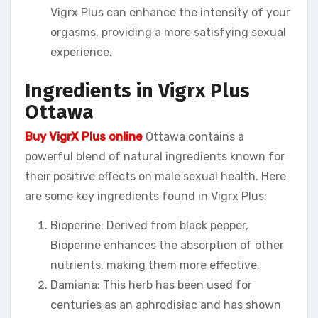
Vigrx Plus can enhance the intensity of your
orgasms, providing a more satisfying sexual
experience.
Ingredients in Vigrx Plus
Ottawa
Buy VigrX Plus online
Ottawa contains a
powerful blend of natural ingredients known for
their positive effects on male sexual health. Here
are some key ingredients found in Vigrx Plus:
Bioperine: Derived from black pepper,
Bioperine enhances the absorption of other
nutrients, making them more effective.
Damiana: This herb has been used for
centuries as an aphrodisiac and has shown