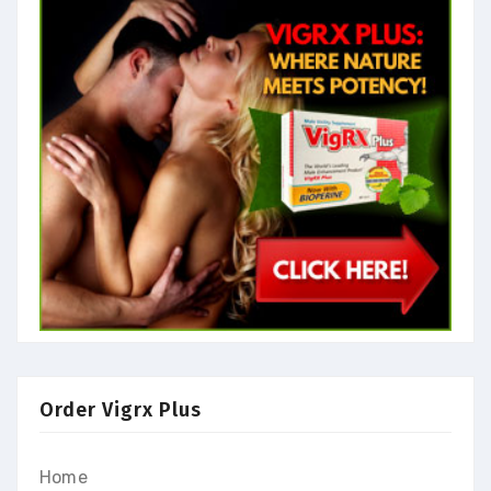
Order Vigrx Plus
Home