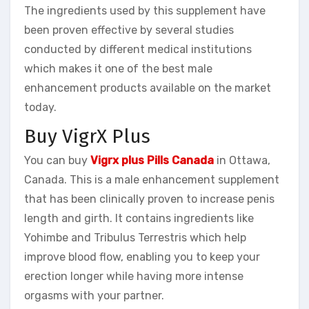
The ingredients used by this supplement have
been proven effective by several studies
conducted by different medical institutions
which makes it one of the best male
enhancement products available on the market
today.
Buy VigrX Plus
You can buy
Vigrx plus Pills Canada
in Ottawa,
Canada. This is a male enhancement supplement
that has been clinically proven to increase penis
length and girth. It contains ingredients like
Yohimbe and Tribulus Terrestris which help
improve blood flow, enabling you to keep your
erection longer while having more intense
orgasms with your partner.