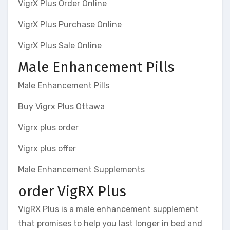
VigrX Plus Order Online
VigrX Plus Purchase Online
VigrX Plus Sale Online
Male Enhancement Pills
Male Enhancement Pills
Buy Vigrx Plus Ottawa
Vigrx plus order
Vigrx plus offer
Male Enhancement Supplements
order VigRX Plus
VigRX Plus is a male enhancement supplement
that promises to help you last longer in bed and