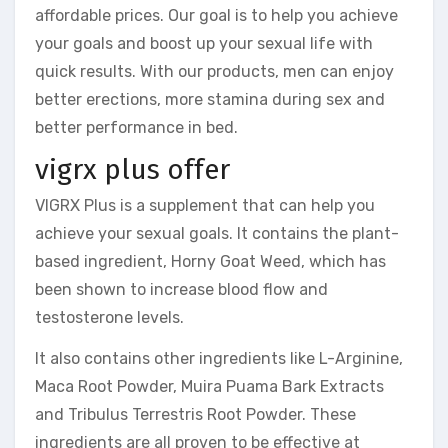
affordable prices. Our goal is to help you achieve
your goals and boost up your sexual life with
quick results. With our products, men can enjoy
better erections, more stamina during sex and
better performance in bed.
vigrx plus offer
VIGRX Plus is a supplement that can help you
achieve your sexual goals. It contains the plant-
based ingredient, Horny Goat Weed, which has
been shown to increase blood flow and
testosterone levels.
It also contains other ingredients like L-Arginine,
Maca Root Powder, Muira Puama Bark Extracts
and Tribulus Terrestris Root Powder. These
ingredients are all proven to be effective at