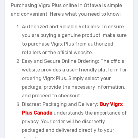
Purchasing Vigrx Plus online in Ottawa is simple
and convenient. Here’s what you need to know:
Authorized and Reliable Retailers: To ensure
you are buying a genuine product, make sure
to purchase Vigrx Plus from authorized
retailers or the official website.
Easy and Secure Online Ordering: The official
website provides a user-friendly platform for
ordering Vigrx Plus. Simply select your
package, provide the necessary information,
and proceed to checkout.
Discreet Packaging and Delivery:
Buy Vigrx
Plus Canada
understands the importance of
privacy. Your order will be discreetly
packaged and delivered directly to your