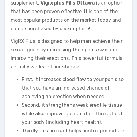
supplement,
Vigrx plus Pills Ottawa
is an option
that has been proven effective. It is one of the
most popular products on the market today and
can be purchased by clicking here!
VigRX Plus is designed to help men achieve their
sexual goals by increasing their penis size and
improving their erections. This powerful formula
actually works in four stages:
First, it increases blood flow to your penis so
that you have an increased chance of
achieving an erection when needed.
Second, it strengthens weak erectile tissue
while also improving circulation throughout
your body (including heart health).
Thirdly this product helps control premature