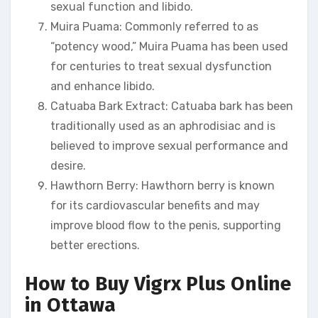
sexual function and libido.
Muira Puama: Commonly referred to as
“potency wood,” Muira Puama has been used
for centuries to treat sexual dysfunction
and enhance libido.
Catuaba Bark Extract: Catuaba bark has been
traditionally used as an aphrodisiac and is
believed to improve sexual performance and
desire.
Hawthorn Berry: Hawthorn berry is known
for its cardiovascular benefits and may
improve blood flow to the penis, supporting
better erections.
How to Buy Vigrx Plus Online
in Ottawa