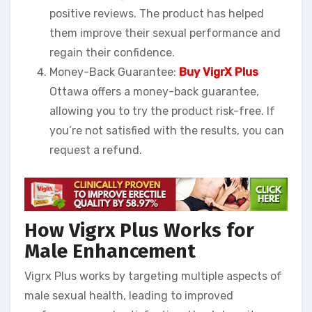
positive reviews. The product has helped
them improve their sexual performance and
regain their confidence.
Money-Back Guarantee:
Buy VigrX Plus
Ottawa offers a money-back guarantee,
allowing you to try the product risk-free. If
you’re not satisfied with the results, you can
request a refund.
How Vigrx Plus Works for
Male Enhancement
Vigrx Plus works by targeting multiple aspects of
male sexual health, leading to improved