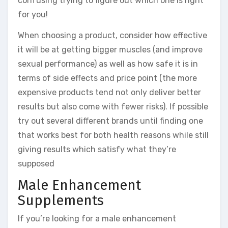
confusing trying to figure out which one is right
for you!
When choosing a product, consider how effective
it will be at getting bigger muscles (and improve
sexual performance) as well as how safe it is in
terms of side effects and price point (the more
expensive products tend not only deliver better
results but also come with fewer risks). If possible
try out several different brands until finding one
that works best for both health reasons while still
giving results which satisfy what they’re
supposed
Male Enhancement
Supplements
If you’re looking for a male enhancement