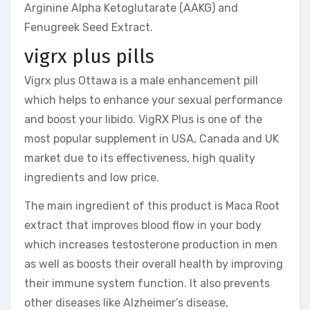
Arginine Alpha Ketoglutarate (AAKG) and
Fenugreek Seed Extract.
vigrx plus pills
Vigrx plus Ottawa is a male enhancement pill
which helps to enhance your sexual performance
and boost your libido. VigRX Plus is one of the
most popular supplement in USA, Canada and UK
market due to its effectiveness, high quality
ingredients and low price.
The main ingredient of this product is Maca Root
extract that improves blood flow in your body
which increases testosterone production in men
as well as boosts their overall health by improving
their immune system function. It also prevents
other diseases like Alzheimer’s disease,