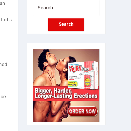
han
Search
for:
 Let’s
gned
nce