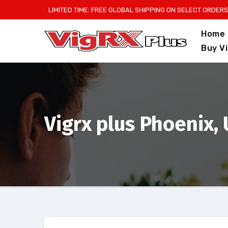
Skip
LIMITED TIME: FREE GLOBAL SHIPPING ON SELECT ORDERS
to
Home
content
Buy V
Vigrx plus Phoenix,