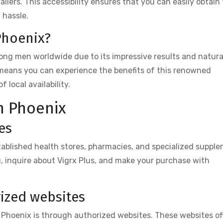
ilers. This accessibility ensures that you can easily obtain
 hassle.
Phoenix?
mong men worldwide due to its impressive results and natura
 means you can experience the benefits of this renowned
local availability.
n Phoenix
es
stablished health stores, pharmacies, and specialized suppl
ou, inquire about Vigrx Plus, and make your purchase with
ized websites
 Phoenix is through authorized websites. These websites of