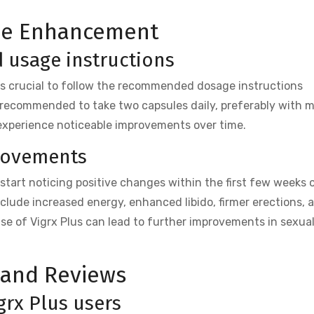
ale Enhancement
usage instructions
t is crucial to follow the recommended dosage instructions
s recommended to take two capsules daily, preferably with m
 experience noticeable improvements over time.
rovements
 start noticing positive changes within the first few weeks 
lude increased energy, enhanced libido, firmer erections, 
use of Vigrx Plus can lead to further improvements in sexua
 and Reviews
grx Plus users