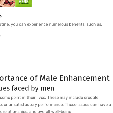
s
outine, you can experience numerous benefits, such as:
e
ortance of Male Enhancement
ues faced by men
ome point in their lives. These may include erectile
do, or unsatisfactory performance. These issues can have a
 relationships, and overall well-being.