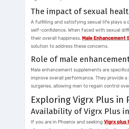
The impact of sexual heal
A fulfilling and satisfying sexual life plays a
self-confidence. When faced with sexual diffi
their overall happiness.
Male Enhancement 
solution to address these concerns.
Role of male enhancemen
Male enhancement supplements are specifical
improve overall performance. They provide a 
surgeries, allowing men to regain control over
Exploring Vigrx Plus in
Availability of Vigrx Plus 
If you are in Phoenix and seeking
Vigrx plus