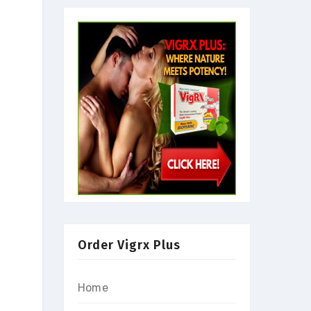
Order Vigrx Plus
Home