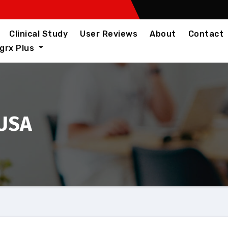
Clinical Study
User Reviews
About
Contact
igrx Plus
 USA