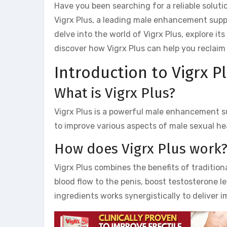
Have you been searching for a reliable solu
Vigrx Plus, a leading male enhancement supple
delve into the world of Vigrx Plus, explore it
discover how Vigrx Plus can help you reclaim 
Introduction to Vigrx Pl
What is Vigrx Plus?
Vigrx Plus is a powerful male enhancement s
to improve various aspects of male sexual hea
How does Vigrx Plus work
Vigrx Plus combines the benefits of tradition
blood flow to the penis, boost testosterone l
ingredients works synergistically to deliver i