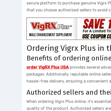
secure platform to purchase genuine Vigrx P
that you choose authorized sellers to avoid 
Ordering Vigrx Plus in 
Benefits of ordering onlin
order VigRX Plus USA
provides several advan
packages. Additionally, reputable online sell
hassle-free delivery, ensuring a convenient 
Authorized sellers and their
When ordering Vigrx Plus online, it’s essenti
quality of the product. Authorized sellers a