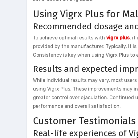
Using Vigrx Plus for M
Recommended dosage and 
To achieve optimal results with
vigrx plus
, i
provided by the manufacturer. Typically, it i
Consistency is key when using Vigrx Plus to
Results and expected imp
While individual results may vary, most users
using Vigrx Plus. These improvements may inc
greater control over ejaculation. Continued 
performance and overall satisfaction.
Customer Testimonials
Real-life experiences of Vi