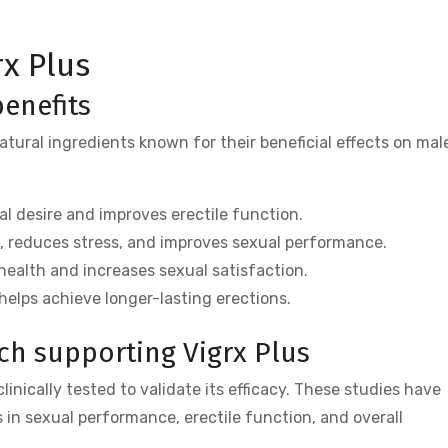
rx Plus
benefits
atural ingredients known for their beneficial effects on mal
 desire and improves erectile function.
, reduces stress, and improves sexual performance.
ealth and increases sexual satisfaction.
elps achieve longer-lasting erections.
rch supporting Vigrx Plus
inically tested to validate its efficacy. These studies have
in sexual performance, erectile function, and overall