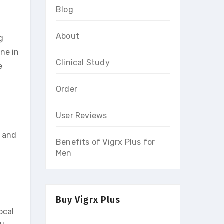
Blog
About
g
ine in
Clinical Study
e
Order
User Reviews
s and
Benefits of Vigrx Plus for
Men
Buy Vigrx Plus
local