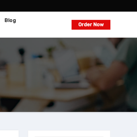
Blog
Order Now