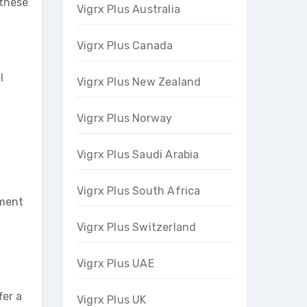
 these
Vigrx Plus Australia
Vigrx Plus Canada
l
Vigrx Plus New Zealand
Vigrx Plus Norway
Vigrx Plus Saudi Arabia
Vigrx Plus South Africa
ement
Vigrx Plus Switzerland
Vigrx Plus UAE
fer a
Vigrx Plus UK