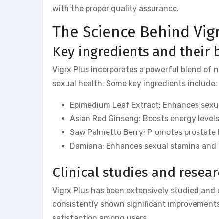
with the proper quality assurance.
The Science Behind Vig
Key ingredients and their 
Vigrx Plus incorporates a powerful blend of n
sexual health. Some key ingredients include:
Epimedium Leaf Extract: Enhances sexual
Asian Red Ginseng: Boosts energy levels
Saw Palmetto Berry: Promotes prostate h
Damiana: Enhances sexual stamina and h
Clinical studies and resea
Vigrx Plus has been extensively studied and cl
consistently shown significant improvements 
satisfaction among users.