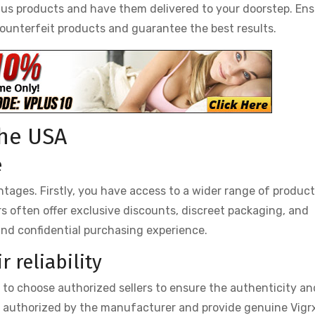
lus products and have them delivered to your doorstep. En
counterfeit products and guarantee the best results.
the USA
e
tages. Firstly, you have access to a wider range of produc
ers often offer exclusive discounts, discreet packaging, and
and confidential purchasing experience.
 reliability
al to choose authorized sellers to ensure the authenticity an
re authorized by the manufacturer and provide genuine Vigr