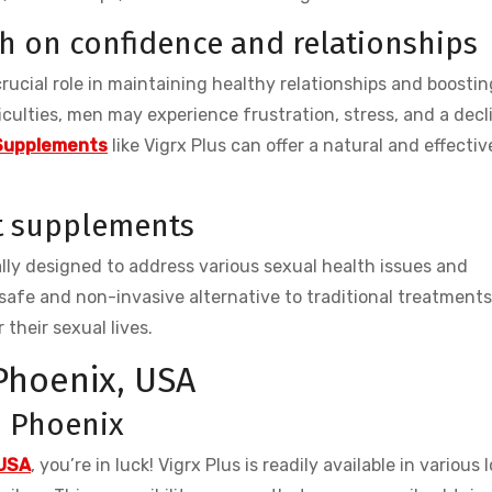
th on confidence and relationships
 crucial role in maintaining healthy relationships and boostin
culties, men may experience frustration, stress, and a decl
Supplements
like Vigrx Plus can offer a natural and effectiv
t supplements
ly designed to address various sexual health issues and
safe and non-invasive alternative to traditional treatment
 their sexual lives.
 Phoenix, USA
in Phoenix
 USA
, you’re in luck! Vigrx Plus is readily available in various 