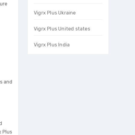
sure
Vigrx Plus Ukraine
Vigrx Plus United states
Vigrx Plus India
ts and
d
x Plus