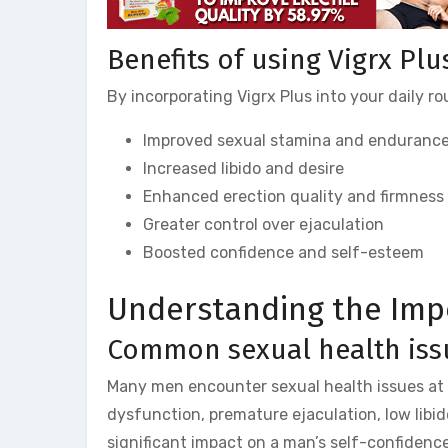
Benefits of using Vigrx Plu
By incorporating Vigrx Plus into your daily r
Improved sexual stamina and enduranc
Increased libido and desire
Enhanced erection quality and firmness
Greater control over ejaculation
Boosted confidence and self-esteem
Understanding the Imp
Common sexual health iss
Many men encounter sexual health issues at s
dysfunction, premature ejaculation, low libi
significant impact on a man’s self-confidence,