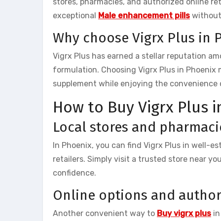
stores, pharmacies, and authorized online reta
exceptional
Male enhancement pills
without
Why choose Vigrx Plus in 
Vigrx Plus has earned a stellar reputation a
formulation. Choosing Vigrx Plus in Phoenix
supplement while enjoying the convenience of 
How to Buy Vigrx Plus i
Local stores and pharmaci
In Phoenix, you can find Vigrx Plus in well-e
retailers. Simply visit a trusted store near y
confidence.
Online options and author
Another convenient way to
Buy vigrx plus
in