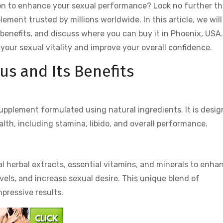
tion to enhance your sexual performance? Look no further t
ment trusted by millions worldwide. In this article, we will
s benefits, and discuss where you can buy it in Phoenix, USA.
your sexual vitality and improve your overall confidence.
us and Its Benefits
upplement formulated using natural ingredients. It is desi
lth, including stamina, libido, and overall performance.
?
al herbal extracts, essential vitamins, and minerals to enha
evels, and increase sexual desire. This unique blend of
mpressive results.