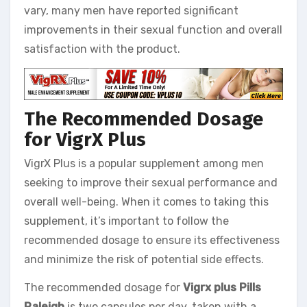
vary, many men have reported significant
improvements in their sexual function and overall
satisfaction with the product.
The Recommended Dosage
for VigrX Plus
VigrX Plus is a popular supplement among men
seeking to improve their sexual performance and
overall well-being. When it comes to taking this
supplement, it’s important to follow the
recommended dosage to ensure its effectiveness
and minimize the risk of potential side effects.
The recommended dosage for
Vigrx plus Pills
Raleigh
is two capsules per day, taken with a