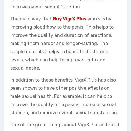
improve overall sexual function.
The main way that
Buy VigrX Plus
works is by
improving blood flow to the penis. This helps to
improve the quality and duration of erections,
making them harder and longer-lasting. The
supplement also helps to boost testosterone
levels, which can help to improve libido and
sexual desire.
In addition to these benefits, VigrX Plus has also
been shown to have other positive effects on
male sexual health. For example, it can help to
improve the quality of orgasms, increase sexual
stamina, and improve overall sexual satisfaction.
One of the great things about VigrX Plus is that it