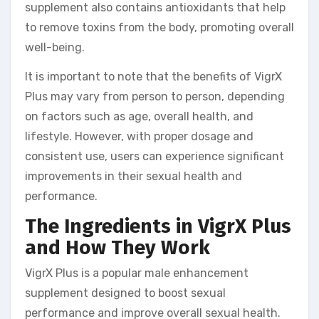
supplement also contains antioxidants that help
to remove toxins from the body, promoting overall
well-being.
It is important to note that the benefits of VigrX
Plus may vary from person to person, depending
on factors such as age, overall health, and
lifestyle. However, with proper dosage and
consistent use, users can experience significant
improvements in their sexual health and
performance.
The Ingredients in VigrX Plus
and How They Work
VigrX Plus is a popular male enhancement
supplement designed to boost sexual
performance and improve overall sexual health.