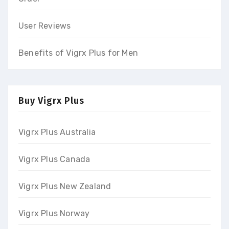
User Reviews
Benefits of Vigrx Plus for Men
Buy Vigrx Plus
Vigrx Plus Australia
Vigrx Plus Canada
Vigrx Plus New Zealand
Vigrx Plus Norway