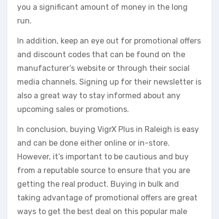
you a significant amount of money in the long
run.
In addition, keep an eye out for promotional offers
and discount codes that can be found on the
manufacturer’s website or through their social
media channels. Signing up for their newsletter is
also a great way to stay informed about any
upcoming sales or promotions.
In conclusion, buying VigrX Plus in Raleigh is easy
and can be done either online or in-store.
However, it’s important to be cautious and buy
from a reputable source to ensure that you are
getting the real product. Buying in bulk and
taking advantage of promotional offers are great
ways to get the best deal on this popular male