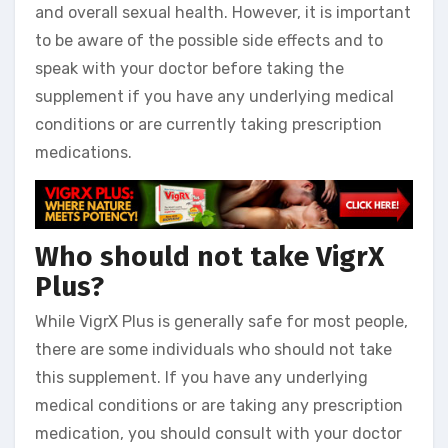
and overall sexual health. However, it is important
to be aware of the possible side effects and to
speak with your doctor before taking the
supplement if you have any underlying medical
conditions or are currently taking prescription
medications.
Who should not take VigrX
Plus?
While VigrX Plus is generally safe for most people,
there are some individuals who should not take
this supplement. If you have any underlying
medical conditions or are taking any prescription
medication, you should consult with your doctor