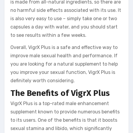
is made from all-natural ingredients, so there are
no harmful side effects associated with its use. It
is also very easy to use – simply take one or two
capsules a day with water, and you should start
to see results within a few weeks.
Overall, VigrX Plus is a safe and effective way to
improve male sexual health and performance. If
you are looking for a natural supplement to help
you improve your sexual function, VigrX Plus is
definitely worth considering.
The Benefits of VigrX Plus
VigrX Plus is a top-rated male enhancement
supplement known to provide numerous benefits
to its users. One of the benefits is that it boosts
sexual stamina and libido, which significantly