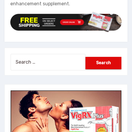
enhancement supplement.
Search
for: