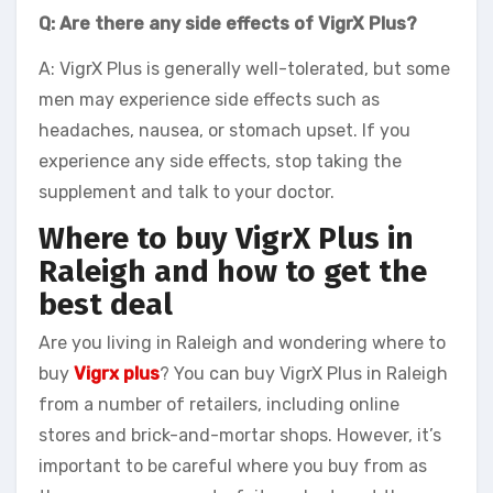
Q: Are there any side effects of VigrX Plus?
A: VigrX Plus is generally well-tolerated, but some
men may experience side effects such as
headaches, nausea, or stomach upset. If you
experience any side effects, stop taking the
supplement and talk to your doctor.
Where to buy VigrX Plus in
Raleigh and how to get the
best deal
Are you living in Raleigh and wondering where to
buy
Vigrx plus
? You can buy VigrX Plus in Raleigh
from a number of retailers, including online
stores and brick-and-mortar shops. However, it’s
important to be careful where you buy from as