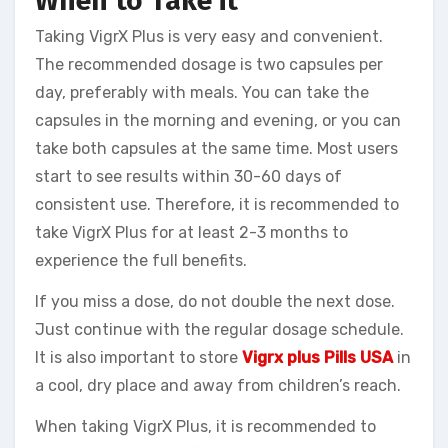
When to Take it
Taking VigrX Plus is very easy and convenient.
The recommended dosage is two capsules per
day, preferably with meals. You can take the
capsules in the morning and evening, or you can
take both capsules at the same time. Most users
start to see results within 30-60 days of
consistent use. Therefore, it is recommended to
take VigrX Plus for at least 2-3 months to
experience the full benefits.
If you miss a dose, do not double the next dose.
Just continue with the regular dosage schedule.
It is also important to store
Vigrx plus Pills USA
in
a cool, dry place and away from children’s reach.
When taking VigrX Plus, it is recommended to