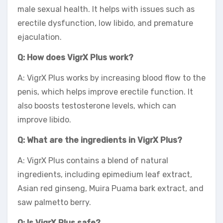
male sexual health. It helps with issues such as
erectile dysfunction, low libido, and premature
ejaculation.
Q: How does VigrX Plus work?
A: VigrX Plus works by increasing blood flow to the
penis, which helps improve erectile function. It
also boosts testosterone levels, which can
improve libido.
Q: What are the ingredients in VigrX Plus?
A: VigrX Plus contains a blend of natural
ingredients, including epimedium leaf extract,
Asian red ginseng, Muira Puama bark extract, and
saw palmetto berry.
Q: Is VigrX Plus safe?