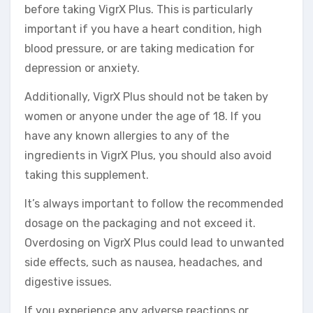
before taking VigrX Plus. This is particularly
important if you have a heart condition, high
blood pressure, or are taking medication for
depression or anxiety.
Additionally, VigrX Plus should not be taken by
women or anyone under the age of 18. If you
have any known allergies to any of the
ingredients in VigrX Plus, you should also avoid
taking this supplement.
It’s always important to follow the recommended
dosage on the packaging and not exceed it.
Overdosing on VigrX Plus could lead to unwanted
side effects, such as nausea, headaches, and
digestive issues.
If you experience any adverse reactions or