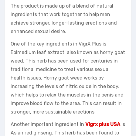
The product is made up of a blend of natural
ingredients that work together to help men
achieve stronger, longer-lasting erections and
enhanced sexual desire.
One of the key ingredients in VigrX Plus is
Epimedium leaf extract, also known as horny goat
weed. This herb has been used for centuries in
traditional medicine to treat various sexual
health issues. Horny goat weed works by
increasing the levels of nitric oxide in the body,
which helps to relax the muscles in the penis and
improve blood flow to the area. This can result in
stronger, more sustainable erections.
Another important ingredient in
Vigrx plus USA
is
Asian red ginseng. This herb has been found to