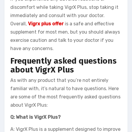
discomfort while taking VigrX Plus, stop taking it
immediately and consult with your doctor.
Overall,
Vigrx plus offer
is a safe and effective
supplement for most men, but you should always
exercise caution and talk to your doctor if you
have any concerns.
Frequently asked questions
about VigrX Plus
As with any product that you’re not entirely
familiar with, it’s natural to have questions. Here
are some of the most frequently asked questions
about VigrX Plus:
Q: What is VigrX Plus?
A: VigrX Plus is a supplement designed to improve