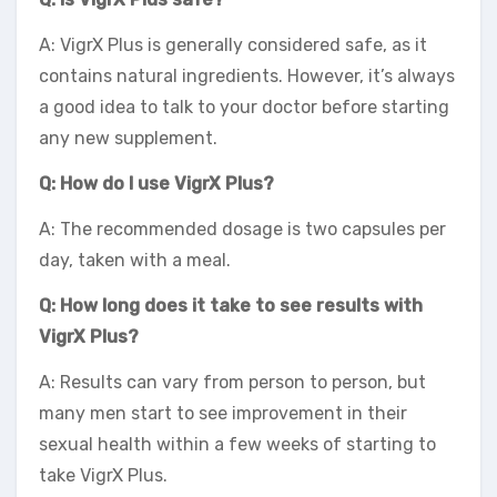
A: VigrX Plus is generally considered safe, as it
contains natural ingredients. However, it’s always
a good idea to talk to your doctor before starting
any new supplement.
Q: How do I use VigrX Plus?
A: The recommended dosage is two capsules per
day, taken with a meal.
Q: How long does it take to see results with
VigrX Plus?
A: Results can vary from person to person, but
many men start to see improvement in their
sexual health within a few weeks of starting to
take VigrX Plus.