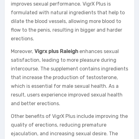
improves sexual performance. VigrX Plus is
formulated with natural ingredients that help to
dilate the blood vessels, allowing more blood to
flow to the penis, resulting in bigger and harder
erections.
Moreover,
Vigrx plus Raleigh
enhances sexual
satisfaction, leading to more pleasure during
intercourse. The supplement contains ingredients
that increase the production of testosterone,
which is essential for male sexual health. As a
result, users experience improved sexual health
and better erections.
Other benefits of VigrX Plus include improving the
quality of erections, reducing premature
ejaculation, and increasing sexual desire. The