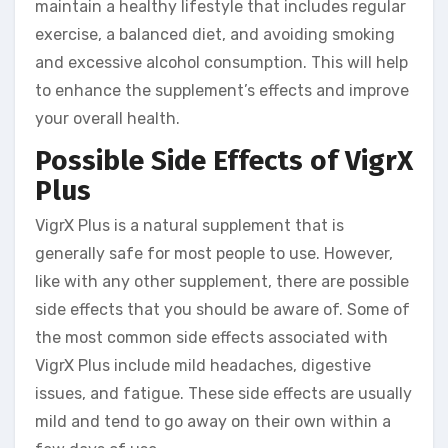
maintain a healthy lifestyle that includes regular
exercise, a balanced diet, and avoiding smoking
and excessive alcohol consumption. This will help
to enhance the supplement’s effects and improve
your overall health.
Possible Side Effects of VigrX
Plus
VigrX Plus is a natural supplement that is
generally safe for most people to use. However,
like with any other supplement, there are possible
side effects that you should be aware of. Some of
the most common side effects associated with
VigrX Plus include mild headaches, digestive
issues, and fatigue. These side effects are usually
mild and tend to go away on their own within a