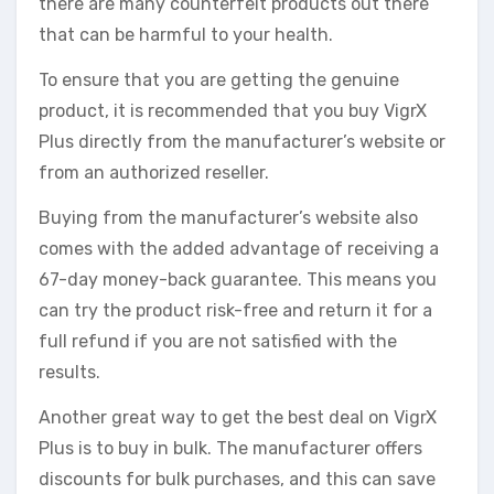
there are many counterfeit products out there
that can be harmful to your health.
To ensure that you are getting the genuine
product, it is recommended that you buy VigrX
Plus directly from the manufacturer’s website or
from an authorized reseller.
Buying from the manufacturer’s website also
comes with the added advantage of receiving a
67-day money-back guarantee. This means you
can try the product risk-free and return it for a
full refund if you are not satisfied with the
results.
Another great way to get the best deal on VigrX
Plus is to buy in bulk. The manufacturer offers
discounts for bulk purchases, and this can save