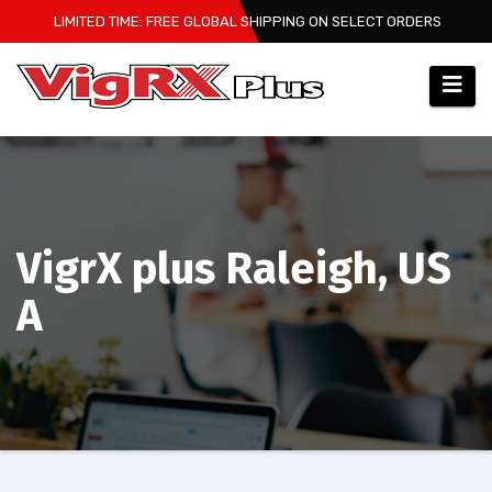
Skip
LIMITED TIME: FREE GLOBAL SHIPPING ON SELECT ORDERS
to
content
VigrX plus Raleigh, US
A