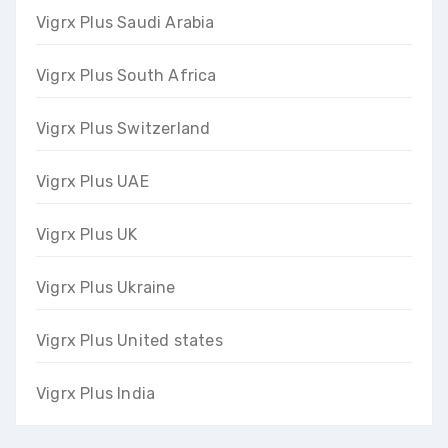
Vigrx Plus Saudi Arabia
Vigrx Plus South Africa
Vigrx Plus Switzerland
Vigrx Plus UAE
Vigrx Plus UK
Vigrx Plus Ukraine
Vigrx Plus United states
Vigrx Plus India