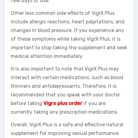
few days of use.
Other less common side effects of VigrX Plus
include allergic reactions, heart palpitations, and
changes in blood pressure. If you experience any
of these symptoms while taking VigrX Plus, it is
important to stop taking the supplement and seek
medical attention immediately.
It is also important to note that VigrX Plus may
interact with certain medications, such as blood
thinners and antidepressants. Therefore, it is
recommended that you speak with your doctor
before taking
Vigrx plus order
if you are
currently taking any prescription medications.
Overall, VigrX Plus is a safe and effective natural
supplement for improving sexual performance