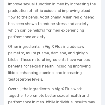
improve sexual function in men by increasing the
production of nitric oxide and improving blood
flow to the penis. Additionally, Asian red ginseng
has been shown to reduce stress and anxiety,
which can be helpful for men experiencing
performance anxiety.
Other ingredients in VigrX Plus include saw
palmetto, muira puama, damiana, and ginkgo
biloba. These natural ingredients have various
benefits for sexual health, including improving
libido, enhancing stamina, and increasing
testosterone levels.
Overall, the ingredients in VigrX Plus work
together to promote better sexual health and
performance in men. While individual results may