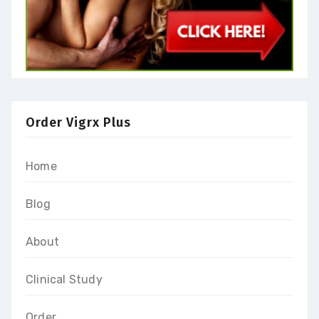
Order Vigrx Plus
Home
Blog
About
Clinical Study
Order