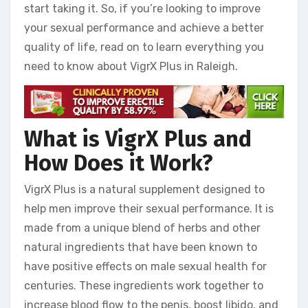
start taking it. So, if you’re looking to improve
your sexual performance and achieve a better
quality of life, read on to learn everything you
need to know about VigrX Plus in Raleigh.
What is VigrX Plus and
How Does it Work?
VigrX Plus is a natural supplement designed to
help men improve their sexual performance. It is
made from a unique blend of herbs and other
natural ingredients that have been known to
have positive effects on male sexual health for
centuries. These ingredients work together to
increase blood flow to the penis, boost libido, and