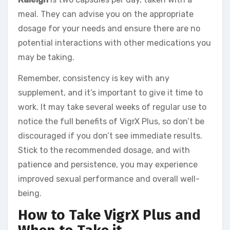
meal. They can advise you on the appropriate
dosage for your needs and ensure there are no
potential interactions with other medications you
may be taking.
Remember, consistency is key with any
supplement, and it’s important to give it time to
work. It may take several weeks of regular use to
notice the full benefits of VigrX Plus, so don’t be
discouraged if you don’t see immediate results.
Stick to the recommended dosage, and with
patience and persistence, you may experience
improved sexual performance and overall well-
being.
How to Take VigrX Plus and