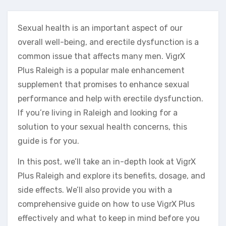
Sexual health is an important aspect of our
overall well-being, and erectile dysfunction is a
common issue that affects many men. VigrX
Plus Raleigh is a popular male enhancement
supplement that promises to enhance sexual
performance and help with erectile dysfunction.
If you’re living in Raleigh and looking for a
solution to your sexual health concerns, this
guide is for you.
In this post, we’ll take an in-depth look at VigrX
Plus Raleigh and explore its benefits, dosage, and
side effects. We’ll also provide you with a
comprehensive guide on how to use VigrX Plus
effectively and what to keep in mind before you