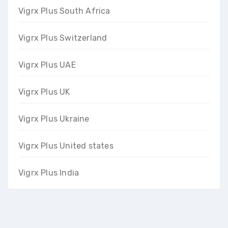
Vigrx Plus South Africa
Vigrx Plus Switzerland
Vigrx Plus UAE
Vigrx Plus UK
Vigrx Plus Ukraine
Vigrx Plus United states
Vigrx Plus India