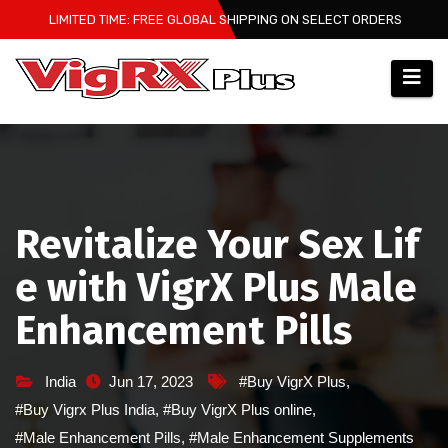
Skip
LIMITED TIME: FREE GLOBAL SHIPPING ON SELECT ORDERS
to
content
Revitalize Your Sex Lif
e with VigrX Plus Male
Enhancement Pills
India
Jun 17, 2023
#Buy VigrX Plus
,
#Buy Vigrx Plus India
,
#Buy VigrX Plus online
,
#Male Enhancement Pills
,
#Male Enhancement Supplements