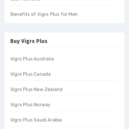
Benefits of Vigrx Plus for Men
Buy Vigrx Plus
Vigrx Plus Australia
Vigrx Plus Canada
Vigrx Plus New Zealand
Vigrx Plus Norway
Vigrx Plus Saudi Arabia