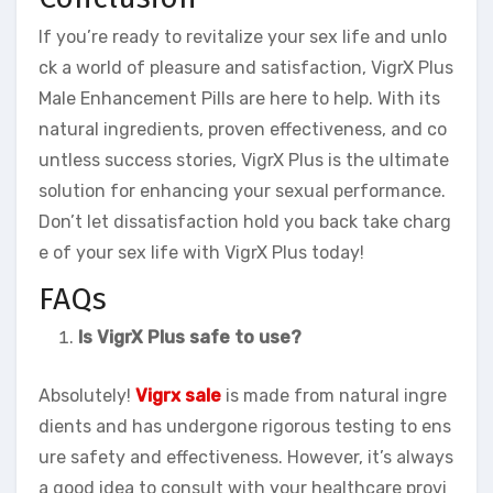
If you’re ready to revitalize your sex life and unlo
ck a world of pleasure and satisfaction, VigrX Plus
Male Enhancement Pills are here to help. With its
natural ingredients, proven effectiveness, and co
untless success stories, VigrX Plus is the ultimate
solution for enhancing your sexual performance.
Don’t let dissatisfaction hold you back take charg
e of your sex life with VigrX Plus today!
FAQs
Is VigrX Plus safe to use?
Absolutely!
Vigrx sale
is made from natural ingre
dients and has undergone rigorous testing to ens
ure safety and effectiveness. However, it’s always
a good idea to consult with your healthcare provi