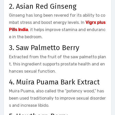
2. Asian Red Ginseng
Ginseng has long been revered for its ability to co
mbat stress and boost energy levels. In
Vigrx plus
Pills India
, it helps improve stamina and enduranc
e in the bedroom.
3. Saw Palmetto Berry
Extracted from the fruit of the saw palmetto plan
t, this ingredient supports prostate health and en
hances sexual function.
4. Muira Puama Bark Extract
Muira Puama, also called the “potency wood,” has
been used traditionally to improve sexual disorder
s and increase libido.