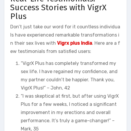
Success Stories with VigrX
Plus
Don’t just take our word for it countless individua
ls have experienced remarkable transformations i
n their sex lives with
Vigrx plus India
. Here are a f
ew testimonials from satisfied users:
“VigrX Plus has completely transformed my
sex life. I have regained my confidence, and
my partner couldn’t be happier. Thank you,
VigrX Plus!” – John, 42
“I was skeptical at first, but after using VigrX
Plus for a few weeks, I noticed a significant
improvement in my erections and overall
performance. It’s truly a game-changer!” –
Mark, 35