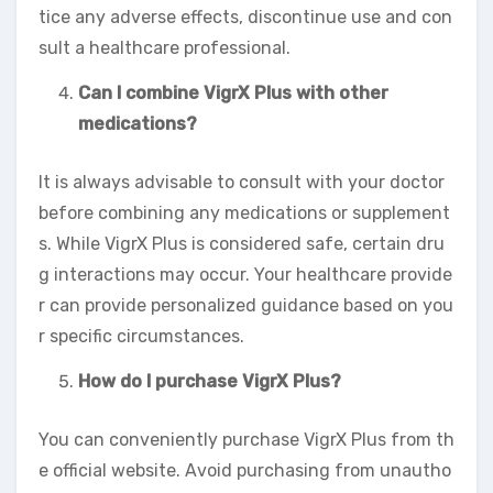
tice any adverse effects, discontinue use and con
sult a healthcare professional.
Can I combine VigrX Plus with other
medications?
It is always advisable to consult with your doctor
before combining any medications or supplement
s. While VigrX Plus is considered safe, certain dru
g interactions may occur. Your healthcare provide
r can provide personalized guidance based on you
r specific circumstances.
How do I purchase VigrX Plus?
You can conveniently purchase VigrX Plus from th
e official website. Avoid purchasing from unautho