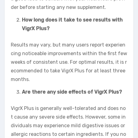
der before starting any new supplement.
How long does it take to see results with
VigrX Plus?
Results may vary, but many users report experien
cing noticeable improvements within the first few
weeks of consistent use. For optimal results, it is r
ecommended to take VigrX Plus for at least three
months.
Are there any side effects of VigrX Plus?
VigrX Plus is generally well-tolerated and does no
t cause any severe side effects. However, some in
dividuals may experience mild digestive issues or
allergic reactions to certain ingredients. If you no