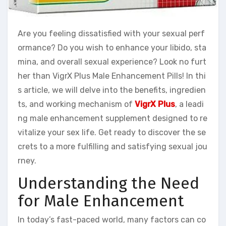
Are you feeling dissatisfied with your sexual perf
ormance? Do you wish to enhance your libido, sta
mina, and overall sexual experience? Look no furt
her than VigrX Plus Male Enhancement Pills! In thi
s article, we will delve into the benefits, ingredien
ts, and working mechanism of
VigrX Plus
, a leadi
ng male enhancement supplement designed to re
vitalize your sex life. Get ready to discover the se
crets to a more fulfilling and satisfying sexual jou
rney.
Understanding the Need
for Male Enhancement
In today’s fast-paced world, many factors can co