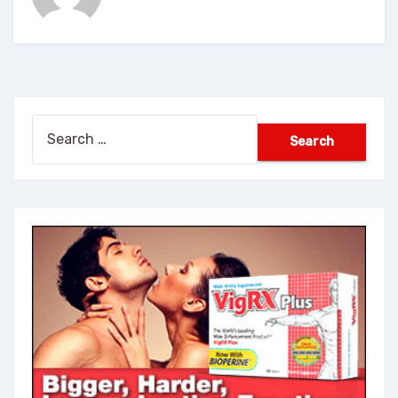
Search
for: