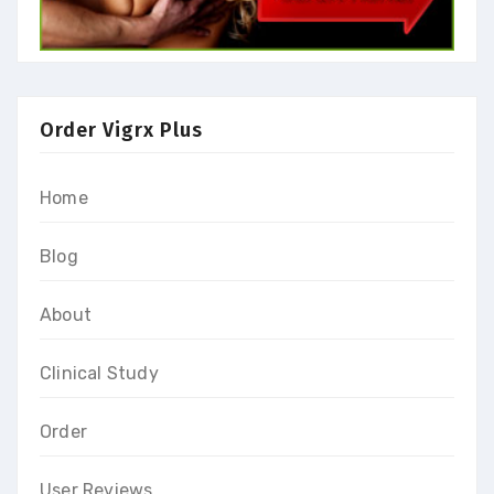
Order Vigrx Plus
Home
Blog
About
Clinical Study
Order
User Reviews