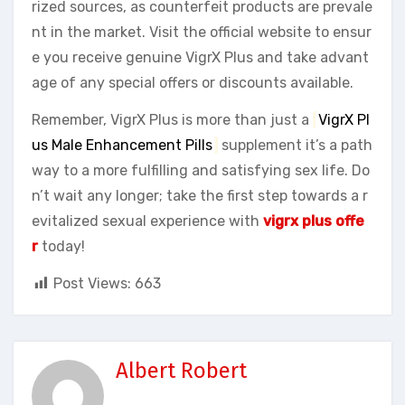
rized sources, as counterfeit products are prevale
nt in the market. Visit the official website to ensur
e you receive genuine VigrX Plus and take advant
age of any special offers or discounts available.
Remember, VigrX Plus is more than just a
VigrX Pl
us Male Enhancement Pills
supplement it’s a path
way to a more fulfilling and satisfying sex life. Do
n’t wait any longer; take the first step towards a r
evitalized sexual experience with
vigrx plus offe
r
today!
Post Views:
663
Albert Robert