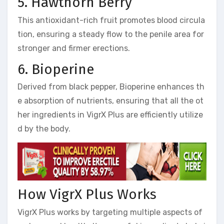
5. Hawthorn Berry
This antioxidant-rich fruit promotes blood circula
tion, ensuring a steady flow to the penile area for
stronger and firmer erections.
6. Bioperine
Derived from black pepper, Bioperine enhances th
e absorption of nutrients, ensuring that all the ot
her ingredients in VigrX Plus are efficiently utilize
d by the body.
How VigrX Plus Works
VigrX Plus works by targeting multiple aspects of