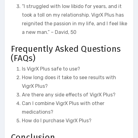
“I struggled with low libido for years, and it
took a toll on my relationship. VigrX Plus has
reignited the passion in my life, and I feel like
a new man.” – David, 50
Frequently Asked Questions
(FAQs)
Is VigrX Plus safe to use?
How long does it take to see results with
VigrX Plus?
Are there any side effects of VigrX Plus?
Can I combine VigrX Plus with other
medications?
How do I purchase VigrX Plus?
Conclusion