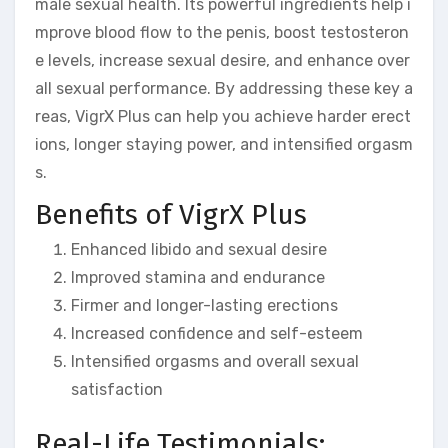
male sexual health. Its powerful ingredients help i
mprove blood flow to the penis, boost testosteron
e levels, increase sexual desire, and enhance over
all sexual performance. By addressing these key a
reas, VigrX Plus can help you achieve harder erect
ions, longer staying power, and intensified orgasm
s.
Benefits of VigrX Plus
Enhanced libido and sexual desire
Improved stamina and endurance
Firmer and longer-lasting erections
Increased confidence and self-esteem
Intensified orgasms and overall sexual
satisfaction
Real-Life Testimonials: