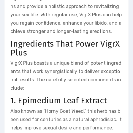
ns and provide a holistic approach to revitalizing
your sex life. With regular use, VigrX Plus can help
you regain confidence, enhance your libido, and a
chieve stronger and longer-lasting erections.
Ingredients That Power VigrX
Plus
VigrX Plus boasts a unique blend of potent ingredi
ents that work synergistically to deliver exceptio
nal results. The carefully selected components in
clude:
1. Epimedium Leaf Extract
Also known as “Horny Goat Weed,” this herb has b
een used for centuries as a natural aphrodisiac. It
helps improve sexual desire and performance.