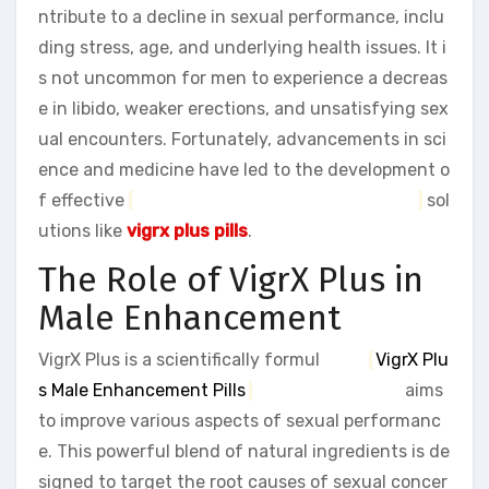
ntribute to a decline in sexual performance, inclu
ding stress, age, and underlying health issues. It i
s not uncommon for men to experience a decreas
e in libido, weaker erections, and unsatisfying sex
ual encounters. Fortunately, advancements in sci
ence and medicine have led to the development o
f effective
VigrX Plus Male Enhancement Pills
sol
utions like
vigrx plus pills
.
The Role of VigrX Plus in
Male Enhancement
VigrX Plus is a scientifically formul
ated
VigrX Plu
s Male Enhancement Pills
supplement that
aims
to improve various aspects of sexual performanc
e. This powerful blend of natural ingredients is de
signed to target the root causes of sexual concer