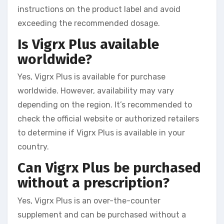
instructions on the product label and avoid
exceeding the recommended dosage.
Is Vigrx Plus available
worldwide?
Yes, Vigrx Plus is available for purchase
worldwide. However, availability may vary
depending on the region. It’s recommended to
check the official website or authorized retailers
to determine if Vigrx Plus is available in your
country.
Can Vigrx Plus be purchased
without a prescription?
Yes, Vigrx Plus is an over-the-counter
supplement and can be purchased without a