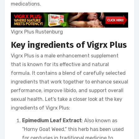
medications.
Vigrx Plus Rustenburg
Key ingredients of Vigrx Plus
Vigrx Plus is a male enhancement supplement
that is known for its effective and natural
formula. It contains a blend of carefully selected
ingredients that work together to enhance sexual
performance, improve libido, and support overall
sexual health. Let’s take a closer look at the key
ingredients of Vigrx Plus:
Epimedium Leaf Extract
: Also known as
“Horny Goat Weed,” this herb has been used
for centuries in traditional medicine to