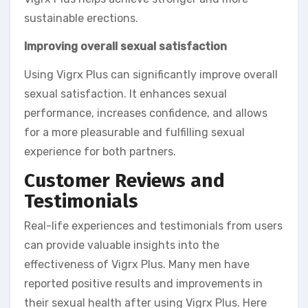
sustainable erections.
Improving overall sexual satisfaction
Using Vigrx Plus can significantly improve overall
sexual satisfaction. It enhances sexual
performance, increases confidence, and allows
for a more pleasurable and fulfilling sexual
experience for both partners.
Customer Reviews and
Testimonials
Real-life experiences and testimonials from users
can provide valuable insights into the
effectiveness of Vigrx Plus. Many men have
reported positive results and improvements in
their sexual health after using Vigrx Plus. Here