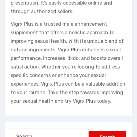
prescription. It’s easily accessible online and
through authorized sellers.
Vigrx Plus is a trusted male enhancement
supplement that offers a holistic approach to
improving sexual health. With its unique blend of
natural ingredients, Vigrx Plus enhances sexual
performance, increases libido, and boosts overall
satisfaction. Whether you’re looking to address
specific concerns or enhance your sexual
experiences, Vigrx Plus can be a valuable addition
to your routine. Take the step towards improving
your sexual health and try Vigrx Plus today.
Search