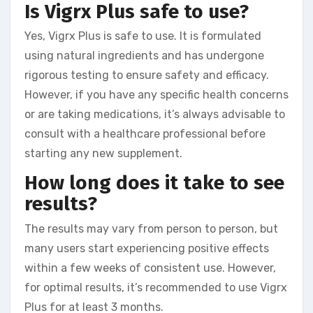
Is Vigrx Plus safe to use?
Yes, Vigrx Plus is safe to use. It is formulated
using natural ingredients and has undergone
rigorous testing to ensure safety and efficacy.
However, if you have any specific health concerns
or are taking medications, it’s always advisable to
consult with a healthcare professional before
starting any new supplement.
How long does it take to see
results?
The results may vary from person to person, but
many users start experiencing positive effects
within a few weeks of consistent use. However,
for optimal results, it’s recommended to use Vigrx
Plus for at least 3 months.