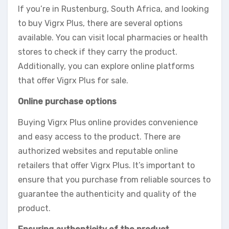
If you’re in Rustenburg, South Africa, and looking
to buy Vigrx Plus, there are several options
available. You can visit local pharmacies or health
stores to check if they carry the product.
Additionally, you can explore online platforms
that offer Vigrx Plus for sale.
Online purchase options
Buying Vigrx Plus online provides convenience
and easy access to the product. There are
authorized websites and reputable online
retailers that offer Vigrx Plus. It’s important to
ensure that you purchase from reliable sources to
guarantee the authenticity and quality of the
product.