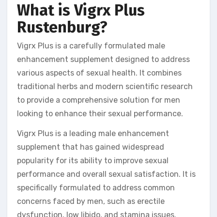
What is Vigrx Plus
Rustenburg?
Vigrx Plus is a carefully formulated male
enhancement supplement designed to address
various aspects of sexual health. It combines
traditional herbs and modern scientific research
to provide a comprehensive solution for men
looking to enhance their sexual performance.
Vigrx Plus is a leading male enhancement
supplement that has gained widespread
popularity for its ability to improve sexual
performance and overall sexual satisfaction. It is
specifically formulated to address common
concerns faced by men, such as erectile
dysfunction, low libido, and stamina issues.