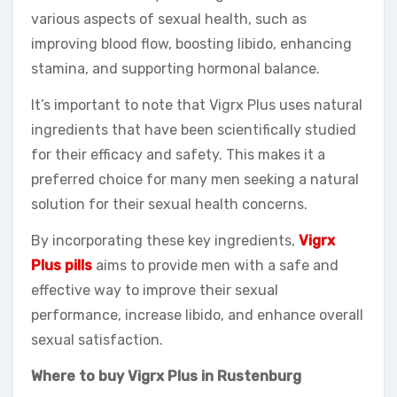
various aspects of sexual health, such as
improving blood flow, boosting libido, enhancing
stamina, and supporting hormonal balance.
It’s important to note that Vigrx Plus uses natural
ingredients that have been scientifically studied
for their efficacy and safety. This makes it a
preferred choice for many men seeking a natural
solution for their sexual health concerns.
By incorporating these key ingredients,
Vigrx
Plus pills
aims to provide men with a safe and
effective way to improve their sexual
performance, increase libido, and enhance overall
sexual satisfaction.
Where to buy Vigrx Plus in Rustenburg