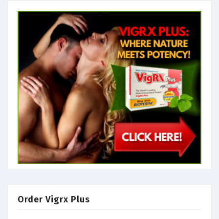
Order Vigrx Plus