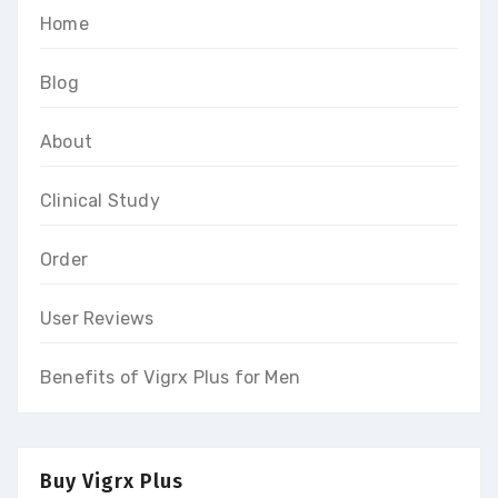
Home
Blog
About
Clinical Study
Order
User Reviews
Benefits of Vigrx Plus for Men
Buy Vigrx Plus