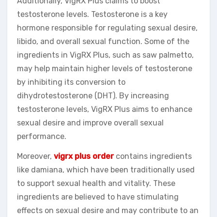
Additionally, VigRX Plus claims to boost
testosterone levels. Testosterone is a key
hormone responsible for regulating sexual desire,
libido, and overall sexual function. Some of the
ingredients in VigRX Plus, such as saw palmetto,
may help maintain higher levels of testosterone
by inhibiting its conversion to
dihydrotestosterone (DHT). By increasing
testosterone levels, VigRX Plus aims to enhance
sexual desire and improve overall sexual
performance.
Moreover,
vigrx plus order
contains ingredients
like damiana, which have been traditionally used
to support sexual health and vitality. These
ingredients are believed to have stimulating
effects on sexual desire and may contribute to an