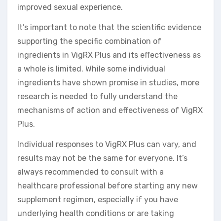
improved sexual experience.
It’s important to note that the scientific evidence
supporting the specific combination of
ingredients in VigRX Plus and its effectiveness as
a whole is limited. While some individual
ingredients have shown promise in studies, more
research is needed to fully understand the
mechanisms of action and effectiveness of VigRX
Plus.
Individual responses to VigRX Plus can vary, and
results may not be the same for everyone. It’s
always recommended to consult with a
healthcare professional before starting any new
supplement regimen, especially if you have
underlying health conditions or are taking