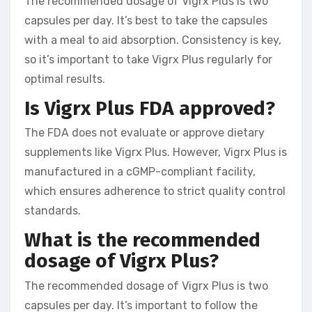
The recommended dosage of Vigrx Plus is two
capsules per day. It’s best to take the capsules
with a meal to aid absorption. Consistency is key,
so it’s important to take Vigrx Plus regularly for
optimal results.
Is Vigrx Plus FDA approved?
The FDA does not evaluate or approve dietary
supplements like Vigrx Plus. However, Vigrx Plus is
manufactured in a cGMP-compliant facility,
which ensures adherence to strict quality control
standards.
What is the recommended
dosage of Vigrx Plus?
The recommended dosage of Vigrx Plus is two
capsules per day. It’s important to follow the