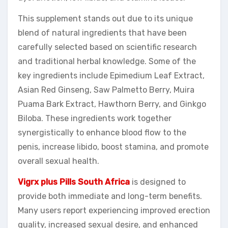
This supplement stands out due to its unique
blend of natural ingredients that have been
carefully selected based on scientific research
and traditional herbal knowledge. Some of the
key ingredients include Epimedium Leaf Extract,
Asian Red Ginseng, Saw Palmetto Berry, Muira
Puama Bark Extract, Hawthorn Berry, and Ginkgo
Biloba. These ingredients work together
synergistically to enhance blood flow to the
penis, increase libido, boost stamina, and promote
overall sexual health.
Vigrx plus Pills South Africa
is designed to
provide both immediate and long-term benefits.
Many users report experiencing improved erection
quality, increased sexual desire, and enhanced