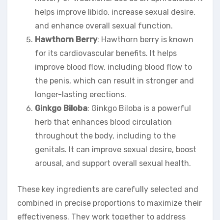
helps improve libido, increase sexual desire,
and enhance overall sexual function.
Hawthorn Berry
: Hawthorn berry is known
for its cardiovascular benefits. It helps
improve blood flow, including blood flow to
the penis, which can result in stronger and
longer-lasting erections.
Ginkgo Biloba
: Ginkgo Biloba is a powerful
herb that enhances blood circulation
throughout the body, including to the
genitals. It can improve sexual desire, boost
arousal, and support overall sexual health.
These key ingredients are carefully selected and
combined in precise proportions to maximize their
effectiveness. They work together to address