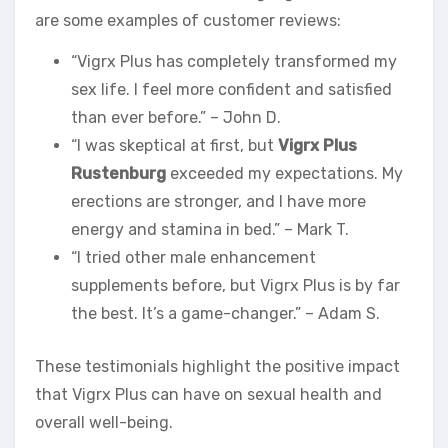
are some examples of customer reviews:
“Vigrx Plus has completely transformed my
sex life. I feel more confident and satisfied
than ever before.” – John D.
“I was skeptical at first, but
Vigrx Plus
Rustenburg
exceeded my expectations. My
erections are stronger, and I have more
energy and stamina in bed.” – Mark T.
“I tried other male enhancement
supplements before, but Vigrx Plus is by far
the best. It’s a game-changer.” – Adam S.
These testimonials highlight the positive impact
that Vigrx Plus can have on sexual health and
overall well-being.