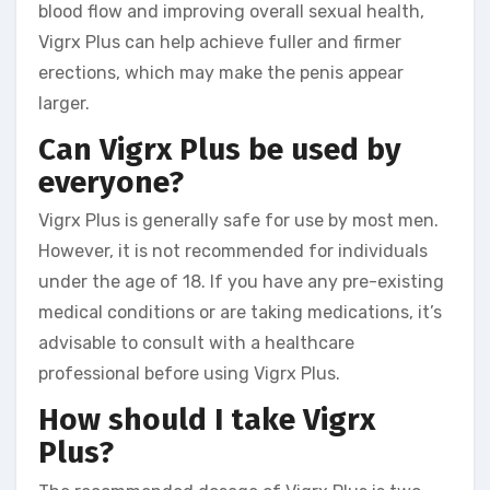
blood flow and improving overall sexual health,
Vigrx Plus can help achieve fuller and firmer
erections, which may make the penis appear
larger.
Can Vigrx Plus be used by
everyone?
Vigrx Plus is generally safe for use by most men.
However, it is not recommended for individuals
under the age of 18. If you have any pre-existing
medical conditions or are taking medications, it’s
advisable to consult with a healthcare
professional before using Vigrx Plus.
How should I take Vigrx
Plus?