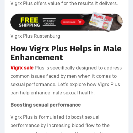
Vigrx Plus offers value for the results it delivers.
Vigrx Plus Rustenburg
How Vigrx Plus Helps in Male
Enhancement
Vigrx sale
Plus is specifically designed to address
common issues faced by men when it comes to
sexual performance. Let’s explore how Vigrx Plus
can help enhance male sexual health.
Boosting sexual performance
Vigrx Plus is formulated to boost sexual
performance by increasing blood flow to the