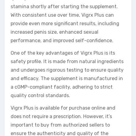
stamina shortly after starting the supplement.
With consistent use over time, Vigrx Plus can
provide even more significant results, including
increased penis size, enhanced sexual
performance, and improved self-confidence.
One of the key advantages of Vigrx Plus is its
safety profile. It is made from natural ingredients
and undergoes rigorous testing to ensure quality
and efficacy. The supplement is manufactured in
a cGMP-compliant facility, adhering to strict
quality control standards.
Vigrx Plus is available for purchase online and
does not require a prescription. However, it’s
important to buy from authorized sellers to
ensure the authenticity and quality of the