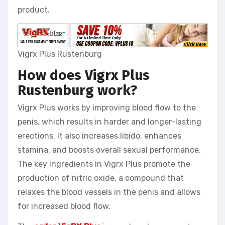
product.
Vigrx Plus Rustenburg
How does Vigrx Plus
Rustenburg
work?
Vigrx Plus works by improving blood flow to the
penis, which results in harder and longer-lasting
erections. It also increases libido, enhances
stamina, and boosts overall sexual performance.
The key ingredients in Vigrx Plus promote the
production of nitric oxide, a compound that
relaxes the blood vessels in the penis and allows
for increased blood flow.