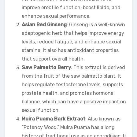
improve erectile function, boost libido, and
enhance sexual performance.
Asian Red Ginseng
: Ginseng is a well-known
adaptogenic herb that helps improve energy
levels, reduce fatigue, and enhance sexual
stamina. It also has antioxidant properties
that support overall health.
Saw Palmetto Berry
: This extract is derived
from the fruit of the saw palmetto plant. It
helps regulate testosterone levels, supports
prostate health, and promotes hormonal
balance, which can have a positive impact on
sexual function.
Muira Puama Bark Extract
: Also known as
“Potency Wood,” Muira Puama has a long
history of traditional use as an aphrodisiac. It