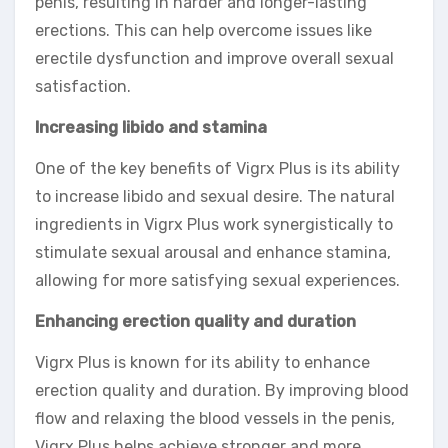
penis, resulting in harder and longer-lasting
erections. This can help overcome issues like
erectile dysfunction and improve overall sexual
satisfaction.
Increasing libido and stamina
One of the key benefits of Vigrx Plus is its ability
to increase libido and sexual desire. The natural
ingredients in Vigrx Plus work synergistically to
stimulate sexual arousal and enhance stamina,
allowing for more satisfying sexual experiences.
Enhancing erection quality and duration
Vigrx Plus is known for its ability to enhance
erection quality and duration. By improving blood
flow and relaxing the blood vessels in the penis,
Vigrx Plus helps achieve stronger and more