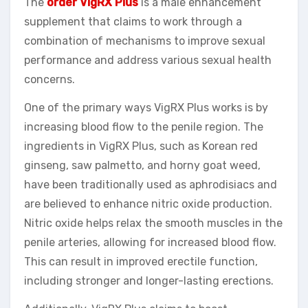
The
order VigRX Plus
is a male enhancement
supplement that claims to work through a
combination of mechanisms to improve sexual
performance and address various sexual health
concerns.
One of the primary ways VigRX Plus works is by
increasing blood flow to the penile region. The
ingredients in VigRX Plus, such as Korean red
ginseng, saw palmetto, and horny goat weed,
have been traditionally used as aphrodisiacs and
are believed to enhance nitric oxide production.
Nitric oxide helps relax the smooth muscles in the
penile arteries, allowing for increased blood flow.
This can result in improved erectile function,
including stronger and longer-lasting erections.