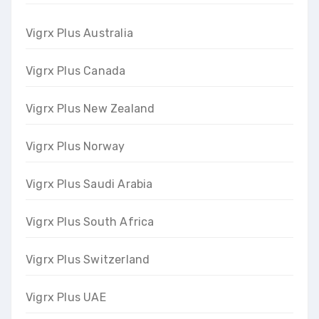
Vigrx Plus Australia
Vigrx Plus Canada
Vigrx Plus New Zealand
Vigrx Plus Norway
Vigrx Plus Saudi Arabia
Vigrx Plus South Africa
Vigrx Plus Switzerland
Vigrx Plus UAE