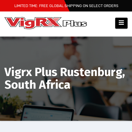
Skip
LIMITED TIME: FREE GLOBAL SHIPPING ON SELECT ORDERS
to
content
Vigrx Plus Rustenburg,
South Africa