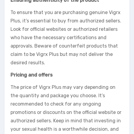
Ensuring authenticity of the product
To ensure that you are purchasing genuine Vigrx
Plus, it’s essential to buy from authorized sellers.
Look for official websites or authorized retailers
who have the necessary certifications and
approvals. Beware of counterfeit products that
claim to be Vigrx Plus but may not deliver the
desired results.
Pricing and offers
The price of Vigrx Plus may vary depending on
the quantity and package you choose. It’s
recommended to check for any ongoing
promotions or discounts on the official website or
authorized sellers. Keep in mind that investing in
your sexual health is a worthwhile decision, and