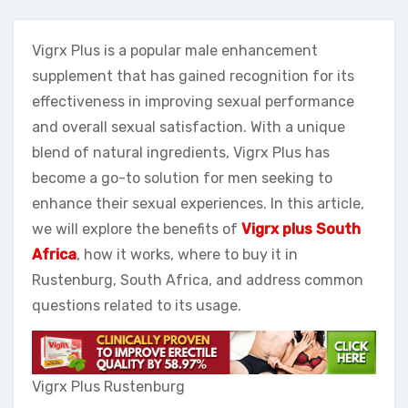
Vigrx Plus is a popular male enhancement
supplement that has gained recognition for its
effectiveness in improving sexual performance
and overall sexual satisfaction. With a unique
blend of natural ingredients, Vigrx Plus has
become a go-to solution for men seeking to
enhance their sexual experiences. In this article,
we will explore the benefits of
Vigrx plus South
Africa
, how it works, where to buy it in
Rustenburg, South Africa, and address common
questions related to its usage.
Vigrx Plus Rustenburg