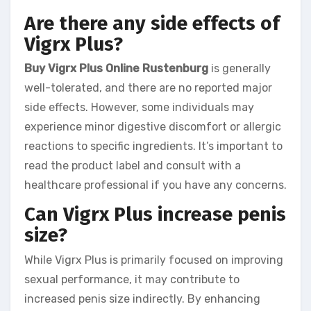
Are there any side effects of
Vigrx Plus?
Buy Vigrx Plus Online Rustenburg
is generally
well-tolerated, and there are no reported major
side effects. However, some individuals may
experience minor digestive discomfort or allergic
reactions to specific ingredients. It’s important to
read the product label and consult with a
healthcare professional if you have any concerns.
Can Vigrx Plus increase penis
size?
While Vigrx Plus is primarily focused on improving
sexual performance, it may contribute to
increased penis size indirectly. By enhancing