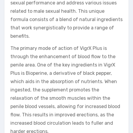
sexual performance and address various issues
related to male sexual health. This unique
formula consists of a blend of natural ingredients
that work synergistically to provide a range of
benefits.
The primary mode of action of VigrX Plus is
through the enhancement of blood flow to the
penile area. One of the key ingredients in VigrX
Plus is Bioperine, a derivative of black pepper,
which aids in the absorption of nutrients. When
ingested, the supplement promotes the
relaxation of the smooth muscles within the
penile blood vessels, allowing for increased blood
flow. This results in improved erections, as the
increased blood circulation leads to fuller and
harder erections.