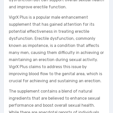
and improve erectile function.
VigrX Plus is a popular male enhancement
supplement that has gained attention for its
potential effectiveness in treating erectile
dysfunction. Erectile dysfunction, commonly
known as impotence, is a condition that affects
many men, causing them difficulty in achieving or
maintaining an erection during sexual activity.
VigrX Plus claims to address this issue by
improving blood flow to the genital area, which is
crucial for achieving and sustaining an erection.
The supplement contains a blend of natural
ingredients that are believed to enhance sexual
performance and boost overall sexual health.
While there are anecdotal reports of individuals