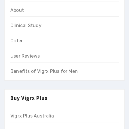
About
Clinical Study
Order
User Reviews
Benefits of Vigrx Plus for Men
Buy Vigrx Plus
Vigrx Plus Australia