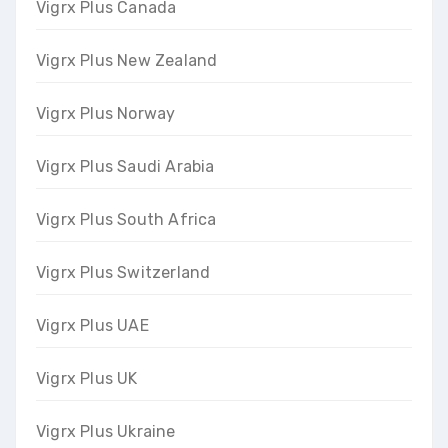
Vigrx Plus Canada
Vigrx Plus New Zealand
Vigrx Plus Norway
Vigrx Plus Saudi Arabia
Vigrx Plus South Africa
Vigrx Plus Switzerland
Vigrx Plus UAE
Vigrx Plus UK
Vigrx Plus Ukraine