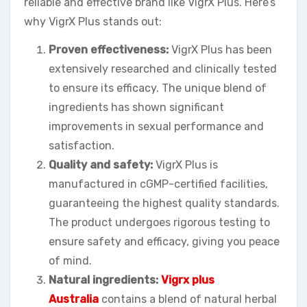
reliable and effective brand like VigrX Plus. Here’s
why VigrX Plus stands out:
Proven effectiveness:
VigrX Plus has been
extensively researched and clinically tested
to ensure its efficacy. The unique blend of
ingredients has shown significant
improvements in sexual performance and
satisfaction.
Quality and safety:
VigrX Plus is
manufactured in cGMP-certified facilities,
guaranteeing the highest quality standards.
The product undergoes rigorous testing to
ensure safety and efficacy, giving you peace
of mind.
Natural ingredients:
Vigrx plus
Australia
contains a blend of natural herbal