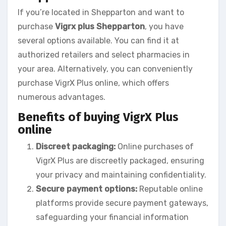
If you’re located in Shepparton and want to
purchase
Vigrx plus Shepparton
, you have
several options available. You can find it at
authorized retailers and select pharmacies in
your area. Alternatively, you can conveniently
purchase VigrX Plus online, which offers
numerous advantages.
Benefits of buying VigrX Plus
online
Discreet packaging:
Online purchases of
VigrX Plus are discreetly packaged, ensuring
your privacy and maintaining confidentiality.
Secure payment options:
Reputable online
platforms provide secure payment gateways,
safeguarding your financial information