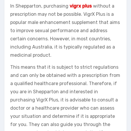
In Shepparton, purchasing
vigrx plus
without a
prescription may not be possible. VigrX Plus is a
popular male enhancement supplement that aims
to improve sexual performance and address
certain concerns. However, in most countries,
including Australia, it is typically regulated as a
medicinal product.
This means that it is subject to strict regulations
and can only be obtained with a prescription from
a qualified healthcare professional. Therefore, if
you are in Shepparton and interested in
purchasing VigrX Plus, it is advisable to consult a
doctor or a healthcare provider who can assess
your situation and determine if it is appropriate
for you. They can also guide you through the