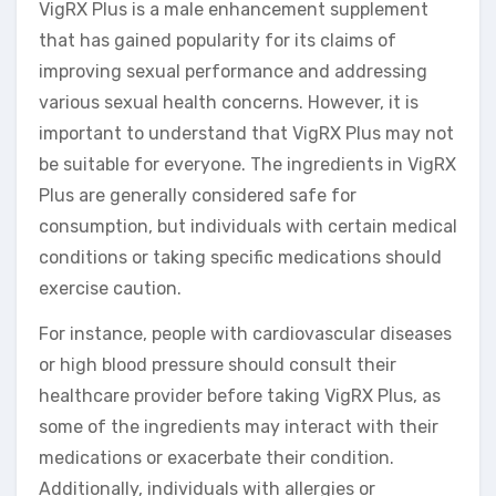
VigRX Plus is a male enhancement supplement
that has gained popularity for its claims of
improving sexual performance and addressing
various sexual health concerns. However, it is
important to understand that VigRX Plus may not
be suitable for everyone. The ingredients in VigRX
Plus are generally considered safe for
consumption, but individuals with certain medical
conditions or taking specific medications should
exercise caution.
For instance, people with cardiovascular diseases
or high blood pressure should consult their
healthcare provider before taking VigRX Plus, as
some of the ingredients may interact with their
medications or exacerbate their condition.
Additionally, individuals with allergies or