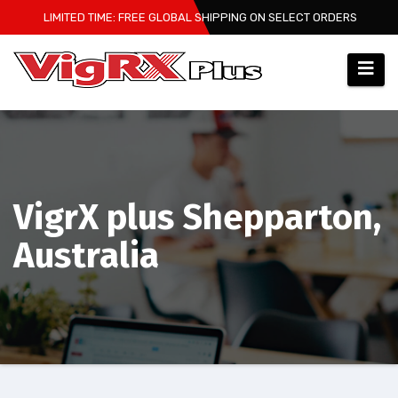
Skip
LIMITED TIME: FREE GLOBAL SHIPPING ON SELECT ORDERS
to
content
VigrX plus Shepparton,
Australia