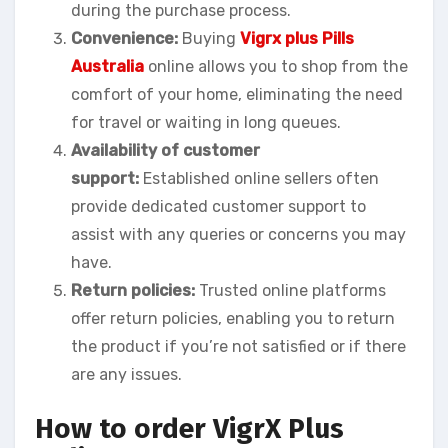
during the purchase process.
Convenience:
Buying
Vigrx plus Pills
Australia
online allows you to shop from the
comfort of your home, eliminating the need
for travel or waiting in long queues.
Availability of customer
support:
Established online sellers often
provide dedicated customer support to
assist with any queries or concerns you may
have.
Return policies:
Trusted online platforms
offer return policies, enabling you to return
the product if you’re not satisfied or if there
are any issues.
How to order VigrX Plus