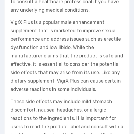
to consult a healthcare professional if you have
any underlying medical conditions.
VigrX Plus is a popular male enhancement
supplement that is marketed to improve sexual
performance and address issues such as erectile
dysfunction and low libido. While the
manufacturer claims that the product is safe and
effective, it is essential to consider the potential
side effects that may arise from its use. Like any
dietary supplement, VigrX Plus can cause certain
adverse reactions in some individuals.
These side effects may include mild stomach
discomfort, nausea, headaches, or allergic
reactions to the ingredients. It is important for
users to read the product label and consult with a