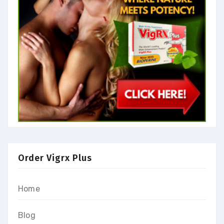
Order Vigrx Plus
Home
Blog