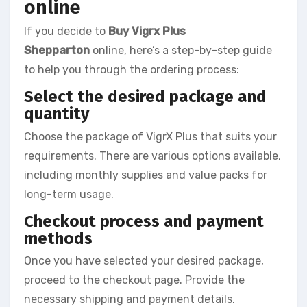
online
If you decide to
Buy Vigrx Plus
Shepparton
online, here’s a step-by-step guide
to help you through the ordering process:
Select the desired package and
quantity
Choose the package of VigrX Plus that suits your
requirements. There are various options available,
including monthly supplies and value packs for
long-term usage.
Checkout process and payment
methods
Once you have selected your desired package,
proceed to the checkout page. Provide the
necessary shipping and payment details.