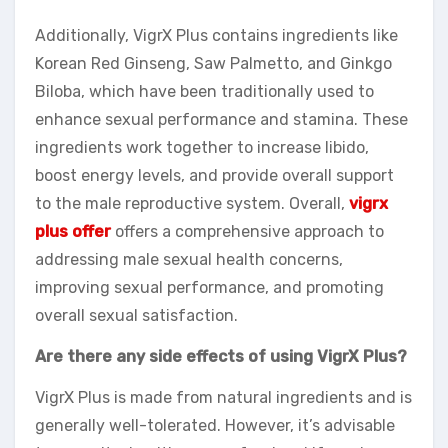
Additionally, VigrX Plus contains ingredients like
Korean Red Ginseng, Saw Palmetto, and Ginkgo
Biloba, which have been traditionally used to
enhance sexual performance and stamina. These
ingredients work together to increase libido,
boost energy levels, and provide overall support
to the male reproductive system. Overall,
vigrx
plus offer
offers a comprehensive approach to
addressing male sexual health concerns,
improving sexual performance, and promoting
overall sexual satisfaction.
Are there any side effects of using VigrX Plus?
VigrX Plus is made from natural ingredients and is
generally well-tolerated. However, it’s advisable