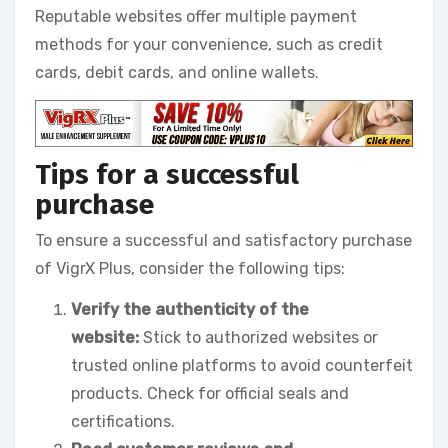
Reputable websites offer multiple payment
methods for your convenience, such as credit
cards, debit cards, and online wallets.
Tips for a successful
purchase
To ensure a successful and satisfactory purchase
of VigrX Plus, consider the following tips:
Verify the authenticity of the
website:
Stick to authorized websites or
trusted online platforms to avoid counterfeit
products. Check for official seals and
certifications.