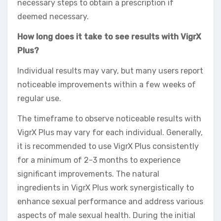
necessary steps to obtain a prescription if
deemed necessary.
How long does it take to see results with VigrX
Plus?
Individual results may vary, but many users report
noticeable improvements within a few weeks of
regular use.
The timeframe to observe noticeable results with
VigrX Plus may vary for each individual. Generally,
it is recommended to use VigrX Plus consistently
for a minimum of 2-3 months to experience
significant improvements. The natural
ingredients in VigrX Plus work synergistically to
enhance sexual performance and address various
aspects of male sexual health. During the initial