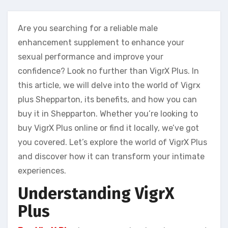
Are you searching for a reliable male
enhancement supplement to enhance your
sexual performance and improve your
confidence? Look no further than VigrX Plus. In
this article, we will delve into the world of Vigrx
plus Shepparton, its benefits, and how you can
buy it in Shepparton. Whether you’re looking to
buy VigrX Plus online or find it locally, we’ve got
you covered. Let’s explore the world of VigrX Plus
and discover how it can transform your intimate
experiences.
Understanding VigrX
Plus