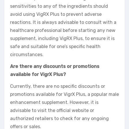
sensitivities to any of the ingredients should
avoid using VigRX Plus to prevent adverse
reactions. It is always advisable to consult with a
healthcare professional before starting any new
supplement, including VigRX Plus, to ensure it is
safe and suitable for one’s specific health
circumstances.
Are there any discounts or promotions
available for VigrX Plus?
Currently, there are no specific discounts or
promotions available for VigrX Plus, a popular male
enhancement supplement. However, it is
advisable to visit the official website or
authorized retailers to check for any ongoing
offers or sales.