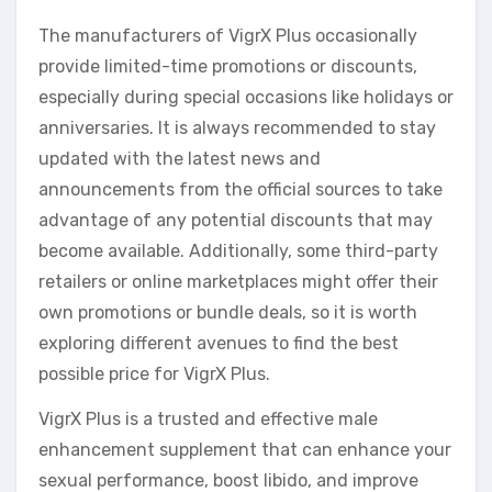
The manufacturers of VigrX Plus occasionally
provide limited-time promotions or discounts,
especially during special occasions like holidays or
anniversaries. It is always recommended to stay
updated with the latest news and
announcements from the official sources to take
advantage of any potential discounts that may
become available. Additionally, some third-party
retailers or online marketplaces might offer their
own promotions or bundle deals, so it is worth
exploring different avenues to find the best
possible price for VigrX Plus.
VigrX Plus is a trusted and effective male
enhancement supplement that can enhance your
sexual performance, boost libido, and improve