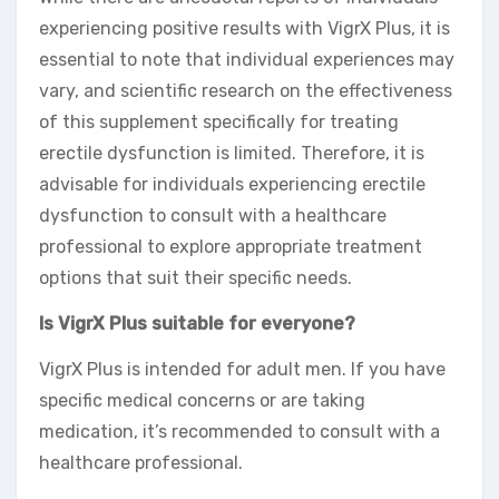
experiencing positive results with VigrX Plus, it is
essential to note that individual experiences may
vary, and scientific research on the effectiveness
of this supplement specifically for treating
erectile dysfunction is limited. Therefore, it is
advisable for individuals experiencing erectile
dysfunction to consult with a healthcare
professional to explore appropriate treatment
options that suit their specific needs.
Is VigrX Plus suitable for everyone?
VigrX Plus is intended for adult men. If you have
specific medical concerns or are taking
medication, it’s recommended to consult with a
healthcare professional.