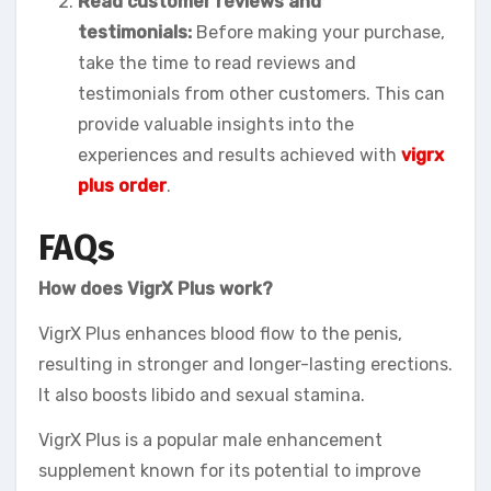
Read customer reviews and
testimonials:
Before making your purchase,
take the time to read reviews and
testimonials from other customers. This can
provide valuable insights into the
experiences and results achieved with
vigrx
plus order
.
FAQs
How does VigrX Plus work?
VigrX Plus enhances blood flow to the penis,
resulting in stronger and longer-lasting erections.
It also boosts libido and sexual stamina.
VigrX Plus is a popular male enhancement
supplement known for its potential to improve