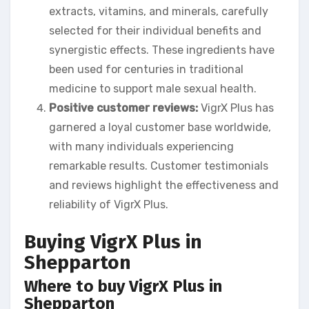
extracts, vitamins, and minerals, carefully
selected for their individual benefits and
synergistic effects. These ingredients have
been used for centuries in traditional
medicine to support male sexual health.
Positive customer reviews:
VigrX Plus has
garnered a loyal customer base worldwide,
with many individuals experiencing
remarkable results. Customer testimonials
and reviews highlight the effectiveness and
reliability of VigrX Plus.
Buying VigrX Plus in
Shepparton
Where to buy VigrX Plus in
Shepparton