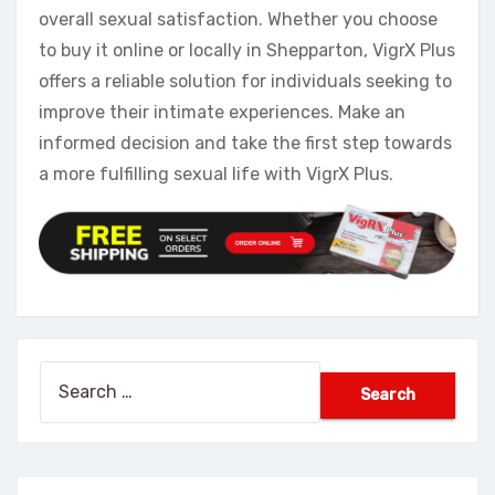
overall sexual satisfaction. Whether you choose
to buy it online or locally in Shepparton, VigrX Plus
offers a reliable solution for individuals seeking to
improve their intimate experiences. Make an
informed decision and take the first step towards
a more fulfilling sexual life with VigrX Plus.
Search
for: