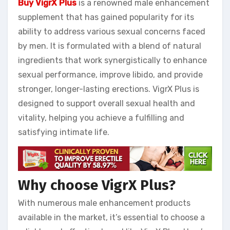
Buy VigrX Plus
is a renowned male enhancement
supplement that has gained popularity for its
ability to address various sexual concerns faced
by men. It is formulated with a blend of natural
ingredients that work synergistically to enhance
sexual performance, improve libido, and provide
stronger, longer-lasting erections. VigrX Plus is
designed to support overall sexual health and
vitality, helping you achieve a fulfilling and
satisfying intimate life.
Why choose VigrX Plus?
With numerous male enhancement products
available in the market, it’s essential to choose a