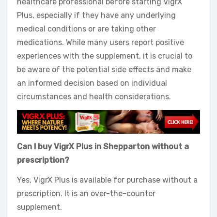
healthcare professional before starting VigrX
Plus, especially if they have any underlying
medical conditions or are taking other
medications. While many users report positive
experiences with the supplement, it is crucial to
be aware of the potential side effects and make
an informed decision based on individual
circumstances and health considerations.
Can I buy VigrX Plus in Shepparton without a
prescription?
Yes, VigrX Plus is available for purchase without a
prescription. It is an over-the-counter
supplement.