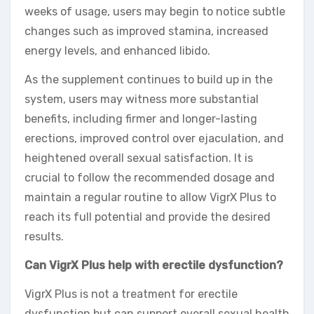
weeks of usage, users may begin to notice subtle
changes such as improved stamina, increased
energy levels, and enhanced libido.
As the supplement continues to build up in the
system, users may witness more substantial
benefits, including firmer and longer-lasting
erections, improved control over ejaculation, and
heightened overall sexual satisfaction. It is
crucial to follow the recommended dosage and
maintain a regular routine to allow VigrX Plus to
reach its full potential and provide the desired
results.
Can VigrX Plus help with erectile dysfunction?
VigrX Plus is not a treatment for erectile
dysfunction but can support overall sexual health