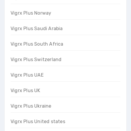
Vigrx Plus Norway
Vigrx Plus Saudi Arabia
Vigrx Plus South Africa
Vigrx Plus Switzerland
Vigrx Plus UAE
Vigrx Plus UK
Vigrx Plus Ukraine
Vigrx Plus United states