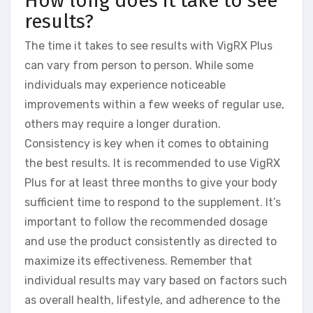
How long does it take to see
results?
The time it takes to see results with VigRX Plus
can vary from person to person. While some
individuals may experience noticeable
improvements within a few weeks of regular use,
others may require a longer duration.
Consistency is key when it comes to obtaining
the best results. It is recommended to use VigRX
Plus for at least three months to give your body
sufficient time to respond to the supplement. It’s
important to follow the recommended dosage
and use the product consistently as directed to
maximize its effectiveness. Remember that
individual results may vary based on factors such
as overall health, lifestyle, and adherence to the