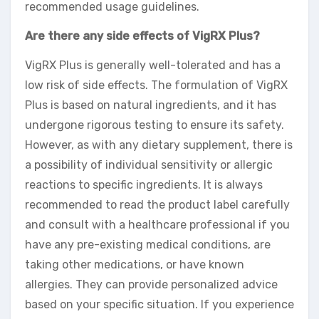
recommended usage guidelines.
Are there any side effects of VigRX Plus?
VigRX Plus is generally well-tolerated and has a
low risk of side effects. The formulation of VigRX
Plus is based on natural ingredients, and it has
undergone rigorous testing to ensure its safety.
However, as with any dietary supplement, there is
a possibility of individual sensitivity or allergic
reactions to specific ingredients. It is always
recommended to read the product label carefully
and consult with a healthcare professional if you
have any pre-existing medical conditions, are
taking other medications, or have known
allergies. They can provide personalized advice
based on your specific situation. If you experience