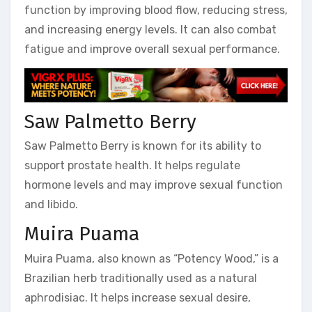
function by improving blood flow, reducing stress,
and increasing energy levels. It can also combat
fatigue and improve overall sexual performance.
Saw Palmetto Berry
Saw Palmetto Berry is known for its ability to
support prostate health. It helps regulate
hormone levels and may improve sexual function
and libido.
Muira Puama
Muira Puama, also known as “Potency Wood,” is a
Brazilian herb traditionally used as a natural
aphrodisiac. It helps increase sexual desire,