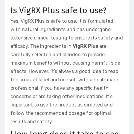
Is VigRX Plus safe to use?
Yes, VigRX Plus is safe to use. It is formulated
with natural ingredients and has undergone
extensive clinical testing to ensure its safety and
efficacy. The ingredients in
VigRX Plus
are
carefully selected and blended to provide
maximum benefits without causing harmful side
effects. However, it’s always a good idea to read
the product label and consult with a healthcare
professional if you have any specific health
concerns or are taking other medications. It’s
important to use the product as directed and
follow the recommended dosage for optimal
results and safety.