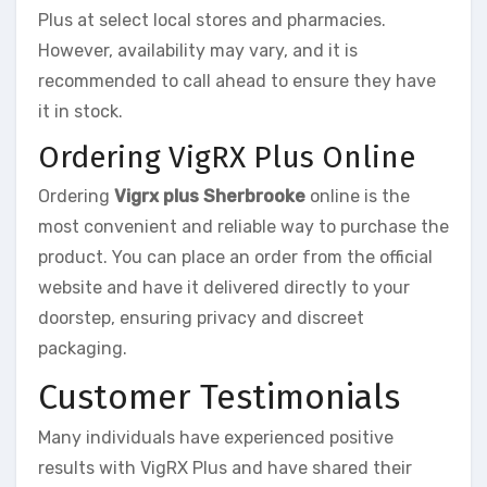
Plus at select local stores and pharmacies.
However, availability may vary, and it is
recommended to call ahead to ensure they have
it in stock.
Ordering VigRX Plus Online
Ordering
Vigrx plus Sherbrooke
online is the
most convenient and reliable way to purchase the
product. You can place an order from the official
website and have it delivered directly to your
doorstep, ensuring privacy and discreet
packaging.
Customer Testimonials
Many individuals have experienced positive
results with VigRX Plus and have shared their