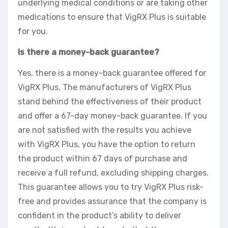
underlying medical conditions or are taking other
medications to ensure that VigRX Plus is suitable
for you.
Is there a money-back guarantee?
Yes, there is a money-back guarantee offered for
VigRX Plus. The manufacturers of VigRX Plus
stand behind the effectiveness of their product
and offer a 67-day money-back guarantee. If you
are not satisfied with the results you achieve
with VigRX Plus, you have the option to return
the product within 67 days of purchase and
receive a full refund, excluding shipping charges.
This guarantee allows you to try VigRX Plus risk-
free and provides assurance that the company is
confident in the product’s ability to deliver