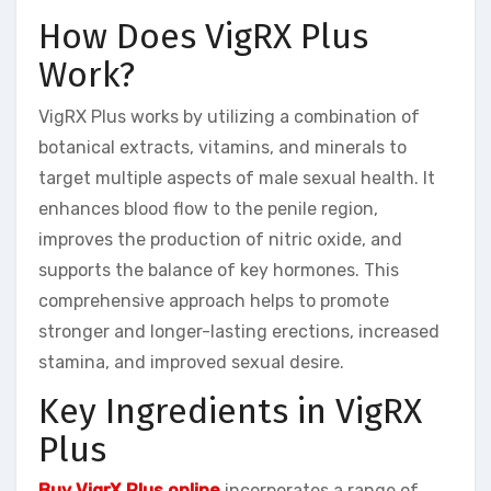
How Does VigRX Plus
Work?
VigRX Plus works by utilizing a combination of
botanical extracts, vitamins, and minerals to
target multiple aspects of male sexual health. It
enhances blood flow to the penile region,
improves the production of nitric oxide, and
supports the balance of key hormones. This
comprehensive approach helps to promote
stronger and longer-lasting erections, increased
stamina, and improved sexual desire.
Key Ingredients in VigRX
Plus
Buy VigrX Plus online
incorporates a range of