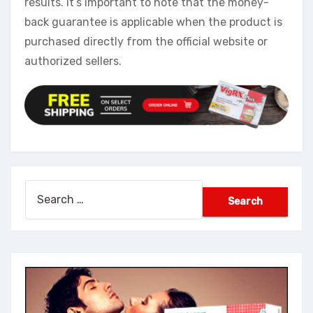
results. It’s important to note that the money-
back guarantee is applicable when the product is
purchased directly from the official website or
authorized sellers.
Search
for: