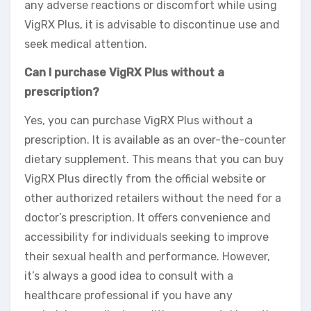
any adverse reactions or discomfort while using
VigRX Plus, it is advisable to discontinue use and
seek medical attention.
Can I purchase VigRX Plus without a
prescription?
Yes, you can purchase VigRX Plus without a
prescription. It is available as an over-the-counter
dietary supplement. This means that you can buy
VigRX Plus directly from the official website or
other authorized retailers without the need for a
doctor’s prescription. It offers convenience and
accessibility for individuals seeking to improve
their sexual health and performance. However,
it’s always a good idea to consult with a
healthcare professional if you have any