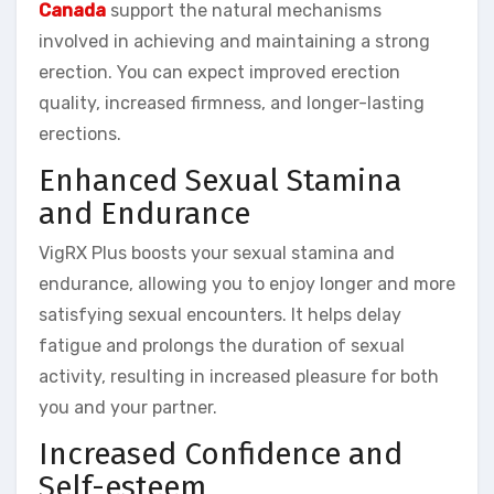
Canada
support the natural mechanisms
involved in achieving and maintaining a strong
erection. You can expect improved erection
quality, increased firmness, and longer-lasting
erections.
Enhanced Sexual Stamina
and Endurance
VigRX Plus boosts your sexual stamina and
endurance, allowing you to enjoy longer and more
satisfying sexual encounters. It helps delay
fatigue and prolongs the duration of sexual
activity, resulting in increased pleasure for both
you and your partner.
Increased Confidence and
Self-esteem