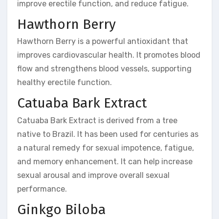
improve erectile function, and reduce fatigue.
Hawthorn Berry
Hawthorn Berry is a powerful antioxidant that
improves cardiovascular health. It promotes blood
flow and strengthens blood vessels, supporting
healthy erectile function.
Catuaba Bark Extract
Catuaba Bark Extract is derived from a tree
native to Brazil. It has been used for centuries as
a natural remedy for sexual impotence, fatigue,
and memory enhancement. It can help increase
sexual arousal and improve overall sexual
performance.
Ginkgo Biloba