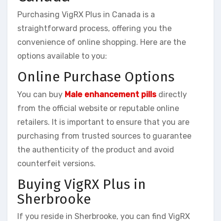
Purchasing VigRX Plus in Canada is a
straightforward process, offering you the
convenience of online shopping. Here are the
options available to you:
Online Purchase Options
You can buy
Male enhancement pills
directly
from the official website or reputable online
retailers. It is important to ensure that you are
purchasing from trusted sources to guarantee
the authenticity of the product and avoid
counterfeit versions.
Buying VigRX Plus in
Sherbrooke
If you reside in Sherbrooke, you can find VigRX