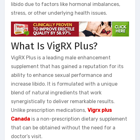
libido due to factors like hormonal imbalances,
stress, or other underlying health issues.
What Is VigRX Plus?
VigRX Plus is a leading male enhancement
supplement that has gained a reputation for its
ability to enhance sexual performance and
increase libido. It is formulated with a unique
blend of natural ingredients that work
synergistically to deliver remarkable results.
Unlike prescription medications,
Vigrx plus
Canada
is a non-prescription dietary supplement
that can be obtained without the need for a
doctor’s visit.