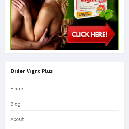
Order Vigrx Plus
Home
Blog
About