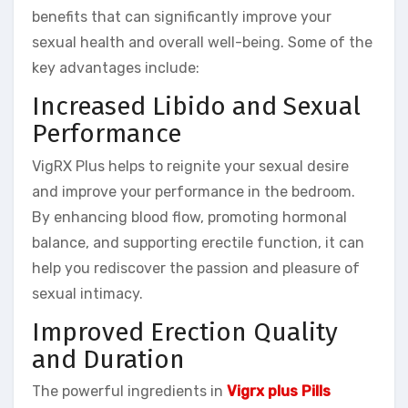
benefits that can significantly improve your
sexual health and overall well-being. Some of the
key advantages include:
Increased Libido and Sexual
Performance
VigRX Plus helps to reignite your sexual desire
and improve your performance in the bedroom.
By enhancing blood flow, promoting hormonal
balance, and supporting erectile function, it can
help you rediscover the passion and pleasure of
sexual intimacy.
Improved Erection Quality
and Duration
The powerful ingredients in
Vigrx plus Pills