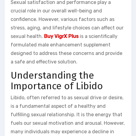
Sexual satisfaction and performance play a
crucial role in our overall well-being and
confidence. However, various factors such as
stress, aging, and lifestyle choices can affect our
sexual health.
Buy VigrX Plus
is a scientifically
formulated male enhancement supplement
designed to address these concerns and provide
a safe and effective solution.
Understanding the
Importance of Libido
Libido, often referred to as sexual drive or desire,
is a fundamental aspect of a healthy and
fulfilling sexual relationship. It is the energy that
fuels our sexual motivation and arousal. However,
many individuals may experience a decline in