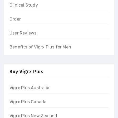
Clinical Study
Order
User Reviews
Benefits of Vigrx Plus for Men
Buy Vigrx Plus
Vigrx Plus Australia
Vigrx Plus Canada
Vigrx Plus New Zealand