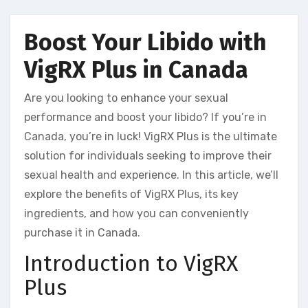
Boost Your Libido with
VigRX Plus in Canada
Are you looking to enhance your sexual
performance and boost your libido? If you’re in
Canada, you’re in luck! VigRX Plus is the ultimate
solution for individuals seeking to improve their
sexual health and experience. In this article, we’ll
explore the benefits of VigRX Plus, its key
ingredients, and how you can conveniently
purchase it in Canada.
Introduction to VigRX
Plus