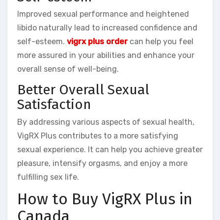
Improved sexual performance and heightened
libido naturally lead to increased confidence and
self-esteem.
vigrx plus order
can help you feel
more assured in your abilities and enhance your
overall sense of well-being.
Better Overall Sexual
Satisfaction
By addressing various aspects of sexual health,
VigRX Plus contributes to a more satisfying
sexual experience. It can help you achieve greater
pleasure, intensify orgasms, and enjoy a more
fulfilling sex life.
How to Buy VigRX Plus in
Canada