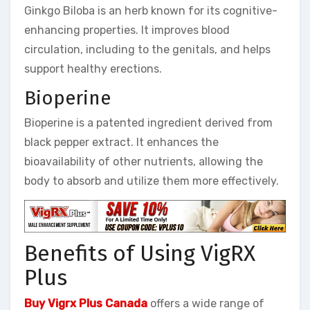
Ginkgo Biloba is an herb known for its cognitive-
enhancing properties. It improves blood
circulation, including to the genitals, and helps
support healthy erections.
Bioperine
Bioperine is a patented ingredient derived from
black pepper extract. It enhances the
bioavailability of other nutrients, allowing the
body to absorb and utilize them more effectively.
Benefits of Using VigRX
Plus
Buy Vigrx Plus Canada
offers a wide range of