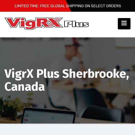
Skip
LIMITED TIME: FREE GLOBAL SHIPPING ON SELECT ORDERS
to
content
VigrX Plus Sherbrooke,
Canada