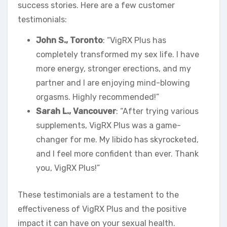
success stories. Here are a few customer
testimonials:
John S., Toronto
: “VigRX Plus has
completely transformed my sex life. I have
more energy, stronger erections, and my
partner and I are enjoying mind-blowing
orgasms. Highly recommended!”
Sarah L., Vancouver
: “After trying various
supplements, VigRX Plus was a game-
changer for me. My libido has skyrocketed,
and I feel more confident than ever. Thank
you, VigRX Plus!”
These testimonials are a testament to the
effectiveness of VigRX Plus and the positive
impact it can have on your sexual health.