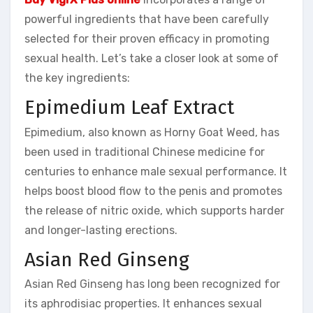
powerful ingredients that have been carefully
selected for their proven efficacy in promoting
sexual health. Let’s take a closer look at some of
the key ingredients:
Epimedium Leaf Extract
Epimedium, also known as Horny Goat Weed, has
been used in traditional Chinese medicine for
centuries to enhance male sexual performance. It
helps boost blood flow to the penis and promotes
the release of nitric oxide, which supports harder
and longer-lasting erections.
Asian Red Ginseng
Asian Red Ginseng has long been recognized for
its aphrodisiac properties. It enhances sexual