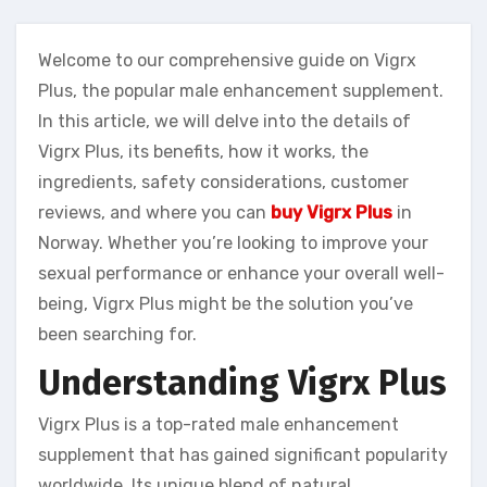
Welcome to our comprehensive guide on Vigrx
Plus, the popular male enhancement supplement.
In this article, we will delve into the details of
Vigrx Plus, its benefits, how it works, the
ingredients, safety considerations, customer
reviews, and where you can
buy Vigrx Plus
in
Norway. Whether you’re looking to improve your
sexual performance or enhance your overall well-
being, Vigrx Plus might be the solution you’ve
been searching for.
Understanding Vigrx Plus
Vigrx Plus is a top-rated male enhancement
supplement that has gained significant popularity
worldwide. Its unique blend of natural