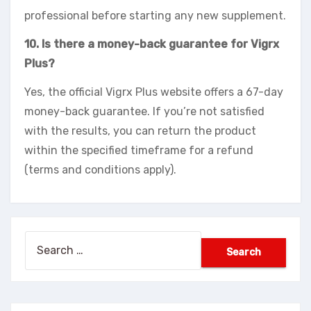
professional before starting any new supplement.
10. Is there a money-back guarantee for Vigrx
Plus?
Yes, the official Vigrx Plus website offers a 67-day
money-back guarantee. If you’re not satisfied
with the results, you can return the product
within the specified timeframe for a refund
(terms and conditions apply).
Search
for: