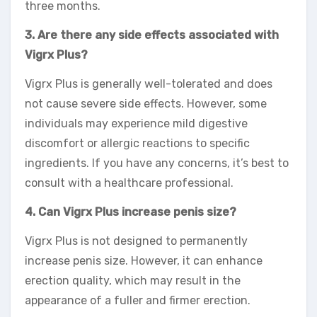
three months.
3. Are there any side effects associated with
Vigrx Plus?
Vigrx Plus is generally well-tolerated and does
not cause severe side effects. However, some
individuals may experience mild digestive
discomfort or allergic reactions to specific
ingredients. If you have any concerns, it’s best to
consult with a healthcare professional.
4. Can Vigrx Plus increase penis size?
Vigrx Plus is not designed to permanently
increase penis size. However, it can enhance
erection quality, which may result in the
appearance of a fuller and firmer erection.