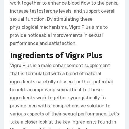
work together to enhance blood flow to the penis,
increase testosterone levels, and support overall
sexual function. By stimulating these
physiological mechanisms, Vigrx Plus aims to
provide noticeable improvements in sexual
performance and satisfaction.
Ingredients of Vigrx Plus
Vigrx Plus is a male enhancement supplement
that is formulated with a blend of natural
ingredients carefully chosen for their potential
benefits in improving sexual health. These
ingredients work together synergistically to
provide men with a comprehensive solution to
various aspects of their sexual performance. Let’s
take a closer look at the key ingredients found in