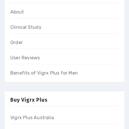
About
Clinical Study
Order
User Reviews
Benefits of Vigrx Plus for Men
Buy Vigrx Plus
Vigrx Plus Australia