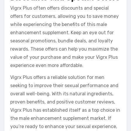
Vigrx Plus often offers discounts and special
offers for customers, allowing you to save money
while experiencing the benefits of this male
enhancement supplement. Keep an eye out for
seasonal promotions, bundle deals, and loyalty
rewards. These offers can help you maximize the
value of your purchase and make your Vigrx Plus
experience even more affordable.
Vigrx Plus offers a reliable solution for men
seeking to improve their sexual performance and
overall well-being. With its natural ingredients,
proven benefits, and positive customer reviews,
Vigrx Plus has established itself as a top choice in
the male enhancement supplement market. If
you’re ready to enhance your sexual experience,