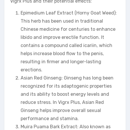
Vigrx Plus and their potential effects:
Epimedium Leaf Extract (Horny Goat Weed):
This herb has been used in traditional
Chinese medicine for centuries to enhance
libido and improve erectile function. It
contains a compound called icariin, which
helps increase blood flow to the penis,
resulting in firmer and longer-lasting
erections.
Asian Red Ginseng: Ginseng has long been
recognized for its adaptogenic properties
and its ability to boost energy levels and
reduce stress. In Vigrx Plus, Asian Red
Ginseng helps improve overall sexual
performance and stamina.
Muira Puama Bark Extract: Also known as