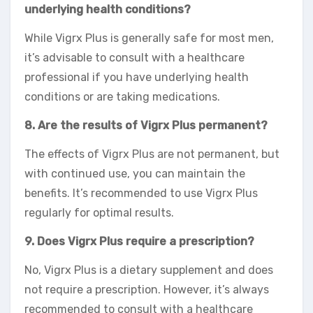
underlying health conditions?
While Vigrx Plus is generally safe for most men,
it’s advisable to consult with a healthcare
professional if you have underlying health
conditions or are taking medications.
8. Are the results of Vigrx Plus permanent?
The effects of Vigrx Plus are not permanent, but
with continued use, you can maintain the
benefits. It’s recommended to use Vigrx Plus
regularly for optimal results.
9. Does Vigrx Plus require a prescription?
No, Vigrx Plus is a dietary supplement and does
not require a prescription. However, it’s always
recommended to consult with a healthcare