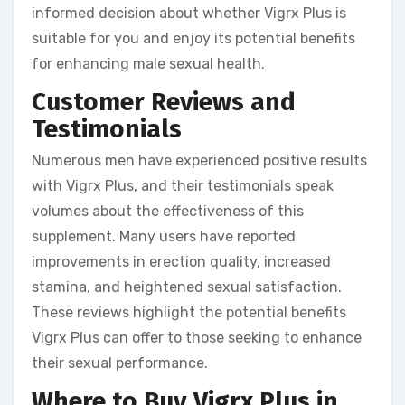
informed decision about whether Vigrx Plus is
suitable for you and enjoy its potential benefits
for enhancing male sexual health.
Customer Reviews and
Testimonials
Numerous men have experienced positive results
with Vigrx Plus, and their testimonials speak
volumes about the effectiveness of this
supplement. Many users have reported
improvements in erection quality, increased
stamina, and heightened sexual satisfaction.
These reviews highlight the potential benefits
Vigrx Plus can offer to those seeking to enhance
their sexual performance.
Where to Buy Vigrx Plus in