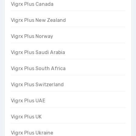
Vigrx Plus Canada
Vigrx Plus New Zealand
Vigrx Plus Norway
Vigrx Plus Saudi Arabia
Vigrx Plus South Africa
Vigrx Plus Switzerland
Vigrx Plus UAE
Vigrx Plus UK
Vigrx Plus Ukraine