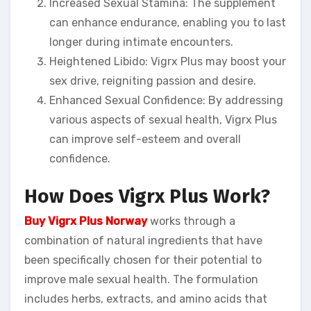
Increased Sexual Stamina: The supplement
can enhance endurance, enabling you to last
longer during intimate encounters.
Heightened Libido: Vigrx Plus may boost your
sex drive, reigniting passion and desire.
Enhanced Sexual Confidence: By addressing
various aspects of sexual health, Vigrx Plus
can improve self-esteem and overall
confidence.
How Does Vigrx Plus Work?
Buy Vigrx Plus Norway
works through a
combination of natural ingredients that have
been specifically chosen for their potential to
improve male sexual health. The formulation
includes herbs, extracts, and amino acids that