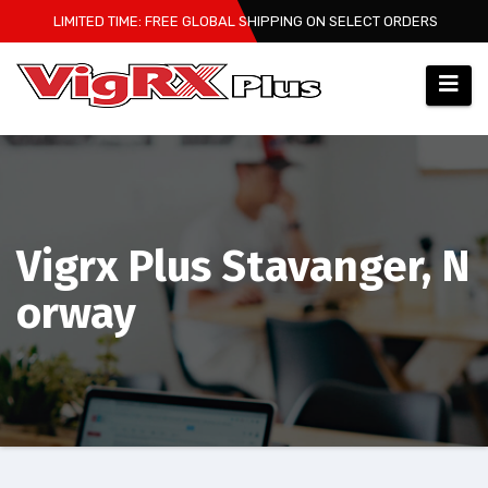
Skip
LIMITED TIME: FREE GLOBAL SHIPPING ON SELECT ORDERS
to
content
Vigrx Plus Stavanger, N
orway