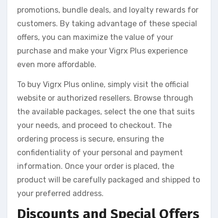
promotions, bundle deals, and loyalty rewards for
customers. By taking advantage of these special
offers, you can maximize the value of your
purchase and make your Vigrx Plus experience
even more affordable.
To buy Vigrx Plus online, simply visit the official
website or authorized resellers. Browse through
the available packages, select the one that suits
your needs, and proceed to checkout. The
ordering process is secure, ensuring the
confidentiality of your personal and payment
information. Once your order is placed, the
product will be carefully packaged and shipped to
your preferred address.
Discounts and Special Offers