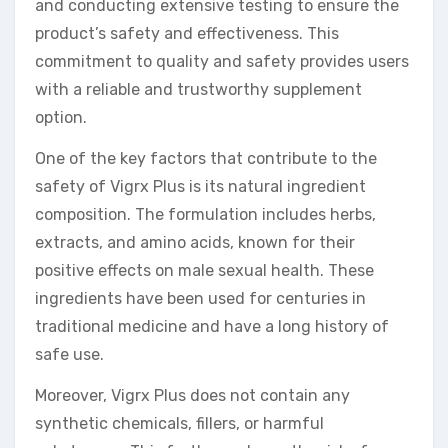
and conducting extensive testing to ensure the
product’s safety and effectiveness. This
commitment to quality and safety provides users
with a reliable and trustworthy supplement
option.
One of the key factors that contribute to the
safety of Vigrx Plus is its natural ingredient
composition. The formulation includes herbs,
extracts, and amino acids, known for their
positive effects on male sexual health. These
ingredients have been used for centuries in
traditional medicine and have a long history of
safe use.
Moreover, Vigrx Plus does not contain any
synthetic chemicals, fillers, or harmful