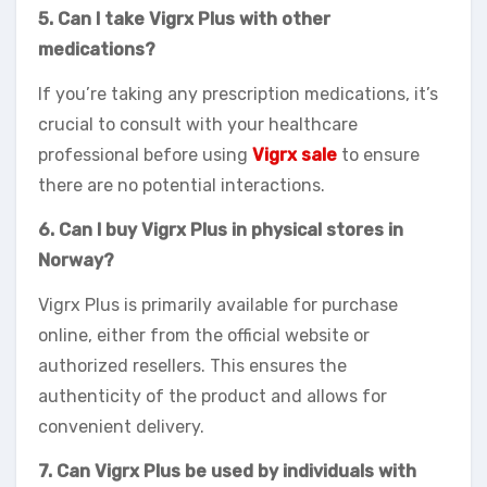
5. Can I take Vigrx Plus with other
medications?
If you’re taking any prescription medications, it’s
crucial to consult with your healthcare
professional before using
Vigrx sale
to ensure
there are no potential interactions.
6. Can I buy Vigrx Plus in physical stores in
Norway?
Vigrx Plus is primarily available for purchase
online, either from the official website or
authorized resellers. This ensures the
authenticity of the product and allows for
convenient delivery.
7. Can Vigrx Plus be used by individuals with