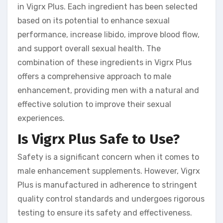
in Vigrx Plus. Each ingredient has been selected
based on its potential to enhance sexual
performance, increase libido, improve blood flow,
and support overall sexual health. The
combination of these ingredients in Vigrx Plus
offers a comprehensive approach to male
enhancement, providing men with a natural and
effective solution to improve their sexual
experiences.
Is Vigrx Plus Safe to Use?
Safety is a significant concern when it comes to
male enhancement supplements. However, Vigrx
Plus is manufactured in adherence to stringent
quality control standards and undergoes rigorous
testing to ensure its safety and effectiveness.