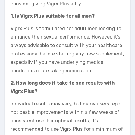
consider giving Vigrx Plus a try.
1. Is Vigrx Plus suitable for all men?
Vigrx Plus is formulated for adult men looking to
enhance their sexual performance. However, it’s
always advisable to consult with your healthcare
professional before starting any new supplement,
especially if you have underlying medical
conditions or are taking medication.
2. How long does it take to see results with
Vigrx Plus?
Individual results may vary, but many users report
noticeable improvements within a few weeks of
consistent use. For optimal results, it’s
recommended to use Vigrx Plus for a minimum of