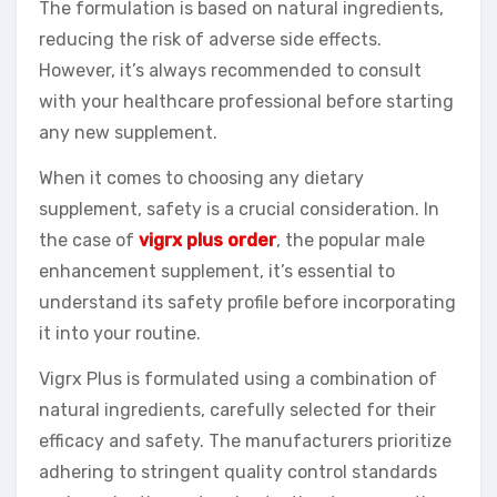
The formulation is based on natural ingredients,
reducing the risk of adverse side effects.
However, it’s always recommended to consult
with your healthcare professional before starting
any new supplement.
When it comes to choosing any dietary
supplement, safety is a crucial consideration. In
the case of
vigrx plus order
, the popular male
enhancement supplement, it’s essential to
understand its safety profile before incorporating
it into your routine.
Vigrx Plus is formulated using a combination of
natural ingredients, carefully selected for their
efficacy and safety. The manufacturers prioritize
adhering to stringent quality control standards