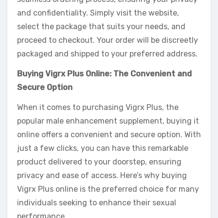
and confidentiality. Simply visit the website,
select the package that suits your needs, and
proceed to checkout. Your order will be discreetly
packaged and shipped to your preferred address.
Buying Vigrx Plus Online: The Convenient and
Secure Option
When it comes to purchasing Vigrx Plus, the
popular male enhancement supplement, buying it
online offers a convenient and secure option. With
just a few clicks, you can have this remarkable
product delivered to your doorstep, ensuring
privacy and ease of access. Here’s why buying
Vigrx Plus online is the preferred choice for many
individuals seeking to enhance their sexual
performance.