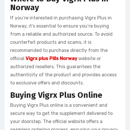
Norway
If you’re interested in purchasing Vigrx Plus in
Norway, it’s essential to ensure you’re buying
from a reliable and authorized source. To avoid
counterfeit products and scams, it is
recommended to purchase directly from the
official
Vigrx plus Pills Norway
website or
authorized resellers. This guarantees the
authenticity of the product and provides access
to exclusive offers and discounts.
Buying Vigrx Plus Online
Buying Vigrx Plus online is a convenient and
secure way to get the supplement delivered to
your doorstep. The official website offers a
seamless ordering process, ensuring your privacy