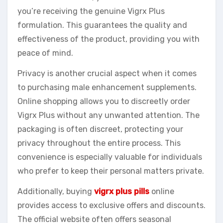
you’re receiving the genuine Vigrx Plus
formulation. This guarantees the quality and
effectiveness of the product, providing you with
peace of mind.
Privacy is another crucial aspect when it comes
to purchasing male enhancement supplements.
Online shopping allows you to discreetly order
Vigrx Plus without any unwanted attention. The
packaging is often discreet, protecting your
privacy throughout the entire process. This
convenience is especially valuable for individuals
who prefer to keep their personal matters private.
Additionally, buying
vigrx plus pills
online
provides access to exclusive offers and discounts.
The official website often offers seasonal