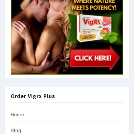
Order Vigrx Plus
Home
Blog