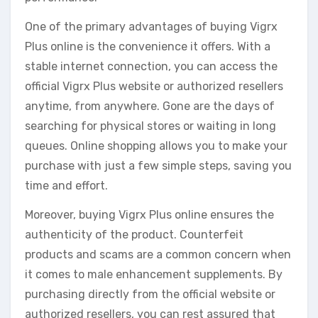
One of the primary advantages of buying Vigrx
Plus online is the convenience it offers. With a
stable internet connection, you can access the
official Vigrx Plus website or authorized resellers
anytime, from anywhere. Gone are the days of
searching for physical stores or waiting in long
queues. Online shopping allows you to make your
purchase with just a few simple steps, saving you
time and effort.
Moreover, buying Vigrx Plus online ensures the
authenticity of the product. Counterfeit
products and scams are a common concern when
it comes to male enhancement supplements. By
purchasing directly from the official website or
authorized resellers, you can rest assured that