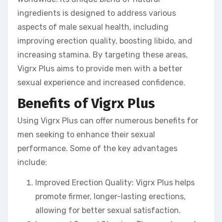
ingredients is designed to address various
aspects of male sexual health, including
improving erection quality, boosting libido, and
increasing stamina. By targeting these areas,
Vigrx Plus aims to provide men with a better
sexual experience and increased confidence.
Benefits of Vigrx Plus
Using Vigrx Plus can offer numerous benefits for
men seeking to enhance their sexual
performance. Some of the key advantages
include:
Improved Erection Quality: Vigrx Plus helps
promote firmer, longer-lasting erections,
allowing for better sexual satisfaction.