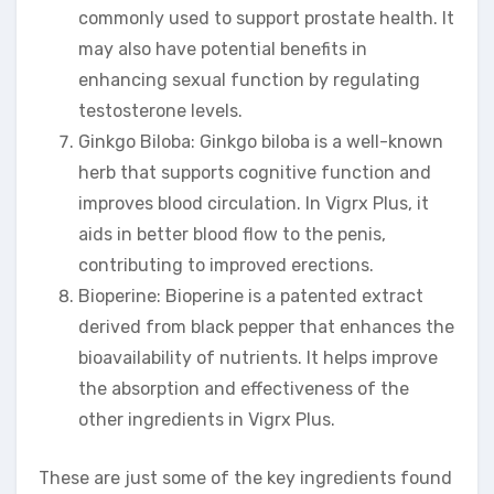
commonly used to support prostate health. It
may also have potential benefits in
enhancing sexual function by regulating
testosterone levels.
Ginkgo Biloba: Ginkgo biloba is a well-known
herb that supports cognitive function and
improves blood circulation. In Vigrx Plus, it
aids in better blood flow to the penis,
contributing to improved erections.
Bioperine: Bioperine is a patented extract
derived from black pepper that enhances the
bioavailability of nutrients. It helps improve
the absorption and effectiveness of the
other ingredients in Vigrx Plus.
These are just some of the key ingredients found