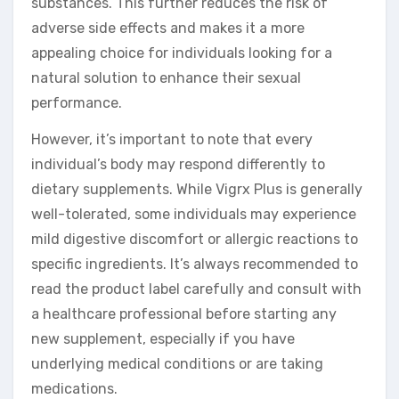
substances. This further reduces the risk of
adverse side effects and makes it a more
appealing choice for individuals looking for a
natural solution to enhance their sexual
performance.
However, it’s important to note that every
individual’s body may respond differently to
dietary supplements. While Vigrx Plus is generally
well-tolerated, some individuals may experience
mild digestive discomfort or allergic reactions to
specific ingredients. It’s always recommended to
read the product label carefully and consult with
a healthcare professional before starting any
new supplement, especially if you have
underlying medical conditions or are taking
medications.