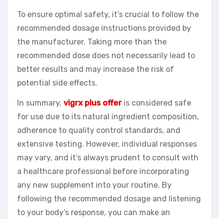
To ensure optimal safety, it’s crucial to follow the
recommended dosage instructions provided by
the manufacturer. Taking more than the
recommended dose does not necessarily lead to
better results and may increase the risk of
potential side effects.
In summary,
vigrx plus offer
is considered safe
for use due to its natural ingredient composition,
adherence to quality control standards, and
extensive testing. However, individual responses
may vary, and it’s always prudent to consult with
a healthcare professional before incorporating
any new supplement into your routine. By
following the recommended dosage and listening
to your body’s response, you can make an