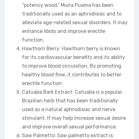
“potency wood,” Muira Puama has been
traditionally used as an aphrodisiac and to
alleviate age-related sexual disorders. It may
enhance libido and improve erectile
function.
Hawthorn Berry: Hawthorn berry is known
for its cardiovascular benefits and its ability
to improve blood circulation. By promoting
healthy blood flow, it contributes to better
erectile function.
Catuaba Bark Extract: Catuaba is a popular
Brazilian herb that has been traditionally
used as a natural aphrodisiac and nerve
stimulant. It may help increase sexual desire
and improve overall sexual performance.
Saw Palmetto: Saw palmetto extract is