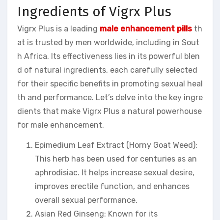
Ingredients of Vigrx Plus
Vigrx Plus is a leading
male enhancement pills
th
at is trusted by men worldwide, including in Sout
h Africa. Its effectiveness lies in its powerful blen
d of natural ingredients, each carefully selected
for their specific benefits in promoting sexual heal
th and performance. Let’s delve into the key ingre
dients that make Vigrx Plus a natural powerhouse
for male enhancement.
Epimedium Leaf Extract (Horny Goat Weed):
This herb has been used for centuries as an
aphrodisiac. It helps increase sexual desire,
improves erectile function, and enhances
overall sexual performance.
Asian Red Ginseng: Known for its