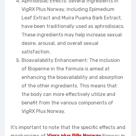
Aphrodisiac Effects: Several ingredients in
VigRX Plus Norway, including Epimedium
Leaf Extract and Muira Puama Bark Extract,
have been traditionally used as aphrodisiacs.
These ingredients may help increase sexual
desire, arousal, and overall sexual
satisfaction.
Bioavailability Enhancement: The inclusion
of Bioperine in the formula is aimed at
enhancing the bioavailability and absorption
of the other ingredients. This means that
the body can more effectively utilize and
benefit from the various components of
VigRX Plus Norway.
It’s important to note that the specific effects and
mechanisms of
Vigrx plus Pills Norway
Norway m