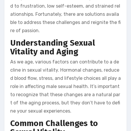
d to frustration, low self-esteem, and strained rel
ationships. Fortunately, there are solutions availa
ble to address these challenges and reignite the fi
re of passion.
Understanding Sexual
Vitality and Aging
As we age, various factors can contribute to a de
cline in sexual vitality. Hormonal changes, reduce
d blood flow, stress, and lifestyle choices all play a
role in affecting male sexual health. It’s important
to recognize that these changes are a natural par
t of the aging process, but they don’t have to defi
ne your sexual experiences.
Common Challenges to