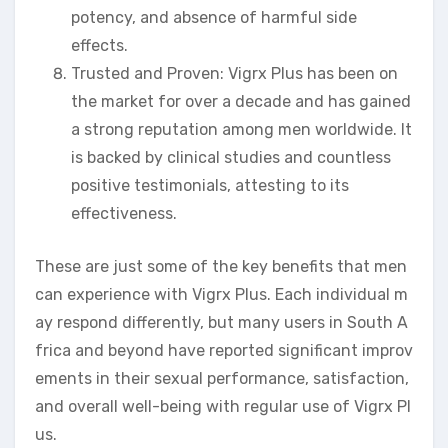
potency, and absence of harmful side
effects.
Trusted and Proven: Vigrx Plus has been on
the market for over a decade and has gained
a strong reputation among men worldwide. It
is backed by clinical studies and countless
positive testimonials, attesting to its
effectiveness.
These are just some of the key benefits that men
can experience with Vigrx Plus. Each individual m
ay respond differently, but many users in South A
frica and beyond have reported significant improv
ements in their sexual performance, satisfaction,
and overall well-being with regular use of Vigrx Pl
us.