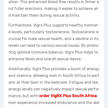
ation. This enhanced blood flow results in firmer a
nd fuller erections, making it easier to achieve an
d maintain them during sexual activity.
Furthermore, Vigrx Plus supports healthy hormon
e levels, particularly testosterone. Testosterone is
crucial for male sexual health, and a decline in its
levels can lead to various sexual issues. By promo
ting optimal hormone balance, Vigrx Plus helps to
enhance libido and overall sexual desire.
Additionally, Vigrx Plus provides a boost of energy
and stamina, allowing men in South Africa to perf
orm at their best in the bedroom. Fatigue and low
energy levels can negatively impact sexual perfor
mance, but with
order VigRX Plus South Africa
,
men experience increased endurance and the abil