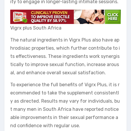
ity to engage in longer-lasting intimate sessions.
Vigrx plus South Africa
The natural ingredients in Vigrx Plus also have ap
hrodisiac properties, which further contribute to i
ts effectiveness. These ingredients work synergis
tically to improve sexual function, increase arous
al, and enhance overall sexual satisfaction.
To experience the full benefits of Vigrx Plus, it is r
ecommended to take the supplement consistentl
y as directed. Results may vary for individuals, bu
t many men in South Africa have reported notice
able improvements in their sexual performance a
nd confidence with regular use.