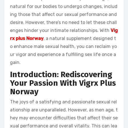
natural for our bodies to undergo changes, includ
ing those that affect our sexual performance and
desire. However, there’s no need to let these chall
enges hinder your intimate relationships. With
Vig
rx plus Norway
, a natural supplement designed t
o enhance male sexual health, you can reclaim yo
ur vigor and experience a fulfilling sex life once a
gain.
Introduction: Rediscovering
Your Passion With Vigrx Plus
Norway
The joys of a satisfying and passionate sexual rel
ationship are unparalleled. However, as men age, t
hey may encounter difficulties that affect their se
xual performance and overall vitality. This can lea