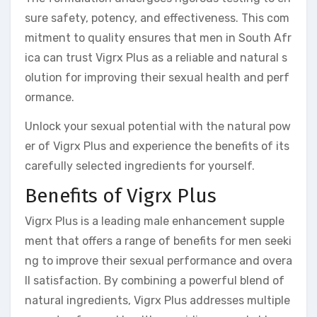
sure safety, potency, and effectiveness. This com
mitment to quality ensures that men in South Afr
ica can trust Vigrx Plus as a reliable and natural s
olution for improving their sexual health and perf
ormance.
Unlock your sexual potential with the natural pow
er of Vigrx Plus and experience the benefits of its
carefully selected ingredients for yourself.
Benefits of Vigrx Plus
Vigrx Plus is a leading male enhancement supple
ment that offers a range of benefits for men seeki
ng to improve their sexual performance and overa
ll satisfaction. By combining a powerful blend of
natural ingredients, Vigrx Plus addresses multiple