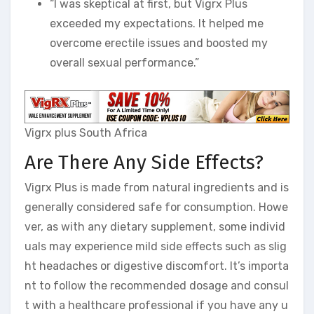
“I was skeptical at first, but Vigrx Plus
exceeded my expectations. It helped me
overcome erectile issues and boosted my
overall sexual performance.”
Vigrx plus South Africa
Are There Any Side Effects?
Vigrx Plus is made from natural ingredients and is
generally considered safe for consumption. Howe
ver, as with any dietary supplement, some individ
uals may experience mild side effects such as slig
ht headaches or digestive discomfort. It’s importa
nt to follow the recommended dosage and consul
t with a healthcare professional if you have any u