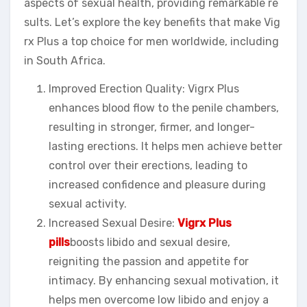
aspects of sexual health, providing remarkable re
sults. Let’s explore the key benefits that make Vig
rx Plus a top choice for men worldwide, including
in South Africa.
Improved Erection Quality: Vigrx Plus
enhances blood flow to the penile chambers,
resulting in stronger, firmer, and longer-
lasting erections. It helps men achieve better
control over their erections, leading to
increased confidence and pleasure during
sexual activity.
Increased Sexual Desire:
Vigrx Plus
pills
boosts libido and sexual desire,
reigniting the passion and appetite for
intimacy. By enhancing sexual motivation, it
helps men overcome low libido and enjoy a