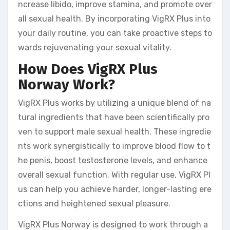
ncrease libido, improve stamina, and promote over
all sexual health. By incorporating VigRX Plus into
your daily routine, you can take proactive steps to
wards rejuvenating your sexual vitality.
How Does VigRX Plus
Norway Work?
VigRX Plus works by utilizing a unique blend of na
tural ingredients that have been scientifically pro
ven to support male sexual health. These ingredie
nts work synergistically to improve blood flow to t
he penis, boost testosterone levels, and enhance
overall sexual function. With regular use, VigRX Pl
us can help you achieve harder, longer-lasting ere
ctions and heightened sexual pleasure.
VigRX Plus Norway is designed to work through a