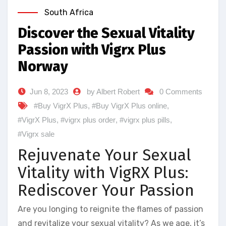
South Africa
Discover the Sexual Vitality
Passion with Vigrx Plus
Norway
Jun 8, 2023
by Albert Robert
0 Comments
#Buy VigrX Plus
,
#Buy VigrX Plus online
,
#VigrX Plus
,
#vigrx plus order
,
#vigrx plus pills
,
#Vigrx sale
Rejuvenate Your Sexual
Vitality with VigRX Plus:
Rediscover Your Passion
Are you longing to reignite the flames of passion
and revitalize your sexual vitality? As we age, it’s