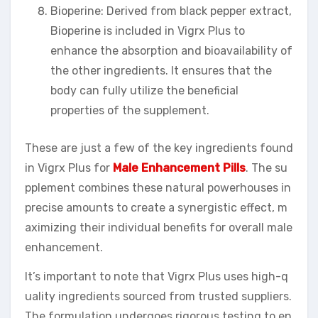
Bioperine: Derived from black pepper extract,
Bioperine is included in Vigrx Plus to
enhance the absorption and bioavailability of
the other ingredients. It ensures that the
body can fully utilize the beneficial
properties of the supplement.
These are just a few of the key ingredients found
in Vigrx Plus for
Male Enhancement Pills
. The su
pplement combines these natural powerhouses in
precise amounts to create a synergistic effect, m
aximizing their individual benefits for overall male
enhancement.
It’s important to note that Vigrx Plus uses high-q
uality ingredients sourced from trusted suppliers.
The formulation undergoes rigorous testing to en