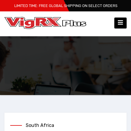
Skip
LIMITED TIME: FREE GLOBAL SHIPPING ON SELECT ORDERS
to
content
South Africa