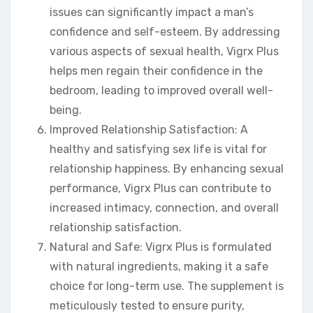
issues can significantly impact a man’s
confidence and self-esteem. By addressing
various aspects of sexual health, Vigrx Plus
helps men regain their confidence in the
bedroom, leading to improved overall well-
being.
Improved Relationship Satisfaction: A
healthy and satisfying sex life is vital for
relationship happiness. By enhancing sexual
performance, Vigrx Plus can contribute to
increased intimacy, connection, and overall
relationship satisfaction.
Natural and Safe: Vigrx Plus is formulated
with natural ingredients, making it a safe
choice for long-term use. The supplement is
meticulously tested to ensure purity,