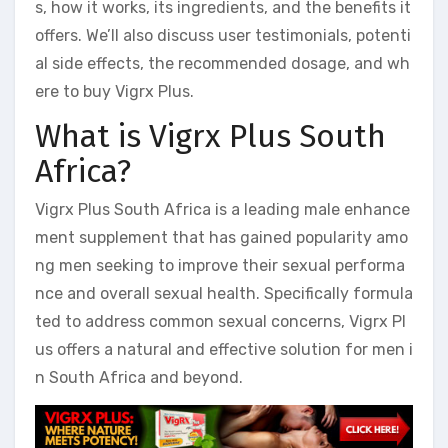
s, how it works, its ingredients, and the benefits it
offers. We’ll also discuss user testimonials, potenti
al side effects, the recommended dosage, and wh
ere to buy Vigrx Plus.
What is Vigrx Plus South
Africa?
Vigrx Plus South Africa is a leading male enhance
ment supplement that has gained popularity amo
ng men seeking to improve their sexual performa
nce and overall sexual health. Specifically formula
ted to address common sexual concerns, Vigrx Pl
us offers a natural and effective solution for men i
n South Africa and beyond.