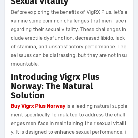
Sexual Vitality
Before exploring the benefits of VigRX Plus, let’s e
xamine some common challenges that men face r
egarding their sexual vitality. These challenges in
clude erectile dysfunction, decreased libido, lack
of stamina, and unsatisfactory performance. The
se issues can be distressing, but they are not insu
rmountable.
Introducing Vigrx Plus
Norway: The Natural
Solution
Buy Vigrx Plus Norway
is a leading natural supple
ment specifically formulated to address the chall
enges men face in maintaining their sexual vitalit
y. It is designed to enhance sexual performance, i