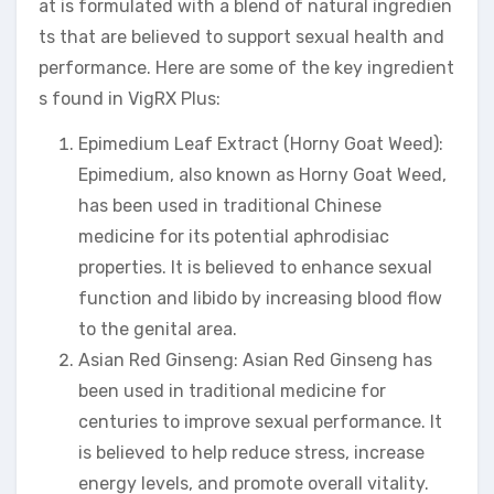
at is formulated with a blend of natural ingredien
ts that are believed to support sexual health and
performance. Here are some of the key ingredient
s found in VigRX Plus:
Epimedium Leaf Extract (Horny Goat Weed):
Epimedium, also known as Horny Goat Weed,
has been used in traditional Chinese
medicine for its potential aphrodisiac
properties. It is believed to enhance sexual
function and libido by increasing blood flow
to the genital area.
Asian Red Ginseng: Asian Red Ginseng has
been used in traditional medicine for
centuries to improve sexual performance. It
is believed to help reduce stress, increase
energy levels, and promote overall vitality.