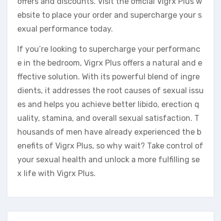
offers and discounts. Visit the official Vigrx Plus w
ebsite to place your order and supercharge your s
exual performance today.
If you’re looking to supercharge your performanc
e in the bedroom, Vigrx Plus offers a natural and e
ffective solution. With its powerful blend of ingre
dients, it addresses the root causes of sexual issu
es and helps you achieve better libido, erection q
uality, stamina, and overall sexual satisfaction. T
housands of men have already experienced the b
enefits of Vigrx Plus, so why wait? Take control of
your sexual health and unlock a more fulfilling se
x life with Vigrx Plus.