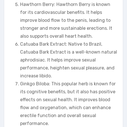
Hawthorn Berry: Hawthorn Berry is known
for its cardiovascular benefits. It helps
improve blood flow to the penis, leading to
stronger and more sustainable erections. It
also supports overall heart health.
Catuaba Bark Extract: Native to Brazil,
Catuaba Bark Extract is a well-known natural
aphrodisiac. It helps improve sexual
performance, heighten sexual pleasure, and
increase libido.
Ginkgo Biloba: This popular herb is known for
its cognitive benefits, but it also has positive
effects on sexual health. It improves blood
flow and oxygenation, which can enhance
erectile function and overall sexual
performance.