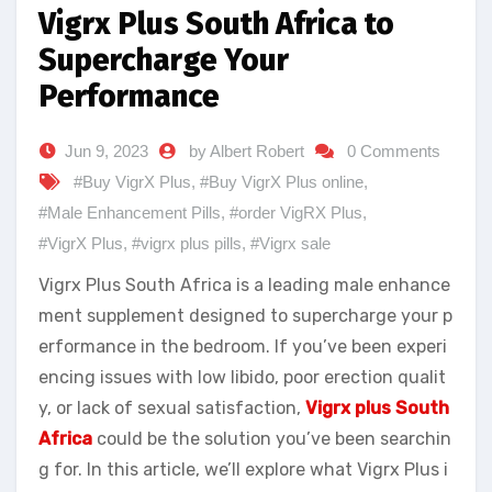
Vigrx Plus South Africa to
Supercharge Your
Performance
Jun 9, 2023
by Albert Robert
0 Comments
#Buy VigrX Plus
,
#Buy VigrX Plus online
,
#Male Enhancement Pills
,
#order VigRX Plus
,
#VigrX Plus
,
#vigrx plus pills
,
#Vigrx sale
Vigrx Plus South Africa is a leading male enhance
ment supplement designed to supercharge your p
erformance in the bedroom. If you’ve been experi
encing issues with low libido, poor erection qualit
y, or lack of sexual satisfaction,
Vigrx plus South
Africa
could be the solution you’ve been searchin
g for. In this article, we’ll explore what Vigrx Plus i