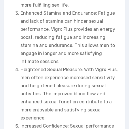
more fulfilling sex life.
Enhanced Stamina and Endurance: Fatigue
and lack of stamina can hinder sexual
performance. Vigrx Plus provides an energy
boost, reducing fatigue and increasing
stamina and endurance. This allows men to
engage in longer and more satisfying
intimate sessions.
Heightened Sexual Pleasure: With Vigrx Plus,
men often experience increased sensitivity
and heightened pleasure during sexual
activities. The improved blood flow and
enhanced sexual function contribute to a
more enjoyable and satisfying sexual
experience.
Increased Confidence: Sexual performance