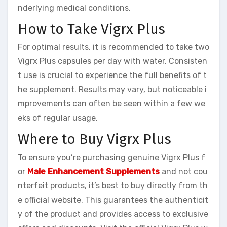
nderlying medical conditions.
How to Take Vigrx Plus
For optimal results, it is recommended to take two
Vigrx Plus capsules per day with water. Consisten
t use is crucial to experience the full benefits of t
he supplement. Results may vary, but noticeable i
mprovements can often be seen within a few we
eks of regular usage.
Where to Buy Vigrx Plus
To ensure you’re purchasing genuine Vigrx Plus f
or
Male Enhancement Supplements
and not cou
nterfeit products, it’s best to buy directly from th
e official website. This guarantees the authenticit
y of the product and provides access to exclusive