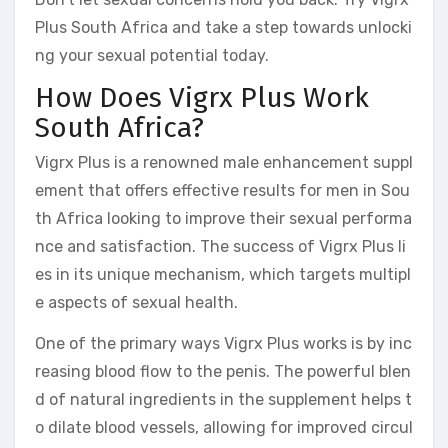
Plus South Africa and take a step towards unlocki
ng your sexual potential today.
How Does Vigrx Plus Work
South Africa?
Vigrx Plus is a renowned male enhancement suppl
ement that offers effective results for men in Sou
th Africa looking to improve their sexual performa
nce and satisfaction. The success of Vigrx Plus li
es in its unique mechanism, which targets multipl
e aspects of sexual health.
One of the primary ways Vigrx Plus works is by inc
reasing blood flow to the penis. The powerful blen
d of natural ingredients in the supplement helps t
o dilate blood vessels, allowing for improved circul