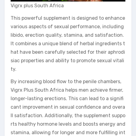
Vigrx plus South Africa
This powerful supplement is designed to enhance
various aspects of sexual performance, including
libido, erection quality, stamina, and satisfaction.
It combines a unique blend of herbal ingredients t
hat have been carefully selected for their aphrodi
siac properties and ability to promote sexual vitali
ty.
By increasing blood flow to the penile chambers,
Vigrx Plus South Africa helps men achieve firmer,
longer-lasting erections. This can lead to a signifi
cant improvement in sexual confidence and overa
ll satisfaction. Additionally, the supplement suppo
rts healthy hormone levels and boosts energy and
stamina, allowing for longer and more fulfilling int