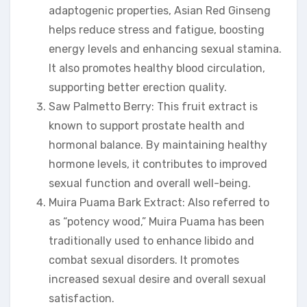
adaptogenic properties, Asian Red Ginseng
helps reduce stress and fatigue, boosting
energy levels and enhancing sexual stamina.
It also promotes healthy blood circulation,
supporting better erection quality.
Saw Palmetto Berry: This fruit extract is
known to support prostate health and
hormonal balance. By maintaining healthy
hormone levels, it contributes to improved
sexual function and overall well-being.
Muira Puama Bark Extract: Also referred to
as “potency wood,” Muira Puama has been
traditionally used to enhance libido and
combat sexual disorders. It promotes
increased sexual desire and overall sexual
satisfaction.