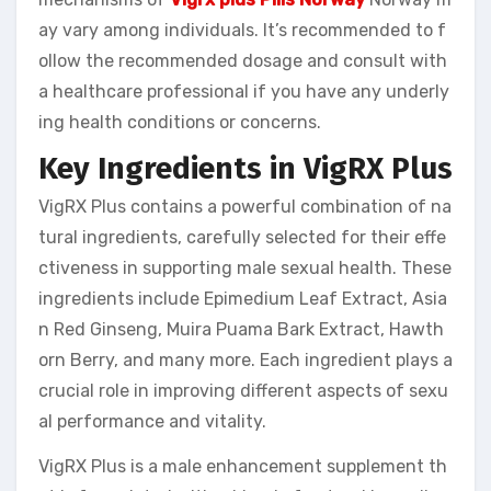
ay vary among individuals. It’s recommended to f
ollow the recommended dosage and consult with
a healthcare professional if you have any underly
ing health conditions or concerns.
Key Ingredients in VigRX Plus
VigRX Plus contains a powerful combination of na
tural ingredients, carefully selected for their effe
ctiveness in supporting male sexual health. These
ingredients include Epimedium Leaf Extract, Asia
n Red Ginseng, Muira Puama Bark Extract, Hawth
orn Berry, and many more. Each ingredient plays a
crucial role in improving different aspects of sexu
al performance and vitality.
VigRX Plus is a male enhancement supplement th