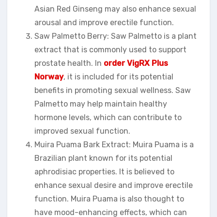
Asian Red Ginseng may also enhance sexual
arousal and improve erectile function.
Saw Palmetto Berry: Saw Palmetto is a plant
extract that is commonly used to support
prostate health. In
order VigRX Plus
Norway
, it is included for its potential
benefits in promoting sexual wellness. Saw
Palmetto may help maintain healthy
hormone levels, which can contribute to
improved sexual function.
Muira Puama Bark Extract: Muira Puama is a
Brazilian plant known for its potential
aphrodisiac properties. It is believed to
enhance sexual desire and improve erectile
function. Muira Puama is also thought to
have mood-enhancing effects, which can