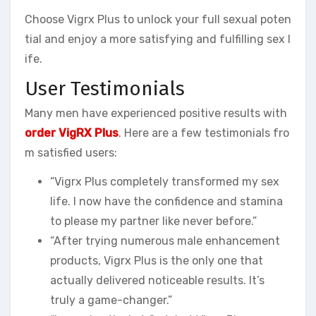
Choose Vigrx Plus to unlock your full sexual poten
tial and enjoy a more satisfying and fulfilling sex l
ife.
User Testimonials
Many men have experienced positive results with
order VigRX Plus
. Here are a few testimonials fro
m satisfied users:
“Vigrx Plus completely transformed my sex
life. I now have the confidence and stamina
to please my partner like never before.”
“After trying numerous male enhancement
products, Vigrx Plus is the only one that
actually delivered noticeable results. It’s
truly a game-changer.”