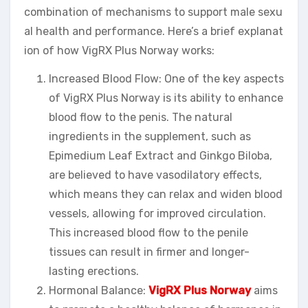
combination of mechanisms to support male sexu
al health and performance. Here’s a brief explanat
ion of how VigRX Plus Norway works:
Increased Blood Flow: One of the key aspects
of VigRX Plus Norway is its ability to enhance
blood flow to the penis. The natural
ingredients in the supplement, such as
Epimedium Leaf Extract and Ginkgo Biloba,
are believed to have vasodilatory effects,
which means they can relax and widen blood
vessels, allowing for improved circulation.
This increased blood flow to the penile
tissues can result in firmer and longer-
lasting erections.
Hormonal Balance:
VigRX Plus Norway
aims