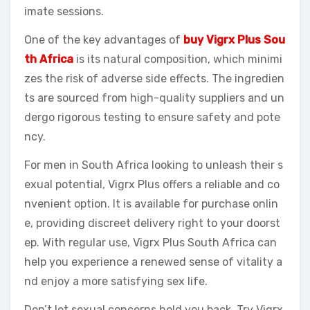
imate sessions.
One of the key advantages of
buy Vigrx Plus Sou
th Africa
is its natural composition, which minimi
zes the risk of adverse side effects. The ingredien
ts are sourced from high-quality suppliers and un
dergo rigorous testing to ensure safety and pote
ncy.
For men in South Africa looking to unleash their s
exual potential, Vigrx Plus offers a reliable and co
nvenient option. It is available for purchase onlin
e, providing discreet delivery right to your doorst
ep. With regular use, Vigrx Plus South Africa can
help you experience a renewed sense of vitality a
nd enjoy a more satisfying sex life.
Don’t let sexual concerns hold you back. Try Vigrx