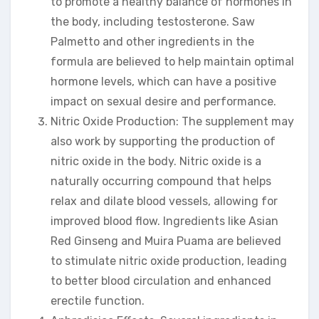
to promote a healthy balance of hormones in
the body, including testosterone. Saw
Palmetto and other ingredients in the
formula are believed to help maintain optimal
hormone levels, which can have a positive
impact on sexual desire and performance.
Nitric Oxide Production: The supplement may
also work by supporting the production of
nitric oxide in the body. Nitric oxide is a
naturally occurring compound that helps
relax and dilate blood vessels, allowing for
improved blood flow. Ingredients like Asian
Red Ginseng and Muira Puama are believed
to stimulate nitric oxide production, leading
to better blood circulation and enhanced
erectile function.