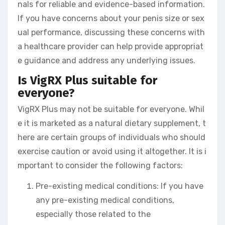
nals for reliable and evidence-based information.
If you have concerns about your penis size or sex
ual performance, discussing these concerns with
a healthcare provider can help provide appropriat
e guidance and address any underlying issues.
Is VigRX Plus suitable for
everyone?
VigRX Plus may not be suitable for everyone. Whil
e it is marketed as a natural dietary supplement, t
here are certain groups of individuals who should
exercise caution or avoid using it altogether. It is i
mportant to consider the following factors:
Pre-existing medical conditions: If you have
any pre-existing medical conditions,
especially those related to the