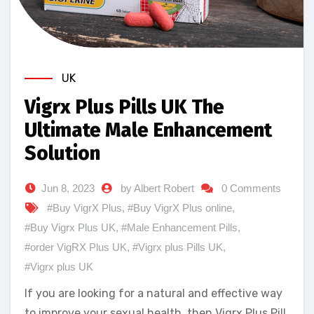
UK
Vigrx Plus Pills UK The
Ultimate Male Enhancement
Solution
Jun 8, 2023
by Albert Robert
0 Comments
#Buy VigrX Plus
,
#Buy VigrX Plus online
,
#Buy Vigrx Plus UK
,
#Male Enhancement Pills
,
#order VigRX Plus UK
,
#Vigrx plus Pills UK
,
#Vigrx plus UK
If you are looking for a natural and effective way
to improve your sexual health, then Vigrx Plus Pill