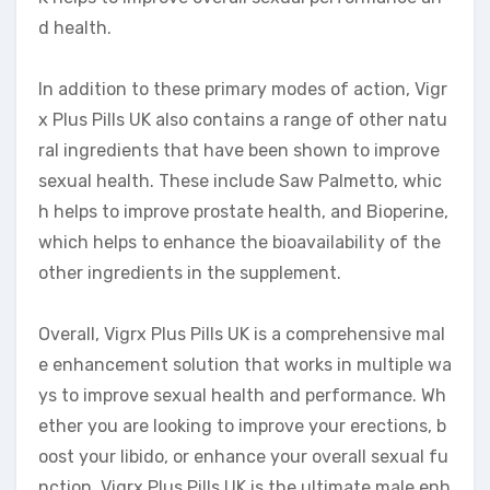
d health.
In addition to these primary modes of action, Vigr
x Plus Pills UK also contains a range of other natu
ral ingredients that have been shown to improve
sexual health. These include Saw Palmetto, whic
h helps to improve prostate health, and Bioperine,
which helps to enhance the bioavailability of the
other ingredients in the supplement.
Overall, Vigrx Plus Pills UK is a comprehensive mal
e enhancement solution that works in multiple wa
ys to improve sexual health and performance. Wh
ether you are looking to improve your erections, b
oost your libido, or enhance your overall sexual fu
nction, Vigrx Plus Pills UK is the ultimate male enh