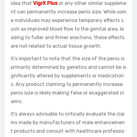
idea that
VigrX Plus
or any other similar suppleme
nt can permanently increase penis size. While som
e individuals may experience temporary effects s
uch as improved blood flow to the genital area, le
ading to fuller and firmer erections, these effects
are not related to actual tissue growth.
It’s important to note that the size of the penis is
primarily determined by genetics and cannot be si
gnificantly altered by supplements or medication
s. Any product claiming to permanently increase
penis size is likely making false or exaggerated cl
aims.
It’s always advisable to critically evaluate the clai
ms made by manufacturers of male enhancemen
t products and consult with healthcare professio