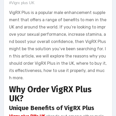
#Vigrx plus UK
VigRX Plus is a popular male enhancement supple
ment that offers a range of benefits to men in the
UK and around the world. If you’re looking to impr
ove your sexual performance, increase stamina, a
nd boost your overall confidence, then VigRX Plus
might be the solution you’ve been searching for. I
n this article, we will explore the reasons why you
should order VigRX Plus in the UK, where to buy it,
its effectiveness, how to use it properly, and muc
h more.
Why Order VigRX Plus
UK?
Unique Benefits of VigRX Plus