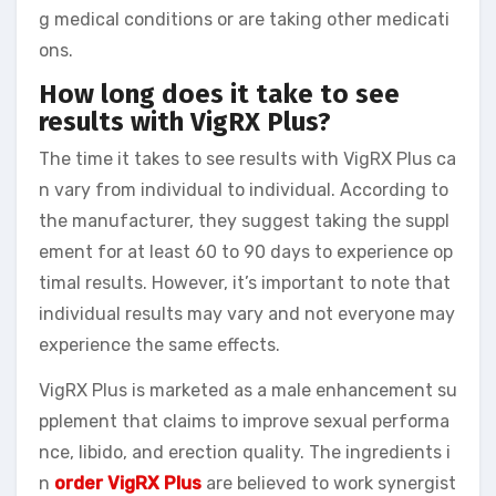
g medical conditions or are taking other medicati
ons.
How long does it take to see
results with VigRX Plus?
The time it takes to see results with VigRX Plus ca
n vary from individual to individual. According to
the manufacturer, they suggest taking the suppl
ement for at least 60 to 90 days to experience op
timal results. However, it’s important to note that
individual results may vary and not everyone may
experience the same effects.
VigRX Plus is marketed as a male enhancement su
pplement that claims to improve sexual performa
nce, libido, and erection quality. The ingredients i
n
order VigRX Plus
are believed to work synergist