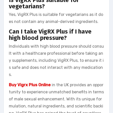
vegetarians?
Yes, VigRX Plus is suitable for vegetarians as it do
es not contain any animal-derived ingredients.
Can I take VigRX Plus if I have
high blood pressure?
Individuals with high blood pressure should consu
lt with a healthcare professional before taking an
y supplements, including VigRX Plus, to ensure it i
s safe and does not interact with any medication
s.
Buy Vigrx Plus Online
in the UK provides an oppor
tunity to experience unmatched benefits in terms
of male sexual enhancement. With its unique for
mulation, natural ingredients, and scientific backi