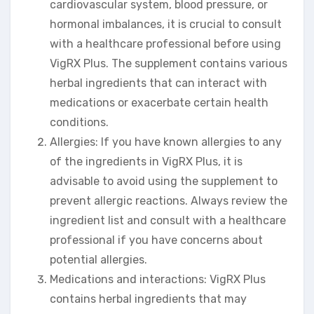
cardiovascular system, blood pressure, or
hormonal imbalances, it is crucial to consult
with a healthcare professional before using
VigRX Plus. The supplement contains various
herbal ingredients that can interact with
medications or exacerbate certain health
conditions.
Allergies: If you have known allergies to any
of the ingredients in VigRX Plus, it is
advisable to avoid using the supplement to
prevent allergic reactions. Always review the
ingredient list and consult with a healthcare
professional if you have concerns about
potential allergies.
Medications and interactions: VigRX Plus
contains herbal ingredients that may