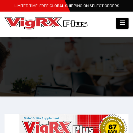
Skip
LIMITED TIME: FREE GLOBAL SHIPPING ON SELECT ORDERS
to
content