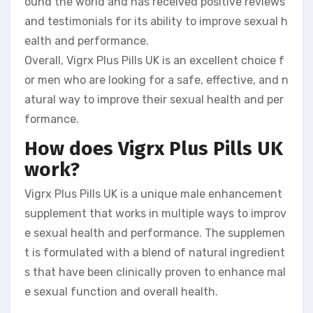
ound the world and has received positive reviews
and testimonials for its ability to improve sexual h
ealth and performance.
Overall, Vigrx Plus Pills UK is an excellent choice f
or men who are looking for a safe, effective, and n
atural way to improve their sexual health and per
formance.
How does Vigrx Plus Pills UK
work?
Vigrx Plus Pills UK is a unique male enhancement
supplement that works in multiple ways to improv
e sexual health and performance. The supplemen
t is formulated with a blend of natural ingredient
s that have been clinically proven to enhance mal
e sexual function and overall health.