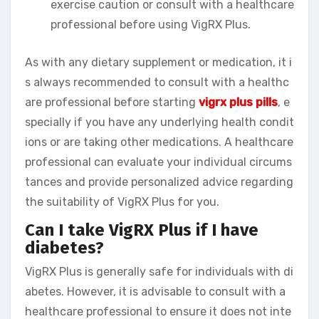
exercise caution or consult with a healthcare
professional before using VigRX Plus.
As with any dietary supplement or medication, it i
s always recommended to consult with a healthc
are professional before starting
vigrx plus pills
, e
specially if you have any underlying health condit
ions or are taking other medications. A healthcare
professional can evaluate your individual circums
tances and provide personalized advice regarding
the suitability of VigRX Plus for you.
Can I take VigRX Plus if I have
diabetes?
VigRX Plus is generally safe for individuals with di
abetes. However, it is advisable to consult with a
healthcare professional to ensure it does not inte