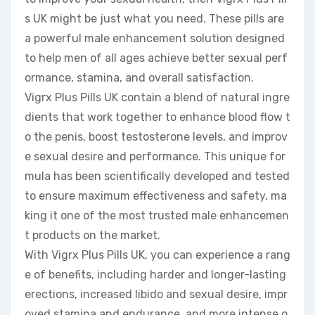
s UK might be just what you need. These pills are
a powerful male enhancement solution designed
to help men of all ages achieve better sexual perf
ormance, stamina, and overall satisfaction.
Vigrx Plus Pills UK contain a blend of natural ingre
dients that work together to enhance blood flow t
o the penis, boost testosterone levels, and improv
e sexual desire and performance. This unique for
mula has been scientifically developed and tested
to ensure maximum effectiveness and safety, ma
king it one of the most trusted male enhancemen
t products on the market.
With Vigrx Plus Pills UK, you can experience a rang
e of benefits, including harder and longer-lasting
erections, increased libido and sexual desire, impr
oved stamina and endurance, and more intense o