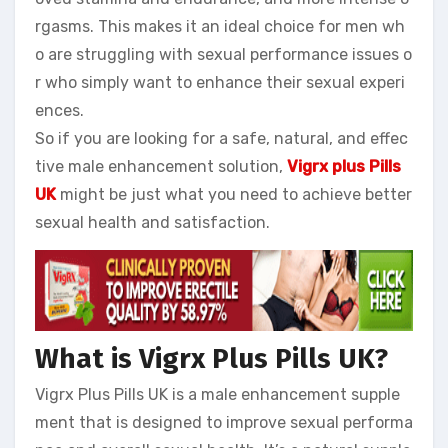
rgasms. This makes it an ideal choice for men wh
o are struggling with sexual performance issues o
r who simply want to enhance their sexual experi
ences.
So if you are looking for a safe, natural, and effec
tive male enhancement solution,
Vigrx plus Pills
UK
might be just what you need to achieve better
sexual health and satisfaction.
What is Vigrx Plus Pills UK?
Vigrx Plus Pills UK is a male enhancement supple
ment that is designed to improve sexual performa