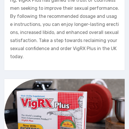
ng, VigRX Plus has gained the trust of countless
men seeking to improve their sexual performance.
By following the recommended dosage and usag
e instructions, you can enjoy longer-lasting erecti
ons, increased libido, and enhanced overall sexual
satisfaction. Take a step towards reclaiming your
sexual confidence and order VigRX Plus in the UK
today.