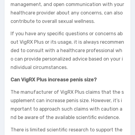
management, and open communication with your
healthcare provider about any concerns, can also
contribute to overall sexual wellness.
If you have any specific questions or concerns ab
out VigRX Plus or its usage, it is always recommen
ded to consult with a healthcare professional wh
o can provide personalized advice based on your i
ndividual circumstances.
Can VigRX Plus increase penis size?
The manufacturer of VigRX Plus claims that the s
upplement can increase penis size. However, it’s i
mportant to approach such claims with caution a
nd be aware of the available scientific evidence.
There is limited scientific research to support the