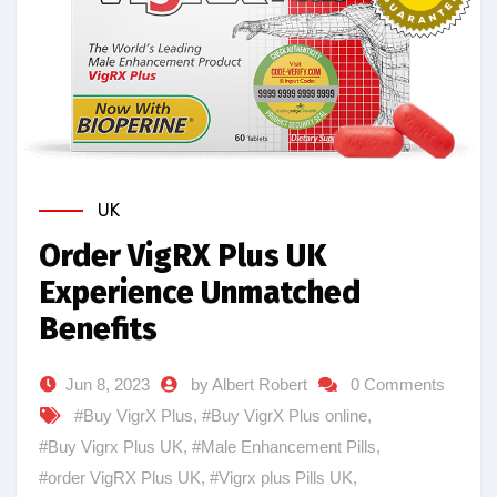
UK
Order VigRX Plus UK
Experience Unmatched
Benefits
Jun 8, 2023
by Albert Robert
0 Comments
#Buy VigrX Plus
,
#Buy VigrX Plus online
,
#Buy Vigrx Plus UK
,
#Male Enhancement Pills
,
#order VigRX Plus UK
,
#Vigrx plus Pills UK
,