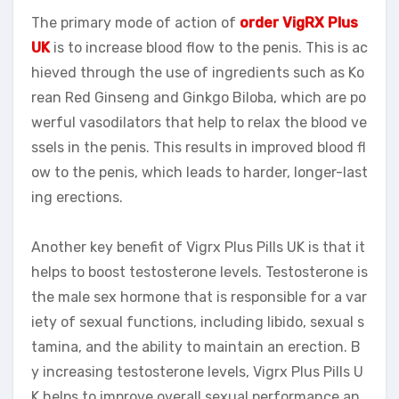
The primary mode of action of
order VigRX Plus
UK
is to increase blood flow to the penis. This is ac
hieved through the use of ingredients such as Ko
rean Red Ginseng and Ginkgo Biloba, which are po
werful vasodilators that help to relax the blood ve
ssels in the penis. This results in improved blood fl
ow to the penis, which leads to harder, longer-last
ing erections.
Another key benefit of Vigrx Plus Pills UK is that it
helps to boost testosterone levels. Testosterone is
the male sex hormone that is responsible for a var
iety of sexual functions, including libido, sexual s
tamina, and the ability to maintain an erection. B
y increasing testosterone levels, Vigrx Plus Pills U
K helps to improve overall sexual performance an