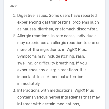
lude:
Digestive issues: Some users have reported
experiencing gastrointestinal problems such
as nausea, diarrhea, or stomach discomfort.
Allergic reactions: In rare cases, individuals
may experience an allergic reaction to one or
more of the ingredients in VigRX Plus.
Symptoms may include itching, rash,
swelling, or difficulty breathing. If you
experience any allergic reactions, it is
important to seek medical attention
immediately.
Interactions with medications: VigRX Plus
contains various herbal ingredients that may
interact with certain medications,