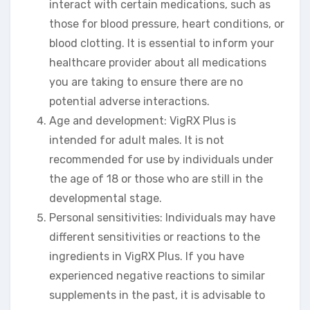
interact with certain medications, such as
those for blood pressure, heart conditions, or
blood clotting. It is essential to inform your
healthcare provider about all medications
you are taking to ensure there are no
potential adverse interactions.
Age and development: VigRX Plus is
intended for adult males. It is not
recommended for use by individuals under
the age of 18 or those who are still in the
developmental stage.
Personal sensitivities: Individuals may have
different sensitivities or reactions to the
ingredients in VigRX Plus. If you have
experienced negative reactions to similar
supplements in the past, it is advisable to