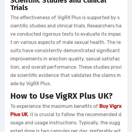
Scientific Studies and Clinical
Trials
The effectiveness of VigRX Plus is supported by s
cientific studies and clinical trials. Researchers ha
ve conducted rigorous tests to evaluate its impac
t on various aspects of male sexual health. The re
sults have consistently demonstrated significant
improvements in erection quality, sexual satisfac
tion, and overall performance. These studies provi
de scientific evidence that validates the claims m
ade by VigRX Plus.
How to Use VigRX Plus UK?
To experience the maximum benefits of
Buy Vigrx
Plus UK
, it is crucial to follow the recommended d
osage and usage instructions. Typically, the sugg
ested dose is two capsules per day, preferably wit