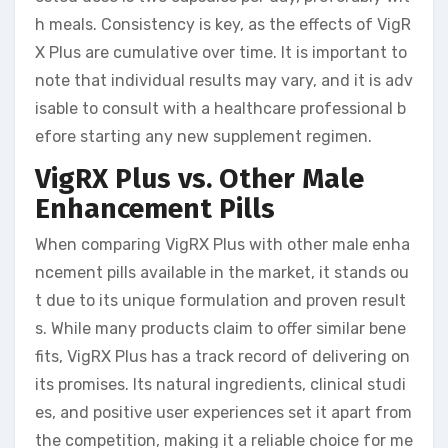
h meals. Consistency is key, as the effects of VigR
X Plus are cumulative over time. It is important to
note that individual results may vary, and it is adv
isable to consult with a healthcare professional b
efore starting any new supplement regimen.
VigRX Plus vs. Other Male
Enhancement Pills
When comparing VigRX Plus with other male enha
ncement pills available in the market, it stands ou
t due to its unique formulation and proven result
s. While many products claim to offer similar bene
fits, VigRX Plus has a track record of delivering on
its promises. Its natural ingredients, clinical studi
es, and positive user experiences set it apart from
the competition, making it a reliable choice for me