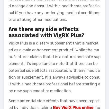
d dosage and consult with a healthcare professio
nal if you have any underlying medical conditions
or are taking other medications.
Are there any side effects
associated with VigRX Plus?
VigRX Plus is a dietary supplement that is market
ed as a male enhancement product. While the ma
nufacturer claims that it is a natural and safe sup
plement, it’s important to note that there can be
potential side effects associated with any medica
tion or supplement. It is always advisable to consu
lt with a healthcare professional before starting a
ny new supplement or medication.
Some potential side effects that have been report
ed by individuals taking
Buy VigrX Plus online
inc