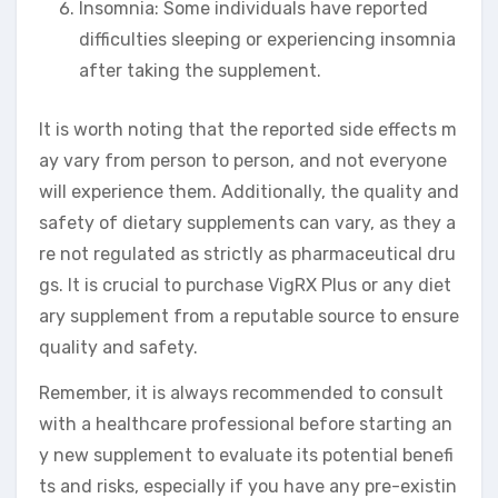
Insomnia: Some individuals have reported
difficulties sleeping or experiencing insomnia
after taking the supplement.
It is worth noting that the reported side effects m
ay vary from person to person, and not everyone
will experience them. Additionally, the quality and
safety of dietary supplements can vary, as they a
re not regulated as strictly as pharmaceutical dru
gs. It is crucial to purchase VigRX Plus or any diet
ary supplement from a reputable source to ensure
quality and safety.
Remember, it is always recommended to consult
with a healthcare professional before starting an
y new supplement to evaluate its potential benefi
ts and risks, especially if you have any pre-existin