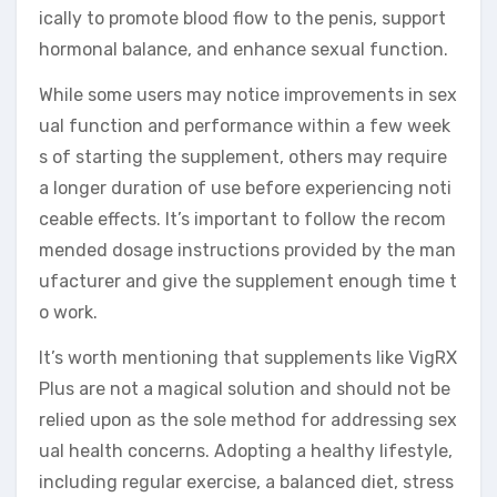
ically to promote blood flow to the penis, support
hormonal balance, and enhance sexual function.
While some users may notice improvements in sex
ual function and performance within a few week
s of starting the supplement, others may require
a longer duration of use before experiencing noti
ceable effects. It’s important to follow the recom
mended dosage instructions provided by the man
ufacturer and give the supplement enough time t
o work.
It’s worth mentioning that supplements like VigRX
Plus are not a magical solution and should not be
relied upon as the sole method for addressing sex
ual health concerns. Adopting a healthy lifestyle,
including regular exercise, a balanced diet, stress