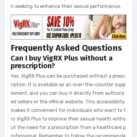
n seeking to enhance their sexual performance.
Frequently Asked Questions
Can I buy VigRX Plus without a
prescription?
Yes, VigRX Plus can be purchased without a presc
ription. It is available as an over-the-counter supp
lement, and you can buy it directly from authoriz
ed sellers or the official website. This accessibility
makes it convenient for individuals who want to t
ry VigRX Plus to improve their sexual health witho
ut the need for a prescription from a healthcare p
rofessional. Remember to follow the recommende