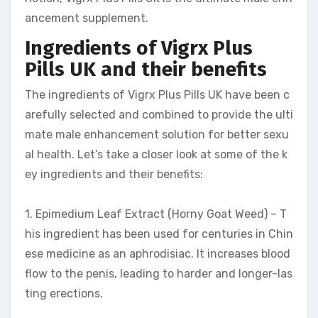
ancement supplement.
Ingredients of Vigrx Plus
Pills UK and their benefits
The ingredients of Vigrx Plus Pills UK have been c
arefully selected and combined to provide the ulti
mate male enhancement solution for better sexu
al health. Let’s take a closer look at some of the k
ey ingredients and their benefits:
1. Epimedium Leaf Extract (Horny Goat Weed) – T
his ingredient has been used for centuries in Chin
ese medicine as an aphrodisiac. It increases blood
flow to the penis, leading to harder and longer-las
ting erections.