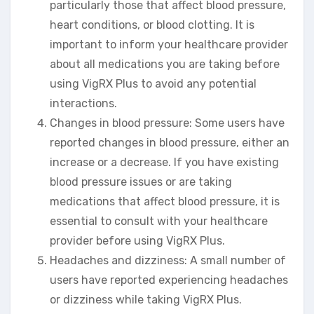
particularly those that affect blood pressure,
heart conditions, or blood clotting. It is
important to inform your healthcare provider
about all medications you are taking before
using VigRX Plus to avoid any potential
interactions.
Changes in blood pressure: Some users have
reported changes in blood pressure, either an
increase or a decrease. If you have existing
blood pressure issues or are taking
medications that affect blood pressure, it is
essential to consult with your healthcare
provider before using VigRX Plus.
Headaches and dizziness: A small number of
users have reported experiencing headaches
or dizziness while taking VigRX Plus.