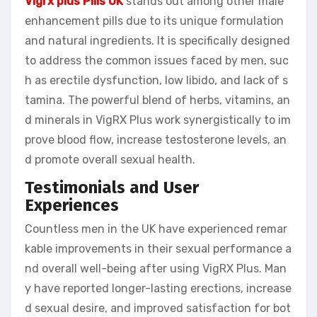
Vigrx plus Pills UK
stands out among other male
enhancement pills due to its unique formulation
and natural ingredients. It is specifically designed
to address the common issues faced by men, suc
h as erectile dysfunction, low libido, and lack of s
tamina. The powerful blend of herbs, vitamins, an
d minerals in VigRX Plus work synergistically to im
prove blood flow, increase testosterone levels, an
d promote overall sexual health.
Testimonials and User
Experiences
Countless men in the UK have experienced remar
kable improvements in their sexual performance a
nd overall well-being after using VigRX Plus. Man
y have reported longer-lasting erections, increase
d sexual desire, and improved satisfaction for bot