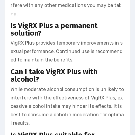
rfere with any other medications you may be taki
ng.
Is VigRX Plus a permanent
solution?
VigRX Plus provides temporary improvements in s
exual performance. Continued use is recommend
ed to maintain the benefits.
Can I take VigRX Plus with
alcohol?
While moderate alcohol consumption is unlikely to
interfere with the effectiveness of VigRX Plus, ex
cessive alcohol intake may hinder its effects. It is
best to consume alcohol in moderation for optima
l results.
Is VigRX Plus suitable for