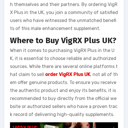
h themselves and their partners. By ordering VigR
X Plus in the UK, you join a community of satisfied
users who have witnessed the unmatched benefi
ts of this male enhancement supplement.
Where to Buy VigRX Plus UK?
When it comes to purchasing VigRX Plus in the U
K, it is essential to choose reliable and authorized
sources. While there are several online platforms t
hat claim to sell
order VigRX Plus UK
, not all of th
em offer genuine products. To ensure you receive
the authentic product and enjoy its benefits, it is
recommended to buy directly from the official we
bsite or authorized sellers who have a proven trac
k record of delivering high-quality supplements.