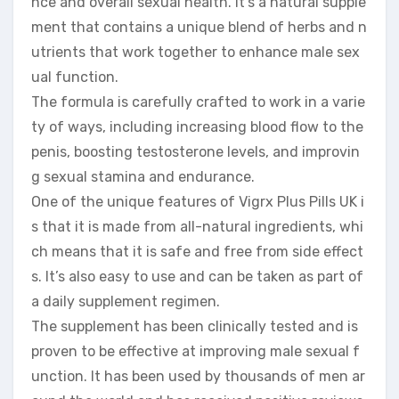
nce and overall sexual health. It’s a natural supple
ment that contains a unique blend of herbs and n
utrients that work together to enhance male sex
ual function.
The formula is carefully crafted to work in a varie
ty of ways, including increasing blood flow to the
penis, boosting testosterone levels, and improvin
g sexual stamina and endurance.
One of the unique features of Vigrx Plus Pills UK i
s that it is made from all-natural ingredients, whi
ch means that it is safe and free from side effect
s. It’s also easy to use and can be taken as part of
a daily supplement regimen.
The supplement has been clinically tested and is
proven to be effective at improving male sexual f
unction. It has been used by thousands of men ar