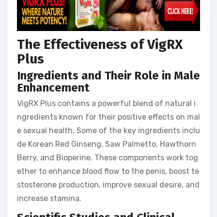
The Effectiveness of VigRX
Plus
Ingredients and Their Role in Male
Enhancement
VigRX Plus contains a powerful blend of natural i
ngredients known for their positive effects on mal
e sexual health. Some of the key ingredients inclu
de Korean Red Ginseng, Saw Palmetto, Hawthorn
Berry, and Bioperine. These components work tog
ether to enhance blood flow to the penis, boost te
stosterone production, improve sexual desire, and
increase stamina.