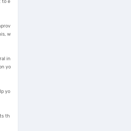
 to e
mprov
is, w
al in
on yo
lp yo
ts th