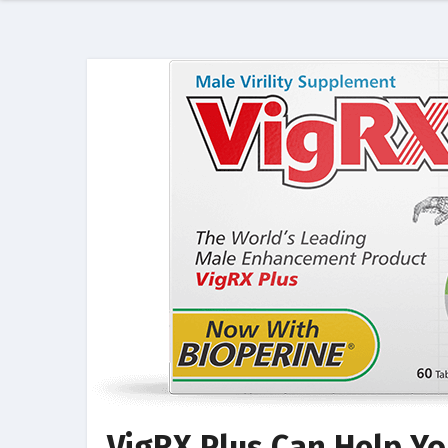
VigRX Plus Can Help Yo