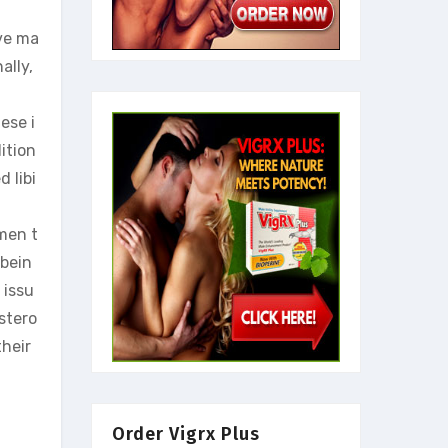
ave ma
ally,
ese i
ition
 libi
 men t
-bein
 issu
stero
their
Order Vigrx Plus