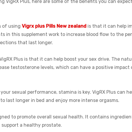
sing VigRX Plus, here are some of the benefits you can expect
s of using
Vigrx plus Pills New zealand
is that it can help i
nts in this supplement work to increase blood flow to the pen
ections that last longer.
VigRX Plus is that it can help boost your sex drive. The natur
rease testosterone levels, which can have a positive impact 
your sexual performance, stamina is key. VigRX Plus can he
to last longer in bed and enjoy more intense orgasms.
gned to promote overall sexual health. It contains ingredien
 support a healthy prostate.