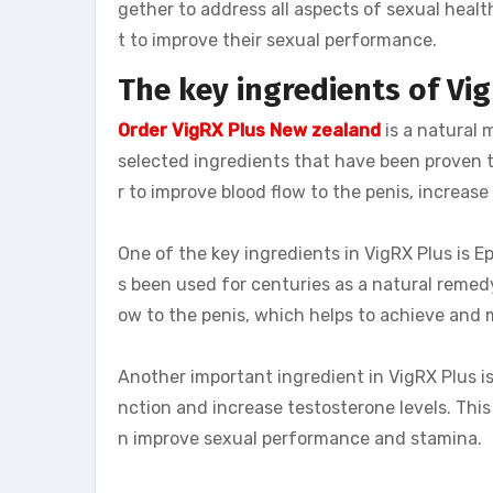
gether to address all aspects of sexual hea
t to improve their sexual performance.
The key ingredients of Vi
Order VigRX Plus New zealand
is a natural
selected ingredients that have been proven
r to improve blood flow to the penis, increase
One of the key ingredients in VigRX Plus is
s been used for centuries as a natural remedy
ow to the penis, which helps to achieve and m
Another important ingredient in VigRX Plus 
nction and increase testosterone levels. This
n improve sexual performance and stamina.