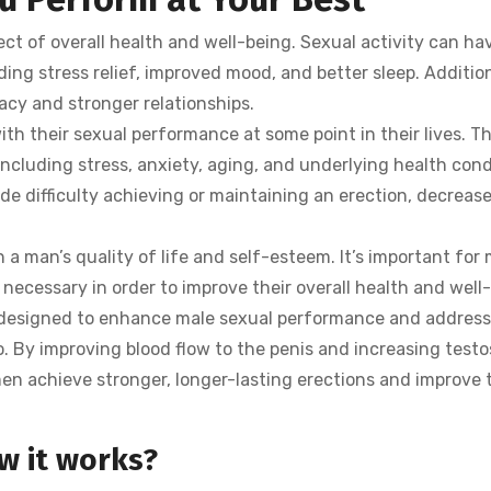
ct of overall health and well-being. Sexual activity can h
ing stress relief, improved mood, and better sleep. Addition
macy and stronger relationships.
 their sexual performance at some point in their lives. Th
including stress, anxiety, aging, and underlying health cond
 difficulty achieving or maintaining an erection, decreased
 a man’s quality of life and self-esteem. It’s important for
necessary in order to improve their overall health and well
is designed to enhance male sexual performance and address
o. By improving blood flow to the penis and increasing testo
en achieve stronger, longer-lasting erections and improve 
w it works?