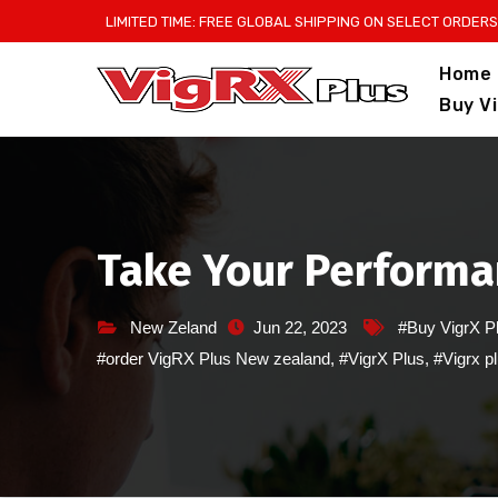
Skip
LIMITED TIME: FREE GLOBAL SHIPPING ON SELECT ORDERS
to
Home
content
Buy V
Take Your Performan
New Zeland
Jun 22, 2023
#Buy VigrX P
#order VigRX Plus New zealand
,
#VigrX Plus
,
#Vigrx p