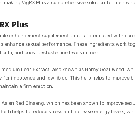
lth, making VigRX Plus a comprehensive solution for men wh
gRX Plus
 male enhancement supplement that is formulated with care
 to enhance sexual performance. These ingredients work to
 libido, and boost testosterone levels in men.
 Epimedium Leaf Extract, also known as Horny Goat Weed, wh
 for impotence and low libido. This herb helps to improve bl
aintain a firm erection.
is Asian Red Ginseng, which has been shown to improve sexu
 herb helps to reduce stress and increase energy levels, wh