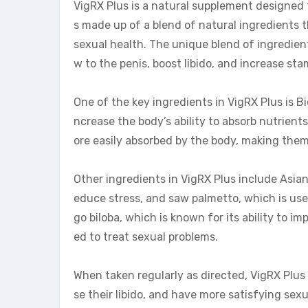
VigRX Plus is a natural supplement designed
s made up of a blend of natural ingredients 
sexual health. The unique blend of ingredient
w to the penis, boost libido, and increase sta
One of the key ingredients in VigRX Plus is B
ncrease the body’s ability to absorb nutrient
ore easily absorbed by the body, making them
Other ingredients in VigRX Plus include Asian
educe stress, and saw palmetto, which is use
go biloba, which is known for its ability to 
ed to treat sexual problems.
When taken regularly as directed, VigRX Plus 
se their libido, and have more satisfying sex