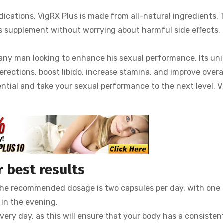
dications, VigRX Plus is made from all-natural ingredients. 
is supplement without worrying about harmful side effects.
r any man looking to enhance his sexual performance. Its un
erections, boost libido, increase stamina, and improve overa
tential and take your sexual performance to the next level, 
 best results
. The recommended dosage is two capsules per day, with one
 in the evening.
very day, as this will ensure that your body has a consisten