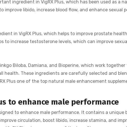
rtant ingredient in VigRX Plus, which has been used as a na
 to improve libido, increase blood flow, and enhance sexual p
edient in VigRX Plus, which helps to improve prostate healt
lps to increase testosterone levels, which can improve sexua
Ginkgo Biloba, Damiana, and Bioperine, which work together 
 health. These ingredients are carefully selected and ble
RX Plus one of the top natural male enhancement supplem
lus to enhance male performance
esigned to enhance male performance. It contains a unique 
improve circulation, boost libido, increase stamina, and imp