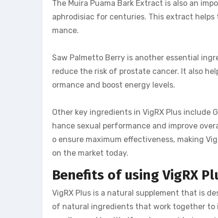
The Muira Puama Bark Extract is also an impo
aphrodisiac for centuries. This extract helps
mance.
Saw Palmetto Berry is another essential ingr
reduce the risk of prostate cancer. It also he
ormance and boost energy levels.
Other key ingredients in VigRX Plus include 
hance sexual performance and improve overall
o ensure maximum effectiveness, making Vig
on the market today.
Benefits of using VigRX P
VigRX Plus is a natural supplement that is d
of natural ingredients that work together to 