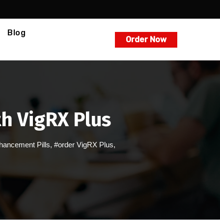
Blog
Order Now
th VigRX Plus
hancement Pills
,
#order VigRX Plus
,