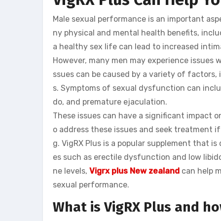
Male sexual performance is an important aspe
ny physical and mental health benefits, includ
a healthy sex life can lead to increased inti
However, many men may experience issues with
ssues can be caused by a variety of factors, 
s. Symptoms of sexual dysfunction can include
do, and premature ejaculation.
These issues can have a significant impact on
o address these issues and seek treatment if 
g. VigRX Plus is a popular supplement that 
es such as erectile dysfunction and low libid
ne levels,
Vigrx plus New zealand
can help m
sexual performance.
What is VigRX Plus and ho