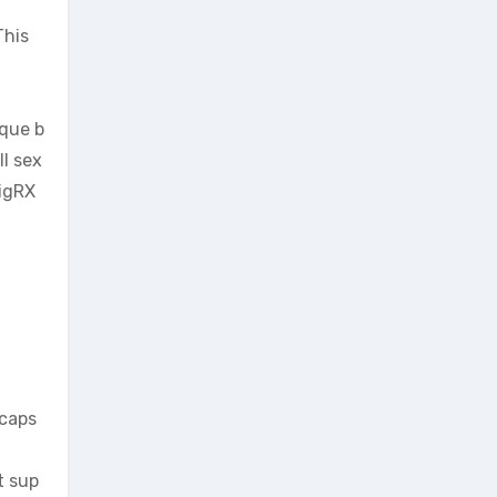
This
ique b
ll sex
VigRX
 caps
t sup