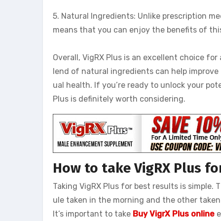
5. Natural Ingredients: Unlike prescription me
means that you can enjoy the benefits of th
Overall, VigRX Plus is an excellent choice fo
lend of natural ingredients can help improve 
ual health. If you’re ready to unlock your po
Plus is definitely worth considering.
How to take VigRX Plus for
Taking VigRX Plus for best results is simple
ule taken in the morning and the other taken
It’s important to take
Buy VigrX Plus online
e