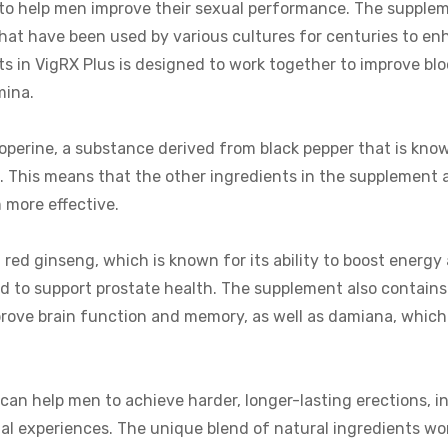
 to help men improve their sexual performance. The supplem
that have been used by various cultures for centuries to e
s in VigRX Plus is designed to work together to improve blo
mina.
ioperine, a substance derived from black pepper that is know
s. This means that the other ingredients in the supplement 
 more effective.
 red ginseng, which is known for its ability to boost energy 
d to support prostate health. The supplement also contains
improve brain function and memory, as well as damiana, which 
can help men to achieve harder, longer-lasting erections, i
ual experiences. The unique blend of natural ingredients wo