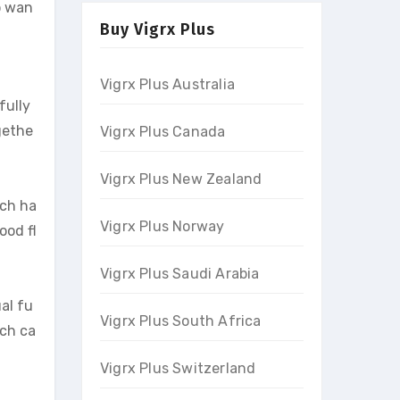
o wan
Buy Vigrx Plus
Vigrx Plus Australia
fully
gethe
Vigrx Plus Canada
Vigrx Plus New Zealand
ich ha
Vigrx Plus Norway
ood fl
Vigrx Plus Saudi Arabia
al fu
Vigrx Plus South Africa
ich ca
Vigrx Plus Switzerland