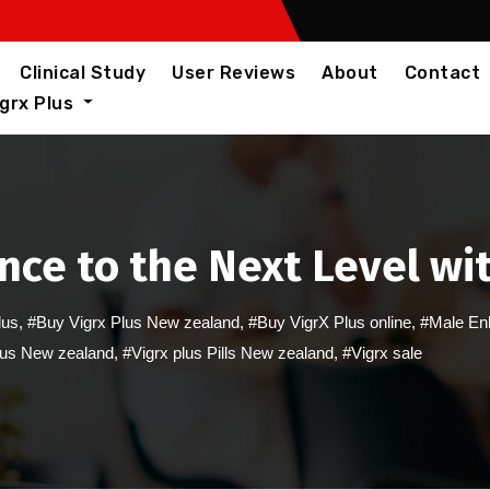
Clinical Study
User Reviews
About
Contact
igrx Plus
ce to the Next Level wi
lus
,
#Buy Vigrx Plus New zealand
,
#Buy VigrX Plus online
,
#Male En
lus New zealand
,
#Vigrx plus Pills New zealand
,
#Vigrx sale