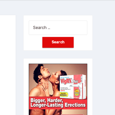
Search
for: