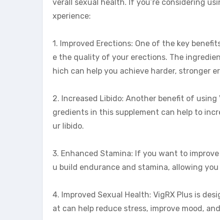
verall sexual health. If you’re considering u
xperience:
1. Improved Erections: One of the key benefit
e the quality of your erections. The ingredie
hich can help you achieve harder, stronger er
2. Increased Libido: Another benefit of using 
gredients in this supplement can help to inc
ur libido.
3. Enhanced Stamina: If you want to improve 
u build endurance and stamina, allowing you 
4. Improved Sexual Health: VigRX Plus is desi
at can help reduce stress, improve mood, and