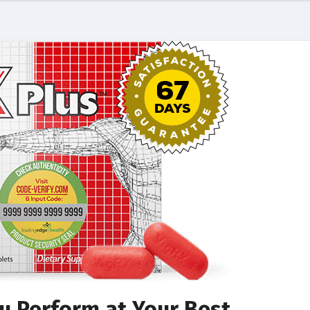
u Perform at Your Best