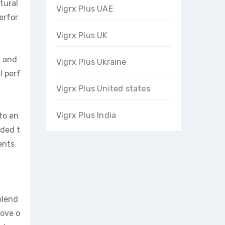
tural
Vigrx Plus UAE
erfor
Vigrx Plus UK
h and
Vigrx Plus Ukraine
l perf
Vigrx Plus United states
Vigrx Plus India
to en
nded t
ents
blend
rove o