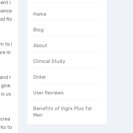
ent i
nhance
Home
od flo
Blog
n to i
About
are m
Clinical Study
Order
and r
 gink
User Reviews
is us
Benefits of Vigrx Plus for
Men
ncrea
rks to