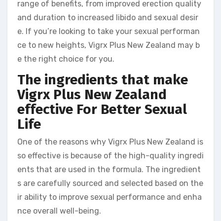
range of benefits, from improved erection quality
and duration to increased libido and sexual desir
e. If you’re looking to take your sexual performan
ce to new heights, Vigrx Plus New Zealand may b
e the right choice for you.
The ingredients that make
Vigrx Plus New Zealand
effective
For Better Sexual
Life
One of the reasons why Vigrx Plus New Zealand is
so effective is because of the high-quality ingredi
ents that are used in the formula. The ingredient
s are carefully sourced and selected based on the
ir ability to improve sexual performance and enha
nce overall well-being.