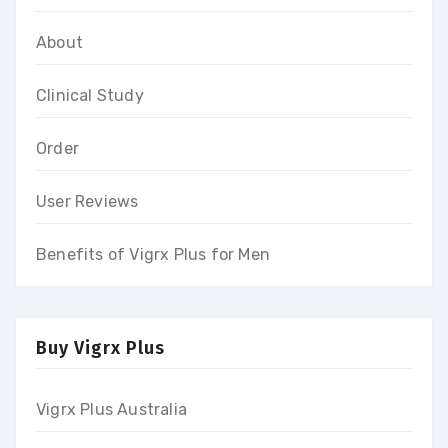
About
Clinical Study
Order
User Reviews
Benefits of Vigrx Plus for Men
Buy Vigrx Plus
Vigrx Plus Australia