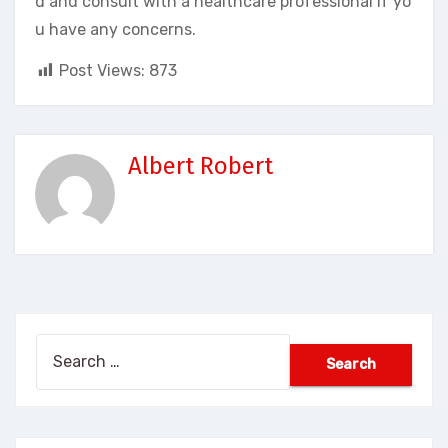
d and consult with a healthcare professional if yo
u have any concerns.
Post Views:
873
Albert Robert
Search
for: