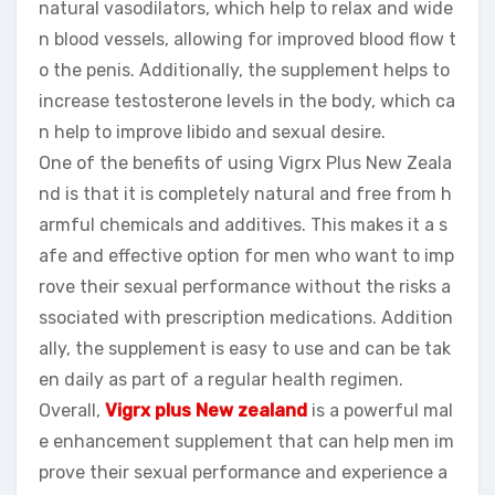
natural vasodilators, which help to relax and wide
n blood vessels, allowing for improved blood flow t
o the penis. Additionally, the supplement helps to
increase testosterone levels in the body, which ca
n help to improve libido and sexual desire.
One of the benefits of using Vigrx Plus New Zeala
nd is that it is completely natural and free from h
armful chemicals and additives. This makes it a s
afe and effective option for men who want to imp
rove their sexual performance without the risks a
ssociated with prescription medications. Addition
ally, the supplement is easy to use and can be tak
en daily as part of a regular health regimen.
Overall,
Vigrx plus New zealand
is a powerful mal
e enhancement supplement that can help men im
prove their sexual performance and experience a