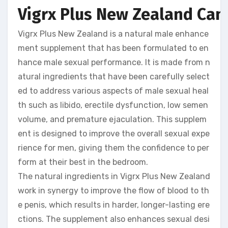
Vigrx Plus New Zealand Can 
Vigrx Plus New Zealand is a natural male enhance
ment supplement that has been formulated to en
hance male sexual performance. It is made from n
atural ingredients that have been carefully select
ed to address various aspects of male sexual heal
th such as libido, erectile dysfunction, low semen
volume, and premature ejaculation. This supplem
ent is designed to improve the overall sexual expe
rience for men, giving them the confidence to per
form at their best in the bedroom.
The natural ingredients in Vigrx Plus New Zealand
work in synergy to improve the flow of blood to th
e penis, which results in harder, longer-lasting ere
ctions. The supplement also enhances sexual desi