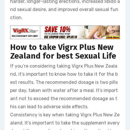
harder, longer-lasting erections, increased libido a
nd sexual desire, and improved overall sexual fun
ction.
How to take Vigrx Plus New
Zealand for best Sexual Life
If you’re considering taking Vigrx Plus New Zeala
nd, it’s important to know how to take it for the b
est results. The recommended dosage is two pills
per day, taken with water after a meal. It’s import
ant not to exceed the recommended dosage as t
his can lead to adverse side effects.
Consistency is key when taking Vigrx Plus New Ze
aland. It’s important to take the supplement every