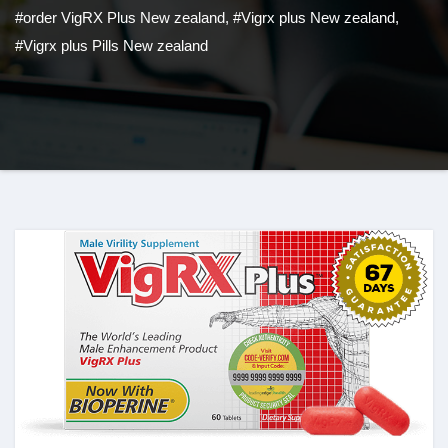
#order VigRX Plus New zealand
,
#Vigrx plus New zealand
,
#Vigrx plus Pills New zealand