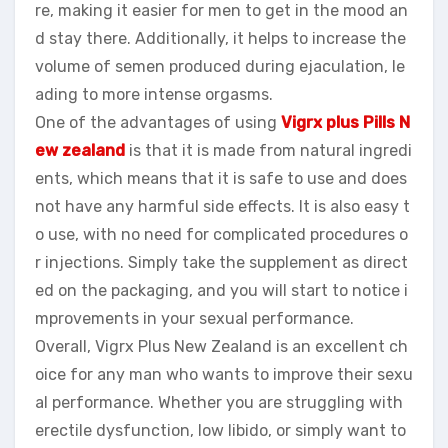
re, making it easier for men to get in the mood an
d stay there. Additionally, it helps to increase the
volume of semen produced during ejaculation, le
ading to more intense orgasms.
One of the advantages of using
Vigrx plus Pills N
ew zealand
is that it is made from natural ingredi
ents, which means that it is safe to use and does
not have any harmful side effects. It is also easy t
o use, with no need for complicated procedures o
r injections. Simply take the supplement as direct
ed on the packaging, and you will start to notice i
mprovements in your sexual performance.
Overall, Vigrx Plus New Zealand is an excellent ch
oice for any man who wants to improve their sexu
al performance. Whether you are struggling with
erectile dysfunction, low libido, or simply want to