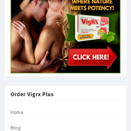
Order Vigrx Plus
Home
Blog