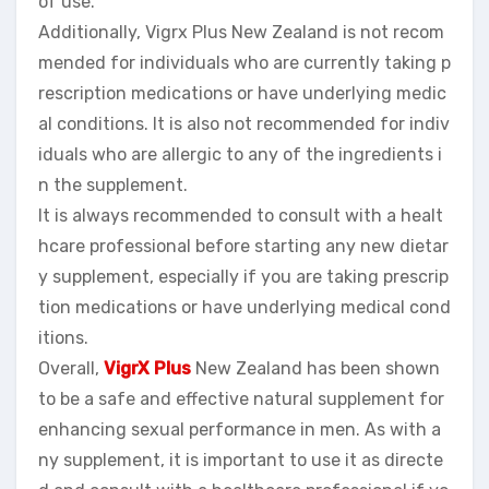
of use.
Additionally, Vigrx Plus New Zealand is not recom
mended for individuals who are currently taking p
rescription medications or have underlying medic
al conditions. It is also not recommended for indiv
iduals who are allergic to any of the ingredients i
n the supplement.
It is always recommended to consult with a healt
hcare professional before starting any new dietar
y supplement, especially if you are taking prescrip
tion medications or have underlying medical cond
itions.
Overall,
VigrX Plus
New Zealand has been shown
to be a safe and effective natural supplement for
enhancing sexual performance in men. As with a
ny supplement, it is important to use it as directe