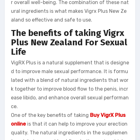
r overall well-being. The combination of these nat
ural ingredients is what makes Vigrx Plus New Ze
aland so effective and safe to use.
The benefits of taking Vigrx
Plus New Zealand
For Sexual
Life
VigRX Plus is a natural supplement that is designe
d to improve male sexual performance. It is formu
lated with a blend of natural ingredients that wor
k together to improve blood flow to the penis, incr
ease libido, and enhance overall sexual performan
ce.
One of the key benefits of taking
Buy VigrX Plus
online
is that it can help to improve your erection
quality. The natural ingredients in the supplemen