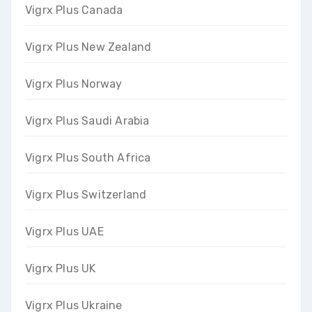
Vigrx Plus Canada
Vigrx Plus New Zealand
Vigrx Plus Norway
Vigrx Plus Saudi Arabia
Vigrx Plus South Africa
Vigrx Plus Switzerland
Vigrx Plus UAE
Vigrx Plus UK
Vigrx Plus Ukraine