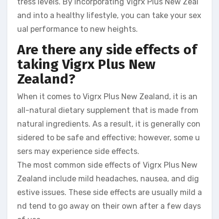
tress levels. By incorporating Vigrx Plus New Zeal
and into a healthy lifestyle, you can take your sex
ual performance to new heights.
Are there any side effects of
taking Vigrx Plus New
Zealand?
When it comes to Vigrx Plus New Zealand, it is an
all-natural dietary supplement that is made from
natural ingredients. As a result, it is generally con
sidered to be safe and effective; however, some u
sers may experience side effects.
The most common side effects of Vigrx Plus New
Zealand include mild headaches, nausea, and dig
estive issues. These side effects are usually mild a
nd tend to go away on their own after a few days