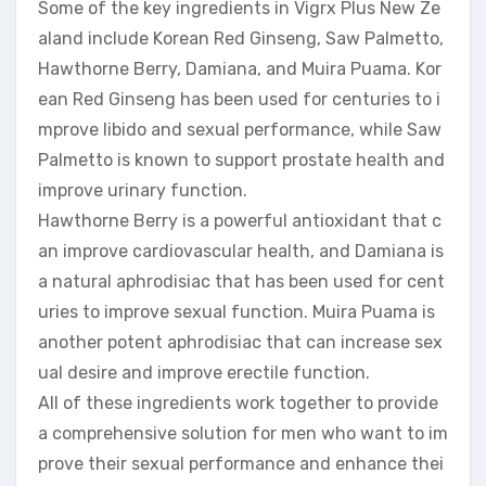
Some of the key ingredients in Vigrx Plus New Ze
aland include Korean Red Ginseng, Saw Palmetto,
Hawthorne Berry, Damiana, and Muira Puama. Kor
ean Red Ginseng has been used for centuries to i
mprove libido and sexual performance, while Saw
Palmetto is known to support prostate health and
improve urinary function.
Hawthorne Berry is a powerful antioxidant that c
an improve cardiovascular health, and Damiana is
a natural aphrodisiac that has been used for cent
uries to improve sexual function. Muira Puama is
another potent aphrodisiac that can increase sex
ual desire and improve erectile function.
All of these ingredients work together to provide
a comprehensive solution for men who want to im
prove their sexual performance and enhance thei