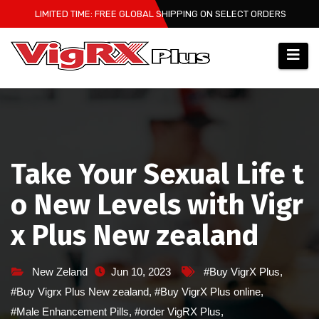
Skip
LIMITED TIME: FREE GLOBAL SHIPPING ON SELECT ORDERS
to
content
Take Your Sexual Life t
o New Levels with Vigr
x Plus New zealand
New Zeland
Jun 10, 2023
#Buy VigrX Plus
,
#Buy Vigrx Plus New zealand
,
#Buy VigrX Plus online
,
#Male Enhancement Pills
,
#order VigRX Plus
,