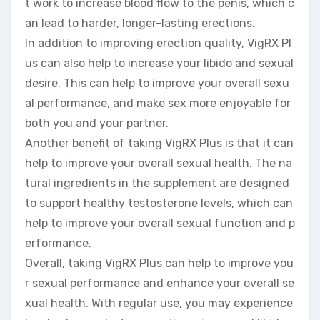
t work to increase blood flow to the penis, which c
an lead to harder, longer-lasting erections.
In addition to improving erection quality, VigRX Pl
us can also help to increase your libido and sexual
desire. This can help to improve your overall sexu
al performance, and make sex more enjoyable for
both you and your partner.
Another benefit of taking VigRX Plus is that it can
help to improve your overall sexual health. The na
tural ingredients in the supplement are designed
to support healthy testosterone levels, which can
help to improve your overall sexual function and p
erformance.
Overall, taking VigRX Plus can help to improve you
r sexual performance and enhance your overall se
xual health. With regular use, you may experience