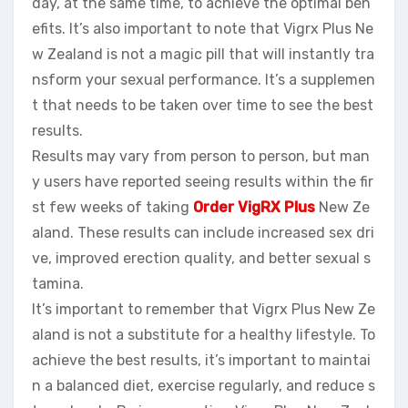
day, at the same time, to achieve the optimal ben
efits. It’s also important to note that Vigrx Plus Ne
w Zealand is not a magic pill that will instantly tra
nsform your sexual performance. It’s a supplemen
t that needs to be taken over time to see the best
results.
Results may vary from person to person, but man
y users have reported seeing results within the fir
st few weeks of taking
Order VigRX Plus
New Ze
aland. These results can include increased sex dri
ve, improved erection quality, and better sexual s
tamina.
It’s important to remember that Vigrx Plus New Ze
aland is not a substitute for a healthy lifestyle. To
achieve the best results, it’s important to maintai
n a balanced diet, exercise regularly, and reduce s