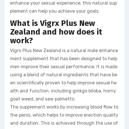
enhance your sexual experience, this natural sup
plement can help you achieve your goals.
What is Vigrx Plus New
Zealand and how does it
work?
Vigrx Plus New Zealand is a natural male enhance
ment supplement that has been designed to help
men improve their sexual performance. It is made
using a blend of natural ingredients that have be
en scientifically proven to help improve sexual he
alth and function, including ginkgo biloba, horny
goat weed, and saw palmetto.
The supplement works by increasing blood flow to
the penis, which helps to improve erection quality
and duration. This is achieved through the use of