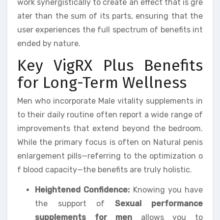
work synergistically to create an effect that is gre
ater than the sum of its parts, ensuring that the
user experiences the full spectrum of benefits int
ended by nature.
Key VigRX Plus Benefits
for Long-Term Wellness
Men who incorporate Male vitality supplements in
to their daily routine often report a wide range of
improvements that extend beyond the bedroom.
While the primary focus is often on Natural penis
enlargement pills—referring to the optimization o
f blood capacity—the benefits are truly holistic.
Heightened Confidence:
Knowing you have
the support of
Sexual performance
supplements for men
allows you to