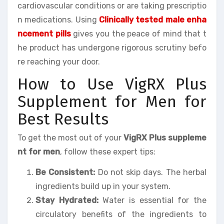
cardiovascular conditions or are taking prescriptio
n medications. Using
Clinically tested male enha
ncement pills
gives you the peace of mind that t
he product has undergone rigorous scrutiny befo
re reaching your door.
How to Use VigRX Plus
Supplement for Men for
Best Results
To get the most out of your
VigRX Plus suppleme
nt for men
, follow these expert tips:
Be Consistent:
Do not skip days. The herbal
ingredients build up in your system.
Stay Hydrated:
Water is essential for the
circulatory benefits of the ingredients to