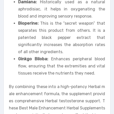
Damiana:
Historically used as a natural
aphrodisiac, it helps in oxygenating the
blood and improving sensory response.
Bioperine:
This is the “secret weapon” that
separates this product from others. It is a
patented black pepper extract that
significantly increases the absorption rates
of all other ingredients.
Ginkgo Biloba:
Enhances peripheral blood
flow, ensuring that the extremities and vital
tissues receive the nutrients they need.
By combining these into a high-potency Herbal m
ale enhancement formula, the supplement provid
es comprehensive Herbal testosterone support. T
hese Best Male Enhancement Herbal Supplements