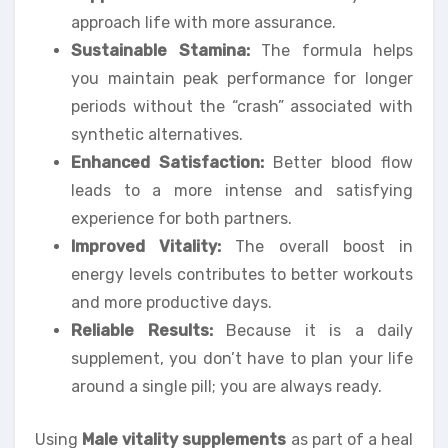
approach life with more assurance.
Sustainable Stamina:
The formula helps
you maintain peak performance for longer
periods without the “crash” associated with
synthetic alternatives.
Enhanced Satisfaction:
Better blood flow
leads to a more intense and satisfying
experience for both partners.
Improved Vitality:
The overall boost in
energy levels contributes to better workouts
and more productive days.
Reliable Results:
Because it is a daily
supplement, you don’t have to plan your life
around a single pill; you are always ready.
Using
Male vitality supplements
as part of a heal