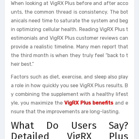
When looking at VigRX Plus before and after acco
unts, the common thread is consistency. The bot
anicals need time to saturate the system and beg
in optimizing cellular health. Reading VigRX Plus t
estimonials and VigRX Plus customer reviews can
provide a realistic timeline. Many men report that
the third month is when they truly feel “back to t
heir best.”
Factors such as diet, exercise, and sleep also play
a role in how quickly you see VigRX Plus results. B
y combining the supplement with a healthy lifest
yle, you maximize the
VigRX Plus benefits
and e
nsure that the improvements are long-lasting.
What Do Users Say?
Detailed VigRX Plus