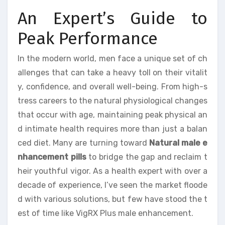
An Expert’s Guide to
Peak Performance
In the modern world, men face a unique set of ch
allenges that can take a heavy toll on their vitalit
y, confidence, and overall well-being. From high-s
tress careers to the natural physiological changes
that occur with age, maintaining peak physical an
d intimate health requires more than just a balan
ced diet. Many are turning toward
Natural male e
nhancement pills
to bridge the gap and reclaim t
heir youthful vigor. As a health expert with over a
decade of experience, I’ve seen the market floode
d with various solutions, but few have stood the t
est of time like VigRX Plus male enhancement.