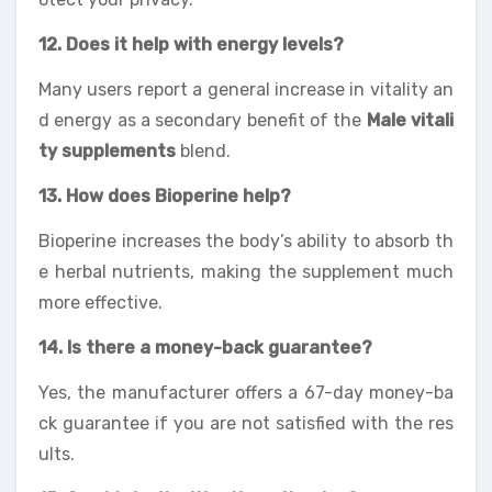
12. Does it help with energy levels?
Many users report a general increase in vitality an
d energy as a secondary benefit of the
Male vitali
ty supplements
blend.
13. How does Bioperine help?
Bioperine increases the body’s ability to absorb th
e herbal nutrients, making the supplement much
more effective.
14. Is there a money-back guarantee?
Yes, the manufacturer offers a 67-day money-ba
ck guarantee if you are not satisfied with the res
ults.