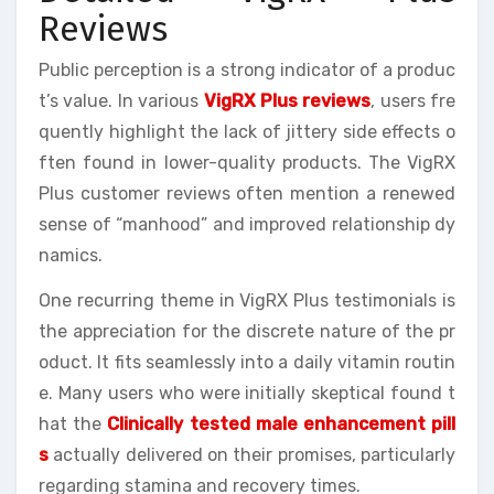
Reviews
Public perception is a strong indicator of a produc
t’s value. In various
VigRX Plus reviews
, users fre
quently highlight the lack of jittery side effects o
ften found in lower-quality products. The VigRX
Plus customer reviews often mention a renewed
sense of “manhood” and improved relationship dy
namics.
One recurring theme in VigRX Plus testimonials is
the appreciation for the discrete nature of the pr
oduct. It fits seamlessly into a daily vitamin routin
e. Many users who were initially skeptical found t
hat the
Clinically tested male enhancement pill
s
actually delivered on their promises, particularly
regarding stamina and recovery times.