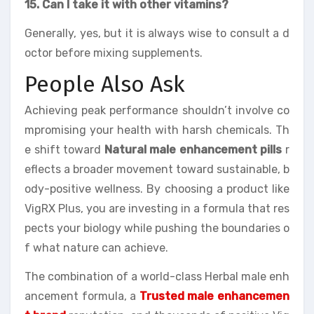
15. Can I take it with other vitamins?
Generally, yes, but it is always wise to consult a d
octor before mixing supplements.
People Also Ask
Achieving peak performance shouldn’t involve co
mpromising your health with harsh chemicals. Th
e shift toward
Natural male enhancement pills
r
eflects a broader movement toward sustainable, b
ody-positive wellness. By choosing a product like
VigRX Plus, you are investing in a formula that res
pects your biology while pushing the boundaries o
f what nature can achieve.
The combination of a world-class Herbal male enh
ancement formula, a
Trusted male enhancemen