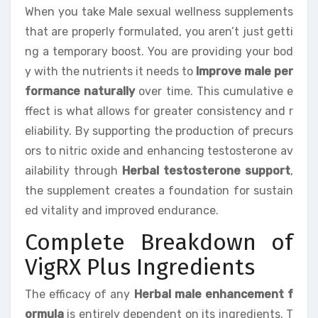
When you take Male sexual wellness supplements
that are properly formulated, you aren’t just getti
ng a temporary boost. You are providing your bod
y with the nutrients it needs to
Improve male per
formance naturally
over time. This cumulative e
ffect is what allows for greater consistency and r
eliability. By supporting the production of precurs
ors to nitric oxide and enhancing testosterone av
ailability through
Herbal testosterone support
,
the supplement creates a foundation for sustain
ed vitality and improved endurance.
Complete Breakdown of
VigRX Plus Ingredients
The efficacy of any
Herbal male enhancement f
ormula
is entirely dependent on its ingredients. T