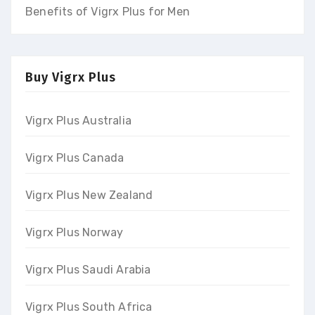
Benefits of Vigrx Plus for Men
Buy Vigrx Plus
Vigrx Plus Australia
Vigrx Plus Canada
Vigrx Plus New Zealand
Vigrx Plus Norway
Vigrx Plus Saudi Arabia
Vigrx Plus South Africa