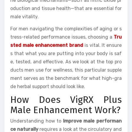
he biological mechanisms—such as nitric oxide pr
oduction and tissue health—that are essential for
male vitality.
For men navigating the complexities of aging or s
tress-related performance issues, choosing a
Tru
sted male enhancement brand
is vital. It ensure
s that what you are putting into your body is saf
e, tested, and effective. As we look at the top pro
ducts men use for wellness, this particular supple
ment serves as the benchmark for what high-gra
de herbal support should look like.
How Does VigRX Plus
Male Enhancement Work?
Understanding how to
Improve male performan
ce naturally
requires a look at the circulatory and