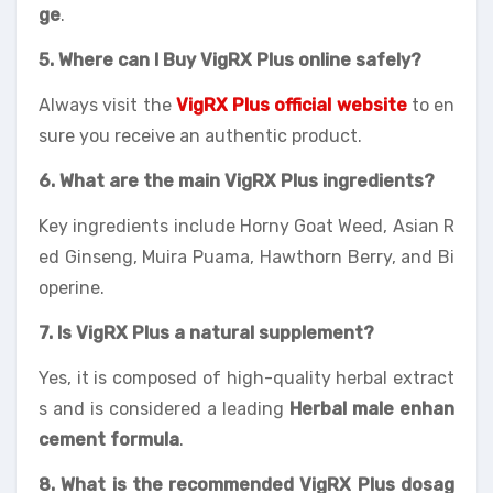
ge
.
5. Where can I Buy VigRX Plus online safely?
Always visit the
VigRX Plus official website
to en
sure you receive an authentic product.
6. What are the main VigRX Plus ingredients?
Key ingredients include Horny Goat Weed, Asian R
ed Ginseng, Muira Puama, Hawthorn Berry, and Bi
operine.
7. Is VigRX Plus a natural supplement?
Yes, it is composed of high-quality herbal extract
s and is considered a leading
Herbal male enhan
cement formula
.
8. What is the recommended VigRX Plus dosag