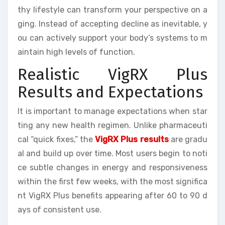
thy lifestyle can transform your perspective on a
ging. Instead of accepting decline as inevitable, y
ou can actively support your body’s systems to m
aintain high levels of function.
Realistic VigRX Plus
Results and Expectations
It is important to manage expectations when star
ting any new health regimen. Unlike pharmaceuti
cal “quick fixes,” the
VigRX Plus results
are gradu
al and build up over time. Most users begin to noti
ce subtle changes in energy and responsiveness
within the first few weeks, with the most significa
nt VigRX Plus benefits appearing after 60 to 90 d
ays of consistent use.