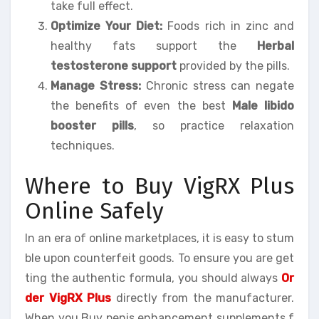
take full effect.
Optimize Your Diet:
Foods rich in zinc and
healthy fats support the
Herbal
testosterone support
provided by the pills.
Manage Stress:
Chronic stress can negate
the benefits of even the best
Male libido
booster pills
, so practice relaxation
techniques.
Where to Buy VigRX Plus
Online Safely
In an era of online marketplaces, it is easy to stum
ble upon counterfeit goods. To ensure you are get
ting the authentic formula, you should always
Or
der VigRX Plus
directly from the manufacturer.
When you Buy penis enhancement supplements f