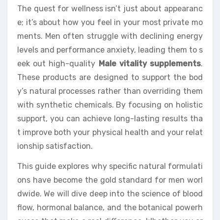
The quest for wellness isn’t just about appearanc
e; it’s about how you feel in your most private mo
ments. Men often struggle with declining energy
levels and performance anxiety, leading them to s
eek out high-quality
Male vitality supplements
.
These products are designed to support the bod
y’s natural processes rather than overriding them
with synthetic chemicals. By focusing on holistic
support, you can achieve long-lasting results tha
t improve both your physical health and your relat
ionship satisfaction.
This guide explores why specific natural formulati
ons have become the gold standard for men worl
dwide. We will dive deep into the science of blood
flow, hormonal balance, and the botanical powerh