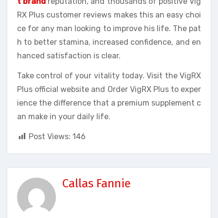
t brand
reputation, and thousands of positive Vig
RX Plus customer reviews makes this an easy choi
ce for any man looking to improve his life. The pat
h to better stamina, increased confidence, and en
hanced satisfaction is clear.
Take control of your vitality today. Visit the VigRX
Plus official website and Order VigRX Plus to exper
ience the difference that a premium supplement c
an make in your daily life.
Post Views:
146
Callas Fannie