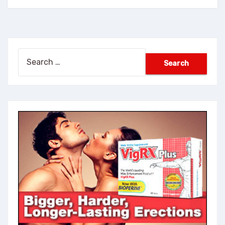
Search
for: