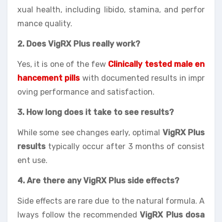
xual health, including libido, stamina, and perfor
mance quality.
2. Does VigRX Plus really work?
Yes, it is one of the few
Clinically tested male en
hancement pills
with documented results in impr
oving performance and satisfaction.
3. How long does it take to see results?
While some see changes early, optimal
VigRX Plus
results
typically occur after 3 months of consist
ent use.
4. Are there any VigRX Plus side effects?
Side effects are rare due to the natural formula. A
lways follow the recommended
VigRX Plus dosa