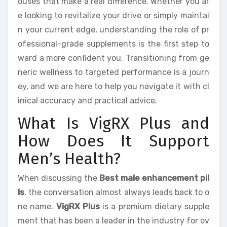
ouses that make a real difference. Whether you ar
e looking to revitalize your drive or simply maintai
n your current edge, understanding the role of pr
ofessional-grade supplements is the first step to
ward a more confident you. Transitioning from ge
neric wellness to targeted performance is a journ
ey, and we are here to help you navigate it with cl
inical accuracy and practical advice.
What Is VigRX Plus and
How Does It Support
Men’s Health?
When discussing the
Best male enhancement pil
ls
, the conversation almost always leads back to o
ne name.
VigRX Plus
is a premium dietary supple
ment that has been a leader in the industry for ov