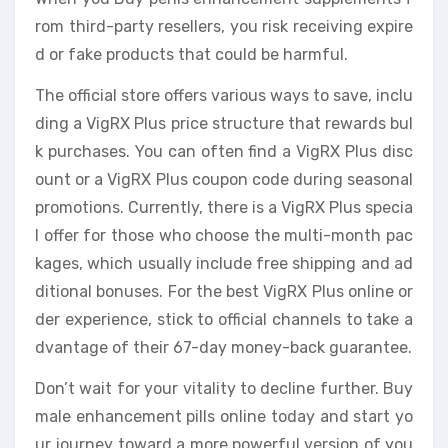
rom third-party resellers, you risk receiving expire
d or fake products that could be harmful.
The official store offers various ways to save, inclu
ding a VigRX Plus price structure that rewards bul
k purchases. You can often find a VigRX Plus disc
ount or a VigRX Plus coupon code during seasonal
promotions. Currently, there is a VigRX Plus specia
l offer for those who choose the multi-month pac
kages, which usually include free shipping and ad
ditional bonuses. For the best VigRX Plus online or
der experience, stick to official channels to take a
dvantage of their 67-day money-back guarantee.
Don’t wait for your vitality to decline further. Buy
male enhancement pills online today and start yo
ur journey toward a more powerful version of you