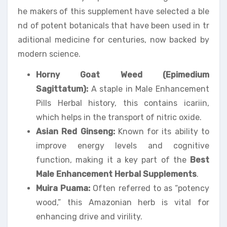
he makers of this supplement have selected a ble
nd of potent botanicals that have been used in tr
aditional medicine for centuries, now backed by
modern science.
Horny Goat Weed (Epimedium
Sagittatum):
A staple in Male Enhancement
Pills Herbal history, this contains icariin,
which helps in the transport of nitric oxide.
Asian Red Ginseng:
Known for its ability to
improve energy levels and cognitive
function, making it a key part of the
Best
Male Enhancement Herbal Supplements
.
Muira Puama:
Often referred to as “potency
wood,” this Amazonian herb is vital for
enhancing drive and virility.