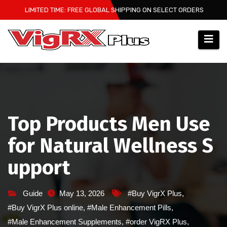
Skip
LIMITED TIME: FREE GLOBAL SHIPPING ON SELECT ORDERS
to
content
Top Products Men Use
for Natural Wellness S
upport
Guide
May 13, 2026
#Buy VigrX Plus
,
#Buy VigrX Plus online
,
#Male Enhancement Pills
,
#Male Enhancement Supplements
,
#order VigRX Plus
,