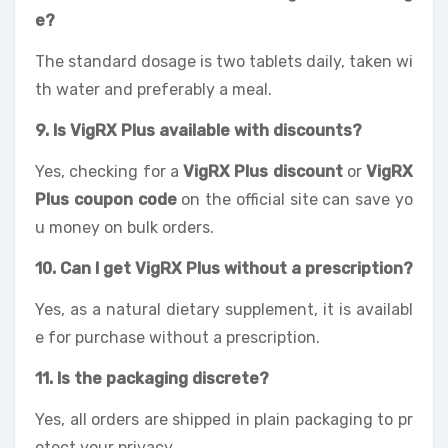
e?
The standard dosage is two tablets daily, taken wi
th water and preferably a meal.
9. Is VigRX Plus available with discounts?
Yes, checking for a
VigRX Plus discount
or
VigRX
Plus coupon code
on the official site can save yo
u money on bulk orders.
10. Can I get VigRX Plus without a prescription?
Yes, as a natural dietary supplement, it is availabl
e for purchase without a prescription.
11. Is the packaging discrete?
Yes, all orders are shipped in plain packaging to pr
otect your privacy.