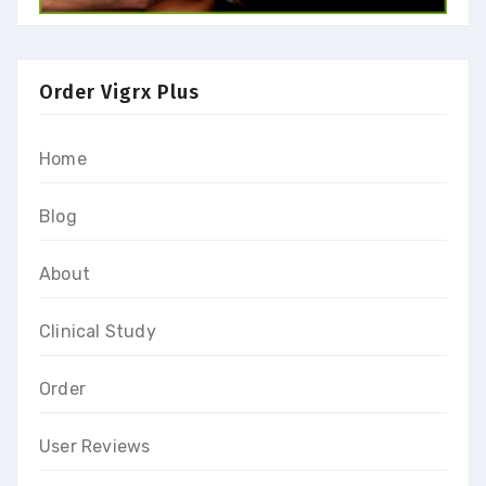
Order Vigrx Plus
Home
Blog
About
Clinical Study
Order
User Reviews