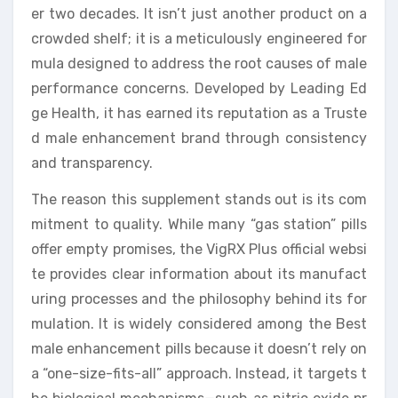
er two decades. It isn’t just another product on a
crowded shelf; it is a meticulously engineered for
mula designed to address the root causes of male
performance concerns. Developed by Leading Ed
ge Health, it has earned its reputation as a Truste
d male enhancement brand through consistency
and transparency.
The reason this supplement stands out is its com
mitment to quality. While many “gas station” pills
offer empty promises, the VigRX Plus official websi
te provides clear information about its manufact
uring processes and the philosophy behind its for
mulation. It is widely considered among the Best
male enhancement pills because it doesn’t rely on
a “one-size-fits-all” approach. Instead, it targets t