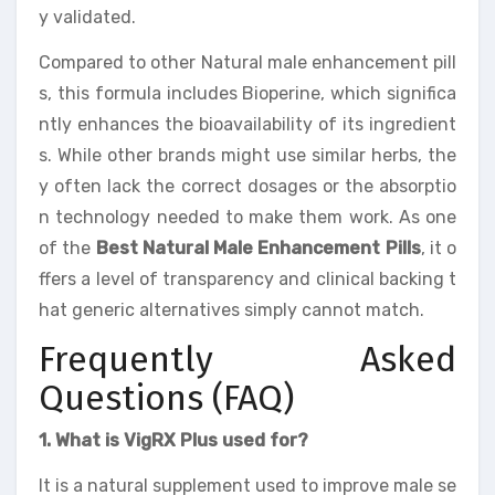
y validated.
Compared to other Natural male enhancement pill
s, this formula includes Bioperine, which significa
ntly enhances the bioavailability of its ingredient
s. While other brands might use similar herbs, the
y often lack the correct dosages or the absorptio
n technology needed to make them work. As one
of the
Best Natural Male Enhancement Pills
, it o
ffers a level of transparency and clinical backing t
hat generic alternatives simply cannot match.
Frequently Asked
Questions (FAQ)
1. What is VigRX Plus used for?
It is a natural supplement used to improve male se