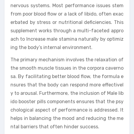
nervous systems. Most performance issues stem
from poor blood flow or a lack of libido, often exac
erbated by stress or nutritional deficiencies. This
supplement works through a multi-faceted appro
ach to Increase male stamina naturally by optimiz
ing the body’s internal environment.
The primary mechanism involves the relaxation of
the smooth muscle tissues in the corpora caverno
sa. By facilitating better blood flow, the formula e
nsures that the body can respond more effectivel
y to arousal. Furthermore, the inclusion of Male lib
ido booster pills components ensures that the psy
chological aspect of performance is addressed. It
helps in balancing the mood and reducing the me
ntal barriers that often hinder success.