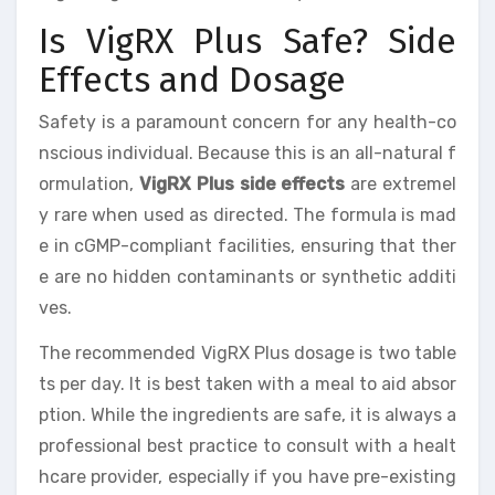
Is VigRX Plus Safe? Side
Effects and Dosage
Safety is a paramount concern for any health-co
nscious individual. Because this is an all-natural f
ormulation,
VigRX Plus side effects
are extremel
y rare when used as directed. The formula is mad
e in cGMP-compliant facilities, ensuring that ther
e are no hidden contaminants or synthetic additi
ves.
The recommended VigRX Plus dosage is two table
ts per day. It is best taken with a meal to aid absor
ption. While the ingredients are safe, it is always a
professional best practice to consult with a healt
hcare provider, especially if you have pre-existing