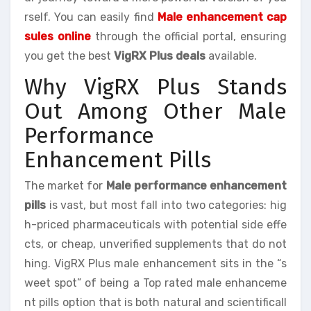
rself. You can easily find
Male enhancement cap
sules online
through the official portal, ensuring
you get the best
VigRX Plus deals
available.
Why VigRX Plus Stands
Out Among Other Male
Performance
Enhancement Pills
The market for
Male performance enhancement
pills
is vast, but most fall into two categories: hig
h-priced pharmaceuticals with potential side effe
cts, or cheap, unverified supplements that do not
hing. VigRX Plus male enhancement sits in the “s
weet spot” of being a Top rated male enhanceme
nt pills option that is both natural and scientificall