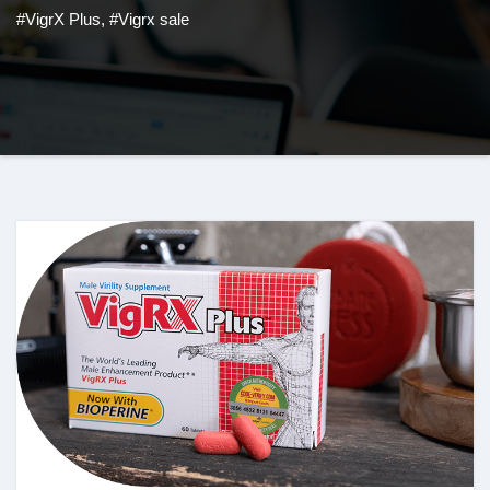
#VigrX Plus
,
#Vigrx sale