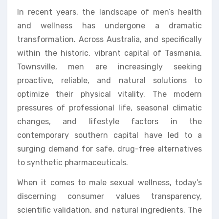
In recent years, the landscape of men’s health
and wellness has undergone a dramatic
transformation. Across Australia, and specifically
within the historic, vibrant capital of Tasmania,
Townsville, men are increasingly seeking
proactive, reliable, and natural solutions to
optimize their physical vitality. The modern
pressures of professional life, seasonal climatic
changes, and lifestyle factors in the
contemporary southern capital have led to a
surging demand for safe, drug-free alternatives
to synthetic pharmaceuticals.
When it comes to male sexual wellness, today’s
discerning consumer values transparency,
scientific validation, and natural ingredients. The