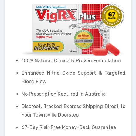
100% Natural, Clinically Proven Formulation
Enhanced Nitric Oxide Support & Targeted
Blood Flow
No Prescription Required in Australia
Discreet, Tracked Express Shipping Direct to
Your Townsville Doorstep
67-Day Risk-Free Money-Back Guarantee