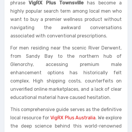
phrase
VigRX Plus Townsville
has become a
highly popular search term among local men who
want to buy a premier wellness product without
navigating the awkward conversations
associated with conventional prescriptions.
For men residing near the scenic River Derwent,
from Sandy Bay to the northern hub of
Glenorchy, accessing premium male
enhancement options has historically felt
complex. High shipping costs, counterfeits on
unverified online marketplaces, and a lack of clear
educational material have caused hesitation.
This comprehensive guide serves as the definitive
local resource for
VigRX Plus Australia
. We explore
the deep science behind this world-renowned