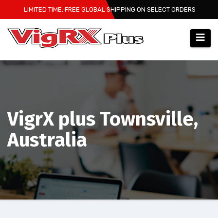
Skip
LIMITED TIME: FREE GLOBAL SHIPPING ON SELECT ORDERS
to
content
VigrX plus Townsville,
Australia