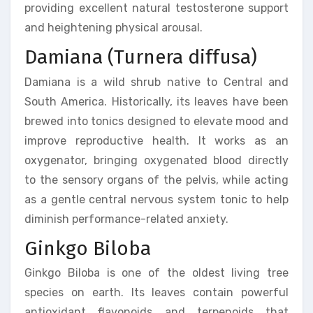
providing excellent natural testosterone support
and heightening physical arousal.
Damiana (Turnera diffusa)
Damiana is a wild shrub native to Central and
South America. Historically, its leaves have been
brewed into tonics designed to elevate mood and
improve reproductive health. It works as an
oxygenator, bringing oxygenated blood directly
to the sensory organs of the pelvis, while acting
as a gentle central nervous system tonic to help
diminish performance-related anxiety.
Ginkgo Biloba
Ginkgo Biloba is one of the oldest living tree
species on earth. Its leaves contain powerful
antioxidant flavonoids and terpenoids that