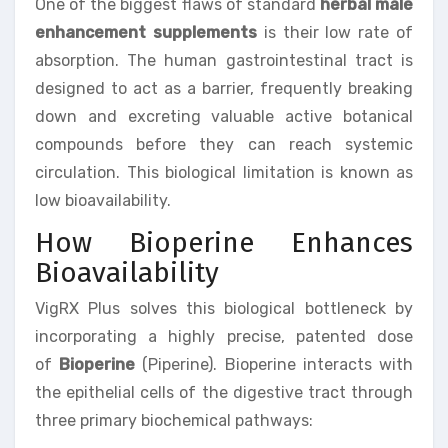
One of the biggest flaws of standard
herbal male
enhancement supplements
is their low rate of
absorption. The human gastrointestinal tract is
designed to act as a barrier, frequently breaking
down and excreting valuable active botanical
compounds before they can reach systemic
circulation. This biological limitation is known as
low bioavailability.
How Bioperine Enhances
Bioavailability
VigRX Plus solves this biological bottleneck by
incorporating a highly precise, patented dose
of
Bioperine
(Piperine). Bioperine interacts with
the epithelial cells of the digestive tract through
three primary biochemical pathways: