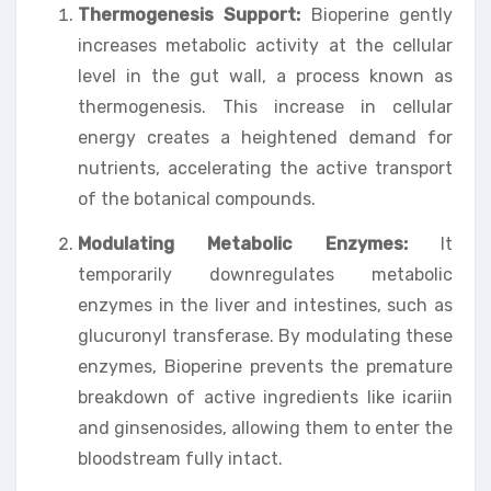
Thermogenesis Support:
Bioperine gently
increases metabolic activity at the cellular
level in the gut wall, a process known as
thermogenesis. This increase in cellular
energy creates a heightened demand for
nutrients, accelerating the active transport
of the botanical compounds.
Modulating Metabolic Enzymes:
It
temporarily downregulates metabolic
enzymes in the liver and intestines, such as
glucuronyl transferase. By modulating these
enzymes, Bioperine prevents the premature
breakdown of active ingredients like icariin
and ginsenosides, allowing them to enter the
bloodstream fully intact.