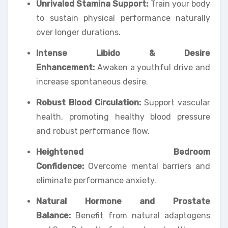
Unrivaled Stamina Support:
Train your body
to sustain physical performance naturally
over longer durations.
Intense Libido & Desire
Enhancement:
Awaken a youthful drive and
increase spontaneous desire.
Robust Blood Circulation:
Support vascular
health, promoting healthy blood pressure
and robust performance flow.
Heightened Bedroom
Confidence:
Overcome mental barriers and
eliminate performance anxiety.
Natural Hormone and Prostate
Balance:
Benefit from natural adaptogens