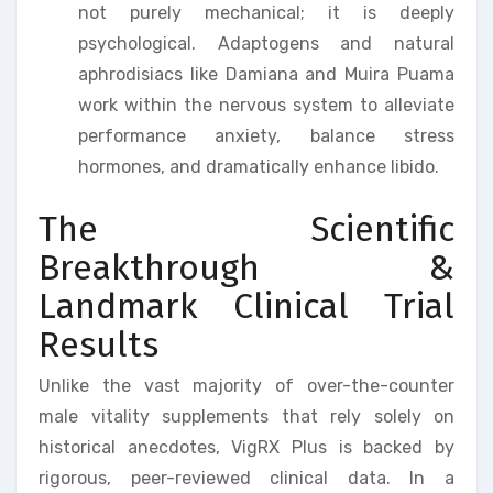
not purely mechanical; it is deeply
psychological. Adaptogens and natural
aphrodisiacs like Damiana and Muira Puama
work within the nervous system to alleviate
performance anxiety, balance stress
hormones, and dramatically enhance libido.
The Scientific
Breakthrough &
Landmark Clinical Trial
Results
Unlike the vast majority of over-the-counter
male vitality supplements that rely solely on
historical anecdotes, VigRX Plus is backed by
rigorous, peer-reviewed clinical data. In a