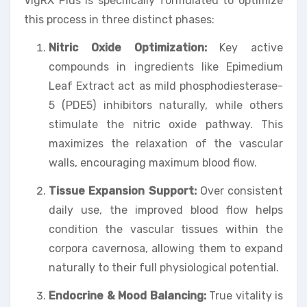
VigRX Plus is specifically formulated to optimize
this process in three distinct phases:
Nitric Oxide Optimization:
Key active
compounds in ingredients like Epimedium
Leaf Extract act as mild phosphodiesterase-
5 (PDE5) inhibitors naturally, while others
stimulate the nitric oxide pathway. This
maximizes the relaxation of the vascular
walls, encouraging maximum blood flow.
Tissue Expansion Support:
Over consistent
daily use, the improved blood flow helps
condition the vascular tissues within the
corpora cavernosa, allowing them to expand
naturally to their full physiological potential.
Endocrine & Mood Balancing:
True vitality is