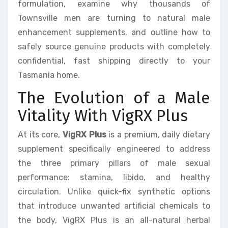
formulation, examine why thousands of
Townsville men are turning to natural male
enhancement supplements, and outline how to
safely source genuine products with completely
confidential, fast shipping directly to your
Tasmania home.
The Evolution of a Male
Vitality With VigRX Plus
At its core,
VigRX Plus
is a premium, daily dietary
supplement specifically engineered to address
the three primary pillars of male sexual
performance: stamina, libido, and healthy
circulation. Unlike quick-fix synthetic options
that introduce unwanted artificial chemicals to
the body, VigRX Plus is an all-natural herbal