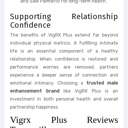
and Saw Palmetto for long-term health.
Supporting Relationship
Confidence
The benefits of VigRX Plus extend far beyond
individual physical metrics. A fulfilling intimate
life is an essential component of a healthy
relationship. When confidence is restored and
performance worries are removed, partners
experience a deeper sense of connection and
emotional intimacy. Choosing a
trusted male
enhancement brand
like VigRX Plus is an
investment in both personal health and overall
partnership happiness.
Vigrx Plus Reviews