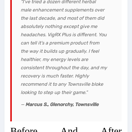
“I’ve tried a dozen different herbal
male enhancement supplements over
the last decade, and most of them did
absolutely nothing except give me
headaches. VigRX Plus is different. You
can tell it’s a premium product from
the way it builds up gradually. I feel
healthier, my energy levels are
consistent throughout the day, and my
recovery is much faster. Highly
recommend it to any Townsville bloke
looking to step up their game.”
—
Marcus S., Glenorchy, Townsville
Before And After