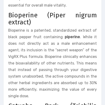
essential for overall male vitality.
Bioperine (Piper nigrum
extract)
Bioperine is a patented, standardized extract of
black pepper fruit containing
piperine
. While it
does not directly act as a male enhancement
agent, its inclusion is the “secret weapon” of the
VigRX Plus formula. Bioperine clinically enhances
the bioavailability of other nutrients. This means
that instead of passing through your digestive
system unabsorbed, the active compounds in the
other herbal ingredients are absorbed up to 30%
more efficiently, maximizing the value of every
single dose.