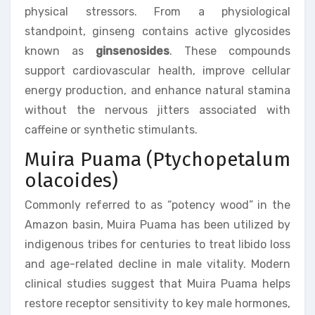
physical stressors. From a physiological
standpoint, ginseng contains active glycosides
known as
ginsenosides
. These compounds
support cardiovascular health, improve cellular
energy production, and enhance natural stamina
without the nervous jitters associated with
caffeine or synthetic stimulants.
Muira Puama (Ptychopetalum
olacoides)
Commonly referred to as “potency wood” in the
Amazon basin, Muira Puama has been utilized by
indigenous tribes for centuries to treat libido loss
and age-related decline in male vitality. Modern
clinical studies suggest that Muira Puama helps
restore receptor sensitivity to key male hormones,