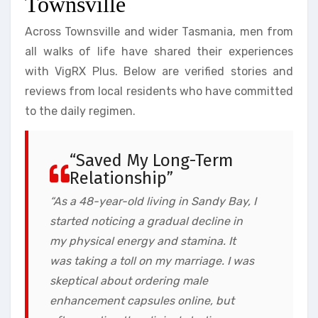
Townsville
Across Townsville and wider Tasmania, men from
all walks of life have shared their experiences
with VigRX Plus. Below are verified stories and
reviews from local residents who have committed
to the daily regimen.
“Saved My Long-Term
Relationship”
“As a 48-year-old living in Sandy Bay, I
started noticing a gradual decline in
my physical energy and stamina. It
was taking a toll on my marriage. I was
skeptical about ordering male
enhancement capsules online, but