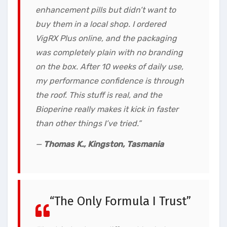
enhancement pills but didn’t want to
buy them in a local shop. I ordered
VigRX Plus online, and the packaging
was completely plain with no branding
on the box. After 10 weeks of daily use,
my performance confidence is through
the roof. This stuff is real, and the
Bioperine really makes it kick in faster
than other things I’ve tried.”
—
Thomas K., Kingston, Tasmania
“The Only Formula I Trust”