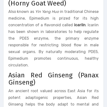
(Horny Goat Weed)
Also known as
Yin Yang Huo
in traditional Chinese
medicine, Epimedium is prized for its high
concentration of a flavonoid called
icariin
. Icariin
has been shown in laboratories to help regulate
the PDE5 enzyme, the primary enzyme
responsible for restricting blood flow in male
sexual organs. By naturally moderating PDE5,
Epimedium promotes continuous, healthy
circulation.
Asian Red Ginseng (Panax
Ginseng)
An ancient root valued across East Asia for its
potent adaptogenic properties, Asian Red
Ginseng helps the body adapt to mental and