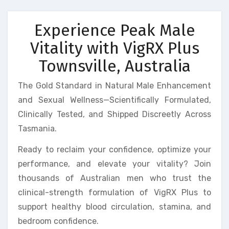
Experience Peak Male
Vitality with VigRX Plus
Townsville, Australia
The Gold Standard in Natural Male Enhancement
and Sexual Wellness—Scientifically Formulated,
Clinically Tested, and Shipped Discreetly Across
Tasmania.
Ready to reclaim your confidence, optimize your
performance, and elevate your vitality? Join
thousands of Australian men who trust the
clinical-strength formulation of VigRX Plus to
support healthy blood circulation, stamina, and
bedroom confidence.