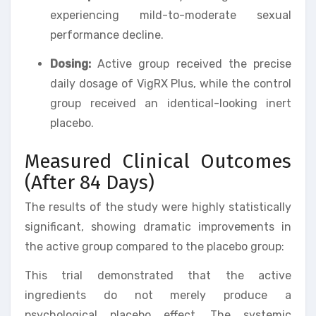
experiencing mild-to-moderate sexual
performance decline.
Dosing:
Active group received the precise
daily dosage of VigRX Plus, while the control
group received an identical-looking inert
placebo.
Measured Clinical Outcomes
(After 84 Days)
The results of the study were highly statistically
significant, showing dramatic improvements in
the active group compared to the placebo group:
This trial demonstrated that the active
ingredients do not merely produce a
psychological placebo effect. The systemic