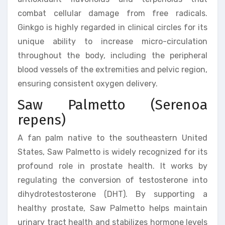
combat cellular damage from free radicals.
Ginkgo is highly regarded in clinical circles for its
unique ability to increase micro-circulation
throughout the body, including the peripheral
blood vessels of the extremities and pelvic region,
ensuring consistent oxygen delivery.
Saw Palmetto (Serenoa
repens)
A fan palm native to the southeastern United
States, Saw Palmetto is widely recognized for its
profound role in prostate health. It works by
regulating the conversion of testosterone into
dihydrotestosterone (DHT). By supporting a
healthy prostate, Saw Palmetto helps maintain
urinary tract health and stabilizes hormone levels