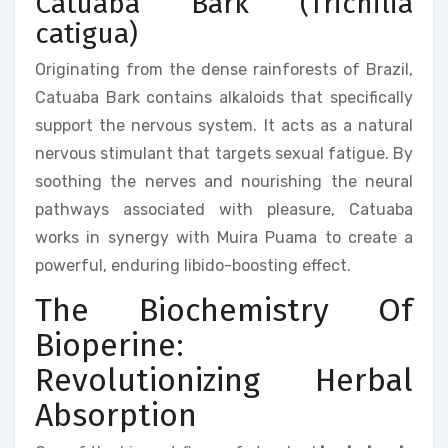
Catuaba Bark (Trichilia
catigua)
Originating from the dense rainforests of Brazil,
Catuaba Bark contains alkaloids that specifically
support the nervous system. It acts as a natural
nervous stimulant that targets sexual fatigue. By
soothing the nerves and nourishing the neural
pathways associated with pleasure, Catuaba
works in synergy with Muira Puama to create a
powerful, enduring libido-boosting effect.
The Biochemistry Of
Bioperine:
Revolutionizing Herbal
Absorption