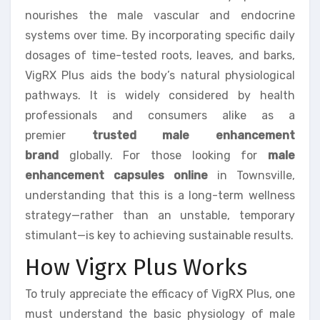
nourishes the male vascular and endocrine
systems over time. By incorporating specific daily
dosages of time-tested roots, leaves, and barks,
VigRX Plus aids the body’s natural physiological
pathways. It is widely considered by health
professionals and consumers alike as a
premier
trusted male enhancement
brand
globally. For those looking for
male
enhancement capsules online
in Townsville,
understanding that this is a long-term wellness
strategy—rather than an unstable, temporary
stimulant—is key to achieving sustainable results.
How Vigrx Plus Works
To truly appreciate the efficacy of VigRX Plus, one
must understand the basic physiology of male