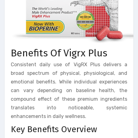
Benefits Of Vigrx Plus
Consistent daily use of VigRX Plus delivers a
broad spectrum of physical, physiological, and
emotional benefits. While individual experiences
can vary depending on baseline health, the
compound effect of these premium ingredients
translates into noticeable, systemic
enhancements in daily wellness.
Key Benefits Overview