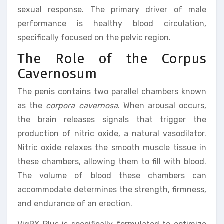
sexual response. The primary driver of male
performance is healthy blood circulation,
specifically focused on the pelvic region.
The Role of the Corpus
Cavernosum
The penis contains two parallel chambers known
as the
corpora cavernosa
. When arousal occurs,
the brain releases signals that trigger the
production of nitric oxide, a natural vasodilator.
Nitric oxide relaxes the smooth muscle tissue in
these chambers, allowing them to fill with blood.
The volume of blood these chambers can
accommodate determines the strength, firmness,
and endurance of an erection.