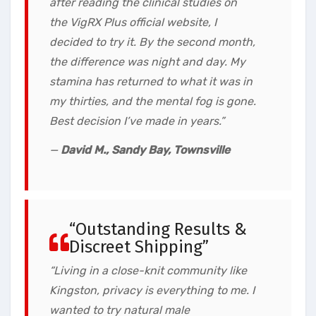
after reading the clinical studies on
the VigRX Plus official website, I
decided to try it. By the second month,
the difference was night and day. My
stamina has returned to what it was in
my thirties, and the mental fog is gone.
Best decision I’ve made in years.”
—
David M., Sandy Bay, Townsville
“Outstanding Results &
Discreet Shipping”
“Living in a close-knit community like
Kingston, privacy is everything to me. I
wanted to try natural male