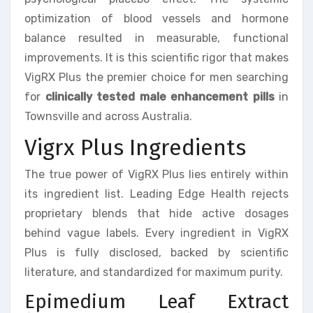
optimization of blood vessels and hormone
balance resulted in measurable, functional
improvements. It is this scientific rigor that makes
VigRX Plus the premier choice for men searching
for
clinically tested male enhancement pills
in
Townsville and across Australia.
Vigrx Plus Ingredients
The true power of VigRX Plus lies entirely within
its ingredient list. Leading Edge Health rejects
proprietary blends that hide active dosages
behind vague labels. Every ingredient in VigRX
Plus is fully disclosed, backed by scientific
literature, and standardized for maximum purity.
Epimedium Leaf Extract