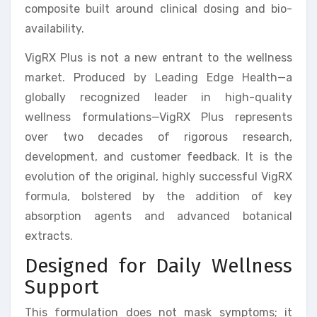
composite built around clinical dosing and bio-
availability.
VigRX Plus is not a new entrant to the wellness
market. Produced by Leading Edge Health—a
globally recognized leader in high-quality
wellness formulations—VigRX Plus represents
over two decades of rigorous research,
development, and customer feedback. It is the
evolution of the original, highly successful VigRX
formula, bolstered by the addition of key
absorption agents and advanced botanical
extracts.
Designed for Daily Wellness
Support
This formulation does not mask symptoms; it