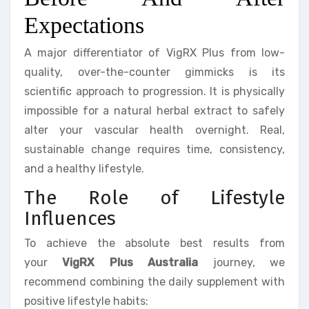
Expectations
A major differentiator of VigRX Plus from low-
quality, over-the-counter gimmicks is its
scientific approach to progression. It is physically
impossible for a natural herbal extract to safely
alter your vascular health overnight. Real,
sustainable change requires time, consistency,
and a healthy lifestyle.
The Role of Lifestyle
Influences
To achieve the absolute best results from
your
VigRX Plus Australia
journey, we
recommend combining the daily supplement with
positive lifestyle habits: