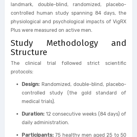
landmark, double-blind, randomized, placebo-
controlled human study spanning 84 days, the
physiological and psychological impacts of VigRX
Plus were measured on active men.
Study Methodology and
Structure
The clinical trial followed strict scientific
protocols:
Design:
Randomized, double-blind, placebo-
controlled study (the gold standard of
medical trials).
Duration:
12 consecutive weeks (84 days) of
daily administration.
Participants:
75 healthy men aged 25 to 50