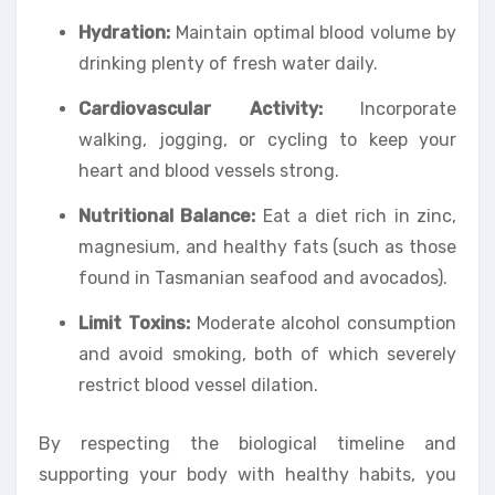
Hydration:
Maintain optimal blood volume by
drinking plenty of fresh water daily.
Cardiovascular Activity:
Incorporate
walking, jogging, or cycling to keep your
heart and blood vessels strong.
Nutritional Balance:
Eat a diet rich in zinc,
magnesium, and healthy fats (such as those
found in Tasmanian seafood and avocados).
Limit Toxins:
Moderate alcohol consumption
and avoid smoking, both of which severely
restrict blood vessel dilation.
By respecting the biological timeline and
supporting your body with healthy habits, you