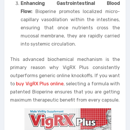
Enhancing Gastrointestinal Blood
Flow:
Bioperine promotes localized micro-
capillary vasodilation within the intestines,
ensuring that once nutrients cross the
mucosal membrane, they are rapidly carried
into systemic circulation.
This advanced biochemical mechanism is the
primary reason why VigRX Plus consistently
outperforms generic online knockoffs. If you want
to
buy VigRX Plus online
, selecting a formula with
patented Bioperine ensures that you are getting
maximum therapeutic benefit from every capsule.