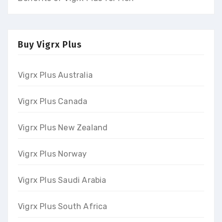
Buy Vigrx Plus
Vigrx Plus Australia
Vigrx Plus Canada
Vigrx Plus New Zealand
Vigrx Plus Norway
Vigrx Plus Saudi Arabia
Vigrx Plus South Africa