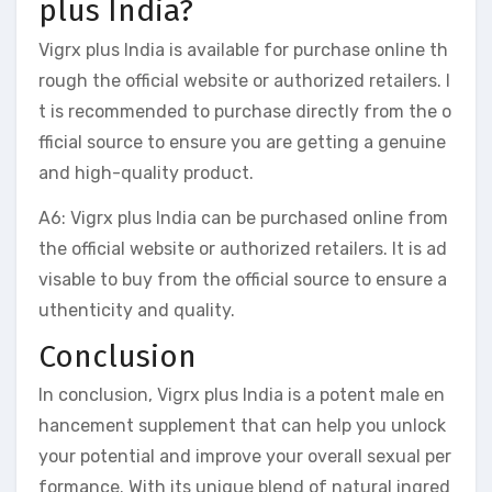
plus India?
Vigrx plus India is available for purchase online th
rough the official website or authorized retailers. I
t is recommended to purchase directly from the o
fficial source to ensure you are getting a genuine
and high-quality product.
A6: Vigrx plus India can be purchased online from
the official website or authorized retailers. It is ad
visable to buy from the official source to ensure a
uthenticity and quality.
Conclusion
In conclusion, Vigrx plus India is a potent male en
hancement supplement that can help you unlock
your potential and improve your overall sexual per
formance. With its unique blend of natural ingred