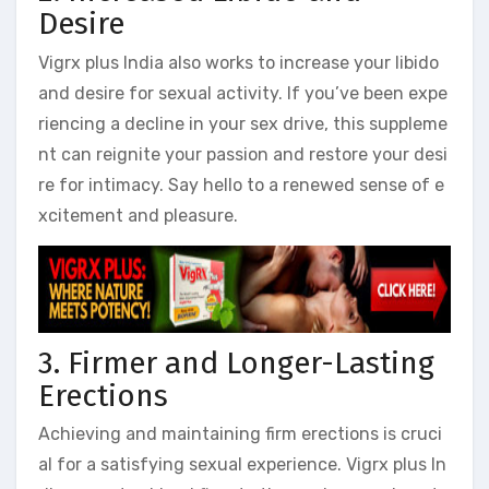
Desire
Vigrx plus India also works to increase your libido
and desire for sexual activity. If you’ve been expe
riencing a decline in your sex drive, this suppleme
nt can reignite your passion and restore your desi
re for intimacy. Say hello to a renewed sense of e
xcitement and pleasure.
3. Firmer and Longer-Lasting
Erections
Achieving and maintaining firm erections is cruci
al for a satisfying sexual experience. Vigrx plus In