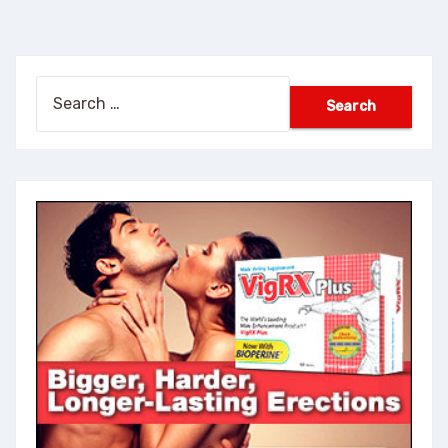
Search
for: