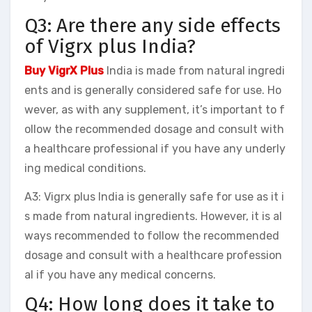
Q3: Are there any side effects
of Vigrx plus India?
Buy VigrX Plus
India is made from natural ingredi
ents and is generally considered safe for use. Ho
wever, as with any supplement, it’s important to f
ollow the recommended dosage and consult with
a healthcare professional if you have any underly
ing medical conditions.
A3: Vigrx plus India is generally safe for use as it i
s made from natural ingredients. However, it is al
ways recommended to follow the recommended
dosage and consult with a healthcare profession
al if you have any medical concerns.
Q4: How long does it take to