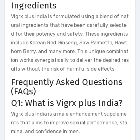
Ingredients
Vigrx plus India is formulated using a blend of nat
ural ingredients that have been carefully selecte
d for their potency and safety. These ingredients
include Korean Red Ginseng, Saw Palmetto, Hawt
horn Berry, and many more. This unique combinat
ion works synergistically to deliver the desired res
ults without the risk of harmful side effects.
Frequently Asked Questions
(FAQs)
Q1: What is Vigrx plus India?
Vigrx plus India is a male enhancement suppleme
nts that aims to improve sexual performance, sta
mina, and confidence in men.