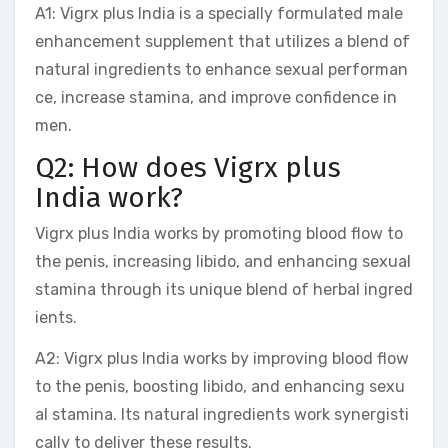
A1: Vigrx plus India is a specially formulated male
enhancement supplement that utilizes a blend of
natural ingredients to enhance sexual performan
ce, increase stamina, and improve confidence in
men.
Q2: How does Vigrx plus
India work?
Vigrx plus India works by promoting blood flow to
the penis, increasing libido, and enhancing sexual
stamina through its unique blend of herbal ingred
ients.
A2: Vigrx plus India works by improving blood flow
to the penis, boosting libido, and enhancing sexu
al stamina. Its natural ingredients work synergisti
cally to deliver these results.