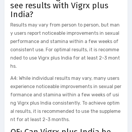
see results with Vigrx plus
India?
Results may vary from person to person, but man
y users report noticeable improvements in sexual
performance and stamina within a few weeks of
consistent use. For optimal results, it is recomme
nded to use Vigrx plus India for at least 2-3 mont
hs.
A4: While individual results may vary, many users
experience noticeable improvements in sexual per
formance and stamina within a few weeks of usi
ng Vigrx plus India consistently. To achieve optim
al results, it is recommended to use the suppleme
nt for at least 2-3 months.
Q5: Can Vigrx plus India be