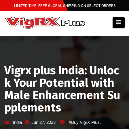
Skip
LIMITED TIME: FREE GLOBAL SHIPPING ON SELECT ORDERS
to
content
Vigrx plus India: Unloc
k Your Potential with
Male Enhancement Su
pplements
India
Jun 27, 2023
#Buy VigrX Plus
,