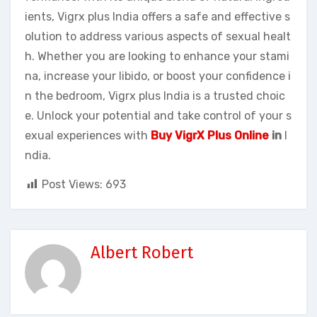
ients, Vigrx plus India offers a safe and effective s
olution to address various aspects of sexual healt
h. Whether you are looking to enhance your stami
na, increase your libido, or boost your confidence i
n the bedroom, Vigrx plus India is a trusted choic
e. Unlock your potential and take control of your s
exual experiences with
Buy VigrX Plus Online
in
I
ndia.
Post Views:
693
Albert Robert