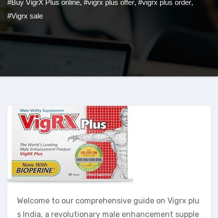
#Buy VigrX Plus online
,
#vigrx plus offer
,
#vigrx plus order
,
#Vigrx sale
Welcome to our comprehensive guide on Vigrx plu
s India, a revolutionary male enhancement supple