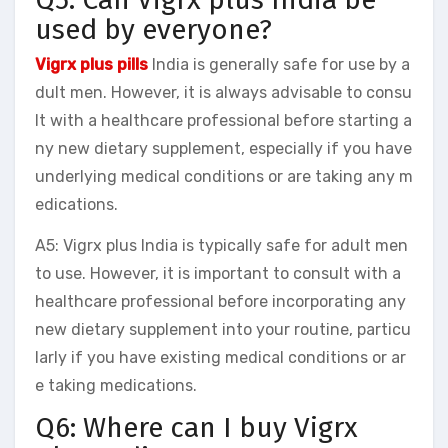
used by everyone?
Vigrx plus pills
India is generally safe for use by a
dult men. However, it is always advisable to consu
lt with a healthcare professional before starting a
ny new dietary supplement, especially if you have
underlying medical conditions or are taking any m
edications.
A5: Vigrx plus India is typically safe for adult men
to use. However, it is important to consult with a
healthcare professional before incorporating any
new dietary supplement into your routine, particu
larly if you have existing medical conditions or ar
e taking medications.
Q6: Where can I buy Vigrx