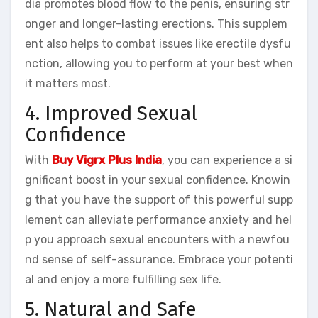
dia promotes blood flow to the penis, ensuring str
onger and longer-lasting erections. This supplem
ent also helps to combat issues like erectile dysfu
nction, allowing you to perform at your best when
it matters most.
4. Improved Sexual
Confidence
With
Buy Vigrx Plus India
, you can experience a si
gnificant boost in your sexual confidence. Knowin
g that you have the support of this powerful supp
lement can alleviate performance anxiety and hel
p you approach sexual encounters with a newfou
nd sense of self-assurance. Embrace your potenti
al and enjoy a more fulfilling sex life.
5. Natural and Safe