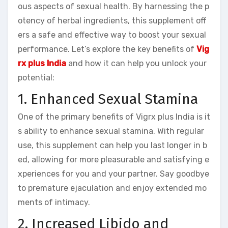
ous aspects of sexual health. By harnessing the p
otency of herbal ingredients, this supplement off
ers a safe and effective way to boost your sexual
performance. Let’s explore the key benefits of
Vig
rx plus India
and how it can help you unlock your
potential:
1. Enhanced Sexual Stamina
One of the primary benefits of Vigrx plus India is it
s ability to enhance sexual stamina. With regular
use, this supplement can help you last longer in b
ed, allowing for more pleasurable and satisfying e
xperiences for you and your partner. Say goodbye
to premature ejaculation and enjoy extended mo
ments of intimacy.
2. Increased Libido and