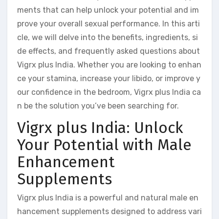
ments that can help unlock your potential and im
prove your overall sexual performance. In this arti
cle, we will delve into the benefits, ingredients, si
de effects, and frequently asked questions about
Vigrx plus India. Whether you are looking to enhan
ce your stamina, increase your libido, or improve y
our confidence in the bedroom, Vigrx plus India ca
n be the solution you’ve been searching for.
Vigrx plus India: Unlock
Your Potential with Male
Enhancement
Supplements
Vigrx plus India is a powerful and natural male en
hancement supplements designed to address vari