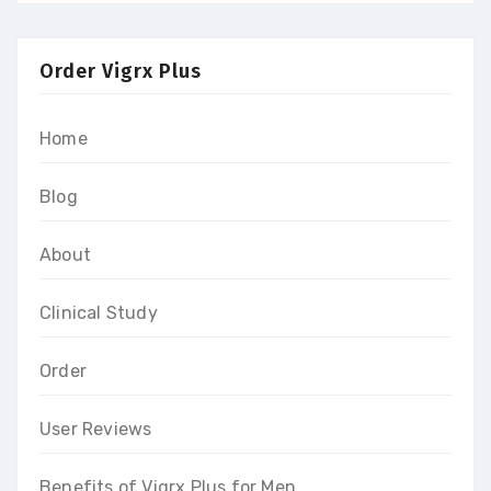
Order Vigrx Plus
Home
Blog
About
Clinical Study
Order
User Reviews
Benefits of Vigrx Plus for Men