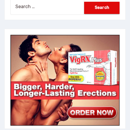
Search
for: