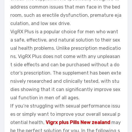
address common issues that men face in the bed
room, such as erectile dysfunction, premature eja
culation, and low sex drive.
VigRX Plus is a popular choice for men who want
a safe, effective, and natural solution to their sex
ual health problems. Unlike prescription medicatio
ns, VigRX Plus does not come with any unpleasan
t side effects and can be purchased without a do
ctor’s prescription. The supplement has been exte
nsively researched and clinically tested, with stu
dies showing that it can significantly improve sex
ual function in men of all ages.
If you’re struggling with sexual performance issu
es or simply want to improve your overall sexual p
otential health,
Vigrx plus Pills New zealand
may
be the perfect solution for you. In the following s