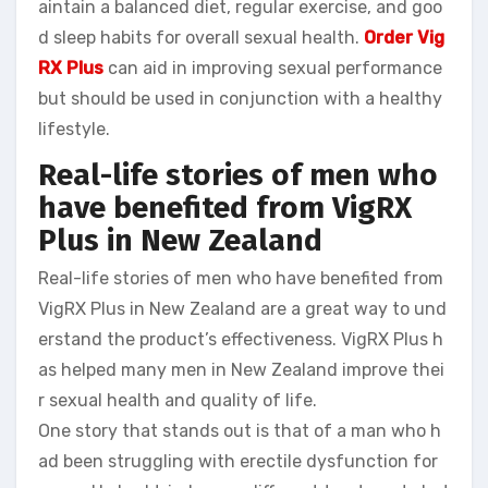
aintain a balanced diet, regular exercise, and goo
d sleep habits for overall sexual health.
Order Vig
RX Plus
can aid in improving sexual performance
but should be used in conjunction with a healthy
lifestyle.
Real-life stories of men who
have benefited from VigRX
Plus in New Zealand
Real-life stories of men who have benefited from
VigRX Plus in New Zealand are a great way to und
erstand the product’s effectiveness. VigRX Plus h
as helped many men in New Zealand improve thei
r sexual health and quality of life.
One story that stands out is that of a man who h
ad been struggling with erectile dysfunction for