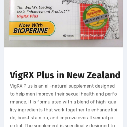
VigRX Plus in New Zealand U
VigRX Plus is an all-natural supplement designed
to help men improve their sexual health and perfo
rmance. It is formulated with a blend of high-qua
lity ingredients that work together to enhance libi
do, boost stamina, and improve overall sexual pot
ential. The supplement is specifically designed to