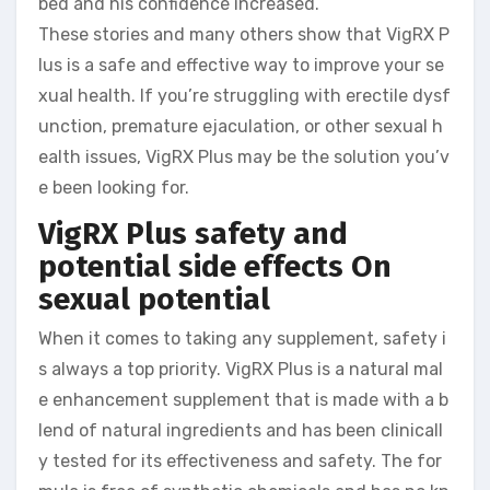
bed and his confidence increased.
These stories and many others show that VigRX P
lus is a safe and effective way to improve your se
xual health. If you’re struggling with erectile dysf
unction, premature ejaculation, or other sexual h
ealth issues, VigRX Plus may be the solution you’v
e been looking for.
VigRX Plus safety and
potential side effects
On
sexual potential
When it comes to taking any supplement, safety i
s always a top priority. VigRX Plus is a natural mal
e enhancement supplement that is made with a b
lend of natural ingredients and has been clinicall
y tested for its effectiveness and safety. The for