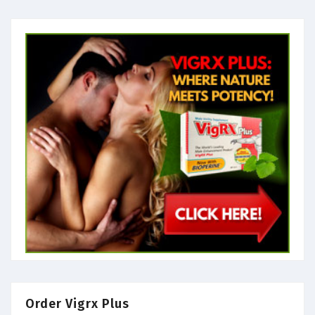
Order Vigrx Plus