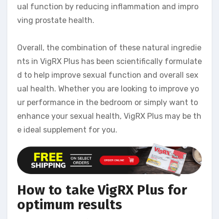
ual function by reducing inflammation and impro
ving prostate health.
Overall, the combination of these natural ingredie
nts in VigRX Plus has been scientifically formulate
d to help improve sexual function and overall sex
ual health. Whether you are looking to improve yo
ur performance in the bedroom or simply want to
enhance your sexual health, VigRX Plus may be th
e ideal supplement for you.
How to take VigRX Plus for
optimum results