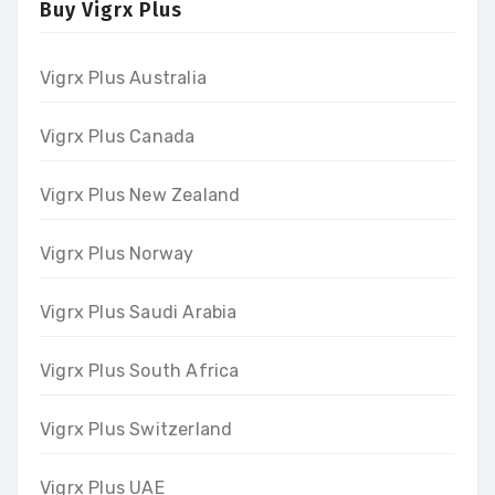
Buy Vigrx Plus
Vigrx Plus Australia
Vigrx Plus Canada
Vigrx Plus New Zealand
Vigrx Plus Norway
Vigrx Plus Saudi Arabia
Vigrx Plus South Africa
Vigrx Plus Switzerland
Vigrx Plus UAE