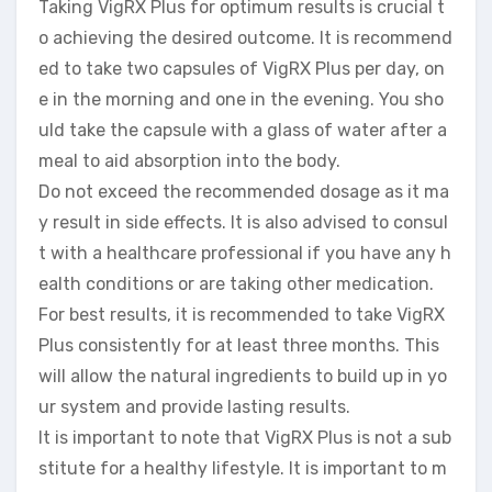
Taking VigRX Plus for optimum results is crucial t
o achieving the desired outcome. It is recommend
ed to take two capsules of VigRX Plus per day, on
e in the morning and one in the evening. You sho
uld take the capsule with a glass of water after a
meal to aid absorption into the body.
Do not exceed the recommended dosage as it ma
y result in side effects. It is also advised to consul
t with a healthcare professional if you have any h
ealth conditions or are taking other medication.
For best results, it is recommended to take VigRX
Plus consistently for at least three months. This
will allow the natural ingredients to build up in yo
ur system and provide lasting results.
It is important to note that VigRX Plus is not a sub
stitute for a healthy lifestyle. It is important to m