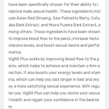
have been specifically chosen for their ability to i
mprove male sexual health. These ingredients incl
ude Asian Red Ginseng, Saw Palmetto Berry, Catu
aba Bark Extract, and Muira Puama Bark Extract, a
mong others. These ingredients have been shown
to improve blood flow to the penis, increase testo
sterone levels, and boost sexual desire and perfor
mance.
VigRX Plus works by improving blood flow to the p
enis, which helps to achieve and maintain a firm e
rection. It also boosts your energy levels and stam
ina, which can help you last longer in bed and enj
oy a more satisfying sexual experience. With regu
lar use, VigRX Plus can help you revive your sexua
l health and regain your confidence in the bedroo
m.