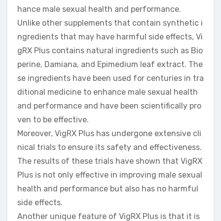
hance male sexual health and performance.
Unlike other supplements that contain synthetic i
ngredients that may have harmful side effects, Vi
gRX Plus contains natural ingredients such as Bio
perine, Damiana, and Epimedium leaf extract. The
se ingredients have been used for centuries in tra
ditional medicine to enhance male sexual health
and performance and have been scientifically pro
ven to be effective.
Moreover, VigRX Plus has undergone extensive cli
nical trials to ensure its safety and effectiveness.
The results of these trials have shown that VigRX
Plus is not only effective in improving male sexual
health and performance but also has no harmful
side effects.
Another unique feature of VigRX Plus is that it is