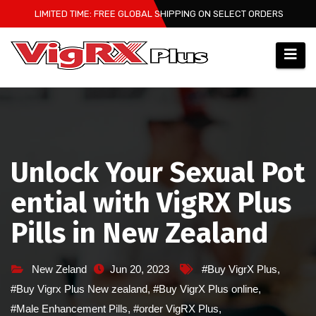
Skip
LIMITED TIME: FREE GLOBAL SHIPPING ON SELECT ORDERS
to
content
Unlock Your Sexual Pot
ential with VigRX Plus
Pills in New Zealand
New Zeland
Jun 20, 2023
#Buy VigrX Plus
,
#Buy Vigrx Plus New zealand
,
#Buy VigrX Plus online
,
#Male Enhancement Pills
,
#order VigRX Plus
,