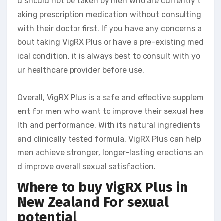
d should not be taken by men who are currently t
aking prescription medication without consulting
with their doctor first. If you have any concerns a
bout taking VigRX Plus or have a pre-existing med
ical condition, it is always best to consult with yo
ur healthcare provider before use.
Overall, VigRX Plus is a safe and effective supplem
ent for men who want to improve their sexual hea
lth and performance. With its natural ingredients
and clinically tested formula, VigRX Plus can help
men achieve stronger, longer-lasting erections an
d improve overall sexual satisfaction.
Where to buy VigRX Plus in
New Zealand
For sexual
potential