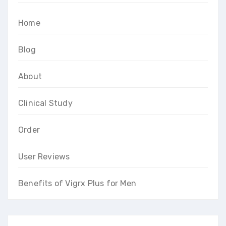
Home
Blog
About
Clinical Study
Order
User Reviews
Benefits of Vigrx Plus for Men