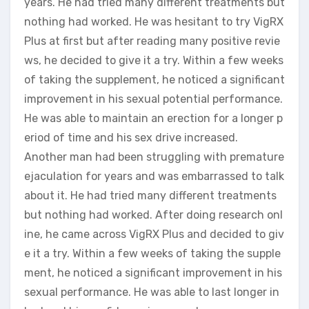
years. He had tried many different treatments but
nothing had worked. He was hesitant to try VigRX
Plus at first but after reading many positive revie
ws, he decided to give it a try. Within a few weeks
of taking the supplement, he noticed a significant
improvement in his sexual potential performance.
He was able to maintain an erection for a longer p
eriod of time and his sex drive increased.
Another man had been struggling with premature
ejaculation for years and was embarrassed to talk
about it. He had tried many different treatments
but nothing had worked. After doing research onl
ine, he came across VigRX Plus and decided to giv
e it a try. Within a few weeks of taking the supple
ment, he noticed a significant improvement in his
sexual performance. He was able to last longer in