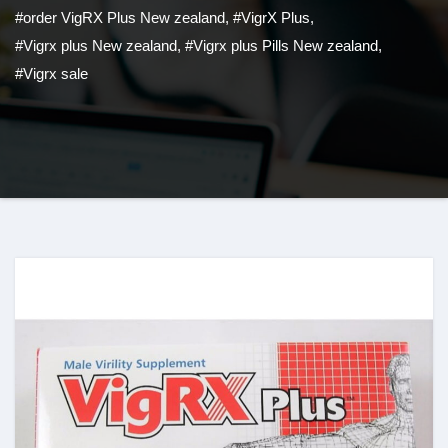
#order VigRX Plus New zealand
,
#VigrX Plus
,
#Vigrx plus New zealand
,
#Vigrx plus Pills New zealand
,
#Vigrx sale