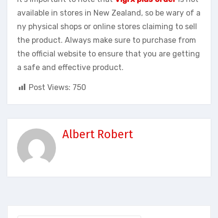
available in stores in New Zealand, so be wary of a
ny physical shops or online stores claiming to sell
the product. Always make sure to purchase from
the official website to ensure that you are getting
a safe and effective product.
Post Views:
750
Albert Robert