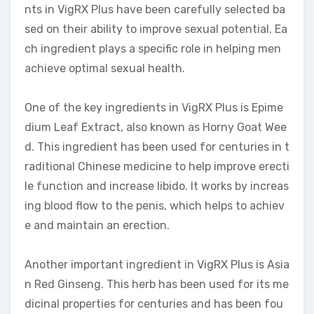
nts in VigRX Plus have been carefully selected ba
sed on their ability to improve sexual potential. Ea
ch ingredient plays a specific role in helping men
achieve optimal sexual health.
One of the key ingredients in VigRX Plus is Epime
dium Leaf Extract, also known as Horny Goat Wee
d. This ingredient has been used for centuries in t
raditional Chinese medicine to help improve erecti
le function and increase libido. It works by increas
ing blood flow to the penis, which helps to achiev
e and maintain an erection.
Another important ingredient in VigRX Plus is Asia
n Red Ginseng. This herb has been used for its me
dicinal properties for centuries and has been fou