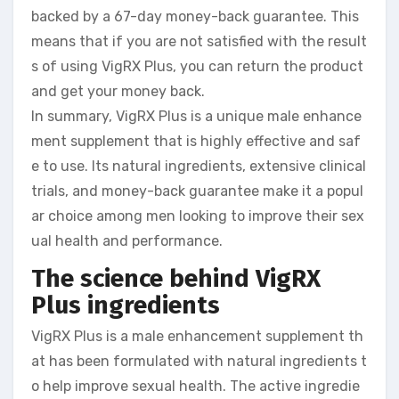
backed by a 67-day money-back guarantee. This
means that if you are not satisfied with the result
s of using VigRX Plus, you can return the product
and get your money back.
In summary, VigRX Plus is a unique male enhance
ment supplement that is highly effective and saf
e to use. Its natural ingredients, extensive clinical
trials, and money-back guarantee make it a popul
ar choice among men looking to improve their sex
ual health and performance.
The science behind VigRX
Plus ingredients
VigRX Plus is a male enhancement supplement th
at has been formulated with natural ingredients t
o help improve sexual health. The active ingredie