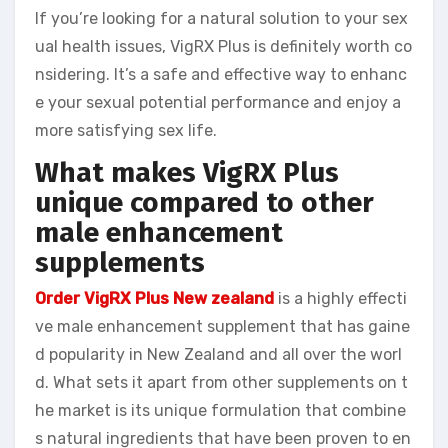
If you’re looking for a natural solution to your sex
ual health issues, VigRX Plus is definitely worth co
nsidering. It’s a safe and effective way to enhanc
e your sexual potential performance and enjoy a
more satisfying sex life.
What makes VigRX Plus
unique compared to other
male enhancement
supplements
Order VigRX Plus New zealand
is a highly effecti
ve male enhancement supplement that has gaine
d popularity in New Zealand and all over the worl
d. What sets it apart from other supplements on t
he market is its unique formulation that combine
s natural ingredients that have been proven to en