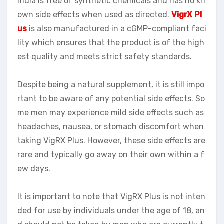
mula is free of synthetic chemicals and has no kn
own side effects when used as directed.
VigrX Pl
us
is also manufactured in a cGMP-compliant faci
lity which ensures that the product is of the high
est quality and meets strict safety standards.
Despite being a natural supplement, it is still impo
rtant to be aware of any potential side effects. So
me men may experience mild side effects such as
headaches, nausea, or stomach discomfort when
taking VigRX Plus. However, these side effects are
rare and typically go away on their own within a f
ew days.
It is important to note that VigRX Plus is not inten
ded for use by individuals under the age of 18, an