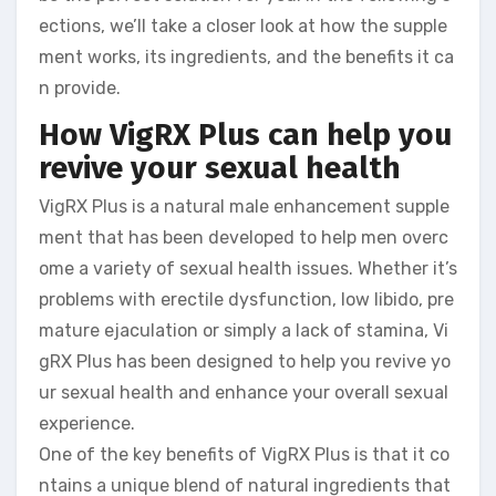
ections, we’ll take a closer look at how the supple
ment works, its ingredients, and the benefits it ca
n provide.
How VigRX Plus can help you
revive your sexual health
VigRX Plus is a natural male enhancement supple
ment that has been developed to help men overc
ome a variety of sexual health issues. Whether it’s
problems with erectile dysfunction, low libido, pre
mature ejaculation or simply a lack of stamina, Vi
gRX Plus has been designed to help you revive yo
ur sexual health and enhance your overall sexual
experience.
One of the key benefits of VigRX Plus is that it co
ntains a unique blend of natural ingredients that