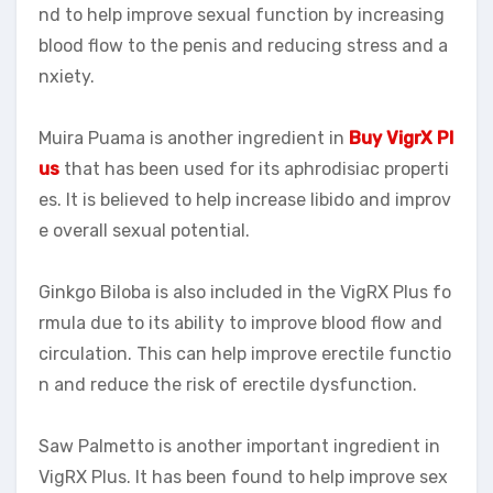
nd to help improve sexual function by increasing
blood flow to the penis and reducing stress and a
nxiety.
Muira Puama is another ingredient in
Buy VigrX Pl
us
that has been used for its aphrodisiac properti
es. It is believed to help increase libido and improv
e overall sexual potential.
Ginkgo Biloba is also included in the VigRX Plus fo
rmula due to its ability to improve blood flow and
circulation. This can help improve erectile functio
n and reduce the risk of erectile dysfunction.
Saw Palmetto is another important ingredient in
VigRX Plus. It has been found to help improve sex