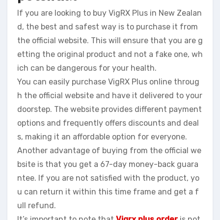
If you are looking to buy VigRX Plus in New Zealan
d, the best and safest way is to purchase it from
the official website. This will ensure that you are g
etting the original product and not a fake one, wh
ich can be dangerous for your health.
You can easily purchase VigRX Plus online throug
h the official website and have it delivered to your
doorstep. The website provides different payment
options and frequently offers discounts and deal
s, making it an affordable option for everyone.
Another advantage of buying from the official we
bsite is that you get a 67-day money-back guara
ntee. If you are not satisfied with the product, yo
u can return it within this time frame and get a f
ull refund.
It’s important to note that
Vigrx plus order
is not