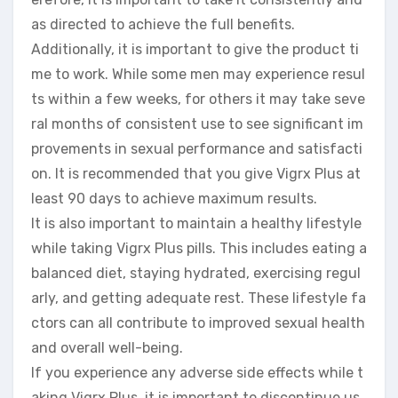
as directed to achieve the full benefits.
Additionally, it is important to give the product ti
me to work. While some men may experience resul
ts within a few weeks, for others it may take seve
ral months of consistent use to see significant im
provements in sexual performance and satisfacti
on. It is recommended that you give Vigrx Plus at
least 90 days to achieve maximum results.
It is also important to maintain a healthy lifestyle
while taking Vigrx Plus pills. This includes eating a
balanced diet, staying hydrated, exercising regul
arly, and getting adequate rest. These lifestyle fa
ctors can all contribute to improved sexual health
and overall well-being.
If you experience any adverse side effects while t
aking Vigrx Plus, it is important to discontinue us