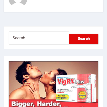
Search
for: