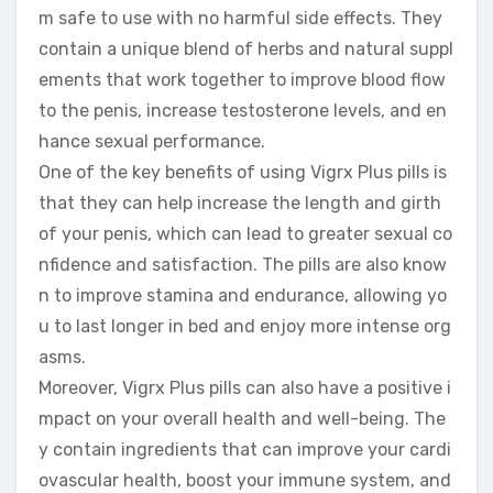
m safe to use with no harmful side effects. They
contain a unique blend of herbs and natural suppl
ements that work together to improve blood flow
to the penis, increase testosterone levels, and en
hance sexual performance.
One of the key benefits of using Vigrx Plus pills is
that they can help increase the length and girth
of your penis, which can lead to greater sexual co
nfidence and satisfaction. The pills are also know
n to improve stamina and endurance, allowing yo
u to last longer in bed and enjoy more intense org
asms.
Moreover, Vigrx Plus pills can also have a positive i
mpact on your overall health and well-being. The
y contain ingredients that can improve your cardi
ovascular health, boost your immune system, and