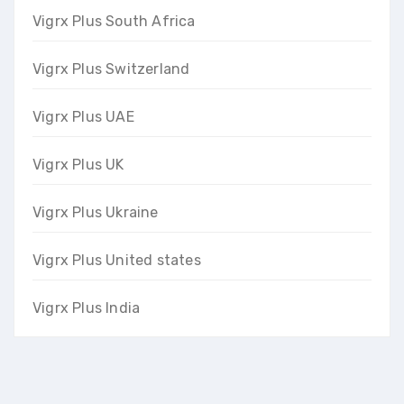
Vigrx Plus South Africa
Vigrx Plus Switzerland
Vigrx Plus UAE
Vigrx Plus UK
Vigrx Plus Ukraine
Vigrx Plus United states
Vigrx Plus India