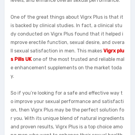
levels, and enhance overall sexual performance.
One of the great things about Vigrx Plus is that it
is backed by clinical studies. In fact, a clinical stu
dy conducted on Vigrx Plus found that it helped i
mprove erectile function, sexual desire, and overa
ll sexual satisfaction in men. This makes
Vigrx plu
s Pills UK
one of the most trusted and reliable mal
e enhancement supplements on the market toda
y.
So if you’re looking for a safe and effective way t
o improve your sexual performance and satisfacti
on, then Vigrx Plus may be the perfect solution fo
r you. With its unique blend of natural ingredients
and proven results, Vigrx Plus is a top choice amo