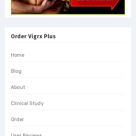
Order Vigrx Plus
Home
Blog
About
Clinical Study
Order
User Reviews