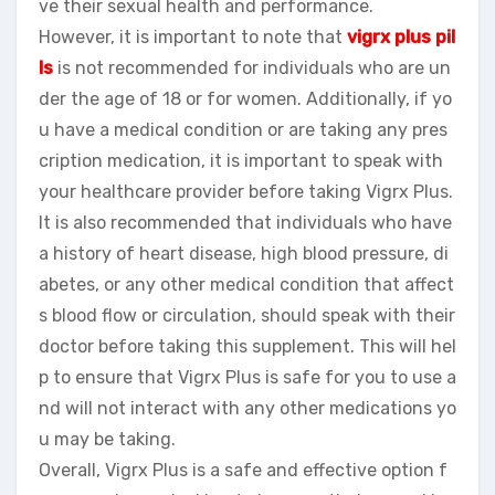
ve their sexual health and performance.
However, it is important to note that
vigrx plus pil
ls
is not recommended for individuals who are un
der the age of 18 or for women. Additionally, if yo
u have a medical condition or are taking any pres
cription medication, it is important to speak with
your healthcare provider before taking Vigrx Plus.
It is also recommended that individuals who have
a history of heart disease, high blood pressure, di
abetes, or any other medical condition that affect
s blood flow or circulation, should speak with their
doctor before taking this supplement. This will hel
p to ensure that Vigrx Plus is safe for you to use a
nd will not interact with any other medications yo
u may be taking.
Overall, Vigrx Plus is a safe and effective option f