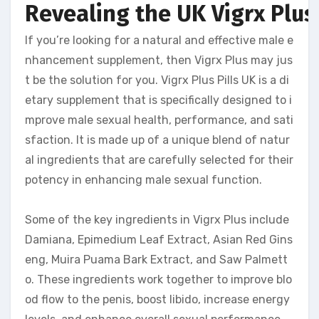
Revealing the UK Vigrx Plus 
If you’re looking for a natural and effective male e
nhancement supplement, then Vigrx Plus may jus
t be the solution for you. Vigrx Plus Pills UK is a di
etary supplement that is specifically designed to i
mprove male sexual health, performance, and sati
sfaction. It is made up of a unique blend of natur
al ingredients that are carefully selected for their
potency in enhancing male sexual function.
Some of the key ingredients in Vigrx Plus include
Damiana, Epimedium Leaf Extract, Asian Red Gins
eng, Muira Puama Bark Extract, and Saw Palmett
o. These ingredients work together to improve blo
od flow to the penis, boost libido, increase energy