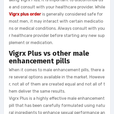
e and consult with your healthcare provider. While
Vigrx plus order
is generally considered safe for
most men, it may interact with certain medicatio
ns or medical conditions. Always consult with you
r healthcare provider before starting any new sup
plement or medication.
Vigrx Plus vs other male
enhancement pills
When it comes to male enhancement pills, there a
re several options available in the market. Howeve
r, not all of them are created equal and not all of t
hem deliver the same results.
Vigrx Plus is a highly effective male enhancement
pill that has been carefully formulated using natu
ral ingredients to enhance sexual performance an