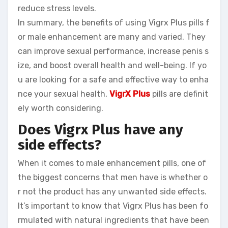
reduce stress levels.
In summary, the benefits of using Vigrx Plus pills f
or male enhancement are many and varied. They
can improve sexual performance, increase penis s
ize, and boost overall health and well-being. If yo
u are looking for a safe and effective way to enha
nce your sexual health,
VigrX Plus
pills are definit
ely worth considering.
Does Vigrx Plus have any
side effects?
When it comes to male enhancement pills, one of
the biggest concerns that men have is whether o
r not the product has any unwanted side effects.
It’s important to know that Vigrx Plus has been fo
rmulated with natural ingredients that have been