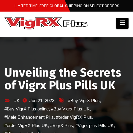
Skip
LIMITED TIME: FREE GLOBAL SHIPPING ON SELECT ORDERS
to
content
Unveiling the Secrets
of Vigrx Plus Pills UK
UK
Jun 21, 2023
#Buy VigrX Plus
,
#Buy VigrX Plus online
,
#Buy Vigrx Plus UK
,
#Male Enhancement Pills
,
#order VigRX Plus
,
#order VigRX Plus UK
,
#VigrX Plus
,
#Vigrx plus Pills UK
,