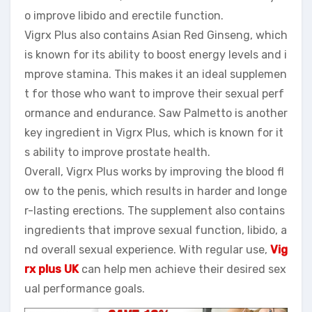
o improve libido and erectile function.
Vigrx Plus also contains Asian Red Ginseng, which
is known for its ability to boost energy levels and i
mprove stamina. This makes it an ideal supplemen
t for those who want to improve their sexual perf
ormance and endurance. Saw Palmetto is another
key ingredient in Vigrx Plus, which is known for it
s ability to improve prostate health.
Overall, Vigrx Plus works by improving the blood fl
ow to the penis, which results in harder and longe
r-lasting erections. The supplement also contains
ingredients that improve sexual function, libido, a
nd overall sexual experience. With regular use,
Vig
rx plus UK
can help men achieve their desired sex
ual performance goals.