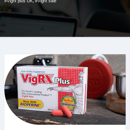
#Vigrx plus UK
,
#Vigrx sale