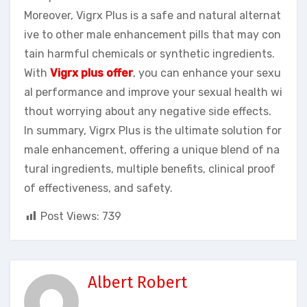
Moreover, Vigrx Plus is a safe and natural alternat
ive to other male enhancement pills that may con
tain harmful chemicals or synthetic ingredients.
With
Vigrx plus offer
, you can enhance your sexu
al performance and improve your sexual health wi
thout worrying about any negative side effects.
In summary, Vigrx Plus is the ultimate solution for
male enhancement, offering a unique blend of na
tural ingredients, multiple benefits, clinical proof
of effectiveness, and safety.
Post Views:
739
Albert Robert