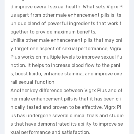
d improve overall sexual health. What sets Vigrx Pl
us apart from other male enhancement pills is its
unique blend of powerful ingredients that work t
ogether to provide maximum benefits.
Unlike other male enhancement pills that may onl
y target one aspect of sexual performance, Vigrx
Plus works on multiple levels to improve sexual fu
nction. It helps to increase blood flow to the peni
s, boost libido, enhance stamina, and improve ove
rall sexual function.
Another key difference between Vigrx Plus and ot
her male enhancement pills is that it has been cli
nically tested and proven to be effective. Vigrx Pl
us has undergone several clinical trials and studie
s that have demonstrated its ability to improve se
xual performance and satisfaction.