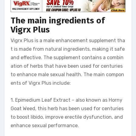
The main ingredients of
Vigrx Plus
Vigrx Plus is a male enhancement supplement tha
t is made from natural ingredients, making it safe
and effective. The supplement contains a combin
ation of herbs that have been used for centuries
to enhance male sexual health. The main compon
ents of Vigrx Plus include:
1. Epimedium Leaf Extract – also known as Horny
Goat Weed, this herb has been used for centuries
to boost libido, improve erectile dysfunction, and
enhance sexual performance.