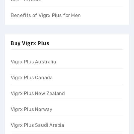
Benefits of Vigrx Plus for Men
Buy Vigrx Plus
Vigrx Plus Australia
Vigrx Plus Canada
Vigrx Plus New Zealand
Vigrx Plus Norway
Vigrx Plus Saudi Arabia