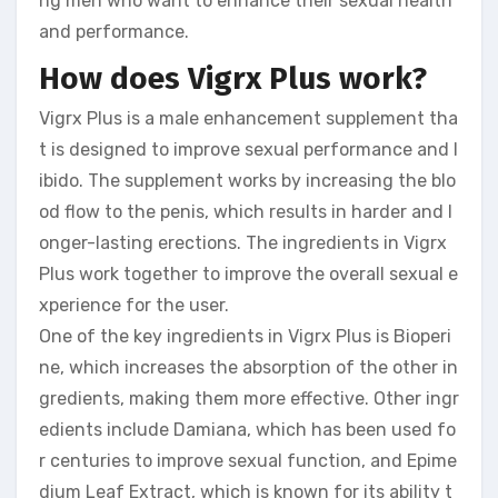
ng men who want to enhance their sexual health
and performance.
How does Vigrx Plus work?
Vigrx Plus is a male enhancement supplement tha
t is designed to improve sexual performance and l
ibido. The supplement works by increasing the blo
od flow to the penis, which results in harder and l
onger-lasting erections. The ingredients in Vigrx
Plus work together to improve the overall sexual e
xperience for the user.
One of the key ingredients in Vigrx Plus is Bioperi
ne, which increases the absorption of the other in
gredients, making them more effective. Other ingr
edients include Damiana, which has been used fo
r centuries to improve sexual function, and Epime
dium Leaf Extract, which is known for its ability t