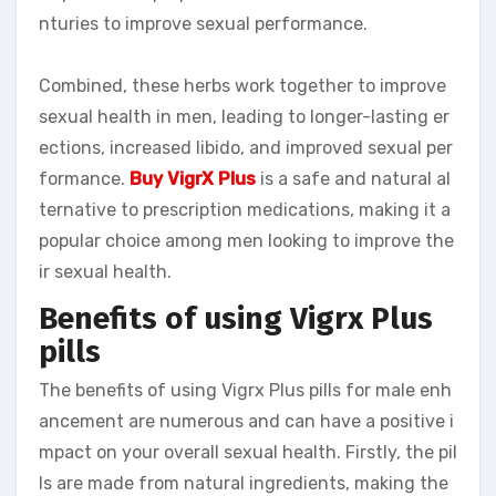
nturies to improve sexual performance.
Combined, these herbs work together to improve
sexual health in men, leading to longer-lasting er
ections, increased libido, and improved sexual per
formance.
Buy VigrX Plus
is a safe and natural al
ternative to prescription medications, making it a
popular choice among men looking to improve the
ir sexual health.
Benefits of using Vigrx Plus
pills
The benefits of using Vigrx Plus pills for male enh
ancement are numerous and can have a positive i
mpact on your overall sexual health. Firstly, the pil
ls are made from natural ingredients, making the