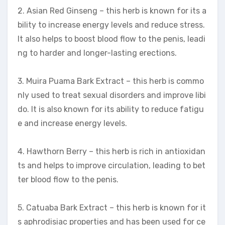
2. Asian Red Ginseng – this herb is known for its a
bility to increase energy levels and reduce stress.
It also helps to boost blood flow to the penis, leadi
ng to harder and longer-lasting erections.
3. Muira Puama Bark Extract – this herb is commo
nly used to treat sexual disorders and improve libi
do. It is also known for its ability to reduce fatigu
e and increase energy levels.
4. Hawthorn Berry – this herb is rich in antioxidan
ts and helps to improve circulation, leading to bet
ter blood flow to the penis.
5. Catuaba Bark Extract – this herb is known for it
s aphrodisiac properties and has been used for ce