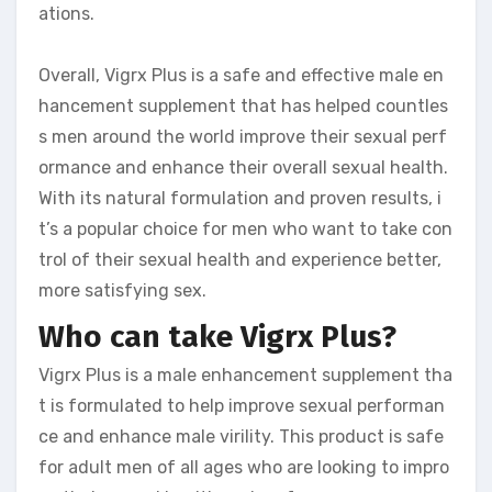
ations.
Overall, Vigrx Plus is a safe and effective male en
hancement supplement that has helped countles
s men around the world improve their sexual perf
ormance and enhance their overall sexual health.
With its natural formulation and proven results, i
t’s a popular choice for men who want to take con
trol of their sexual health and experience better,
more satisfying sex.
Who can take Vigrx Plus?
Vigrx Plus is a male enhancement supplement tha
t is formulated to help improve sexual performan
ce and enhance male virility. This product is safe
for adult men of all ages who are looking to impro