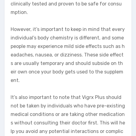
clinically tested and proven to be safe for consu
mption.
However, it’s important to keep in mind that every
individual’s body chemistry is different, and some
people may experience mild side effects such as h
eadaches, nausea, or dizziness. These side effect
s are usually temporary and should subside on th
eir own once your body gets used to the supplem
ent.
It’s also important to note that Vigrx Plus should
not be taken by individuals who have pre-existing
medical conditions or are taking other medication
s without consulting their doctor first. This will he
lp you avoid any potential interactions or complic