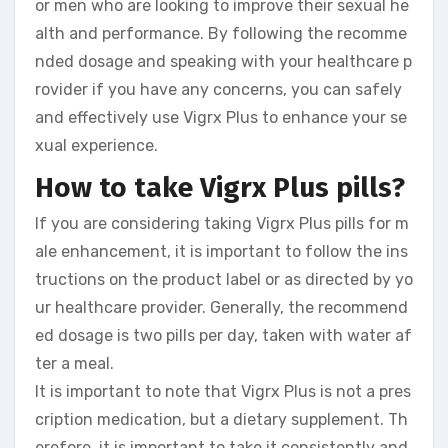
or men who are looking to improve their sexual he
alth and performance. By following the recomme
nded dosage and speaking with your healthcare p
rovider if you have any concerns, you can safely
and effectively use Vigrx Plus to enhance your se
xual experience.
How to take Vigrx Plus pills?
If you are considering taking Vigrx Plus pills for m
ale enhancement, it is important to follow the ins
tructions on the product label or as directed by yo
ur healthcare provider. Generally, the recommend
ed dosage is two pills per day, taken with water af
ter a meal.
It is important to note that Vigrx Plus is not a pres
cription medication, but a dietary supplement. Th
erefore, it is important to take it consistently and