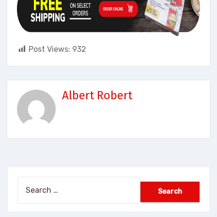
Post Views:
932
Albert Robert
Search
for: