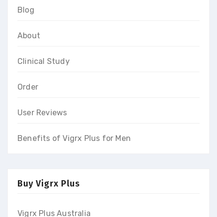
Blog
About
Clinical Study
Order
User Reviews
Benefits of Vigrx Plus for Men
Buy Vigrx Plus
Vigrx Plus Australia