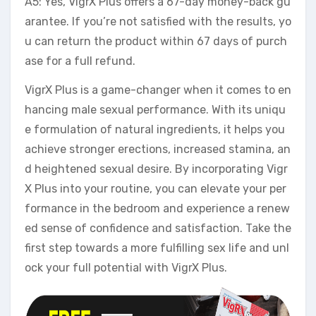
A5: Yes, VigrX Plus offers a 67-day money-back gu
arantee. If you’re not satisfied with the results, yo
u can return the product within 67 days of purch
ase for a full refund.
VigrX Plus is a game-changer when it comes to en
hancing male sexual performance. With its uniqu
e formulation of natural ingredients, it helps you
achieve stronger erections, increased stamina, an
d heightened sexual desire. By incorporating Vigr
X Plus into your routine, you can elevate your per
formance in the bedroom and experience a renew
ed sense of confidence and satisfaction. Take the
first step towards a more fulfilling sex life and unl
ock your full potential with VigrX Plus.