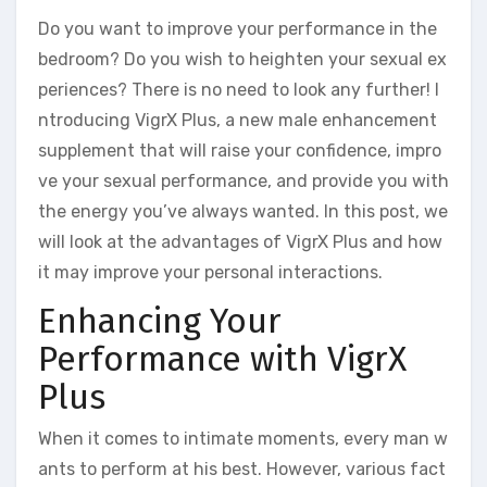
Do you want to improve your performance in the
bedroom? Do you wish to heighten your sexual ex
periences? There is no need to look any further! I
ntroducing VigrX Plus, a new male enhancement
supplement that will raise your confidence, impro
ve your sexual performance, and provide you with
the energy you’ve always wanted. In this post, we
will look at the advantages of VigrX Plus and how
it may improve your personal interactions.
Enhancing Your
Performance with VigrX
Plus
When it comes to intimate moments, every man w
ants to perform at his best. However, various fact