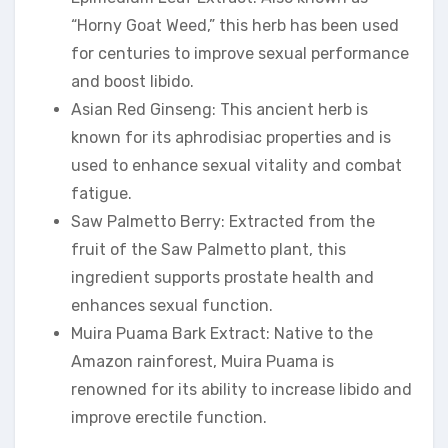
“Horny Goat Weed,” this herb has been used
for centuries to improve sexual performance
and boost libido.
Asian Red Ginseng: This ancient herb is
known for its aphrodisiac properties and is
used to enhance sexual vitality and combat
fatigue.
Saw Palmetto Berry: Extracted from the
fruit of the Saw Palmetto plant, this
ingredient supports prostate health and
enhances sexual function.
Muira Puama Bark Extract: Native to the
Amazon rainforest, Muira Puama is
renowned for its ability to increase libido and
improve erectile function.