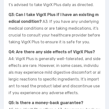
t’s advised to take VigrX Plus daily as directed.
Q3: Can I take VigrX Plus if I have an existing m
edical condition?
A3: If you have any underlying
medical conditions or are taking medications, it’s
crucial to consult your healthcare provider before
taking VigrX Plus to ensure it is safe for you.
Q4: Are there any side effects of VigrX Plus?
A4: VigrX Plus is generally well-tolerated, and side
effects are rare. However, in some cases, individu
als may experience mild digestive discomfort or al
lergic reactions to specific ingredients. It’s import
ant to read the product label and discontinue use
if you experience any adverse effects.
Q5: Is there a money-back guarantee?