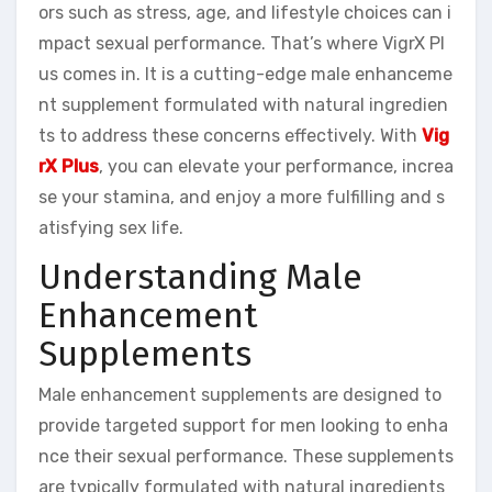
ors such as stress, age, and lifestyle choices can i
mpact sexual performance. That’s where VigrX Pl
us comes in. It is a cutting-edge male enhanceme
nt supplement formulated with natural ingredien
ts to address these concerns effectively. With
Vig
rX Plus
, you can elevate your performance, increa
se your stamina, and enjoy a more fulfilling and s
atisfying sex life.
Understanding Male
Enhancement
Supplements
Male enhancement supplements are designed to
provide targeted support for men looking to enha
nce their sexual performance. These supplements
are typically formulated with natural ingredients