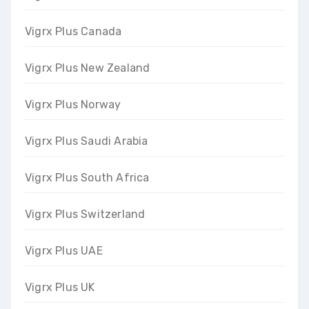
Vigrx Plus Canada
Vigrx Plus New Zealand
Vigrx Plus Norway
Vigrx Plus Saudi Arabia
Vigrx Plus South Africa
Vigrx Plus Switzerland
Vigrx Plus UAE
Vigrx Plus UK