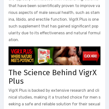
that have been scientifically proven to improve va
rious aspects of male sexual health, such as stam
ina, libido, and erectile function. VigrX Plus is one
such supplement that has gained significant pop
ularity due to its effectiveness and natural formul
ation.
The Science Behind VigrX
Plus
VigrX Plus is backed by extensive research and cli
nical studies, making it a trusted choice for men s
eeking a safe and reliable solution for their sexual