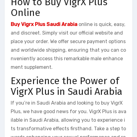
How to Buy VigrX Plus
Online
Buy Vigrx Plus Saudi Arabia
online is quick, easy,
and discreet. Simply visit our official website and
place your order. We offer secure payment options
and worldwide shipping, ensuring that you can co
nveniently access this remarkable male enhance
ment supplement.
Experience the Power of
VigrX Plus in Saudi Arabia
If you’re in Saudi Arabia and looking to buy VigrX
Plus, we have good news for you. VigrX Plus is ava
ilable in Saudi Arabia, allowing you to experience i
ts transformative effects firsthand. Take a step to