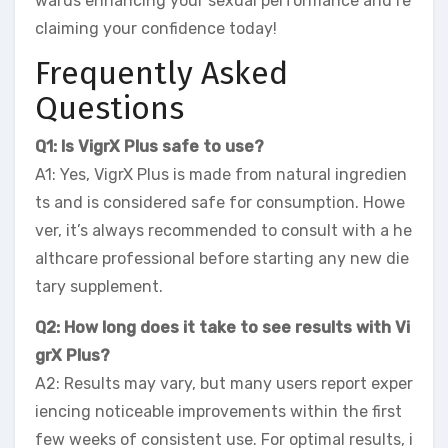
wards enhancing your sexual performance and re
claiming your confidence today!
Frequently Asked
Questions
Q1: Is VigrX Plus safe to use?
A1: Yes, VigrX Plus is made from natural ingredien
ts and is considered safe for consumption. Howe
ver, it’s always recommended to consult with a he
althcare professional before starting any new die
tary supplement.
Q2: How long does it take to see results with Vi
grX Plus?
A2: Results may vary, but many users report exper
iencing noticeable improvements within the first
few weeks of consistent use. For optimal results, i