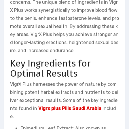
concerns. The unique blend of ingredients in Vigr
X Plus works synergistically to improve blood flow
to the penis, enhance testosterone levels, and pro
mote overall sexual health. By addressing these k
ey areas, VigrX Plus helps you achieve stronger an
d longer-lasting erections, heightened sexual des
ire, and increased endurance.
Key Ingredients for
Optimal Results
VigrX Plus harnesses the power of nature by com
bining potent herbal extracts and nutrients to del
iver exceptional results. Some of the key ingredie
nts found in
Vigrx plus Pills Saudi Arabia
includ
e:
Epimedium Leaf Extract: Also known as