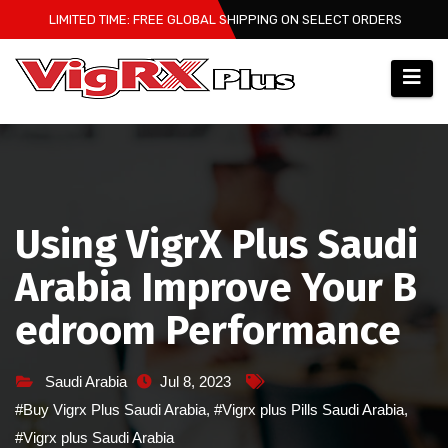
Skip
LIMITED TIME: FREE GLOBAL SHIPPING ON SELECT ORDERS
to
content
Using VigrX Plus Saudi
Arabia Improve Your B
edroom Performance
Saudi Arabia
Jul 8, 2023
#Buy Vigrx Plus Saudi Arabia
,
#Vigrx plus Pills Saudi Arabia
,
#Vigrx plus Saudi Arabia