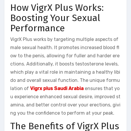
How VigrX Plus Works:
Boosting Your Sexual
Performance
VigrX Plus works by targeting multiple aspects of
male sexual health. It promotes increased blood fl
ow to the penis, allowing for fuller and harder ere
ctions. Additionally, it boosts testosterone levels,
which play a vital role in maintaining a healthy libi
do and overall sexual function. The unique formu
lation of
Vigrx plus Saudi Arabia
ensures that yo
u experience enhanced sexual desire, improved st
amina, and better control over your erections, givi
ng you the confidence to perform at your peak.
The Benefits of VigrX Plus