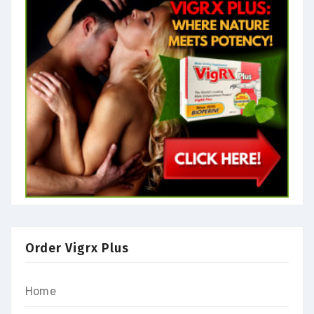
Order Vigrx Plus
Home