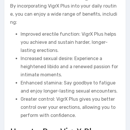
By incorporating VigrX Plus into your daily routin
e, you can enjoy a wide range of benefits, includi
ng:
Improved erectile function: VigrX Plus helps
you achieve and sustain harder, longer-
lasting erections.
Increased sexual desire: Experience a
heightened libido and a renewed passion for
intimate moments.
Enhanced stamina: Say goodbye to fatigue
and enjoy longer-lasting sexual encounters.
Greater control: VigrX Plus gives you better
control over your erections, allowing you to
perform with confidence.