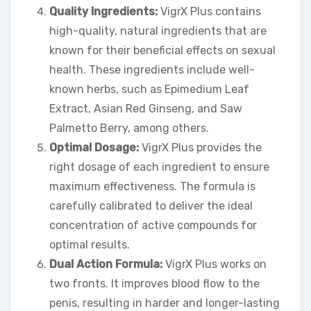
Quality Ingredients:
VigrX Plus contains
high-quality, natural ingredients that are
known for their beneficial effects on sexual
health. These ingredients include well-
known herbs, such as Epimedium Leaf
Extract, Asian Red Ginseng, and Saw
Palmetto Berry, among others.
Optimal Dosage:
VigrX Plus provides the
right dosage of each ingredient to ensure
maximum effectiveness. The formula is
carefully calibrated to deliver the ideal
concentration of active compounds for
optimal results.
Dual Action Formula:
VigrX Plus works on
two fronts. It improves blood flow to the
penis, resulting in harder and longer-lasting