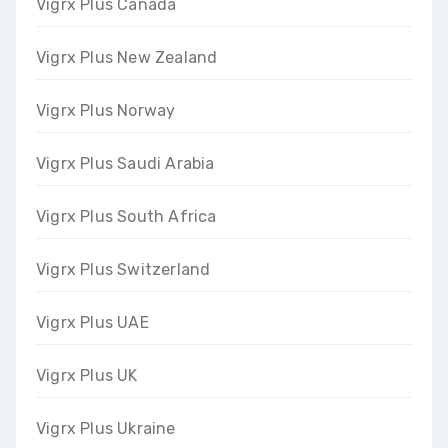
Vigrx Plus Canada
Vigrx Plus New Zealand
Vigrx Plus Norway
Vigrx Plus Saudi Arabia
Vigrx Plus South Africa
Vigrx Plus Switzerland
Vigrx Plus UAE
Vigrx Plus UK
Vigrx Plus Ukraine