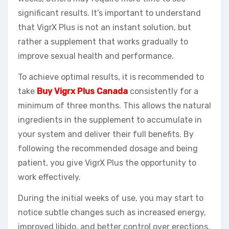
significant results. It’s important to understand
that VigrX Plus is not an instant solution, but
rather a supplement that works gradually to
improve sexual health and performance.
To achieve optimal results, it is recommended to
take
Buy Vigrx Plus Canada
consistently for a
minimum of three months. This allows the natural
ingredients in the supplement to accumulate in
your system and deliver their full benefits. By
following the recommended dosage and being
patient, you give VigrX Plus the opportunity to
work effectively.
During the initial weeks of use, you may start to
notice subtle changes such as increased energy,
improved libido, and better control over erections.