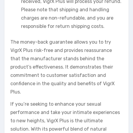
received, VigrX Plus will process your refund.
Please note that shipping and handling
charges are non-refundable, and you are
responsible for return shipping costs.
The money-back guarantee allows you to try
VigrX Plus risk-free and provides reassurance
that the manufacturer stands behind the
product’s effectiveness. It demonstrates their
commitment to customer satisfaction and
confidence in the quality and benefits of VigrX
Plus.
If you’re seeking to enhance your sexual
performance and take your intimate experiences
to new heights, VigrX Plus is the ultimate
solution. With its powerful blend of natural