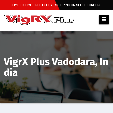
Skip
LIMITED TIME: FREE GLOBAL SHIPPING ON SELECT ORDERS
to
content
VigrX Plus Vadodara, In
dia