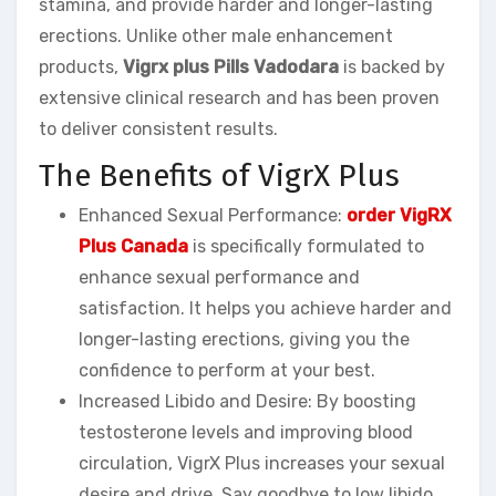
stamina, and provide harder and longer-lasting
erections. Unlike other male enhancement
products,
Vigrx plus Pills Vadodara
is backed by
extensive clinical research and has been proven
to deliver consistent results.
The Benefits of VigrX Plus
Enhanced Sexual Performance:
order VigRX
Plus Canada
is specifically formulated to
enhance sexual performance and
satisfaction. It helps you achieve harder and
longer-lasting erections, giving you the
confidence to perform at your best.
Increased Libido and Desire: By boosting
testosterone levels and improving blood
circulation, VigrX Plus increases your sexual
desire and drive. Say goodbye to low libido