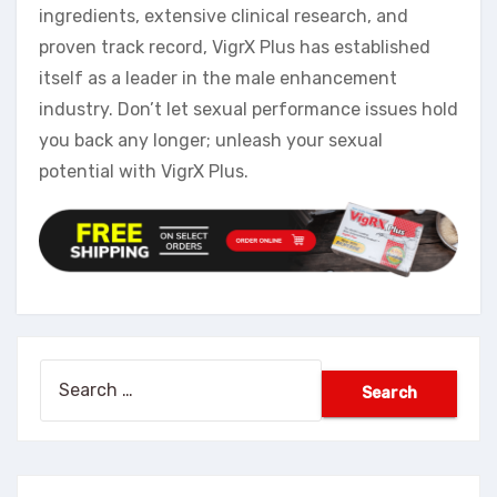
ingredients, extensive clinical research, and
proven track record, VigrX Plus has established
itself as a leader in the male enhancement
industry. Don’t let sexual performance issues hold
you back any longer; unleash your sexual
potential with VigrX Plus.
Search
for: