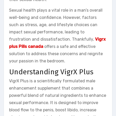
Sexual health plays a vital role in a man’s overall
well-being and confidence. However, factors
such as stress, age, and lifestyle choices can
impact sexual performance, leading to
frustration and dissatisfaction. Thankfully,
Vigrx
plus Pills canada
offers a safe and effective
solution to address these concerns and reignite
your passion in the bedroom.
Understanding VigrX Plus
VigrX Plus is a scientifically formulated male
enhancement supplement that combines a
powerful blend of natural ingredients to enhance
sexual performance. It is designed to improve
blood flow to the penis, boost libido, increase