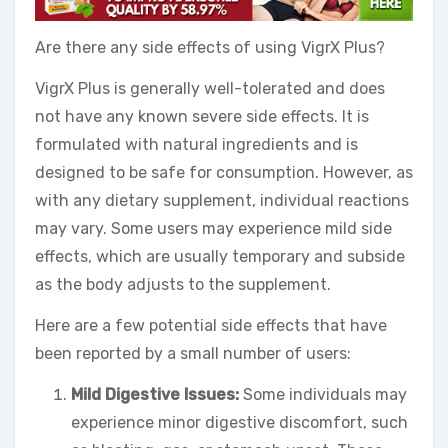
Are there any side effects of using VigrX Plus?
VigrX Plus is generally well-tolerated and does
not have any known severe side effects. It is
formulated with natural ingredients and is
designed to be safe for consumption. However, as
with any dietary supplement, individual reactions
may vary. Some users may experience mild side
effects, which are usually temporary and subside
as the body adjusts to the supplement.
Here are a few potential side effects that have
been reported by a small number of users:
Mild Digestive Issues:
Some individuals may
experience minor digestive discomfort, such