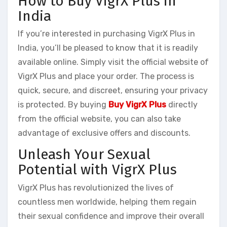
How to Buy VigrX Plus in
India
If you’re interested in purchasing VigrX Plus in
India, you’ll be pleased to know that it is readily
available online. Simply visit the official website of
VigrX Plus and place your order. The process is
quick, secure, and discreet, ensuring your privacy
is protected. By buying
Buy VigrX Plus
directly
from the official website, you can also take
advantage of exclusive offers and discounts.
Unleash Your Sexual
Potential with VigrX Plus
VigrX Plus has revolutionized the lives of
countless men worldwide, helping them regain
their sexual confidence and improve their overall