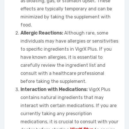
as bloating, gas, or stomach upset. These
effects are typically temporary and can be
minimized by taking the supplement with
food.
Allergic Reactions:
Although rare, some
individuals may have allergies or sensitivities
to specific ingredients in VigrX Plus. If you
have known allergies, it is essential to
carefully review the ingredient list and
consult with a healthcare professional
before taking the supplement.
Interaction with Medications:
VigrX Plus
contains natural ingredients that may
interact with certain medications. If you are
currently taking any prescription
medications, it is crucial to consult with your