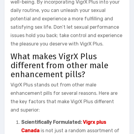
well-being. By incorporating VigrX Plus into your
daily routine, you can unleash your sexual
potential and experience a more fulfilling and
satisfying sex life. Don’t let sexual performance
issues hold you back; take control and experience
the pleasure you deserve with VigrX Plus.
What makes VigrX Plus
different from other male
enhancement pills?
VigrX Plus stands out from other male
enhancement pills for several reasons. Here are
the key factors that make VigrX Plus different
and superior:
Scientifically Formulated:
Vigrx plus
Canada
is not just a random assortment of