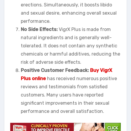
erections. Simultaneously, it boosts libido
and sexual desire, enhancing overall sexual
performance.
No Side Effects:
VigrX Plus is made from
natural ingredients and is generally well-
tolerated. It does not contain any synthetic
chemicals or harmful additives, reducing the
risk of adverse side effects.
Positive Customer Feedback:
Buy VigrX
Plus online
has received numerous positive
reviews and testimonials from satisfied
customers. Many users have reported
significant improvements in their sexual
performance and overall satisfaction.