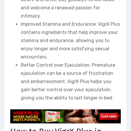
and welcome a renewed passion for
intimacy.
Improved Stamina and Endurance: VigrX Plus
contains ingredients that help improve your
stamina and endurance, allowing you to
enjoy longer and more satisfying sexual
encounters.
Better Control over Ejaculation: Premature
ejaculation can be a source of frustration
and embarrassment. VigrX Plus helps you
gain better control over your ejaculation,
giving you the ability to last longer in bed.