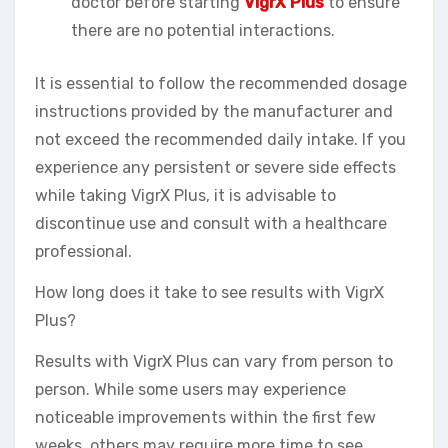
doctor before starting
VigrX Plus
to ensure
there are no potential interactions.
It is essential to follow the recommended dosage
instructions provided by the manufacturer and
not exceed the recommended daily intake. If you
experience any persistent or severe side effects
while taking VigrX Plus, it is advisable to
discontinue use and consult with a healthcare
professional.
How long does it take to see results with VigrX
Plus?
Results with VigrX Plus can vary from person to
person. While some users may experience
noticeable improvements within the first few
weeks, others may require more time to see