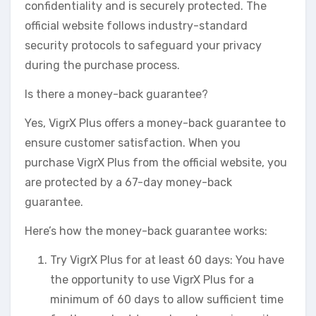
confidentiality and is securely protected. The
official website follows industry-standard
security protocols to safeguard your privacy
during the purchase process.
Is there a money-back guarantee?
Yes, VigrX Plus offers a money-back guarantee to
ensure customer satisfaction. When you
purchase VigrX Plus from the official website, you
are protected by a 67-day money-back
guarantee.
Here’s how the money-back guarantee works:
Try VigrX Plus for at least 60 days: You have
the opportunity to use VigrX Plus for a
minimum of 60 days to allow sufficient time