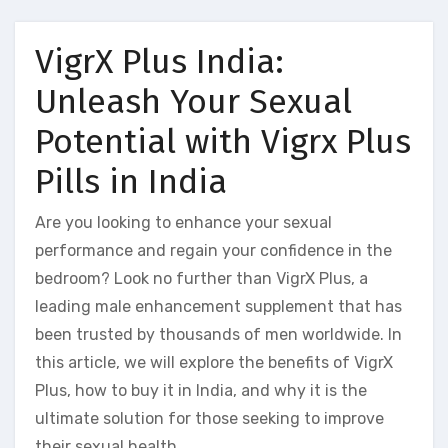
VigrX Plus India:
Unleash Your Sexual
Potential with Vigrx Plus
Pills in India
Are you looking to enhance your sexual
performance and regain your confidence in the
bedroom? Look no further than VigrX Plus, a
leading male enhancement supplement that has
been trusted by thousands of men worldwide. In
this article, we will explore the benefits of VigrX
Plus, how to buy it in India, and why it is the
ultimate solution for those seeking to improve
their sexual health.