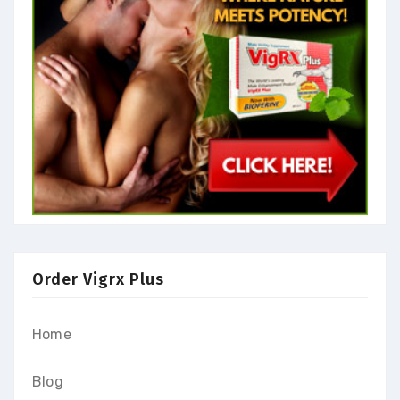
Order Vigrx Plus
Home
Blog