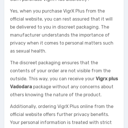
Yes, when you purchase VigrX Plus from the
official website, you can rest assured that it will
be delivered to you in discreet packaging. The
manufacturer understands the importance of
privacy when it comes to personal matters such
as sexual health.
The discreet packaging ensures that the
contents of your order are not visible from the
outside. This way, you can receive your
Vigrx plus
Vadodara
package without any concerns about
others knowing the nature of the product.
Additionally, ordering VigrX Plus online from the
official website offers further privacy benefits.
Your personal information is treated with strict