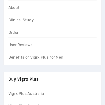
About
Clinical Study
Order
User Reviews
Benefits of Vigrx Plus for Men
Buy Vigrx Plus
Vigrx Plus Australia