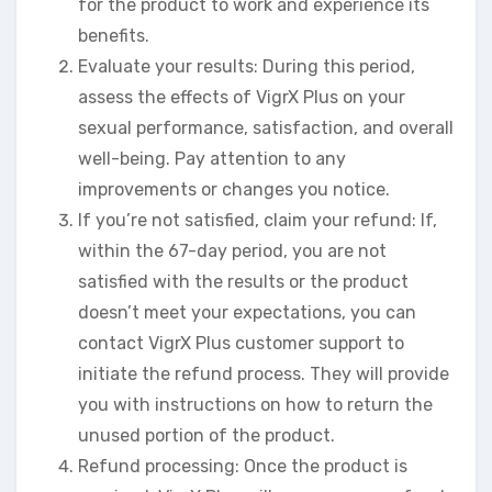
for the product to work and experience its
benefits.
Evaluate your results: During this period,
assess the effects of VigrX Plus on your
sexual performance, satisfaction, and overall
well-being. Pay attention to any
improvements or changes you notice.
If you’re not satisfied, claim your refund: If,
within the 67-day period, you are not
satisfied with the results or the product
doesn’t meet your expectations, you can
contact VigrX Plus customer support to
initiate the refund process. They will provide
you with instructions on how to return the
unused portion of the product.
Refund processing: Once the product is