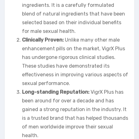
ingredients. It is a carefully formulated
blend of natural ingredients that have been
selected based on their individual benefits
for male sexual health.
Clinically Proven:
Unlike many other male
enhancement pills on the market, VigrX Plus
has undergone rigorous clinical studies.
These studies have demonstrated its
effectiveness in improving various aspects of
sexual performance.
Long-standing Reputation:
VigrX Plus has
been around for over a decade and has
gained a strong reputation in the industry. It
is a trusted brand that has helped thousands
of men worldwide improve their sexual
health.