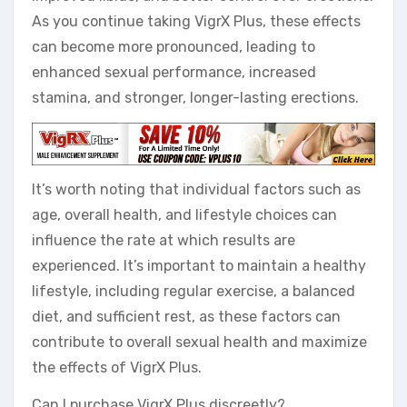
As you continue taking VigrX Plus, these effects
can become more pronounced, leading to
enhanced sexual performance, increased
stamina, and stronger, longer-lasting erections.
It’s worth noting that individual factors such as
age, overall health, and lifestyle choices can
influence the rate at which results are
experienced. It’s important to maintain a healthy
lifestyle, including regular exercise, a balanced
diet, and sufficient rest, as these factors can
contribute to overall sexual health and maximize
the effects of VigrX Plus.
Can I purchase VigrX Plus discreetly?