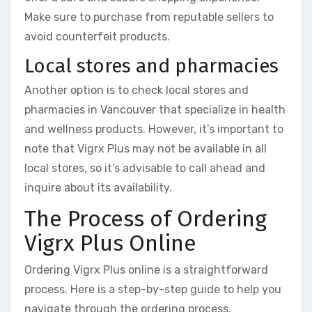
Make sure to purchase from reputable sellers to
avoid counterfeit products.
Local stores and pharmacies
Another option is to check local stores and
pharmacies in Vancouver that specialize in health
and wellness products. However, it’s important to
note that Vigrx Plus may not be available in all
local stores, so it’s advisable to call ahead and
inquire about its availability.
The Process of Ordering
Vigrx Plus Online
Ordering Vigrx Plus online is a straightforward
process. Here is a step-by-step guide to help you
navigate through the ordering process.