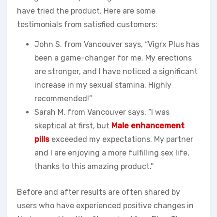
have tried the product. Here are some
testimonials from satisfied customers:
John S. from Vancouver says, “Vigrx Plus has
been a game-changer for me. My erections
are stronger, and I have noticed a significant
increase in my sexual stamina. Highly
recommended!”
Sarah M. from Vancouver says, “I was
skeptical at first, but
Male enhancement
pills
exceeded my expectations. My partner
and I are enjoying a more fulfilling sex life,
thanks to this amazing product.”
Before and after results are often shared by
users who have experienced positive changes in