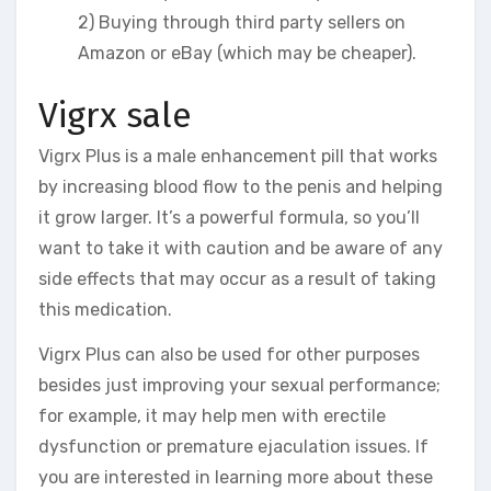
2) Buying through third party sellers on
Amazon or eBay (which may be cheaper).
Vigrx sale
Vigrx Plus is a male enhancement pill that works
by increasing blood flow to the penis and helping
it grow larger. It’s a powerful formula, so you’ll
want to take it with caution and be aware of any
side effects that may occur as a result of taking
this medication.
Vigrx Plus can also be used for other purposes
besides just improving your sexual performance;
for example, it may help men with erectile
dysfunction or premature ejaculation issues. If
you are interested in learning more about these