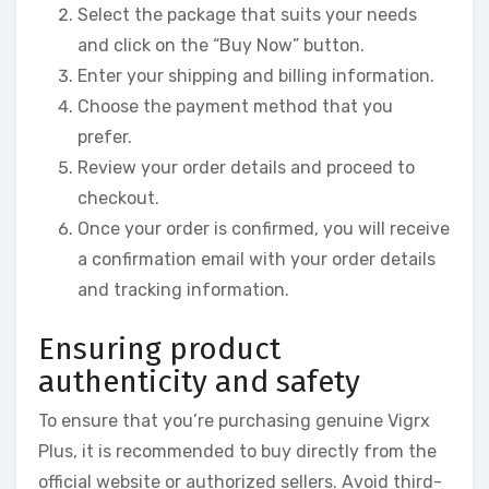
Select the package that suits your needs
and click on the “Buy Now” button.
Enter your shipping and billing information.
Choose the payment method that you
prefer.
Review your order details and proceed to
checkout.
Once your order is confirmed, you will receive
a confirmation email with your order details
and tracking information.
Ensuring product
authenticity and safety
To ensure that you’re purchasing genuine Vigrx
Plus, it is recommended to buy directly from the
official website or authorized sellers. Avoid third-