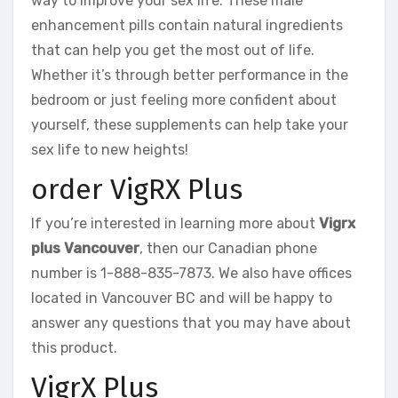
way to improve your sex life. These male
enhancement pills contain natural ingredients
that can help you get the most out of life.
Whether it’s through better performance in the
bedroom or just feeling more confident about
yourself, these supplements can help take your
sex life to new heights!
order VigRX Plus
If you’re interested in learning more about
Vigrx
plus Vancouver
, then our Canadian phone
number is 1-888-835-7873. We also have offices
located in Vancouver BC and will be happy to
answer any questions that you may have about
this product.
VigrX Plus