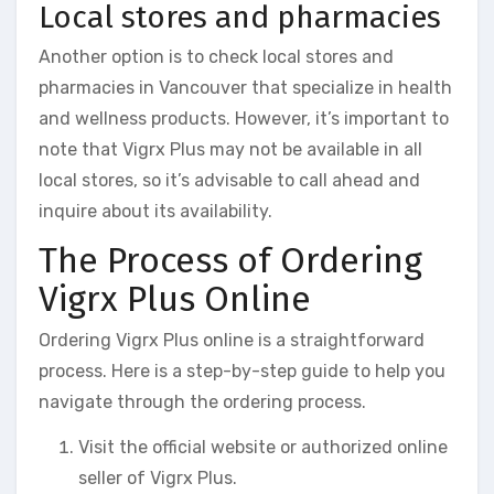
Local stores and pharmacies
Another option is to check local stores and
pharmacies in Vancouver that specialize in health
and wellness products. However, it’s important to
note that Vigrx Plus may not be available in all
local stores, so it’s advisable to call ahead and
inquire about its availability.
The Process of Ordering
Vigrx Plus Online
Ordering Vigrx Plus online is a straightforward
process. Here is a step-by-step guide to help you
navigate through the ordering process.
Visit the official website or authorized online
seller of Vigrx Plus.