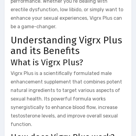
performance. Whether you’re dealing with
erectile dysfunction, low libido, or simply want to
enhance your sexual experiences, Vigrx Plus can
be a game-changer.
Understanding Vigrx Plus
and its Benefits
What is Vigrx Plus?
Vigrx Plus is a scientifically formulated male
enhancement supplement that combines potent
natural ingredients to target various aspects of
sexual health. Its powerful formula works
synergistically to enhance blood flow, increase
testosterone levels, and improve overall sexual
function.