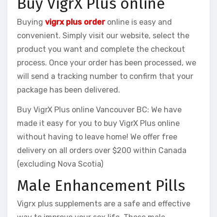
Buy VigrX Plus online
Buying
vigrx plus order
online is easy and
convenient. Simply visit our website, select the
product you want and complete the checkout
process. Once your order has been processed, we
will send a tracking number to confirm that your
package has been delivered.
Buy VigrX Plus online Vancouver BC: We have
made it easy for you to buy VigrX Plus online
without having to leave home! We offer free
delivery on all orders over $200 within Canada
(excluding Nova Scotia)
Male Enhancement Pills
Vigrx plus supplements are a safe and effective