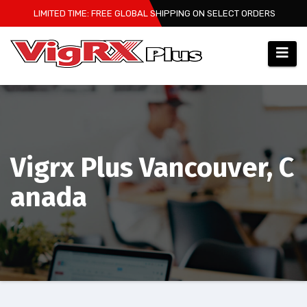
Skip
LIMITED TIME: FREE GLOBAL SHIPPING ON SELECT ORDERS
to
content
Vigrx Plus Vancouver, C
anada