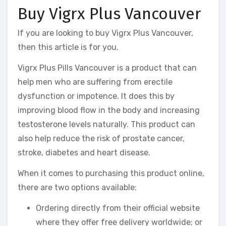
Buy Vigrx Plus Vancouver
If you are looking to buy Vigrx Plus Vancouver,
then this article is for you.
Vigrx Plus Pills Vancouver is a product that can
help men who are suffering from erectile
dysfunction or impotence. It does this by
improving blood flow in the body and increasing
testosterone levels naturally. This product can
also help reduce the risk of prostate cancer,
stroke, diabetes and heart disease.
When it comes to purchasing this product online,
there are two options available:
Ordering directly from their official website
where they offer free delivery worldwide; or