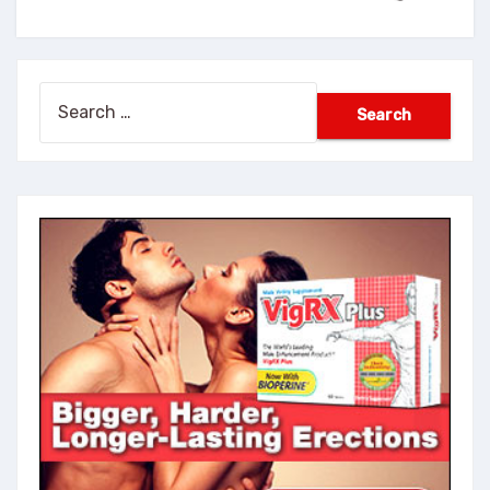
Search
for: