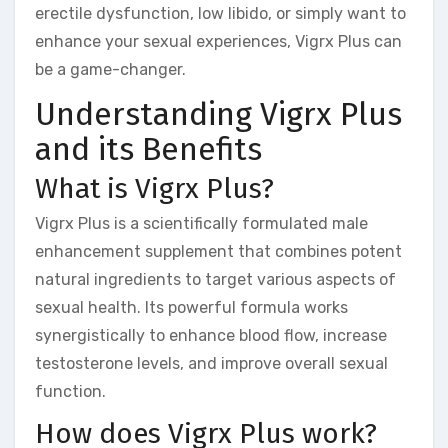
erectile dysfunction, low libido, or simply want to
enhance your sexual experiences, Vigrx Plus can
be a game-changer.
Understanding Vigrx Plus
and its Benefits
What is Vigrx Plus?
Vigrx Plus is a scientifically formulated male
enhancement supplement that combines potent
natural ingredients to target various aspects of
sexual health. Its powerful formula works
synergistically to enhance blood flow, increase
testosterone levels, and improve overall sexual
function.
How does Vigrx Plus work?