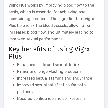
Vigrx Plus works by improving blood flow to the
penis, which is essential for achieving and
maintaining erections. The ingredients in Vigrx
Plus help relax the blood vessels, allowing for
increased blood flow, and ultimately leading to
improved sexual performance.
Key benefits of using Vigrx
Plus
Enhanced libido and sexual desire
Firmer and longer-lasting erections
Increased sexual stamina and endurance
Improved sexual satisfaction for both
partners
Boosted confidence and self-esteem