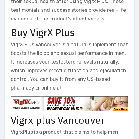
their sexual health after using Vigrx Plus. These
testimonials and success stories provide real-life
evidence of the product’s effectiveness.
Buy VigrX Plus
VigrX Plus Vancouver is a natural supplement that
boosts the libido and sexual performance in men.
It increases your testosterone levels naturally,
which improves erectile function and ejaculation
control. You can buy it from any US-based
pharmacy or online at
Vigrx plus Vancouver
VigrxPlus is a product that claims to help men