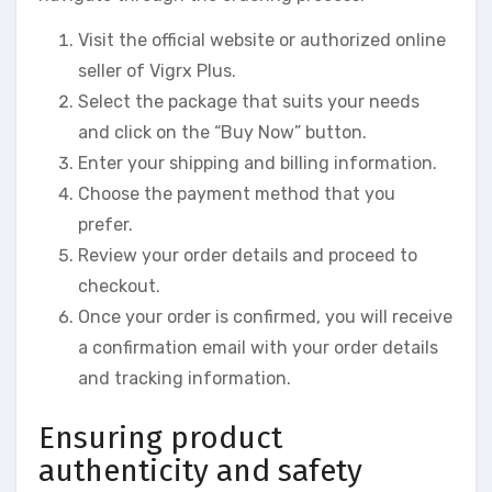
Visit the official website or authorized online
seller of Vigrx Plus.
Select the package that suits your needs
and click on the “Buy Now” button.
Enter your shipping and billing information.
Choose the payment method that you
prefer.
Review your order details and proceed to
checkout.
Once your order is confirmed, you will receive
a confirmation email with your order details
and tracking information.
Ensuring product
authenticity and safety