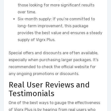
those looking for more significant results
over time.
Six-month supply: If you’re committed to
long-term improvement, this package
provides the best value and ensures a steady
supply of Vigrx Plus.
Special offers and discounts are often available,
especially when purchasing larger packages. It’s
recommended to check the official website for
any ongoing promotions or discounts.
Real User Reviews and
Testimonials
One of the best ways to gauge the effectiveness
of Vigrx Plus is by hearing from real users who