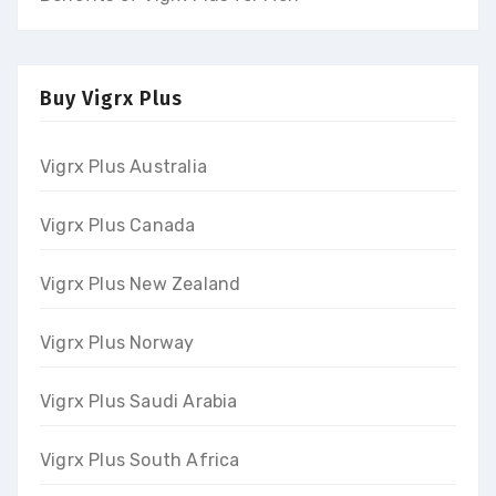
Buy Vigrx Plus
Vigrx Plus Australia
Vigrx Plus Canada
Vigrx Plus New Zealand
Vigrx Plus Norway
Vigrx Plus Saudi Arabia
Vigrx Plus South Africa