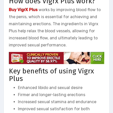
How does Vigrx Plus work?
Buy VigrX Plus
works by improving blood flow to
the penis, which is essential for achieving and
maintaining erections. The ingredients in Vigrx
Plus help relax the blood vessels, allowing for
increased blood flow, and ultimately leading to
improved sexual performance.
Key benefits of using Vigrx
Plus
Enhanced libido and sexual desire
Firmer and longer-lasting erections
Increased sexual stamina and endurance
Improved sexual satisfaction for both