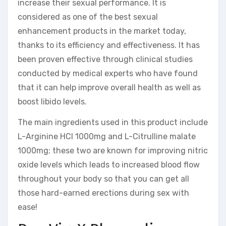
increase their sexual performance. It is
considered as one of the best sexual
enhancement products in the market today,
thanks to its efficiency and effectiveness. It has
been proven effective through clinical studies
conducted by medical experts who have found
that it can help improve overall health as well as
boost libido levels.
The main ingredients used in this product include
L-Arginine HCI 1000mg and L-Citrulline malate
1000mg; these two are known for improving nitric
oxide levels which leads to increased blood flow
throughout your body so that you can get all
those hard-earned erections during sex with
ease!