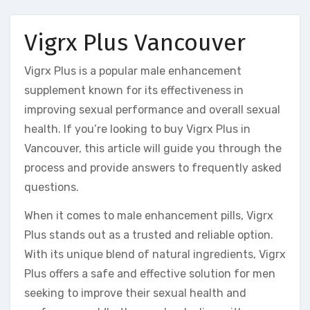
Vigrx Plus Vancouver
Vigrx Plus is a popular male enhancement
supplement known for its effectiveness in
improving sexual performance and overall sexual
health. If you’re looking to buy Vigrx Plus in
Vancouver, this article will guide you through the
process and provide answers to frequently asked
questions.
When it comes to male enhancement pills, Vigrx
Plus stands out as a trusted and reliable option.
With its unique blend of natural ingredients, Vigrx
Plus offers a safe and effective solution for men
seeking to improve their sexual health and