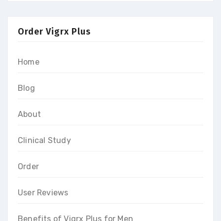
Order Vigrx Plus
Home
Blog
About
Clinical Study
Order
User Reviews
Benefits of Vigrx Plus for Men