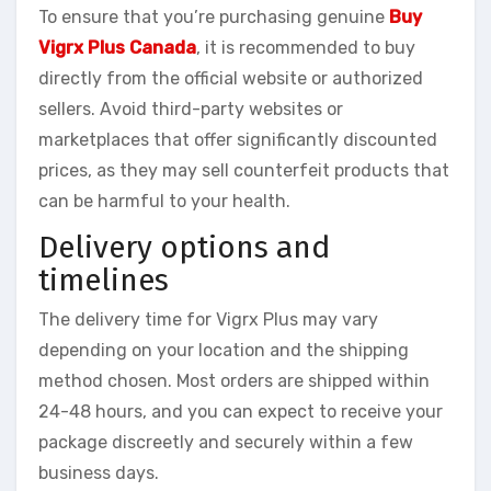
To ensure that you’re purchasing genuine
Buy
Vigrx Plus Canada
, it is recommended to buy
directly from the official website or authorized
sellers. Avoid third-party websites or
marketplaces that offer significantly discounted
prices, as they may sell counterfeit products that
can be harmful to your health.
Delivery options and
timelines
The delivery time for Vigrx Plus may vary
depending on your location and the shipping
method chosen. Most orders are shipped within
24-48 hours, and you can expect to receive your
package discreetly and securely within a few
business days.