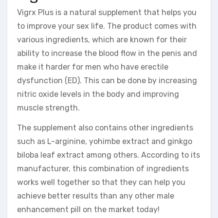
Vigrx Plus is a natural supplement that helps you
to improve your sex life. The product comes with
various ingredients, which are known for their
ability to increase the blood flow in the penis and
make it harder for men who have erectile
dysfunction (ED). This can be done by increasing
nitric oxide levels in the body and improving
muscle strength.
The supplement also contains other ingredients
such as L-arginine, yohimbe extract and ginkgo
biloba leaf extract among others. According to its
manufacturer, this combination of ingredients
works well together so that they can help you
achieve better results than any other male
enhancement pill on the market today!