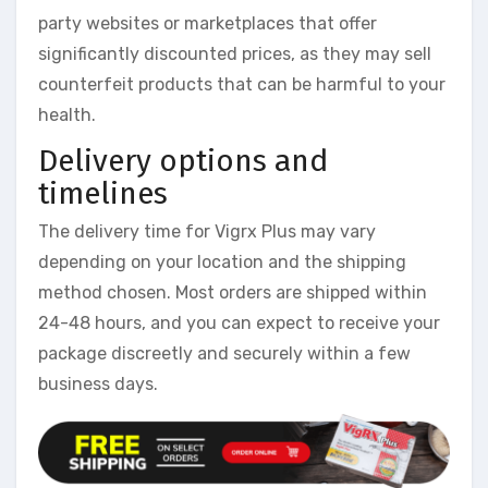
party websites or marketplaces that offer
significantly discounted prices, as they may sell
counterfeit products that can be harmful to your
health.
Delivery options and
timelines
The delivery time for Vigrx Plus may vary
depending on your location and the shipping
method chosen. Most orders are shipped within
24-48 hours, and you can expect to receive your
package discreetly and securely within a few
business days.