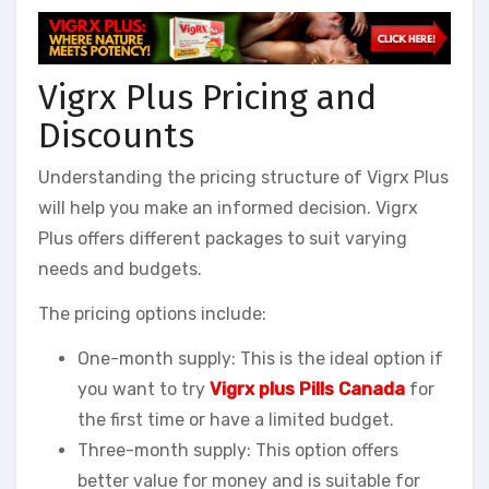
Vigrx Plus Pricing and
Discounts
Understanding the pricing structure of Vigrx Plus
will help you make an informed decision. Vigrx
Plus offers different packages to suit varying
needs and budgets.
The pricing options include:
One-month supply: This is the ideal option if
you want to try
Vigrx plus Pills Canada
for
the first time or have a limited budget.
Three-month supply: This option offers
better value for money and is suitable for