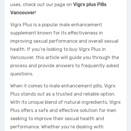
uses, check out our page on
Vigrx plus Pills
Vancouver
!
Vigrx Plus is a popular male enhancement
supplement known for its effectiveness in
improving sexual performance and overall sexual
health. If you’re looking to buy Vigrx Plus in
Vancouver, this article will guide you through the
process and provide answers to frequently asked
questions.
When it comes to male enhancement pills, Vigrx
Plus stands out as a trusted and reliable option.
With its unique blend of natural ingredients, Vigrx
Plus offers a safe and effective solution for men
seeking to improve their sexual health and
performance. Whether you’re dealing with