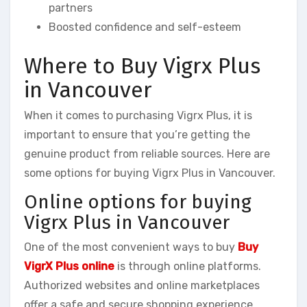
partners
Boosted confidence and self-esteem
Where to Buy Vigrx Plus
in Vancouver
When it comes to purchasing Vigrx Plus, it is
important to ensure that you’re getting the
genuine product from reliable sources. Here are
some options for buying Vigrx Plus in Vancouver.
Online options for buying
Vigrx Plus in Vancouver
One of the most convenient ways to buy
Buy
VigrX Plus online
is through online platforms.
Authorized websites and online marketplaces
offer a safe and secure shopping experience.