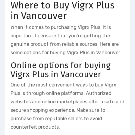
Where to Buy Vigrx Plus
in Vancouver
When it comes to purchasing Vigrx Plus, it is
important to ensure that you’re getting the
genuine product from reliable sources. Here are
some options for buying Vigrx Plus in Vancouver.
Online options for buying
Vigrx Plus in Vancouver
One of the most convenient ways to buy Vigrx
Plus is through online platforms. Authorized
websites and online marketplaces offer a safe and
secure shopping experience. Make sure to
purchase from reputable sellers to avoid
counterfeit products.