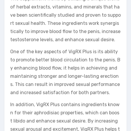
of herbal extracts, vitamins, and minerals that ha
ve been scientifically studied and proven to suppo
rt sexual health. These ingredients work synergis
tically to improve blood flow to the penis, increase
testosterone levels, and enhance sexual desire.
One of the key aspects of VigRX Plus is its ability
to promote better blood circulation to the penis. B
y enhancing blood flow, it helps in achieving and
maintaining stronger and longer-lasting erection
s. This can result in improved sexual performance
and increased satisfaction for both partners.
In addition, VigRX Plus contains ingredients know
n for their aphrodisiac properties, which can boos
t libido and enhance sexual desire. By increasing
sexual arousal and excitement, VigRX Plus helps t