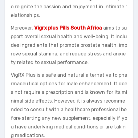
o reignite the passion and enjoyment in intimate r
elationships.
Moreover,
Vigrx plus Pills South Africa
aims to su
pport overall sexual health and well-being. It inclu
des ingredients that promote prostate health, imp
rove sexual stamina, and reduce stress and anxie
ty related to sexual performance.
VigRX Plus is a safe and natural alternative to pha
rmaceutical options for male enhancement. It doe
s not require a prescription and is known for its mi
nimal side effects. However, it is always recomme
nded to consult with a healthcare professional be
fore starting any new supplement, especially if yo
u have underlying medical conditions or are takin
g medications.