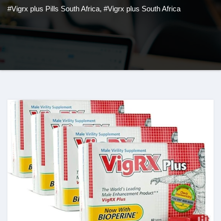
#Vigrx plus Pills South Africa
,
#Vigrx plus South Africa