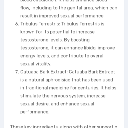
flow, including to the genital area, which can
result in improved sexual performance.
Tribulus Terrestris: Tribulus Terrestris is
known for its potential to increase
testosterone levels. By boosting
testosterone, it can enhance libido, improve
energy levels, and contribute to overall
sexual vitality.
Catuaba Bark Extract: Catuaba Bark Extract
is a natural aphrodisiac that has been used
in traditional medicine for centuries. It helps
stimulate the nervous system, increase
sexual desire, and enhance sexual
performance.
These key ingredients, along with other supportin