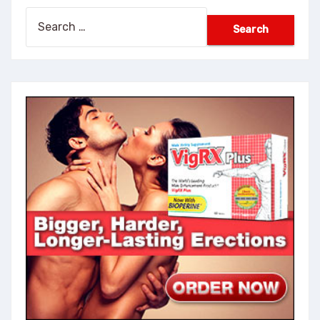
Search
for: