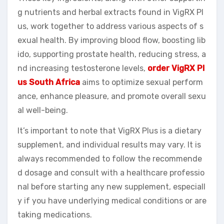
g nutrients and herbal extracts found in VigRX Pl
us, work together to address various aspects of s
exual health. By improving blood flow, boosting lib
ido, supporting prostate health, reducing stress, a
nd increasing testosterone levels,
order VigRX Pl
us South Africa
aims to optimize sexual perform
ance, enhance pleasure, and promote overall sexu
al well-being.
It’s important to note that VigRX Plus is a dietary
supplement, and individual results may vary. It is
always recommended to follow the recommende
d dosage and consult with a healthcare professio
nal before starting any new supplement, especiall
y if you have underlying medical conditions or are
taking medications.