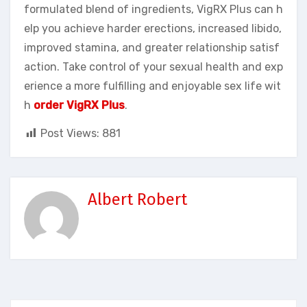
formulated blend of ingredients, VigRX Plus can h
elp you achieve harder erections, increased libido,
improved stamina, and greater relationship satisf
action. Take control of your sexual health and exp
erience a more fulfilling and enjoyable sex life wit
h
order VigRX Plus
.
Post Views:
881
Albert Robert