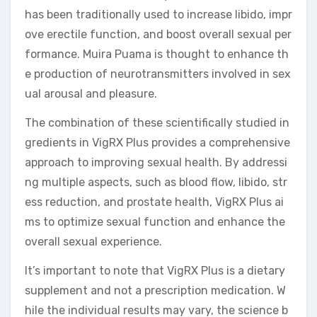
has been traditionally used to increase libido, impr
ove erectile function, and boost overall sexual per
formance. Muira Puama is thought to enhance th
e production of neurotransmitters involved in sex
ual arousal and pleasure.
The combination of these scientifically studied in
gredients in VigRX Plus provides a comprehensive
approach to improving sexual health. By addressi
ng multiple aspects, such as blood flow, libido, str
ess reduction, and prostate health, VigRX Plus ai
ms to optimize sexual function and enhance the
overall sexual experience.
It’s important to note that VigRX Plus is a dietary
supplement and not a prescription medication. W
hile the individual results may vary, the science b