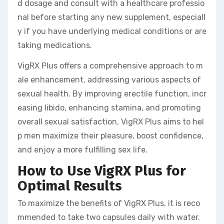
d dosage and consult with a healthcare professio
nal before starting any new supplement, especiall
y if you have underlying medical conditions or are
taking medications.
VigRX Plus offers a comprehensive approach to m
ale enhancement, addressing various aspects of
sexual health. By improving erectile function, incr
easing libido, enhancing stamina, and promoting
overall sexual satisfaction, VigRX Plus aims to hel
p men maximize their pleasure, boost confidence,
and enjoy a more fulfilling sex life.
How to Use VigRX Plus for
Optimal Results
To maximize the benefits of VigRX Plus, it is reco
mmended to take two capsules daily with water.