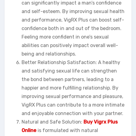
can significantly impact a man’s confidence
and self-esteem. By improving sexual health
and performance, VigRX Plus can boost self-
confidence both in and out of the bedroom.
Feeling more confident in one’s sexual
abilities can positively impact overall well-
being and relationships.
Better Relationship Satisfaction: A healthy
and satisfying sexual life can strengthen
the bond between partners, leading to a
happier and more fulfilling relationship. By
improving sexual performance and pleasure,
VigRX Plus can contribute to a more intimate
and enjoyable connection with your partner.
Natural and Safe Solution:
Buy Vigrx Plus
Online
is formulated with natural