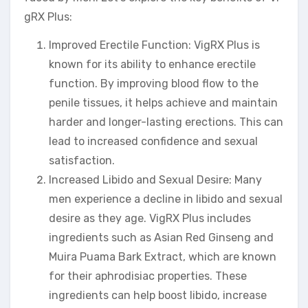
gRX Plus:
Improved Erectile Function: VigRX Plus is
known for its ability to enhance erectile
function. By improving blood flow to the
penile tissues, it helps achieve and maintain
harder and longer-lasting erections. This can
lead to increased confidence and sexual
satisfaction.
Increased Libido and Sexual Desire: Many
men experience a decline in libido and sexual
desire as they age. VigRX Plus includes
ingredients such as Asian Red Ginseng and
Muira Puama Bark Extract, which are known
for their aphrodisiac properties. These
ingredients can help boost libido, increase