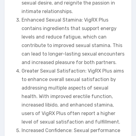
sexual desire, and reignite the passion in
intimate relationships.
Enhanced Sexual Stamina: VigRX Plus
contains ingredients that support energy
levels and reduce fatigue, which can
contribute to improved sexual stamina. This
can lead to longer-lasting sexual encounters
and increased pleasure for both partners.
Greater Sexual Satisfaction: VigRX Plus aims
to enhance overall sexual satisfaction by
addressing multiple aspects of sexual
health. With improved erectile function,
increased libido, and enhanced stamina,
users of VigRX Plus often report a higher
level of sexual satisfaction and fulfillment.
Increased Confidence: Sexual performance