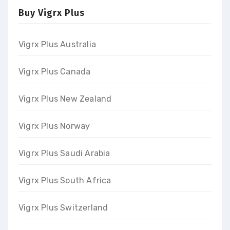
Buy Vigrx Plus
Vigrx Plus Australia
Vigrx Plus Canada
Vigrx Plus New Zealand
Vigrx Plus Norway
Vigrx Plus Saudi Arabia
Vigrx Plus South Africa
Vigrx Plus Switzerland