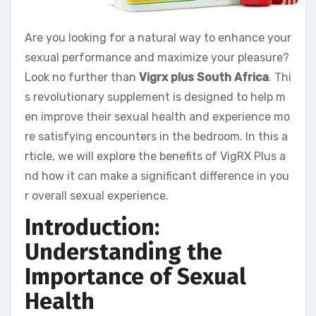
Are you looking for a natural way to enhance your
sexual performance and maximize your pleasure?
Look no further than
Vigrx plus South Africa
. Thi
s revolutionary supplement is designed to help m
en improve their sexual health and experience mo
re satisfying encounters in the bedroom. In this a
rticle, we will explore the benefits of VigRX Plus a
nd how it can make a significant difference in you
r overall sexual experience.
Introduction:
Understanding the
Importance of Sexual
Health