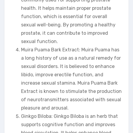
health. It helps maintain proper prostate
function, which is essential for overall
sexual well-being. By promoting a healthy
prostate, it can contribute to improved
sexual function.
Muira Puama Bark Extract: Muira Puama has
a long history of use as a natural remedy for
sexual disorders. It is believed to enhance
libido, improve erectile function, and
increase sexual stamina. Muira Puama Bark
Extract is known to stimulate the production
of neurotransmitters associated with sexual
pleasure and arousal.
Ginkgo Biloba: Ginkgo Biloba is an herb that
supports cognitive function and improves
blood circulation. It helps enhance blood