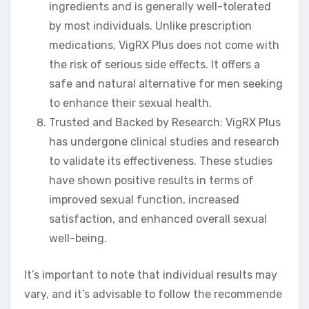
ingredients and is generally well-tolerated
by most individuals. Unlike prescription
medications, VigRX Plus does not come with
the risk of serious side effects. It offers a
safe and natural alternative for men seeking
to enhance their sexual health.
Trusted and Backed by Research: VigRX Plus
has undergone clinical studies and research
to validate its effectiveness. These studies
have shown positive results in terms of
improved sexual function, increased
satisfaction, and enhanced overall sexual
well-being.
It’s important to note that individual results may
vary, and it’s advisable to follow the recommende