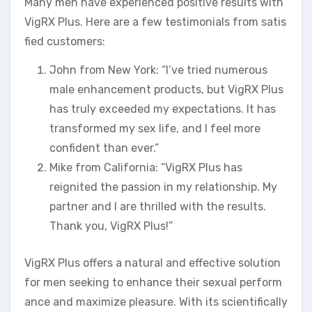
Many men have experienced positive results with
VigRX Plus. Here are a few testimonials from satis
fied customers:
John from New York: “I’ve tried numerous
male enhancement products, but VigRX Plus
has truly exceeded my expectations. It has
transformed my sex life, and I feel more
confident than ever.”
Mike from California: “VigRX Plus has
reignited the passion in my relationship. My
partner and I are thrilled with the results.
Thank you, VigRX Plus!”
VigRX Plus offers a natural and effective solution
for men seeking to enhance their sexual perform
ance and maximize pleasure. With its scientifically