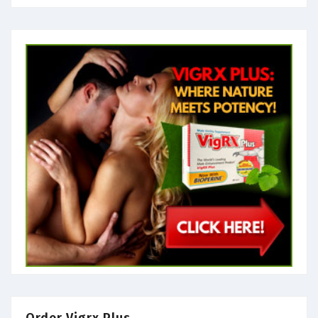
Order Vigrx Plus