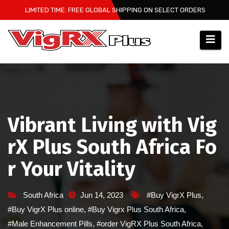
Skip
LIMITED TIME: FREE GLOBAL SHIPPING ON SELECT ORDERS
to
content
Vibrant Living with Vig
rX Plus South Africa Fo
r Your Vitality
South Africa
Jun 14, 2023
#Buy VigrX Plus
,
#Buy VigrX Plus online
,
#Buy Vigrx Plus South Africa
,
#Male Enhancement Pills
,
#order VigRX Plus South Africa
,