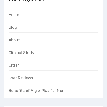
Home
Blog
About
Clinical Study
Order
User Reviews
Benefits of Vigrx Plus for Men