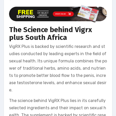
The Science behind Vigrx
plus South Africa
VigRX Plus is backed by scientific research and st
udies conducted by leading experts in the field of
sexual health. Its unique formula combines the po
wer of traditional herbs, amino acids, and nutrien
ts to promote better blood flow to the penis, incre
ase testosterone levels, and enhance sexual desir
e.
The science behind VigRX Plus lies in its carefully
selected ingredients and their impact on sexual h
ealth. The supplement is backed by scientific rese