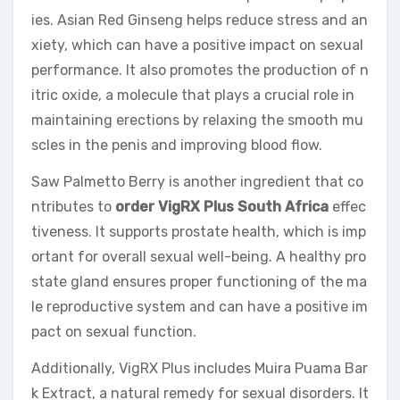
ies. Asian Red Ginseng helps reduce stress and an
xiety, which can have a positive impact on sexual
performance. It also promotes the production of n
itric oxide, a molecule that plays a crucial role in
maintaining erections by relaxing the smooth mu
scles in the penis and improving blood flow.
Saw Palmetto Berry is another ingredient that co
ntributes to
order VigRX Plus South Africa
effec
tiveness. It supports prostate health, which is imp
ortant for overall sexual well-being. A healthy pro
state gland ensures proper functioning of the ma
le reproductive system and can have a positive im
pact on sexual function.
Additionally, VigRX Plus includes Muira Puama Bar
k Extract, a natural remedy for sexual disorders. It