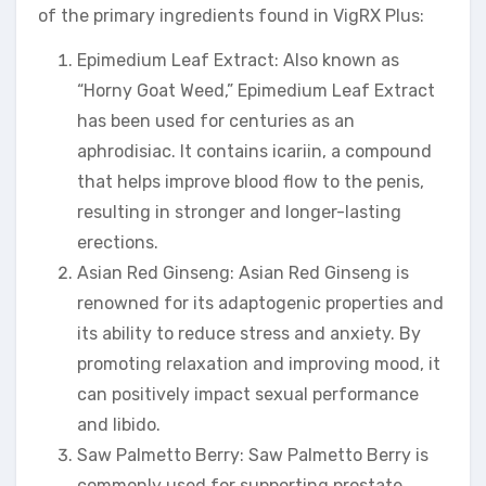
of the primary ingredients found in VigRX Plus:
Epimedium Leaf Extract: Also known as
“Horny Goat Weed,” Epimedium Leaf Extract
has been used for centuries as an
aphrodisiac. It contains icariin, a compound
that helps improve blood flow to the penis,
resulting in stronger and longer-lasting
erections.
Asian Red Ginseng: Asian Red Ginseng is
renowned for its adaptogenic properties and
its ability to reduce stress and anxiety. By
promoting relaxation and improving mood, it
can positively impact sexual performance
and libido.
Saw Palmetto Berry: Saw Palmetto Berry is
commonly used for supporting prostate