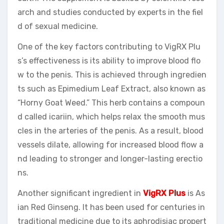
arch and studies conducted by experts in the fiel
d of sexual medicine.
One of the key factors contributing to VigRX Plu
s’s effectiveness is its ability to improve blood flo
w to the penis. This is achieved through ingredien
ts such as Epimedium Leaf Extract, also known as
“Horny Goat Weed.” This herb contains a compoun
d called icariin, which helps relax the smooth mus
cles in the arteries of the penis. As a result, blood
vessels dilate, allowing for increased blood flow a
nd leading to stronger and longer-lasting erectio
ns.
Another significant ingredient in
VigRX Plus
is As
ian Red Ginseng. It has been used for centuries in
traditional medicine due to its aphrodisiac propert