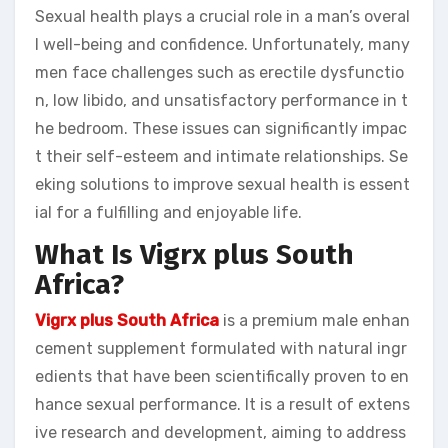
Sexual health plays a crucial role in a man’s overal
l well-being and confidence. Unfortunately, many
men face challenges such as erectile dysfunctio
n, low libido, and unsatisfactory performance in t
he bedroom. These issues can significantly impac
t their self-esteem and intimate relationships. Se
eking solutions to improve sexual health is essent
ial for a fulfilling and enjoyable life.
What Is Vigrx plus South
Africa?
Vigrx plus South Africa
is a premium male enhan
cement supplement formulated with natural ingr
edients that have been scientifically proven to en
hance sexual performance. It is a result of extens
ive research and development, aiming to address