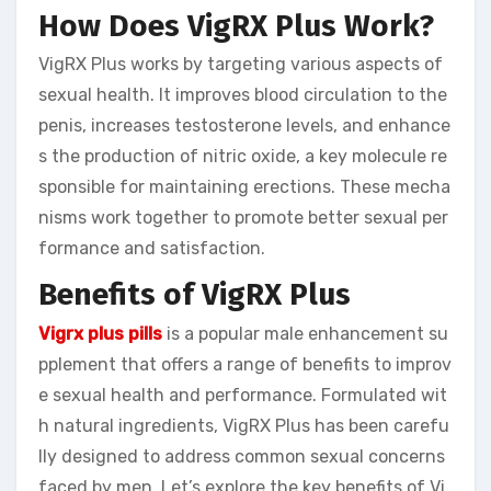
How Does VigRX Plus Work?
VigRX Plus works by targeting various aspects of
sexual health. It improves blood circulation to the
penis, increases testosterone levels, and enhance
s the production of nitric oxide, a key molecule re
sponsible for maintaining erections. These mecha
nisms work together to promote better sexual per
formance and satisfaction.
Benefits of VigRX Plus
Vigrx plus pills
is a popular male enhancement su
pplement that offers a range of benefits to improv
e sexual health and performance. Formulated wit
h natural ingredients, VigRX Plus has been carefu
lly designed to address common sexual concerns
faced by men. Let’s explore the key benefits of Vi