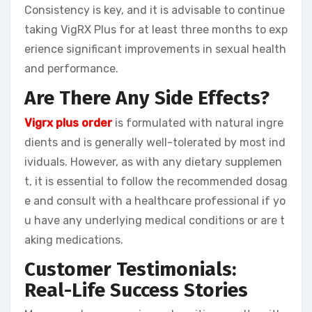
Consistency is key, and it is advisable to continue
taking VigRX Plus for at least three months to exp
erience significant improvements in sexual health
and performance.
Are There Any Side Effects?
Vigrx plus order
is formulated with natural ingre
dients and is generally well-tolerated by most ind
ividuals. However, as with any dietary supplemen
t, it is essential to follow the recommended dosag
e and consult with a healthcare professional if yo
u have any underlying medical conditions or are t
aking medications.
Customer Testimonials:
Real-Life Success Stories