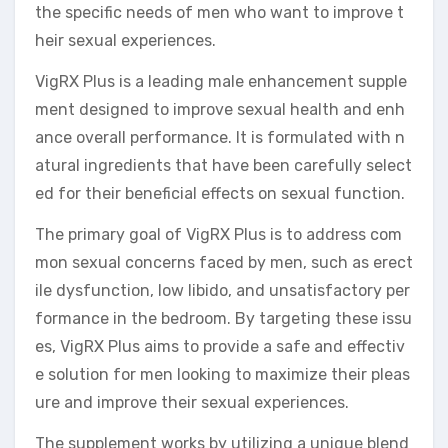
the specific needs of men who want to improve t
heir sexual experiences.
VigRX Plus is a leading male enhancement supple
ment designed to improve sexual health and enh
ance overall performance. It is formulated with n
atural ingredients that have been carefully select
ed for their beneficial effects on sexual function.
The primary goal of VigRX Plus is to address com
mon sexual concerns faced by men, such as erect
ile dysfunction, low libido, and unsatisfactory per
formance in the bedroom. By targeting these issu
es, VigRX Plus aims to provide a safe and effectiv
e solution for men looking to maximize their pleas
ure and improve their sexual experiences.
The supplement works by utilizing a unique blend