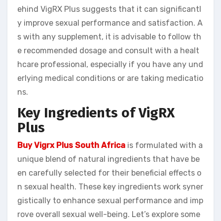
ehind VigRX Plus suggests that it can significantl
y improve sexual performance and satisfaction. A
s with any supplement, it is advisable to follow th
e recommended dosage and consult with a healt
hcare professional, especially if you have any und
erlying medical conditions or are taking medicatio
ns.
Key Ingredients of VigRX
Plus
Buy Vigrx Plus South Africa
is formulated with a
unique blend of natural ingredients that have be
en carefully selected for their beneficial effects o
n sexual health. These key ingredients work syner
gistically to enhance sexual performance and imp
rove overall sexual well-being. Let’s explore some