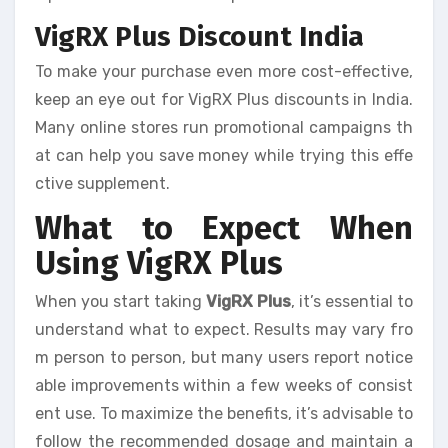
VigRX Plus Discount India
To make your purchase even more cost-effective,
keep an eye out for VigRX Plus discounts in India.
Many online stores run promotional campaigns th
at can help you save money while trying this effe
ctive supplement.
What to Expect When
Using VigRX Plus
When you start taking
VigRX Plus
, it’s essential to
understand what to expect. Results may vary fro
m person to person, but many users report notice
able improvements within a few weeks of consist
ent use. To maximize the benefits, it’s advisable to
follow the recommended dosage and maintain a