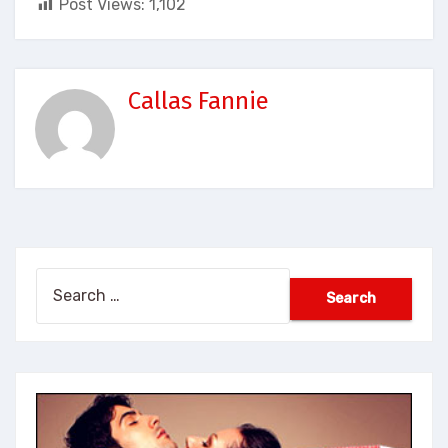
Post Views:
1,102
Callas Fannie
Search
for: