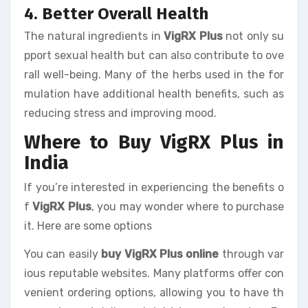
4. Better Overall Health
The natural ingredients in
VigRX Plus
not only su
pport sexual health but can also contribute to ove
rall well-being. Many of the herbs used in the for
mulation have additional health benefits, such as
reducing stress and improving mood.
Where to Buy VigRX Plus in
India
If you’re interested in experiencing the benefits o
f
VigRX Plus
, you may wonder where to purchase
it. Here are some options
You can easily
buy VigRX Plus online
through var
ious reputable websites. Many platforms offer con
venient ordering options, allowing you to have th