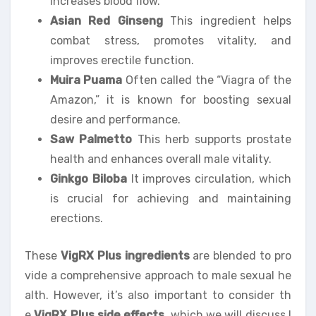
increases blood flow.
Asian Red Ginseng
This ingredient helps
combat stress, promotes vitality, and
improves erectile function.
Muira Puama
Often called the “Viagra of the
Amazon,” it is known for boosting sexual
desire and performance.
Saw Palmetto
This herb supports prostate
health and enhances overall male vitality.
Ginkgo Biloba
It improves circulation, which
is crucial for achieving and maintaining
erections.
These
VigRX Plus ingredients
are blended to pro
vide a comprehensive approach to male sexual he
alth. However, it’s also important to consider th
e
VigRX Plus side effects
, which we will discuss l