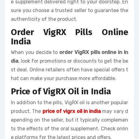
e supplement delivered right to your doorstep. En
sure you choose a trusted seller to guarantee the
authenticity of the product.
Order VigRX Pills Online
India
When you decide to
order VigRX pills online in In
dia
, look for promotions or discounts to get the be
st deal. Online retailers often have special offers t
hat can make your purchase more affordable.
Price of VigRX Oil in India
In addition to the pills, VigRX oil is another popular
product. The
price of vigrx oil in india
may vary d
epending on the seller, but it typically complemen
ts the effects of the oral supplement. Check onlin
e platforms for the latest prices and offers.