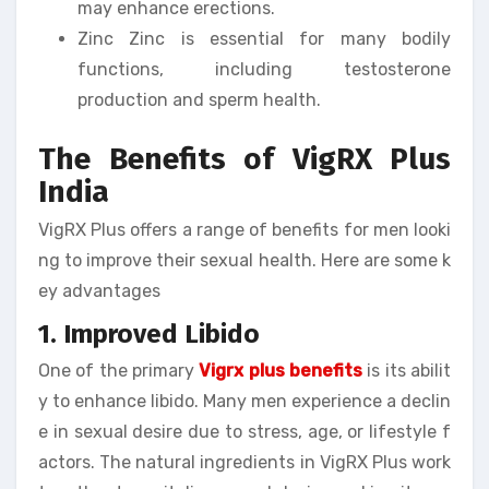
may enhance erections.
Zinc Zinc is essential for many bodily
functions, including testosterone
production and sperm health.
The Benefits of VigRX Plus
India
VigRX Plus offers a range of benefits for men looki
ng to improve their sexual health. Here are some k
ey advantages
1. Improved Libido
One of the primary
Vigrx plus benefits
is its abilit
y to enhance libido. Many men experience a declin
e in sexual desire due to stress, age, or lifestyle f
actors. The natural ingredients in VigRX Plus work