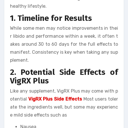
healthy lifestyle.
1. Timeline for Results
While some men may notice improvements in thei
r libido and performance within a week, it often t
akes around 30 to 60 days for the full effects to
manifest. Consistency is key when taking any sup
plement.
2. Potential Side Effects of
VigRX Plus
Like any supplement, VigRX Plus may come with p
otential
VigRX Plus Side Effects
Most users toler
ate the ingredients well, but some may experienc
e mild side effects such as
Nausea