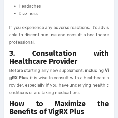
Headaches
Dizziness
If you experience any adverse reactions, it’s advis
able to discontinue use and consult a healthcare
professional.
3. Consultation with
Healthcare Provider
Before starting any new supplement, including
Vi
gRX Plus
, it is wise to consult with a healthcare p
rovider, especially if you have underlying health c
onditions or are taking medications.
How to Maximize the
Benefits of VigRX Plus