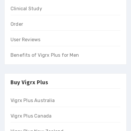
Clinical Study
Order
User Reviews
Benefits of Vigrx Plus for Men
Buy Vigrx Plus
Vigrx Plus Australia
Vigrx Plus Canada