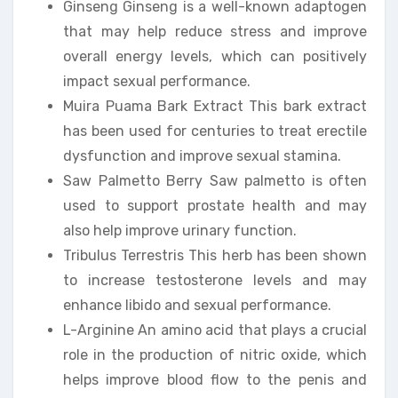
Ginseng Ginseng is a well-known adaptogen
that may help reduce stress and improve
overall energy levels, which can positively
impact sexual performance.
Muira Puama Bark Extract This bark extract
has been used for centuries to treat erectile
dysfunction and improve sexual stamina.
Saw Palmetto Berry Saw palmetto is often
used to support prostate health and may
also help improve urinary function.
Tribulus Terrestris This herb has been shown
to increase testosterone levels and may
enhance libido and sexual performance.
L-Arginine An amino acid that plays a crucial
role in the production of nitric oxide, which
helps improve blood flow to the penis and