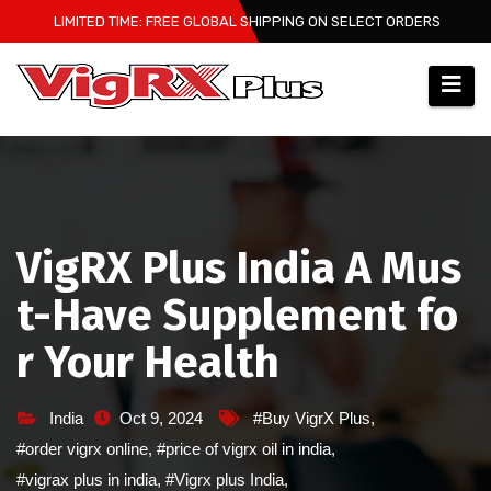
Skip
LIMITED TIME: FREE GLOBAL SHIPPING ON SELECT ORDERS
to
content
VigRX Plus India A Mus
t-Have Supplement fo
r Your Health
India
Oct 9, 2024
#Buy VigrX Plus
,
#order vigrx online
,
#price of vigrx oil in india
,
#vigrax plus in india
,
#Vigrx plus India
,