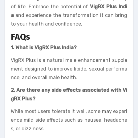
of life. Embrace the potential of
VigRX Plus Indi
a
and experience the transformation it can bring
to your health and confidence.
FAQs
1. What is VigRX Plus India?
VigRX Plus is a natural male enhancement supple
ment designed to improve libido, sexual performa
nce, and overall male health.
2. Are there any side effects associated with Vi
gRX Plus?
While most users tolerate it well, some may experi
ence mild side effects such as nausea, headache
s, or dizziness.