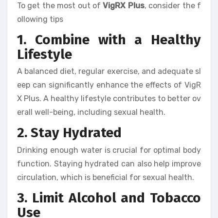
To get the most out of
VigRX Plus
, consider the f
ollowing tips
1. Combine with a Healthy
Lifestyle
A balanced diet, regular exercise, and adequate sl
eep can significantly enhance the effects of VigR
X Plus. A healthy lifestyle contributes to better ov
erall well-being, including sexual health.
2. Stay Hydrated
Drinking enough water is crucial for optimal body
function. Staying hydrated can also help improve
circulation, which is beneficial for sexual health.
3. Limit Alcohol and Tobacco
Use