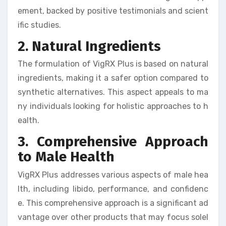
ement, backed by positive testimonials and scient
ific studies.
2. Natural Ingredients
The formulation of VigRX Plus is based on natural
ingredients, making it a safer option compared to
synthetic alternatives. This aspect appeals to ma
ny individuals looking for holistic approaches to h
ealth.
3. Comprehensive Approach
to Male Health
VigRX Plus addresses various aspects of male hea
lth, including libido, performance, and confidenc
e. This comprehensive approach is a significant ad
vantage over other products that may focus solel