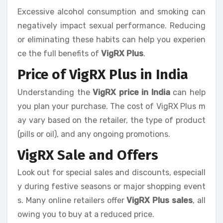
Excessive alcohol consumption and smoking can
negatively impact sexual performance. Reducing
or eliminating these habits can help you experien
ce the full benefits of
VigRX Plus
.
Price of VigRX Plus in India
Understanding the
VigRX price in India
can help
you plan your purchase. The cost of VigRX Plus m
ay vary based on the retailer, the type of product
(pills or oil), and any ongoing promotions.
VigRX Sale and Offers
Look out for special sales and discounts, especiall
y during festive seasons or major shopping event
s. Many online retailers offer
VigRX Plus sales
, all
owing you to buy at a reduced price.