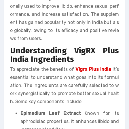
onally used to improve libido, enhance sexual perf
ormance, and increase satisfaction. The supplem
ent has gained popularity not only in India but als
o globally, owing to its efficacy and positive revie
ws from users.
Understanding VigRX Plus
India Ingredients
To appreciate the benefits of
Vigrx Plus India
it’s
essential to understand what goes into its formul
ation. The ingredients are carefully selected to w
ork synergistically to promote better sexual healt
h. Some key components include
Epimedium Leaf Extract
Known for its
aphrodisiac properties, it enhances libido and