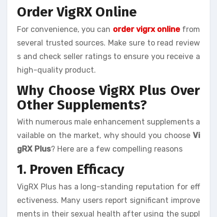
Order VigRX Online
For convenience, you can
order vigrx online
from
several trusted sources. Make sure to read review
s and check seller ratings to ensure you receive a
high-quality product.
Why Choose VigRX Plus Over
Other Supplements?
With numerous male enhancement supplements a
vailable on the market, why should you choose
Vi
gRX Plus
? Here are a few compelling reasons
1. Proven Efficacy
VigRX Plus has a long-standing reputation for eff
ectiveness. Many users report significant improve
ments in their sexual health after using the suppl