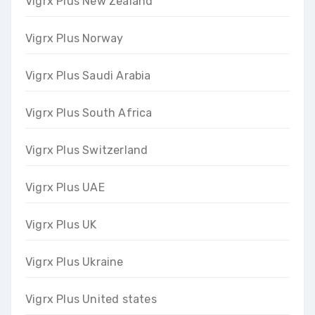
Vigrx Plus New Zealand
Vigrx Plus Norway
Vigrx Plus Saudi Arabia
Vigrx Plus South Africa
Vigrx Plus Switzerland
Vigrx Plus UAE
Vigrx Plus UK
Vigrx Plus Ukraine
Vigrx Plus United states