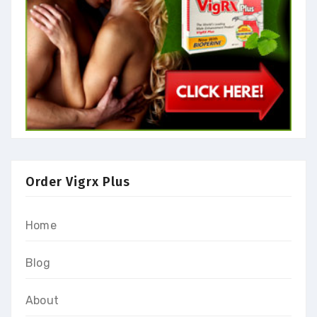
Order Vigrx Plus
Home
Blog
About