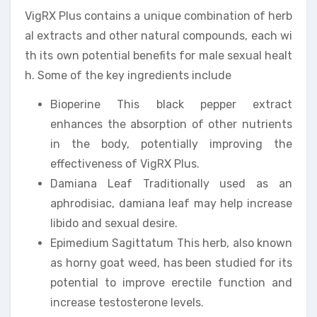
VigRX Plus contains a unique combination of herb
al extracts and other natural compounds, each wi
th its own potential benefits for male sexual healt
h. Some of the key ingredients include
Bioperine This black pepper extract
enhances the absorption of other nutrients
in the body, potentially improving the
effectiveness of VigRX Plus.
Damiana Leaf Traditionally used as an
aphrodisiac, damiana leaf may help increase
libido and sexual desire.
Epimedium Sagittatum This herb, also known
as horny goat weed, has been studied for its
potential to improve erectile function and
increase testosterone levels.