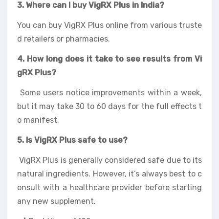
3. Where can I buy VigRX Plus in India?
You can buy VigRX Plus online from various truste
d retailers or pharmacies.
4. How long does it take to see results from Vi
gRX Plus?
Some users notice improvements within a week,
but it may take 30 to 60 days for the full effects t
o manifest.
5. Is VigRX Plus safe to use?
VigRX Plus is generally considered safe due to its
natural ingredients. However, it’s always best to c
onsult with a healthcare provider before starting
any new supplement.