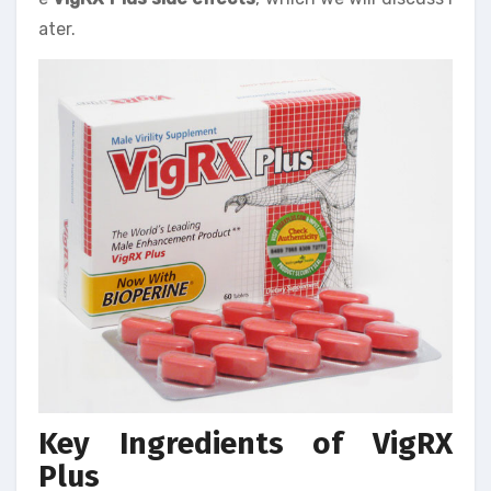
ater.
Key Ingredients of VigRX
Plus