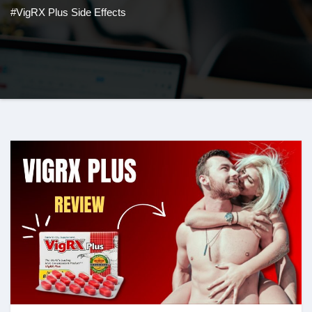
#VigRX Plus Side Effects