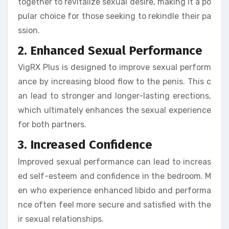
together to revitalize sexual desire, making it a po
pular choice for those seeking to rekindle their pa
ssion.
2. Enhanced Sexual Performance
VigRX Plus is designed to improve sexual perform
ance by increasing blood flow to the penis. This c
an lead to stronger and longer-lasting erections,
which ultimately enhances the sexual experience
for both partners.
3. Increased Confidence
Improved sexual performance can lead to increas
ed self-esteem and confidence in the bedroom. M
en who experience enhanced libido and performa
nce often feel more secure and satisfied with the
ir sexual relationships.