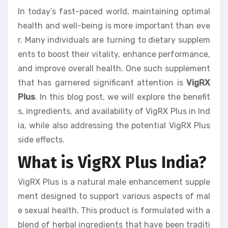
In today’s fast-paced world, maintaining optimal
health and well-being is more important than eve
r. Many individuals are turning to dietary supplem
ents to boost their vitality, enhance performance,
and improve overall health. One such supplement
that has garnered significant attention is
VigRX
Plus
. In this blog post, we will explore the benefit
s, ingredients, and availability of VigRX Plus in Ind
ia, while also addressing the potential VigRX Plus
side effects.
What is VigRX Plus India?
VigRX Plus is a natural male enhancement supple
ment designed to support various aspects of mal
e sexual health. This product is formulated with a
blend of herbal ingredients that have been traditi