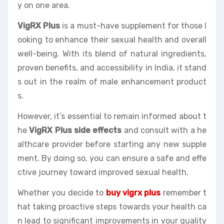
y on one area.
VigRX Plus
is a must-have supplement for those l
ooking to enhance their sexual health and overall
well-being. With its blend of natural ingredients,
proven benefits, and accessibility in India, it stand
s out in the realm of male enhancement product
s.
However, it’s essential to remain informed about t
he
VigRX Plus side effects
and consult with a he
althcare provider before starting any new supple
ment. By doing so, you can ensure a safe and effe
ctive journey toward improved sexual health.
Whether you decide to
buy vigrx plus
remember t
hat taking proactive steps towards your health ca
n lead to significant improvements in your quality