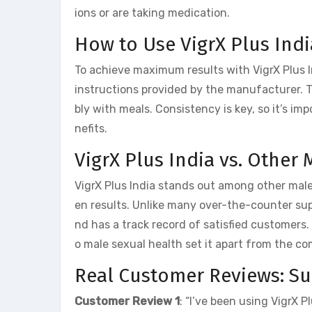
ions or are taking medication.
How to Use VigrX Plus Ind
To achieve maximum results with VigrX Plus 
instructions provided by the manufacturer. T
bly with meals. Consistency is key, so it’s im
nefits.
VigrX Plus India vs. Othe
VigrX Plus India stands out among other mal
en results. Unlike many over-the-counter s
nd has a track record of satisfied customers
o male sexual health set it apart from the co
Real Customer Reviews: Suc
Customer Review 1
: “I’ve been using VigrX 