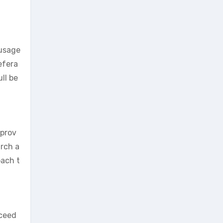
 usage
efera
ll be
 prov
arch a
oach t
xceed