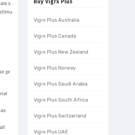
Buy Vigrx Plus
ale s
 stimu
Vigrx Plus Australia
Vigrx Plus Canada
Vigrx Plus New Zealand
Vigrx Plus Norway
ir pr
Vigrx Plus Saudi Arabia
onal
Vigrx Plus South Africa
has
Vigrx Plus Switzerland
all
Vigrx Plus UAE