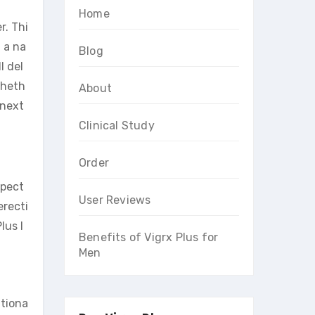
Home
r. Thi
 a na
Blog
l del
Wheth
About
 next
Clinical Study
Order
spect
User Reviews
erecti
lus I
Benefits of Vigrx Plus for
Men
itiona