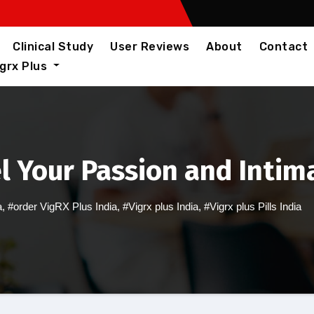
Clinical Study
User Reviews
About
Contact
igrx Plus
el Your Passion and Intim
a
,
#order VigRX Plus India
,
#Vigrx plus India
,
#Vigrx plus Pills India