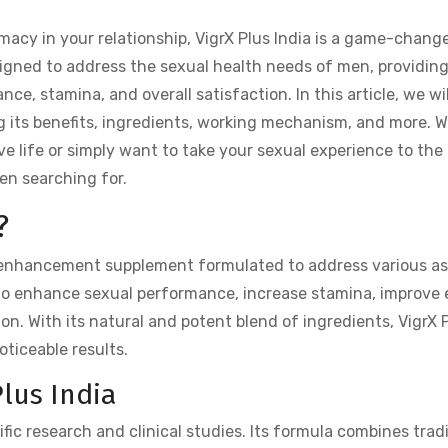
acy in your relationship, VigrX Plus India is a game-change
esigned to address the sexual health needs of men, providing
ce, stamina, and overall satisfaction. In this article, we wil
ing its benefits, ingredients, working mechanism, and more. 
love life or simply want to take your sexual experience to the
een searching for.
?
 enhancement supplement formulated to address various a
ed to enhance sexual performance, increase stamina, improve 
ion. With its natural and potent blend of ingredients, VigrX P
oticeable results.
lus India
ific research and clinical studies. Its formula combines trad