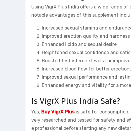
Using VigrX Plus India offers a wide range o
notable advantages of this supplement inclu
Increased sexual stamina and enduranc
Improved erection quality and hardness
Enhanced libido and sexual desire
Heightened sexual confidence and satis
Boosted testosterone levels for improve
Increased blood flow for better erection
Improved sexual performance and lasti
Enhanced energy and vitality for a more 
Is VigrX Plus India Safe?
Yes,
Buy VigrX Plus
is safe for consumption. 
vely researched and tested for safety and eff
e professional before starting any new dieta