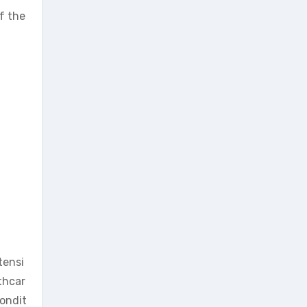
f the
tensi
thcar
condit