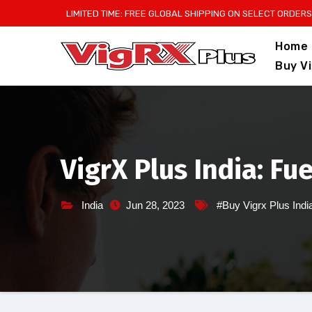
Skip
LIMITED TIME: FREE GLOBAL SHIPPING ON SELECT ORDERS
to
Home
content
Buy V
VigrX Plus India: Fu
India
Jun 28, 2023
#Buy Vigrx Plus Indi