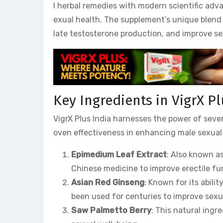
l herbal remedies with modern scientific adv
exual health. The supplement’s unique blend 
late testosterone production, and improve se
Key Ingredients in VigrX Pl
VigrX Plus India harnesses the power of sever
oven effectiveness in enhancing male sexual 
Epimedium Leaf Extract
: Also known as
Chinese medicine to improve erectile fun
Asian Red Ginseng
: Known for its abili
been used for centuries to improve sex
Saw Palmetto Berry
: This natural ingr