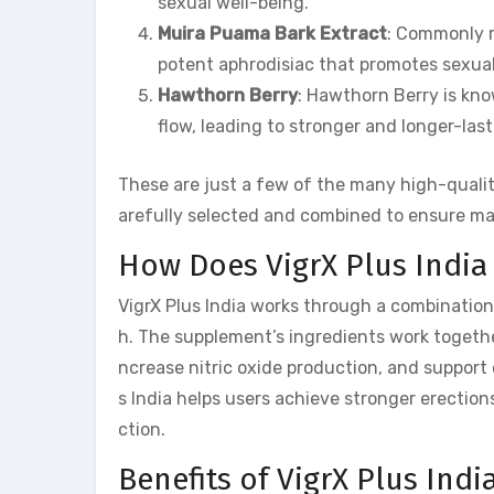
sexual well-being.
Muira Puama Bark Extract
: Commonly r
potent aphrodisiac that promotes sexua
Hawthorn Berry
: Hawthorn Berry is kno
flow, leading to stronger and longer-last
These are just a few of the many high-quali
arefully selected and combined to ensure ma
How Does VigrX Plus India
VigrX Plus India works through a combination
h. The supplement’s ingredients work together
ncrease nitric oxide production, and support 
s India helps users achieve stronger erection
ction.
Benefits of VigrX Plus Indi