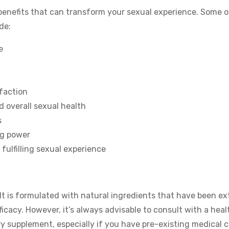
f benefits that can transform your sexual experience. Some o
de:
e
faction
d overall sexual health
s
ng power
fulfilling sexual experience
It is formulated with natural ingredients that have been ex
icacy. However, it’s always advisable to consult with a heal
ry supplement, especially if you have pre-existing medical 