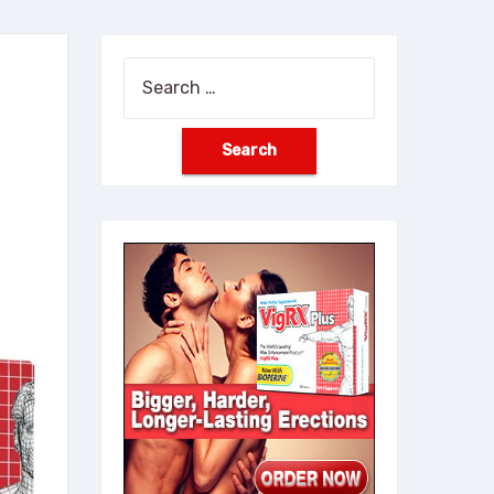
Search
for: