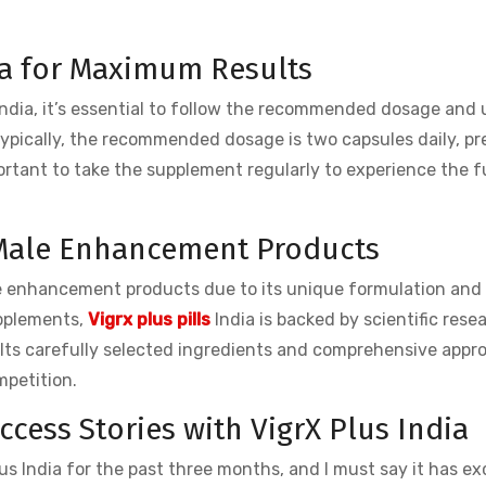
ia for Maximum Results
India, it’s essential to follow the recommended dosage and
ypically, the recommended dosage is two capsules daily, pr
portant to take the supplement regularly to experience the fu
r Male Enhancement Products
e enhancement products due to its unique formulation and
upplements,
Vigrx plus pills
India is backed by scientific rese
. Its carefully selected ingredients and comprehensive appr
mpetition.
cess Stories with VigrX Plus India
Plus India for the past three months, and I must say it has e