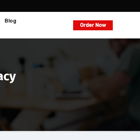
Blog
Order Now
acy