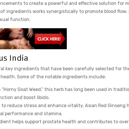
ancements to create a powerful and effective solution for m
of ingredients works synergistically to promote blood flow,
xual function.
us India
al key ingredients that have been carefully selected for the
health. Some of the notable ingredients include:
 “Horny Goat Weed,” this herb has long been used in traditi
ction and boost libido.
ty to reduce stress and enhance vitality, Asian Red Ginseng 
ual performance and stamina.
edient helps support prostate health and contributes to over