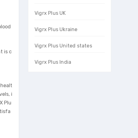
Vigrx Plus UK
blood
Vigrx Plus Ukraine
Vigrx Plus United states
t is c
Vigrx Plus India
 healt
els, i
X Plu
tisfa