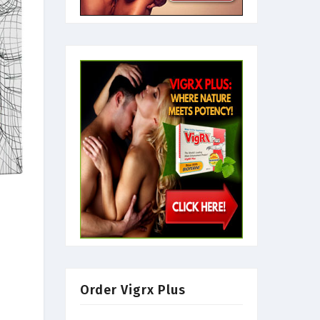
Order Vigrx Plus