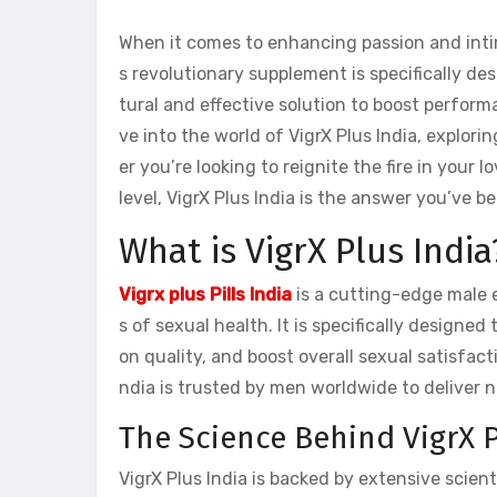
When it comes to enhancing passion and intim
s revolutionary supplement is specifically d
tural and effective solution to boost performan
ve into the world of VigrX Plus India, explor
er you’re looking to reignite the fire in your 
level, VigrX Plus India is the answer you’ve b
What is VigrX Plus India
Vigrx plus Pills India
is a cutting-edge male
s of sexual health. It is specifically design
on quality, and boost overall sexual satisfact
ndia is trusted by men worldwide to deliver n
The Science Behind VigrX P
VigrX Plus India is backed by extensive scient