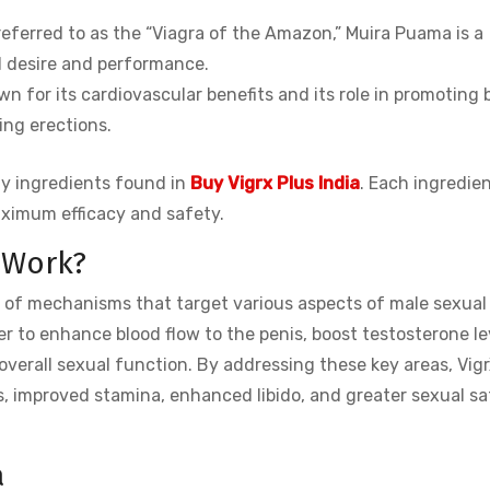
eferred to as the “Viagra of the Amazon,” Muira Puama is a
l desire and performance.
wn for its cardiovascular benefits and its role in promoting 
ing erections.
ty ingredients found in
Buy Vigrx Plus India
. Each ingredien
ximum efficacy and safety.
 Work?
 of mechanisms that target various aspects of male sexual
 to enhance blood flow to the penis, boost testosterone lev
overall sexual function. By addressing these key areas, Vigr
s, improved stamina, enhanced libido, and greater sexual sa
a