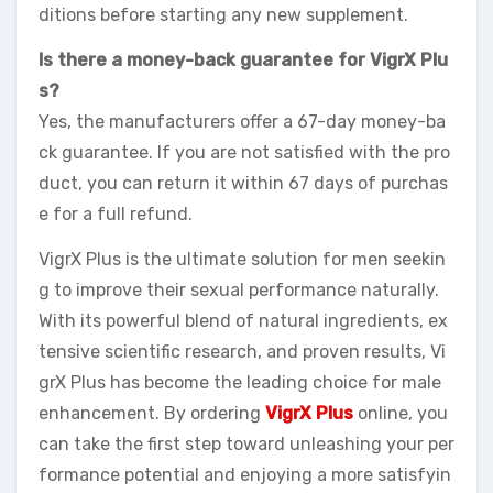
ditions before starting any new supplement.
Is there a money-back guarantee for VigrX Plu
s?
Yes, the manufacturers offer a 67-day money-ba
ck guarantee. If you are not satisfied with the pro
duct, you can return it within 67 days of purchas
e for a full refund.
VigrX Plus is the ultimate solution for men seekin
g to improve their sexual performance naturally.
With its powerful blend of natural ingredients, ex
tensive scientific research, and proven results, Vi
grX Plus has become the leading choice for male
enhancement. By ordering
VigrX Plus
online, you
can take the first step toward unleashing your per
formance potential and enjoying a more satisfyin