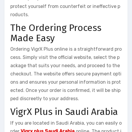
protect yourself from counterfeit or ineffective p
roducts.
The Ordering Process
Made Easy
Ordering VigrX Plus online is a straightforward pro
cess. Simply visit the official website, select the p
ackage that suits your needs, and proceed to the
checkout. The website offers secure payment opti
ons and ensures your personal information is prot
ected. Once your order is confirmed, it will be ship
ped discreetly to your address.
VigrX Plus in Saudi Arabia
If you are located in Saudi Arabia, you can easily o
rder
Vigrx plus Saudi Arabia
online. The product i