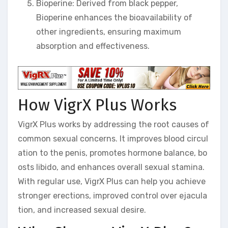
Bioperine: Derived from black pepper,
Bioperine enhances the bioavailability of
other ingredients, ensuring maximum
absorption and effectiveness.
How VigrX Plus Works
VigrX Plus works by addressing the root causes of
common sexual concerns. It improves blood circul
ation to the penis, promotes hormone balance, bo
osts libido, and enhances overall sexual stamina.
With regular use, VigrX Plus can help you achieve
stronger erections, improved control over ejacula
tion, and increased sexual desire.