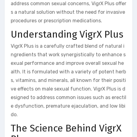
address common sexual concerns, VigrX Plus offer
s a natural solution without the need for invasive
procedures or prescription medications.
Understanding VigrX Plus
VigrX Plus is a carefully crafted blend of natural i
ngredients that work synergistically to enhance s
exual performance and improve overall sexual he
alth. It is formulated with a variety of potent herb
s, vitamins, and minerals, all known for their positi
ve effects on male sexual function. VigrX Plus is d
esigned to address common issues such as erectil
e dysfunction, premature ejaculation, and low libi
do.
The Science Behind VigrX