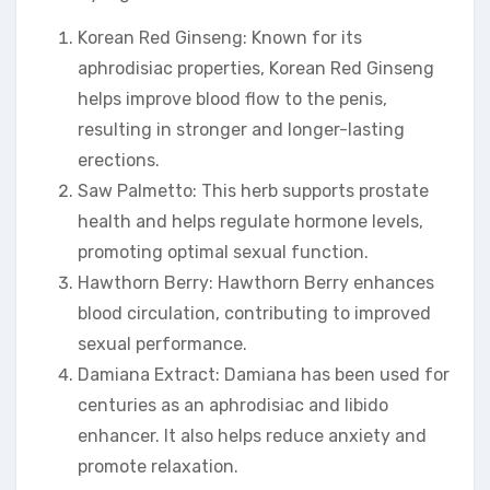
Korean Red Ginseng: Known for its
aphrodisiac properties, Korean Red Ginseng
helps improve blood flow to the penis,
resulting in stronger and longer-lasting
erections.
Saw Palmetto: This herb supports prostate
health and helps regulate hormone levels,
promoting optimal sexual function.
Hawthorn Berry: Hawthorn Berry enhances
blood circulation, contributing to improved
sexual performance.
Damiana Extract: Damiana has been used for
centuries as an aphrodisiac and libido
enhancer. It also helps reduce anxiety and
promote relaxation.