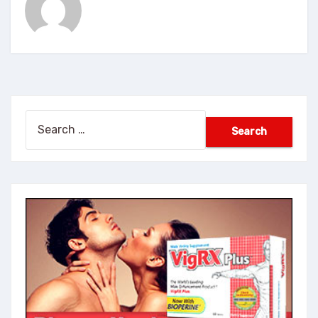
Search
for: