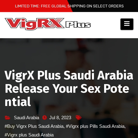
Skip
LIMITED TIME: FREE GLOBAL SHIPPING ON SELECT ORDERS
to
content
VigrX Plus Saudi Arabia
Release Your Sex Pote
ntial
Saudi Arabia
Jul 8, 2023
#Buy Vigrx Plus Saudi Arabia
,
#Vigrx plus Pills Saudi Arabia
,
#Vigrx plus Saudi Arabia