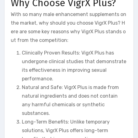
Why Choose VigrX Plus?
With so many male enhancement supplements on
the market, why should you choose VigrX Plus? H
ere are some key reasons why VigrX Plus stands o
ut from the competition:
Clinically Proven Results: VigrX Plus has
undergone clinical studies that demonstrate
its effectiveness in improving sexual
performance.
Natural and Safe: VigrX Plus is made from
natural ingredients and does not contain
any harmful chemicals or synthetic
substances.
Long-Term Benefits: Unlike temporary
solutions, VigrX Plus offers long-term