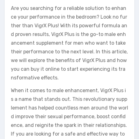
Are you searching for a reliable solution to enhan
ce your performance in the bedroom? Look no fur
ther than VigrX Plus! With its powerful formula an
d proven results, VigrX Plus is the go-to male enh
ancement supplement for men who want to take
their performance to the next level. In this article,
we will explore the benefits of VigrX Plus and how
you can buy it online to start experiencing its tra
nsformative effects.
When it comes to male enhancement, VigrX Plus i
s a name that stands out. This revolutionary supp
lement has helped countless men around the worl
d improve their sexual performance, boost confid
ence, and reignite the spark in their relationships.
If you are looking for a safe and effective way to