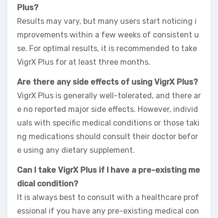
Plus?
Results may vary, but many users start noticing i
mprovements within a few weeks of consistent u
se. For optimal results, it is recommended to take
VigrX Plus for at least three months.
Are there any side effects of using VigrX Plus?
VigrX Plus is generally well-tolerated, and there ar
e no reported major side effects. However, individ
uals with specific medical conditions or those taki
ng medications should consult their doctor befor
e using any dietary supplement.
Can I take VigrX Plus if I have a pre-existing me
dical condition?
It is always best to consult with a healthcare prof
essional if you have any pre-existing medical con