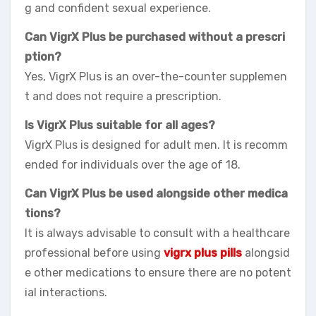
g and confident sexual experience.
Can VigrX Plus be purchased without a prescri
ption?
Yes, VigrX Plus is an over-the-counter supplemen
t and does not require a prescription.
Is VigrX Plus suitable for all ages?
VigrX Plus is designed for adult men. It is recomm
ended for individuals over the age of 18.
Can VigrX Plus be used alongside other medica
tions?
It is always advisable to consult with a healthcare
professional before using
vigrx plus pills
alongsid
e other medications to ensure there are no potent
ial interactions.