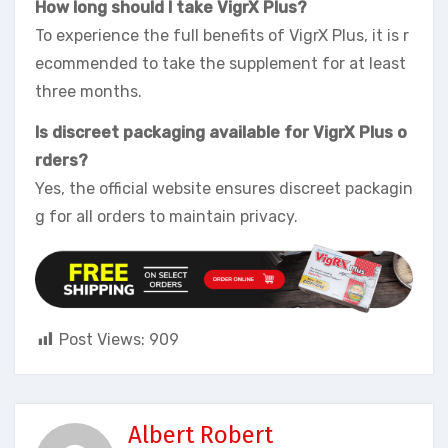
How long should I take VigrX Plus?
To experience the full benefits of VigrX Plus, it is r
ecommended to take the supplement for at least
three months.
Is discreet packaging available for VigrX Plus o
rders?
Yes, the official website ensures discreet packagin
g for all orders to maintain privacy.
Post Views:
909
Albert Robert