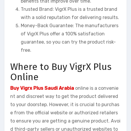
benefits that improve over time.
Trusted Brand: VigrX Plus is a trusted brand
with a solid reputation for delivering results.
Money-Back Guarantee: The manufacturers
of VigrX Plus offer a 100% satisfaction
guarantee, so you can try the product risk-
free.
Where to Buy VigrX Plus
Online
Buy Vigrx Plus Saudi Arabia
online is a convenie
nt and discreet way to get the product delivered
to your doorstep. However, it is crucial to purchas
e from the official website or authorized retailers
to ensure you are getting a genuine product. Avoi
d third-party sellers or unauthorized websites to