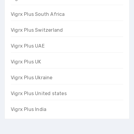
Vigrx Plus South Africa
Vigrx Plus Switzerland
Vigrx Plus UAE
Vigrx Plus UK
Vigrx Plus Ukraine
Vigrx Plus United states
Vigrx Plus India