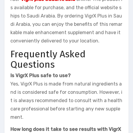
s available for purchase, and the official website s
hips to Saudi Arabia. By ordering VigrX Plus in Sau
di Arabia, you can enjoy the benefits of this remar
kable male enhancement supplement and have it
conveniently delivered to your location.
Frequently Asked
Questions
Is VigrX Plus safe to use?
Yes, VigrX Plus is made from natural ingredients a
nd is considered safe for consumption. However, i
t is always recommended to consult with a health
care professional before starting any new supple
ment.
How long does it take to see results with VigrX