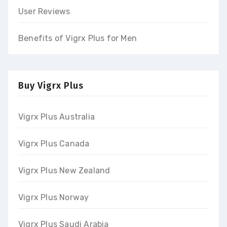
User Reviews
Benefits of Vigrx Plus for Men
Buy Vigrx Plus
Vigrx Plus Australia
Vigrx Plus Canada
Vigrx Plus New Zealand
Vigrx Plus Norway
Vigrx Plus Saudi Arabia