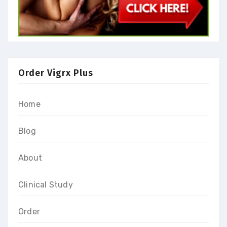
Order Vigrx Plus
Home
Blog
About
Clinical Study
Order