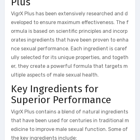
Plus
VigrX Plus has been extensively researched and d
eveloped to ensure maximum effectiveness. The f
ormula is based on scientific principles and incorp
orates ingredients that have been proven to enha
nce sexual performance. Each ingredient is caref
ully selected for its unique properties, and togeth
er, they create a powerful formula that targets m
ultiple aspects of male sexual health.
Key Ingredients for
Superior Performance
VigrX Plus contains a blend of natural ingredients
that have been used for centuries in traditional m
edicine to improve male sexual function. Some of
the key ingredients include: