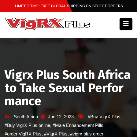
Skip
LIMITED TIME: FREE GLOBAL SHIPPING ON SELECT ORDERS
to
content
Vigrx Plus South Africa
to Take Sexual Perfor
mance
South Africa
Jun 12, 2023
#Buy VigrX Plus
,
#Buy VigrX Plus online
,
#Male Enhancement Pills
,
#order VigRX Plus
,
#VigrX Plus
,
#vigrx plus order
,