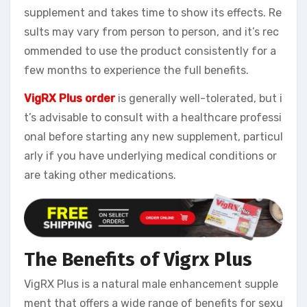
supplement and takes time to show its effects. Re
sults may vary from person to person, and it’s rec
ommended to use the product consistently for a
few months to experience the full benefits.
VigRX Plus order
is generally well-tolerated, but i
t’s advisable to consult with a healthcare professi
onal before starting any new supplement, particul
arly if you have underlying medical conditions or
are taking other medications.
The Benefits of Vigrx Plus
VigRX Plus is a natural male enhancement supple
ment that offers a wide range of benefits for sexu