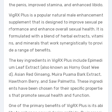
the penis, improved stamina, and enhanced libido.
VigRX Plus is a popular natural male enhancement
supplement that is designed to improve sexual pe
rformance and enhance overall sexual health. It is
formulated with a blend of herbal extracts, vitami
ns, and minerals that work synergistically to provi
de a range of benefits.
The key ingredients in VigRX Plus include Epimedi
um Leaf Extract (also known as Horny Goat Wee
d), Asian Red Ginseng, Muira Puama Bark Extract,
Hawthorn Berry, and Saw Palmetto. These ingredi
ents have been chosen for their specific propertie
s that promote sexual health and function.
One of the primary benefits of VigRX Plus is its abi