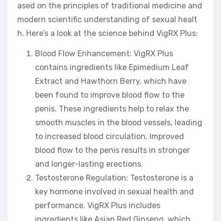
ased on the principles of traditional medicine and
modern scientific understanding of sexual healt
h. Here’s a look at the science behind VigRX Plus:
Blood Flow Enhancement: VigRX Plus
contains ingredients like Epimedium Leaf
Extract and Hawthorn Berry, which have
been found to improve blood flow to the
penis. These ingredients help to relax the
smooth muscles in the blood vessels, leading
to increased blood circulation. Improved
blood flow to the penis results in stronger
and longer-lasting erections.
Testosterone Regulation: Testosterone is a
key hormone involved in sexual health and
performance. VigRX Plus includes
ingredients like Asian Red Ginseng, which