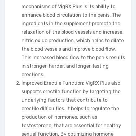
mechanisms of VigRX Plus is its ability to
enhance blood circulation to the penis. The
ingredients in the supplement promote the
relaxation of the blood vessels and increase
nitric oxide production, which helps to dilate
the blood vessels and improve blood flow.
This increased blood flow to the penis results
in stronger, harder, and longer-lasting
erections.
Improved Erectile Function: VigRX Plus also
supports erectile function by targeting the
underlying factors that contribute to
erectile difficulties. It helps to regulate the
production of hormones, such as
testosterone, that are essential for healthy
sexual function. By optimizing hormone