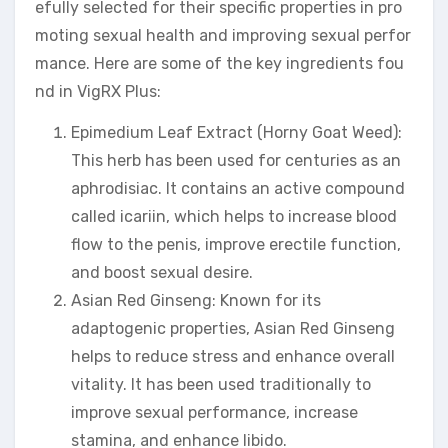
efully selected for their specific properties in pro
moting sexual health and improving sexual perfor
mance. Here are some of the key ingredients fou
nd in VigRX Plus:
Epimedium Leaf Extract (Horny Goat Weed):
This herb has been used for centuries as an
aphrodisiac. It contains an active compound
called icariin, which helps to increase blood
flow to the penis, improve erectile function,
and boost sexual desire.
Asian Red Ginseng: Known for its
adaptogenic properties, Asian Red Ginseng
helps to reduce stress and enhance overall
vitality. It has been used traditionally to
improve sexual performance, increase
stamina, and enhance libido.