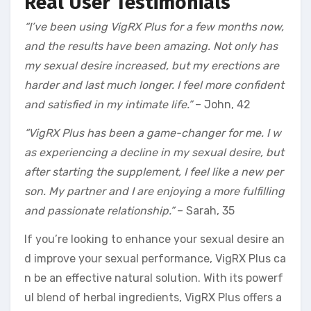
Real User Testimonials
“I’ve been using VigRX Plus for a few months now,
and the results have been amazing. Not only has
my sexual desire increased, but my erections are
harder and last much longer. I feel more confident
and satisfied in my intimate life.”
– John, 42
“VigRX Plus has been a game-changer for me. I w
as experiencing a decline in my sexual desire, but
after starting the supplement, I feel like a new per
son. My partner and I are enjoying a more fulfilling
and passionate relationship.”
– Sarah, 35
If you’re looking to enhance your sexual desire an
d improve your sexual performance, VigRX Plus ca
n be an effective natural solution. With its powerf
ul blend of herbal ingredients, VigRX Plus offers a