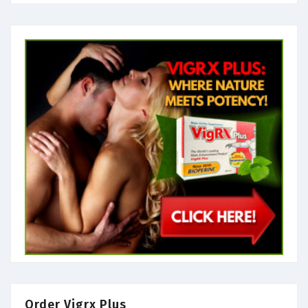
Order Vigrx Plus