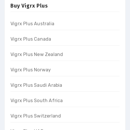
Buy Vigrx Plus
Vigrx Plus Australia
Vigrx Plus Canada
Vigrx Plus New Zealand
Vigrx Plus Norway
Vigrx Plus Saudi Arabia
Vigrx Plus South Africa
Vigrx Plus Switzerland