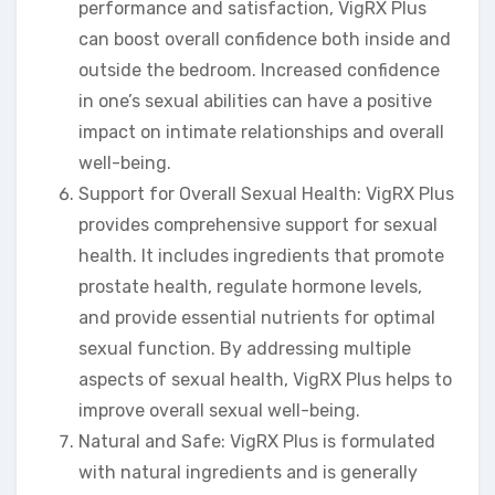
performance and satisfaction, VigRX Plus
can boost overall confidence both inside and
outside the bedroom. Increased confidence
in one’s sexual abilities can have a positive
impact on intimate relationships and overall
well-being.
Support for Overall Sexual Health: VigRX Plus
provides comprehensive support for sexual
health. It includes ingredients that promote
prostate health, regulate hormone levels,
and provide essential nutrients for optimal
sexual function. By addressing multiple
aspects of sexual health, VigRX Plus helps to
improve overall sexual well-being.
Natural and Safe: VigRX Plus is formulated
with natural ingredients and is generally