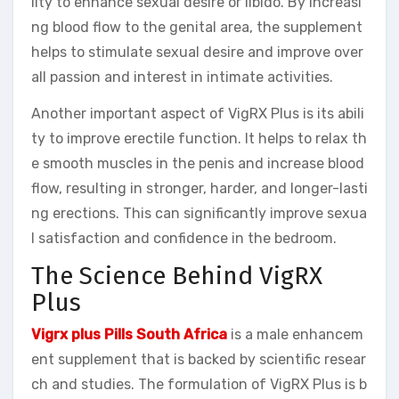
lity to enhance sexual desire or libido. By increasi
ng blood flow to the genital area, the supplement
helps to stimulate sexual desire and improve over
all passion and interest in intimate activities.
Another important aspect of VigRX Plus is its abili
ty to improve erectile function. It helps to relax th
e smooth muscles in the penis and increase blood
flow, resulting in stronger, harder, and longer-lasti
ng erections. This can significantly improve sexua
l satisfaction and confidence in the bedroom.
The Science Behind VigRX
Plus
Vigrx plus Pills South Africa
is a male enhancem
ent supplement that is backed by scientific resear
ch and studies. The formulation of VigRX Plus is b