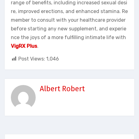
range of benefits, including increased sexual desi
re, improved erections, and enhanced stamina. Re
member to consult with your healthcare provider
before starting any new supplement, and experie
nce the joys of a more fulfilling intimate life with
VigRX Plus
.
Post Views:
1,046
Albert Robert