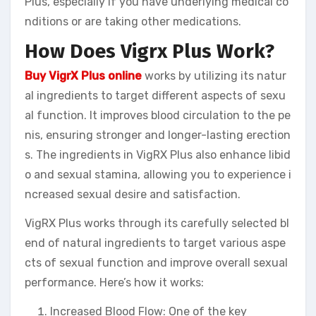
Plus, especially if you have underlying medical co
nditions or are taking other medications.
How Does Vigrx Plus Work?
Buy VigrX Plus online
works by utilizing its natur
al ingredients to target different aspects of sexu
al function. It improves blood circulation to the pe
nis, ensuring stronger and longer-lasting erection
s. The ingredients in VigRX Plus also enhance libid
o and sexual stamina, allowing you to experience i
ncreased sexual desire and satisfaction.
VigRX Plus works through its carefully selected bl
end of natural ingredients to target various aspe
cts of sexual function and improve overall sexual
performance. Here’s how it works:
Increased Blood Flow: One of the key