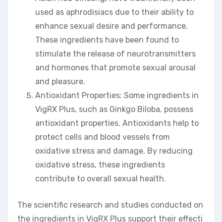
used as aphrodisiacs due to their ability to
enhance sexual desire and performance.
These ingredients have been found to
stimulate the release of neurotransmitters
and hormones that promote sexual arousal
and pleasure.
Antioxidant Properties: Some ingredients in
VigRX Plus, such as Ginkgo Biloba, possess
antioxidant properties. Antioxidants help to
protect cells and blood vessels from
oxidative stress and damage. By reducing
oxidative stress, these ingredients
contribute to overall sexual health.
The scientific research and studies conducted on
the ingredients in VigRX Plus support their effecti