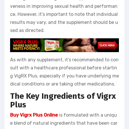
veness in improving sexual health and performan
ce. However, it’s important to note that individual
results may vary, and the supplement should be u
sed as directed.
As with any supplement, it’s recommended to con
sult with a healthcare professional before startin
g VigRX Plus, especially if you have underlying me
dical conditions or are taking other medications.
The Key Ingredients of Vigrx
Plus
Buy Vigrx Plus Online
is formulated with a uniqu
e blend of natural ingredients that have been car