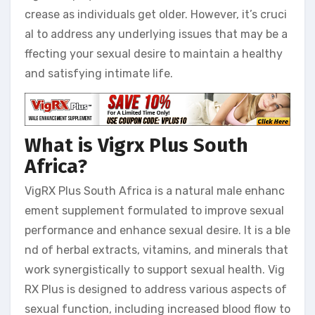
crease as individuals get older. However, it’s cruci
al to address any underlying issues that may be a
ffecting your sexual desire to maintain a healthy
and satisfying intimate life.
What is Vigrx Plus South
Africa?
VigRX Plus South Africa is a natural male enhanc
ement supplement formulated to improve sexual
performance and enhance sexual desire. It is a ble
nd of herbal extracts, vitamins, and minerals that
work synergistically to support sexual health. Vig
RX Plus is designed to address various aspects of
sexual function, including increased blood flow to