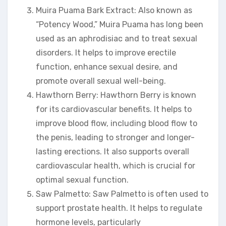
Muira Puama Bark Extract: Also known as
“Potency Wood,” Muira Puama has long been
used as an aphrodisiac and to treat sexual
disorders. It helps to improve erectile
function, enhance sexual desire, and
promote overall sexual well-being.
Hawthorn Berry: Hawthorn Berry is known
for its cardiovascular benefits. It helps to
improve blood flow, including blood flow to
the penis, leading to stronger and longer-
lasting erections. It also supports overall
cardiovascular health, which is crucial for
optimal sexual function.
Saw Palmetto: Saw Palmetto is often used to
support prostate health. It helps to regulate
hormone levels, particularly