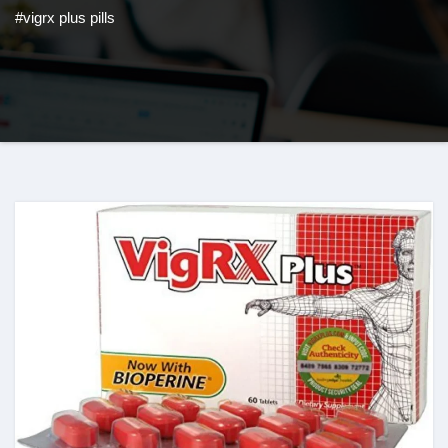
#vigrx plus pills