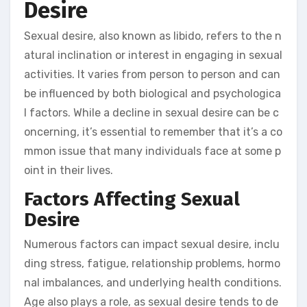
Desire
Sexual desire, also known as libido, refers to the n
atural inclination or interest in engaging in sexual
activities. It varies from person to person and can
be influenced by both biological and psychologica
l factors. While a decline in sexual desire can be c
oncerning, it’s essential to remember that it’s a co
mmon issue that many individuals face at some p
oint in their lives.
Factors Affecting Sexual
Desire
Numerous factors can impact sexual desire, inclu
ding stress, fatigue, relationship problems, hormo
nal imbalances, and underlying health conditions.
Age also plays a role, as sexual desire tends to de