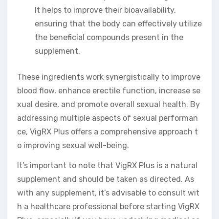
It helps to improve their bioavailability,
ensuring that the body can effectively utilize
the beneficial compounds present in the
supplement.
These ingredients work synergistically to improve
blood flow, enhance erectile function, increase se
xual desire, and promote overall sexual health. By
addressing multiple aspects of sexual performan
ce, VigRX Plus offers a comprehensive approach t
o improving sexual well-being.
It’s important to note that VigRX Plus is a natural
supplement and should be taken as directed. As
with any supplement, it’s advisable to consult wit
h a healthcare professional before starting VigRX