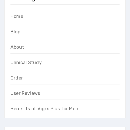
Home
Blog
About
Clinical Study
Order
User Reviews
Benefits of Vigrx Plus for Men