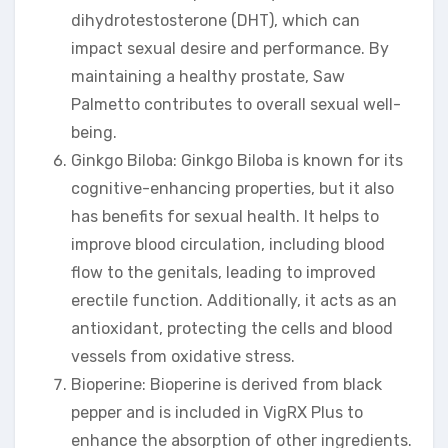
dihydrotestosterone (DHT), which can
impact sexual desire and performance. By
maintaining a healthy prostate, Saw
Palmetto contributes to overall sexual well-
being.
Ginkgo Biloba: Ginkgo Biloba is known for its
cognitive-enhancing properties, but it also
has benefits for sexual health. It helps to
improve blood circulation, including blood
flow to the genitals, leading to improved
erectile function. Additionally, it acts as an
antioxidant, protecting the cells and blood
vessels from oxidative stress.
Bioperine: Bioperine is derived from black
pepper and is included in VigRX Plus to
enhance the absorption of other ingredients.