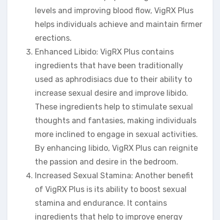
levels and improving blood flow, VigRX Plus
helps individuals achieve and maintain firmer
erections.
Enhanced Libido: VigRX Plus contains
ingredients that have been traditionally
used as aphrodisiacs due to their ability to
increase sexual desire and improve libido.
These ingredients help to stimulate sexual
thoughts and fantasies, making individuals
more inclined to engage in sexual activities.
By enhancing libido, VigRX Plus can reignite
the passion and desire in the bedroom.
Increased Sexual Stamina: Another benefit
of VigRX Plus is its ability to boost sexual
stamina and endurance. It contains
ingredients that help to improve energy