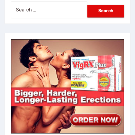
Search
for: