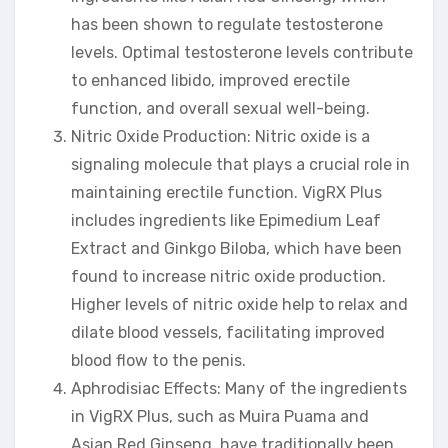
has been shown to regulate testosterone
levels. Optimal testosterone levels contribute
to enhanced libido, improved erectile
function, and overall sexual well-being.
Nitric Oxide Production: Nitric oxide is a
signaling molecule that plays a crucial role in
maintaining erectile function. VigRX Plus
includes ingredients like Epimedium Leaf
Extract and Ginkgo Biloba, which have been
found to increase nitric oxide production.
Higher levels of nitric oxide help to relax and
dilate blood vessels, facilitating improved
blood flow to the penis.
Aphrodisiac Effects: Many of the ingredients
in VigRX Plus, such as Muira Puama and
Asian Red Ginseng, have traditionally been