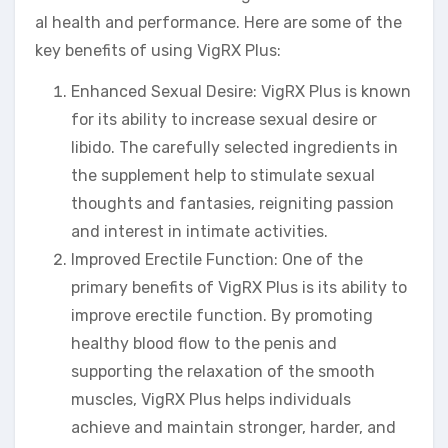
al health and performance. Here are some of the
key benefits of using VigRX Plus:
Enhanced Sexual Desire: VigRX Plus is known
for its ability to increase sexual desire or
libido. The carefully selected ingredients in
the supplement help to stimulate sexual
thoughts and fantasies, reigniting passion
and interest in intimate activities.
Improved Erectile Function: One of the
primary benefits of VigRX Plus is its ability to
improve erectile function. By promoting
healthy blood flow to the penis and
supporting the relaxation of the smooth
muscles, VigRX Plus helps individuals
achieve and maintain stronger, harder, and