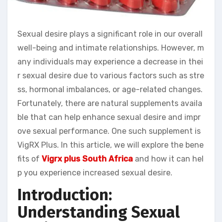
Sexual desire plays a significant role in our overall
well-being and intimate relationships. However, m
any individuals may experience a decrease in thei
r sexual desire due to various factors such as stre
ss, hormonal imbalances, or age-related changes.
Fortunately, there are natural supplements availa
ble that can help enhance sexual desire and impr
ove sexual performance. One such supplement is
VigRX Plus. In this article, we will explore the bene
fits of
Vigrx plus South Africa
and how it can hel
p you experience increased sexual desire.
Introduction:
Understanding Sexual