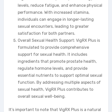
levels, reduce fatigue, and enhance physical
performance. With increased stamina,
individuals can engage in longer-lasting
sexual encounters, leading to greater
satisfaction for both partners.
Overall Sexual Health Support: VigRX Plus is
formulated to provide comprehensive
support for sexual health. It includes
ingredients that promote prostate health,
regulate hormone levels, and provide
essential nutrients to support optimal sexual
function. By addressing multiple aspects of
sexual health, VigRX Plus contributes to
overall sexual well-being.
It’s important to note that VigRX Plus is a natural