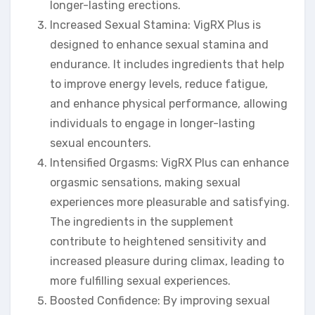
longer-lasting erections.
Increased Sexual Stamina: VigRX Plus is
designed to enhance sexual stamina and
endurance. It includes ingredients that help
to improve energy levels, reduce fatigue,
and enhance physical performance, allowing
individuals to engage in longer-lasting
sexual encounters.
Intensified Orgasms: VigRX Plus can enhance
orgasmic sensations, making sexual
experiences more pleasurable and satisfying.
The ingredients in the supplement
contribute to heightened sensitivity and
increased pleasure during climax, leading to
more fulfilling sexual experiences.
Boosted Confidence: By improving sexual