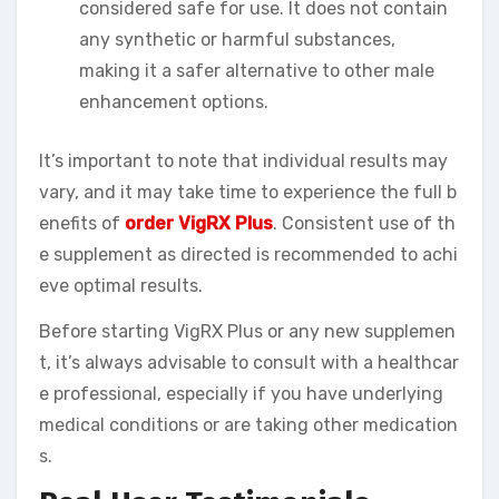
considered safe for use. It does not contain
any synthetic or harmful substances,
making it a safer alternative to other male
enhancement options.
It’s important to note that individual results may
vary, and it may take time to experience the full b
enefits of
order VigRX Plus
. Consistent use of th
e supplement as directed is recommended to achi
eve optimal results.
Before starting VigRX Plus or any new supplemen
t, it’s always advisable to consult with a healthcar
e professional, especially if you have underlying
medical conditions or are taking other medication
s.