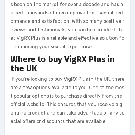
s been on the market for over a decade and has h
elped thousands of men improve their sexual perf
ormance and satisfaction. With so many positive r
eviews and testimonials, you can be confident th
at VigRX Plus is a reliable and effective solution fo
r enhancing your sexual experience.
Where to buy VigRX Plus in
the UK
If you’re looking to buy VigRX Plus in the UK, there
are a few options available to you. One of the mos
t popular options is to purchase directly from the
official website. This ensures that you receive a g
enuine product and can take advantage of any sp
ecial offers or discounts that are available.