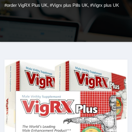
#order VigRX Plus UK
,
#Vigrx plus Pills UK
,
#Vigrx plus UK