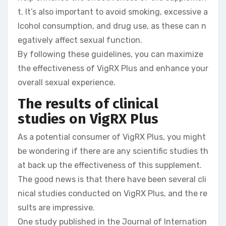
t. It’s also important to avoid smoking, excessive a
lcohol consumption, and drug use, as these can n
egatively affect sexual function.
By following these guidelines, you can maximize
the effectiveness of VigRX Plus and enhance your
overall sexual experience.
The results of clinical
studies on VigRX Plus
As a potential consumer of VigRX Plus, you might
be wondering if there are any scientific studies th
at back up the effectiveness of this supplement.
The good news is that there have been several cli
nical studies conducted on VigRX Plus, and the re
sults are impressive.
One study published in the Journal of Internation