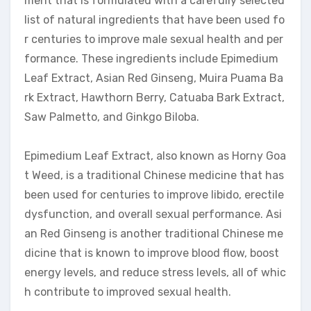
ment that is formulated with a carefully selected
list of natural ingredients that have been used fo
r centuries to improve male sexual health and per
formance. These ingredients include Epimedium
Leaf Extract, Asian Red Ginseng, Muira Puama Ba
rk Extract, Hawthorn Berry, Catuaba Bark Extract,
Saw Palmetto, and Ginkgo Biloba.
Epimedium Leaf Extract, also known as Horny Goa
t Weed, is a traditional Chinese medicine that has
been used for centuries to improve libido, erectile
dysfunction, and overall sexual performance. Asi
an Red Ginseng is another traditional Chinese me
dicine that is known to improve blood flow, boost
energy levels, and reduce stress levels, all of whic
h contribute to improved sexual health.