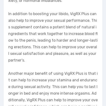
xiety, or hormonal imbalances.
In addition to boosting your libido, VigRX Plus can
also help to improve your sexual performance. Thi
s supplement contains a potent blend of natural i
ngredients that work together to increase blood fl
ow to the penis, leading to harder and longer-lasti
ng erections. This can help to improve your overal
l sexual satisfaction and pleasure, as well as your
partner’s.
Another major benefit of using VigRX Plus is that i
t can help to increase your stamina and enduranc
e during sexual activity. This can help you to last l
onger in bed and enjoy more intense orgasms. Ad
ditionally, VigRX Plus can help to improve your ove