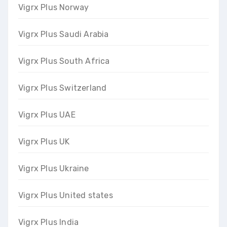
Vigrx Plus Norway
Vigrx Plus Saudi Arabia
Vigrx Plus South Africa
Vigrx Plus Switzerland
Vigrx Plus UAE
Vigrx Plus UK
Vigrx Plus Ukraine
Vigrx Plus United states
Vigrx Plus India