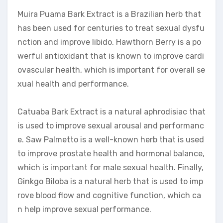
Muira Puama Bark Extract is a Brazilian herb that
has been used for centuries to treat sexual dysfu
nction and improve libido. Hawthorn Berry is a po
werful antioxidant that is known to improve cardi
ovascular health, which is important for overall se
xual health and performance.
Catuaba Bark Extract is a natural aphrodisiac that
is used to improve sexual arousal and performanc
e. Saw Palmetto is a well-known herb that is used
to improve prostate health and hormonal balance,
which is important for male sexual health. Finally,
Ginkgo Biloba is a natural herb that is used to imp
rove blood flow and cognitive function, which ca
n help improve sexual performance.