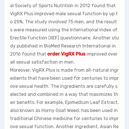
al Society of Sports Nutrition in 2012 found that
VigRX Plus improved male sexual function by up t
o 25%. The study involved 75 men, and the result
s were measured using the International Index of
Erectile Function (IIEF) questionnaire. Another stu
dy published in BioMed Research International in
2016 found that
order VigRX Plus
improved over
all sexual satisfaction in men.
Moreover, VigRX Plus is made from all-natural ingr
edients that have been used for centuries to impr
ove sexual health. The ingredients are carefully s
elected and combined in a way that maximizes th
eir benefits. For example, Epimedium Leaf Extract,
also known as Horny Goat Weed, has been used in
traditional Chinese medicine for centuries to impr
ove sexual function. Another ingredient, Asian Re