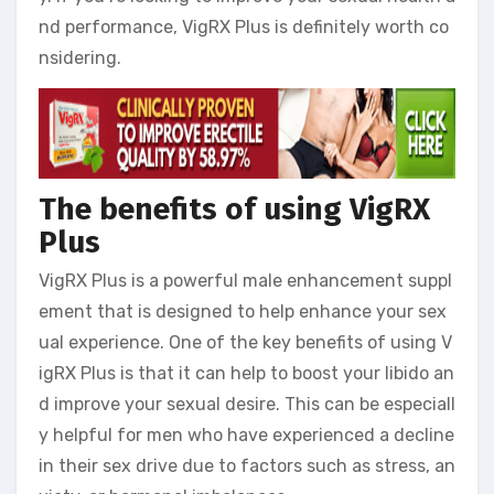
nd performance, VigRX Plus is definitely worth co
nsidering.
The benefits of using VigRX
Plus
VigRX Plus is a powerful male enhancement suppl
ement that is designed to help enhance your sex
ual experience. One of the key benefits of using V
igRX Plus is that it can help to boost your libido an
d improve your sexual desire. This can be especiall
y helpful for men who have experienced a decline
in their sex drive due to factors such as stress, an