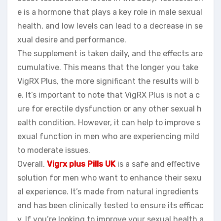
e is a hormone that plays a key role in male sexual
health, and low levels can lead to a decrease in se
xual desire and performance.
The supplement is taken daily, and the effects are
cumulative. This means that the longer you take
VigRX Plus, the more significant the results will b
e. It’s important to note that VigRX Plus is not a c
ure for erectile dysfunction or any other sexual h
ealth condition. However, it can help to improve s
exual function in men who are experiencing mild
to moderate issues.
Overall,
Vigrx plus Pills UK
is a safe and effective
solution for men who want to enhance their sexu
al experience. It’s made from natural ingredients
and has been clinically tested to ensure its efficac
y. If you’re looking to improve your sexual health a