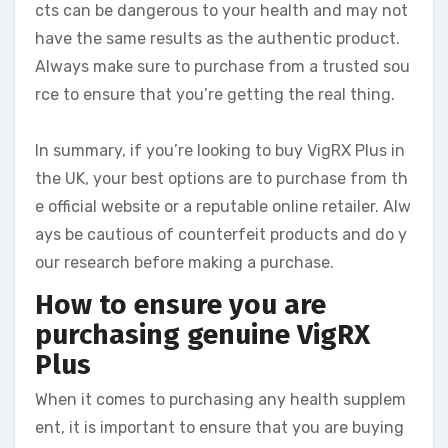
cts can be dangerous to your health and may not
have the same results as the authentic product.
Always make sure to purchase from a trusted sou
rce to ensure that you’re getting the real thing.
In summary, if you’re looking to buy VigRX Plus in
the UK, your best options are to purchase from th
e official website or a reputable online retailer. Alw
ays be cautious of counterfeit products and do y
our research before making a purchase.
How to ensure you are
purchasing genuine VigRX
Plus
When it comes to purchasing any health supplem
ent, it is important to ensure that you are buying