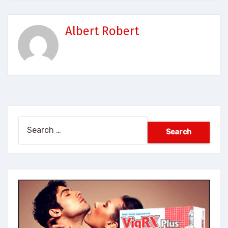
Albert Robert
Search
for: