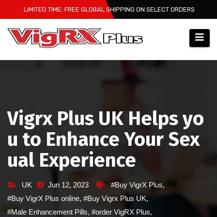
Skip
LIMITED TIME: FREE GLOBAL SHIPPING ON SELECT ORDERS
to
content
Vigrx Plus UK Helps yo
u to Enhance Your Sex
ual Experience
UK
Jun 12, 2023
#Buy VigrX Plus
,
#Buy VigrX Plus online
,
#Buy Vigrx Plus UK
,
#Male Enhancement Pills
,
#order VigRX Plus
,