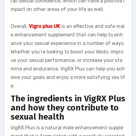
rall sexual confidence, which can have a positive i
mpact on other areas of your life as well.
Overall,
Vigrx plus UK
is an effective and safe mal
e enhancement supplement that can help to enh
ance your sexual experience in a number of ways.
Whether you’re looking to boost your libido, impro
ve your sexual performance, or increase your sta
mina and endurance, VigRX Plus can help you ach
ieve your goals and enjoy a more satisfying sex lif
e.
The ingredients in VigRX Plus
and how they contribute to
sexual health
VigRX Plus is a natural male enhancement supple