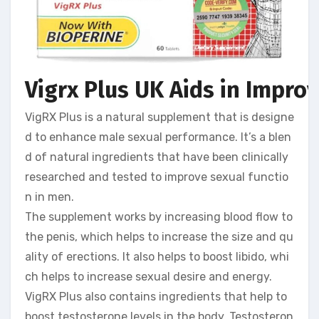
Vigrx Plus UK Aids in Impro
VigRX Plus is a natural supplement that is designe
d to enhance male sexual performance. It’s a blen
d of natural ingredients that have been clinically
researched and tested to improve sexual functio
n in men.
The supplement works by increasing blood flow to
the penis, which helps to increase the size and qu
ality of erections. It also helps to boost libido, whi
ch helps to increase sexual desire and energy.
VigRX Plus also contains ingredients that help to
boost testosterone levels in the body. Testosteron