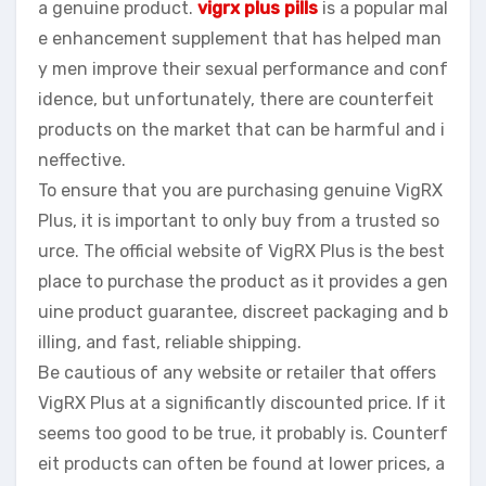
a genuine product.
vigrx plus pills
is a popular mal
e enhancement supplement that has helped man
y men improve their sexual performance and conf
idence, but unfortunately, there are counterfeit
products on the market that can be harmful and i
neffective.
To ensure that you are purchasing genuine VigRX
Plus, it is important to only buy from a trusted so
urce. The official website of VigRX Plus is the best
place to purchase the product as it provides a gen
uine product guarantee, discreet packaging and b
illing, and fast, reliable shipping.
Be cautious of any website or retailer that offers
VigRX Plus at a significantly discounted price. If it
seems too good to be true, it probably is. Counterf
eit products can often be found at lower prices, a