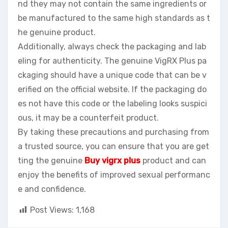
nd they may not contain the same ingredients or
be manufactured to the same high standards as t
he genuine product.
Additionally, always check the packaging and lab
eling for authenticity. The genuine VigRX Plus pa
ckaging should have a unique code that can be v
erified on the official website. If the packaging do
es not have this code or the labeling looks suspici
ous, it may be a counterfeit product.
By taking these precautions and purchasing from
a trusted source, you can ensure that you are get
ting the genuine
Buy vigrx plus
product and can
enjoy the benefits of improved sexual performanc
e and confidence.
Post Views:
1,168