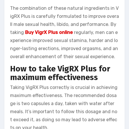
The combination of these natural ingredients in V
igRX Plus is carefully formulated to improve overa
ll male sexual health, libido, and performance. By
taking
Buy VigrX Plus online
regularly, men can e
xperience improved sexual stamina, harder and lo
nger-lasting erections, improved orgasms, and an
overall enhancement of their sexual experience.
How to take VigRX Plus for
maximum effectiveness
Taking VigRX Plus correctly is crucial in achieving
maximum effectiveness. The recommended dosa
ge is two capsules a day, taken with water after
meals. It’s important to follow this dosage and no
t exceed it, as doing so may lead to adverse effec
ts on your health.