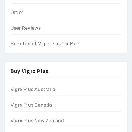
Order
User Reviews
Benefits of Vigrx Plus for Men
Buy Vigrx Plus
Vigrx Plus Australia
Vigrx Plus Canada
Vigrx Plus New Zealand