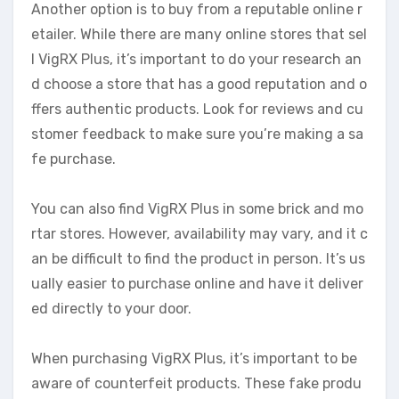
Another option is to buy from a reputable online r
etailer. While there are many online stores that sel
l VigRX Plus, it’s important to do your research an
d choose a store that has a good reputation and o
ffers authentic products. Look for reviews and cu
stomer feedback to make sure you’re making a sa
fe purchase.
You can also find VigRX Plus in some brick and mo
rtar stores. However, availability may vary, and it c
an be difficult to find the product in person. It’s us
ually easier to purchase online and have it deliver
ed directly to your door.
When purchasing VigRX Plus, it’s important to be
aware of counterfeit products. These fake produ