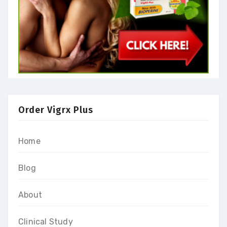
Order Vigrx Plus
Home
Blog
About
Clinical Study