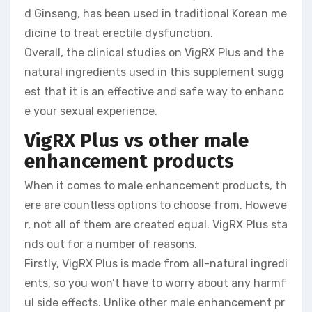
d Ginseng, has been used in traditional Korean me
dicine to treat erectile dysfunction.
Overall, the clinical studies on VigRX Plus and the
natural ingredients used in this supplement sugg
est that it is an effective and safe way to enhanc
e your sexual experience.
VigRX Plus vs other male
enhancement products
When it comes to male enhancement products, th
ere are countless options to choose from. Howeve
r, not all of them are created equal. VigRX Plus sta
nds out for a number of reasons.
Firstly, VigRX Plus is made from all-natural ingredi
ents, so you won’t have to worry about any harmf
ul side effects. Unlike other male enhancement pr