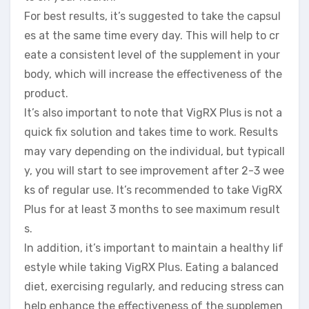
For best results, it’s suggested to take the capsul
es at the same time every day. This will help to cr
eate a consistent level of the supplement in your
body, which will increase the effectiveness of the
product.
It’s also important to note that VigRX Plus is not a
quick fix solution and takes time to work. Results
may vary depending on the individual, but typicall
y, you will start to see improvement after 2-3 wee
ks of regular use. It’s recommended to take VigRX
Plus for at least 3 months to see maximum result
s.
In addition, it’s important to maintain a healthy lif
estyle while taking VigRX Plus. Eating a balanced
diet, exercising regularly, and reducing stress can
help enhance the effectiveness of the supplemen