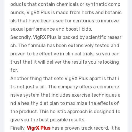
oducts that contain chemicals or synthetic comp
ounds, VigRX Plus is made from herbs and botanic
als that have been used for centuries to improve
sexual performance and boost libido.
Secondly, VigRX Plus is backed by scientific resear
ch. The formula has been extensively tested and
proven to be effective in clinical trials, so you can
trust that it will deliver the results you’re looking
for.
Another thing that sets VigRX Plus apart is that i
t’s not just a pill. The company offers a comprehe
nsive system that includes exercise techniques a
nd a healthy diet plan to maximize the effects of
the product. This holistic approach is designed to
give you the best possible results.
Finally,
VigrX Plus
has a proven track record. It ha