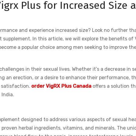
Vigrx Plus for Increased Size 
ormance and experience increased size? Look no further th
supplement. In this article, we will explore the benefits of 
as become a popular choice among men seeking to improve the
allenges in their sexual lives. Whether it’s a decrease in s
ning an erection, or a desire to enhance their performance, t
 satisfaction.
order VigRX Plus Canada
offers a solution t
 India.
pplement designed to address various aspects of sexual hea
ly proven herbal ingredients, vitamins, and minerals. The un