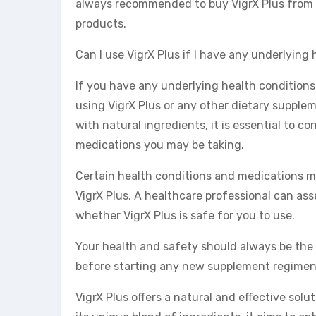
always recommended to buy VigrX Plus from 
products.
Can I use VigrX Plus if I have any underlying
If you have any underlying health conditions,
using VigrX Plus or any other dietary supplem
with natural ingredients, it is essential to co
medications you may be taking.
Certain health conditions and medications ma
VigrX Plus. A healthcare professional can as
whether VigrX Plus is safe for you to use.
Your health and safety should always be the pr
before starting any new supplement regimen, 
VigrX Plus offers a natural and effective solu