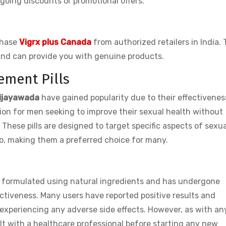
going discounts or promotional offers.
rchase
Vigrx plus Canada
from authorized retailers in India.
and can provide you with genuine products.
ement Pills
 Vijayawada
have gained popularity due to their effectivene
ion for men seeking to improve their sexual health without
 These pills are designed to target specific aspects of sexua
do, making them a preferred choice for many.
 is formulated using natural ingredients and has undergone
ectiveness. Many users have reported positive results and
experiencing any adverse side effects. However, as with an
ult with a healthcare professional before starting any new