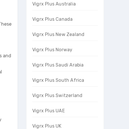
Vigrx Plus Australia
Vigrx Plus Canada
 These
Vigrx Plus New Zealand
Vigrx Plus Norway
ss and
Vigrx Plus Saudi Arabia
l
Vigrx Plus South Africa
Vigrx Plus Switzerland
Vigrx Plus UAE
y
Vigrx Plus UK