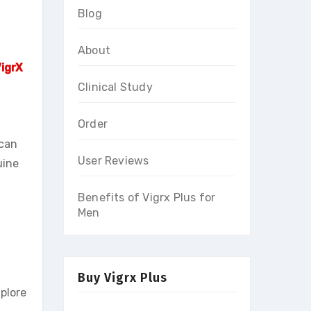
Blog
About
igrX
Clinical Study
Order
 can
User Reviews
uine
Benefits of Vigrx Plus for
Men
Buy Vigrx Plus
xplore