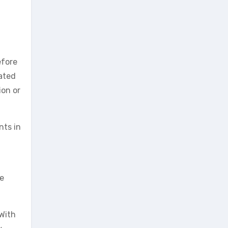
efore
lated
ion or
nts in
ce
 With