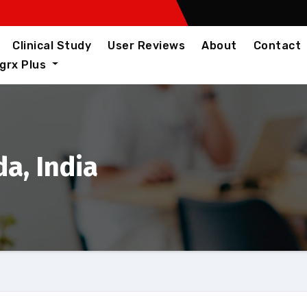
Clinical Study
User Reviews
About
Contact
igrx Plus
a, India