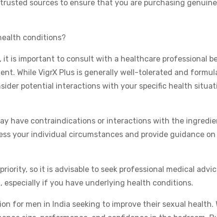
trusted sources to ensure that you are purchasing genuine
 health conditions?
 it is important to consult with a healthcare professional b
ent. While VigrX Plus is generally well-tolerated and formu
nsider potential interactions with your specific health situat
y have contraindications or interactions with the ingredie
sess your individual circumstances and provide guidance on
iority, so it is advisable to seek professional medical advi
especially if you have underlying health conditions.
tion for men in India seeking to improve their sexual health.