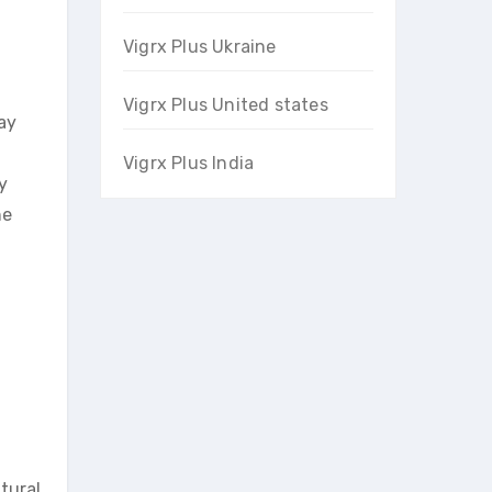
Vigrx Plus Ukraine
Vigrx Plus United states
ay
Vigrx Plus India
y
he
tural