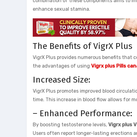
combination of these components aims to impr
enhance sexual stamina.
The Benefits of VigrX Plus
VigrX Plus provides numerous benefits that co
the advantages of using
Vigrx plus Pills ca
Increased Size:
VigrX Plus promotes improved blood circulatio
time. This increase in blood flow allows for
– Enhanced Performance:
By boosting testosterone levels,
Vigrx plus 
Users often report longer-lasting erections 