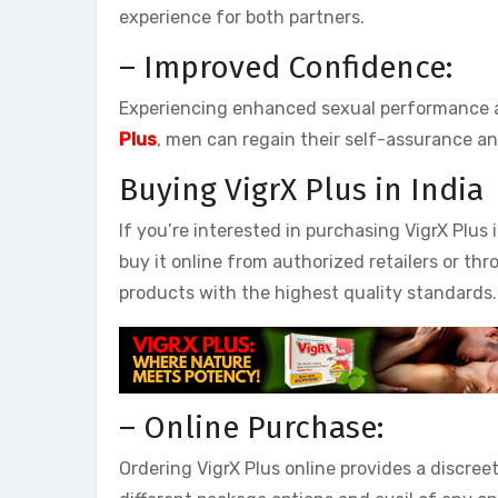
experience for both partners.
– Improved Confidence:
Experiencing enhanced sexual performance an
Plus
, men can regain their self-assurance an
Buying VigrX Plus in India
If you’re interested in purchasing VigrX Plus 
buy it online from authorized retailers or th
products with the highest quality standards.
– Online Purchase:
Ordering VigrX Plus online provides a discree