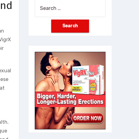
and
Search
for:
an
VigrX
ir
exual
hese
hat
lth.
ique