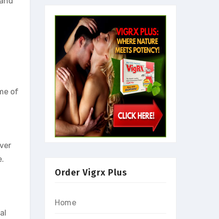
 and
ome of
over
e.
Order Vigrx Plus
Home
al