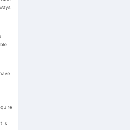
lways
e
able
 have
equire
t is