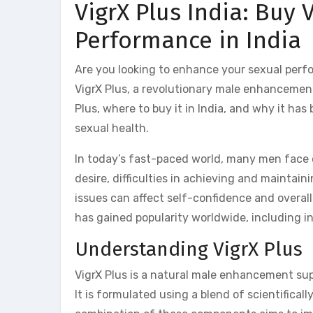
VigrX Plus India: Buy 
Performance in India
Are you looking to enhance your sexual perf
VigrX Plus, a revolutionary male enhancement 
Plus, where to buy it in India, and why it h
sexual health.
In today’s fast-paced world, many men face ch
desire, difficulties in achieving and maintai
issues can affect self-confidence and overall
has gained popularity worldwide, including in
Understanding VigrX Plus
VigrX Plus is a natural male enhancement su
It is formulated using a blend of scientifical