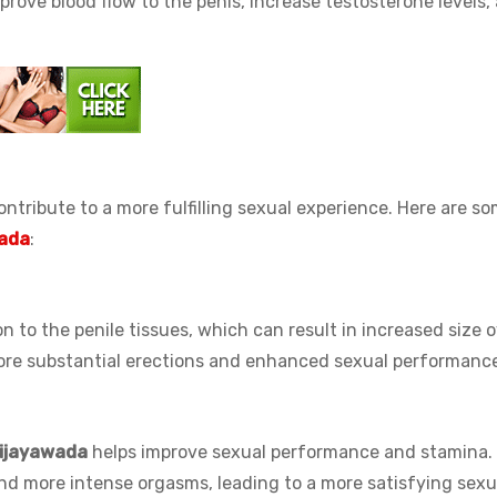
ove blood flow to the penis, increase testosterone levels,
ntribute to a more fulfilling sexual experience. Here are s
nada
:
n to the penile tissues, which can result in increased size 
 more substantial erections and enhanced sexual performanc
Vijayawada
helps improve sexual performance and stamina.
and more intense orgasms, leading to a more satisfying sexu