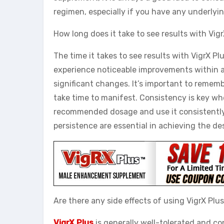
regimen, especially if you have any underlyin
How long does it take to see results with Vig
The time it takes to see results with VigrX P
experience noticeable improvements within a
significant changes. It’s important to rememb
take time to manifest. Consistency is key wh
recommended dosage and use it consistently 
persistence are essential in achieving the de
Are there any side effects of using VigrX Plu
VigrX Plus
is generally well-tolerated and co