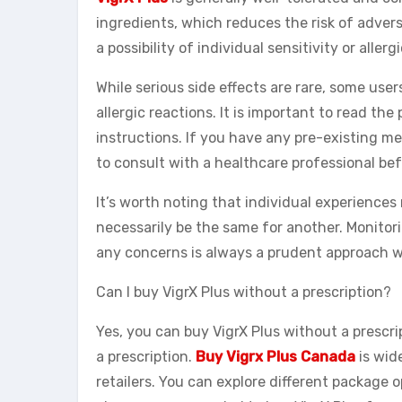
ingredients, which reduces the risk of advers
a possibility of individual sensitivity or aller
While serious side effects are rare, some use
allergic reactions. It is important to read t
instructions. If you have any pre-existing med
to consult with a healthcare professional b
It’s worth noting that individual experience
necessarily be the same for another. Monitor
any concerns is always a prudent approach w
Can I buy VigrX Plus without a prescription?
Yes, you can buy VigrX Plus without a prescri
a prescription.
Buy Vigrx Plus Canada
is wid
retailers. You can explore different package 