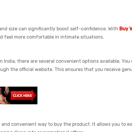
d size can significantly boost self-confidence. With
Buy V
d feel more comfortable in intimate situations.
in India, there are several convenient options available. You
rough the official website. This ensures that you receive gen
t and convenient way to buy the product. It allows you to e