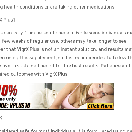
g health conditions or are taking other medications.
rX Plus?
lus can vary from person to person. While some individuals m
 few weeks of regular use, others may take longer to see
er that VigrX Plus is not an instant solution, and results ma
en using this supplement, so it is recommended to follow t
over a sustained period for the best results. Patience and
sired outcomes with VigrX Plus.
s?
nsidered safe for most individuals. It is formulated using na