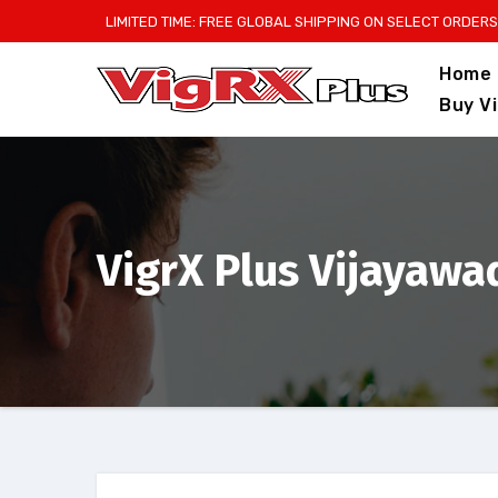
Skip
LIMITED TIME: FREE GLOBAL SHIPPING ON SELECT ORDERS
to
Home
content
Buy V
VigrX Plus Vijayawad