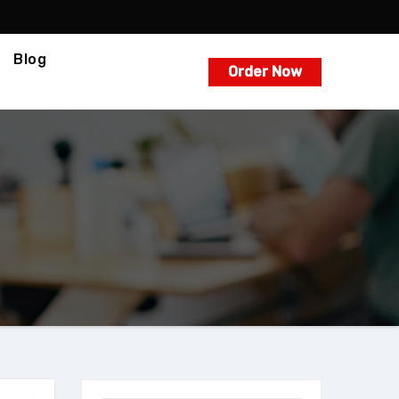
Blog
Order Now