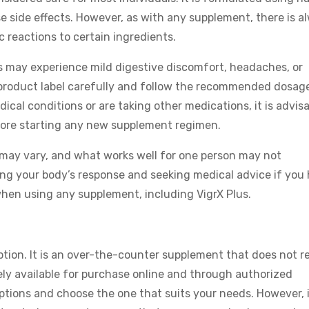
e side effects. However, as with any supplement, there is a
gic reactions to certain ingredients.
rs may experience mild digestive discomfort, headaches, or
he product label carefully and follow the recommended dosag
ical conditions or are taking other medications, it is advis
efore starting any new supplement regimen.
s may vary, and what works well for one person may not
ing your body’s response and seeking medical advice if you
hen using any supplement, including VigrX Plus.
ption. It is an over-the-counter supplement that does not r
ely available for purchase online and through authorized
options and choose the one that suits your needs. However, i