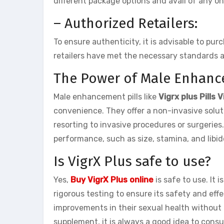
different package options and avail of any on
– Authorized Retailers:
To ensure authenticity, it is advisable to pu
retailers have met the necessary standards 
The Power of Male Enhanc
Male enhancement pills like
Vigrx plus Pills
convenience. They offer a non-invasive solut
resorting to invasive procedures or surgeries.
performance, such as size, stamina, and libi
Is VigrX Plus safe to use?
Yes,
Buy VigrX Plus online
is safe to use. It
rigorous testing to ensure its safety and eff
improvements in their sexual health without 
supplement, it is always a good idea to cons