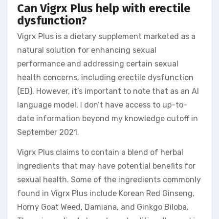
Can Vigrx Plus help with erectile
dysfunction?
Vigrx Plus is a dietary supplement marketed as a
natural solution for enhancing sexual
performance and addressing certain sexual
health concerns, including erectile dysfunction
(ED). However, it’s important to note that as an AI
language model, I don’t have access to up-to-
date information beyond my knowledge cutoff in
September 2021.
Vigrx Plus claims to contain a blend of herbal
ingredients that may have potential benefits for
sexual health. Some of the ingredients commonly
found in Vigrx Plus include Korean Red Ginseng,
Horny Goat Weed, Damiana, and Ginkgo Biloba.