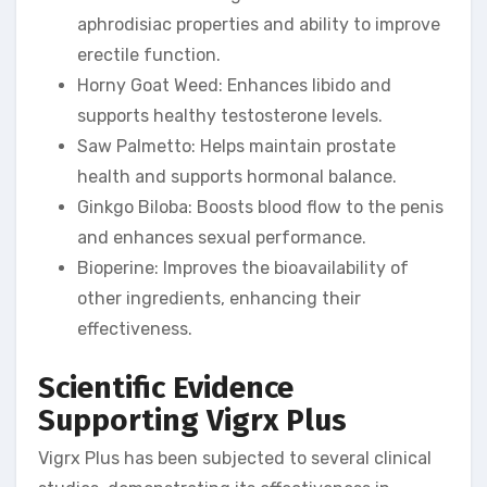
aphrodisiac properties and ability to improve
erectile function.
Horny Goat Weed: Enhances libido and
supports healthy testosterone levels.
Saw Palmetto: Helps maintain prostate
health and supports hormonal balance.
Ginkgo Biloba: Boosts blood flow to the penis
and enhances sexual performance.
Bioperine: Improves the bioavailability of
other ingredients, enhancing their
effectiveness.
Scientific Evidence
Supporting Vigrx Plus
Vigrx Plus has been subjected to several clinical