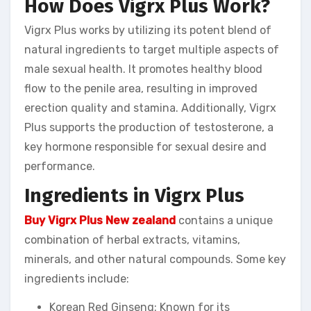
How Does Vigrx Plus Work?
Vigrx Plus works by utilizing its potent blend of
natural ingredients to target multiple aspects of
male sexual health. It promotes healthy blood
flow to the penile area, resulting in improved
erection quality and stamina. Additionally, Vigrx
Plus supports the production of testosterone, a
key hormone responsible for sexual desire and
performance.
Ingredients in Vigrx Plus
Buy Vigrx Plus New zealand
contains a unique
combination of herbal extracts, vitamins,
minerals, and other natural compounds. Some key
ingredients include:
Korean Red Ginseng: Known for its