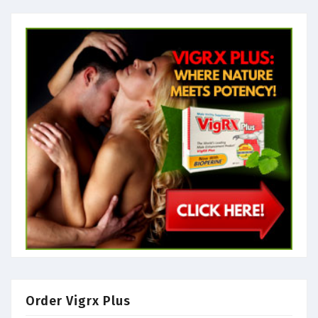
Order Vigrx Plus