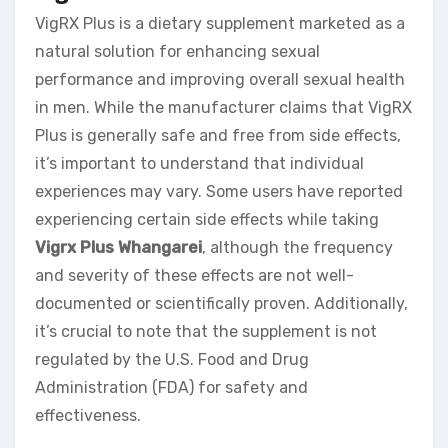
VigRX Plus is a dietary supplement marketed as a
natural solution for enhancing sexual
performance and improving overall sexual health
in men. While the manufacturer claims that VigRX
Plus is generally safe and free from side effects,
it’s important to understand that individual
experiences may vary. Some users have reported
experiencing certain side effects while taking
Vigrx Plus Whangarei
, although the frequency
and severity of these effects are not well-
documented or scientifically proven. Additionally,
it’s crucial to note that the supplement is not
regulated by the U.S. Food and Drug
Administration (FDA) for safety and
effectiveness.