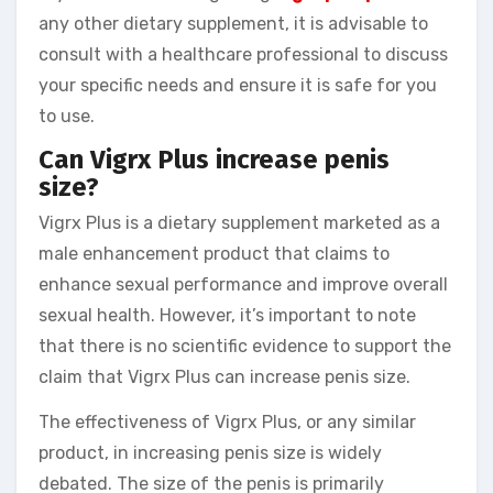
any other dietary supplement, it is advisable to
consult with a healthcare professional to discuss
your specific needs and ensure it is safe for you
to use.
Can Vigrx Plus increase penis
size?
Vigrx Plus is a dietary supplement marketed as a
male enhancement product that claims to
enhance sexual performance and improve overall
sexual health. However, it’s important to note
that there is no scientific evidence to support the
claim that Vigrx Plus can increase penis size.
The effectiveness of Vigrx Plus, or any similar
product, in increasing penis size is widely
debated. The size of the penis is primarily