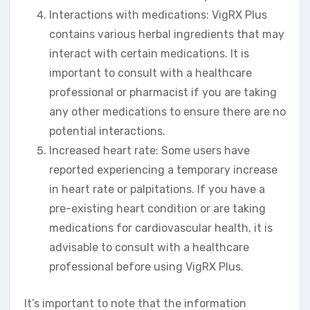
Interactions with medications: VigRX Plus
contains various herbal ingredients that may
interact with certain medications. It is
important to consult with a healthcare
professional or pharmacist if you are taking
any other medications to ensure there are no
potential interactions.
Increased heart rate: Some users have
reported experiencing a temporary increase
in heart rate or palpitations. If you have a
pre-existing heart condition or are taking
medications for cardiovascular health, it is
advisable to consult with a healthcare
professional before using VigRX Plus.
It’s important to note that the information