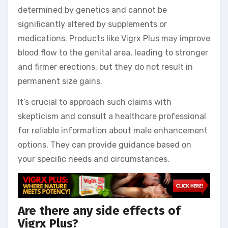
determined by genetics and cannot be
significantly altered by supplements or
medications. Products like Vigrx Plus may improve
blood flow to the genital area, leading to stronger
and firmer erections, but they do not result in
permanent size gains.
It’s crucial to approach such claims with
skepticism and consult a healthcare professional
for reliable information about male enhancement
options. They can provide guidance based on
your specific needs and circumstances.
Are there any side effects of
Vigrx Plus?