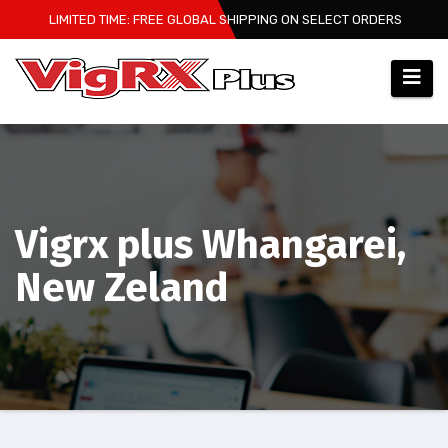
Skip
LIMITED TIME: FREE GLOBAL SHIPPING ON SELECT ORDERS
to
content
Vigrx plus Whangarei,
New Zeland