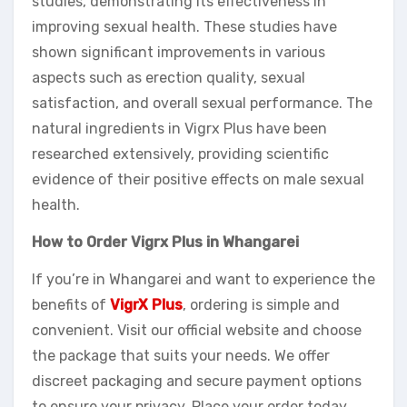
studies, demonstrating its effectiveness in
improving sexual health. These studies have
shown significant improvements in various
aspects such as erection quality, sexual
satisfaction, and overall sexual performance. The
natural ingredients in Vigrx Plus have been
researched extensively, providing scientific
evidence of their positive effects on male sexual
health.
How to Order Vigrx Plus in Whangarei
If you’re in Whangarei and want to experience the
benefits of
VigrX Plus
, ordering is simple and
convenient. Visit our official website and choose
the package that suits your needs. We offer
discreet packaging and secure payment options
to ensure your privacy. Place your order today