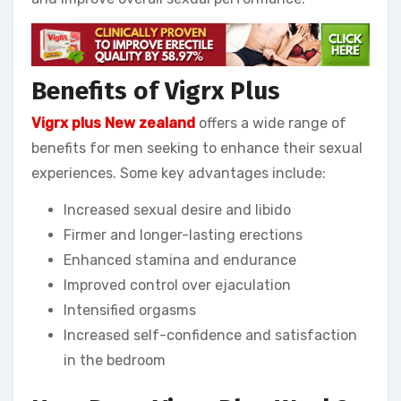
Benefits of Vigrx Plus
Vigrx plus New zealand
offers a wide range of
benefits for men seeking to enhance their sexual
experiences. Some key advantages include:
Increased sexual desire and libido
Firmer and longer-lasting erections
Enhanced stamina and endurance
Improved control over ejaculation
Intensified orgasms
Increased self-confidence and satisfaction
in the bedroom