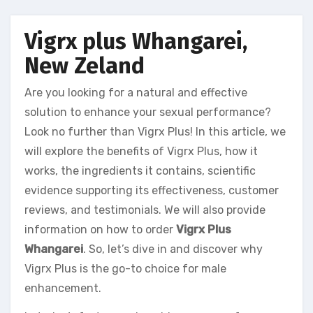
Vigrx plus Whangarei,
New Zeland
Are you looking for a natural and effective
solution to enhance your sexual performance?
Look no further than Vigrx Plus! In this article, we
will explore the benefits of Vigrx Plus, how it
works, the ingredients it contains, scientific
evidence supporting its effectiveness, customer
reviews, and testimonials. We will also provide
information on how to order
Vigrx Plus
Whangarei
. So, let’s dive in and discover why
Vigrx Plus is the go-to choice for male
enhancement.