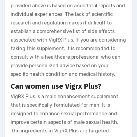
provided above is based on anecdotal reports and
individual experiences. The lack of scientific
research and regulation makes it difficult to
establish a comprehensive list of side effects
associated with VigRX Plus. If you are considering
taking this supplement, it is recommended to
consult with a healthcare professional who can
provide personalized advice based on your
specific health condition and medical history.
Can women use Vigrx Plus?
VigRX Plus is a male enhancement supplement
that is specifically formulated for men. It is
designed to enhance sexual performance and
improve certain aspects of male sexual health.
The ingredients in VigRX Plus are targeted