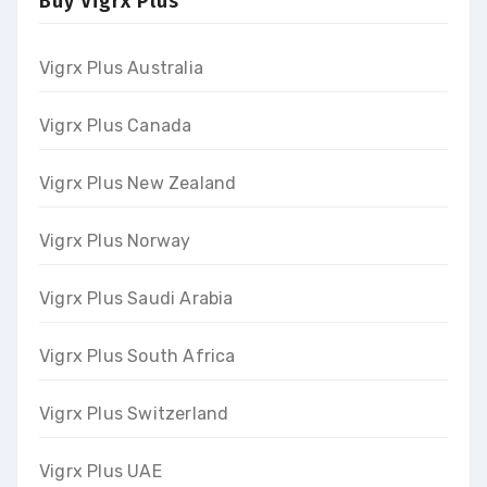
Buy Vigrx Plus
Vigrx Plus Australia
Vigrx Plus Canada
Vigrx Plus New Zealand
Vigrx Plus Norway
Vigrx Plus Saudi Arabia
Vigrx Plus South Africa
Vigrx Plus Switzerland
Vigrx Plus UAE