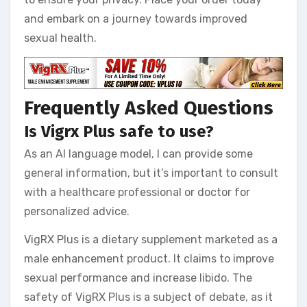
and embark on a journey towards improved
sexual health.
Frequently Asked Questions
Is Vigrx Plus safe to use?
As an AI language model, I can provide some
general information, but it’s important to consult
with a healthcare professional or doctor for
personalized advice.
VigRX Plus is a dietary supplement marketed as a
male enhancement product. It claims to improve
sexual performance and increase libido. The
safety of VigRX Plus is a subject of debate, as it