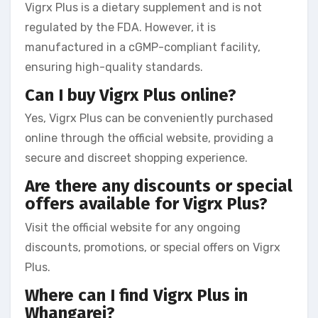
Vigrx Plus is a dietary supplement and is not
regulated by the FDA. However, it is
manufactured in a cGMP-compliant facility,
ensuring high-quality standards.
Can I buy Vigrx Plus online?
Yes, Vigrx Plus can be conveniently purchased
online through the official website, providing a
secure and discreet shopping experience.
Are there any discounts or special
offers available for Vigrx Plus?
Visit the official website for any ongoing
discounts, promotions, or special offers on Vigrx
Plus.
Where can I find Vigrx Plus in
Whangarei?