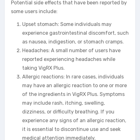
Potential side effects that have been reported by
some users include:
Upset stomach: Some individuals may
experience gastrointestinal discomfort, such
as nausea, indigestion, or stomach cramps.
Headaches: A small number of users have
reported experiencing headaches while
taking VigRX Plus.
Allergic reactions: In rare cases, individuals
may have an allergic reaction to one or more
of the ingredients in VigRX Plus. Symptoms
may include rash, itching, swelling,
dizziness, or difficulty breathing. If you
experience any signs of an allergic reaction,
it is essential to discontinue use and seek
medical attention immediately.