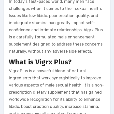
In today’s fast-paced world, many men face
challenges when it comes to their sexual health.
Issues like low libido, poor erection quality, and
inadequate stamina can greatly impact self-
confidence and intimate relationships. Vigrx Plus
is a carefully formulated male enhancement
supplement designed to address these concerns
naturally, without any adverse side effects.
What is Vigrx Plus?
Vigrx Plus is a powerful blend of natural
ingredients that work synergistically to improve
various aspects of male sexual health. It is a non-
prescription dietary supplement that has gained
worldwide recognition for its ability to enhance
libido, boost erection quality, increase stamina,
and improve overall sexual performance.