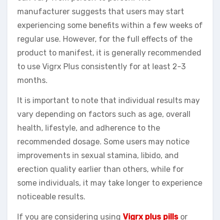
manufacturer suggests that users may start
experiencing some benefits within a few weeks of
regular use. However, for the full effects of the
product to manifest, it is generally recommended
to use Vigrx Plus consistently for at least 2-3
months.
It is important to note that individual results may
vary depending on factors such as age, overall
health, lifestyle, and adherence to the
recommended dosage. Some users may notice
improvements in sexual stamina, libido, and
erection quality earlier than others, while for
some individuals, it may take longer to experience
noticeable results.
If you are considering using
Vigrx plus pills
or