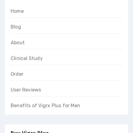
Home
Blog
About
Clinical Study
Order
User Reviews
Benefits of Vigrx Plus for Men