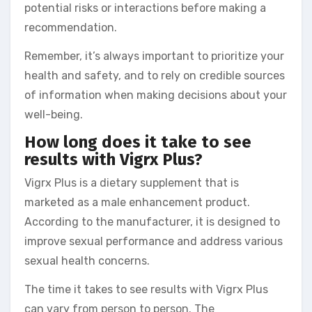
potential risks or interactions before making a
recommendation.
Remember, it’s always important to prioritize your
health and safety, and to rely on credible sources
of information when making decisions about your
well-being.
How long does it take to see
results with Vigrx Plus?
Vigrx Plus is a dietary supplement that is
marketed as a male enhancement product.
According to the manufacturer, it is designed to
improve sexual performance and address various
sexual health concerns.
The time it takes to see results with Vigrx Plus
can vary from person to person. The