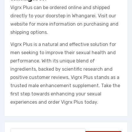
Vigrx Plus can be ordered online and shipped
directly to your doorstep in Whangarei. Visit our
website for more information on purchasing and
shipping options.
Vigrx Plus is a natural and effective solution for
men seeking to improve their sexual health and
performance. With its unique blend of
ingredients, backed by scientific research and
positive customer reviews, Vigrx Plus stands as a
trusted male enhancement supplement. Take the
first step towards enhancing your sexual
experiences and order Vigrx Plus today.
Search