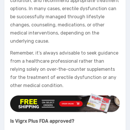
condition, and recommend appropriate treatment
options. In many cases, erectile dysfunction can
be successfully managed through lifestyle
changes, counseling, medications, or other
medical interventions, depending on the
underlying cause.
Remember, it’s always advisable to seek guidance
from a healthcare professional rather than
relying solely on over-the-counter supplements
for the treatment of erectile dysfunction or any
other medical condition.
Is Vigrx Plus FDA approved?