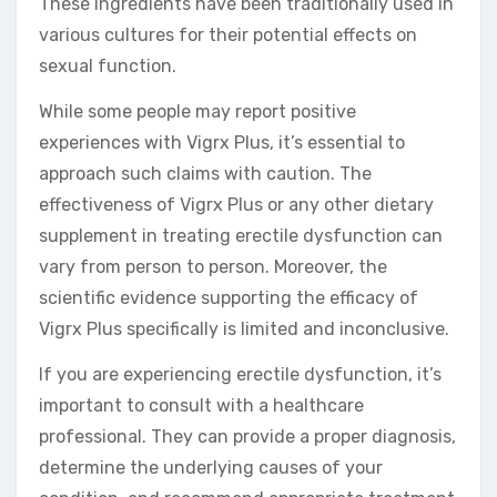
These ingredients have been traditionally used in
various cultures for their potential effects on
sexual function.
While some people may report positive
experiences with Vigrx Plus, it’s essential to
approach such claims with caution. The
effectiveness of Vigrx Plus or any other dietary
supplement in treating erectile dysfunction can
vary from person to person. Moreover, the
scientific evidence supporting the efficacy of
Vigrx Plus specifically is limited and inconclusive.
If you are experiencing erectile dysfunction, it’s
important to consult with a healthcare
professional. They can provide a proper diagnosis,
determine the underlying causes of your