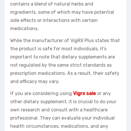
contains a blend of natural herbs and
ingredients, some of which may have potential
side effects or interactions with certain
medications.
While the manufacturer of VigRX Plus states that
the product is safe for most individuals, it’s
important to note that dietary supplements are
not regulated by the same strict standards as
prescription medications. As a result, their safety
and efficacy may vary.
If you are considering using
Vigrx sale
or any
other dietary supplement, it is crucial to do your
own research and consult with a healthcare
professional. They can evaluate your individual
health circumstances, medications, and any