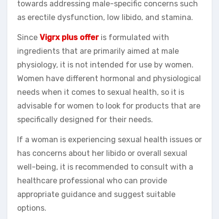
towards addressing male-specific concerns such
as erectile dysfunction, low libido, and stamina.
Since
Vigrx plus offer
is formulated with
ingredients that are primarily aimed at male
physiology, it is not intended for use by women.
Women have different hormonal and physiological
needs when it comes to sexual health, so it is
advisable for women to look for products that are
specifically designed for their needs.
If a woman is experiencing sexual health issues or
has concerns about her libido or overall sexual
well-being, it is recommended to consult with a
healthcare professional who can provide
appropriate guidance and suggest suitable
options.