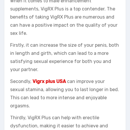
When it comes to male enhancement
supplements, VigRX Plus is a top contender. The
benefits of taking VigRX Plus are numerous and
can have a positive impact on the quality of your
sex life.
Firstly, it can increase the size of your penis, both
in length and girth, which can lead to a more
satisfying sexual experience for both you and
your partner.
Secondly,
Vigrx plus USA
can improve your
sexual stamina, allowing you to last longer in bed.
This can lead to more intense and enjoyable
orgasms.
Thirdly, VigRX Plus can help with erectile
dysfunction, making it easier to achieve and