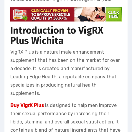
Introduction to VigRX
Plus
Wichita
VigRX Plus is a natural male enhancement
supplement that has been on the market for over
a decade. It is created and manufactured by
Leading Edge Health, a reputable company that
specializes in producing natural health
supplements.
Buy VigrX Plus
is designed to help men improve
their sexual performance by increasing their
libido, stamina, and overall sexual satisfaction. It
contains a blend of natural ingredients that have