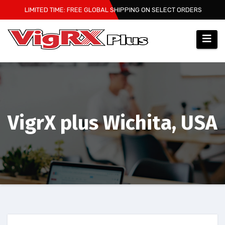
Skip
LIMITED TIME: FREE GLOBAL SHIPPING ON SELECT ORDERS
to
content
VigrX plus Wichita, USA