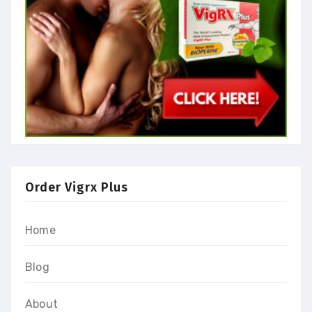
Order Vigrx Plus
Home
Blog
About