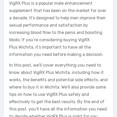
VigRX Plus is a popular male enhancement
supplement that has been on the market for over
a decade. It’s designed to help men improve their
sexual performance and satisfaction by
increasing blood flow to the penis and boosting
libido. If you’re considering buying VigRX
Plus Wichita, it’s important to have all the
information you need before making a decision.
In this post, we’ll cover everything you need to
know about VigRX Plus Wichita, including how it
works, the benefits and potential side effects, and
where to buy it in Wichita. We’ll also provide some
tips on how to use VigRX Plus safely and
effectively to get the best results. By the end of
this post, you’ll have all the information you need
to decide whether VigRX Plus is right for you.