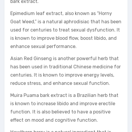
bark extract.
Epimedium leaf extract, also known as “Horny
Goat Weed,” is a natural aphrodisiac that has been
used for centuries to treat sexual dysfunction. It
is known to improve blood flow, boost libido, and
enhance sexual performance.
Asian Red Ginseng is another powerful herb that
has been used in traditional Chinese medicine for
centuries. It is known to improve energy levels,
reduce stress, and enhance sexual function.
Muira Puama bark extract is a Brazilian herb that
is known to increase libido and improve erectile
function. It is also believed to have a positive
effect on mood and cognitive function.