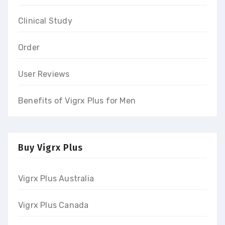
Clinical Study
Order
User Reviews
Benefits of Vigrx Plus for Men
Buy Vigrx Plus
Vigrx Plus Australia
Vigrx Plus Canada