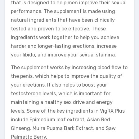
that is designed to help men improve their sexual
performance. The supplement is made using
natural ingredients that have been clinically
tested and proven to be effective. These
ingredients work together to help you achieve
harder and longer-lasting erections, increase
your libido, and improve your sexual stamina.
The supplement works by increasing blood flow to
the penis, which helps to improve the quality of
your erections. It also helps to boost your
testosterone levels, which is important for
maintaining a healthy sex drive and energy
levels. Some of the key ingredients in VigRX Plus
include Epimedium leaf extract, Asian Red
Ginseng, Muira Puama Bark Extract, and Saw
Palmetto Berry.