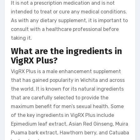
It is not a prescription medication and is not
intended to treat or cure any medical conditions.
As with any dietary supplement, it is important to
consult with a healthcare professional before
taking it.
What are the ingredients in
VigRX Plus?
VigRX Plus is a male enhancement supplement
that has gained popularity in Wichita and across
the world. It is known for its natural ingredients
that are carefully selected to provide the
maximum benefit for men’s sexual health. Some
of the key ingredients in VigRX Plus include
Epimedium leaf extract, Asian Red Ginseng, Muira
Puama bark extract, Hawthorn berry, and Catuaba