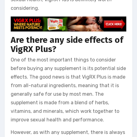
considering.
Are there any side effects of
VigRX Plus?
One of the most important things to consider
before buying any supplement is its potential side
effects. The good news is that VigRX Plus is made
from all-natural ingredients, meaning that it is
generally safe for use by most men. The
supplement is made from a blend of herbs,
vitamins, and minerals, which work together to
improve sexual health and performance.
However, as with any supplement, there is always