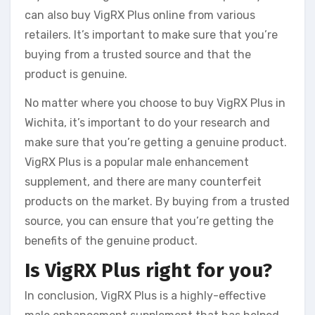
can also buy VigRX Plus online from various
retailers. It’s important to make sure that you’re
buying from a trusted source and that the
product is genuine.
No matter where you choose to buy VigRX Plus in
Wichita, it’s important to do your research and
make sure that you’re getting a genuine product.
VigRX Plus is a popular male enhancement
supplement, and there are many counterfeit
products on the market. By buying from a trusted
source, you can ensure that you’re getting the
benefits of the genuine product.
Is VigRX Plus right for you?
In conclusion, VigRX Plus is a highly-effective