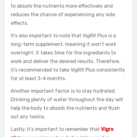
to absorb the nutrients more effectively and
reduces the chance of experiencing any side
effects.
It’s also important to note that VigRX Plus is a
long-term supplement, meaning it won’t work
overnight. It takes time for the ingredients to
work and deliver the desired results. Therefore,
it’s recommended to take VigRX Plus consistently
for at least 3-4 months.
Another important factor is to stay hydrated.
Drinking plenty of water throughout the day will
help the body to absorb the nutrients and flush
out any toxins.
Lastly, it’s important to remember that
Vigrx