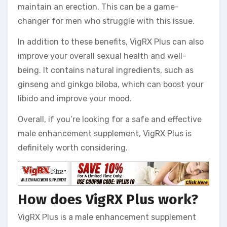
maintain an erection. This can be a game-
changer for men who struggle with this issue.
In addition to these benefits, VigRX Plus can also
improve your overall sexual health and well-
being. It contains natural ingredients, such as
ginseng and ginkgo biloba, which can boost your
libido and improve your mood.
Overall, if you’re looking for a safe and effective
male enhancement supplement, VigRX Plus is
definitely worth considering.
How does VigRX Plus work?
VigRX Plus is a male enhancement supplement