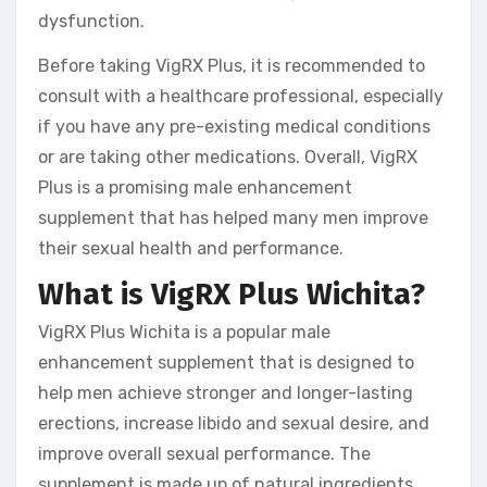
dysfunction.
Before taking VigRX Plus, it is recommended to
consult with a healthcare professional, especially
if you have any pre-existing medical conditions
or are taking other medications. Overall, VigRX
Plus is a promising male enhancement
supplement that has helped many men improve
their sexual health and performance.
What is VigRX Plus Wichita?
VigRX Plus Wichita is a popular male
enhancement supplement that is designed to
help men achieve stronger and longer-lasting
erections, increase libido and sexual desire, and
improve overall sexual performance. The
supplement is made up of natural ingredients