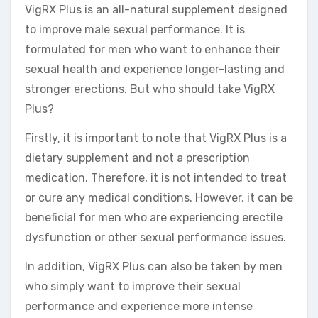
VigRX Plus is an all-natural supplement designed
to improve male sexual performance. It is
formulated for men who want to enhance their
sexual health and experience longer-lasting and
stronger erections. But who should take VigRX
Plus?
Firstly, it is important to note that VigRX Plus is a
dietary supplement and not a prescription
medication. Therefore, it is not intended to treat
or cure any medical conditions. However, it can be
beneficial for men who are experiencing erectile
dysfunction or other sexual performance issues.
In addition, VigRX Plus can also be taken by men
who simply want to improve their sexual
performance and experience more intense