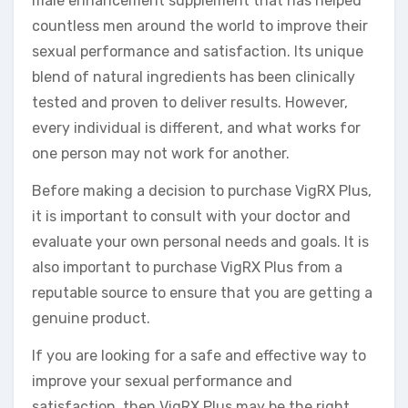
male enhancement supplement that has helped
countless men around the world to improve their
sexual performance and satisfaction. Its unique
blend of natural ingredients has been clinically
tested and proven to deliver results. However,
every individual is different, and what works for
one person may not work for another.
Before making a decision to purchase VigRX Plus,
it is important to consult with your doctor and
evaluate your own personal needs and goals. It is
also important to purchase VigRX Plus from a
reputable source to ensure that you are getting a
genuine product.
If you are looking for a safe and effective way to
improve your sexual performance and
satisfaction, then VigRX Plus may be the right