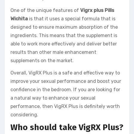
One of the unique features of
Vigrx plus Pills
Wichita
is that it uses a special formula that is
designed to ensure maximum absorption of the
ingredients. This means that the supplement is
able to work more effectively and deliver better
results than other male enhancement
supplements on the market.
Overall, VigRX Plus is a safe and effective way to
improve your sexual performance and boost your
confidence in the bedroom. If you are looking for
a natural way to enhance your sexual
performance, then VigRX Plus is definitely worth
considering.
Who should take VigRX Plus?