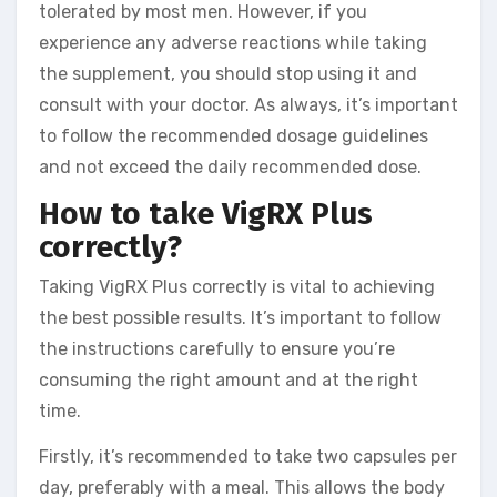
tolerated by most men. However, if you
experience any adverse reactions while taking
the supplement, you should stop using it and
consult with your doctor. As always, it’s important
to follow the recommended dosage guidelines
and not exceed the daily recommended dose.
How to take VigRX Plus
correctly?
Taking VigRX Plus correctly is vital to achieving
the best possible results. It’s important to follow
the instructions carefully to ensure you’re
consuming the right amount and at the right
time.
Firstly, it’s recommended to take two capsules per
day, preferably with a meal. This allows the body