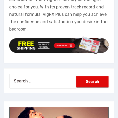
choice for you. With its proven track record and
natural formula, VigRX Plus can help you achieve
the confidence and satisfaction you desire in the
bedroom.
Search
for: