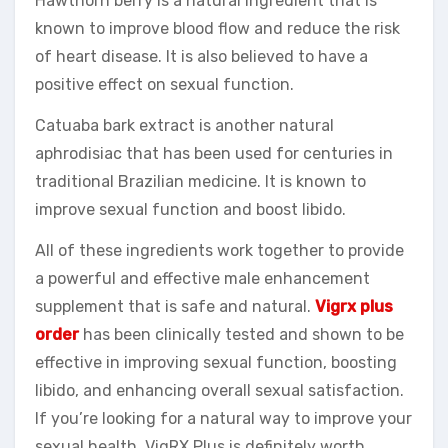
Hawthorn berry is a natural ingredient that is
known to improve blood flow and reduce the risk
of heart disease. It is also believed to have a
positive effect on sexual function.
Catuaba bark extract is another natural
aphrodisiac that has been used for centuries in
traditional Brazilian medicine. It is known to
improve sexual function and boost libido.
All of these ingredients work together to provide
a powerful and effective male enhancement
supplement that is safe and natural.
Vigrx plus
order
has been clinically tested and shown to be
effective in improving sexual function, boosting
libido, and enhancing overall sexual satisfaction.
If you’re looking for a natural way to improve your
sexual health, VigRX Plus is definitely worth