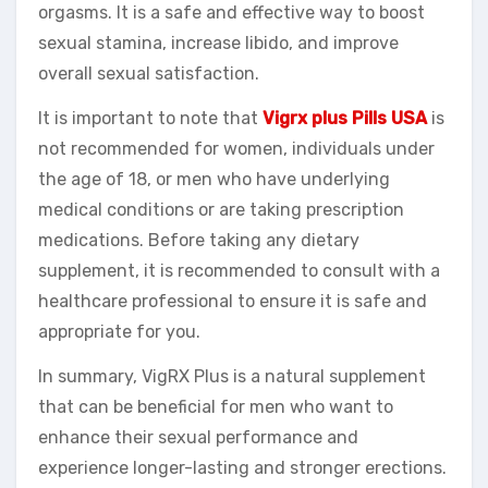
orgasms. It is a safe and effective way to boost
sexual stamina, increase libido, and improve
overall sexual satisfaction.
It is important to note that
Vigrx plus Pills USA
is
not recommended for women, individuals under
the age of 18, or men who have underlying
medical conditions or are taking prescription
medications. Before taking any dietary
supplement, it is recommended to consult with a
healthcare professional to ensure it is safe and
appropriate for you.
In summary, VigRX Plus is a natural supplement
that can be beneficial for men who want to
enhance their sexual performance and
experience longer-lasting and stronger erections.