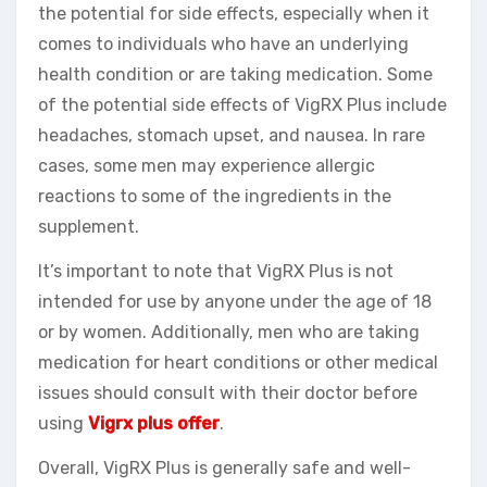
the potential for side effects, especially when it
comes to individuals who have an underlying
health condition or are taking medication. Some
of the potential side effects of VigRX Plus include
headaches, stomach upset, and nausea. In rare
cases, some men may experience allergic
reactions to some of the ingredients in the
supplement.
It’s important to note that VigRX Plus is not
intended for use by anyone under the age of 18
or by women. Additionally, men who are taking
medication for heart conditions or other medical
issues should consult with their doctor before
using
Vigrx plus offer
.
Overall, VigRX Plus is generally safe and well-