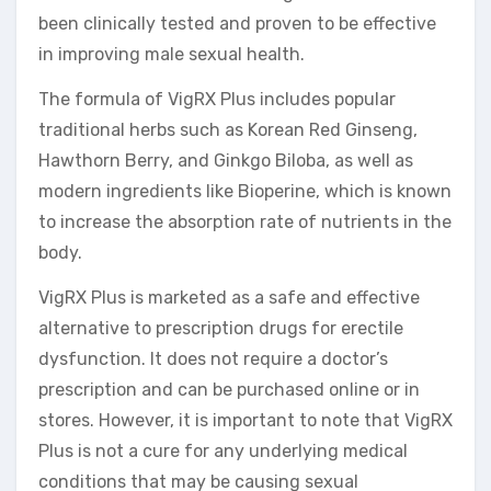
been clinically tested and proven to be effective
in improving male sexual health.
The formula of VigRX Plus includes popular
traditional herbs such as Korean Red Ginseng,
Hawthorn Berry, and Ginkgo Biloba, as well as
modern ingredients like Bioperine, which is known
to increase the absorption rate of nutrients in the
body.
VigRX Plus is marketed as a safe and effective
alternative to prescription drugs for erectile
dysfunction. It does not require a doctor’s
prescription and can be purchased online or in
stores. However, it is important to note that VigRX
Plus is not a cure for any underlying medical
conditions that may be causing sexual