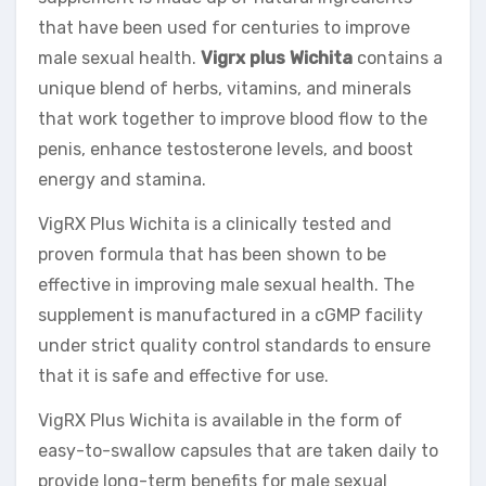
that have been used for centuries to improve
male sexual health.
Vigrx plus Wichita
contains a
unique blend of herbs, vitamins, and minerals
that work together to improve blood flow to the
penis, enhance testosterone levels, and boost
energy and stamina.
VigRX Plus Wichita is a clinically tested and
proven formula that has been shown to be
effective in improving male sexual health. The
supplement is manufactured in a cGMP facility
under strict quality control standards to ensure
that it is safe and effective for use.
VigRX Plus Wichita is available in the form of
easy-to-swallow capsules that are taken daily to
provide long-term benefits for male sexual