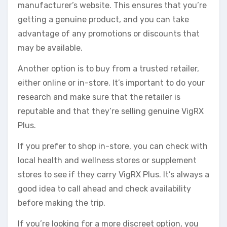
manufacturer’s website. This ensures that you’re
getting a genuine product, and you can take
advantage of any promotions or discounts that
may be available.
Another option is to buy from a trusted retailer,
either online or in-store. It’s important to do your
research and make sure that the retailer is
reputable and that they’re selling genuine VigRX
Plus.
If you prefer to shop in-store, you can check with
local health and wellness stores or supplement
stores to see if they carry VigRX Plus. It’s always a
good idea to call ahead and check availability
before making the trip.
If you’re looking for a more discreet option, you