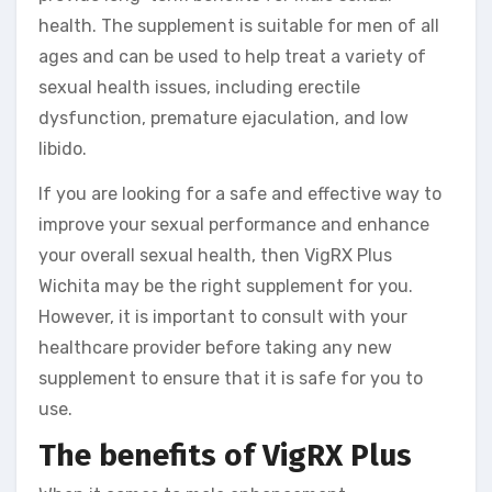
health. The supplement is suitable for men of all
ages and can be used to help treat a variety of
sexual health issues, including erectile
dysfunction, premature ejaculation, and low
libido.
If you are looking for a safe and effective way to
improve your sexual performance and enhance
your overall sexual health, then VigRX Plus
Wichita may be the right supplement for you.
However, it is important to consult with your
healthcare provider before taking any new
supplement to ensure that it is safe for you to
use.
The benefits of VigRX Plus