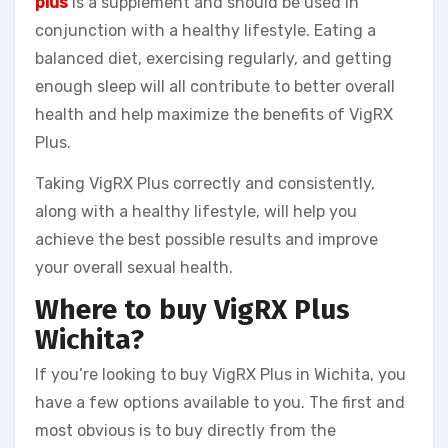
plus
is a supplement and should be used in
conjunction with a healthy lifestyle. Eating a
balanced diet, exercising regularly, and getting
enough sleep will all contribute to better overall
health and help maximize the benefits of VigRX
Plus.
Taking VigRX Plus correctly and consistently,
along with a healthy lifestyle, will help you
achieve the best possible results and improve
your overall sexual health.
Where to buy VigRX Plus
Wichita?
If you’re looking to buy VigRX Plus in Wichita, you
have a few options available to you. The first and
most obvious is to buy directly from the