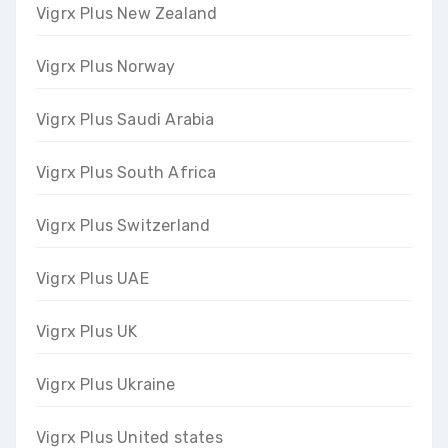
Vigrx Plus New Zealand
Vigrx Plus Norway
Vigrx Plus Saudi Arabia
Vigrx Plus South Africa
Vigrx Plus Switzerland
Vigrx Plus UAE
Vigrx Plus UK
Vigrx Plus Ukraine
Vigrx Plus United states