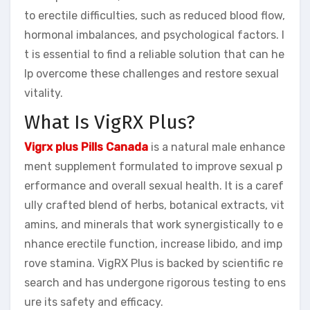
to erectile difficulties, such as reduced blood flow,
hormonal imbalances, and psychological factors. I
t is essential to find a reliable solution that can he
lp overcome these challenges and restore sexual
vitality.
What Is VigRX Plus?
Vigrx plus Pills Canada
is a natural male enhance
ment supplement formulated to improve sexual p
erformance and overall sexual health. It is a caref
ully crafted blend of herbs, botanical extracts, vit
amins, and minerals that work synergistically to e
nhance erectile function, increase libido, and imp
rove stamina. VigRX Plus is backed by scientific re
search and has undergone rigorous testing to ens
ure its safety and efficacy.