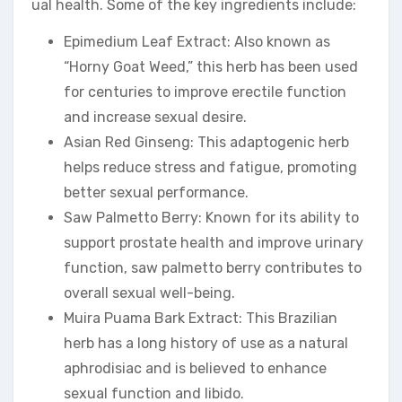
ual health. Some of the key ingredients include:
Epimedium Leaf Extract: Also known as
“Horny Goat Weed,” this herb has been used
for centuries to improve erectile function
and increase sexual desire.
Asian Red Ginseng: This adaptogenic herb
helps reduce stress and fatigue, promoting
better sexual performance.
Saw Palmetto Berry: Known for its ability to
support prostate health and improve urinary
function, saw palmetto berry contributes to
overall sexual well-being.
Muira Puama Bark Extract: This Brazilian
herb has a long history of use as a natural
aphrodisiac and is believed to enhance
sexual function and libido.