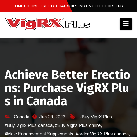
Skip
LIMITED TIME: FREE GLOBAL SHIPPING ON SELECT ORDERS
to
content
Achieve Better Erectio
ns: Purchase VigRX Plu
s in Canada
Canada
Jun 29, 2023
#Buy VigrX Plus
,
#Buy Vigrx Plus canada
,
#Buy VigrX Plus online
,
#Male Enhancement Supplements
,
#order VigRX Plus canada
,