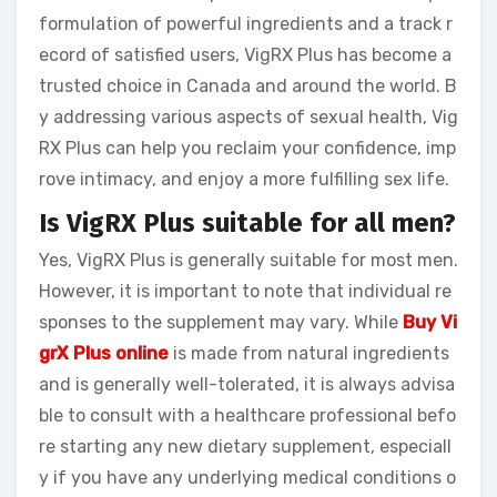
formulation of powerful ingredients and a track r
ecord of satisfied users, VigRX Plus has become a
trusted choice in Canada and around the world. B
y addressing various aspects of sexual health, Vig
RX Plus can help you reclaim your confidence, imp
rove intimacy, and enjoy a more fulfilling sex life.
Is VigRX Plus suitable for all men?
Yes, VigRX Plus is generally suitable for most men.
However, it is important to note that individual re
sponses to the supplement may vary. While
Buy Vi
grX Plus online
is made from natural ingredients
and is generally well-tolerated, it is always advisa
ble to consult with a healthcare professional befo
re starting any new dietary supplement, especiall
y if you have any underlying medical conditions o