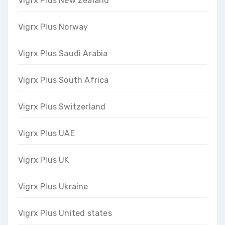
Vigrx Plus New Zealand
Vigrx Plus Norway
Vigrx Plus Saudi Arabia
Vigrx Plus South Africa
Vigrx Plus Switzerland
Vigrx Plus UAE
Vigrx Plus UK
Vigrx Plus Ukraine
Vigrx Plus United states