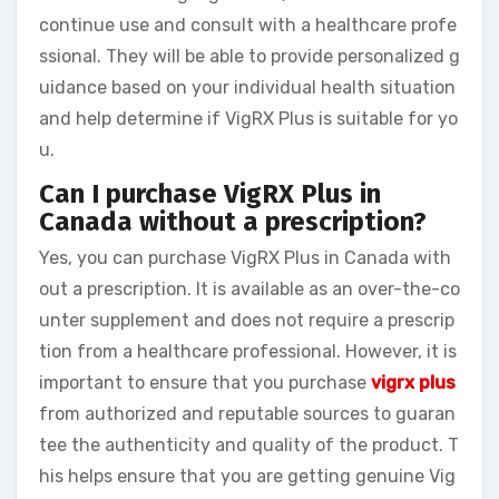
continue use and consult with a healthcare profe
ssional. They will be able to provide personalized g
uidance based on your individual health situation
and help determine if VigRX Plus is suitable for yo
u.
Can I purchase VigRX Plus in
Canada without a prescription?
Yes, you can purchase VigRX Plus in Canada with
out a prescription. It is available as an over-the-co
unter supplement and does not require a prescrip
tion from a healthcare professional. However, it is
important to ensure that you purchase
vigrx plus
from authorized and reputable sources to guaran
tee the authenticity and quality of the product. T
his helps ensure that you are getting genuine Vig