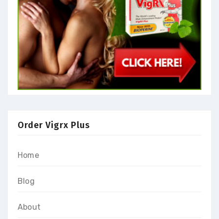
Order Vigrx Plus
Home
Blog
About