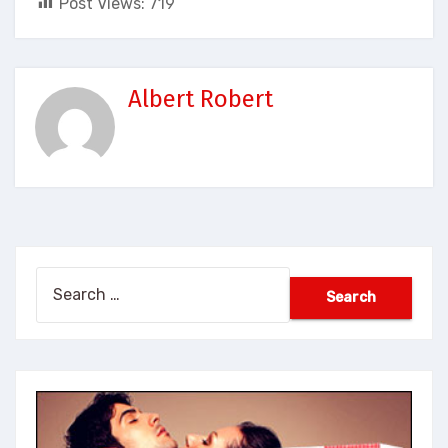
Post Views:
719
Albert Robert
Search
for: