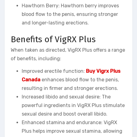
Hawthorn Berry: Hawthorn berry improves
blood flow to the penis, ensuring stronger
and longer-lasting erections.
Benefits of VigRX Plus
When taken as directed, VigRX Plus offers a range
of benefits, including:
Improved erectile function:
Buy Vigrx Plus
Canada
enhances blood flow to the penis,
resulting in firmer and stronger erections.
Increased libido and sexual desire: The
powerful ingredients in VigRX Plus stimulate
sexual desire and boost overall libido.
Enhanced stamina and endurance: VigRX
Plus helps improve sexual stamina, allowing