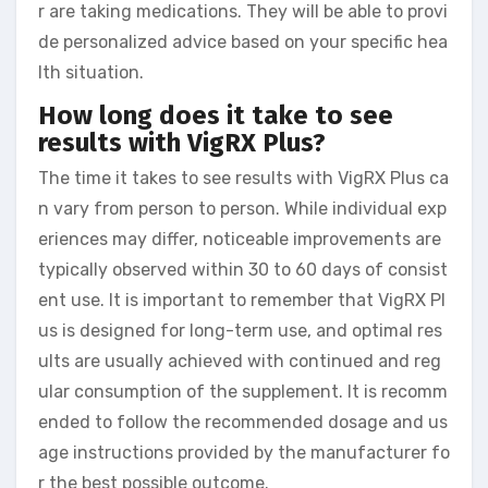
r are taking medications. They will be able to provi
de personalized advice based on your specific hea
lth situation.
How long does it take to see
results with VigRX Plus?
The time it takes to see results with VigRX Plus ca
n vary from person to person. While individual exp
eriences may differ, noticeable improvements are
typically observed within 30 to 60 days of consist
ent use. It is important to remember that VigRX Pl
us is designed for long-term use, and optimal res
ults are usually achieved with continued and reg
ular consumption of the supplement. It is recomm
ended to follow the recommended dosage and us
age instructions provided by the manufacturer fo
r the best possible outcome.