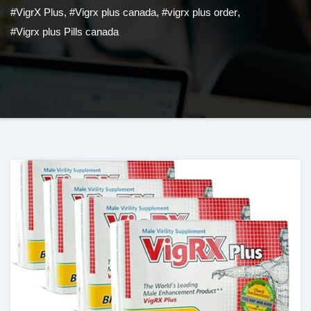
#VigrX Plus
,
#Vigrx plus canada
,
#vigrx plus order
,
#Vigrx plus Pills canada