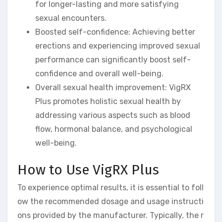
for longer-lasting and more satisfying
sexual encounters.
Boosted self-confidence: Achieving better
erections and experiencing improved sexual
performance can significantly boost self-
confidence and overall well-being.
Overall sexual health improvement: VigRX
Plus promotes holistic sexual health by
addressing various aspects such as blood
flow, hormonal balance, and psychological
well-being.
How to Use VigRX Plus
To experience optimal results, it is essential to foll
ow the recommended dosage and usage instructi
ons provided by the manufacturer. Typically, the r