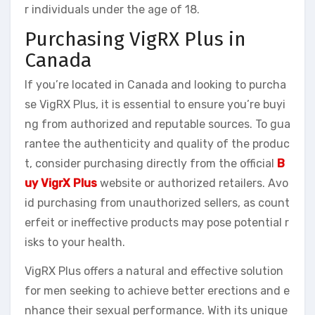
r individuals under the age of 18.
Purchasing VigRX Plus in
Canada
If you’re located in Canada and looking to purcha
se VigRX Plus, it is essential to ensure you’re buyi
ng from authorized and reputable sources. To gua
rantee the authenticity and quality of the produc
t, consider purchasing directly from the official
B
uy VigrX Plus
website or authorized retailers. Avo
id purchasing from unauthorized sellers, as count
erfeit or ineffective products may pose potential r
isks to your health.
VigRX Plus offers a natural and effective solution
for men seeking to achieve better erections and e
nhance their sexual performance. With its unique