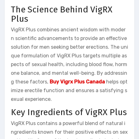
The Science Behind VigRX
Plus
VigRX Plus combines ancient wisdom with moder
n scientific advancements to provide an effective
solution for men seeking better erections. The uni
que formulation of VigRX Plus targets multiple as
pects of sexual health, including blood flow, horm
one balance, and mental well-being. By addressin
g these factors,
Buy Vigrx Plus Canada
helps opt
imize erectile function and ensures a satisfying s
exual experience.
Key Ingredients of VigRX Plus
VigRX Plus contains a powerful blend of natural i
ngredients known for their positive effects on sex