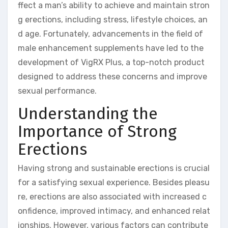
ffect a man’s ability to achieve and maintain stron
g erections, including stress, lifestyle choices, an
d age. Fortunately, advancements in the field of
male enhancement supplements have led to the
development of VigRX Plus, a top-notch product
designed to address these concerns and improve
sexual performance.
Understanding the
Importance of Strong
Erections
Having strong and sustainable erections is crucial
for a satisfying sexual experience. Besides pleasu
re, erections are also associated with increased c
onfidence, improved intimacy, and enhanced relat
ionships. However, various factors can contribute