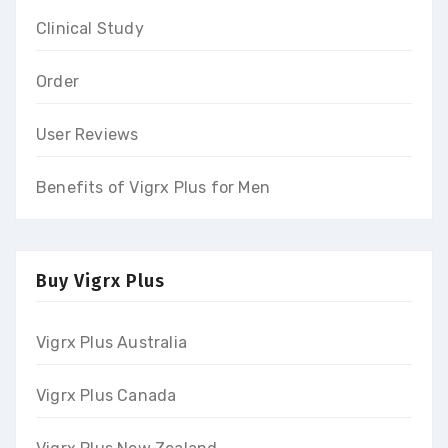
Clinical Study
Order
User Reviews
Benefits of Vigrx Plus for Men
Buy Vigrx Plus
Vigrx Plus Australia
Vigrx Plus Canada