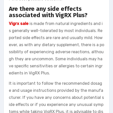
Are there any side effects
associated with VigRX Plus?
Vigrx sale
is made from natural ingredients and i
s generally well-tolerated by most individuals. Re
ported side effects are rare and usually mild. How
ever, as with any dietary supplement, there is a po
ssibility of experiencing adverse reactions, althou
gh they are uncommon. Some individuals may ha
ve specific sensitivities or allergies to certain ingr
edients in VigRX Plus.
It is important to follow the recommended dosag
e and usage instructions provided by the manufa
cturer. If you have any concerns about potential s
ide effects or if you experience any unusual symp
toms while taking VigRX Plus, it is advisable to dis