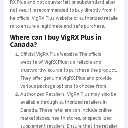
RX Plus and not counterfeit or substandard alter
natives. It is recommended to buy directly from t
he official VigRX Plus website or authorized retaile
rs to ensure a legitimate and safe purchase.
Where can I buy VigRX Plus in
Canada?
Official VigRX Plus Website: The official
website of VigRX Plus is a reliable and
trustworthy source to purchase the product.
They offer genuine VigRX Plus and provide
various package options to choose from.
Authorized Retailers: VigRX Plus may also be
available through authorized retailers in
Canada. These retailers can include online
marketplaces, health stores, or specialized
supplement retailers. Ensure that the retailer