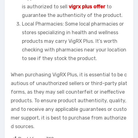
is authorized to sell
vigrx plus offer
to
guarantee the authenticity of the product.
Local Pharmacies: Some local pharmacies or
stores specializing in health and wellness
products may carry VigRX Plus. It’s worth
checking with pharmacies near your location
to see if they stock the product.
When purchasing VigRX Plus, it is essential to be c
autious of unauthorized sellers or third-party plat
forms, as they may sell counterfeit or ineffective
products. To ensure product authenticity, quality,
and to receive any applicable guarantees or custo
mer support, it is best to purchase from authorize
d sources.