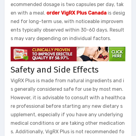
ecommended dosage is two capsules per day, tak
en with a meal.
order VigRX Plus Canada
is desig
ned for long-term use, with noticeable improvem
ents typically observed within 30-60 days. Result
s may vary depending on individual factors.
Safety and Side Effects
VigRX Plus is made from natural ingredients and i
s generally considered safe for use by most men.
However, it is advisable to consult with a healthca
re professional before starting any new dietary s
upplement, especially if you have any underlying
medical conditions or are taking other medication
s. Additionally, VigRX Plus is not recommended fo