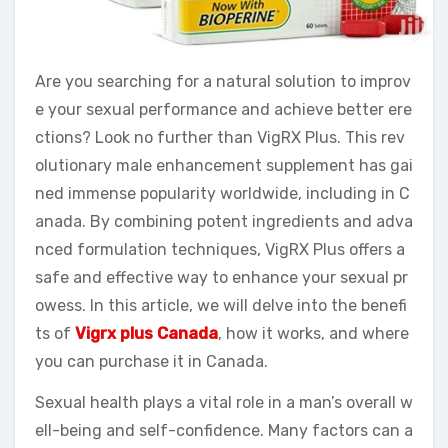
Are you searching for a natural solution to improv
e your sexual performance and achieve better ere
ctions? Look no further than VigRX Plus. This rev
olutionary male enhancement supplement has gai
ned immense popularity worldwide, including in C
anada. By combining potent ingredients and adva
nced formulation techniques, VigRX Plus offers a
safe and effective way to enhance your sexual pr
owess. In this article, we will delve into the benefi
ts of
Vigrx plus Canada
, how it works, and where
you can purchase it in Canada.
Sexual health plays a vital role in a man’s overall w
ell-being and self-confidence. Many factors can a