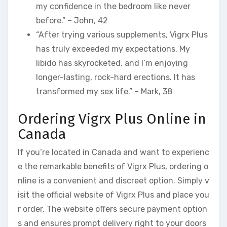
my confidence in the bedroom like never
before.” – John, 42
“After trying various supplements, Vigrx Plus
has truly exceeded my expectations. My
libido has skyrocketed, and I’m enjoying
longer-lasting, rock-hard erections. It has
transformed my sex life.” – Mark, 38
Ordering Vigrx Plus Online in
Canada
If you’re located in Canada and want to experienc
e the remarkable benefits of Vigrx Plus, ordering o
nline is a convenient and discreet option. Simply v
isit the official website of Vigrx Plus and place you
r order. The website offers secure payment option
s and ensures prompt delivery right to your doors