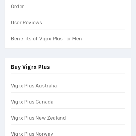
Order
User Reviews
Benefits of Vigrx Plus for Men
Buy Vigrx Plus
Vigrx Plus Australia
Vigrx Plus Canada
Vigrx Plus New Zealand
Vigrx Plus Norway