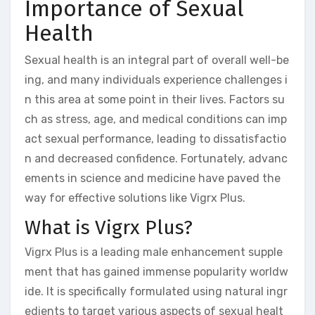
Importance of Sexual
Health
Sexual health is an integral part of overall well-be
ing, and many individuals experience challenges i
n this area at some point in their lives. Factors su
ch as stress, age, and medical conditions can imp
act sexual performance, leading to dissatisfactio
n and decreased confidence. Fortunately, advanc
ements in science and medicine have paved the
way for effective solutions like Vigrx Plus.
What is Vigrx Plus?
Vigrx Plus is a leading male enhancement supple
ment that has gained immense popularity worldw
ide. It is specifically formulated using natural ingr
edients to target various aspects of sexual healt