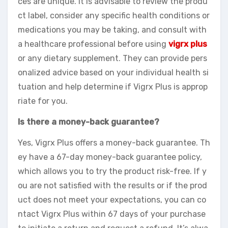
ces are unique. It is advisable to review the produ
ct label, consider any specific health conditions or
medications you may be taking, and consult with
a healthcare professional before using
vigrx plus
or any dietary supplement. They can provide pers
onalized advice based on your individual health si
tuation and help determine if Vigrx Plus is approp
riate for you.
Is there a money-back guarantee?
Yes, Vigrx Plus offers a money-back guarantee. Th
ey have a 67-day money-back guarantee policy,
which allows you to try the product risk-free. If y
ou are not satisfied with the results or if the prod
uct does not meet your expectations, you can co
ntact Vigrx Plus within 67 days of your purchase