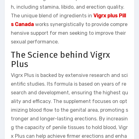
h, including stamina, libido, and erection quality.
The unique blend of ingredients in
Vigrx plus Pill
s Canada
works synergistically to provide compre
hensive support for men seeking to improve their
sexual performance.
The Science behind Vigrx
Plus
Vigrx Plus is backed by extensive research and sci
entific studies. Its formula is based on years of re
search and development, ensuring the highest qu
ality and efficacy. The supplement focuses on opt
imizing blood flow to the genital area, promoting s
tronger and longer-lasting erections. By increasin
g the capacity of penile tissues to hold blood, Vigr
x Plus can help achieve firmer erections and enha