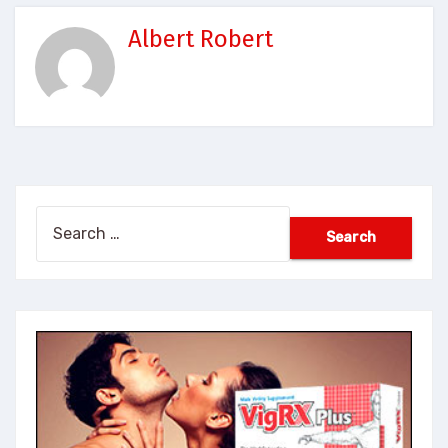
Albert Robert
Search
for: