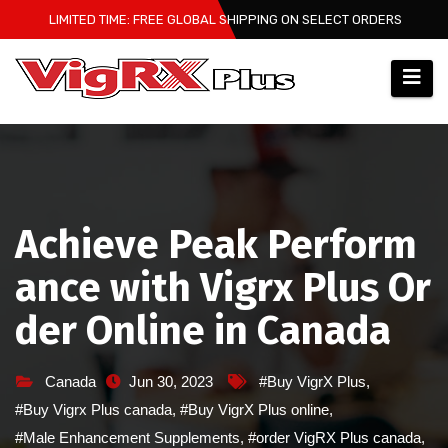
Skip
LIMITED TIME: FREE GLOBAL SHIPPING ON SELECT ORDERS
to
content
Achieve Peak Perform
ance with Vigrx Plus Or
der Online in Canada
Canada
Jun 30, 2023
#Buy VigrX Plus
,
#Buy Vigrx Plus canada
,
#Buy VigrX Plus online
,
#Male Enhancement Supplements
,
#order VigRX Plus canada
,