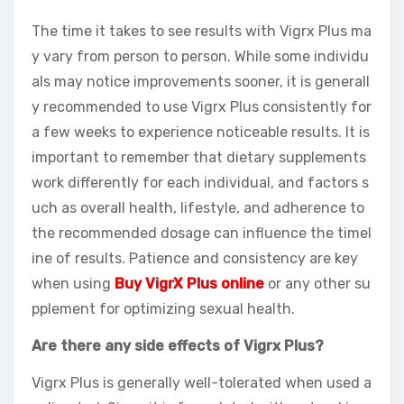
The time it takes to see results with Vigrx Plus ma
y vary from person to person. While some individu
als may notice improvements sooner, it is generall
y recommended to use Vigrx Plus consistently for
a few weeks to experience noticeable results. It is
important to remember that dietary supplements
work differently for each individual, and factors s
uch as overall health, lifestyle, and adherence to
the recommended dosage can influence the timel
ine of results. Patience and consistency are key
when using
Buy VigrX Plus online
or any other su
pplement for optimizing sexual health.
Are there any side effects of Vigrx Plus?
Vigrx Plus is generally well-tolerated when used a