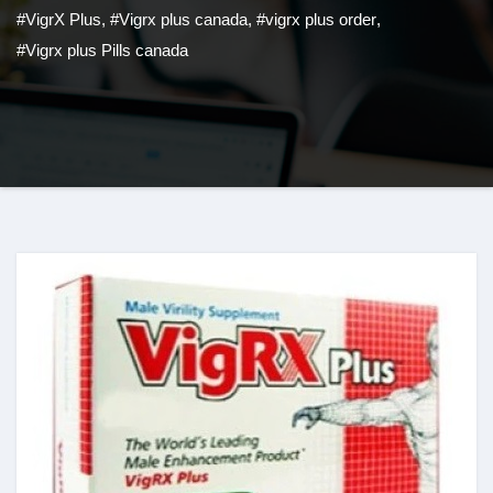
#VigrX Plus
,
#Vigrx plus canada
,
#vigrx plus order
,
#Vigrx plus Pills canada