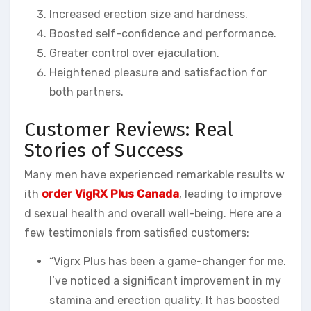
Increased erection size and hardness.
Boosted self-confidence and performance.
Greater control over ejaculation.
Heightened pleasure and satisfaction for
both partners.
Customer Reviews: Real
Stories of Success
Many men have experienced remarkable results w
ith
order VigRX Plus Canada
, leading to improve
d sexual health and overall well-being. Here are a
few testimonials from satisfied customers:
“Vigrx Plus has been a game-changer for me.
I’ve noticed a significant improvement in my
stamina and erection quality. It has boosted