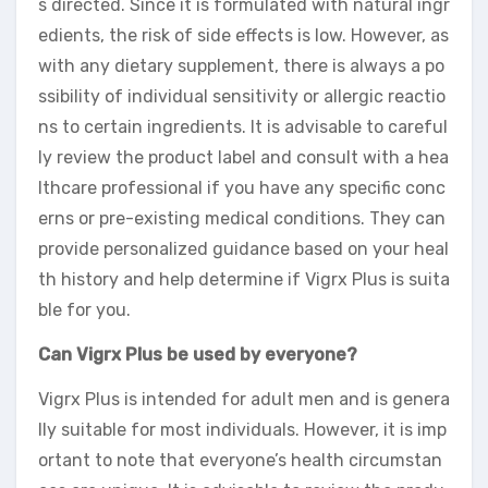
s directed. Since it is formulated with natural ingr
edients, the risk of side effects is low. However, as
with any dietary supplement, there is always a po
ssibility of individual sensitivity or allergic reactio
ns to certain ingredients. It is advisable to careful
ly review the product label and consult with a hea
lthcare professional if you have any specific conc
erns or pre-existing medical conditions. They can
provide personalized guidance based on your heal
th history and help determine if Vigrx Plus is suita
ble for you.
Can Vigrx Plus be used by everyone?
Vigrx Plus is intended for adult men and is genera
lly suitable for most individuals. However, it is imp
ortant to note that everyone’s health circumstan