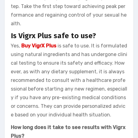
tep. Take the first step toward achieving peak per
formance and regaining control of your sexual he
alth.
Is Vigrx Plus safe to use?
Yes,
Buy VigrX Plus
is safe to use. It is formulated
using natural ingredients and has undergone clini
cal testing to ensure its safety and efficacy. How
ever, as with any dietary supplement, it is always
recommended to consult with a healthcare profe
ssional before starting any new regimen, especiall
y if you have any pre-existing medical conditions
or concerns. They can provide personalized advic
e based on your individual health situation.
How long does it take to see results with Vigrx
Plus?