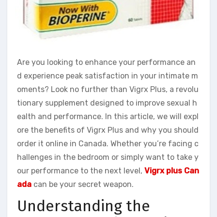
Are you looking to enhance your performance an
d experience peak satisfaction in your intimate m
oments? Look no further than Vigrx Plus, a revolu
tionary supplement designed to improve sexual h
ealth and performance. In this article, we will expl
ore the benefits of Vigrx Plus and why you should
order it online in Canada. Whether you’re facing c
hallenges in the bedroom or simply want to take y
our performance to the next level,
Vigrx plus Can
ada
can be your secret weapon.
Understanding the