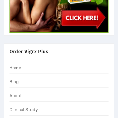
Order Vigrx Plus
Home
Blog
About
Clinical Study