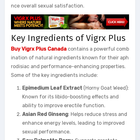
nce overall sexual satisfaction.
Key Ingredients of Vigrx Plus
Buy Vigrx Plus Canada
contains a powerful comb
ination of natural ingredients known for their aph
rodisiac and performance-enhancing properties.
Some of the key ingredients include:
Epimedium Leaf Extract
(Horny Goat Weed):
Known for its libido-boosting effects and
ability to improve erectile function.
Asian Red Ginseng
: Helps reduce stress and
enhance energy levels, leading to improved
sexual performance.