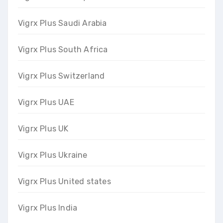
Vigrx Plus Saudi Arabia
Vigrx Plus South Africa
Vigrx Plus Switzerland
Vigrx Plus UAE
Vigrx Plus UK
Vigrx Plus Ukraine
Vigrx Plus United states
Vigrx Plus India