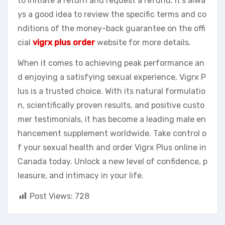
to initiate a return and request a refund. It’s alwa
ys a good idea to review the specific terms and co
nditions of the money-back guarantee on the offi
cial
vigrx plus order
website for more details.
When it comes to achieving peak performance an
d enjoying a satisfying sexual experience, Vigrx P
lus is a trusted choice. With its natural formulatio
n, scientifically proven results, and positive custo
mer testimonials, it has become a leading male en
hancement supplement worldwide. Take control o
f your sexual health and order Vigrx Plus online in
Canada today. Unlock a new level of confidence, p
leasure, and intimacy in your life.
Post Views:
728