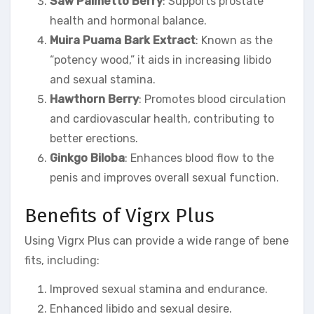
Saw Palmetto Berry
: Supports prostate
health and hormonal balance.
Muira Puama Bark Extract
: Known as the
“potency wood,” it aids in increasing libido
and sexual stamina.
Hawthorn Berry
: Promotes blood circulation
and cardiovascular health, contributing to
better erections.
Ginkgo Biloba
: Enhances blood flow to the
penis and improves overall sexual function.
Benefits of Vigrx Plus
Using Vigrx Plus can provide a wide range of bene
fits, including:
Improved sexual stamina and endurance.
Enhanced libido and sexual desire.