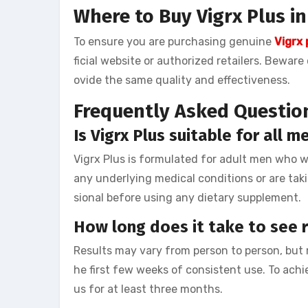
Where to Buy Vigrx Plus i
To ensure you are purchasing genuine
Vigrx
ficial website or authorized retailers. Bewar
ovide the same quality and effectiveness.
Frequently Asked Questio
Is Vigrx Plus suitable for all m
Vigrx Plus is formulated for adult men who 
any underlying medical conditions or are taki
sional before using any dietary supplement.
How long does it take to see r
Results may vary from person to person, but
he first few weeks of consistent use. To achi
us for at least three months.