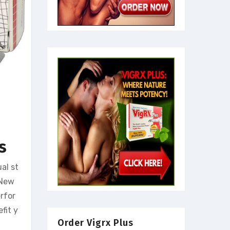
ls
al st
 New
rfor
fit y
Order Vigrx Plus