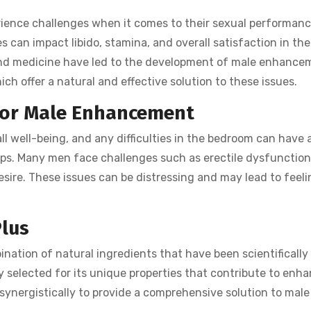
ience challenges when it comes to their sexual performanc
es can impact libido, stamina, and overall satisfaction in th
nd medicine have led to the development of male enhance
hich offer a natural and effective solution to these issues.
for Male Enhancement
ll well-being, and any difficulties in the bedroom can have 
ips. Many men face challenges such as erectile dysfunction
esire. These issues can be distressing and may lead to feeli
Plus
ination of natural ingredients that have been scientifically
y selected for its unique properties that contribute to enh
ynergistically to provide a comprehensive solution to male