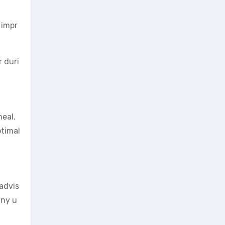
 impr
r duri
meal.
ptimal
 advis
any u