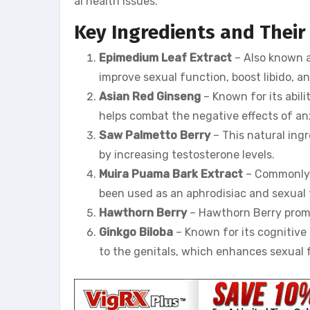
al health issues.
Key Ingredients and Their
Epimedium Leaf Extract
– Also known a
improve sexual function, boost libido, a
Asian Red Ginseng
– Known for its abil
helps combat the negative effects of a
Saw Palmetto Berry
– This natural ing
by increasing testosterone levels.
Muira Puama Bark Extract
– Commonly r
been used as an aphrodisiac and sexual t
Hawthorn Berry
– Hawthorn Berry promot
Ginkgo Biloba
– Known for its cognitive 
to the genitals, which enhances sexual 