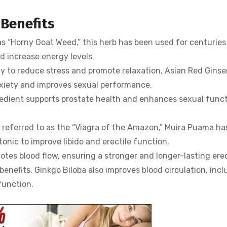
 Benefits
s “Horny Goat Weed,” this herb has been used for centuries
nd increase energy levels.
ity to reduce stress and promote relaxation, Asian Red Gins
nxiety and improves sexual performance.
redient supports prostate health and enhances sexual func
eferred to as the “Viagra of the Amazon,” Muira Puama ha
onic to improve libido and erectile function.
es blood flow, ensuring a stronger and longer-lasting erec
benefits, Ginkgo Biloba also improves blood circulation, incl
function.