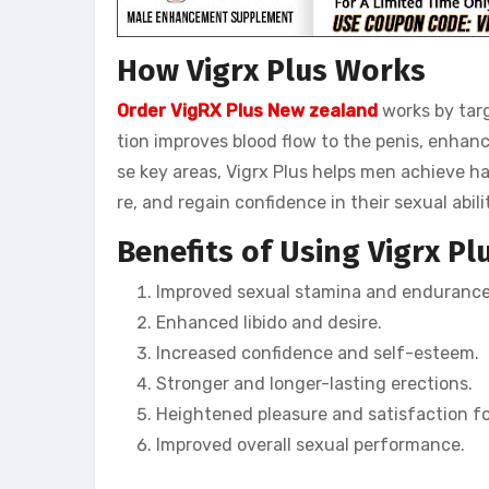
How Vigrx Plus Works
Order VigRX Plus New zealand
works by targ
tion improves blood flow to the penis, enhan
se key areas, Vigrx Plus helps men achieve h
re, and regain confidence in their sexual abilit
Benefits of Using Vigrx Pl
Improved sexual stamina and endurance
Enhanced libido and desire.
Increased confidence and self-esteem.
Stronger and longer-lasting erections.
Heightened pleasure and satisfaction fo
Improved overall sexual performance.