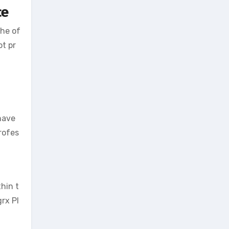
ce
the of
ot pr
have
rofes
hin t
rx Pl