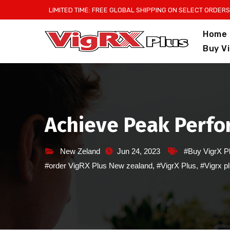
Skip
LIMITED TIME: FREE GLOBAL SHIPPING ON SELECT ORDERS
to
Home
content
Buy V
Achieve Peak Perfor
New Zeland
Jun 24, 2023
#Buy VigrX P
#order VigRX Plus New zealand
,
#VigrX Plus
,
#Vigrx p