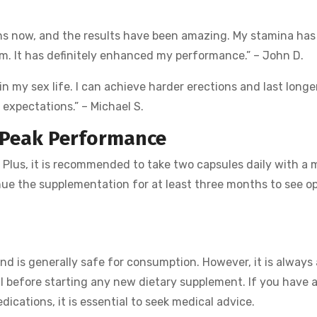
ths now, and the results have been amazing. My stamina has
om. It has definitely enhanced my performance.” – John D.
in my sex life. I can achieve harder erections and last longe
 expectations.” – Michael S.
 Peak Performance
Plus, it is recommended to take two capsules daily with a 
inue the supplementation for at least three months to see o
nd is generally safe for consumption. However, it is always
al before starting any new dietary supplement. If you have 
ications, it is essential to seek medical advice.