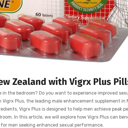
ew Zealand with Vigrx Plus
Pil
e in the bedroom? Do you want to experience improved sexu
an Vigrx Plus, the leading male enhancement supplement in
redients, Vigrx Plus is designed to help men achieve peak pe
oom. In this article, we will explore how Vigrx Plus can bene
n for men seeking enhanced sexual performance.