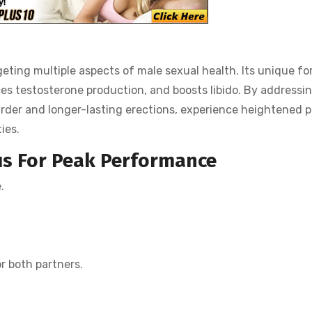
eting multiple aspects of male sexual health. Its unique f
ces testosterone production, and boosts libido. By addressi
arder and longer-lasting erections, experience heightened 
ies.
us
For Peak Performance
.
r both partners.