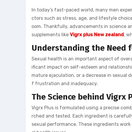
In today’s fast-paced world, many men exper
ctors such as stress, age, and lifestyle choic
oom. Thankfully, advancements in science a
supplements like
Vigrx plus New zealand
, w
Understanding the Need 
Sexual health is an important aspect of overa
ificant impact on self-esteem and relationsh
mature ejaculation, or a decrease in sexual d
f frustration and inadequacy.
The Science behind Vigrx 
Vigrx Plus is formulated using a precise comb
rched and tested. Each ingredient is carefull
sexual performance. These ingredients work s