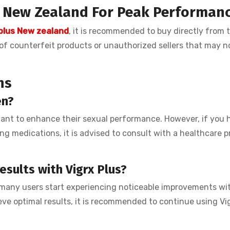
n New Zealand
For Peak Performan
 plus New zealand
, it is recommended to buy directly from 
e of counterfeit products or unauthorized sellers that may n
ns
en?
want to enhance their sexual performance. However, if you 
ng medications, it is advised to consult with a healthcare p
esults with Vigrx Plus?
 many users start experiencing noticeable improvements wit
eve optimal results, it is recommended to continue using Vig