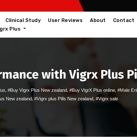
Clinical Study
User Reviews
About
Contact
igrx Plus
mance with Vigrx Plus Pi
lus
,
#Buy Vigrx Plus New zealand
,
#Buy VigrX Plus online
,
#Male En
lus New zealand
,
#Vigrx plus Pills New zealand
,
#Vigrx sale