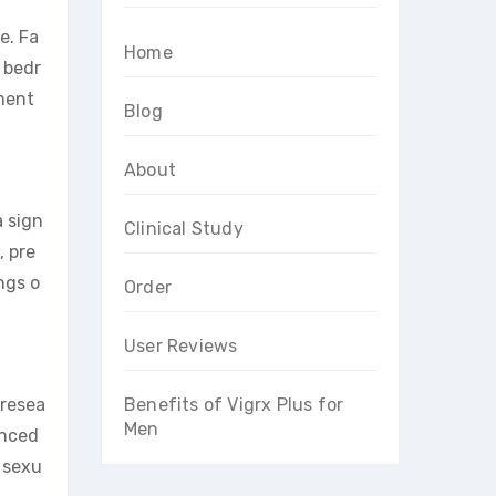
e. Fa
Home
e bedr
ment
Blog
About
a sign
Clinical Study
, pre
ngs o
Order
User Reviews
 resea
Benefits of Vigrx Plus for
Men
anced
 sexu