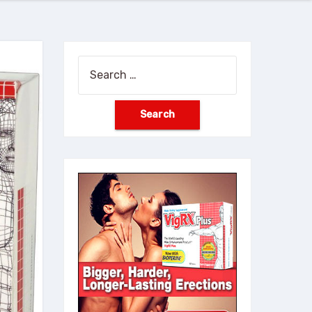
Search
for: