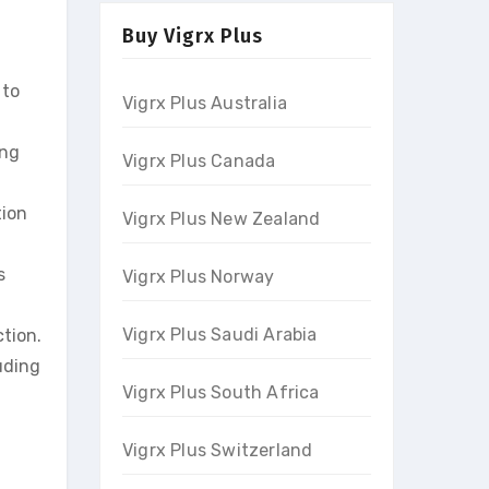
Buy Vigrx Plus
 to
Vigrx Plus Australia
eng
Vigrx Plus Canada
tion
Vigrx Plus New Zealand
s
Vigrx Plus Norway
Vigrx Plus Saudi Arabia
tion.
uding
Vigrx Plus South Africa
Vigrx Plus Switzerland