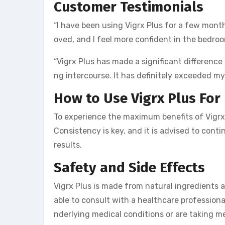
Customer Testimonials
“I have been using Vigrx Plus for a few mon
oved, and I feel more confident in the bedro
“Vigrx Plus has made a significant difference 
ng intercourse. It has definitely exceeded my
How to Use Vigrx Plus
For
To experience the maximum benefits of Vigrx 
Consistency is key, and it is advised to cont
results.
Safety and Side Effects
Vigrx Plus is made from natural ingredients a
able to consult with a healthcare profession
nderlying medical conditions or are taking med