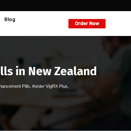
Blog
Order Now
lls in New Zealand
hancement Pills
,
#order VigRX Plus
,