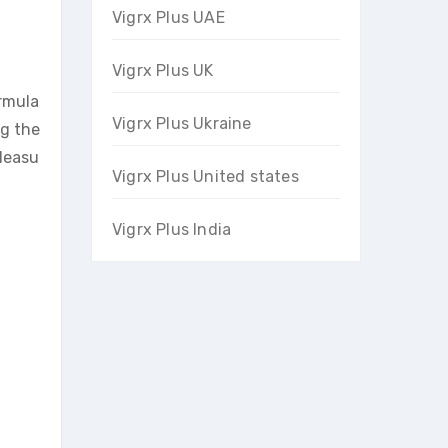
Vigrx Plus UAE
Vigrx Plus UK
ormula
Vigrx Plus Ukraine
ng the
pleasu
Vigrx Plus United states
Vigrx Plus India