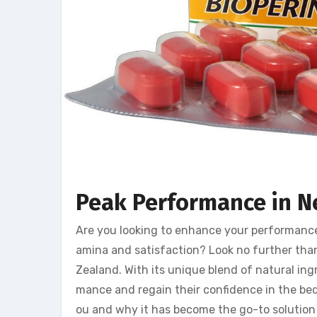
Peak Performance in N
Are you looking to enhance your performanc
amina and satisfaction? Look no further th
Zealand. With its unique blend of natural ing
mance and regain their confidence in the bedr
ou and why it has become the go-to solutio