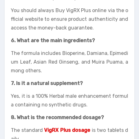
You should always Buy VigRX Plus online via the o
fficial website to ensure product authenticity and
access the money-back guarantee.
6. What are the main ingredients?
The formula includes Bioperine, Damiana, Epimedi
um Leaf, Asian Red Ginseng, and Muira Puama, a
mong others.
7. Is it a natural supplement?
Yes, it is a 100% Herbal male enhancement formul
a containing no synthetic drugs.
8. What is the recommended dosage?
The standard
VigRX Plus dosage
is two tablets d
aily.