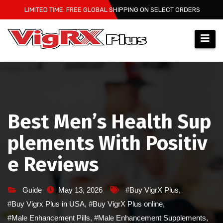
Skip
LIMITED TIME: FREE GLOBAL SHIPPING ON SELECT ORDERS
to
content
Best Men’s Health Sup
plements With Positiv
e Reviews
Guide
May 13, 2026
#Buy VigrX Plus
,
#Buy Vigrx Plus in USA
,
#Buy VigrX Plus online
,
#Male Enhancement Pills
,
#Male Enhancement Supplements
,