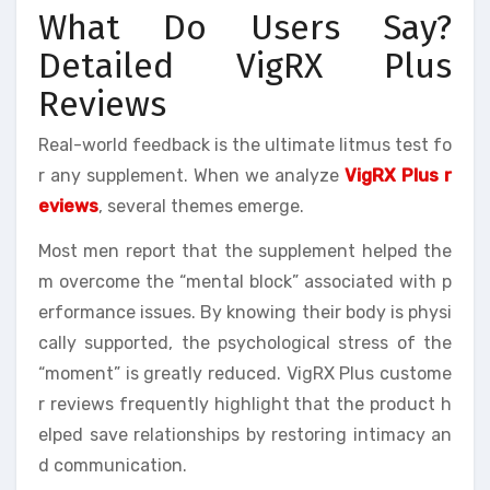
What Do Users Say?
Detailed VigRX Plus
Reviews
Real-world feedback is the ultimate litmus test fo
r any supplement. When we analyze
VigRX Plus r
eviews
, several themes emerge.
Most men report that the supplement helped the
m overcome the “mental block” associated with p
erformance issues. By knowing their body is physi
cally supported, the psychological stress of the
“moment” is greatly reduced. VigRX Plus custome
r reviews frequently highlight that the product h
elped save relationships by restoring intimacy an
d communication.