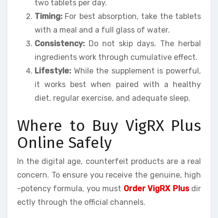
two tablets per day.
Timing:
For best absorption, take the tablets
with a meal and a full glass of water.
Consistency:
Do not skip days. The herbal
ingredients work through cumulative effect.
Lifestyle:
While the supplement is powerful,
it works best when paired with a healthy
diet, regular exercise, and adequate sleep.
Where to Buy VigRX Plus
Online Safely
In the digital age, counterfeit products are a real
concern. To ensure you receive the genuine, high
-potency formula, you must
Order VigRX Plus
dir
ectly through the official channels.