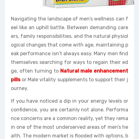
Navigating the landscape of men’s wellness can f
eel like an uphill battle. Between demanding care
ers, family responsibilities, and the natural physiol
ogical changes that come with age, maintaining p
eak performance isn’t always easy. Many men find
themselves searching for ways to regain their ed
ge, often turning to
Natural male enhancement
pills
or Male vitality supplements to support their j
ourney.
If you have noticed a dip in your energy levels or
confidence, you are certainly not alone. Performa
nce concerns are a common reality, yet they rema
in one of the most underserved areas of men’s he
alth. The modern market is flooded with options, b