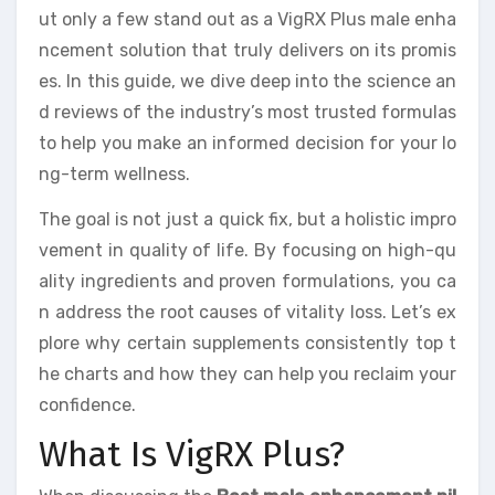
ut only a few stand out as a VigRX Plus male enha
ncement solution that truly delivers on its promis
es. In this guide, we dive deep into the science an
d reviews of the industry’s most trusted formulas
to help you make an informed decision for your lo
ng-term wellness.
The goal is not just a quick fix, but a holistic impro
vement in quality of life. By focusing on high-qu
ality ingredients and proven formulations, you ca
n address the root causes of vitality loss. Let’s ex
plore why certain supplements consistently top t
he charts and how they can help you reclaim your
confidence.
What Is VigRX Plus?