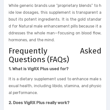
While generic brands use “proprietary blends” to h
ide low dosages, this supplement is transparent a
bout its potent ingredients. It is the gold standar
d for Natural male enhancement pills because it a
ddresses the whole man—focusing on blood flow,
hormones, and the mind.
Frequently Asked
Questions (FAQs)
1. What is VigRX Plus used for?
It is a dietary supplement used to enhance male s
exual health, including libido, stamina, and physic
al performance.
2. Does VigRX Plus really work?