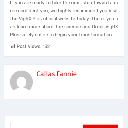
If you are ready to take the next step toward a m
ore confident you, we highly recommend you Visit
the VigRX Plus official website today. There, you c
an learn more about the science and Order VigRX
Plus safely online to begin your transformation.
Post Views:
132
Callas Fannie
Search