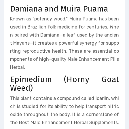
Damiana and Muira Puama
Known as “potency wood,” Muira Puama has been
used in Brazilian folk medicine for centuries. Whe
n paired with Damiana—a leaf used by the ancien
t Mayans—it creates a powerful synergy for suppo
rting reproductive health. These are essential co
mponents of high-quality Male Enhancement Pills
Herbal.
Epimedium (Horny Goat
Weed)
This plant contains a compound called icariin, whi
ch is studied for its ability to help transport nitric
oxide throughout the body. It is a cornerstone of
the Best Male Enhancement Herbal Supplements,