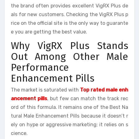
the brand often provides excellent VigRX Plus de
als for new customers. Checking the VigRX Plus p
rice on the official site is the only way to guarante
e you are getting the best value.
Why VigRX Plus Stands
Out Among Other Male
Performance
Enhancement Pills
The market is saturated with
Top rated male enh
ancement pills
, but few can match the track rec
ord of this formula. It remains one of the Best Na
tural Male Enhancement Pills because it doesn’t r
ely on hype or aggressive marketing; it relies on s
cience.