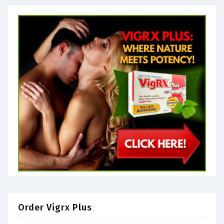
Order Vigrx Plus