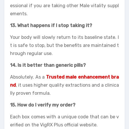
essional if you are taking other Male vitality suppl
ements.
13. What happens if I stop taking it?
Your body will slowly return to its baseline state. I
t is safe to stop, but the benefits are maintained t
hrough regular use.
14. Is it better than generic pills?
Absolutely. As a
Trusted male enhancement bra
nd
, it uses higher quality extractions and a clinica
lly proven formula.
15. How do I verify my order?
Each box comes with a unique code that can be v
erified on the VigRX Plus official website.