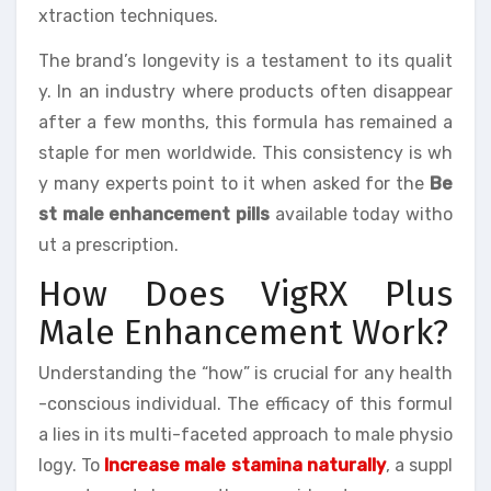
xtraction techniques.
The brand’s longevity is a testament to its qualit
y. In an industry where products often disappear
after a few months, this formula has remained a
staple for men worldwide. This consistency is wh
y many experts point to it when asked for the
Be
st male enhancement pills
available today witho
ut a prescription.
How Does VigRX Plus
Male Enhancement Work?
Understanding the “how” is crucial for any health
-conscious individual. The efficacy of this formul
a lies in its multi-faceted approach to male physio
logy. To
Increase male stamina naturally
, a suppl