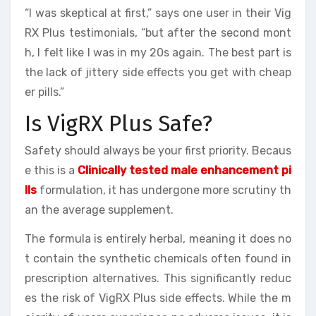
“I was skeptical at first,” says one user in their Vig
RX Plus testimonials, “but after the second mont
h, I felt like I was in my 20s again. The best part is
the lack of jittery side effects you get with cheap
er pills.”
Is VigRX Plus Safe?
Safety should always be your first priority. Becaus
e this is a
Clinically tested male enhancement pi
lls
formulation, it has undergone more scrutiny th
an the average supplement.
The formula is entirely herbal, meaning it does no
t contain the synthetic chemicals often found in
prescription alternatives. This significantly reduc
es the risk of VigRX Plus side effects. While the m