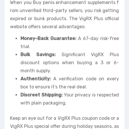
When you Buy penis enhancement supplements f
rom unverified third-party sellers, you risk getting
expired or bunk products. The VigRX Plus official
website offers several advantages:
Money-Back Guarantee:
A 67-day risk-free
trial.
Bulk Savings:
Significant VigRX Plus
discount options when buying a 3 or 6-
month supply.
Authenticity:
A verification code on every
box to ensure it’s the real deal.
Discreet Shipping:
Your privacy is respected
with plain packaging.
Keep an eye out for a VigRX Plus coupon code or a
VigRX Plus special offer during holiday seasons, as