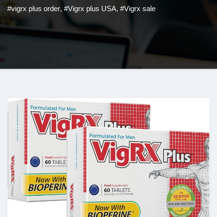
#vigrx plus order
,
#Vigrx plus USA
,
#Vigrx sale