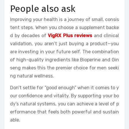
People also ask
Improving your health is a journey of small, consis
tent steps. When you choose a supplement backe
d by decades of
VigRX Plus reviews
and clinical
validation, you aren’t just buying a product—you
are investing in your future self. The combination
of high-quality ingredients like Bioperine and Gin
seng makes this the premier choice for men seeki
ng natural wellness.
Don’t settle for “good enough” when it comes to y
our confidence and vitality. By supporting your bo
dy’s natural systems, you can achieve a level of p
erformance that feels both powerful and sustain
able.