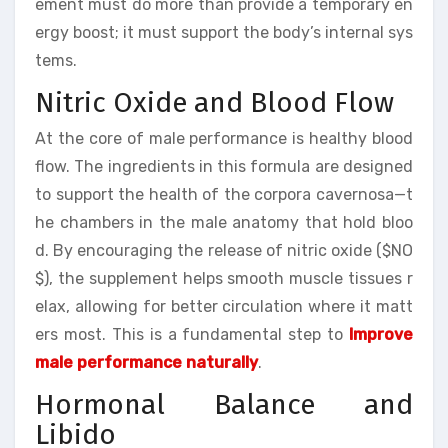
ement must do more than provide a temporary en
ergy boost; it must support the body’s internal sys
tems.
Nitric Oxide and Blood Flow
At the core of male performance is healthy blood
flow. The ingredients in this formula are designed
to support the health of the corpora cavernosa—t
he chambers in the male anatomy that hold bloo
d. By encouraging the release of nitric oxide ($NO
$), the supplement helps smooth muscle tissues r
elax, allowing for better circulation where it matt
ers most. This is a fundamental step to
Improve
male performance naturally
.
Hormonal Balance and
Libido