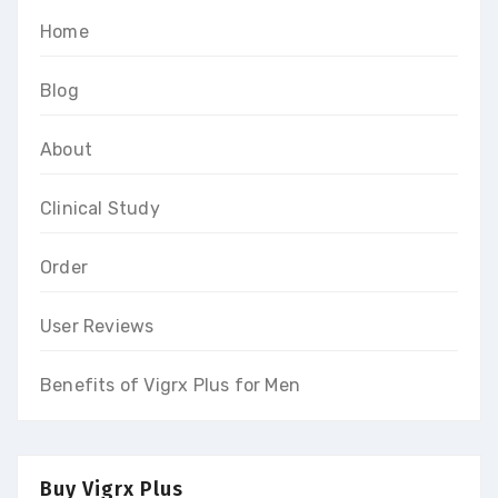
Home
Blog
About
Clinical Study
Order
User Reviews
Benefits of Vigrx Plus for Men
Buy Vigrx Plus