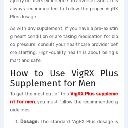
ajority of users experience no adverse issues, it is
always recommended to follow the proper VigRX
Plus dosage.
As with any supplement, if you have a pre-existin
g heart condition or are taking medication for blo
od pressure, consult your healthcare provider bef
ore starting. High-quality health is about being s
mart and safe.
How to Use VigRX Plus
Supplement for Men
To get the most out of this
VigRX Plus suppleme
nt for men
, you must follow the recommended g
uidelines.
Dosage:
The standard VigRX Plus dosage is