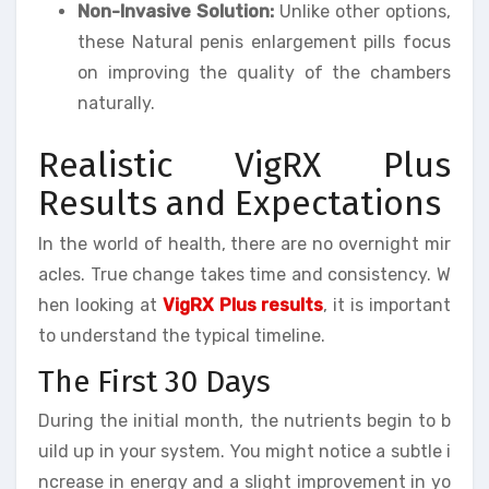
Non-Invasive Solution:
Unlike other options,
these Natural penis enlargement pills focus
on improving the quality of the chambers
naturally.
Realistic VigRX Plus
Results and Expectations
In the world of health, there are no overnight mir
acles. True change takes time and consistency. W
hen looking at
VigRX Plus results
, it is important
to understand the typical timeline.
The First 30 Days
During the initial month, the nutrients begin to b
uild up in your system. You might notice a subtle i
ncrease in energy and a slight improvement in yo