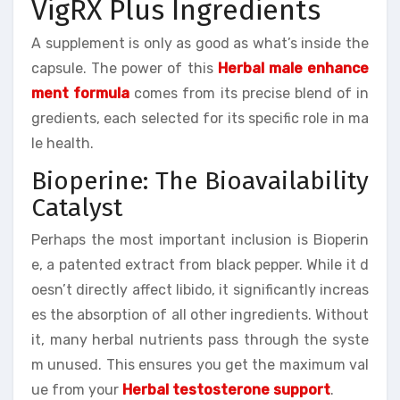
VigRX Plus Ingredients
A supplement is only as good as what’s inside the
capsule. The power of this
Herbal male enhance
ment formula
comes from its precise blend of in
gredients, each selected for its specific role in ma
le health.
Bioperine: The Bioavailability
Catalyst
Perhaps the most important inclusion is Bioperin
e, a patented extract from black pepper. While it d
oesn’t directly affect libido, it significantly increas
es the absorption of all other ingredients. Without
it, many herbal nutrients pass through the syste
m unused. This ensures you get the maximum val
ue from your
Herbal testosterone support
.