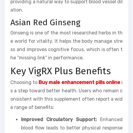
providing a natural way to support blood vessel dil
ation.
Asian Red Ginseng
Ginseng is one of the most researched herbs in th
e world for vitality. It helps the body manage stre
ss and improves cognitive focus, which is often t
he “missing link” in performance.
Key VigRX Plus Benefits
Choosing to
Buy male enhancement pills online
i
s a step toward better health. Users who remain c
onsistent with this supplement often report a wid
e range of benefits:
Improved Circulatory Support:
Enhanced
blood flow leads to better physical response