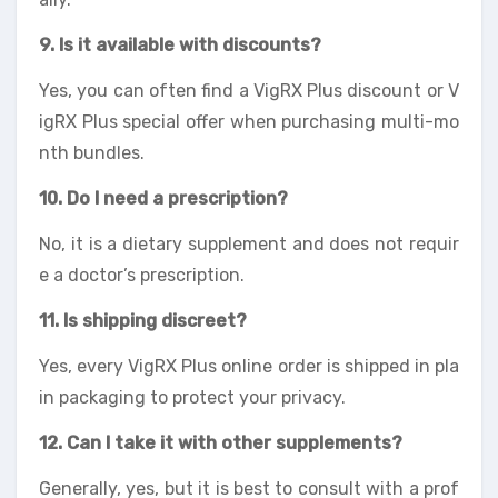
9. Is it available with discounts?
Yes, you can often find a VigRX Plus discount or V
igRX Plus special offer when purchasing multi-mo
nth bundles.
10. Do I need a prescription?
No, it is a dietary supplement and does not requir
e a doctor’s prescription.
11. Is shipping discreet?
Yes, every VigRX Plus online order is shipped in pla
in packaging to protect your privacy.
12. Can I take it with other supplements?
Generally, yes, but it is best to consult with a prof