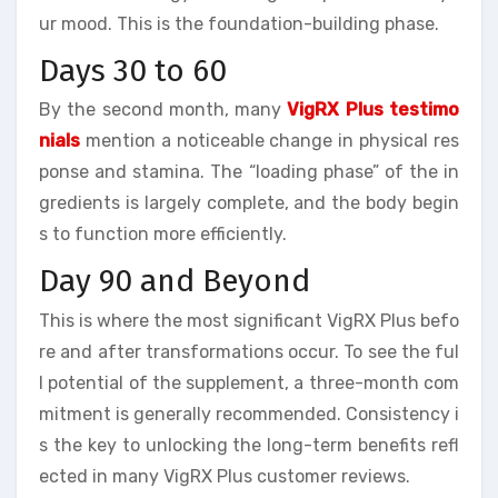
ur mood. This is the foundation-building phase.
Days 30 to 60
By the second month, many
VigRX Plus testimo
nials
mention a noticeable change in physical res
ponse and stamina. The “loading phase” of the in
gredients is largely complete, and the body begin
s to function more efficiently.
Day 90 and Beyond
This is where the most significant VigRX Plus befo
re and after transformations occur. To see the ful
l potential of the supplement, a three-month com
mitment is generally recommended. Consistency i
s the key to unlocking the long-term benefits refl
ected in many VigRX Plus customer reviews.