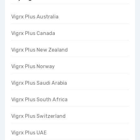
Vigrx Plus Australia
Vigrx Plus Canada
Vigrx Plus New Zealand
Vigrx Plus Norway
Vigrx Plus Saudi Arabia
Vigrx Plus South Africa
Vigrx Plus Switzerland
Vigrx Plus UAE