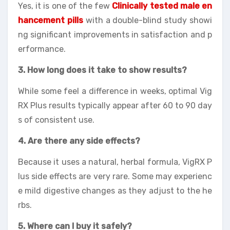
Yes, it is one of the few
Clinically tested male en
hancement pills
with a double-blind study showi
ng significant improvements in satisfaction and p
erformance.
3. How long does it take to show results?
While some feel a difference in weeks, optimal Vig
RX Plus results typically appear after 60 to 90 day
s of consistent use.
4. Are there any side effects?
Because it uses a natural, herbal formula, VigRX P
lus side effects are very rare. Some may experienc
e mild digestive changes as they adjust to the he
rbs.
5. Where can I buy it safely?