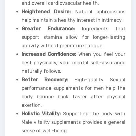
and overall cardiovascular health.
Heightened Desire:
Natural aphrodisiacs
help maintain a healthy interest in intimacy.
Greater Endurance:
Ingredients that
support stamina allow for longer-lasting
activity without premature fatigue.
Increased Confidence:
When you feel your
best physically, your mental self-assurance
naturally follows.
Better Recovery:
High-quality Sexual
performance supplements for men help the
body bounce back faster after physical
exertion.
Holistic Vitality:
Supporting the body with
Male vitality supplements provides a general
sense of well-being.