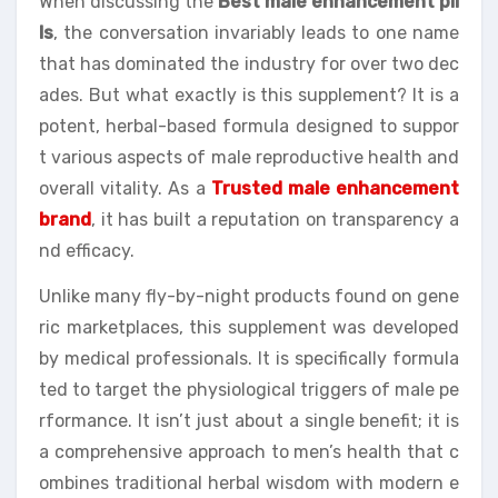
When discussing the
Best male enhancement pil
ls
, the conversation invariably leads to one name
that has dominated the industry for over two dec
ades. But what exactly is this supplement? It is a
potent, herbal-based formula designed to suppor
t various aspects of male reproductive health and
overall vitality. As a
Trusted male enhancement
brand
, it has built a reputation on transparency a
nd efficacy.
Unlike many fly-by-night products found on gene
ric marketplaces, this supplement was developed
by medical professionals. It is specifically formula
ted to target the physiological triggers of male pe
rformance. It isn’t just about a single benefit; it is
a comprehensive approach to men’s health that c
ombines traditional herbal wisdom with modern e