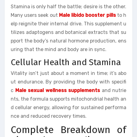
Stamina is only half the battle; desire is the other.
Many users seek out
Male libido booster pills
to h
elp reignite their internal drive. This supplement u
tilizes adaptogens and botanical extracts that su
pport the body’s natural hormone production, ens
uring that the mind and body are in sync.
Cellular Health and Stamina
Vitality isn’t just about a moment in time; it’s abo
ut endurance. By providing the body with specifi
c
Male sexual wellness supplements
and nutrie
nts, the formula supports mitochondrial health an
d cellular energy, allowing for sustained performa
nce and reduced recovery times.
Complete Breakdown of