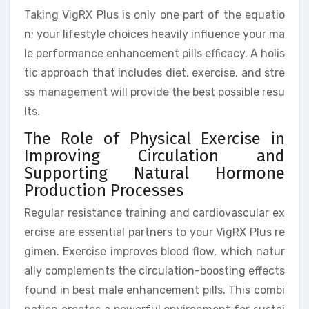
Taking VigRX Plus is only one part of the equatio
n; your lifestyle choices heavily influence your ma
le performance enhancement pills efficacy. A holis
tic approach that includes diet, exercise, and stre
ss management will provide the best possible resu
lts.
The Role of Physical Exercise in
Improving Circulation and
Supporting Natural Hormone
Production Processes
Regular resistance training and cardiovascular ex
ercise are essential partners to your VigRX Plus re
gimen. Exercise improves blood flow, which natur
ally complements the circulation-boosting effects
found in best male enhancement pills. This combi