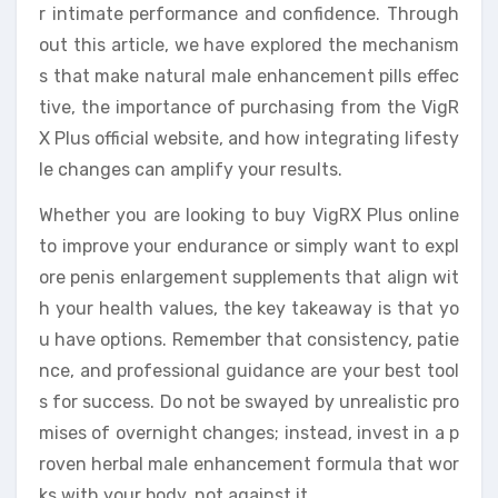
r intimate performance and confidence. Through
out this article, we have explored the mechanism
s that make natural male enhancement pills effec
tive, the importance of purchasing from the VigR
X Plus official website, and how integrating lifesty
le changes can amplify your results.
Whether you are looking to buy VigRX Plus online
to improve your endurance or simply want to expl
ore penis enlargement supplements that align wit
h your health values, the key takeaway is that yo
u have options. Remember that consistency, patie
nce, and professional guidance are your best tool
s for success. Do not be swayed by unrealistic pro
mises of overnight changes; instead, invest in a p
roven herbal male enhancement formula that wor
ks with your body, not against it.