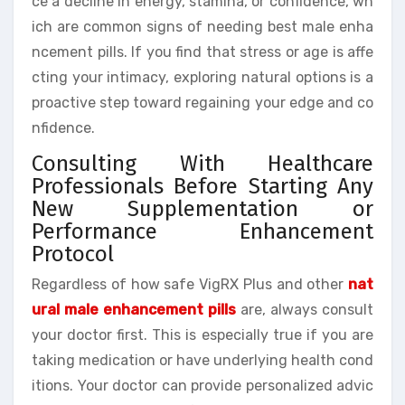
ce a decline in energy, stamina, or confidence, wh
ich are common signs of needing best male enha
ncement pills. If you find that stress or age is affe
cting your intimacy, exploring natural options is a
proactive step toward regaining your edge and co
nfidence.
Consulting With Healthcare
Professionals Before Starting Any
New Supplementation or
Performance Enhancement
Protocol
Regardless of how safe VigRX Plus and other
nat
ural male enhancement pills
are, always consult
your doctor first. This is especially true if you are
taking medication or have underlying health cond
itions. Your doctor can provide personalized advic