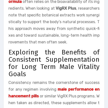
ormula
often relies on the bioavailability of its ing
redients. When looking at
VigRX Plus
, researchers
note that specific botanical extracts work synergi
stically to support the body’s natural processes. T
his approach moves away from synthetic quick-fi
xes and toward sustainable, long-term health imp
rovements that men often seek.
Exploring the Benefits of
Consistent Supplementation
for Long Term Male Vitality
Goals
Consistency remains the cornerstone of success
for any regimen involving
male performance en
hancement pills
or similar VigRX Plus programs. W
hen taken as directed, these supplements allow t