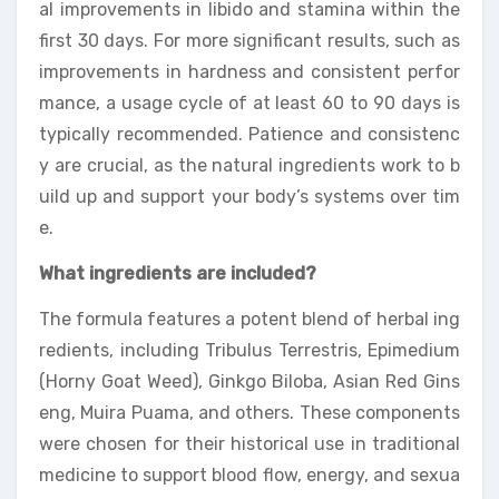
al improvements in libido and stamina within the
first 30 days. For more significant results, such as
improvements in hardness and consistent perfor
mance, a usage cycle of at least 60 to 90 days is
typically recommended. Patience and consistenc
y are crucial, as the natural ingredients work to b
uild up and support your body’s systems over tim
e.
What ingredients are included?
The formula features a potent blend of herbal ing
redients, including Tribulus Terrestris, Epimedium
(Horny Goat Weed), Ginkgo Biloba, Asian Red Gins
eng, Muira Puama, and others. These components
were chosen for their historical use in traditional
medicine to support blood flow, energy, and sexua