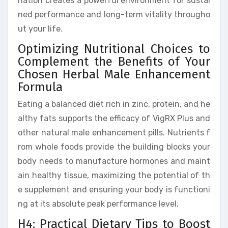
nation creates a powerful environment for sustai
ned performance and long-term vitality througho
ut your life.
Optimizing Nutritional Choices to
Complement the Benefits of Your
Chosen Herbal Male Enhancement
Formula
Eating a balanced diet rich in zinc, protein, and he
althy fats supports the efficacy of VigRX Plus and
other natural male enhancement pills. Nutrients f
rom whole foods provide the building blocks your
body needs to manufacture hormones and maint
ain healthy tissue, maximizing the potential of th
e supplement and ensuring your body is functioni
ng at its absolute peak performance level.
H4: Practical Dietary Tips to Boost