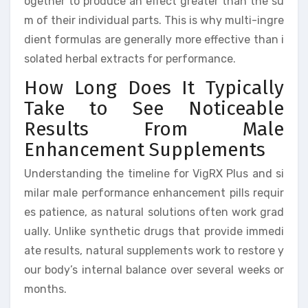
ogether to produce an effect greater than the su
m of their individual parts. This is why multi-ingre
dient formulas are generally more effective than i
solated herbal extracts for performance.
How Long Does It Typically
Take to See Noticeable
Results From Male
Enhancement Supplements
Understanding the timeline for VigRX Plus and si
milar male performance enhancement pills requir
es patience, as natural solutions often work grad
ually. Unlike synthetic drugs that provide immedi
ate results, natural supplements work to restore y
our body’s internal balance over several weeks or
months.