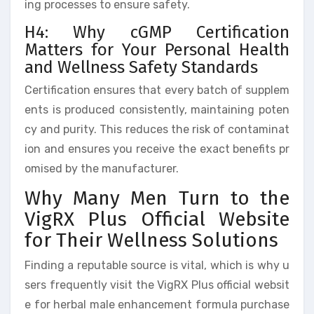
ing processes to ensure safety.
H4: Why cGMP Certification
Matters for Your Personal Health
and Wellness Safety Standards
Certification ensures that every batch of supplem
ents is produced consistently, maintaining poten
cy and purity. This reduces the risk of contaminat
ion and ensures you receive the exact benefits pr
omised by the manufacturer.
Why Many Men Turn to the
VigRX Plus Official Website
for Their Wellness Solutions
Finding a reputable source is vital, which is why u
sers frequently visit the VigRX Plus official websit
e for herbal male enhancement formula purchase