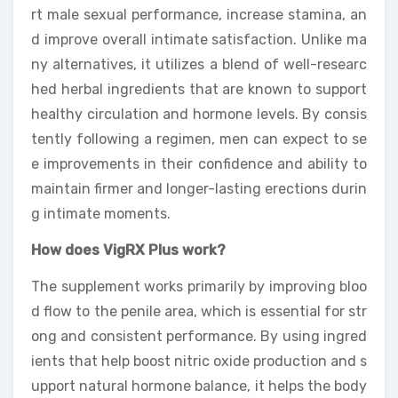
rt male sexual performance, increase stamina, an
d improve overall intimate satisfaction. Unlike ma
ny alternatives, it utilizes a blend of well-researc
hed herbal ingredients that are known to support
healthy circulation and hormone levels. By consis
tently following a regimen, men can expect to se
e improvements in their confidence and ability to
maintain firmer and longer-lasting erections durin
g intimate moments.
How does VigRX Plus work?
The supplement works primarily by improving bloo
d flow to the penile area, which is essential for str
ong and consistent performance. By using ingred
ients that help boost nitric oxide production and s
upport natural hormone balance, it helps the body