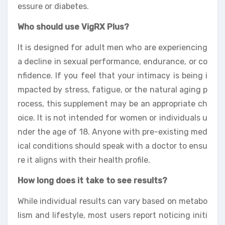
essure or diabetes.
Who should use VigRX Plus?
It is designed for adult men who are experiencing
a decline in sexual performance, endurance, or co
nfidence. If you feel that your intimacy is being i
mpacted by stress, fatigue, or the natural aging p
rocess, this supplement may be an appropriate ch
oice. It is not intended for women or individuals u
nder the age of 18. Anyone with pre-existing med
ical conditions should speak with a doctor to ensu
re it aligns with their health profile.
How long does it take to see results?
While individual results can vary based on metabo
lism and lifestyle, most users report noticing initi