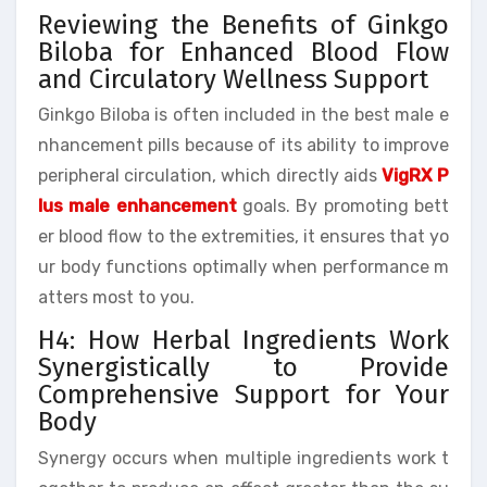
Reviewing the Benefits of Ginkgo
Biloba for Enhanced Blood Flow
and Circulatory Wellness Support
Ginkgo Biloba is often included in the best male e
nhancement pills because of its ability to improve
peripheral circulation, which directly aids
VigRX P
lus male enhancement
goals. By promoting bett
er blood flow to the extremities, it ensures that yo
ur body functions optimally when performance m
atters most to you.
H4: How Herbal Ingredients Work
Synergistically to Provide
Comprehensive Support for Your
Body
Synergy occurs when multiple ingredients work t