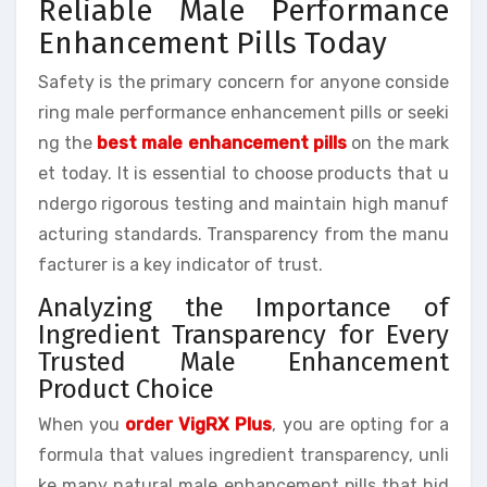
Reliable Male Performance
Enhancement Pills Today
Safety is the primary concern for anyone conside
ring male performance enhancement pills or seeki
ng the
best male enhancement pills
on the mark
et today. It is essential to choose products that u
ndergo rigorous testing and maintain high manuf
acturing standards. Transparency from the manu
facturer is a key indicator of trust.
Analyzing the Importance of
Ingredient Transparency for Every
Trusted Male Enhancement
Product Choice
When you
order VigRX Plus
, you are opting for a
formula that values ingredient transparency, unli
ke many natural male enhancement pills that hid