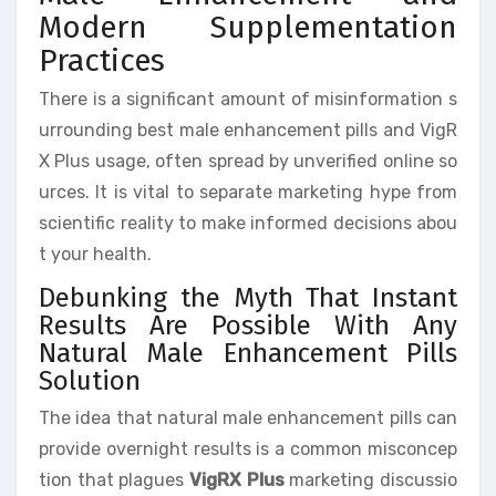
Modern Supplementation
Practices
There is a significant amount of misinformation s
urrounding best male enhancement pills and VigR
X Plus usage, often spread by unverified online so
urces. It is vital to separate marketing hype from
scientific reality to make informed decisions abou
t your health.
Debunking the Myth That Instant
Results Are Possible With Any
Natural Male Enhancement Pills
Solution
The idea that natural male enhancement pills can
provide overnight results is a common misconcep
tion that plagues
VigRX Plus
marketing discussio