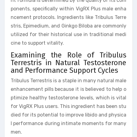
nt formula is determined by the quality of its com
ponents, specifically within VigRX Plus male enha
ncement protocols. Ingredients like Tribulus Terre
stris, Epimedium, and Ginkgo Biloba are commonly
utilized for their historical use in traditional medi
cine to support vitality.
Examining the Role of Tribulus
Terrestris in Natural Testosterone
and Performance Support Cycles
Tribulus Terrestris is a staple in many natural male
enhancement pills because it is believed to help o
ptimize healthy testosterone levels, which is vital
for VigRX Plus users. This ingredient has been stu
died for its potential to improve libido and physica
l performance during intimate moments for many
men.