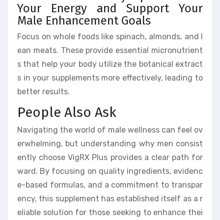
Your Energy and Support Your
Male Enhancement Goals
Focus on whole foods like spinach, almonds, and l
ean meats. These provide essential micronutrient
s that help your body utilize the botanical extract
s in your supplements more effectively, leading to
better results.
People Also Ask
Navigating the world of male wellness can feel ov
erwhelming, but understanding why men consist
ently choose VigRX Plus provides a clear path for
ward. By focusing on quality ingredients, evidenc
e-based formulas, and a commitment to transpar
ency, this supplement has established itself as a r
eliable solution for those seeking to enhance thei