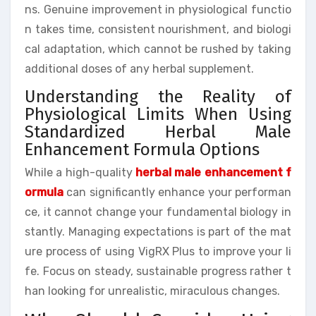
ns. Genuine improvement in physiological functio
n takes time, consistent nourishment, and biologi
cal adaptation, which cannot be rushed by taking
additional doses of any herbal supplement.
Understanding the Reality of
Physiological Limits When Using
Standardized Herbal Male
Enhancement Formula Options
While a high-quality
herbal male enhancement f
ormula
can significantly enhance your performan
ce, it cannot change your fundamental biology in
stantly. Managing expectations is part of the mat
ure process of using VigRX Plus to improve your li
fe. Focus on steady, sustainable progress rather t
han looking for unrealistic, miraculous changes.