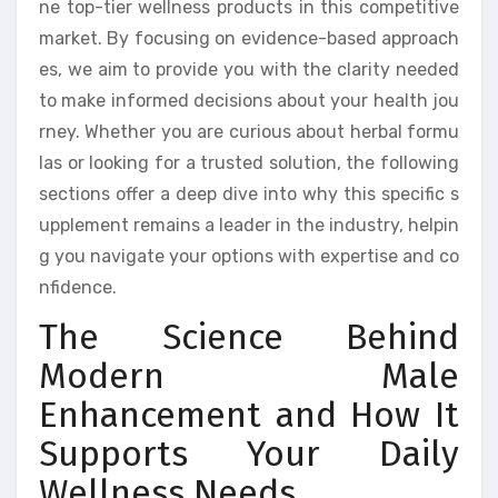
ne top-tier wellness products in this competitive
market. By focusing on evidence-based approach
es, we aim to provide you with the clarity needed
to make informed decisions about your health jou
rney. Whether you are curious about herbal formu
las or looking for a trusted solution, the following
sections offer a deep dive into why this specific s
upplement remains a leader in the industry, helpin
g you navigate your options with expertise and co
nfidence.
The Science Behind
Modern Male
Enhancement and How It
Supports Your Daily
Wellness Needs