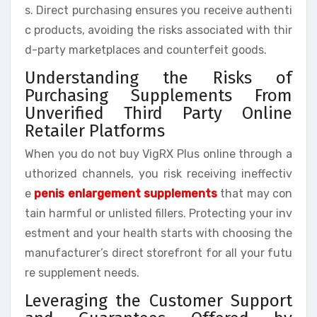
s. Direct purchasing ensures you receive authenti
c products, avoiding the risks associated with thir
d-party marketplaces and counterfeit goods.
Understanding the Risks of
Purchasing Supplements From
Unverified Third Party Online
Retailer Platforms
When you do not buy VigRX Plus online through a
uthorized channels, you risk receiving ineffectiv
e
penis enlargement supplements
that may con
tain harmful or unlisted fillers. Protecting your inv
estment and your health starts with choosing the
manufacturer’s direct storefront for all your futu
re supplement needs.
Leveraging the Customer Support