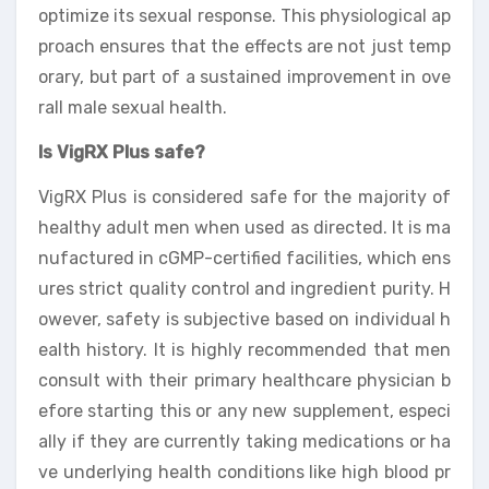
optimize its sexual response. This physiological ap
proach ensures that the effects are not just temp
orary, but part of a sustained improvement in ove
rall male sexual health.
Is VigRX Plus safe?
VigRX Plus is considered safe for the majority of
healthy adult men when used as directed. It is ma
nufactured in cGMP-certified facilities, which ens
ures strict quality control and ingredient purity. H
owever, safety is subjective based on individual h
ealth history. It is highly recommended that men
consult with their primary healthcare physician b
efore starting this or any new supplement, especi
ally if they are currently taking medications or ha
ve underlying health conditions like high blood pr