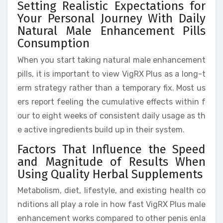
Setting Realistic Expectations for
Your Personal Journey With Daily
Natural Male Enhancement Pills
Consumption
When you start taking natural male enhancement
pills, it is important to view VigRX Plus as a long-t
erm strategy rather than a temporary fix. Most us
ers report feeling the cumulative effects within f
our to eight weeks of consistent daily usage as th
e active ingredients build up in their system.
Factors That Influence the Speed
and Magnitude of Results When
Using Quality Herbal Supplements
Metabolism, diet, lifestyle, and existing health co
nditions all play a role in how fast VigRX Plus male
enhancement works compared to other penis enla