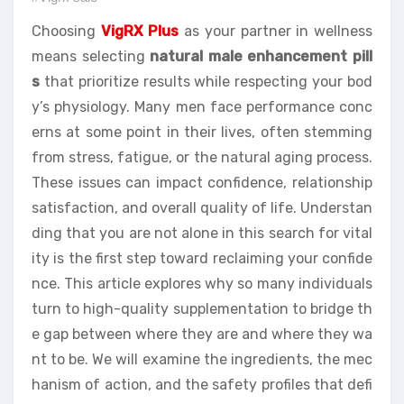
Choosing
VigRX Plus
as your partner in wellness
means selecting
natural male enhancement pill
s
that prioritize results while respecting your bod
y’s physiology. Many men face performance conc
erns at some point in their lives, often stemming
from stress, fatigue, or the natural aging process.
These issues can impact confidence, relationship
satisfaction, and overall quality of life. Understan
ding that you are not alone in this search for vital
ity is the first step toward reclaiming your confide
nce. This article explores why so many individuals
turn to high-quality supplementation to bridge th
e gap between where they are and where they wa
nt to be. We will examine the ingredients, the mec
hanism of action, and the safety profiles that defi