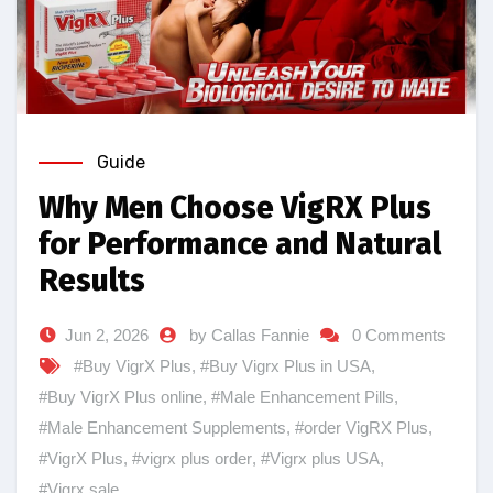
Guide
Why Men Choose VigRX Plus
for Performance and Natural
Results
Jun 2, 2026
by Callas Fannie
0 Comments
#Buy VigrX Plus
,
#Buy Vigrx Plus in USA
,
#Buy VigrX Plus online
,
#Male Enhancement Pills
,
#Male Enhancement Supplements
,
#order VigRX Plus
,
#VigrX Plus
,
#vigrx plus order
,
#Vigrx plus USA
,
#Vigrx sale