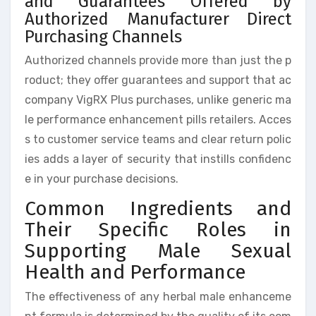
and Guarantees Offered by
Authorized Manufacturer Direct
Purchasing Channels
Authorized channels provide more than just the p
roduct; they offer guarantees and support that ac
company VigRX Plus purchases, unlike generic ma
le performance enhancement pills retailers. Acces
s to customer service teams and clear return polic
ies adds a layer of security that instills confidenc
e in your purchase decisions.
Common Ingredients and
Their Specific Roles in
Supporting Male Sexual
Health and Performance
The effectiveness of any herbal male enhanceme