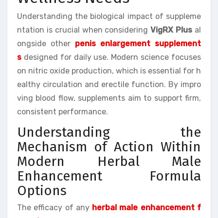
Understanding the biological impact of suppleme
ntation is crucial when considering
VigRX Plus
al
ongside other
penis enlargement supplement
s
designed for daily use. Modern science focuses
on nitric oxide production, which is essential for h
ealthy circulation and erectile function. By impro
ving blood flow, supplements aim to support firm,
consistent performance.
Understanding the
Mechanism of Action Within
Modern Herbal Male
Enhancement Formula
Options
The efficacy of any
herbal male enhancement f