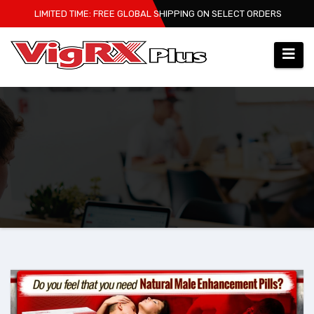
Skip
LIMITED TIME: FREE GLOBAL SHIPPING ON SELECT ORDERS
to
content