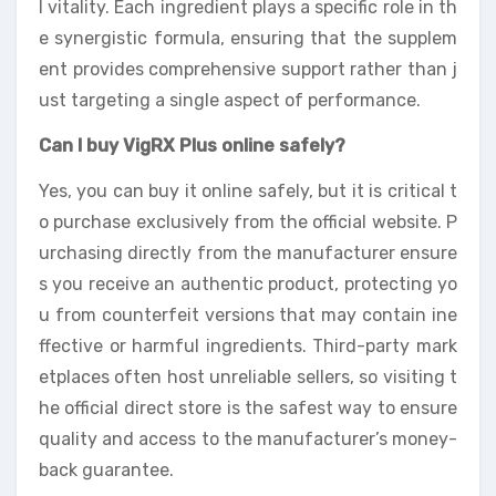
l vitality. Each ingredient plays a specific role in th
e synergistic formula, ensuring that the supplem
ent provides comprehensive support rather than j
ust targeting a single aspect of performance.
Can I buy VigRX Plus online safely?
Yes, you can buy it online safely, but it is critical t
o purchase exclusively from the official website. P
urchasing directly from the manufacturer ensure
s you receive an authentic product, protecting yo
u from counterfeit versions that may contain ine
ffective or harmful ingredients. Third-party mark
etplaces often host unreliable sellers, so visiting t
he official direct store is the safest way to ensure
quality and access to the manufacturer’s money-
back guarantee.