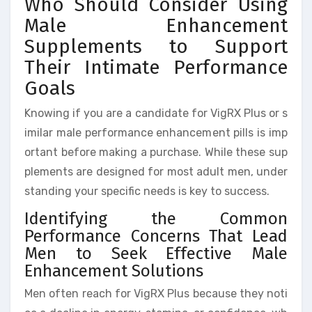
Who Should Consider Using
Male Enhancement
Supplements to Support
Their Intimate Performance
Goals
Knowing if you are a candidate for VigRX Plus or s
imilar male performance enhancement pills is imp
ortant before making a purchase. While these sup
plements are designed for most adult men, under
standing your specific needs is key to success.
Identifying the Common
Performance Concerns That Lead
Men to Seek Effective Male
Enhancement Solutions
Men often reach for VigRX Plus because they noti