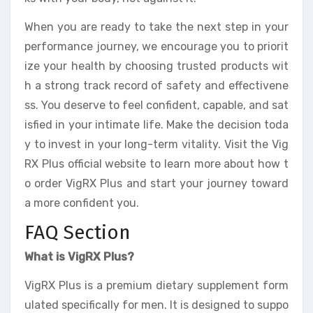
When you are ready to take the next step in your
performance journey, we encourage you to priorit
ize your health by choosing trusted products wit
h a strong track record of safety and effectivene
ss. You deserve to feel confident, capable, and sat
isfied in your intimate life. Make the decision toda
y to invest in your long-term vitality. Visit the Vig
RX Plus official website to learn more about how t
o order VigRX Plus and start your journey toward
a more confident you.
FAQ Section
What is VigRX Plus?
VigRX Plus is a premium dietary supplement form
ulated specifically for men. It is designed to suppo