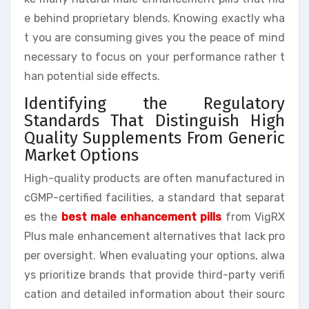
e behind proprietary blends. Knowing exactly wha
t you are consuming gives you the peace of mind
necessary to focus on your performance rather t
han potential side effects.
Identifying the Regulatory
Standards That Distinguish High
Quality Supplements From Generic
Market Options
High-quality products are often manufactured in
cGMP-certified facilities, a standard that separat
es the
best male enhancement pills
from VigRX
Plus male enhancement alternatives that lack pro
per oversight. When evaluating your options, alwa
ys prioritize brands that provide third-party verifi
cation and detailed information about their sourc