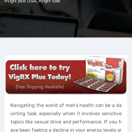
#Vigrx plus USA
,
#Vigrx sale
Navigating the world of men’s health can be a da
unting task, especially when it involves sensitive
topics like sexual drive and performance. If you h
ave been feeling a decline in your energy levels or