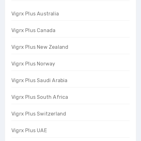
Vigrx Plus Australia
Vigrx Plus Canada
Vigrx Plus New Zealand
Vigrx Plus Norway
Vigrx Plus Saudi Arabia
Vigrx Plus South Africa
Vigrx Plus Switzerland
Vigrx Plus UAE