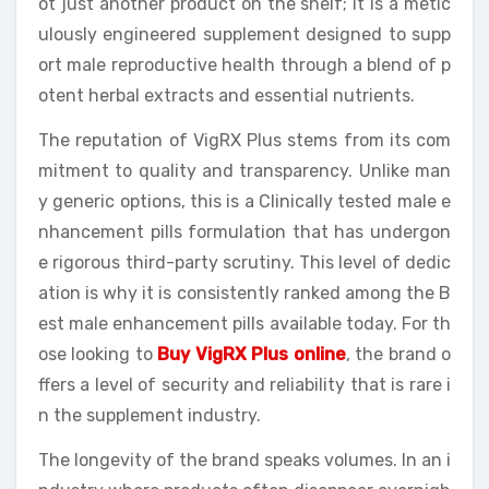
ot just another product on the shelf; it is a metic
ulously engineered supplement designed to supp
ort male reproductive health through a blend of p
otent herbal extracts and essential nutrients.
The reputation of VigRX Plus stems from its com
mitment to quality and transparency. Unlike man
y generic options, this is a Clinically tested male e
nhancement pills formulation that has undergon
e rigorous third-party scrutiny. This level of dedic
ation is why it is consistently ranked among the B
est male enhancement pills available today. For th
ose looking to
Buy VigRX Plus online
, the brand o
ffers a level of security and reliability that is rare i
n the supplement industry.
The longevity of the brand speaks volumes. In an i