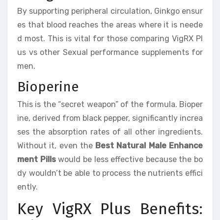
By supporting peripheral circulation, Ginkgo ensur
es that blood reaches the areas where it is neede
d most. This is vital for those comparing VigRX Pl
us vs other Sexual performance supplements for
men.
Bioperine
This is the “secret weapon” of the formula. Bioper
ine, derived from black pepper, significantly increa
ses the absorption rates of all other ingredients.
Without it, even the
Best Natural Male Enhance
ment Pills
would be less effective because the bo
dy wouldn’t be able to process the nutrients effici
ently.
Key VigRX Plus Benefits: