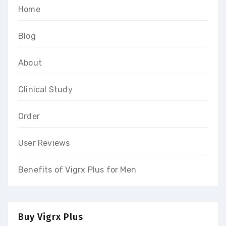
Home
Blog
About
Clinical Study
Order
User Reviews
Benefits of Vigrx Plus for Men
Buy Vigrx Plus