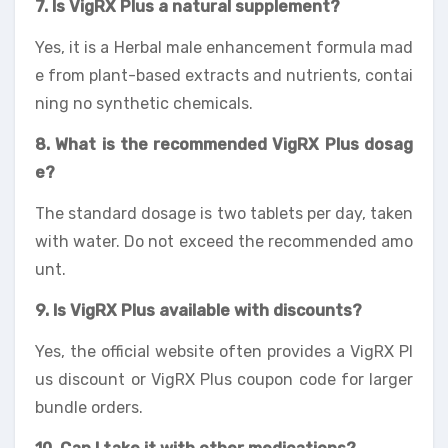
7. Is VigRX Plus a natural supplement?
Yes, it is a Herbal male enhancement formula mad
e from plant-based extracts and nutrients, contai
ning no synthetic chemicals.
8. What is the recommended VigRX Plus dosag
e?
The standard dosage is two tablets per day, taken
with water. Do not exceed the recommended amo
unt.
9. Is VigRX Plus available with discounts?
Yes, the official website often provides a VigRX Pl
us discount or VigRX Plus coupon code for larger
bundle orders.