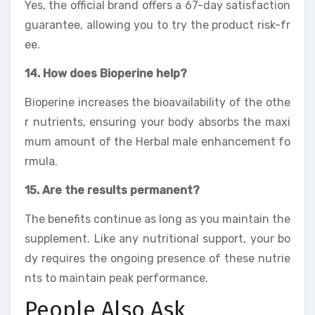
Yes, the official brand offers a 67-day satisfaction
guarantee, allowing you to try the product risk-fr
ee.
14. How does Bioperine help?
Bioperine increases the bioavailability of the othe
r nutrients, ensuring your body absorbs the maxi
mum amount of the Herbal male enhancement fo
rmula.
15. Are the results permanent?
The benefits continue as long as you maintain the
supplement. Like any nutritional support, your bo
dy requires the ongoing presence of these nutrie
nts to maintain peak performance.
People Also Ask