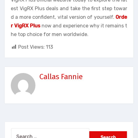
est VigRX Plus deals and take the first step towar
d a more confident, vital version of yourself.
Orde
r VigRX Plus
now and experience why it remains t
he top choice for men worldwide.
Post Views:
113
Callas Fannie
Search