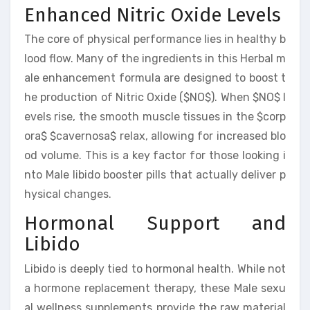
Enhanced Nitric Oxide Levels
The core of physical performance lies in healthy b
lood flow. Many of the ingredients in this Herbal m
ale enhancement formula are designed to boost t
he production of Nitric Oxide ($NO$). When $NO$ l
evels rise, the smooth muscle tissues in the $corp
ora$ $cavernosa$ relax, allowing for increased blo
od volume. This is a key factor for those looking i
nto Male libido booster pills that actually deliver p
hysical changes.
Hormonal Support and
Libido
Libido is deeply tied to hormonal health. While not
a hormone replacement therapy, these Male sexu
al wellness supplements provide the raw material