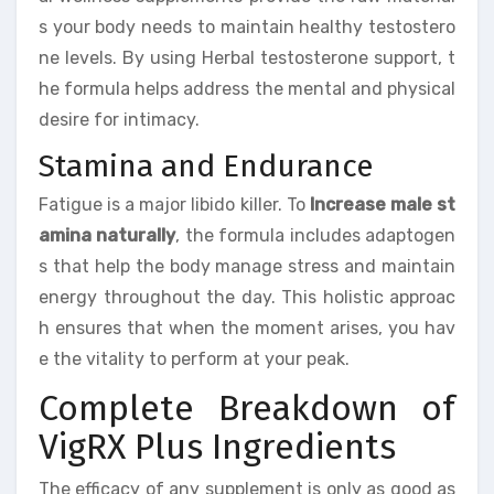
s your body needs to maintain healthy testostero
ne levels. By using Herbal testosterone support, t
he formula helps address the mental and physical
desire for intimacy.
Stamina and Endurance
Fatigue is a major libido killer. To
Increase male st
amina naturally
, the formula includes adaptogen
s that help the body manage stress and maintain
energy throughout the day. This holistic approac
h ensures that when the moment arises, you hav
e the vitality to perform at your peak.
Complete Breakdown of
VigRX Plus Ingredients
The efficacy of any supplement is only as good as