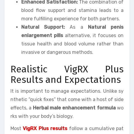
Enhanced Satisfaction:
The combination of
blood flow support and stamina leads to a
more fulfilling experience for both partners.
Natural Support:
As a
Natural penis
enlargement pills
alternative, it focuses on
tissue health and blood volume rather than
invasive or dangerous methods.
Realistic VigRX Plus
Results and Expectations
It is important to manage expectations. Unlike sy
nthetic “quick fixes” that come with a host of side
effects, a
Herbal male enhancement formula
wo
rks with your body’s biology.
Most
VigRX Plus results
follow a cumulative pat