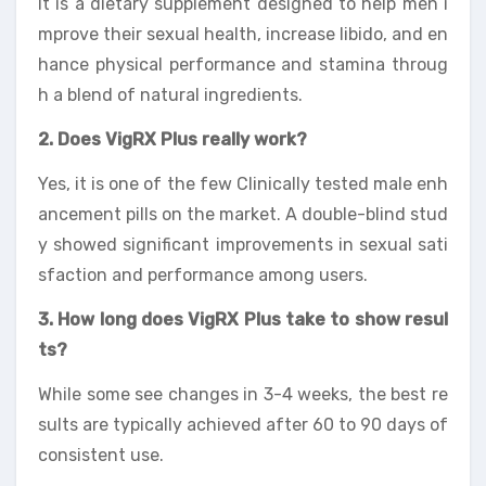
It is a dietary supplement designed to help men i
mprove their sexual health, increase libido, and en
hance physical performance and stamina throug
h a blend of natural ingredients.
2. Does VigRX Plus really work?
Yes, it is one of the few Clinically tested male enh
ancement pills on the market. A double-blind stud
y showed significant improvements in sexual sati
sfaction and performance among users.
3. How long does VigRX Plus take to show resul
ts?
While some see changes in 3-4 weeks, the best re
sults are typically achieved after 60 to 90 days of
consistent use.