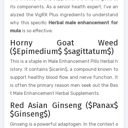
its components. As a senior health expert, I’ve an
alyzed the VigRX Plus ingredients to understand
why this specific
Herbal male enhancement for
mula
is so effective.
Horny Goat Weed
($Epimedium$ $sagittatum$)
This is a staple in Male Enhancement Pills Herbal h
istory. It contains $icariin$, a compound known to
support healthy blood flow and nerve function. It
is often the primary reason men seek out the Bes
t Male Enhancement Herbal Supplements.
Red Asian Ginseng ($Panax$
$Ginseng$)
Ginseng is a powerful adaptogen. In the context o