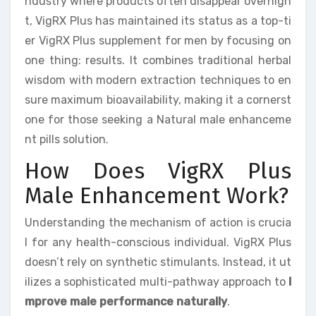
ndustry where products often disappear overnigh
t, VigRX Plus has maintained its status as a top-ti
er VigRX Plus supplement for men by focusing on
one thing: results. It combines traditional herbal
wisdom with modern extraction techniques to en
sure maximum bioavailability, making it a cornerst
one for those seeking a Natural male enhanceme
nt pills solution.
How Does VigRX Plus
Male Enhancement Work?
Understanding the mechanism of action is crucia
l for any health-conscious individual. VigRX Plus
doesn’t rely on synthetic stimulants. Instead, it ut
ilizes a sophisticated multi-pathway approach to
I
mprove male performance naturally
.