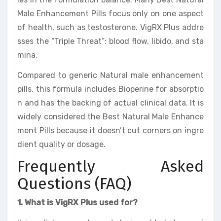
Male Enhancement Pills focus only on one aspect
of health, such as testosterone. VigRX Plus addre
sses the “Triple Threat”: blood flow, libido, and sta
mina.
Compared to generic Natural male enhancement
pills, this formula includes Bioperine for absorptio
n and has the backing of actual clinical data. It is
widely considered the Best Natural Male Enhance
ment Pills because it doesn’t cut corners on ingre
dient quality or dosage.
Frequently Asked
Questions (FAQ)
1. What is VigRX Plus used for?