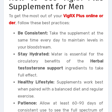
Supplement for Men
To get the most out of your
VigRX Plus online or
der
, follow these best practices:
Be Consistent:
Take the supplement at the
same time every day to maintain levels in
your bloodstream.
Stay Hydrated:
Water is essential for the
circulatory benefits of the
Herbal
testosterone support
ingredients to take
full effect.
Healthy Lifestyle:
Supplements work best
when paired with a balanced diet and regular
exercise.
Patience:
Allow at least 60-90 days of
consistent use to see the full spectrum of