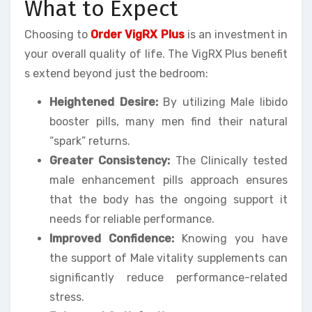
What to Expect
Choosing to
Order VigRX Plus
is an investment in
your overall quality of life. The VigRX Plus benefit
s extend beyond just the bedroom:
Heightened Desire:
By utilizing Male libido
booster pills, many men find their natural
“spark” returns.
Greater Consistency:
The Clinically tested
male enhancement pills approach ensures
that the body has the ongoing support it
needs for reliable performance.
Improved Confidence:
Knowing you have
the support of Male vitality supplements can
significantly reduce performance-related
stress.