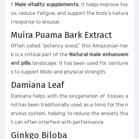
f
Male vitality supplements
, it helps improve foc
us, reduce fatigue, and support the body’s natura
l response to arousal.
Muira Puama Bark Extract
Often called “potency wood,” this Amazonian her
b is a critical part of the
Natural male enhancem
ent pills
landscape. It has been used for centurie
s to support libido and physical strength.
Damiana Leaf
Damiana helps with the oxygenation of tissues a
nd has been traditionally used as a tonic for the n
ervous system, helping to reduce the anxiety tha
t can often interfere with performance.
Ginkgo Biloba