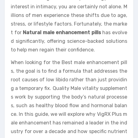
interest in intimacy, you are certainly not alone. M
illions of men experience these shifts due to age,
stress, or lifestyle factors. Fortunately, the marke
t for
Natural male enhancement pills
has evolve
d significantly, offering science-backed solutions
to help men regain their confidence.
When looking for the Best male enhancement pill
s, the goal is to find a formula that addresses the
root causes of low libido rather than just providin
g a temporary fix. Quality Male vitality supplement
s work by supporting the body’s natural processe
s, such as healthy blood flow and hormonal balan
ce. In this guide, we will explore why VigRX Plus m
ale enhancement has remained a leader in the ind
ustry for over a decade and how specific nutrient