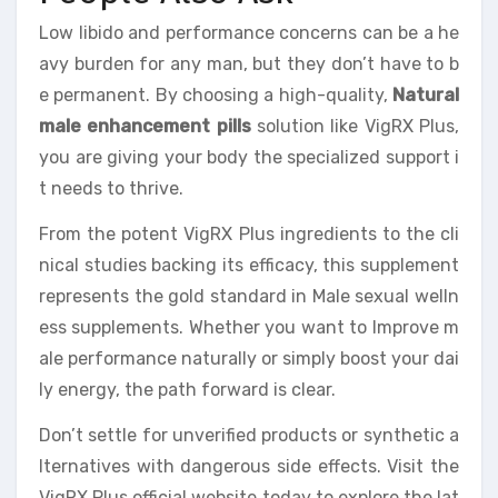
Low libido and performance concerns can be a he
avy burden for any man, but they don’t have to b
e permanent. By choosing a high-quality,
Natural
male enhancement pills
solution like VigRX Plus,
you are giving your body the specialized support i
t needs to thrive.
From the potent VigRX Plus ingredients to the cli
nical studies backing its efficacy, this supplement
represents the gold standard in Male sexual welln
ess supplements. Whether you want to Improve m
ale performance naturally or simply boost your dai
ly energy, the path forward is clear.
Don’t settle for unverified products or synthetic a
lternatives with dangerous side effects. Visit the
VigRX Plus official website today to explore the lat