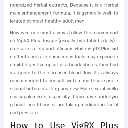
ndardized herbal extracts. Because it is a Herbal
male enhancement formula, it is generally well-to
lerated by most healthy adult men.
However, one must always follow the recommend
ed VigRX Plus dosage (usually two tablets daily) t
o ensure safety and efficacy. While VigRX Plus sid
e effects are rare, some individuals may experienc
e mild digestive upset or a headache as their bod
y adjusts to the increased blood flow. It is always
recommended to consult with a healthcare profe
ssional before starting any new Male sexual welln
ess supplements, especially if you have underlyin
g heart conditions or are taking medication for bl
ood pressure.
How to Use VigRX Plus