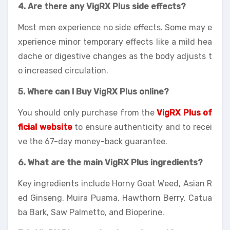
4. Are there any VigRX Plus side effects?
Most men experience no side effects. Some may e
xperience minor temporary effects like a mild hea
dache or digestive changes as the body adjusts t
o increased circulation.
5. Where can I Buy VigRX Plus online?
You should only purchase from the
VigRX Plus of
ficial website
to ensure authenticity and to recei
ve the 67-day money-back guarantee.
6. What are the main VigRX Plus ingredients?
Key ingredients include Horny Goat Weed, Asian R
ed Ginseng, Muira Puama, Hawthorn Berry, Catua
ba Bark, Saw Palmetto, and Bioperine.