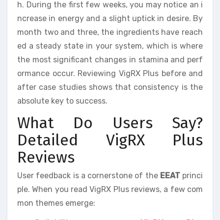
h. During the first few weeks, you may notice an i
ncrease in energy and a slight uptick in desire. By
month two and three, the ingredients have reach
ed a steady state in your system, which is where
the most significant changes in stamina and perf
ormance occur. Reviewing VigRX Plus before and
after case studies shows that consistency is the
absolute key to success.
What Do Users Say?
Detailed VigRX Plus
Reviews
User feedback is a cornerstone of the
EEAT
princi
ple. When you read VigRX Plus reviews, a few com
mon themes emerge: