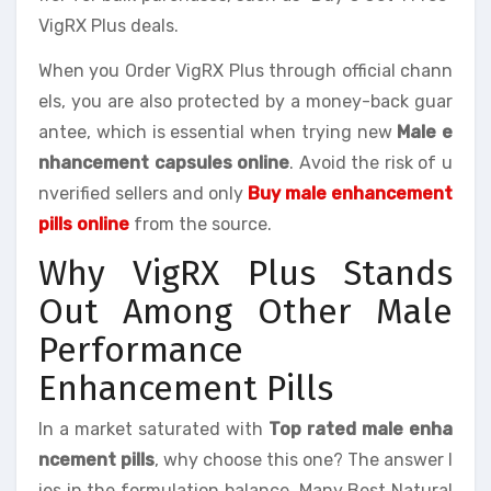
VigRX Plus deals.
When you Order VigRX Plus through official chann
els, you are also protected by a money-back guar
antee, which is essential when trying new
Male e
nhancement capsules online
. Avoid the risk of u
nverified sellers and only
Buy male enhancement
pills online
from the source.
Why VigRX Plus Stands
Out Among Other Male
Performance
Enhancement Pills
In a market saturated with
Top rated male enha
ncement pills
, why choose this one? The answer l
ies in the formulation balance. Many Best Natural