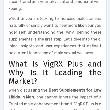
s can transform your physical and emotional well
-being.
Whether you are looking to Increase male stamina
naturally or simply want to feel more like your you
nger self, understanding the “why” behind these
supplements is the first step. Let’s dive into the cl
inical insights and user experiences that define t
he current landscape of male sexual wellness.
What Is VigRX Plus and
Why Is It Leading the
Market?
When discussing the
Best Supplements for Low
Libido in Men
, one cannot ignore the impact of a
Trusted male enhancement brand. VigRX Plus is n