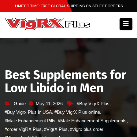
Skip
LIMITED TIME: FREE GLOBAL SHIPPING ON SELECT ORDERS
to
content
Best Supplements for
Low Libido in Men
Guide
May 11, 2026
#Buy VigrX Plus
,
#Buy Vigrx Plus in USA
,
#Buy VigrX Plus online
,
#Male Enhancement Pills
,
#Male Enhancement Supplements
,
#order VigRX Plus
,
#VigrX Plus
,
#vigrx plus order
,