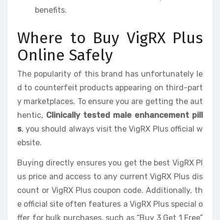
benefits.
Where to Buy VigRX Plus
Online Safely
The popularity of this brand has unfortunately le
d to counterfeit products appearing on third-part
y marketplaces. To ensure you are getting the aut
hentic,
Clinically tested male enhancement pill
s
, you should always visit the VigRX Plus official w
ebsite.
Buying directly ensures you get the best VigRX Pl
us price and access to any current VigRX Plus dis
count or VigRX Plus coupon code. Additionally, th
e official site often features a VigRX Plus special o
ffer for bulk purchases, such as “Buy 3 Get 1 Free”