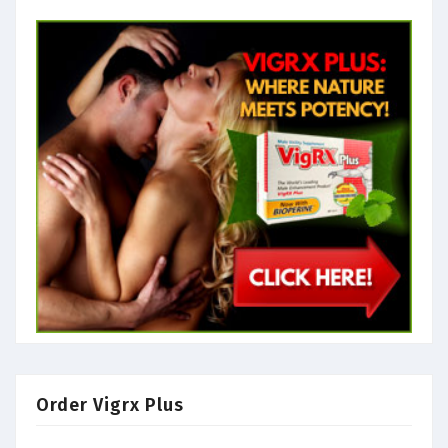
Order Vigrx Plus