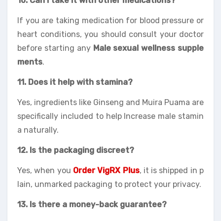
10. Can I take it with other medications?
If you are taking medication for blood pressure or
heart conditions, you should consult your doctor
before starting any
Male sexual wellness supple
ments
.
11. Does it help with stamina?
Yes, ingredients like Ginseng and Muira Puama are
specifically included to help Increase male stamin
a naturally.
12. Is the packaging discreet?
Yes, when you
Order VigRX Plus
, it is shipped in p
lain, unmarked packaging to protect your privacy.
13. Is there a money-back guarantee?