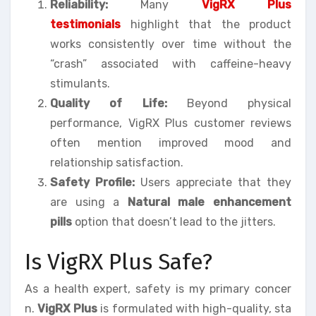
Reliability:
Many
VigRX Plus
testimonials
highlight that the product
works consistently over time without the
“crash” associated with caffeine-heavy
stimulants.
Quality of Life:
Beyond physical
performance, VigRX Plus customer reviews
often mention improved mood and
relationship satisfaction.
Safety Profile:
Users appreciate that they
are using a
Natural male enhancement
pills
option that doesn’t lead to the jitters.
Is VigRX Plus Safe?
As a health expert, safety is my primary concer
n.
VigRX Plus
is formulated with high-quality, sta