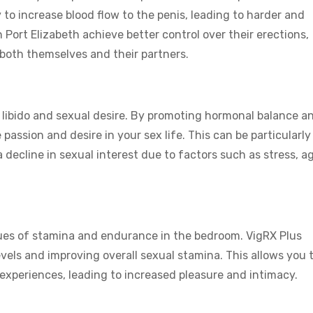
 to increase blood flow to the penis, leading to harder and
 Port Elizabeth achieve better control over their erections,
 both themselves and their partners.
e libido and sexual desire. By promoting hormonal balance a
 passion and desire in your sex life. This can be particularly
decline in sexual interest due to factors such as stress, ag
sues of stamina and endurance in the bedroom. VigRX Plus
vels and improving overall sexual stamina. This allows you 
experiences, leading to increased pleasure and intimacy.