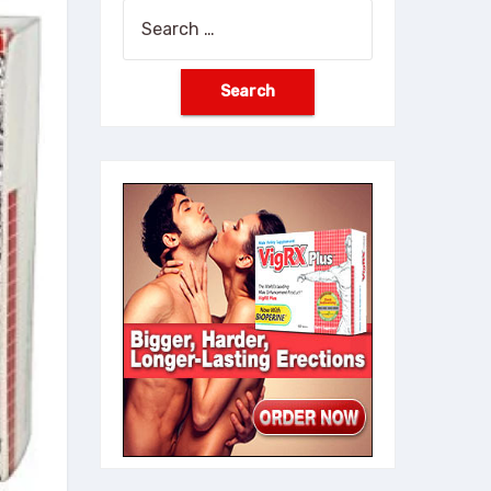
Search
for: