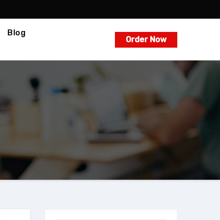
Blog
Order Now