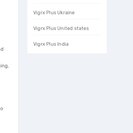
Vigrx Plus Ukraine
Vigrx Plus United states
Vigrx Plus India
nd
ing,
to