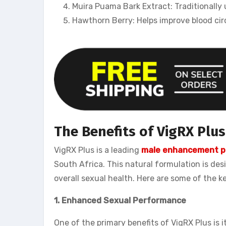
Muira Puama Bark Extract: Traditionally
Hawthorn Berry: Helps improve blood cir
The Benefits of VigRX Plu
VigRX Plus is a leading
male enhancement pi
South Africa. This natural formulation is de
overall sexual health. Here are some of the k
1. Enhanced Sexual Performance
One of the primary benefits of VigRX Plus is 