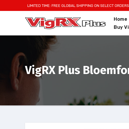
Skip
LIMITED TIME: FREE GLOBAL SHIPPING ON SELECT ORDERS
to
Home
content
Buy V
VigRX Plus Bloemfon