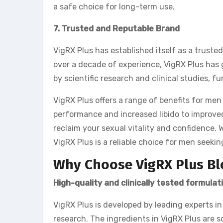
a safe choice for long-term use.
7. Trusted and Reputable Brand
VigRX Plus has established itself as a trust
over a decade of experience, VigRX Plus has g
by scientific research and clinical studies, fu
VigRX Plus offers a range of benefits for men
performance and increased libido to improved
reclaim your sexual vitality and confidence. 
VigRX Plus is a reliable choice for men seeki
Why Choose VigRX Plus Bl
High-quality and clinically tested formulat
VigRX Plus is developed by leading experts in
research. The ingredients in VigRX Plus are s