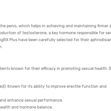
 the penis, which helps in achieving and maintaining firmer 
production of testosterone, a key hormone responsible for se
igRX Plus have been carefully selected for their aphrodisia
h.
dients known for their efficacy in promoting sexual health.
): Known for its ability to improve erectile function and
 and enhance sexual performance.
health and hormone balance.