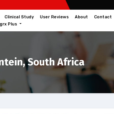
Clinical Study
User Reviews
About
Contact
igrx Plus
tein, South Africa