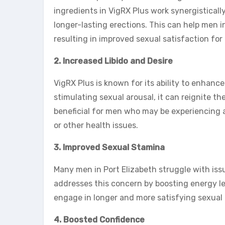
ingredients in VigRX Plus work synergistically
longer-lasting erections. This can help men in
resulting in improved sexual satisfaction for
2. Increased Libido and Desire
VigRX Plus is known for its ability to enhanc
stimulating sexual arousal, it can reignite the
beneficial for men who may be experiencing a 
or other health issues.
3. Improved Sexual Stamina
Many men in Port Elizabeth struggle with is
addresses this concern by boosting energy le
engage in longer and more satisfying sexual 
4. Boosted Confidence