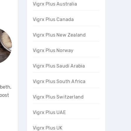
Vigrx Plus Australia
Vigrx Plus Canada
Vigrx Plus New Zealand
Vigrx Plus Norway
Vigrx Plus Saudi Arabia
Vigrx Plus South Africa
abeth,
boost
Vigrx Plus Switzerland
Vigrx Plus UAE
Vigrx Plus UK