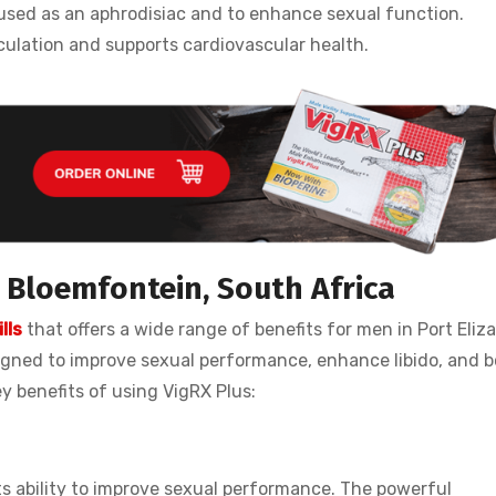
 used as an aphrodisiac and to enhance sexual function.
culation and supports cardiovascular health.
s Bloemfontein, South Africa
lls
that offers a wide range of benefits for men in Port Eliz
signed to improve sexual performance, enhance libido, and 
ey benefits of using VigRX Plus:
its ability to improve sexual performance. The powerful