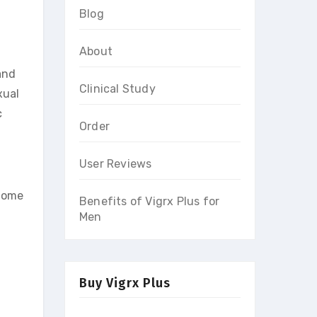
Blog
About
and
Clinical Study
xual
c
Order
User Reviews
 Some
Benefits of Vigrx Plus for
Men
Buy Vigrx Plus