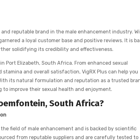
ed and reputable brand in the male enhancement industry. W
arnered a loyal customer base and positive reviews. It is b
rther solidifying its credibility and effectiveness.
 in Port Elizabeth, South Africa. From enhanced sexual
 stamina and overall satisfaction, VigRX Plus can help you
With its natural formulation and reputation as a trusted bra
ng to improve their sexual health and enjoyment.
oemfontein, South Africa?
ion
 the field of male enhancement and is backed by scientific
ourced from reputable suppliers and are carefully tested to