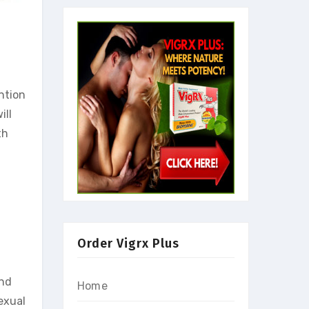
ntion
ill
th
Order Vigrx Plus
and
Home
exual