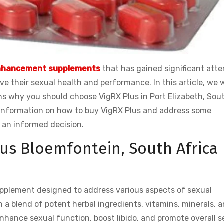
nhancement supplements
that has gained significant atte
 their sexual health and performance. In this article, we w
ons why you should choose VigRX Plus in Port Elizabeth, Sou
th information on how to buy VigRX Plus and address some
 an informed decision.
us Bloemfontein, South Africa
pplement designed to address various aspects of sexual
 a blend of potent herbal ingredients, vitamins, minerals, 
enhance sexual function, boost libido, and promote overall s