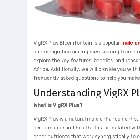
VigRX Plus Bloemfontein is a popular
male e
and recognition among men seeking to improve
explore the key features, benefits, and reas
Africa. Additionally, we will provide you wi
frequently asked questions to help you make
Understanding VigRX Pl
What is VigRX Plus?
VigRX Plus is a natural male enhancement su
performance and health. It is formulated with
other nutrients that work synergistically to 