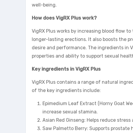
well-being.
How does VigRX Plus work?
VigRX Plus works by increasing blood flow to
longer-lasting erections. It also boosts the 
desire and performance. The ingredients in V
properties and ability to support sexual healt
Key ingredients in VigRX Plus
VigRX Plus contains a range of natural ingre
of the key ingredients include:
Epimedium Leaf Extract (Horny Goat Weed
increase sexual stamina.
Asian Red Ginseng: Helps reduce stress
Saw Palmetto Berry: Supports prostate 