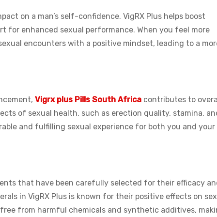
pact on a man’s self-confidence. VigRX Plus helps boost
ort for enhanced sexual performance. When you feel more
 sexual encounters with a positive mindset, leading to a mor
ancement,
Vigrx plus Pills South Africa
contributes to overa
ects of sexual health, such as erection quality, stamina, an
rable and fulfilling sexual experience for both you and your
ents that have been carefully selected for their efficacy a
rals in VigRX Plus is known for their positive effects on se
s free from harmful chemicals and synthetic additives, maki