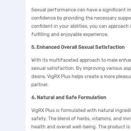
Sexual performance can have a significant im
confidence by providing the necessary supp
confident in your abilities, you can approach
fulfilling and enjoyable experience.
5. Enhanced Overall Sexual Satisfaction
With its multifaceted approach to male enh
sexual satisfaction. By improving various asp
desire, VigRX Plus helps create a more pleasu
partner.
6. Natural and Safe Formulation
VigRX Plus is formulated with natural ingredi
safety. The blend of herbs, vitamins, and mine
health and overall well-being. The product i