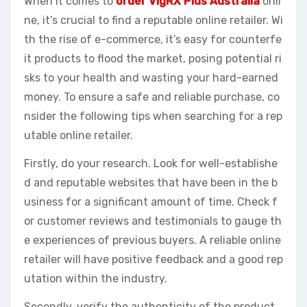
When it comes to
order VigRX Plus Australia
onli
ne, it’s crucial to find a reputable online retailer. Wi
th the rise of e-commerce, it’s easy for counterfe
it products to flood the market, posing potential ri
sks to your health and wasting your hard-earned
money. To ensure a safe and reliable purchase, co
nsider the following tips when searching for a rep
utable online retailer.
Firstly, do your research. Look for well-establishe
d and reputable websites that have been in the b
usiness for a significant amount of time. Check f
or customer reviews and testimonials to gauge th
e experiences of previous buyers. A reliable online
retailer will have positive feedback and a good rep
utation within the industry.
Secondly, verify the authenticity of the product.