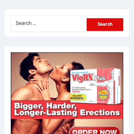
Search
for: