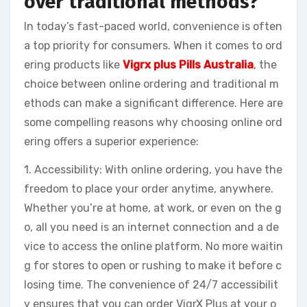
over traditional methods?
In today’s fast-paced world, convenience is often
a top priority for consumers. When it comes to ord
ering products like
Vigrx plus Pills Australia
, the
choice between online ordering and traditional m
ethods can make a significant difference. Here are
some compelling reasons why choosing online ord
ering offers a superior experience:
1. Accessibility: With online ordering, you have the
freedom to place your order anytime, anywhere.
Whether you’re at home, at work, or even on the g
o, all you need is an internet connection and a de
vice to access the online platform. No more waitin
g for stores to open or rushing to make it before c
losing time. The convenience of 24/7 accessibilit
y ensures that you can order VigrX Plus at your o