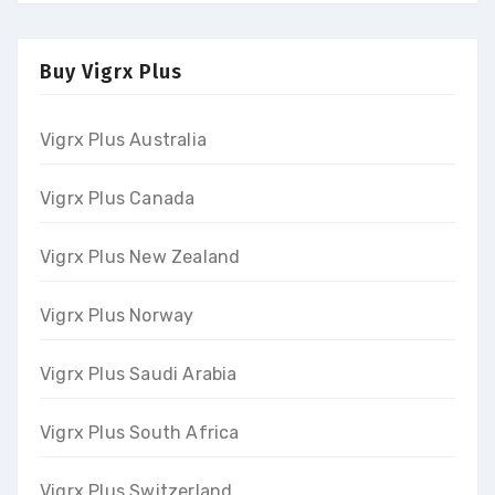
Buy Vigrx Plus
Vigrx Plus Australia
Vigrx Plus Canada
Vigrx Plus New Zealand
Vigrx Plus Norway
Vigrx Plus Saudi Arabia
Vigrx Plus South Africa
Vigrx Plus Switzerland