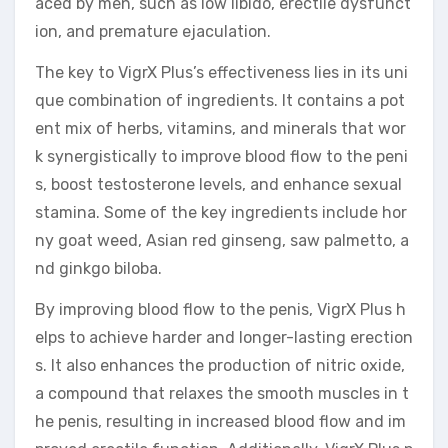
aced by men, such as low libido, erectile dysfunct
ion, and premature ejaculation.
The key to VigrX Plus’s effectiveness lies in its uni
que combination of ingredients. It contains a pot
ent mix of herbs, vitamins, and minerals that wor
k synergistically to improve blood flow to the peni
s, boost testosterone levels, and enhance sexual
stamina. Some of the key ingredients include hor
ny goat weed, Asian red ginseng, saw palmetto, a
nd ginkgo biloba.
By improving blood flow to the penis, VigrX Plus h
elps to achieve harder and longer-lasting erection
s. It also enhances the production of nitric oxide,
a compound that relaxes the smooth muscles in t
he penis, resulting in increased blood flow and im