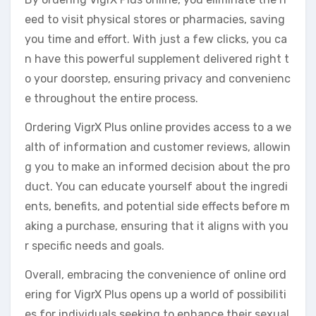
eed to visit physical stores or pharmacies, saving
you time and effort. With just a few clicks, you ca
n have this powerful supplement delivered right t
o your doorstep, ensuring privacy and convenienc
e throughout the entire process.
Ordering VigrX Plus online provides access to a we
alth of information and customer reviews, allowin
g you to make an informed decision about the pro
duct. You can educate yourself about the ingredi
ents, benefits, and potential side effects before m
aking a purchase, ensuring that it aligns with you
r specific needs and goals.
Overall, embracing the convenience of online ord
ering for VigrX Plus opens up a world of possibiliti
es for individuals seeking to enhance their sexual