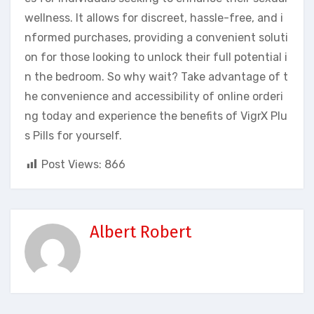
wellness. It allows for discreet, hassle-free, and i
nformed purchases, providing a convenient soluti
on for those looking to unlock their full potential i
n the bedroom. So why wait? Take advantage of t
he convenience and accessibility of online orderi
ng today and experience the benefits of VigrX Plu
s Pills for yourself.
Post Views:
866
Albert Robert