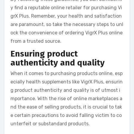
y find a reputable online retailer for purchasing Vi
grX Plus. Remember, your health and satisfaction
are paramount, so take the necessary steps to unl
ock the convenience of ordering VigrX Plus online
from a trusted source.
Ensuring product
authenticity and quality
When it comes to purchasing products online, esp
ecially health supplements like VigrX Plus, ensurin
g product authenticity and quality is of utmost i
mportance. With the rise of online marketplaces a
nd the ease of selling products, it is crucial to tak
e certain precautions to avoid falling victim to co
unterfeit or substandard products.