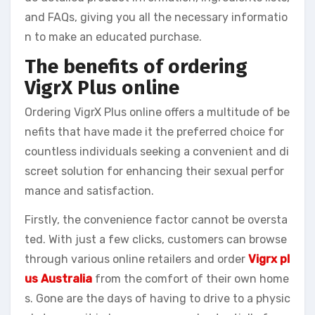
and FAQs, giving you all the necessary informatio
n to make an educated purchase.
The benefits of ordering
VigrX Plus online
Ordering VigrX Plus online offers a multitude of be
nefits that have made it the preferred choice for
countless individuals seeking a convenient and di
screet solution for enhancing their sexual perfor
mance and satisfaction.
Firstly, the convenience factor cannot be oversta
ted. With just a few clicks, customers can browse
through various online retailers and order
Vigrx pl
us Australia
from the comfort of their own home
s. Gone are the days of having to drive to a physic