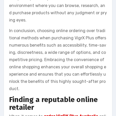
environment where you can browse, research, an
d purchase products without any judgment or pry
ing eyes.
In conclusion, choosing online ordering over tradi
tional methods when purchasing VigrX Plus offers
numerous benefits such as accessibility, time-sav
ing, discreetness, a wide range of options, and co
mpetitive pricing. Embracing the convenience of
online shopping enhances your overall shopping e
xperience and ensures that you can effortlessly u
nlock the benefits of this highly sought-after pro
duct.
Finding a reputable online
retailer