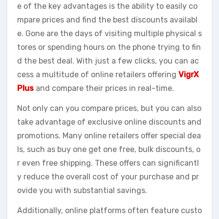
e of the key advantages is the ability to easily co
mpare prices and find the best discounts availabl
e. Gone are the days of visiting multiple physical s
tores or spending hours on the phone trying to fin
d the best deal. With just a few clicks, you can ac
cess a multitude of online retailers offering
VigrX
Plus
and compare their prices in real-time.
Not only can you compare prices, but you can also
take advantage of exclusive online discounts and
promotions. Many online retailers offer special dea
ls, such as buy one get one free, bulk discounts, o
r even free shipping. These offers can significantl
y reduce the overall cost of your purchase and pr
ovide you with substantial savings.
Additionally, online platforms often feature custo