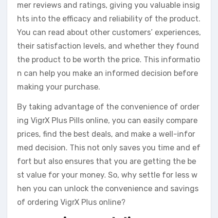
mer reviews and ratings, giving you valuable insig
hts into the efficacy and reliability of the product.
You can read about other customers’ experiences,
their satisfaction levels, and whether they found
the product to be worth the price. This informatio
n can help you make an informed decision before
making your purchase.
By taking advantage of the convenience of order
ing VigrX Plus Pills online, you can easily compare
prices, find the best deals, and make a well-infor
med decision. This not only saves you time and ef
fort but also ensures that you are getting the be
st value for your money. So, why settle for less w
hen you can unlock the convenience and savings
of ordering VigrX Plus online?