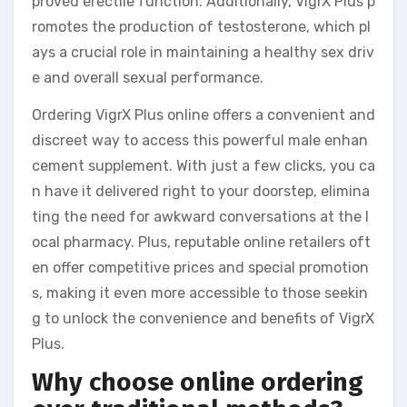
proved erectile function. Additionally, VigrX Plus p
romotes the production of testosterone, which pl
ays a crucial role in maintaining a healthy sex driv
e and overall sexual performance.
Ordering VigrX Plus online offers a convenient and
discreet way to access this powerful male enhan
cement supplement. With just a few clicks, you ca
n have it delivered right to your doorstep, elimina
ting the need for awkward conversations at the l
ocal pharmacy. Plus, reputable online retailers oft
en offer competitive prices and special promotion
s, making it even more accessible to those seekin
g to unlock the convenience and benefits of VigrX
Plus.
Why choose online ordering