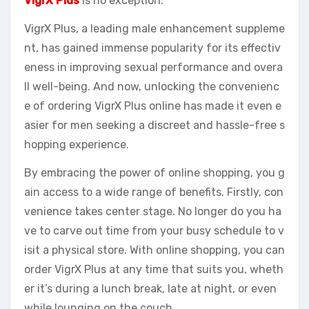
VigrX Plus
is no exception.
VigrX Plus, a leading male enhancement suppleme
nt, has gained immense popularity for its effectiv
eness in improving sexual performance and overa
ll well-being. And now, unlocking the convenienc
e of ordering VigrX Plus online has made it even e
asier for men seeking a discreet and hassle-free s
hopping experience.
By embracing the power of online shopping, you g
ain access to a wide range of benefits. Firstly, con
venience takes center stage. No longer do you ha
ve to carve out time from your busy schedule to v
isit a physical store. With online shopping, you can
order VigrX Plus at any time that suits you, wheth
er it’s during a lunch break, late at night, or even
while lounging on the couch.