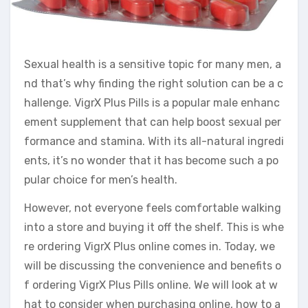
Sexual health is a sensitive topic for many men, a
nd that’s why finding the right solution can be a c
hallenge. VigrX Plus Pills is a popular male enhanc
ement supplement that can help boost sexual per
formance and stamina. With its all-natural ingredi
ents, it’s no wonder that it has become such a po
pular choice for men’s health.
However, not everyone feels comfortable walking
into a store and buying it off the shelf. This is whe
re ordering VigrX Plus online comes in. Today, we
will be discussing the convenience and benefits o
f ordering VigrX Plus Pills online. We will look at w
hat to consider when purchasing online, how to a