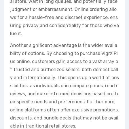
al store, wait in long queues, and potentially face
judgment or embarrassment. Online ordering allo
ws for a hassle-free and discreet experience, ens
uring privacy and confidentiality for those who va
lue it.
Another significant advantage is the wider availa
bility of options. By choosing to purchase VigrX Pl
us online, customers gain access to a vast array o
f trusted and authorized sellers, both domesticall
y and internationally. This opens up a world of pos
sibilities, as individuals can compare prices, read r
eviews, and make informed decisions based on th
eir specific needs and preferences. Furthermore,
online platforms often offer exclusive promotions,
discounts, and bundle deals that may not be avail
able in traditional retail stores.