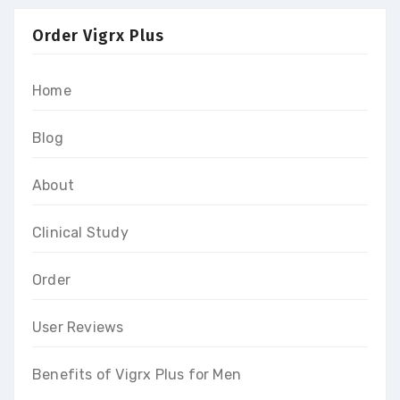
Order Vigrx Plus
Home
Blog
About
Clinical Study
Order
User Reviews
Benefits of Vigrx Plus for Men