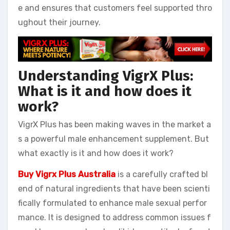
e and ensures that customers feel supported thro
ughout their journey.
Understanding VigrX Plus:
What is it and how does it
work?
VigrX Plus has been making waves in the market a
s a powerful male enhancement supplement. But
what exactly is it and how does it work?
Buy Vigrx Plus Australia
is a carefully crafted bl
end of natural ingredients that have been scienti
fically formulated to enhance male sexual perfor
mance. It is designed to address common issues f