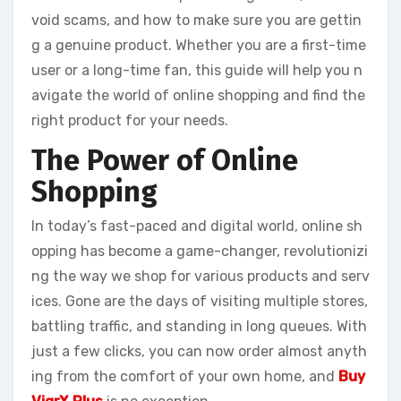
void scams, and how to make sure you are gettin
g a genuine product. Whether you are a first-time
user or a long-time fan, this guide will help you n
avigate the world of online shopping and find the
right product for your needs.
The Power of Online
Shopping
In today’s fast-paced and digital world, online sh
opping has become a game-changer, revolutionizi
ng the way we shop for various products and serv
ices. Gone are the days of visiting multiple stores,
battling traffic, and standing in long queues. With
just a few clicks, you can now order almost anyth
ing from the comfort of your own home, and
Buy