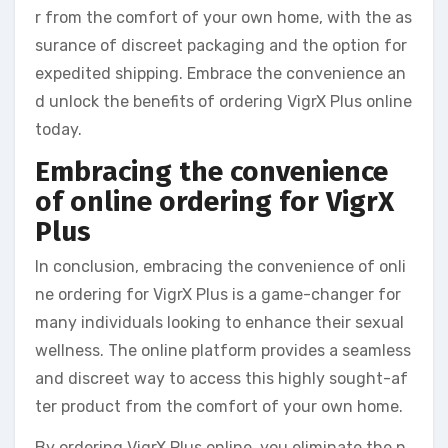
r from the comfort of your own home, with the as
surance of discreet packaging and the option for
expedited shipping. Embrace the convenience an
d unlock the benefits of ordering VigrX Plus online
today.
Embracing the convenience
of online ordering for VigrX
Plus
In conclusion, embracing the convenience of onli
ne ordering for VigrX Plus is a game-changer for
many individuals looking to enhance their sexual
wellness. The online platform provides a seamless
and discreet way to access this highly sought-af
ter product from the comfort of your own home.
By ordering VigrX Plus online, you eliminate the n