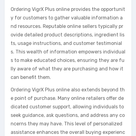
Ordering VigrX Plus online provides the opportunit
y for customers to gather valuable information a
nd resources. Reputable online sellers typically pr
ovide detailed product descriptions, ingredient lis
ts, usage instructions, and customer testimonial
s. This wealth of information empowers individual
s to make educated choices, ensuring they are fu
lly aware of what they are purchasing and how it
can benefit them.
Ordering VigrX Plus online also extends beyond th
e point of purchase. Many online retailers offer de
dicated customer support, allowing individuals to
seek guidance, ask questions, and address any co
ncerns they may have. This level of personalized
assistance enhances the overall buying experienc