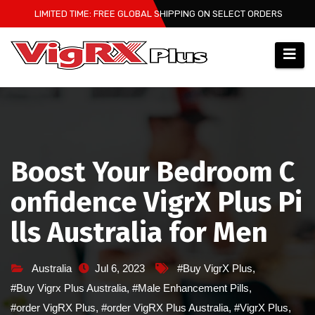
Skip
LIMITED TIME: FREE GLOBAL SHIPPING ON SELECT ORDERS
to
content
Boost Your Bedroom C
onfidence VigrX Plus Pi
lls Australia for Men
Australia
Jul 6, 2023
#Buy VigrX Plus
,
#Buy Vigrx Plus Australia
,
#Male Enhancement Pills
,
#order VigRX Plus
,
#order VigRX Plus Australia
,
#VigrX Plus
,