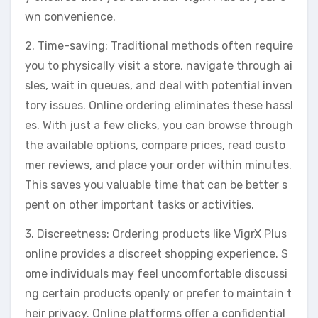
wn convenience.
2. Time-saving: Traditional methods often require
you to physically visit a store, navigate through ai
sles, wait in queues, and deal with potential inven
tory issues. Online ordering eliminates these hassl
es. With just a few clicks, you can browse through
the available options, compare prices, read custo
mer reviews, and place your order within minutes.
This saves you valuable time that can be better s
pent on other important tasks or activities.
3. Discreetness: Ordering products like VigrX Plus
online provides a discreet shopping experience. S
ome individuals may feel uncomfortable discussi
ng certain products openly or prefer to maintain t
heir privacy. Online platforms offer a confidential