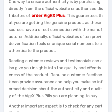
One way to ensure authenticity is by purchasing
directly from the official website or authorized dis
tributors of
order VigRX Plus
. This guarantees th
at you are getting the genuine product, as these
sources have a direct connection with the manuf
acturer. Additionally, official websites often provi
de verification tools or unique serial numbers to a
uthenticate the product.
Reading customer reviews and testimonials can a
lso give you insights into the quality and effectiv
eness of the product. Genuine customer feedbac
k can provide assurance and help you make an inf
ormed decision about the authenticity and qualit
y of the VigrX Plus Pills you are planning to buy.
Another important aspect is to check for any cert