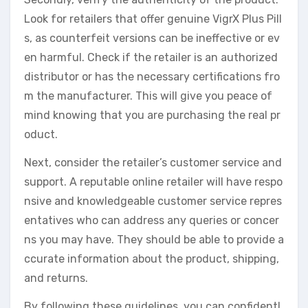
Look for retailers that offer genuine VigrX Plus Pill
s, as counterfeit versions can be ineffective or ev
en harmful. Check if the retailer is an authorized
distributor or has the necessary certifications fro
m the manufacturer. This will give you peace of
mind knowing that you are purchasing the real pr
oduct.
Next, consider the retailer’s customer service and
support. A reputable online retailer will have respo
nsive and knowledgeable customer service repres
entatives who can address any queries or concer
ns you may have. They should be able to provide a
ccurate information about the product, shipping,
and returns.
By following these guidelines, you can confidentl