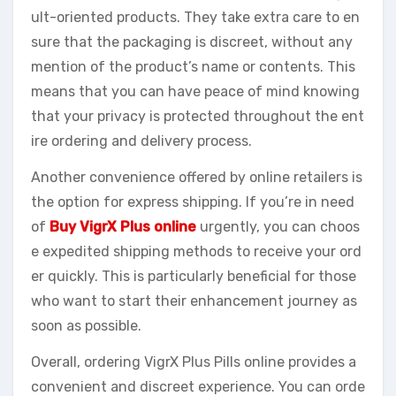
ult-oriented products. They take extra care to en
sure that the packaging is discreet, without any
mention of the product’s name or contents. This
means that you can have peace of mind knowing
that your privacy is protected throughout the ent
ire ordering and delivery process.
Another convenience offered by online retailers is
the option for express shipping. If you’re in need
of
Buy VigrX Plus online
urgently, you can choos
e expedited shipping methods to receive your ord
er quickly. This is particularly beneficial for those
who want to start their enhancement journey as
soon as possible.
Overall, ordering VigrX Plus Pills online provides a
convenient and discreet experience. You can orde