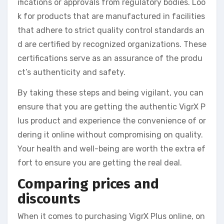
ifications or approvals from regulatory bodies. Loo
k for products that are manufactured in facilities
that adhere to strict quality control standards an
d are certified by recognized organizations. These
certifications serve as an assurance of the produ
ct’s authenticity and safety.
By taking these steps and being vigilant, you can
ensure that you are getting the authentic VigrX P
lus product and experience the convenience of or
dering it online without compromising on quality.
Your health and well-being are worth the extra ef
fort to ensure you are getting the real deal.
Comparing prices and
discounts
When it comes to purchasing VigrX Plus online, on