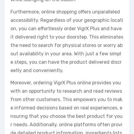
Furthermore, online shopping offers unparalleled
accessibility. Regardless of your geographic locati
on, you can effortlessly order VigrX Plus and have
it delivered right to your doorstep. This eliminates
the need to search for physical stores or worry ab
out availability in your area. With just a few simpl
e steps, you can have the product delivered discr
eetly and conveniently.
Moreover, ordering VigrX Plus online provides you
with an opportunity to research and read reviews
from other customers. This empowers you to mak
e informed decisions based on real experiences, e
nsuring that you choose the best product for you
r needs. Additionally, online platforms often provi
de detailed product information, ingredients lists,