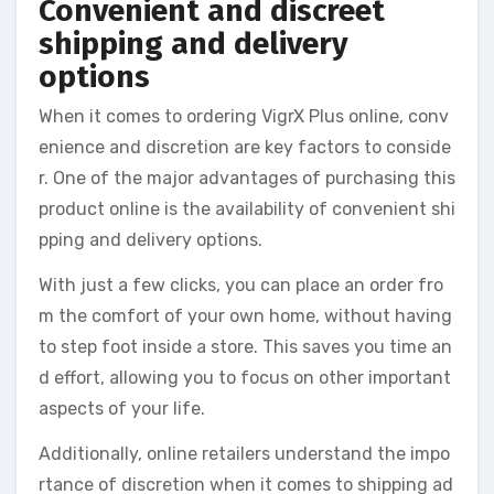
Convenient and discreet
shipping and delivery
options
When it comes to ordering VigrX Plus online, conv
enience and discretion are key factors to conside
r. One of the major advantages of purchasing this
product online is the availability of convenient shi
pping and delivery options.
With just a few clicks, you can place an order fro
m the comfort of your own home, without having
to step foot inside a store. This saves you time an
d effort, allowing you to focus on other important
aspects of your life.
Additionally, online retailers understand the impo
rtance of discretion when it comes to shipping ad