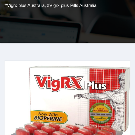
#Vigrx plus Australia
,
#Vigrx plus Pills Australia