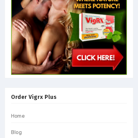
Order Vigrx Plus
Home
Blog