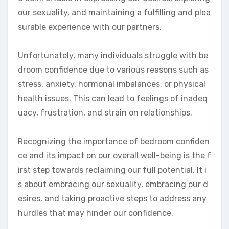
our sexuality, and maintaining a fulfilling and plea
surable experience with our partners.
Unfortunately, many individuals struggle with be
droom confidence due to various reasons such as
stress, anxiety, hormonal imbalances, or physical
health issues. This can lead to feelings of inadeq
uacy, frustration, and strain on relationships.
Recognizing the importance of bedroom confiden
ce and its impact on our overall well-being is the f
irst step towards reclaiming our full potential. It i
s about embracing our sexuality, embracing our d
esires, and taking proactive steps to address any
hurdles that may hinder our confidence.