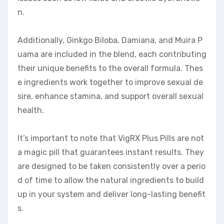
n.
Additionally, Ginkgo Biloba, Damiana, and Muira P
uama are included in the blend, each contributing
their unique benefits to the overall formula. Thes
e ingredients work together to improve sexual de
sire, enhance stamina, and support overall sexual
health.
It’s important to note that VigRX Plus Pills are not
a magic pill that guarantees instant results. They
are designed to be taken consistently over a perio
d of time to allow the natural ingredients to build
up in your system and deliver long-lasting benefit
s.