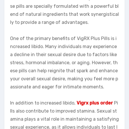
se pills are specially formulated with a powerful bl
end of natural ingredients that work synergistical
ly to provide a range of advantages.
One of the primary benefits of VigRX Plus Pills is i
ncreased libido. Many individuals may experience
a decline in their sexual desire due to factors like
stress, hormonal imbalance, or aging. However, th
ese pills can help reignite that spark and enhance
your overall sexual desire, making you feel more p
assionate and eager for intimate moments.
In addition to increased libido,
Vigrx plus order
Pi
lls also contribute to improved stamina. Sexual st
amina plays a vital role in maintaining a satisfying
sexual experience, as it allows individuals to last l