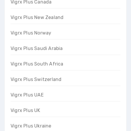
Vigrx Plus Canada
Vigrx Plus New Zealand
Vigrx Plus Norway
Vigrx Plus Saudi Arabia
Vigrx Plus South Africa
Vigrx Plus Switzerland
Vigrx Plus UAE
Vigrx Plus UK
Vigrx Plus Ukraine