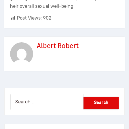
heir overall sexual well-being.
Post Views:
902
Albert Robert
Search
for: