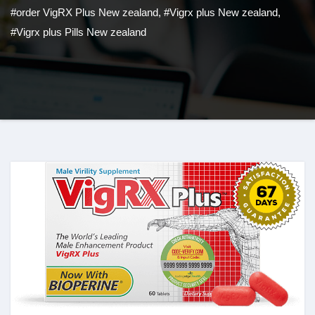
#order VigRX Plus New zealand
,
#Vigrx plus New zealand
,
#Vigrx plus Pills New zealand