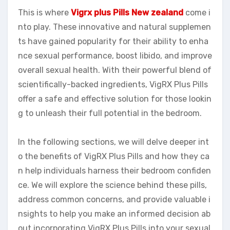
This is where
Vigrx plus Pills New zealand
come i
nto play. These innovative and natural supplemen
ts have gained popularity for their ability to enha
nce sexual performance, boost libido, and improve
overall sexual health. With their powerful blend of
scientifically-backed ingredients, VigRX Plus Pills
offer a safe and effective solution for those lookin
g to unleash their full potential in the bedroom.
In the following sections, we will delve deeper int
o the benefits of VigRX Plus Pills and how they ca
n help individuals harness their bedroom confiden
ce. We will explore the science behind these pills,
address common concerns, and provide valuable i
nsights to help you make an informed decision ab
out incorporating VigRX Plus Pills into your sexual