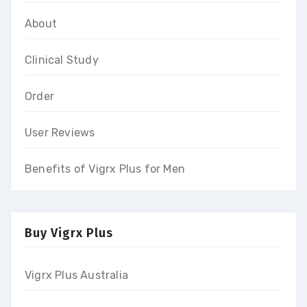
About
Clinical Study
Order
User Reviews
Benefits of Vigrx Plus for Men
Buy Vigrx Plus
Vigrx Plus Australia