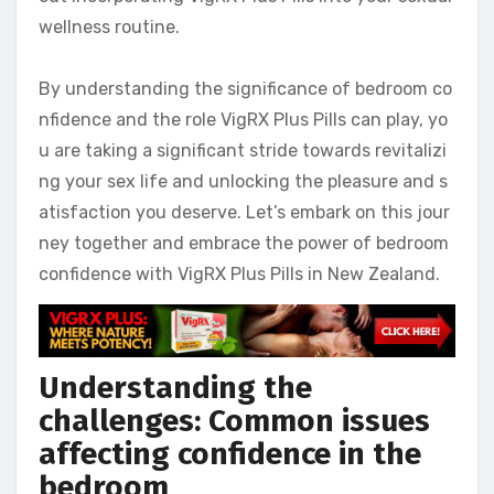
wellness routine.
By understanding the significance of bedroom co
nfidence and the role VigRX Plus Pills can play, yo
u are taking a significant stride towards revitalizi
ng your sex life and unlocking the pleasure and s
atisfaction you deserve. Let’s embark on this jour
ney together and embrace the power of bedroom
confidence with VigRX Plus Pills in New Zealand.
Understanding the
challenges: Common issues
affecting confidence in the
bedroom