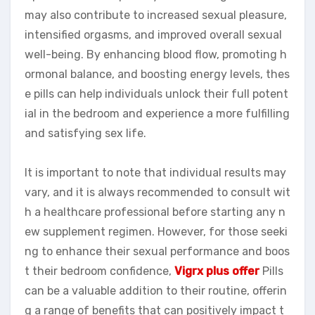
may also contribute to increased sexual pleasure,
intensified orgasms, and improved overall sexual
well-being. By enhancing blood flow, promoting h
ormonal balance, and boosting energy levels, thes
e pills can help individuals unlock their full potent
ial in the bedroom and experience a more fulfilling
and satisfying sex life.
It is important to note that individual results may
vary, and it is always recommended to consult wit
h a healthcare professional before starting any n
ew supplement regimen. However, for those seeki
ng to enhance their sexual performance and boos
t their bedroom confidence,
Vigrx plus offer
Pills
can be a valuable addition to their routine, offerin
g a range of benefits that can positively impact t