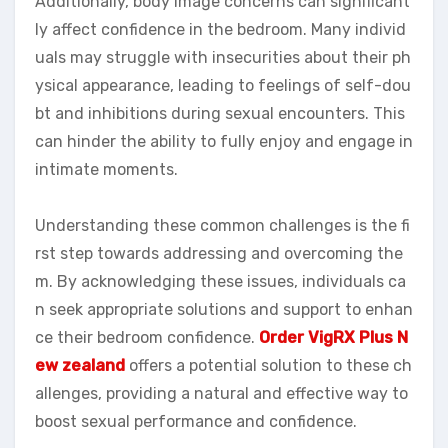
Additionally, body image concerns can significant
ly affect confidence in the bedroom. Many individ
uals may struggle with insecurities about their ph
ysical appearance, leading to feelings of self-dou
bt and inhibitions during sexual encounters. This
can hinder the ability to fully enjoy and engage in
intimate moments.
Understanding these common challenges is the fi
rst step towards addressing and overcoming the
m. By acknowledging these issues, individuals ca
n seek appropriate solutions and support to enhan
ce their bedroom confidence.
Order VigRX Plus N
ew zealand
offers a potential solution to these ch
allenges, providing a natural and effective way to
boost sexual performance and confidence.