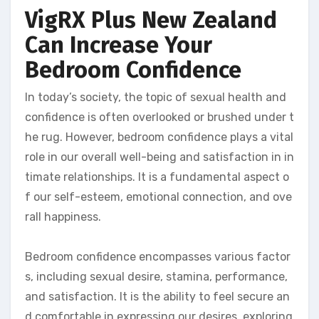
VigRX Plus New Zealand
Can Increase Your
Bedroom Confidence
In today’s society, the topic of sexual health and
confidence is often overlooked or brushed under t
he rug. However, bedroom confidence plays a vital
role in our overall well-being and satisfaction in in
timate relationships. It is a fundamental aspect o
f our self-esteem, emotional connection, and ove
rall happiness.
Bedroom confidence encompasses various factor
s, including sexual desire, stamina, performance,
and satisfaction. It is the ability to feel secure an
d comfortable in expressing our desires, exploring