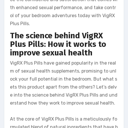
th enhanced sexual performance, and take contr
ol of your bedroom adventures today with VigRX
Plus Pills.
The science behind VigRX
Plus Pills: How it works to
improve sexual health
VigRX Plus Pills have gained popularity in the real
m of sexual health supplements, promising to unl
ock your full potential in the bedroom. But what s
ets this product apart from the others? Let’s delv
e into the science behind VigRX Plus Pills and und
erstand how they work to improve sexual health.
At the core of VigRX Plus Pills is a meticulously fo
rmulated blend of natural ingredients that have b