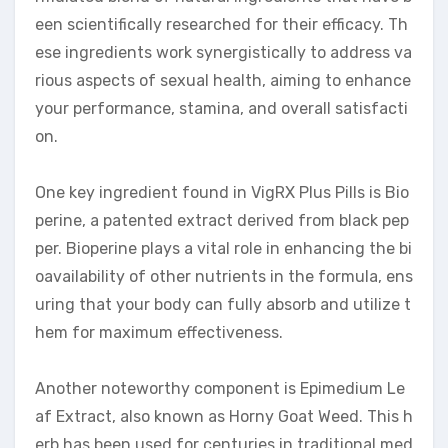
een scientifically researched for their efficacy. Th
ese ingredients work synergistically to address va
rious aspects of sexual health, aiming to enhance
your performance, stamina, and overall satisfacti
on.
One key ingredient found in VigRX Plus Pills is Bio
perine, a patented extract derived from black pep
per. Bioperine plays a vital role in enhancing the bi
oavailability of other nutrients in the formula, ens
uring that your body can fully absorb and utilize t
hem for maximum effectiveness.
Another noteworthy component is Epimedium Le
af Extract, also known as Horny Goat Weed. This h
erb has been used for centuries in traditional med