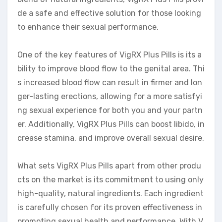
de a safe and effective solution for those looking
to enhance their sexual performance.
One of the key features of VigRX Plus Pills is its a
bility to improve blood flow to the genital area. Thi
s increased blood flow can result in firmer and lon
ger-lasting erections, allowing for a more satisfyi
ng sexual experience for both you and your partn
er. Additionally, VigRX Plus Pills can boost libido, in
crease stamina, and improve overall sexual desire.
What sets VigRX Plus Pills apart from other produ
cts on the market is its commitment to using only
high-quality, natural ingredients. Each ingredient
is carefully chosen for its proven effectiveness in
promoting sexual health and performance. With V