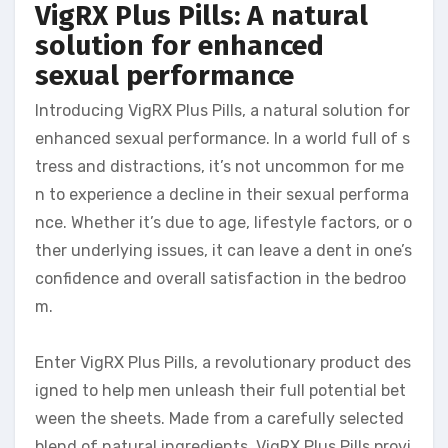
VigRX Plus Pills: A natural
solution for enhanced
sexual performance
Introducing VigRX Plus Pills, a natural solution for
enhanced sexual performance. In a world full of s
tress and distractions, it’s not uncommon for me
n to experience a decline in their sexual performa
nce. Whether it’s due to age, lifestyle factors, or o
ther underlying issues, it can leave a dent in one’s
confidence and overall satisfaction in the bedroo
m.
Enter VigRX Plus Pills, a revolutionary product des
igned to help men unleash their full potential bet
ween the sheets. Made from a carefully selected
blend of natural ingredients, VigRX Plus Pills provi