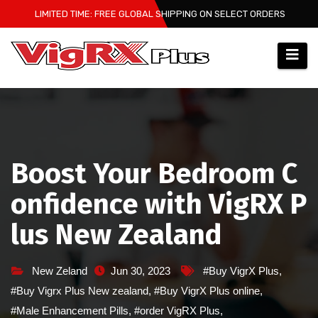
Skip
LIMITED TIME: FREE GLOBAL SHIPPING ON SELECT ORDERS
to
content
Boost Your Bedroom C
onfidence with VigRX P
lus New Zealand
New Zeland
Jun 30, 2023
#Buy VigrX Plus
,
#Buy Vigrx Plus New zealand
,
#Buy VigrX Plus online
,
#Male Enhancement Pills
,
#order VigRX Plus
,