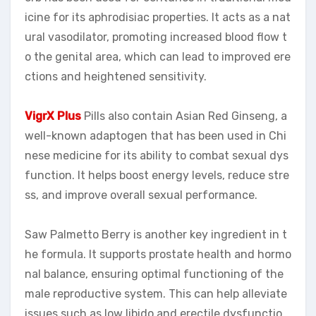
icine for its aphrodisiac properties. It acts as a nat
ural vasodilator, promoting increased blood flow t
o the genital area, which can lead to improved ere
ctions and heightened sensitivity.
VigrX Plus
Pills also contain Asian Red Ginseng, a
well-known adaptogen that has been used in Chi
nese medicine for its ability to combat sexual dys
function. It helps boost energy levels, reduce stre
ss, and improve overall sexual performance.
Saw Palmetto Berry is another key ingredient in t
he formula. It supports prostate health and hormo
nal balance, ensuring optimal functioning of the
male reproductive system. This can help alleviate
issues such as low libido and erectile dysfunctio