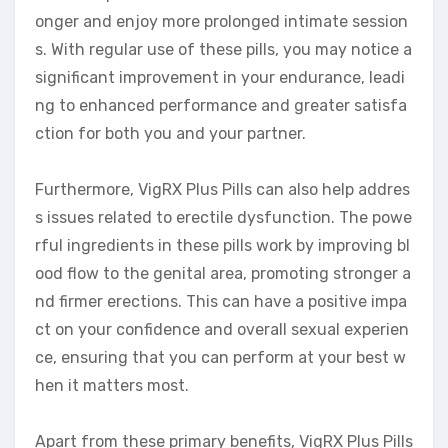
onger and enjoy more prolonged intimate session
s. With regular use of these pills, you may notice a
significant improvement in your endurance, leadi
ng to enhanced performance and greater satisfa
ction for both you and your partner.
Furthermore, VigRX Plus Pills can also help addres
s issues related to erectile dysfunction. The powe
rful ingredients in these pills work by improving bl
ood flow to the genital area, promoting stronger a
nd firmer erections. This can have a positive impa
ct on your confidence and overall sexual experien
ce, ensuring that you can perform at your best w
hen it matters most.
Apart from these primary benefits, VigRX Plus Pills