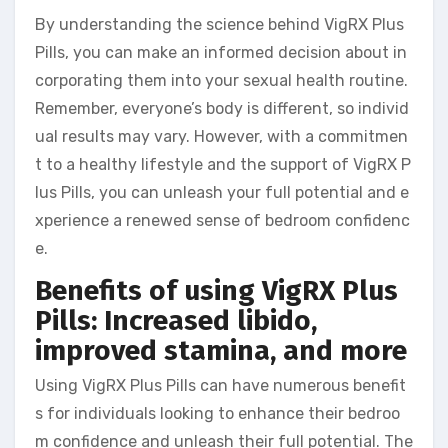
By understanding the science behind VigRX Plus
Pills, you can make an informed decision about in
corporating them into your sexual health routine.
Remember, everyone’s body is different, so individ
ual results may vary. However, with a commitmen
t to a healthy lifestyle and the support of VigRX P
lus Pills, you can unleash your full potential and e
xperience a renewed sense of bedroom confidenc
e.
Benefits of using VigRX Plus
Pills: Increased libido,
improved stamina, and more
Using VigRX Plus Pills can have numerous benefit
s for individuals looking to enhance their bedroo
m confidence and unleash their full potential. The