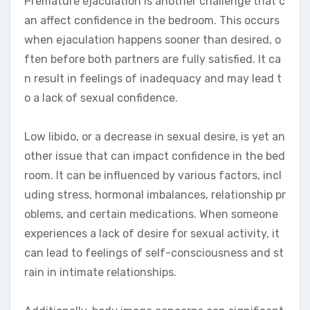
Premature ejaculation is another challenge that c
an affect confidence in the bedroom. This occurs
when ejaculation happens sooner than desired, o
ften before both partners are fully satisfied. It ca
n result in feelings of inadequacy and may lead t
o a lack of sexual confidence.
Low libido, or a decrease in sexual desire, is yet an
other issue that can impact confidence in the bed
room. It can be influenced by various factors, incl
uding stress, hormonal imbalances, relationship pr
oblems, and certain medications. When someone
experiences a lack of desire for sexual activity, it
can lead to feelings of self-consciousness and st
rain in intimate relationships.