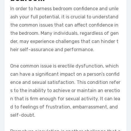
In order to harness bedroom confidence and unle
ash your full potential, it is crucial to understand
the common issues that can affect confidence in
the bedroom. Many individuals, regardless of gen
der, may experience challenges that can hinder t
heir self-assurance and performance.
One common issue is erectile dysfunction, which
can have a significant impact on a person’s confid
ence and sexual satisfaction. This condition refer
s to the inability to achieve or maintain an erectio
n that is firm enough for sexual activity. It can lea
d to feelings of frustration, embarrassment, and
self-doubt.