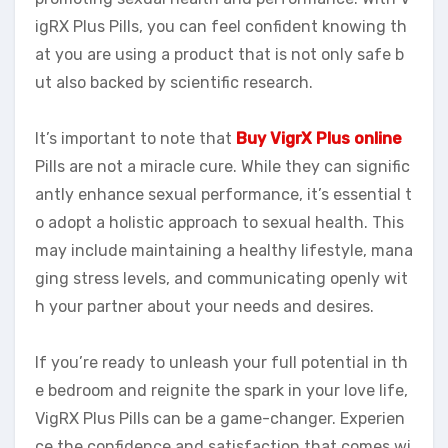
igRX Plus Pills, you can feel confident knowing th
at you are using a product that is not only safe b
ut also backed by scientific research.
It’s important to note that
Buy VigrX Plus online
Pills are not a miracle cure. While they can signific
antly enhance sexual performance, it’s essential t
o adopt a holistic approach to sexual health. This
may include maintaining a healthy lifestyle, mana
ging stress levels, and communicating openly wit
h your partner about your needs and desires.
If you’re ready to unleash your full potential in th
e bedroom and reignite the spark in your love life,
VigRX Plus Pills can be a game-changer. Experien
ce the confidence and satisfaction that comes wi