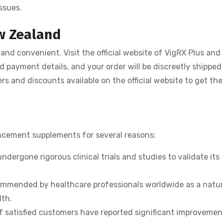
ssues.
ew Zealand
and convenient. Visit the official website of VigRX Plus and
nd payment details, and your order will be discreetly shipped
rs and discounts available on the official website to get th
ncement supplements for several reasons:
ndergone rigorous clinical trials and studies to validate its
mmended by healthcare professionals worldwide as a natur
lth.
 satisfied customers have reported significant improvemen