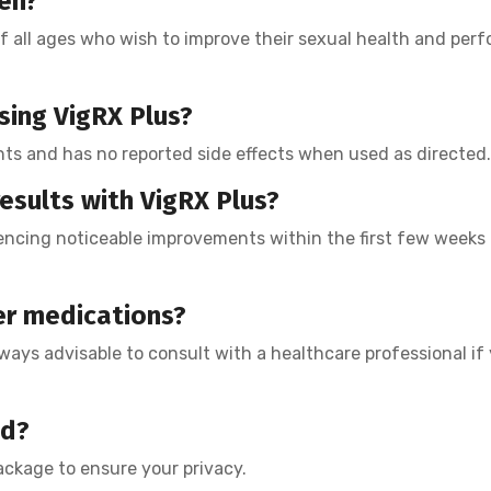
men?
f all ages who wish to improve their sexual health and per
using VigRX Plus?
nts and has no reported side effects when used as directed.
esults with VigRX Plus?
encing noticeable improvements within the first few weeks 
er medications?
lways advisable to consult with a healthcare professional if 
ed?
package to ensure your privacy.