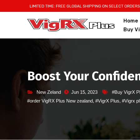
Skip
LIMITED TIME: FREE GLOBAL SHIPPING ON SELECT ORDERS
to
Home
content
Buy V
Boost Your Confiden
New Zeland
Jun 15, 2023
#Buy VigrX P
#order VigRX Plus New zealand
,
#VigrX Plus
,
#Vigrx p