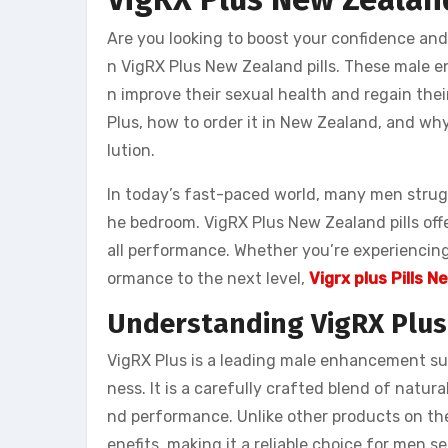
Are you looking to boost your confidence an
n VigRX Plus New Zealand pills. These male 
n improve their sexual health and regain their
Plus, how to order it in New Zealand, and why 
lution.
In today’s fast-paced world, many men strugg
he bedroom. VigRX Plus New Zealand pills off
all performance. Whether you’re experiencing 
ormance to the next level,
Vigrx plus Pills 
Understanding VigRX Plus
VigRX Plus is a leading male enhancement su
ness. It is a carefully crafted blend of natur
nd performance. Unlike other products on th
enefits, making it a reliable choice for men s