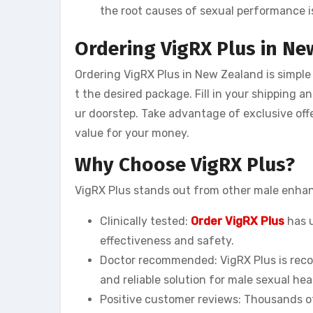
the root causes of sexual performance i
Ordering VigRX Plus in N
Ordering VigRX Plus in New Zealand is simple 
t the desired package. Fill in your shipping a
ur doorstep. Take advantage of exclusive offe
value for your money.
Why Choose VigRX Plus?
VigRX Plus stands out from other male enha
Clinically tested:
Order VigRX Plus
has u
effectiveness and safety.
Doctor recommended: VigRX Plus is reco
and reliable solution for male sexual hea
Positive customer reviews: Thousands of