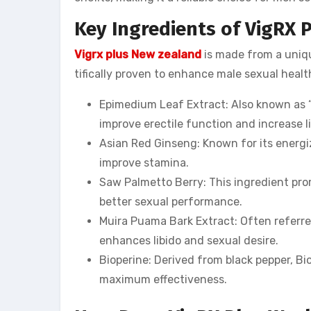
Key Ingredients of VigRX 
Vigrx plus New zealand
is made from a uniqu
tifically proven to enhance male sexual healt
Epimedium Leaf Extract: Also known as “
improve erectile function and increase li
Asian Red Ginseng: Known for its energi
improve stamina.
Saw Palmetto Berry: This ingredient pro
better sexual performance.
Muira Puama Bark Extract: Often referre
enhances libido and sexual desire.
Bioperine: Derived from black pepper, Bi
maximum effectiveness.