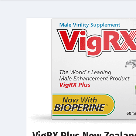
VigRX Plus New Zealand