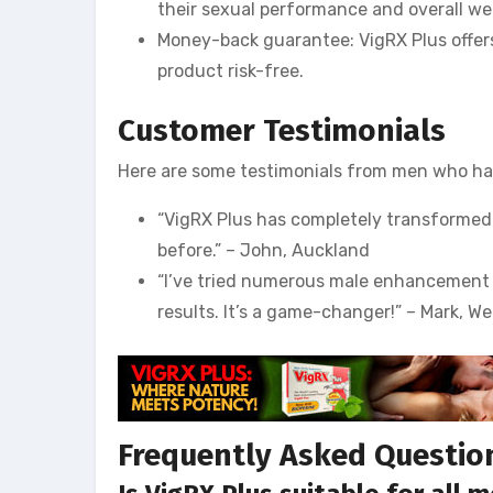
their sexual performance and overall wel
Money-back guarantee: VigRX Plus offer
product risk-free.
Customer Testimonials
Here are some testimonials from men who hav
“VigRX Plus has completely transformed m
before.” – John, Auckland
“I’ve tried numerous male enhancement p
results. It’s a game-changer!” – Mark, We
Frequently Asked Questio