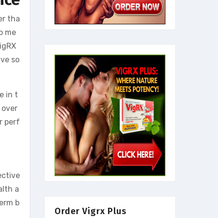
er tha
lp me
VigRX
ive so
 in t
 over
r perf
ective
alth a
term b
Order Vigrx Plus