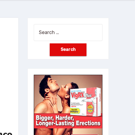
Search
for:
nce