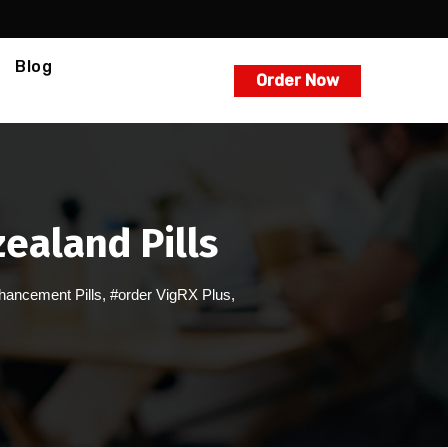
Blog
Order Now
ealand Pills
hancement Pills
,
#order VigRX Plus
,