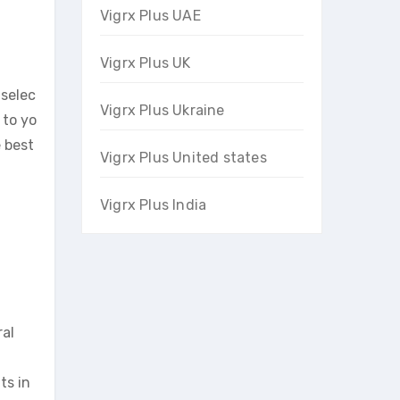
Vigrx Plus UAE
Vigrx Plus UK
 selec
Vigrx Plus Ukraine
 to yo
e best
Vigrx Plus United states
Vigrx Plus India
al
ts in