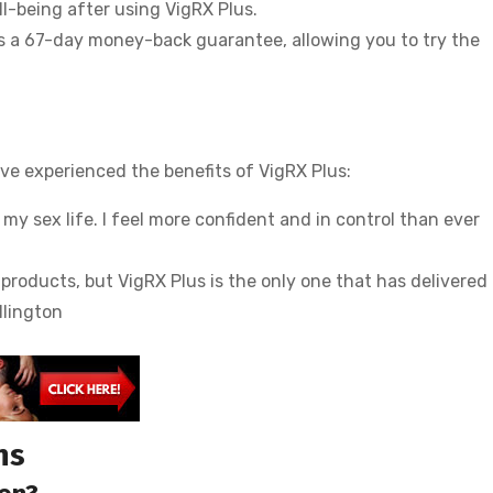
l-being after using VigRX Plus.
s a 67-day money-back guarantee, allowing you to try the
e experienced the benefits of VigRX Plus:
y sex life. I feel more confident and in control than ever
roducts, but VigRX Plus is the only one that has delivered 
llington
ns