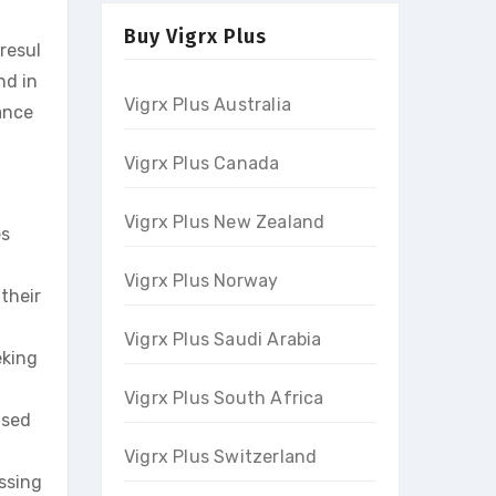
Buy Vigrx Plus
resul
nd in
Vigrx Plus Australia
ance
Vigrx Plus Canada
Vigrx Plus New Zealand
es
Vigrx Plus Norway
their
Vigrx Plus Saudi Arabia
eking
Vigrx Plus South Africa
used
Vigrx Plus Switzerland
ssing