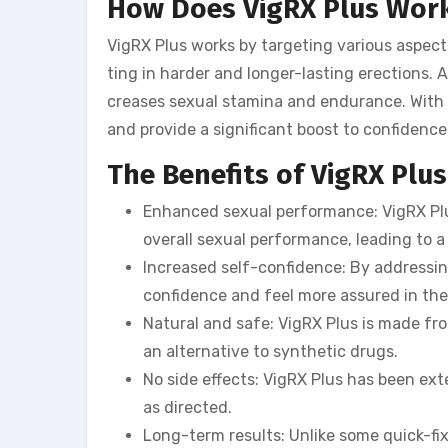
How Does VigRX Plus Wor
VigRX Plus works by targeting various aspects
ting in harder and longer-lasting erections. A
creases sexual stamina and endurance. With 
and provide a significant boost to confidenc
The Benefits of VigRX Plus
Enhanced sexual performance: VigRX Plus
overall sexual performance, leading to a
Increased self-confidence: By addressi
confidence and feel more assured in their
Natural and safe: VigRX Plus is made fro
an alternative to synthetic drugs.
No side effects: VigRX Plus has been ex
as directed.
Long-term results: Unlike some quick-fix