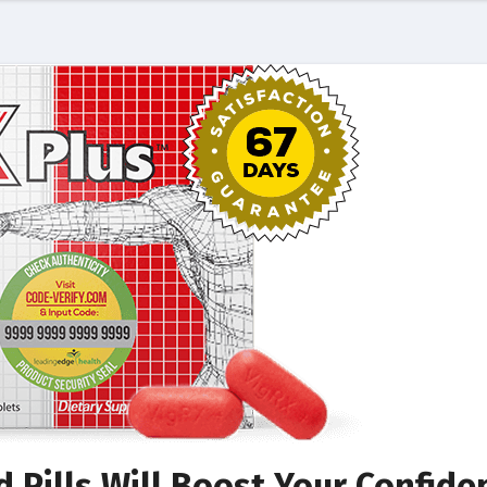
 Pills Will Boost Your Confide