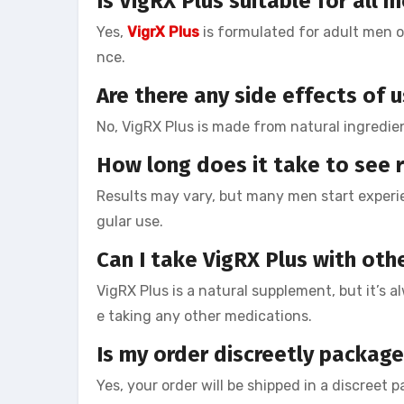
Is VigRX Plus suitable for all 
Yes,
VigrX Plus
is formulated for adult men o
nce.
Are there any side effects of 
No, VigRX Plus is made from natural ingredie
How long does it take to see r
Results may vary, but many men start experi
gular use.
Can I take VigRX Plus with oth
VigRX Plus is a natural supplement, but it’s a
e taking any other medications.
Is my order discreetly packag
Yes, your order will be shipped in a discreet 