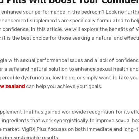
d enhance your performance in the bedroom? Look no furth
enhancement supplements are specifically formulated to he
 confidence. In this article, we will explore the benefits of 
it is the best choice for those seeking a natural and effect
le with sexual performance issues and a lack of confidence
er a safe and natural solution to enhance sexual health and
erectile dysfunction, low libido, or simply want to take you
New zealand
can help you achieve your goals.
pplement that has gained worldwide recognition for its eff
al ingredients that work synergistically to improve sexual he
e market, VigRX Plus focuses on both immediate and long-
eeking sustainable results.