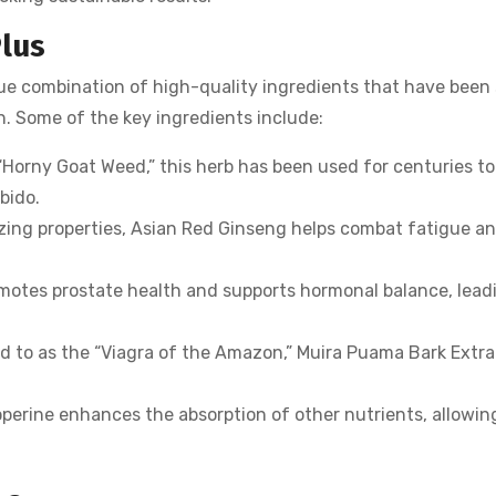
Plus
e combination of high-quality ingredients that have been 
h. Some of the key ingredients include:
Horny Goat Weed,” this herb has been used for centuries to
bido.
zing properties, Asian Red Ginseng helps combat fatigue a
motes prostate health and supports hormonal balance, lead
d to as the “Viagra of the Amazon,” Muira Puama Bark Extra
operine enhances the absorption of other nutrients, allowin