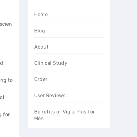
Home
scien
Blog
About
nd
Clinical Study
Order
ing to
User Reviews
ct
Benefits of Vigrx Plus for
g for
Men