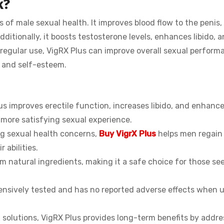
k?
 of male sexual health. It improves blood flow to the penis, 
dditionally, it boosts testosterone levels, enhances libido, a
regular use, VigRX Plus can improve overall sexual perform
e and self-esteem.
 improves erectile function, increases libido, and enhanc
 more satisfying sexual experience.
ng sexual health concerns,
Buy VigrX Plus
helps men regain 
 abilities.
m natural ingredients, making it a safe choice for those se
tensively tested and has no reported adverse effects when 
 solutions, VigRX Plus provides long-term benefits by addre