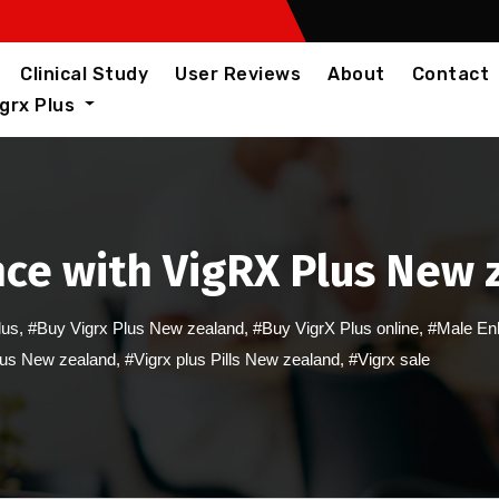
Clinical Study
User Reviews
About
Contact
igrx Plus
ce with VigRX Plus New z
lus
,
#Buy Vigrx Plus New zealand
,
#Buy VigrX Plus online
,
#Male En
lus New zealand
,
#Vigrx plus Pills New zealand
,
#Vigrx sale