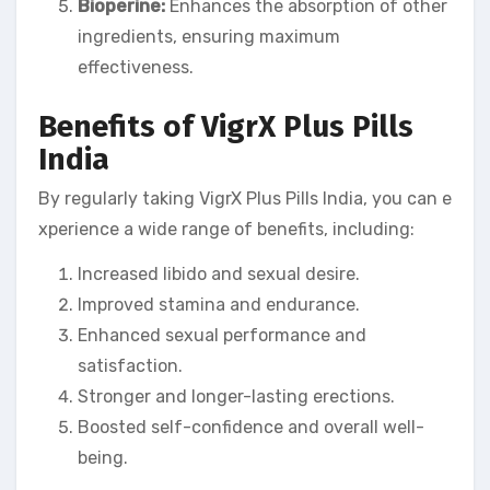
Bioperine:
Enhances the absorption of other
ingredients, ensuring maximum
effectiveness.
Benefits of VigrX Plus Pills
India
By regularly taking VigrX Plus Pills India, you can e
xperience a wide range of benefits, including:
Increased libido and sexual desire.
Improved stamina and endurance.
Enhanced sexual performance and
satisfaction.
Stronger and longer-lasting erections.
Boosted self-confidence and overall well-
being.