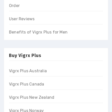
Order
User Reviews
Benefits of Vigrx Plus for Men
Buy Vigrx Plus
Vigrx Plus Australia
Vigrx Plus Canada
Vigrx Plus New Zealand
Vigrx Plus Norway