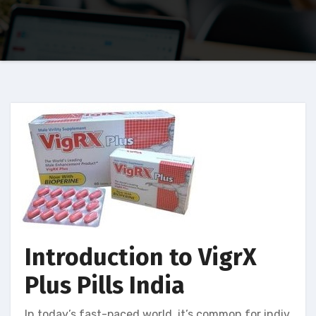
Introduction to VigrX
Plus Pills India
In today’s fast-paced world, it’s common for indiv