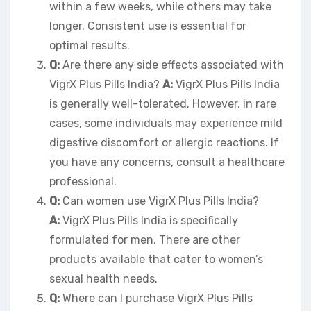
within a few weeks, while others may take
longer. Consistent use is essential for
optimal results.
Q:
Are there any side effects associated with
VigrX Plus Pills India?
A:
VigrX Plus Pills India
is generally well-tolerated. However, in rare
cases, some individuals may experience mild
digestive discomfort or allergic reactions. If
you have any concerns, consult a healthcare
professional.
Q:
Can women use VigrX Plus Pills India?
A:
VigrX Plus Pills India is specifically
formulated for men. There are other
products available that cater to women’s
sexual health needs.
Q:
Where can I purchase VigrX Plus Pills