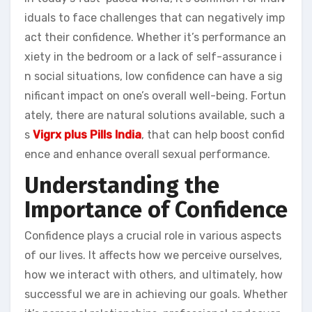
iduals to face challenges that can negatively imp
act their confidence. Whether it’s performance an
xiety in the bedroom or a lack of self-assurance i
n social situations, low confidence can have a sig
nificant impact on one’s overall well-being. Fortun
ately, there are natural solutions available, such a
s
Vigrx plus Pills India
, that can help boost confid
ence and enhance overall sexual performance.
Understanding the
Importance of Confidence
Confidence plays a crucial role in various aspects
of our lives. It affects how we perceive ourselves,
how we interact with others, and ultimately, how
successful we are in achieving our goals. Whether