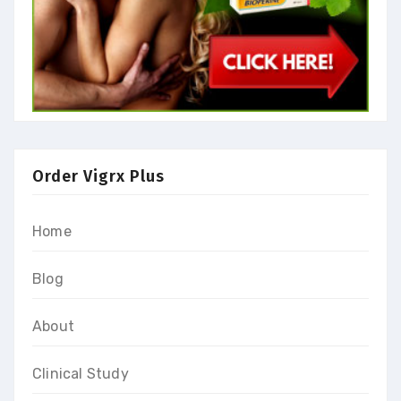
Order Vigrx Plus
Home
Blog
About
Clinical Study