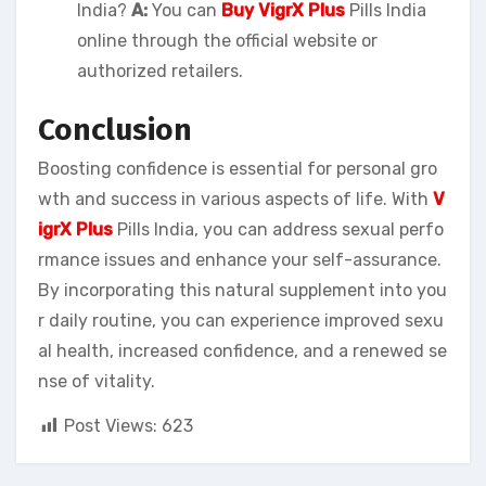
India?
A:
You can
Buy VigrX Plus
Pills India
online through the official website or
authorized retailers.
Conclusion
Boosting confidence is essential for personal gro
wth and success in various aspects of life. With
V
igrX Plus
Pills India, you can address sexual perfo
rmance issues and enhance your self-assurance.
By incorporating this natural supplement into you
r daily routine, you can experience improved sexu
al health, increased confidence, and a renewed se
nse of vitality.
Post Views:
623