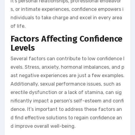
it’s personal relationships, professional endeavor
s, or intimate experiences, confidence empowers i
ndividuals to take charge and excel in every area
of life.
Factors Affecting Confidence
Levels
Several factors can contribute to low confidence l
evels. Stress, anxiety, hormonal imbalances, and p
ast negative experiences are just a few examples.
Additionally, sexual performance issues, such as
erectile dysfunction or a lack of stamina, can sig
nificantly impact a person’s self-esteem and confi
dence. It’s important to address these factors an
d find effective solutions to regain confidence an
d improve overall well-being.