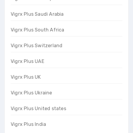
Vigrx Plus Saudi Arabia
Vigrx Plus South Africa
Vigrx Plus Switzerland
Vigrx Plus UAE
Vigrx Plus UK
Vigrx Plus Ukraine
Vigrx Plus United states
Vigrx Plus India