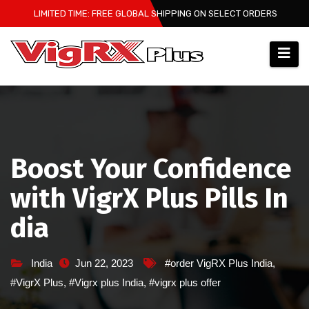
Skip
LIMITED TIME: FREE GLOBAL SHIPPING ON SELECT ORDERS
to
content
Boost Your Confidence
with VigrX Plus Pills In
dia
India
Jun 22, 2023
#order VigRX Plus India
,
#VigrX Plus
,
#Vigrx plus India
,
#vigrx plus offer