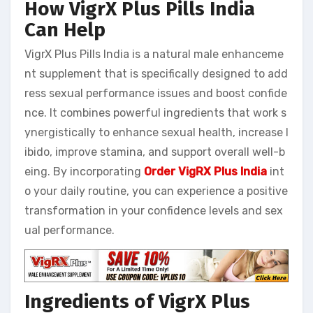
How VigrX Plus Pills India
Can Help
VigrX Plus Pills India is a natural male enhanceme
nt supplement that is specifically designed to add
ress sexual performance issues and boost confide
nce. It combines powerful ingredients that work s
ynergistically to enhance sexual health, increase l
ibido, improve stamina, and support overall well-b
eing. By incorporating
Order VigRX Plus India
int
o your daily routine, you can experience a positive
transformation in your confidence levels and sex
ual performance.
Ingredients of VigrX Plus