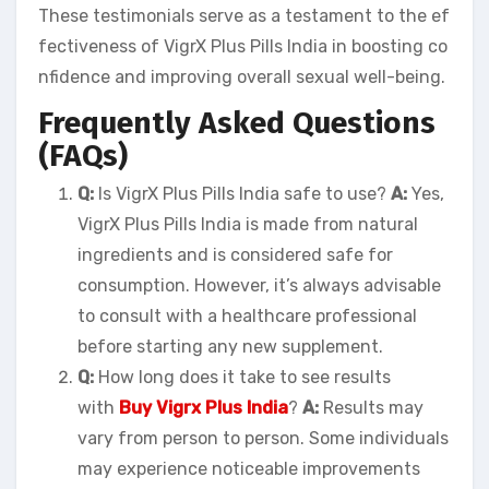
These testimonials serve as a testament to the ef
fectiveness of VigrX Plus Pills India in boosting co
nfidence and improving overall sexual well-being.
Frequently Asked Questions
(FAQs)
Q:
Is VigrX Plus Pills India safe to use?
A:
Yes,
VigrX Plus Pills India is made from natural
ingredients and is considered safe for
consumption. However, it’s always advisable
to consult with a healthcare professional
before starting any new supplement.
Q:
How long does it take to see results
with
Buy Vigrx Plus India
?
A:
Results may
vary from person to person. Some individuals
may experience noticeable improvements