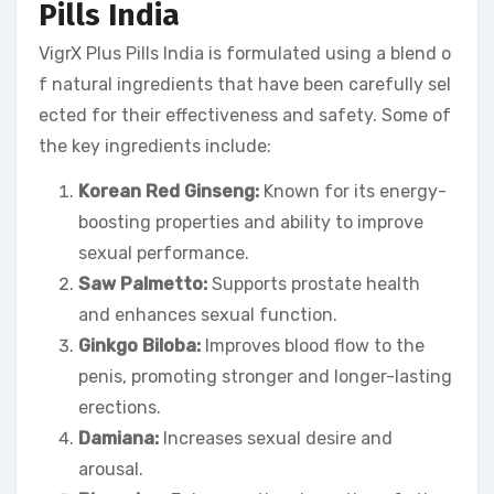
Pills India
VigrX Plus Pills India is formulated using a blend o
f natural ingredients that have been carefully sel
ected for their effectiveness and safety. Some of
the key ingredients include:
Korean Red Ginseng:
Known for its energy-
boosting properties and ability to improve
sexual performance.
Saw Palmetto:
Supports prostate health
and enhances sexual function.
Ginkgo Biloba:
Improves blood flow to the
penis, promoting stronger and longer-lasting
erections.
Damiana:
Increases sexual desire and
arousal.