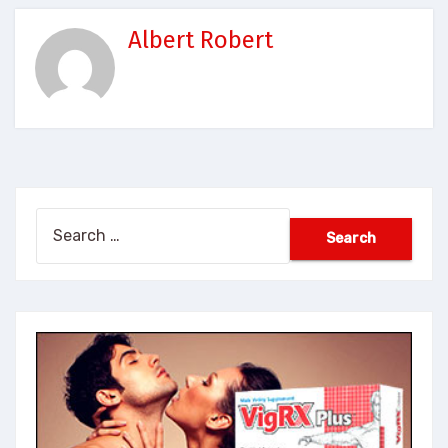
Albert Robert
Search
for: