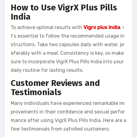
How to Use VigrX Plus Pills
India
To achieve optimal results with
Vigrx plus India
, i
t’s essential to follow the recommended usage in
structions. Take two capsules daily with water, pr
eferably with a meal. Consistency is key, so make
sure to incorporate VigrX Plus Pills India into your
daily routine for lasting results.
Customer Reviews and
Testimonials
Many individuals have experienced remarkable im
provements in their confidence and sexual perfor
mance after using VigrX Plus Pills India. Here are a
few testimonials from satisfied customers: