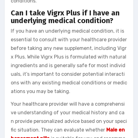
conditions.
Can I take Vigrx Plus if I have an
underlying medical condition?
If you have an underlying medical condition, it is
essential to consult with your healthcare provider
before taking any new supplement, including Vigr
x Plus. While Vigrx Plus is formulated with natural
ingredients and is generally safe for most individ
uals, it’s important to consider potential interacti
ons with any existing medical conditions or medic
ations you may be taking.
Your healthcare provider will have a comprehensi
ve understanding of your medical history and ca
n provide personalized advice based on your speci
fic situation. They can evaluate whether
Male en