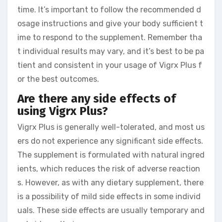
time. It’s important to follow the recommended d
osage instructions and give your body sufficient t
ime to respond to the supplement. Remember tha
t individual results may vary, and it’s best to be pa
tient and consistent in your usage of Vigrx Plus f
or the best outcomes.
Are there any side effects of
using Vigrx Plus?
Vigrx Plus is generally well-tolerated, and most us
ers do not experience any significant side effects.
The supplement is formulated with natural ingred
ients, which reduces the risk of adverse reaction
s. However, as with any dietary supplement, there
is a possibility of mild side effects in some individ
uals. These side effects are usually temporary and