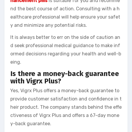
hancement pills
is suitable for you and recomme
nd the best course of action. Consulting with a h
ealthcare professional will help ensure your safet
y and minimize any potential risks.
It is always better to err on the side of caution an
d seek professional medical guidance to make inf
ormed decisions regarding your health and well-b
eing.
Is there a money-back guarantee
with Vigrx Plus?
Yes, Vigrx Plus offers a money-back guarantee to
provide customer satisfaction and confidence in t
heir product. The company stands behind the effe
ctiveness of Vigrx Plus and offers a 67-day mone
y-back guarantee.