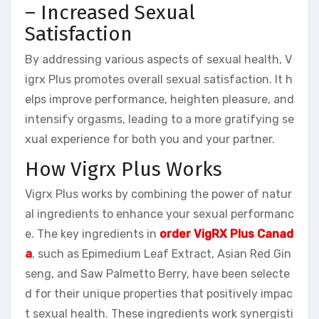
– Increased Sexual
Satisfaction
By addressing various aspects of sexual health, V
igrx Plus promotes overall sexual satisfaction. It h
elps improve performance, heighten pleasure, and
intensify orgasms, leading to a more gratifying se
xual experience for both you and your partner.
How Vigrx Plus Works
Vigrx Plus works by combining the power of natur
al ingredients to enhance your sexual performanc
e. The key ingredients in
order VigRX Plus Canad
a
, such as Epimedium Leaf Extract, Asian Red Gin
seng, and Saw Palmetto Berry, have been selecte
d for their unique properties that positively impac
t sexual health. These ingredients work synergisti