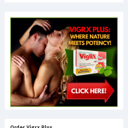
Order Vigrx Plus