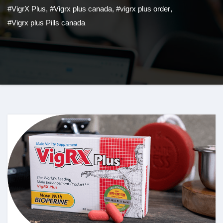
#VigrX Plus
,
#Vigrx plus canada
,
#vigrx plus order
,
#Vigrx plus Pills canada