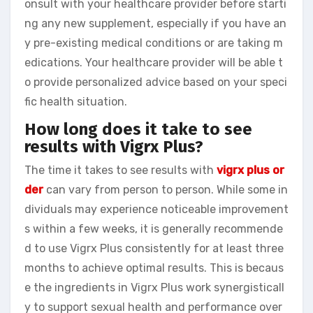
onsult with your healthcare provider before starti
ng any new supplement, especially if you have an
y pre-existing medical conditions or are taking m
edications. Your healthcare provider will be able t
o provide personalized advice based on your speci
fic health situation.
How long does it take to see
results with Vigrx Plus?
The time it takes to see results with
vigrx plus or
der
can vary from person to person. While some in
dividuals may experience noticeable improvement
s within a few weeks, it is generally recommende
d to use Vigrx Plus consistently for at least three
months to achieve optimal results. This is becaus
e the ingredients in Vigrx Plus work synergisticall
y to support sexual health and performance over