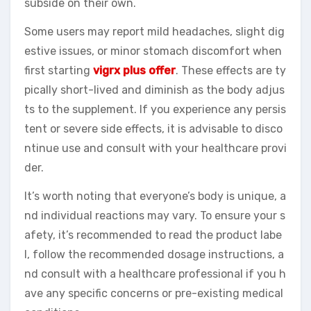
subside on their own.
Some users may report mild headaches, slight dig
estive issues, or minor stomach discomfort when
first starting
vigrx plus offer
. These effects are ty
pically short-lived and diminish as the body adjus
ts to the supplement. If you experience any persis
tent or severe side effects, it is advisable to disco
ntinue use and consult with your healthcare provi
der.
It’s worth noting that everyone’s body is unique, a
nd individual reactions may vary. To ensure your s
afety, it’s recommended to read the product labe
l, follow the recommended dosage instructions, a
nd consult with a healthcare professional if you h
ave any specific concerns or pre-existing medical