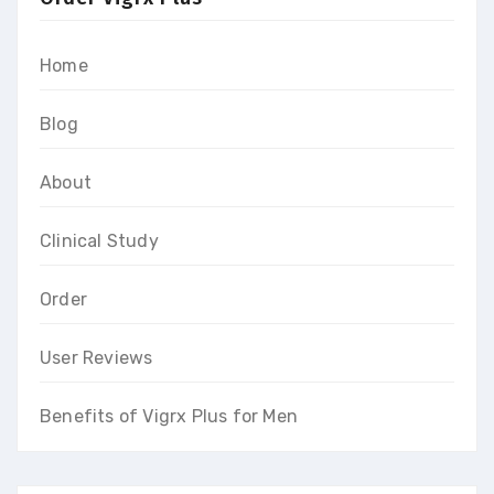
Home
Blog
About
Clinical Study
Order
User Reviews
Benefits of Vigrx Plus for Men