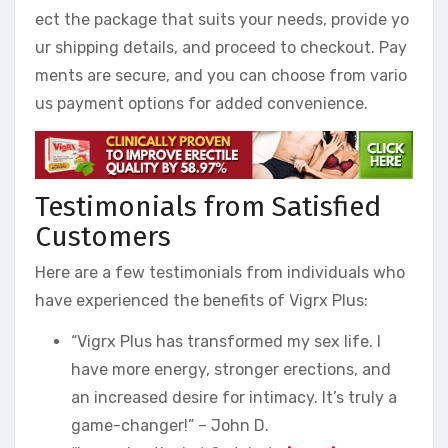
ect the package that suits your needs, provide yo
ur shipping details, and proceed to checkout. Pay
ments are secure, and you can choose from vario
us payment options for added convenience.
Testimonials from Satisfied
Customers
Here are a few testimonials from individuals who
have experienced the benefits of Vigrx Plus:
“Vigrx Plus has transformed my sex life. I
have more energy, stronger erections, and
an increased desire for intimacy. It’s truly a
game-changer!” – John D.