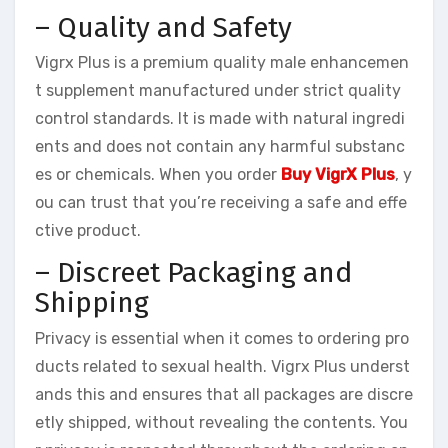
– Quality and Safety
Vigrx Plus is a premium quality male enhancemen
t supplement manufactured under strict quality
control standards. It is made with natural ingredi
ents and does not contain any harmful substanc
es or chemicals. When you order
Buy VigrX Plus
, y
ou can trust that you’re receiving a safe and effe
ctive product.
– Discreet Packaging and
Shipping
Privacy is essential when it comes to ordering pro
ducts related to sexual health. Vigrx Plus underst
ands this and ensures that all packages are discre
etly shipped, without revealing the contents. You