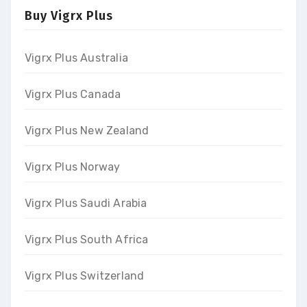
Buy Vigrx Plus
Vigrx Plus Australia
Vigrx Plus Canada
Vigrx Plus New Zealand
Vigrx Plus Norway
Vigrx Plus Saudi Arabia
Vigrx Plus South Africa
Vigrx Plus Switzerland