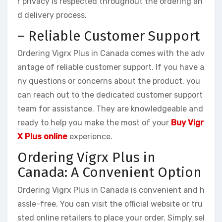
r privacy is respected throughout the ordering an
d delivery process.
– Reliable Customer Support
Ordering Vigrx Plus in Canada comes with the adv
antage of reliable customer support. If you have a
ny questions or concerns about the product, you
can reach out to the dedicated customer support
team for assistance. They are knowledgeable and
ready to help you make the most of your
Buy Vigr
X Plus online
experience.
Ordering Vigrx Plus in
Canada: A Convenient Option
Ordering Vigrx Plus in Canada is convenient and h
assle-free. You can visit the official website or tru
sted online retailers to place your order. Simply sel