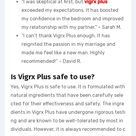
“I was skeptical at first, but
vigrx plus
exceeded my expectations. It has boosted
my confidence in the bedroom and improved
my relationship with my partner.” – Sarah M.
“I can’t thank Vigrx Plus enough. It has
reignited the passion in my marriage and
made me feel like a new man. Highly
recommended!” – David R.
Is Vigrx Plus safe to use?
Yes, Vigrx Plus is safe to use. It is formulated with
natural ingredients that have been carefully sele
cted for their effectiveness and safety. The ingre
dients in Vigrx Plus have undergone rigorous testi
ng and are known to be well-tolerated by most in
dividuals. However, it is always recommended to c