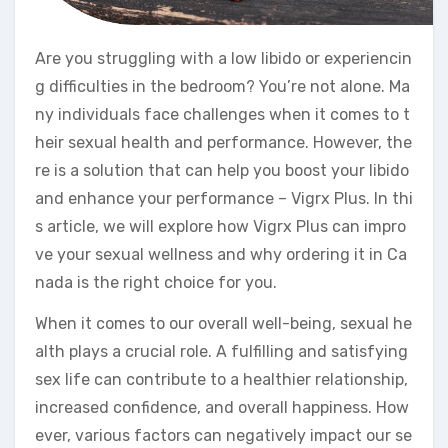
Are you struggling with a low libido or experiencin
g difficulties in the bedroom? You’re not alone. Ma
ny individuals face challenges when it comes to t
heir sexual health and performance. However, the
re is a solution that can help you boost your libido
and enhance your performance – Vigrx Plus. In thi
s article, we will explore how Vigrx Plus can impro
ve your sexual wellness and why ordering it in Ca
nada is the right choice for you.
When it comes to our overall well-being, sexual he
alth plays a crucial role. A fulfilling and satisfying
sex life can contribute to a healthier relationship,
increased confidence, and overall happiness. How
ever, various factors can negatively impact our se