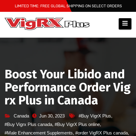
Skip
LIMITED TIME: FREE GLOBAL SHIPPING ON SELECT ORDERS
to
content
Boost Your Libido and
Performance Order Vig
rx Plus in Canada
Canada
Jun 30, 2023
#Buy VigrX Plus
,
#Buy Vigrx Plus canada
,
#Buy VigrX Plus online
,
#Male Enhancement Supplements
,
#order VigRX Plus canada
,