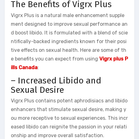
The Benefits of Vigrx Plus
Vigrx Plus is a natural male enhancement supple
ment designed to improve sexual performance an
d boost libido. It is formulated with a blend of scie
ntifically-backed ingredients known for their posi
tive effects on sexual health. Here are some of th
e benefits you can expect from using
Vigrx plus P
ills Canada
:
– Increased Libido and
Sexual Desire
Vigrx Plus contains potent aphrodisiacs and libido
enhancers that stimulate sexual desire, making y
ou more receptive to sexual experiences. This incr
eased libido can reignite the passion in your relati
onship and improve overall satisfaction.