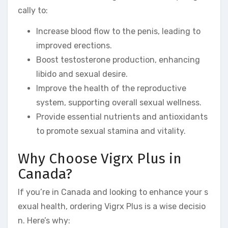
cally to:
Increase blood flow to the penis, leading to
improved erections.
Boost testosterone production, enhancing
libido and sexual desire.
Improve the health of the reproductive
system, supporting overall sexual wellness.
Provide essential nutrients and antioxidants
to promote sexual stamina and vitality.
Why Choose Vigrx Plus in
Canada?
If you’re in Canada and looking to enhance your s
exual health, ordering Vigrx Plus is a wise decisio
n. Here’s why: