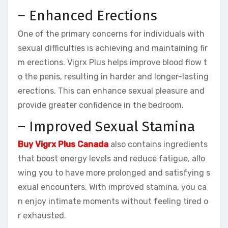
– Enhanced Erections
One of the primary concerns for individuals with
sexual difficulties is achieving and maintaining fir
m erections. Vigrx Plus helps improve blood flow t
o the penis, resulting in harder and longer-lasting
erections. This can enhance sexual pleasure and
provide greater confidence in the bedroom.
– Improved Sexual Stamina
Buy Vigrx Plus Canada
also contains ingredients
that boost energy levels and reduce fatigue, allo
wing you to have more prolonged and satisfying s
exual encounters. With improved stamina, you ca
n enjoy intimate moments without feeling tired o
r exhausted.