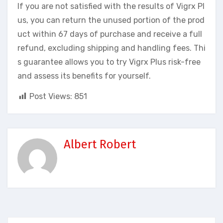
If you are not satisfied with the results of Vigrx Pl
us, you can return the unused portion of the prod
uct within 67 days of purchase and receive a full
refund, excluding shipping and handling fees. Thi
s guarantee allows you to try Vigrx Plus risk-free
and assess its benefits for yourself.
Post Views:
851
Albert Robert