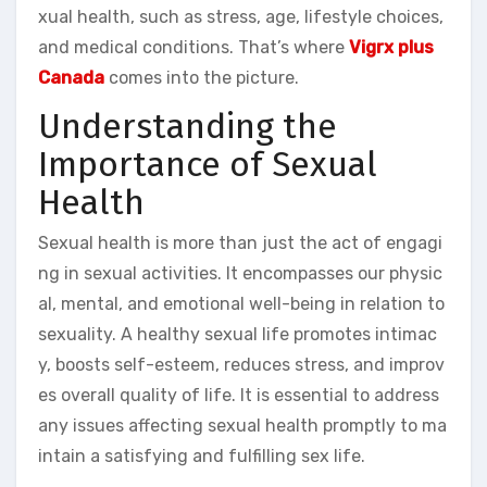
xual health, such as stress, age, lifestyle choices,
and medical conditions. That’s where
Vigrx plus
Canada
comes into the picture.
Understanding the
Importance of Sexual
Health
Sexual health is more than just the act of engagi
ng in sexual activities. It encompasses our physic
al, mental, and emotional well-being in relation to
sexuality. A healthy sexual life promotes intimac
y, boosts self-esteem, reduces stress, and improv
es overall quality of life. It is essential to address
any issues affecting sexual health promptly to ma
intain a satisfying and fulfilling sex life.