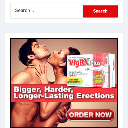
Search
for: