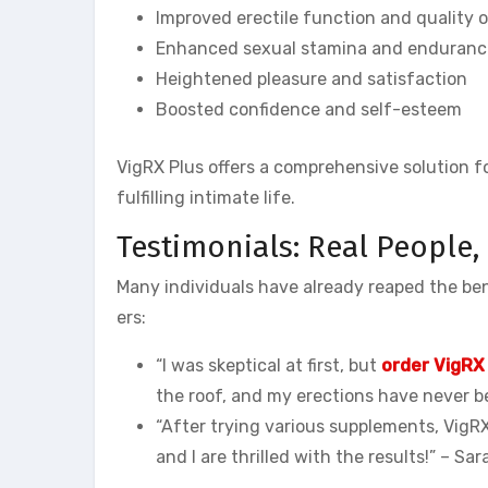
Improved erectile function and quality o
Enhanced sexual stamina and enduranc
Heightened pleasure and satisfaction
Boosted confidence and self-esteem
VigRX Plus offers a comprehensive solution f
fulfilling intimate life.
Testimonials: Real People,
Many individuals have already reaped the bene
ers:
“I was skeptical at first, but
order VigRX
the roof, and my erections have never b
“After trying various supplements, VigRX
and I are thrilled with the results!” – S