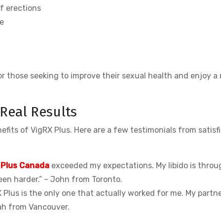
f erections
e
or those seeking to improve their sexual health and enjoy a
 Real Results
fits of VigRX Plus. Here are a few testimonials from satisf
 Plus Canada
exceeded my expectations. My libido is throu
een harder.” – John from Toronto.
 Plus is the only one that actually worked for me. My partn
arah from Vancouver.