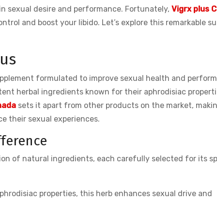
 in sexual desire and performance. Fortunately,
Vigrx plus 
ntrol and boost your libido. Let’s explore this remarkable s
lus
upplement formulated to improve sexual health and perfor
otent herbal ingredients known for their aphrodisiac properti
anada
sets it apart from other products on the market, makin
 their sexual experiences.
fference
n of natural ingredients, each carefully selected for its sp
phrodisiac properties, this herb enhances sexual drive and