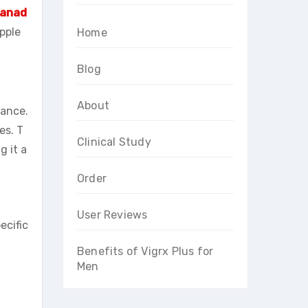
Canad
upple
Home
Blog
About
mance.
es. T
Clinical Study
g it a
Order
User Reviews
ecific
Benefits of Vigrx Plus for
Men