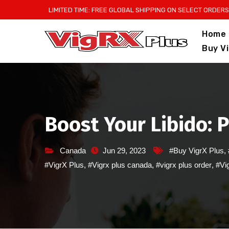
Skip
LIMITED TIME: FREE GLOBAL SHIPPING ON SELECT ORDERS
to
Home
content
Buy V
Boost Your Libido: 
Canada
Jun 29, 2023
#Buy VigrX Plus
,
#VigrX Plus
,
#Vigrx plus canada
,
#vigrx plus order
,
#Vig