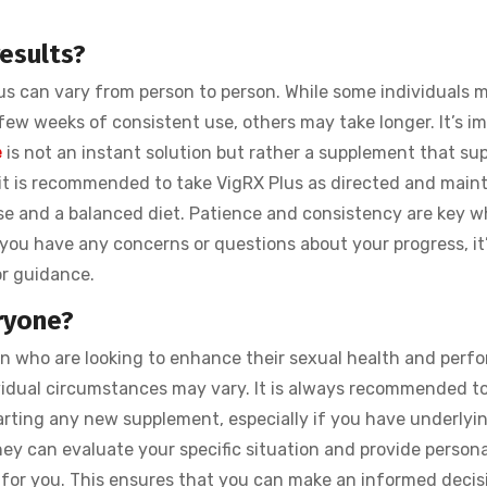
esults?
lus can vary from person to person. While some individuals 
ew weeks of consistent use, others may take longer. It’s i
e
is not an instant solution but rather a supplement that su
, it is recommended to take VigRX Plus as directed and maint
ise and a balanced diet. Patience and consistency are key w
you have any concerns or questions about your progress, it
or guidance.
ryone?
en who are looking to enhance their sexual health and perf
dividual circumstances may vary. It is always recommended t
tarting any new supplement, especially if you have underlyi
hey can evaluate your specific situation and provide person
for you. This ensures that you can make an informed decis