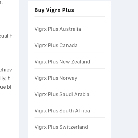
a.
Buy Vigrx Plus
Vigrx Plus Australia
xual h
Vigrx Plus Canada
Vigrx Plus New Zealand
achiev
Vigrx Plus Norway
ly, t
ue bl
Vigrx Plus Saudi Arabia
Vigrx Plus South Africa
Vigrx Plus Switzerland