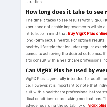
situation.
How long does it take to see r
The time it takes to see results with VigRX P
xperience noticeable improvements within a f
nt to keep in mind that
Buy VigrX Plus onlin
long-term sexual health. For optimal results
healthy lifestyle that includes regular exerc
comes to achieving the desired outcomes. If 
t to consult with a healthcare professional f
Can VigRX Plus be used by eve
VigRX Plus is generally intended for adult m
ce. However, it is important to note that in
sult with a healthcare professional before s
dical conditions or are taking medications. T
advice regarding the suitability of
vigrx plus