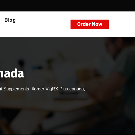
Blog
Order Now
anada
t Supplements
,
#order VigRX Plus canada
,