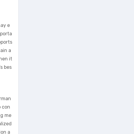
may e
mporta
pports
ain a
hen it
’s bes
orman
o con
ng me
alized
ion a