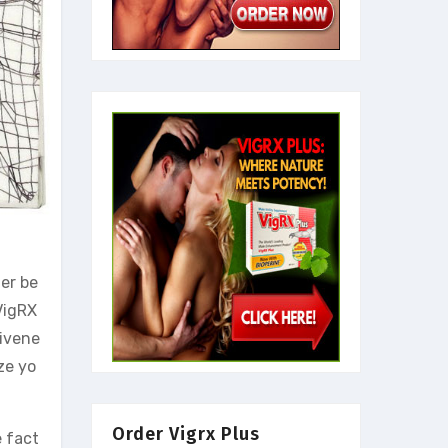
er be
 VigRX
tivene
ze yo
Order Vigrx Plus
e fact