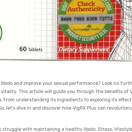
 libido and improve your sexual performance? Look no furth
vitality. This article will guide you through the benefits of
. From understanding its ingredients to exploring its effec
So, let’s dive in and discover how VigRX Plus can revolutioni
struggle with maintaining a healthy libido. Stress, lifestyl