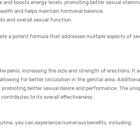
 and boosts energy levels, promoting better sexual stamin
health and helps maintain hormonal balance.
do and overall sexual function.
eate a potent formula that addresses multiple aspects of se
he penis, increasing the size and strength of erections. It 
allowing for better circulation in the genital area. Additional
 promoting better sexual desire and performance. The uniq
contributes to its overall effectiveness.
outine, you can experience numerous benefits, including: