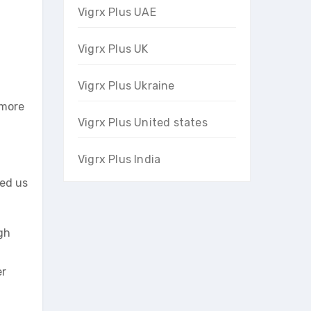
Vigrx Plus UAE
Vigrx Plus UK
Vigrx Plus Ukraine
 more
Vigrx Plus United states
Vigrx Plus India
ied us
gh
er