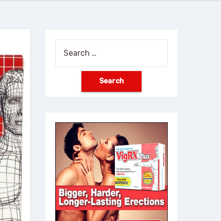
Search
for: