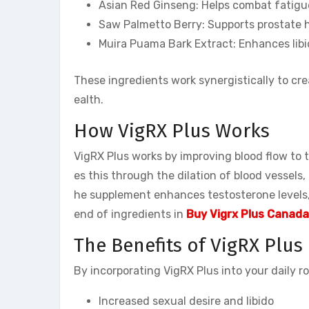
Asian Red Ginseng: Helps combat fatigue
Saw Palmetto Berry: Supports prostate 
Muira Puama Bark Extract: Enhances libi
These ingredients work synergistically to cr
ealth.
How VigRX Plus Works
VigRX Plus works by improving blood flow to t
es this through the dilation of blood vessels, 
he supplement enhances testosterone levels,
end of ingredients in
Buy Vigrx Plus Canada
The Benefits of VigRX Plus
By incorporating VigRX Plus into your daily r
Increased sexual desire and libido