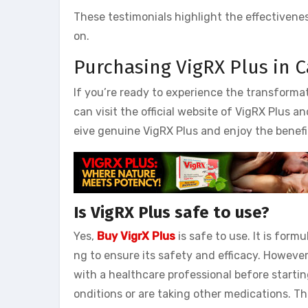
These testimonials highlight the effectivene
on.
Purchasing VigRX Plus in 
If you’re ready to experience the transformat
can visit the official website of VigRX Plus a
eive genuine VigRX Plus and enjoy the benefi
Is VigRX Plus safe to use?
Yes,
Buy VigrX Plus
is safe to use. It is for
ng to ensure its safety and efficacy. However
with a healthcare professional before starti
onditions or are taking other medications. T