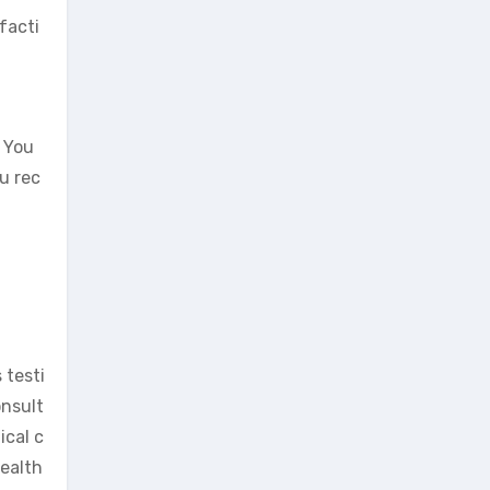
facti
. You
ou rec
 testi
onsult
ical c
health