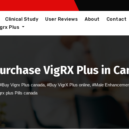
Clinical Study
User Reviews
About
Contact
igrx Plus
Purchase VigRX Plus in C
#Buy Vigrx Plus canada
,
#Buy VigrX Plus online
,
#Male Enhancemen
rx plus Pills canada