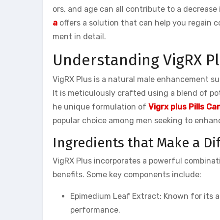
ors, and age can all contribute to a decrease
a
offers a solution that can help you regain co
ment in detail.
Understanding VigRX P
VigRX Plus is a natural male enhancement s
It is meticulously crafted using a blend of p
he unique formulation of
Vigrx plus Pills C
popular choice among men seeking to enhance
Ingredients that Make a Di
VigRX Plus incorporates a powerful combinatio
benefits. Some key components include:
Epimedium Leaf Extract: Known for its a
performance.