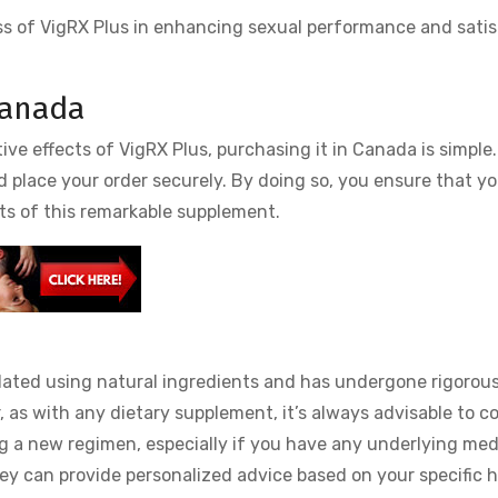
ss of VigRX Plus in enhancing sexual performance and satis
Canada
ive effects of VigRX Plus, purchasing it in Canada is simple
nd place your order securely. By doing so, you ensure that y
ts of this remarkable supplement.
mulated using natural ingredients and has undergone rigorous
, as with any dietary supplement, it’s always advisable to c
ng a new regimen, especially if you have any underlying med
hey can provide personalized advice based on your specific 