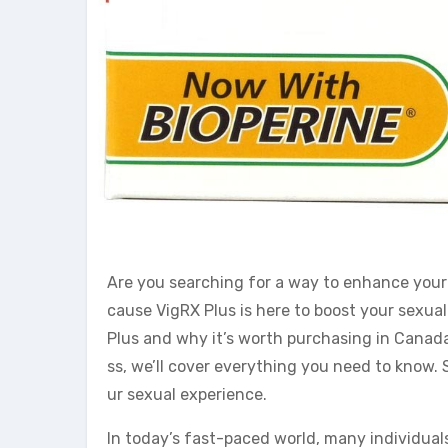
Are you searching for a way to enhance your
cause VigRX Plus is here to boost your sexual 
Plus and why it’s worth purchasing in Canada
ss, we’ll cover everything you need to know. 
ur sexual experience.
In today’s fast-paced world, many individuals 