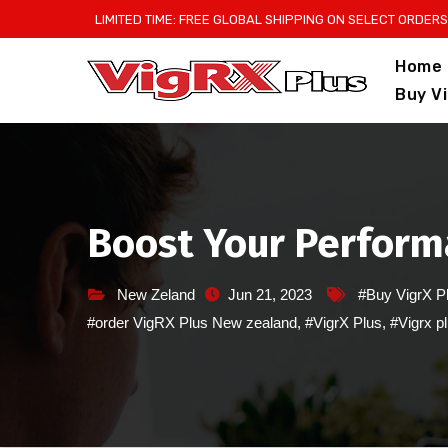
Skip
LIMITED TIME: FREE GLOBAL SHIPPING ON SELECT ORDERS
to
Home
content
Buy V
Boost Your Perform
New Zeland
Jun 21, 2023
#Buy VigrX P
#order VigRX Plus New zealand
,
#VigrX Plus
,
#Vigrx p