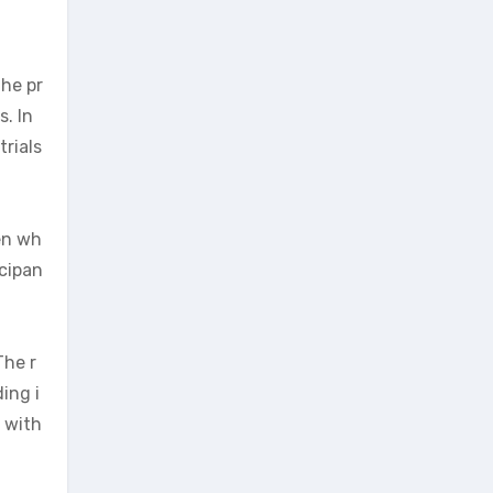
the pr
. In
rials
en wh
icipan
The r
ing i
n with