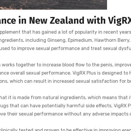
nce in New Zealand with VigRX
plement that has gained a lot of popularity in recent years
 ingredients, including Ginseng, Epimedium, Hawthorn Berry
 used to improve sexual performance and treat sexual dysf
works together to increase blood flow to the penis, improv
nce overall sexual performance. VigRX Plus is designed to 
ns, which can result in increased sexual satisfaction for b
hat it is made from natural ingredients, which means that it
rugs that can have potentially harmful side effects, VigRX Pl
rove their sexual performance without any adverse impacts 
inically tested and proven to be effective in improving erec