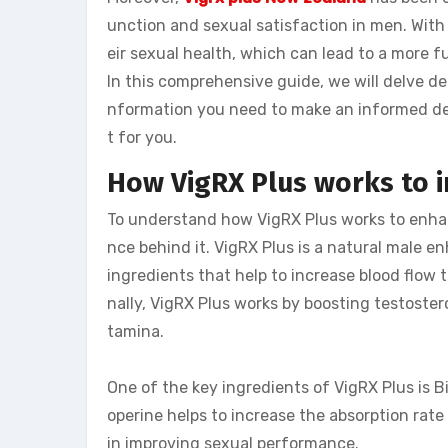
unction and sexual satisfaction in men. With
eir sexual health, which can lead to a more ful
In this comprehensive guide, we will delve dee
nformation you need to make an informed de
t for you.
How VigRX Plus works to
To understand how VigRX Plus works to enhan
nce behind it. VigRX Plus is a natural male
ingredients that help to increase blood flow t
nally, VigRX Plus works by boosting testoster
tamina.
One of the key ingredients of VigRX Plus is Bi
operine helps to increase the absorption rate
in improving sexual performance.