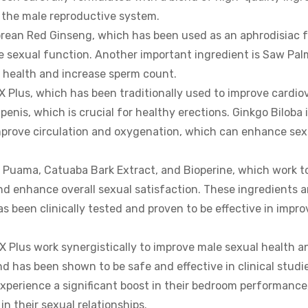
o the male reproductive system.
Korean Red Ginseng, which has been used as an aphrodisiac f
nce sexual function. Another important ingredient is Saw Pal
 health and increase sperm count.
X Plus, which has been traditionally used to improve cardi
penis, which is crucial for healthy erections. Ginkgo Biloba i
 improve circulation and oxygenation, which can enhance sex
a Puama, Catuaba Bark Extract, and Bioperine, which work 
and enhance overall sexual satisfaction. These ingredients a
as been clinically tested and proven to be effective in impro
RX Plus work synergistically to improve male sexual health a
d has been shown to be safe and effective in clinical studi
xperience a significant boost in their bedroom performance
n their sexual relationships.