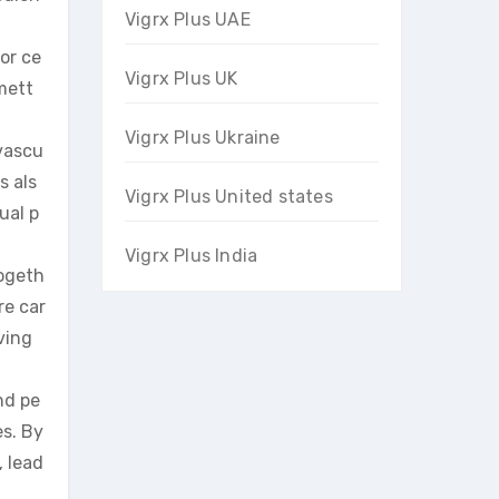
Vigrx Plus UAE
or ce
Vigrx Plus UK
mett
Vigrx Plus Ukraine
ovascu
s als
Vigrx Plus United states
ual p
Vigrx Plus India
togeth
re car
ving
nd pe
es. By
, lead