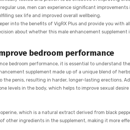
 regular use, men can experience significant improvements 
filling sex life and improved overall wellbeing.
per into the benefits of VigRX Plus and provide you with all
cision about whether this male enhancement supplement i
 improve bedroom performance
ce bedroom performance, it is essential to understand the
 enhancement supplement made up of a unique blend of herb
o the penis, resulting in harder, longer-lasting erections. Ad
one levels in the body, which helps to improve sexual desire
operine, which is a natural extract derived from black peppe
 of other ingredients in the supplement, making it more effe