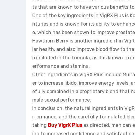
ts that are known to have various benefits t
One of the key ingredients in VigRX Plus is 
nturies and is known for its ability to enha
o, which has been shown to improve prostate
Hawthorn Berry is another ingredient in VigR
lar health, and also improve blood flow to the 
o included in the formula, as it is known to
erformance and stamina.
Other ingredients in VigRX Plus include Muir
er to increase libido, improve energy levels, 
efully combined in a proprietary blend that h
male sexual performance.
In conclusion, the natural ingredients in Vig
rformance, and the carefully formulated blen
taking
Buy VigrX Plus
as directed, men can e
ing to increased confidence and satisfaction i