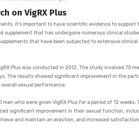
rch on VigRX Plus
s, it’s important to have scientific evidence to support 
hed supplement that has undergone numerous clinical studies
upplements that have been subjected to extensive clinical t
 VigRX Plus was conducted in 2012. The study involved 75 m
ays. The results showed significant improvement in the part
d overall sexual performance.
 men who were given VigRX Plus for a period of 12 weeks. 
ed significant improvement in their sexual function, includ
achieve and maintain an erection, and increased satisfactio