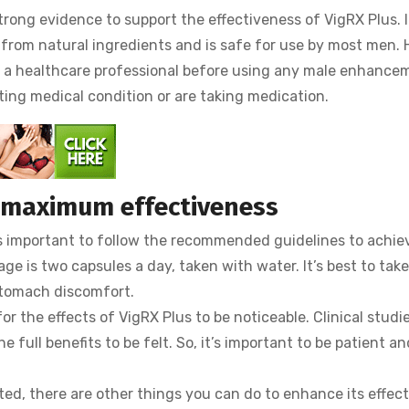
trong evidence to support the effectiveness of VigRX Plus. I
 from natural ingredients and is safe for use by most men.
h a healthcare professional before using any male enhance
ting medical condition or are taking medication.
r maximum effectiveness
t’s important to follow the recommended guidelines to achi
is two capsules a day, taken with water. It’s best to take
stomach discomfort.
or the effects of VigRX Plus to be noticeable. Clinical studi
e full benefits to be felt. So, it’s important to be patient a
ted, there are other things you can do to enhance its effec