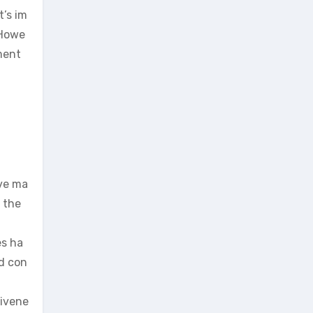
t’s im
 Howe
ment
eve ma
 the
es ha
nd con
tivene