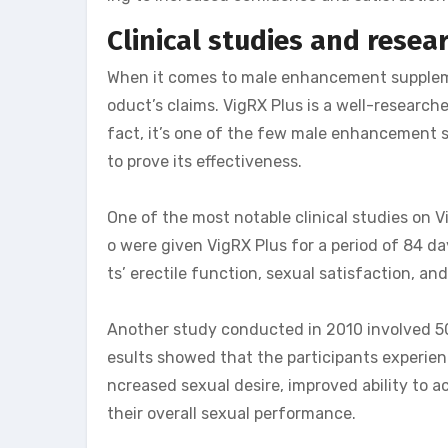
Clinical studies and resea
When it comes to male enhancement supplement
oduct’s claims. VigRX Plus is a well-researc
fact, it’s one of the few male enhancement s
to prove its effectiveness.
One of the most notable clinical studies on
o were given VigRX Plus for a period of 84 d
ts’ erectile function, sexual satisfaction, an
Another study conducted in 2010 involved 50
esults showed that the participants experienc
ncreased sexual desire, improved ability to 
their overall sexual performance.