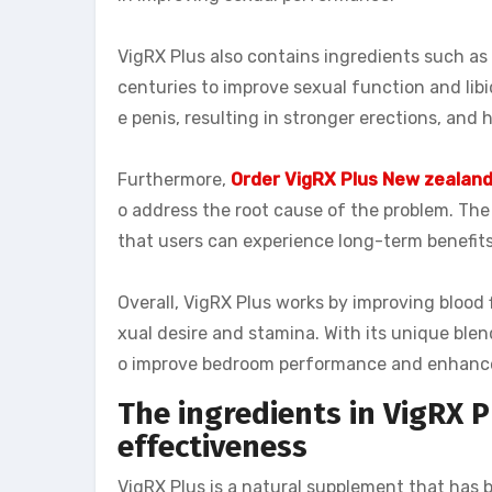
VigRX Plus also contains ingredients such a
centuries to improve sexual function and libi
e penis, resulting in stronger erections, and 
Furthermore,
Order VigRX Plus New zealan
o address the root cause of the problem. The
that users can experience long-term benefit
Overall, VigRX Plus works by improving blood 
xual desire and stamina. With its unique blen
o improve bedroom performance and enhance
The ingredients in VigRX P
effectiveness
VigRX Plus is a natural supplement that has 