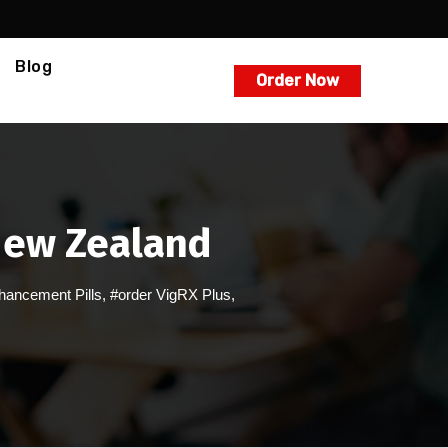
Blog
Order Now
New Zealand
hancement Pills
,
#order VigRX Plus
,