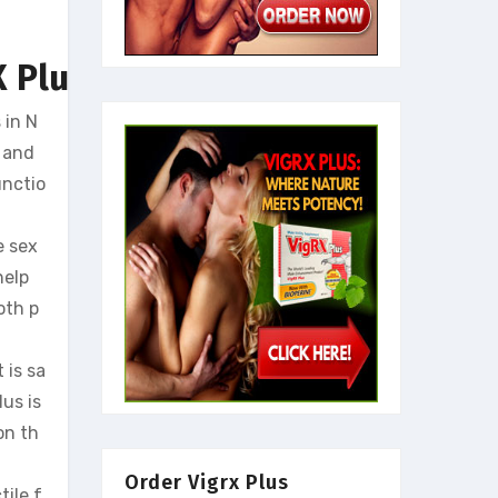
 Plus
 in N
, and
unctio
e sex
help
oth p
 is sa
us is
on th
Order Vigrx Plus
tile f