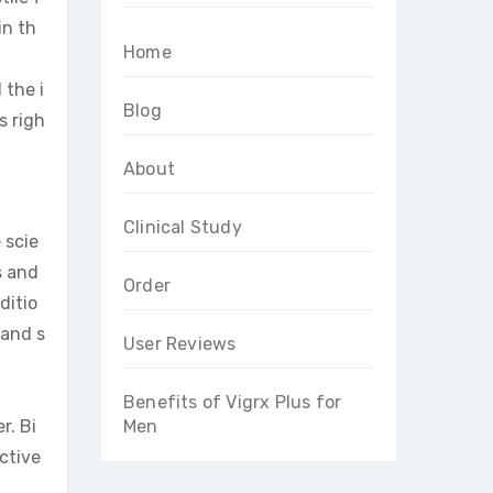
in th
Home
 the i
Blog
s righ
About
Clinical Study
 scie
s and
Order
ditio
 and s
User Reviews
Benefits of Vigrx Plus for
r. Bi
Men
ctive