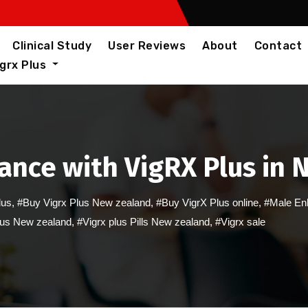
Clinical Study
User Reviews
About
Contact
igrx Plus
ance with VigRX Plus in 
lus
,
#Buy Vigrx Plus New zealand
,
#Buy VigrX Plus online
,
#Male En
lus New zealand
,
#Vigrx plus Pills New zealand
,
#Vigrx sale