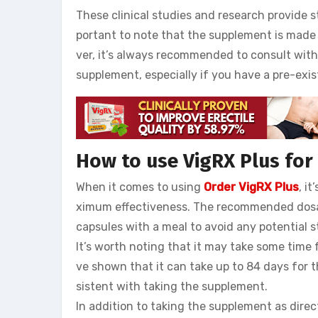
These clinical studies and research provide s
portant to note that the supplement is made
ver, it’s always recommended to consult wit
supplement, especially if you have a pre-exis
How to use VigRX Plus fo
When it comes to using
Order VigRX Plus
, i
ximum effectiveness. The recommended dosage 
capsules with a meal to avoid any potential 
It’s worth noting that it may take some time f
ve shown that it can take up to 84 days for th
sistent with taking the supplement.
In addition to taking the supplement as direc