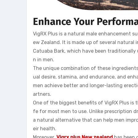
Enhance Your Performa
VigRX Plus is a natural male enhancement sup
ew Zealand. It is made up of several natural
Catuaba Bark, which have been traditionally
n in men.
The unique combination of these ingredients 
ual desire, stamina, and endurance, and enha
men achieve better and longer-lasting erectio
artners.
One of the biggest benefits of VigRX Plus is t
fe for most men to use. Unlike prescription d
a natural alternative that can help men imp
eir health.
Moreover,
Vigrx plus New zealand
has been cl