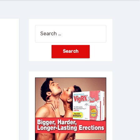
Search
for: