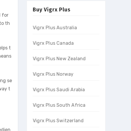
Buy Vigrx Plus
 for
to th
Vigrx Plus Australia
Vigrx Plus Canada
elps t
 means
Vigrx Plus New Zealand
Vigrx Plus Norway
ing se
way t
Vigrx Plus Saudi Arabia
Vigrx Plus South Africa
Vigrx Plus Switzerland
edien