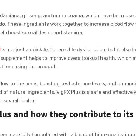
s damiana, ginseng, and muira puama, which have been used
do. These ingredients work together to increase blood flow 
help boost sexual desire and stamina.
d
is not just a quick fix for erectile dysfunction, but it also h
 supplement helps to improve overall sexual health, which
s from using the product.
flow to the penis, boosting testosterone levels, and enhanc
d of natural ingredients, VigRX Plus is a safe and effective 
 sexual health.
lus and how they contribute to its
been carefully formulated with a blend of high-quality ingr