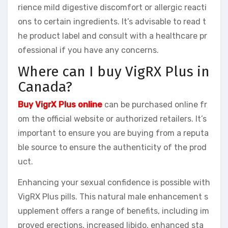
rience mild digestive discomfort or allergic reacti
ons to certain ingredients. It’s advisable to read t
he product label and consult with a healthcare pr
ofessional if you have any concerns.
Where can I buy VigRX Plus in
Canada?
Buy VigrX Plus online
can be purchased online fr
om the official website or authorized retailers. It’s
important to ensure you are buying from a reputa
ble source to ensure the authenticity of the prod
uct.
Enhancing your sexual confidence is possible with
VigRX Plus pills. This natural male enhancement s
upplement offers a range of benefits, including im
proved erections, increased libido, enhanced sta