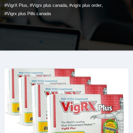
#VigrX Plus
,
#Vigrx plus canada
,
#vigrx plus order
,
#Vigrx plus Pills canada