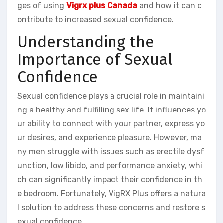
ges of using
Vigrx plus Canada
and how it can c
ontribute to increased sexual confidence.
Understanding the
Importance of Sexual
Confidence
Sexual confidence plays a crucial role in maintaini
ng a healthy and fulfilling sex life. It influences yo
ur ability to connect with your partner, express yo
ur desires, and experience pleasure. However, ma
ny men struggle with issues such as erectile dysf
unction, low libido, and performance anxiety, whi
ch can significantly impact their confidence in th
e bedroom. Fortunately, VigRX Plus offers a natura
l solution to address these concerns and restore s
exual confidence.