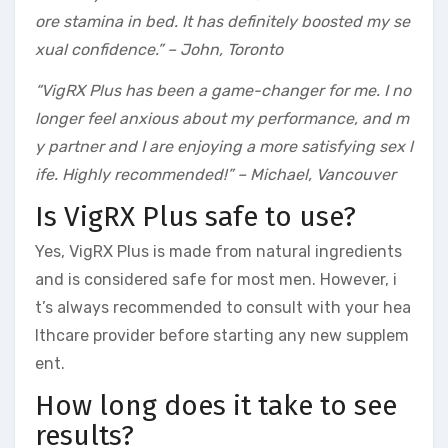
ore stamina in bed. It has definitely boosted my se
xual confidence.” – John, Toronto
“VigRX Plus has been a game-changer for me. I no
longer feel anxious about my performance, and m
y partner and I are enjoying a more satisfying sex l
ife. Highly recommended!” – Michael, Vancouver
Is VigRX Plus safe to use?
Yes, VigRX Plus is made from natural ingredients
and is considered safe for most men. However, i
t’s always recommended to consult with your hea
lthcare provider before starting any new supplem
ent.
How long does it take to see
results?