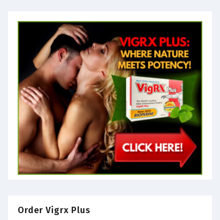
Order Vigrx Plus