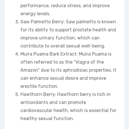
performance, reduce stress, and improve
energy levels.
Saw Palmetto Berry: Saw palmetto is known
for its ability to support prostate health and
improve urinary function, which can
contribute to overall sexual well-being.
Muira Puama Bark Extract: Muira Puama is
often referred to as the “Viagra of the
Amazon” due to its aphrodisiac properties. It
can enhance sexual desire and improve
erectile function.
Hawthorn Berry: Hawthorn berry is rich in
antioxidants and can promote
cardiovascular health, which is essential for
healthy sexual function.