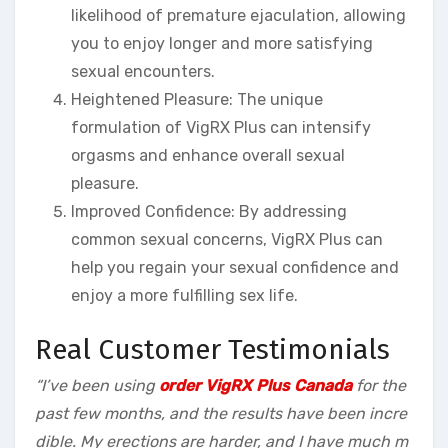
likelihood of premature ejaculation, allowing
you to enjoy longer and more satisfying
sexual encounters.
Heightened Pleasure: The unique
formulation of VigRX Plus can intensify
orgasms and enhance overall sexual
pleasure.
Improved Confidence: By addressing
common sexual concerns, VigRX Plus can
help you regain your sexual confidence and
enjoy a more fulfilling sex life.
Real Customer Testimonials
“I’ve been using
order VigRX Plus Canada
for the
past few months, and the results have been incre
dible. My erections are harder, and I have much m