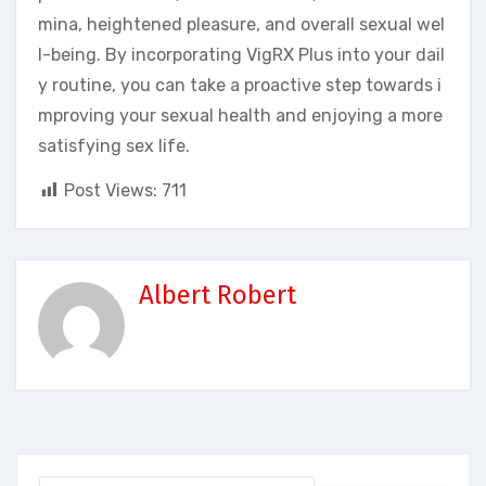
mina, heightened pleasure, and overall sexual wel
l-being. By incorporating VigRX Plus into your dail
y routine, you can take a proactive step towards i
mproving your sexual health and enjoying a more
satisfying sex life.
Post Views:
711
Albert Robert