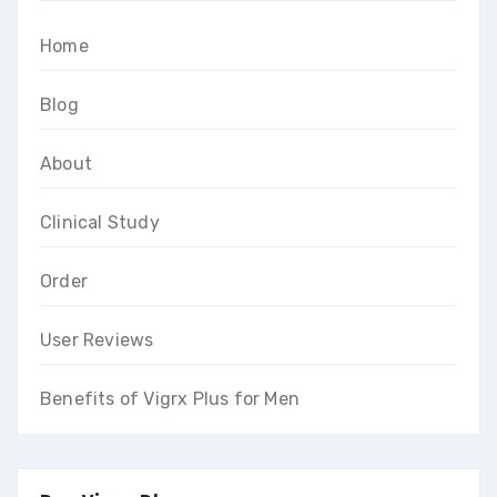
Home
Blog
About
Clinical Study
Order
User Reviews
Benefits of Vigrx Plus for Men