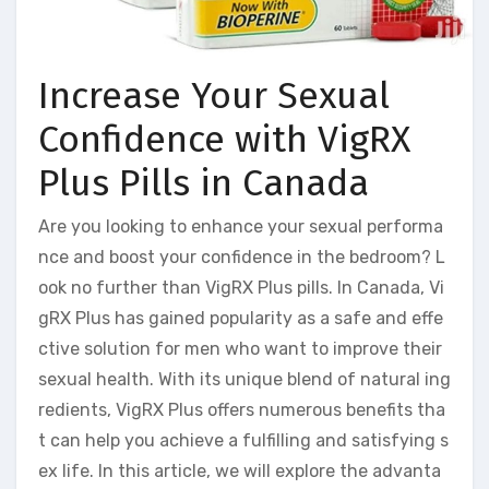
Increase Your Sexual
Confidence with VigRX
Plus Pills in Canada
Are you looking to enhance your sexual performa
nce and boost your confidence in the bedroom? L
ook no further than VigRX Plus pills. In Canada, Vi
gRX Plus has gained popularity as a safe and effe
ctive solution for men who want to improve their
sexual health. With its unique blend of natural ing
redients, VigRX Plus offers numerous benefits tha
t can help you achieve a fulfilling and satisfying s
ex life. In this article, we will explore the advanta