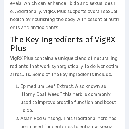
evels, which can enhance libido and sexual desir
e. Additionally, VigRX Plus supports overall sexual
health by nourishing the body with essential nutri
ents and antioxidants.
The Key Ingredients of VigRX
Plus
VigRX Plus contains a unique blend of natural ing
redients that work synergistically to deliver optim
al results. Some of the key ingredients include:
Epimedium Leaf Extract: Also known as
“Horny Goat Weed,” this herb is commonly
used to improve erectile function and boost
libido.
Asian Red Ginseng: This traditional herb has
been used for centuries to enhance sexual