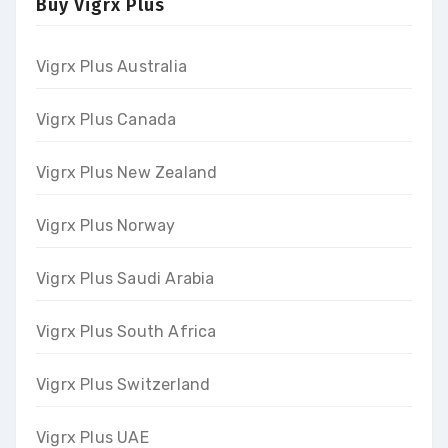
Buy Vigrx Plus
Vigrx Plus Australia
Vigrx Plus Canada
Vigrx Plus New Zealand
Vigrx Plus Norway
Vigrx Plus Saudi Arabia
Vigrx Plus South Africa
Vigrx Plus Switzerland
Vigrx Plus UAE