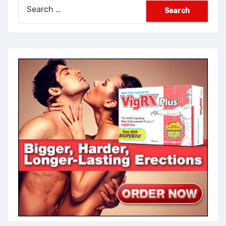
Search
for: