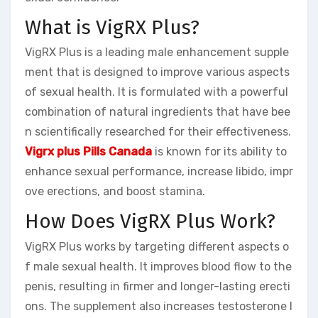
What is VigRX Plus?
VigRX Plus is a leading male enhancement supple
ment that is designed to improve various aspects
of sexual health. It is formulated with a powerful
combination of natural ingredients that have bee
n scientifically researched for their effectiveness.
Vigrx plus Pills Canada
is known for its ability to
enhance sexual performance, increase libido, impr
ove erections, and boost stamina.
How Does VigRX Plus Work?
VigRX Plus works by targeting different aspects o
f male sexual health. It improves blood flow to the
penis, resulting in firmer and longer-lasting erecti
ons. The supplement also increases testosterone l