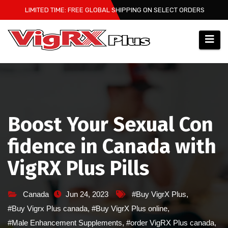
Skip
LIMITED TIME: FREE GLOBAL SHIPPING ON SELECT ORDERS
to
content
Boost Your Sexual Con
fidence in Canada with
VigRX Plus Pills
Canada
Jun 24, 2023
#Buy VigrX Plus
,
#Buy Vigrx Plus canada
,
#Buy VigrX Plus online
,
#Male Enhancement Supplements
,
#order VigRX Plus canada
,