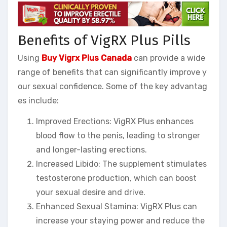
Benefits of VigRX Plus Pills
Using
Buy Vigrx Plus Canada
can provide a wide
range of benefits that can significantly improve y
our sexual confidence. Some of the key advantag
es include:
Improved Erections: VigRX Plus enhances
blood flow to the penis, leading to stronger
and longer-lasting erections.
Increased Libido: The supplement stimulates
testosterone production, which can boost
your sexual desire and drive.
Enhanced Sexual Stamina: VigRX Plus can
increase your staying power and reduce the