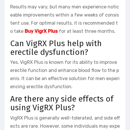
Results may vary, but many men experience notic
eable improvements within a few weeks of consis
tent use. For optimal results, it is recommended t
o take
Buy VigrX Plus
for at least three months.
Can VigRX Plus help with
erectile dysfunction?
Yes, VigRX Plus is known for its ability to improve
erectile function and enhance blood flow to the p
enis. It can be an effective solution for men experi
encing erectile dysfunction.
Are there any side effects of
using VigRX Plus?
VigRX Plus is generally well-tolerated, and side eff
ects are rare. However, some individuals may expe