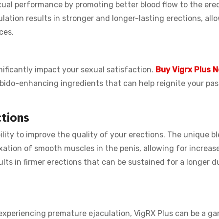
ual performance by promoting better blood flow to the erect
ulation results in stronger and longer-lasting erections, all
ces.
nificantly impact your sexual satisfaction.
Buy Vigrx Plus 
bido-enhancing ingredients that can help reignite your pas
ctions
bility to improve the quality of your erections. The unique b
xation of smooth muscles in the penis, allowing for increas
ults in firmer erections that can be sustained for a longer d
r experiencing premature ejaculation, VigRX Plus can be a g