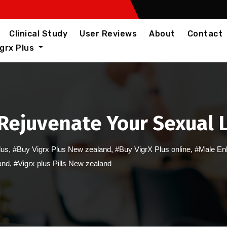
Clinical Study
User Reviews
About
Contact
igrx Plus
Rejuvenate Your Sexual 
lus
,
#Buy Vigrx Plus New zealand
,
#Buy VigrX Plus online
,
#Male En
and
,
#Vigrx plus Pills New zealand