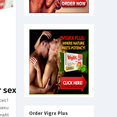
 sexual life
nces?
 sexu
Order Vigrx Plus
nefit