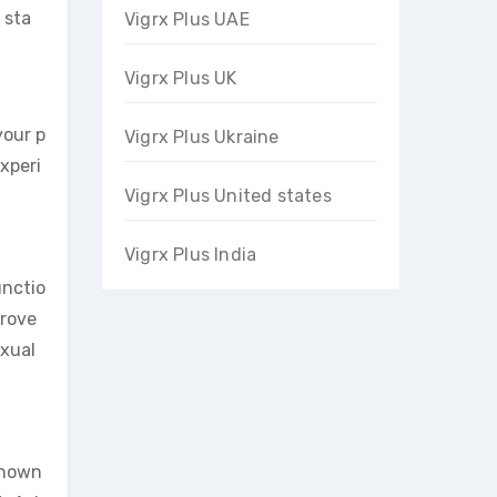
 sta
Vigrx Plus UAE
Vigrx Plus UK
your p
Vigrx Plus Ukraine
experi
Vigrx Plus United states
Vigrx Plus India
unctio
prove
exual
known