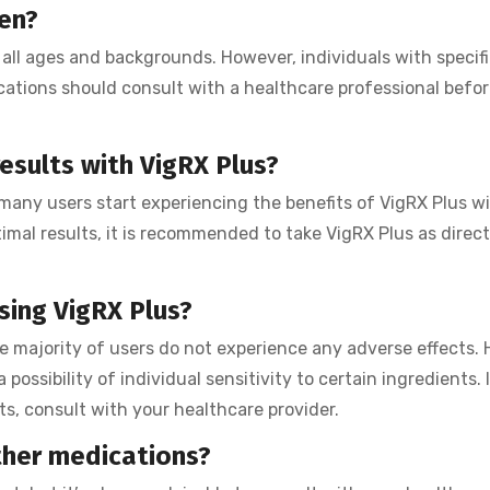
men?
 all ages and backgrounds. However, individuals with specif
cations should consult with a healthcare professional befor
esults with VigRX Plus?
many users start experiencing the benefits of VigRX Plus w
timal results, it is recommended to take VigRX Plus as direc
using VigRX Plus?
he majority of users do not experience any adverse effects.
 possibility of individual sensitivity to certain ingredients. 
s, consult with your healthcare provider.
ther medications?