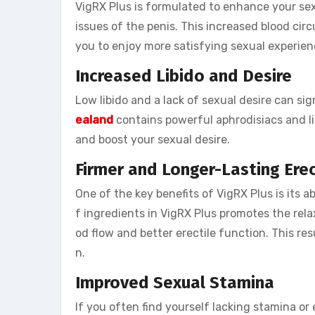
VigRX Plus is formulated to enhance your sex
issues of the penis. This increased blood circ
you to enjoy more satisfying sexual experien
Increased Libido and Desire
Low libido and a lack of sexual desire can sig
ealand
contains powerful aphrodisiacs and li
and boost your sexual desire.
Firmer and Longer-Lasting Ere
One of the key benefits of VigRX Plus is its a
f ingredients in VigRX Plus promotes the rela
od flow and better erectile function. This res
n.
Improved Sexual Stamina
If you often find yourself lacking stamina o