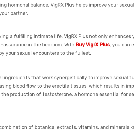
ing hormonal balance, VigRX Plus helps improve your sexual
your partner.
ying a fulfilling intimate life. VigRX Plus not only enhances 
lf-assurance in the bedroom. With
Buy VigrX Plus
, you can 
y your sexual encounters to the fullest.
al ingredients that work synergistically to improve sexual f
sing blood flow to the erectile tissues, which results in im
s the production of testosterone, a hormone essential for s
 combination of botanical extracts, vitamins, and minerals 