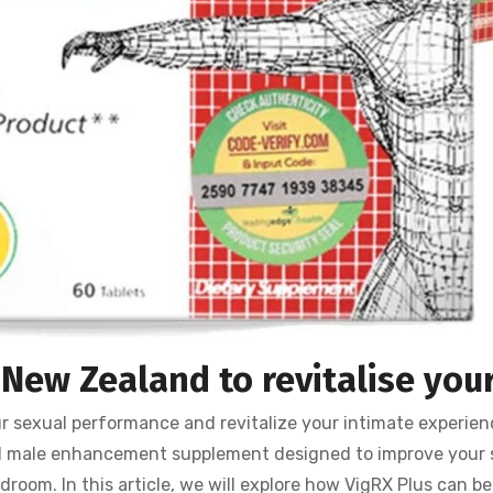
New Zealand to revitalise your
ur sexual performance and revitalize your intimate experie
d male enhancement supplement designed to improve your
droom. In this article, we will explore how VigRX Plus can be