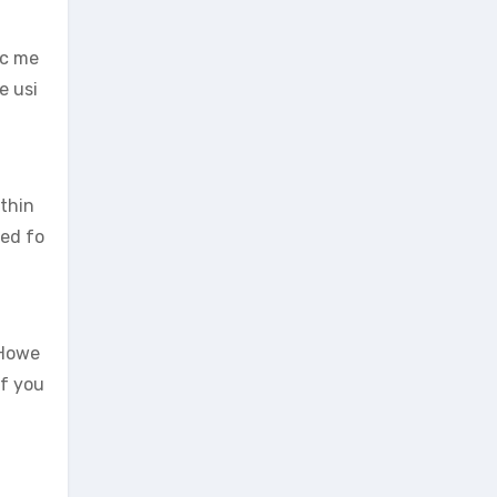
ic me
e usi
ithin
ted fo
 Howe
If you