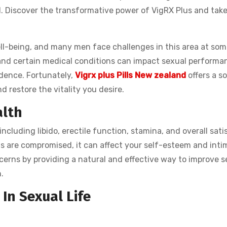
. Discover the transformative power of VigRX Plus and take
well-being, and many men face challenges in this area at som
e, and certain medical conditions can impact sexual performan
idence. Fortunately,
Vigrx plus Pills New zealand
offers a so
d restore the vitality you desire.
alth
cluding libido, erectile function, stamina, and overall sati
 are compromised, it can affect your self-esteem and inti
cerns by providing a natural and effective way to improve s
.
In Sexual Life