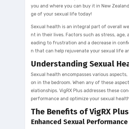
you and where you can buy it in New Zealand
ge of your sexual life today!
Sexual health is an integral part of overall 
nt in their lives. Factors such as stress, ag
eading to frustration and a decrease in conf
n that can help rejuvenate your sexual life an
Understanding Sexual He
Sexual health encompasses various aspects, in
on in the bedroom. When any of these aspects
elationships. VigRX Plus addresses these con
performance and optimize your sexual health
The Benefits of VigRX Plus
Enhanced Sexual Performance