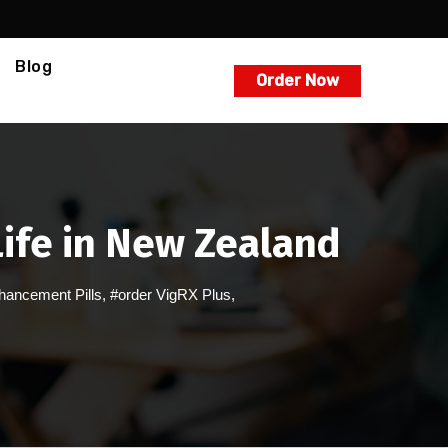
Blog
Order Now
Life in New Zealand
hancement Pills
,
#order VigRX Plus
,