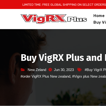
Skip
LIMITED TIME: FREE GLOBAL SHIPPING ON SELECT ORDERS
to
Home
content
Buy V
Buy VigRX Plus and 
New Zeland
Jun 30, 2023
#Buy VigrX P
#order VigRX Plus New zealand
,
#Vigrx plus New zeal