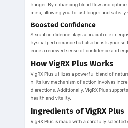
hanger. By enhancing blood flow and optimiz
mina, allowing you to last longer and satisfy 
Boosted Confidence
Sexual confidence plays a crucial role in enjo
hysical performance but also boosts your se
ence a renewed sense of confidence and enjo
How VigRX Plus Works
VigRX Plus utilizes a powerful blend of natur
n. Its key mechanism of action involves increa
d erections. Additionally, VigRX Plus support
health and vitality.
Ingredients of VigRX Plus
VigRX Plus is made with a carefully selected