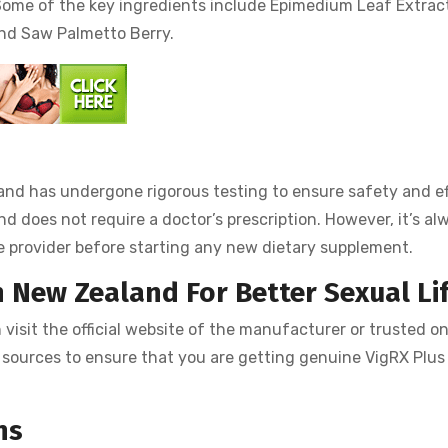
. Some of the key ingredients include Epimedium Leaf Extract
nd Saw Palmetto Berry.
and has undergone rigorous testing to ensure safety and ef
d does not require a doctor’s prescription. However, it’s al
 provider before starting any new dietary supplement.
in New Zealand
For Better Sexual Li
visit the official website of the manufacturer or trusted on
le sources to ensure that you are getting genuine VigRX Plus
ns