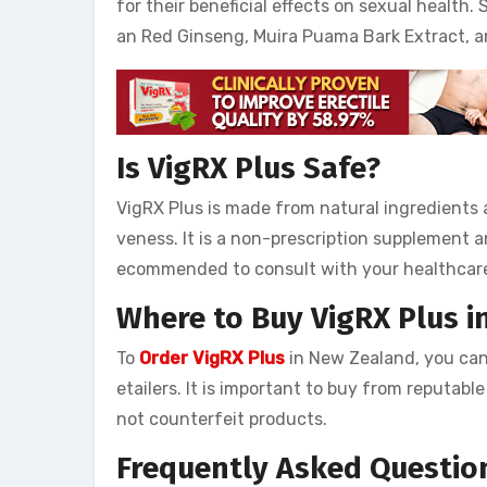
for their beneficial effects on sexual health
an Red Ginseng, Muira Puama Bark Extract, a
Is VigRX Plus Safe?
VigRX Plus is made from natural ingredients 
veness. It is a non-prescription supplement an
ecommended to consult with your healthcare
Where to Buy VigRX Plus 
To
Order VigRX Plus
in New Zealand, you can 
etailers. It is important to buy from reputab
not counterfeit products.
Frequently Asked Questio