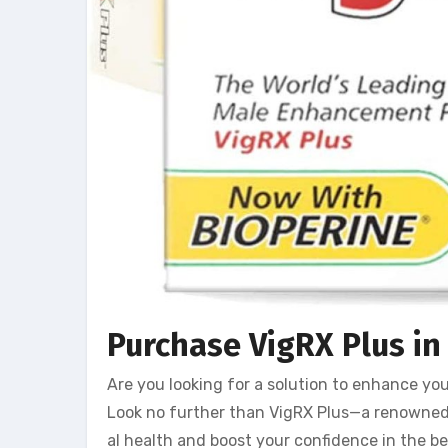
Purchase VigRX Plus in 
Are you looking for a solution to enhance yo
Look no further than VigRX Plus—a renowne
al health and boost your confidence in the be