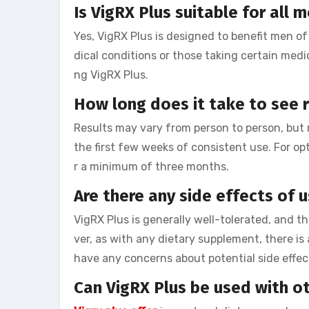
Is VigRX Plus suitable for all 
Yes, VigRX Plus is designed to benefit men of
dical conditions or those taking certain medi
ng VigRX Plus.
How long does it take to see r
Results may vary from person to person, but 
the first few weeks of consistent use. For op
r a minimum of three months.
Are there any side effects of 
VigRX Plus is generally well-tolerated, and t
ver, as with any dietary supplement, there is a
have any concerns about potential side effect
Can VigRX Plus be used with o