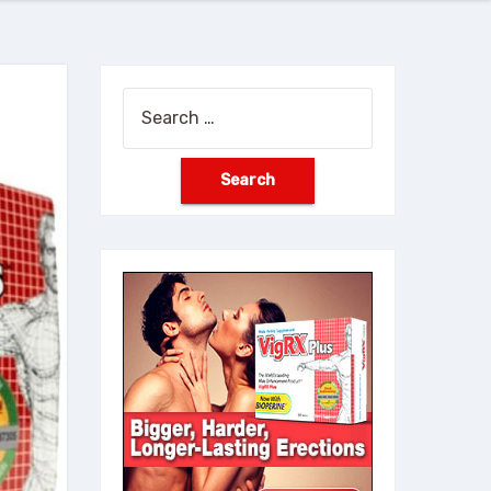
Search
for: