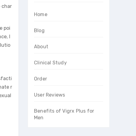
 char
Home
e poi
Blog
ce, l
lutio
About
Clinical Study
sfacti
Order
mate r
User Reviews
exual
Benefits of Vigrx Plus for
Men