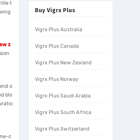
ile t
Buy Vigrx Plus
owing
Vigrx Plus Australia
New z
Vigrx Plus Canada
sion
Vigrx Plus New Zealand
Vigrx Plus Norway
lend o
ed blo
Vigrx Plus Saudi Arabia
uratio
Vigrx Plus South Africa
Vigrx Plus Switzerland
ame-c