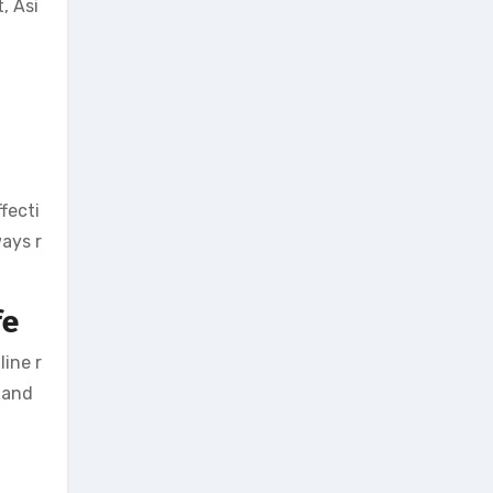
, Asi
fecti
ways r
fe
line r
 and