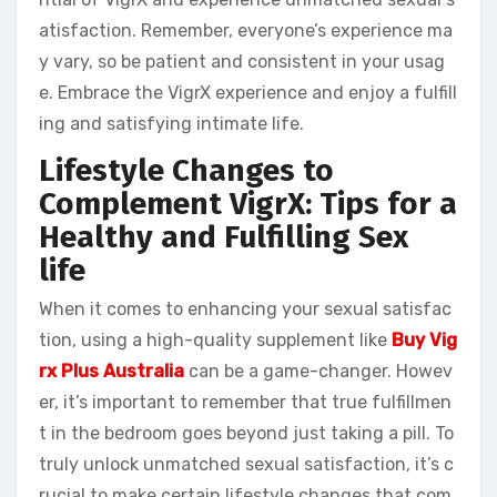
atisfaction. Remember, everyone’s experience ma
y vary, so be patient and consistent in your usag
e. Embrace the VigrX experience and enjoy a fulfill
ing and satisfying intimate life.
Lifestyle Changes to
Complement VigrX: Tips for a
Healthy and Fulfilling Sex
life
When it comes to enhancing your sexual satisfac
tion, using a high-quality supplement like
Buy Vig
rx Plus Australia
can be a game-changer. Howev
er, it’s important to remember that true fulfillmen
t in the bedroom goes beyond just taking a pill. To
truly unlock unmatched sexual satisfaction, it’s c
rucial to make certain lifestyle changes that com