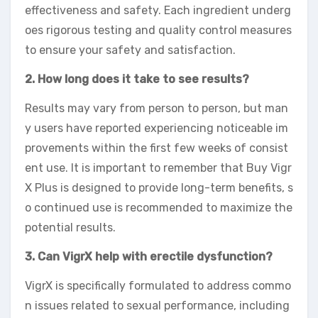
effectiveness and safety. Each ingredient underg
oes rigorous testing and quality control measures
to ensure your safety and satisfaction.
2. How long does it take to see results?
Results may vary from person to person, but man
y users have reported experiencing noticeable im
provements within the first few weeks of consist
ent use. It is important to remember that Buy Vigr
X Plus is designed to provide long-term benefits, s
o continued use is recommended to maximize the
potential results.
3. Can VigrX help with erectile dysfunction?
VigrX is specifically formulated to address commo
n issues related to sexual performance, including