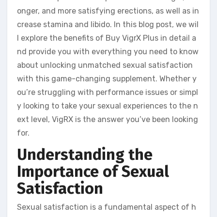
onger, and more satisfying erections, as well as in
crease stamina and libido. In this blog post, we wil
l explore the benefits of Buy VigrX Plus in detail a
nd provide you with everything you need to know
about unlocking unmatched sexual satisfaction
with this game-changing supplement. Whether y
ou’re struggling with performance issues or simpl
y looking to take your sexual experiences to the n
ext level, VigRX is the answer you’ve been looking
for.
Understanding the
Importance of Sexual
Satisfaction
Sexual satisfaction is a fundamental aspect of h