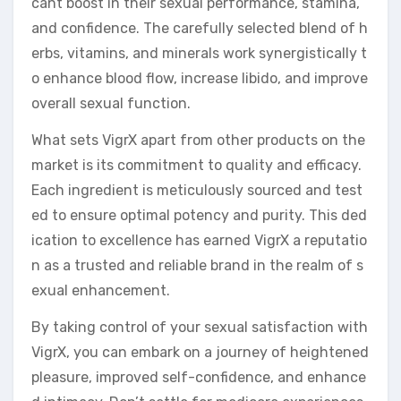
cant boost in their sexual performance, stamina,
and confidence. The carefully selected blend of h
erbs, vitamins, and minerals work synergistically t
o enhance blood flow, increase libido, and improve
overall sexual function.
What sets VigrX apart from other products on the
market is its commitment to quality and efficacy.
Each ingredient is meticulously sourced and test
ed to ensure optimal potency and purity. This ded
ication to excellence has earned VigrX a reputatio
n as a trusted and reliable brand in the realm of s
exual enhancement.
By taking control of your sexual satisfaction with
VigrX, you can embark on a journey of heightened
pleasure, improved self-confidence, and enhance