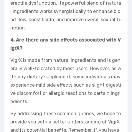
erectile dysfunction. Its powerful blend of natura
l ingredients works synergistically to enhance blo
od flow, boost libido, and improve overall sexual fu
nction.
4. Are there any side effects associated with V
igrX?
VigrX is made from natural ingredients and is gen
erally well-tolerated by most users. However, as w
ith any dietary supplement, some individuals may
experience mild side effects such as slight digesti
ve discomfort or allergic reactions to certain ingr
edients.
By addressing these common queries, we hope to
provide you with a better understanding of VigrX
and its potential benefits. Remember, if you have