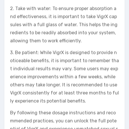
2. Take with water: To ensure proper absorption a
nd effectiveness, it is important to take VigrX cap
sules with a full glass of water. This helps the ing
redients to be readily absorbed into your system,
allowing them to work efficiently.
3. Be patient: While VigrX is designed to provide n
oticeable benefits, it is important to remember tha
t individual results may vary. Some users may exp
erience improvements within a few weeks, while
others may take longer. It is recommended to use
VigrX consistently for at least three months to ful
ly experience its potential benefits.
By following these dosage instructions and reco
mmended practices, you can unlock the full pote
ntial of VigrX and experience unmatched sexual s