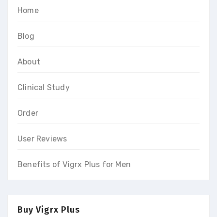
Home
Blog
About
Clinical Study
Order
User Reviews
Benefits of Vigrx Plus for Men
Buy Vigrx Plus