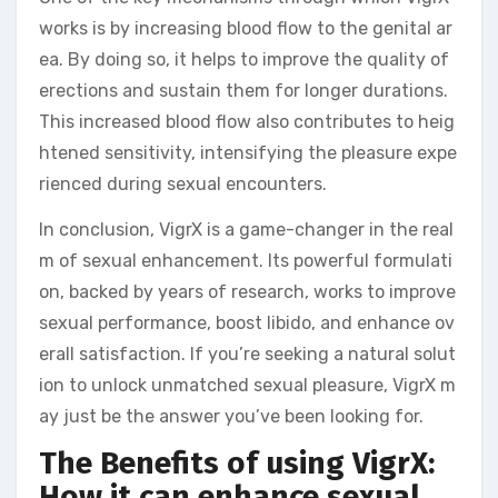
works is by increasing blood flow to the genital ar
ea. By doing so, it helps to improve the quality of
erections and sustain them for longer durations.
This increased blood flow also contributes to heig
htened sensitivity, intensifying the pleasure expe
rienced during sexual encounters.
In conclusion, VigrX is a game-changer in the real
m of sexual enhancement. Its powerful formulati
on, backed by years of research, works to improve
sexual performance, boost libido, and enhance ov
erall satisfaction. If you’re seeking a natural solut
ion to unlock unmatched sexual pleasure, VigrX m
ay just be the answer you’ve been looking for.
The Benefits of using VigrX:
How it can enhance sexual