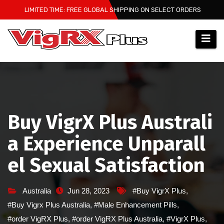
Skip
LIMITED TIME: FREE GLOBAL SHIPPING ON SELECT ORDERS
to
content
Buy VigrX Plus Australi
a Experience Unparall
el Sexual Satisfaction
Australia
Jun 28, 2023
#Buy VigrX Plus
,
#Buy Vigrx Plus Australia
,
#Male Enhancement Pills
,
#order VigRX Plus
,
#order VigRX Plus Australia
,
#VigrX Plus
,