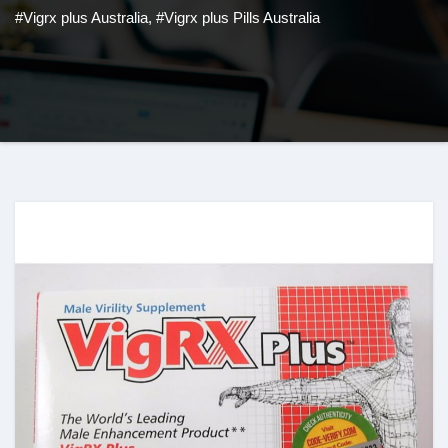
#Vigrx plus Australia
,
#Vigrx plus Pills Australia