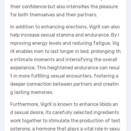
their confidence but also intensifies the pleasure
for both themselves and their partners.
In addition to enhancing erections, VigrX can also
help increase sexual stamina and endurance. By i
mproving energy levels and reducing fatigue, Vig
rX enables men to last longer in bed, prolonging th
e intimate moments and intensifying the overall
experience. This heightened endurance can resul
t in more fulfilling sexual encounters, fostering a
deeper connection between partners and creatin
g lasting memories.
Furthermore, VigrX is known to enhance libido an
d sexual desire. Its carefully selected ingredients
work together to stimulate the production of test
osterone, a hormone that plays a vital role in sexu