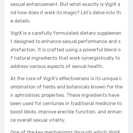
sexual enhancement. But what exactly is VigrX a
nd how does it work its magic? Let’s delve into th
e details.
VigrX is a carefully formulated dietary supplemen
t designed to enhance sexual performance and s
atisfaction. It is crafted using a powerful blend o
f natural ingredients that work synergistically to
address various aspects of sexual health.
At the core of VigrX’s effectiveness is its unique c
ombination of herbs and botanicals known for the
ir aphrodisiac properties. These ingredients have
been used for centuries in traditional medicine to
boost libido, improve erectile function, and enhan
ce overall sexual vitality.
One of the key mechanisms through which VigrX