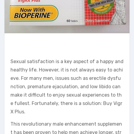
Sexual satisfaction is a key aspect of a happy and
healthy life. However, it is not always easy to achi
eve. For many men, issues such as erectile dysfu
nction, premature ejaculation, and low libido can
make it difficult to enjoy sexual experiences to th
e fullest. Fortunately, there is a solution: Buy Vigr
X Plus.
This revolutionary male enhancement supplemen
t has been proven to help men achieve longer, str