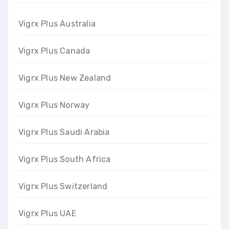
Vigrx Plus Australia
Vigrx Plus Canada
Vigrx Plus New Zealand
Vigrx Plus Norway
Vigrx Plus Saudi Arabia
Vigrx Plus South Africa
Vigrx Plus Switzerland
Vigrx Plus UAE