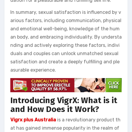
dation for a pleasurable and fulfilling sex life.
In summary, sexual satisfaction is influenced by v
arious factors, including communication, physical
and emotional well-being, knowledge of the hum
an body, and embracing individuality. By understa
nding and actively exploring these factors, indivi
duals and couples can unlock unmatched sexual
satisfaction and create a deeply fulfilling and ple
asurable experience.
Introducing VigrX: What is it
and How Does it Work?
Vigrx plus Australia
is a revolutionary product th
at has gained immense popularity in the realm of