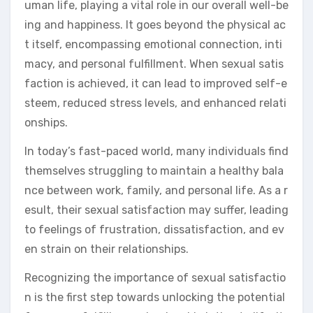
uman life, playing a vital role in our overall well-be
ing and happiness. It goes beyond the physical ac
t itself, encompassing emotional connection, inti
macy, and personal fulfillment. When sexual satis
faction is achieved, it can lead to improved self-e
steem, reduced stress levels, and enhanced relati
onships.
In today’s fast-paced world, many individuals find
themselves struggling to maintain a healthy bala
nce between work, family, and personal life. As a r
esult, their sexual satisfaction may suffer, leading
to feelings of frustration, dissatisfaction, and ev
en strain on their relationships.
Recognizing the importance of sexual satisfactio
n is the first step towards unlocking the potential