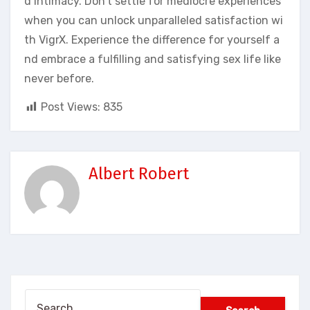
d intimacy. Don’t settle for mediocre experiences
when you can unlock unparalleled satisfaction wi
th VigrX. Experience the difference for yourself a
nd embrace a fulfilling and satisfying sex life like
never before.
Post Views:
835
Albert Robert
Search