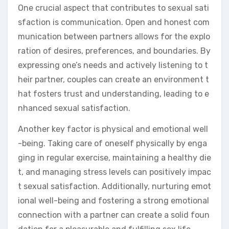
One crucial aspect that contributes to sexual sati
sfaction is communication. Open and honest com
munication between partners allows for the explo
ration of desires, preferences, and boundaries. By
expressing one’s needs and actively listening to t
heir partner, couples can create an environment t
hat fosters trust and understanding, leading to e
nhanced sexual satisfaction.
Another key factor is physical and emotional well
-being. Taking care of oneself physically by enga
ging in regular exercise, maintaining a healthy die
t, and managing stress levels can positively impac
t sexual satisfaction. Additionally, nurturing emot
ional well-being and fostering a strong emotional
connection with a partner can create a solid foun