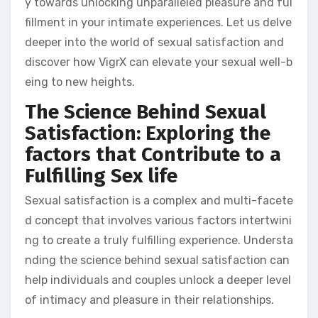
y towards unlocking unparalleled pleasure and ful
fillment in your intimate experiences. Let us delve
deeper into the world of sexual satisfaction and
discover how VigrX can elevate your sexual well-b
eing to new heights.
The Science Behind Sexual
Satisfaction: Exploring the
factors that Contribute to a
Fulfilling Sex life
Sexual satisfaction is a complex and multi-facete
d concept that involves various factors intertwini
ng to create a truly fulfilling experience. Understa
nding the science behind sexual satisfaction can
help individuals and couples unlock a deeper level
of intimacy and pleasure in their relationships.