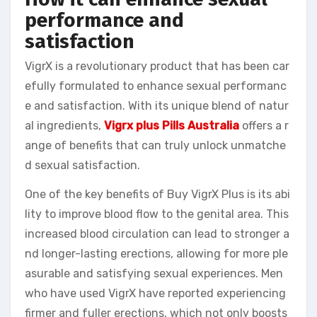
performance and
satisfaction
VigrX is a revolutionary product that has been car
efully formulated to enhance sexual performanc
e and satisfaction. With its unique blend of natur
al ingredients,
Vigrx plus Pills Australia
offers a r
ange of benefits that can truly unlock unmatche
d sexual satisfaction.
One of the key benefits of Buy VigrX Plus is its abi
lity to improve blood flow to the genital area. This
increased blood circulation can lead to stronger a
nd longer-lasting erections, allowing for more ple
asurable and satisfying sexual experiences. Men
who have used VigrX have reported experiencing
firmer and fuller erections, which not only boosts