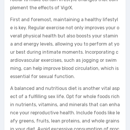
plement the effects of VigrX.
First and foremost, maintaining a healthy lifestyl
e is key. Regular exercise not only improves your o
verall physical health but also boosts your stamin
a and energy levels, allowing you to perform at yo
ur best during intimate moments. Incorporating c
ardiovascular exercises, such as jogging or swim
ming, can help improve blood circulation, which is
essential for sexual function.
A balanced and nutritious diet is another vital asp
ect of a fulfilling sex life. Opt for whole foods rich
in nutrients, vitamins, and minerals that can enha
nce your reproductive health. Include foods like le
afy greens, fruits, lean proteins, and whole grains
in your diet. Avoid excessive consumption of proc