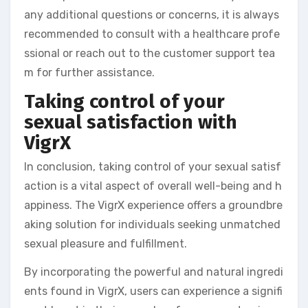
any additional questions or concerns, it is always
recommended to consult with a healthcare profe
ssional or reach out to the customer support tea
m for further assistance.
Taking control of your
sexual satisfaction with
VigrX
In conclusion, taking control of your sexual satisf
action is a vital aspect of overall well-being and h
appiness. The VigrX experience offers a groundbre
aking solution for individuals seeking unmatched
sexual pleasure and fulfillment.
By incorporating the powerful and natural ingredi
ents found in VigrX, users can experience a signifi