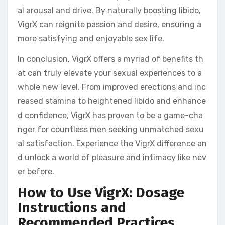
al arousal and drive. By naturally boosting libido,
VigrX can reignite passion and desire, ensuring a
more satisfying and enjoyable sex life.
In conclusion, VigrX offers a myriad of benefits th
at can truly elevate your sexual experiences to a
whole new level. From improved erections and inc
reased stamina to heightened libido and enhance
d confidence, VigrX has proven to be a game-cha
nger for countless men seeking unmatched sexu
al satisfaction. Experience the VigrX difference an
d unlock a world of pleasure and intimacy like nev
er before.
How to Use VigrX: Dosage
Instructions and
Recommended Practices