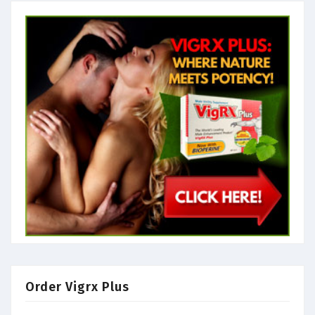
Order Vigrx Plus