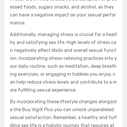
essed foods, sugary snacks, and alcohol, as they
can have a negative impact on your sexual perfor
mance.
Additionally, managing stress is crucial for a healt
hy and satisfying sex life. High levels of stress ca
n negatively affect libido and overall sexual funct
ion. Incorporating stress-relieving practices into y
our daily routine, such as meditation, deep breath
ing exercises, or engaging in hobbies you enjoy, c
an help reduce stress levels and contribute to a m
ore fulfilling sexual experience.
By incorporating these lifestyle changes alongsid
e the Buy VigrX Plus you can unlock unparalleled
sexual satisfaction. Remember, a healthy and fulf
illing sex life is a holistic journey that requires at