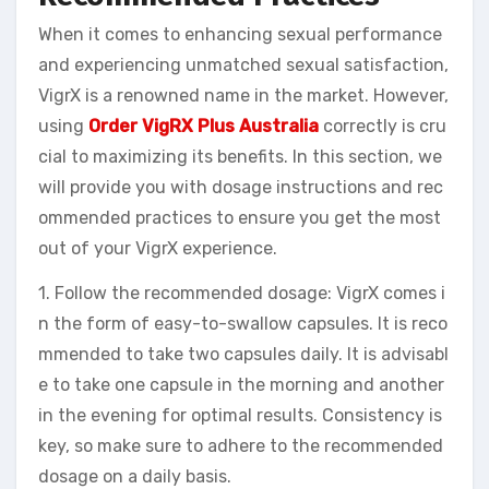
When it comes to enhancing sexual performance
and experiencing unmatched sexual satisfaction,
VigrX is a renowned name in the market. However,
using
Order VigRX Plus Australia
correctly is cru
cial to maximizing its benefits. In this section, we
will provide you with dosage instructions and rec
ommended practices to ensure you get the most
out of your VigrX experience.
1. Follow the recommended dosage: VigrX comes i
n the form of easy-to-swallow capsules. It is reco
mmended to take two capsules daily. It is advisabl
e to take one capsule in the morning and another
in the evening for optimal results. Consistency is
key, so make sure to adhere to the recommended
dosage on a daily basis.