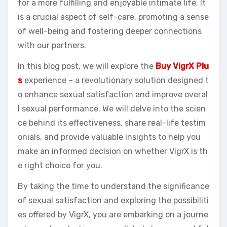
for a more fulfilling and enjoyable intimate life. It
is a crucial aspect of self-care, promoting a sense
of well-being and fostering deeper connections
with our partners.
In this blog post, we will explore the
Buy VigrX Plu
s
experience – a revolutionary solution designed t
o enhance sexual satisfaction and improve overal
l sexual performance. We will delve into the scien
ce behind its effectiveness, share real-life testim
onials, and provide valuable insights to help you
make an informed decision on whether VigrX is th
e right choice for you.
By taking the time to understand the significance
of sexual satisfaction and exploring the possibiliti
es offered by VigrX, you are embarking on a journe