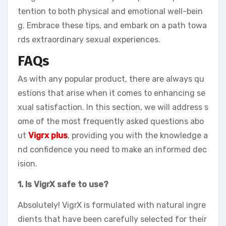
tention to both physical and emotional well-bein
g. Embrace these tips, and embark on a path towa
rds extraordinary sexual experiences.
FAQs
As with any popular product, there are always qu
estions that arise when it comes to enhancing se
xual satisfaction. In this section, we will address s
ome of the most frequently asked questions abo
ut
Vigrx plus
, providing you with the knowledge a
nd confidence you need to make an informed dec
ision.
1. Is VigrX safe to use?
Absolutely! VigrX is formulated with natural ingre
dients that have been carefully selected for their