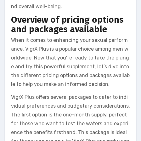
nd overall well-being.
Overview of pricing options
and packages available
When it comes to enhancing your sexual perform
ance, VigrX Plus is a popular choice among men w
orldwide. Now that you’re ready to take the plung
e and try this powerful supplement, let’s dive into
the different pricing options and packages availab
le to help you make an informed decision.
VigrX Plus offers several packages to cater to indi
vidual preferences and budgetary considerations.
The first option is the one-month supply, perfect
for those who want to test the waters and experi
ence the benefits firsthand. This package is ideal