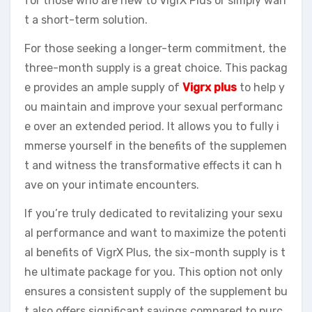
for those who are new to VigrX Plus or simply wan
t a short-term solution.
For those seeking a longer-term commitment, the
three-month supply is a great choice. This packag
e provides an ample supply of
Vigrx plus
to help y
ou maintain and improve your sexual performanc
e over an extended period. It allows you to fully i
mmerse yourself in the benefits of the supplemen
t and witness the transformative effects it can h
ave on your intimate encounters.
If you’re truly dedicated to revitalizing your sexu
al performance and want to maximize the potenti
al benefits of VigrX Plus, the six-month supply is t
he ultimate package for you. This option not only
ensures a consistent supply of the supplement bu
t also offers significant savings compared to purc