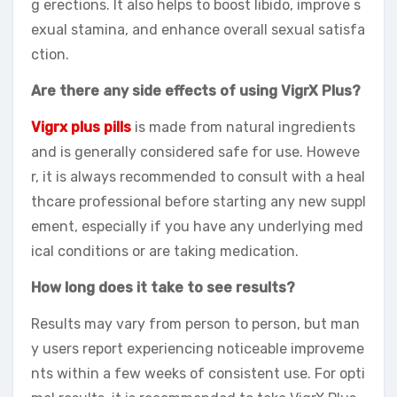
g erections. It also helps to boost libido, improve s
exual stamina, and enhance overall sexual satisfa
ction.
Are there any side effects of using VigrX Plus?
Vigrx plus pills
is made from natural ingredients
and is generally considered safe for use. Howeve
r, it is always recommended to consult with a heal
thcare professional before starting any new suppl
ement, especially if you have any underlying med
ical conditions or are taking medication.
How long does it take to see results?
Results may vary from person to person, but man
y users report experiencing noticeable improveme
nts within a few weeks of consistent use. For opti