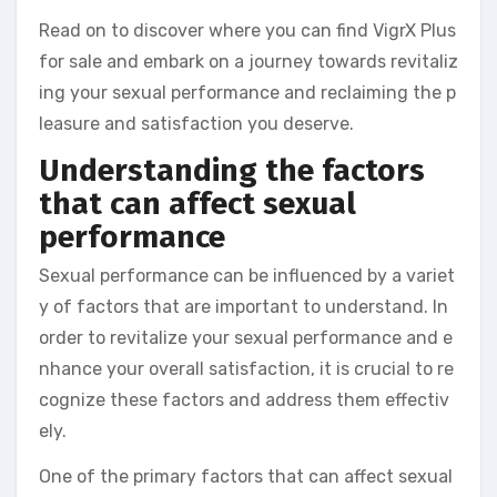
Read on to discover where you can find VigrX Plus
for sale and embark on a journey towards revitaliz
ing your sexual performance and reclaiming the p
leasure and satisfaction you deserve.
Understanding the factors
that can affect sexual
performance
Sexual performance can be influenced by a variet
y of factors that are important to understand. In
order to revitalize your sexual performance and e
nhance your overall satisfaction, it is crucial to re
cognize these factors and address them effectiv
ely.
One of the primary factors that can affect sexual