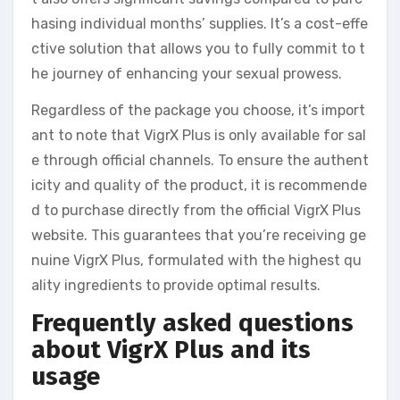
hasing individual months’ supplies. It’s a cost-effe
ctive solution that allows you to fully commit to t
he journey of enhancing your sexual prowess.
Regardless of the package you choose, it’s import
ant to note that VigrX Plus is only available for sal
e through official channels. To ensure the authent
icity and quality of the product, it is recommende
d to purchase directly from the official VigrX Plus
website. This guarantees that you’re receiving ge
nuine VigrX Plus, formulated with the highest qu
ality ingredients to provide optimal results.
Frequently asked questions
about VigrX Plus and its
usage