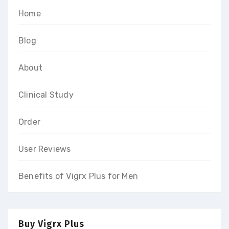
Home
Blog
About
Clinical Study
Order
User Reviews
Benefits of Vigrx Plus for Men
Buy Vigrx Plus