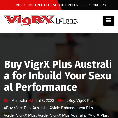
Skip
LIMITED TIME: FREE GLOBAL SHIPPING ON SELECT ORDERS
to
content
Buy VigrX Plus Australi
a for Inbuild Your Sexu
al Performance
Australia
Jul 3, 2023
#Buy VigrX Plus
,
#Buy Vigrx Plus Australia
,
#Male Enhancement Pills
,
#order VigRX Plus
,
#order VigRX Plus Australia
,
#VigrX Plus
,