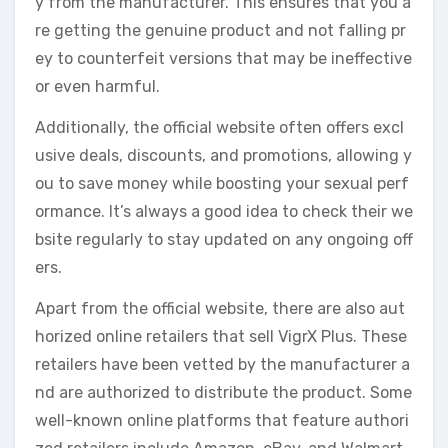
y from the manufacturer. This ensures that you a
re getting the genuine product and not falling pr
ey to counterfeit versions that may be ineffective
or even harmful.
Additionally, the official website often offers excl
usive deals, discounts, and promotions, allowing y
ou to save money while boosting your sexual perf
ormance. It’s always a good idea to check their we
bsite regularly to stay updated on any ongoing off
ers.
Apart from the official website, there are also aut
horized online retailers that sell VigrX Plus. These
retailers have been vetted by the manufacturer a
nd are authorized to distribute the product. Some
well-known online platforms that feature authori