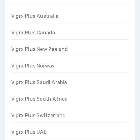
Vigrx Plus Australia
Vigrx Plus Canada
Vigrx Plus New Zealand
Vigrx Plus Norway
Vigrx Plus Saudi Arabia
Vigrx Plus South Africa
Vigrx Plus Switzerland
Vigrx Plus UAE