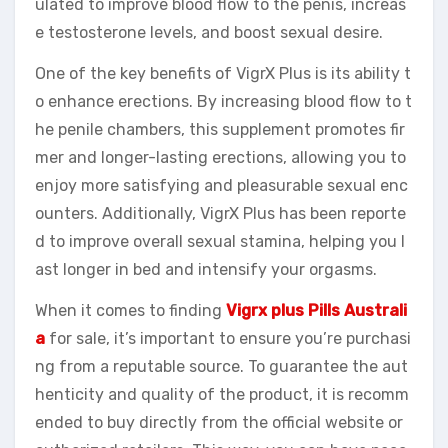
ulated to improve blood flow to the penis, increas
e testosterone levels, and boost sexual desire.
One of the key benefits of VigrX Plus is its ability t
o enhance erections. By increasing blood flow to t
he penile chambers, this supplement promotes fir
mer and longer-lasting erections, allowing you to
enjoy more satisfying and pleasurable sexual enc
ounters. Additionally, VigrX Plus has been reporte
d to improve overall sexual stamina, helping you l
ast longer in bed and intensify your orgasms.
When it comes to finding
Vigrx plus Pills Australi
a
for sale, it’s important to ensure you’re purchasi
ng from a reputable source. To guarantee the aut
henticity and quality of the product, it is recomm
ended to buy directly from the official website or