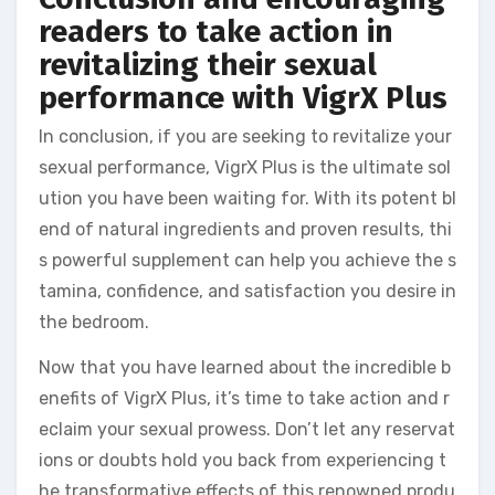
readers to take action in
revitalizing their sexual
performance with VigrX Plus
In conclusion, if you are seeking to revitalize your
sexual performance, VigrX Plus is the ultimate sol
ution you have been waiting for. With its potent bl
end of natural ingredients and proven results, thi
s powerful supplement can help you achieve the s
tamina, confidence, and satisfaction you desire in
the bedroom.
Now that you have learned about the incredible b
enefits of VigrX Plus, it’s time to take action and r
eclaim your sexual prowess. Don’t let any reservat
ions or doubts hold you back from experiencing t
he transformative effects of this renowned produ