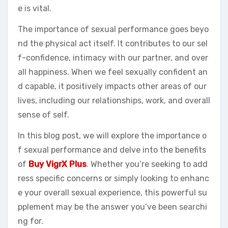
e is vital.
The importance of sexual performance goes beyo
nd the physical act itself. It contributes to our sel
f-confidence, intimacy with our partner, and over
all happiness. When we feel sexually confident an
d capable, it positively impacts other areas of our
lives, including our relationships, work, and overall
sense of self.
In this blog post, we will explore the importance o
f sexual performance and delve into the benefits
of
Buy VigrX Plus
. Whether you’re seeking to add
ress specific concerns or simply looking to enhanc
e your overall sexual experience, this powerful su
pplement may be the answer you’ve been searchi
ng for.