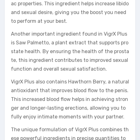
ac properties. This ingredient helps increase libido
and sexual desire, giving you the boost you need
to perform at your best.
Another important ingredient found in VigrX Plus
is Saw Palmetto, a plant extract that supports pro
state health. By ensuring the health of the prosta
te, this ingredient contributes to improved sexual
function and overall sexual satisfaction.
VigrX Plus also contains Hawthorn Berry, a natural
antioxidant that improves blood flow to the penis.
This increased blood flow helps in achieving stron
ger and longer-lasting erections, allowing you to
fully enjoy intimate moments with your partner.
The unique formulation of VigrX Plus combines th
ese powerful ingredients in precise quantities to