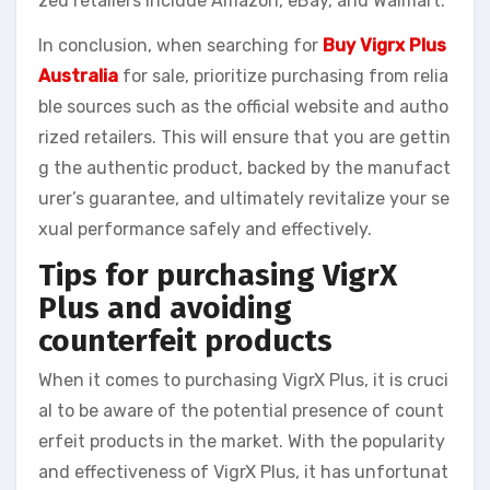
zed retailers include Amazon, eBay, and Walmart.
In conclusion, when searching for
Buy Vigrx Plus
Australia
for sale, prioritize purchasing from relia
ble sources such as the official website and autho
rized retailers. This will ensure that you are gettin
g the authentic product, backed by the manufact
urer’s guarantee, and ultimately revitalize your se
xual performance safely and effectively.
Tips for purchasing VigrX
Plus and avoiding
counterfeit products
When it comes to purchasing VigrX Plus, it is cruci
al to be aware of the potential presence of count
erfeit products in the market. With the popularity
and effectiveness of VigrX Plus, it has unfortunat