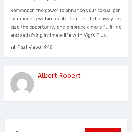
Remember, the power to enhance your sexual per
formance is within reach. Don’t let it slip away – s
eize the opportunity and embrace a more fulfilling
and satisfying intimate life with VigrX Plus.
Post Views:
940
Albert Robert
Search