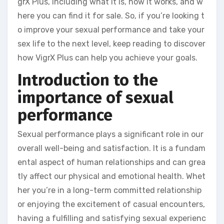
grX Plus, including what it is, how it works, and w
here you can find it for sale. So, if you’re looking t
o improve your sexual performance and take your
sex life to the next level, keep reading to discover
how VigrX Plus can help you achieve your goals.
Introduction to the
importance of sexual
performance
Sexual performance plays a significant role in our
overall well-being and satisfaction. It is a fundam
ental aspect of human relationships and can grea
tly affect our physical and emotional health. Whet
her you’re in a long-term committed relationship
or enjoying the excitement of casual encounters,
having a fulfilling and satisfying sexual experienc