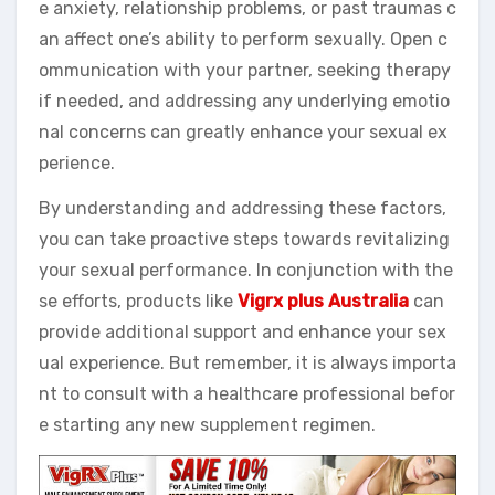
e anxiety, relationship problems, or past traumas c
an affect one’s ability to perform sexually. Open c
ommunication with your partner, seeking therapy
if needed, and addressing any underlying emotio
nal concerns can greatly enhance your sexual ex
perience.
By understanding and addressing these factors,
you can take proactive steps towards revitalizing
your sexual performance. In conjunction with the
se efforts, products like
Vigrx plus Australia
can
provide additional support and enhance your sex
ual experience. But remember, it is always importa
nt to consult with a healthcare professional befor
e starting any new supplement regimen.