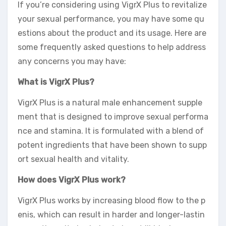
If you’re considering using VigrX Plus to revitalize
your sexual performance, you may have some qu
estions about the product and its usage. Here are
some frequently asked questions to help address
any concerns you may have:
What is VigrX Plus?
VigrX Plus is a natural male enhancement supple
ment that is designed to improve sexual performa
nce and stamina. It is formulated with a blend of
potent ingredients that have been shown to supp
ort sexual health and vitality.
How does VigrX Plus work?
VigrX Plus works by increasing blood flow to the p
enis, which can result in harder and longer-lastin