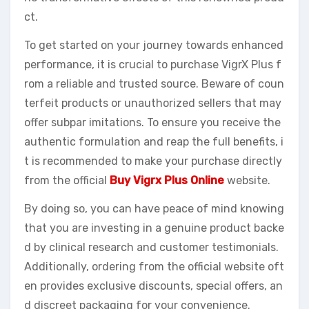
ct.
To get started on your journey towards enhanced
performance, it is crucial to purchase VigrX Plus f
rom a reliable and trusted source. Beware of coun
terfeit products or unauthorized sellers that may
offer subpar imitations. To ensure you receive the
authentic formulation and reap the full benefits, i
t is recommended to make your purchase directly
from the official
Buy Vigrx Plus Online
website.
By doing so, you can have peace of mind knowing
that you are investing in a genuine product backe
d by clinical research and customer testimonials.
Additionally, ordering from the official website oft
en provides exclusive discounts, special offers, an
d discreet packaging for your convenience.