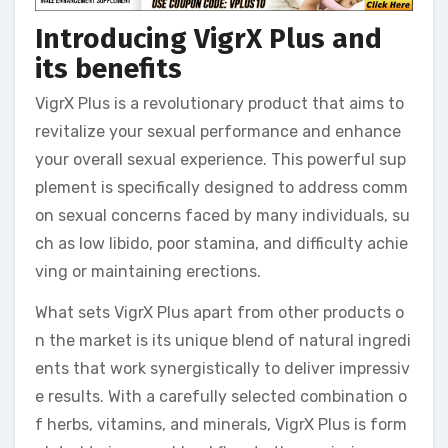
Introducing VigrX Plus and
its benefits
VigrX Plus is a revolutionary product that aims to
revitalize your sexual performance and enhance
your overall sexual experience. This powerful sup
plement is specifically designed to address comm
on sexual concerns faced by many individuals, su
ch as low libido, poor stamina, and difficulty achie
ving or maintaining erections.
What sets VigrX Plus apart from other products o
n the market is its unique blend of natural ingredi
ents that work synergistically to deliver impressiv
e results. With a carefully selected combination o
f herbs, vitamins, and minerals, VigrX Plus is form