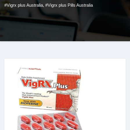
#Vigrx plus Australia
,
#Vigrx plus Pills Australia