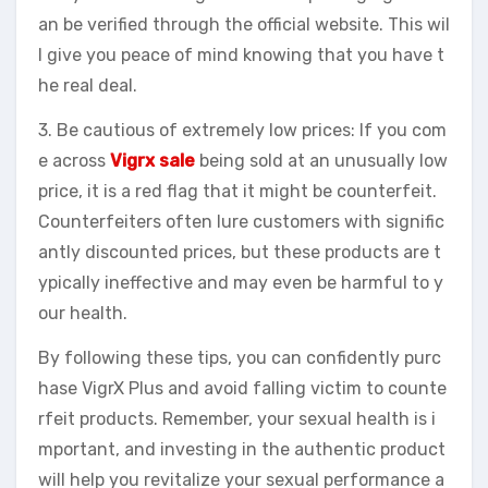
an be verified through the official website. This wil
l give you peace of mind knowing that you have t
he real deal.
3. Be cautious of extremely low prices: If you com
e across
Vigrx sale
being sold at an unusually low
price, it is a red flag that it might be counterfeit.
Counterfeiters often lure customers with signific
antly discounted prices, but these products are t
ypically ineffective and may even be harmful to y
our health.
By following these tips, you can confidently purc
hase VigrX Plus and avoid falling victim to counte
rfeit products. Remember, your sexual health is i
mportant, and investing in the authentic product
will help you revitalize your sexual performance a