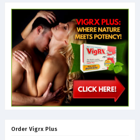
Order Vigrx Plus