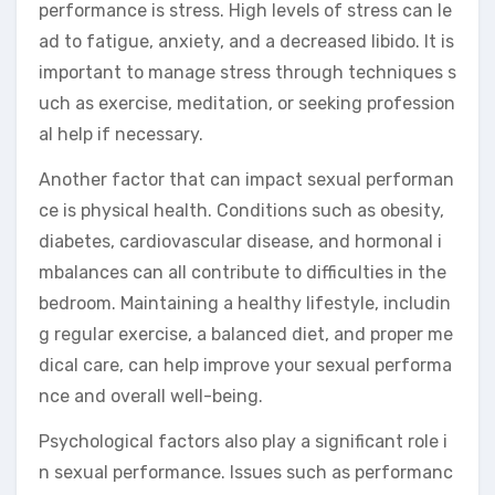
performance is stress. High levels of stress can le
ad to fatigue, anxiety, and a decreased libido. It is
important to manage stress through techniques s
uch as exercise, meditation, or seeking profession
al help if necessary.
Another factor that can impact sexual performan
ce is physical health. Conditions such as obesity,
diabetes, cardiovascular disease, and hormonal i
mbalances can all contribute to difficulties in the
bedroom. Maintaining a healthy lifestyle, includin
g regular exercise, a balanced diet, and proper me
dical care, can help improve your sexual performa
nce and overall well-being.
Psychological factors also play a significant role i
n sexual performance. Issues such as performanc