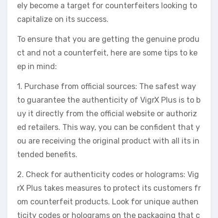
ely become a target for counterfeiters looking to
capitalize on its success.
To ensure that you are getting the genuine produ
ct and not a counterfeit, here are some tips to ke
ep in mind:
1. Purchase from official sources: The safest way
to guarantee the authenticity of VigrX Plus is to b
uy it directly from the official website or authoriz
ed retailers. This way, you can be confident that y
ou are receiving the original product with all its in
tended benefits.
2. Check for authenticity codes or holograms: Vig
rX Plus takes measures to protect its customers fr
om counterfeit products. Look for unique authen
ticity codes or holograms on the packaging that c