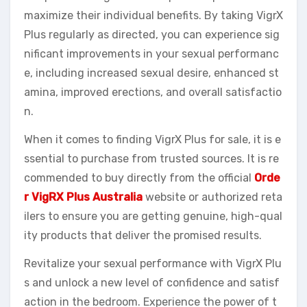
maximize their individual benefits. By taking VigrX
Plus regularly as directed, you can experience sig
nificant improvements in your sexual performanc
e, including increased sexual desire, enhanced st
amina, improved erections, and overall satisfactio
n.
When it comes to finding VigrX Plus for sale, it is e
ssential to purchase from trusted sources. It is re
commended to buy directly from the official
Orde
r VigRX Plus Australia
website or authorized reta
ilers to ensure you are getting genuine, high-qual
ity products that deliver the promised results.
Revitalize your sexual performance with VigrX Plu
s and unlock a new level of confidence and satisf
action in the bedroom. Experience the power of t