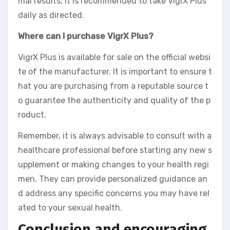
mal results, it is recommended to take VigrX Plus
daily as directed.
Where can I purchase VigrX Plus?
VigrX Plus is available for sale on the official websi
te of the manufacturer. It is important to ensure t
hat you are purchasing from a reputable source t
o guarantee the authenticity and quality of the p
roduct.
Remember, it is always advisable to consult with a
healthcare professional before starting any new s
upplement or making changes to your health regi
men. They can provide personalized guidance an
d address any specific concerns you may have rel
ated to your sexual health.
Conclusion and encouraging