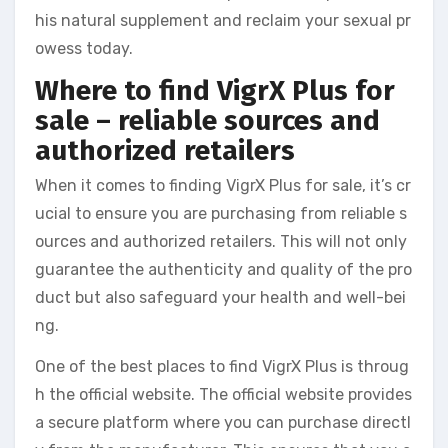
his natural supplement and reclaim your sexual pr
owess today.
Where to find VigrX Plus for
sale – reliable sources and
authorized retailers
When it comes to finding VigrX Plus for sale, it’s cr
ucial to ensure you are purchasing from reliable s
ources and authorized retailers. This will not only
guarantee the authenticity and quality of the pro
duct but also safeguard your health and well-bei
ng.
One of the best places to find VigrX Plus is throug
h the official website. The official website provides
a secure platform where you can purchase directl