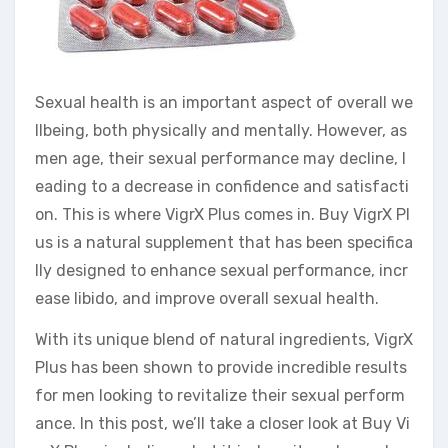
Sexual health is an important aspect of overall we
llbeing, both physically and mentally. However, as
men age, their sexual performance may decline, l
eading to a decrease in confidence and satisfacti
on. This is where VigrX Plus comes in. Buy VigrX Pl
us is a natural supplement that has been specifica
lly designed to enhance sexual performance, incr
ease libido, and improve overall sexual health.
With its unique blend of natural ingredients, VigrX
Plus has been shown to provide incredible results
for men looking to revitalize their sexual perform
ance. In this post, we’ll take a closer look at Buy Vi