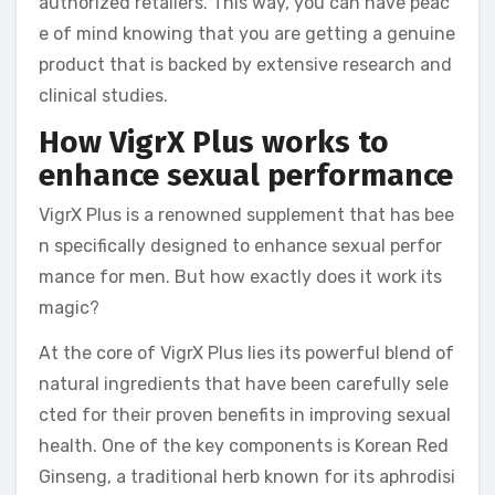
authorized retailers. This way, you can have peac
e of mind knowing that you are getting a genuine
product that is backed by extensive research and
clinical studies.
How VigrX Plus works to
enhance sexual performance
VigrX Plus is a renowned supplement that has bee
n specifically designed to enhance sexual perfor
mance for men. But how exactly does it work its
magic?
At the core of VigrX Plus lies its powerful blend of
natural ingredients that have been carefully sele
cted for their proven benefits in improving sexual
health. One of the key components is Korean Red
Ginseng, a traditional herb known for its aphrodisi