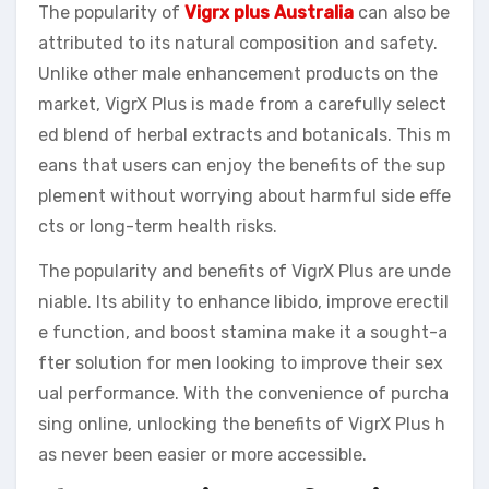
The popularity of
Vigrx plus Australia
can also be
attributed to its natural composition and safety.
Unlike other male enhancement products on the
market, VigrX Plus is made from a carefully select
ed blend of herbal extracts and botanicals. This m
eans that users can enjoy the benefits of the sup
plement without worrying about harmful side effe
cts or long-term health risks.
The popularity and benefits of VigrX Plus are unde
niable. Its ability to enhance libido, improve erectil
e function, and boost stamina make it a sought-a
fter solution for men looking to improve their sex
ual performance. With the convenience of purcha
sing online, unlocking the benefits of VigrX Plus h
as never been easier or more accessible.