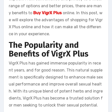
range of options and better prices, there are man
y benefits to
Buy VigrX Plus
online. In this post, w
e will explore the advantages of shopping for Vigr
X Plus online and how it can make all the differen
ce in your experience.
The Popularity and
Benefits of VigrX Plus
VigrX Plus has gained immense popularity in rece
nt years, and for good reason. This natural supple
ment is specifically designed to enhance male sex
ual performance and improve overall sexual healt
h. With its unique blend of potent herbs and ingre
dients, VigrX Plus has become a trusted solution f
or men seeking to unlock their sexual potential.