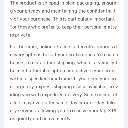
The product is shipped in plain packaging, ensurin
g your privacy and maintaining the confidentialit
y of your purchase. This is particularly important
for those who prefer to keep their personal matte
rs private.
Furthermore, online retailers often offer various d
elivery options to suit your preferences. You can c
hoose from standard shipping, which is typically t
he most affordable option and delivers your order
within a specified timeframe. If you need your ord
er urgently, express shipping is also available, prov
iding you with expedited delivery. Some online ret
ailers may even offer same-day or next-day deliv
ery services, allowing you to receive your VigrX Pl
us quickly and conveniently.