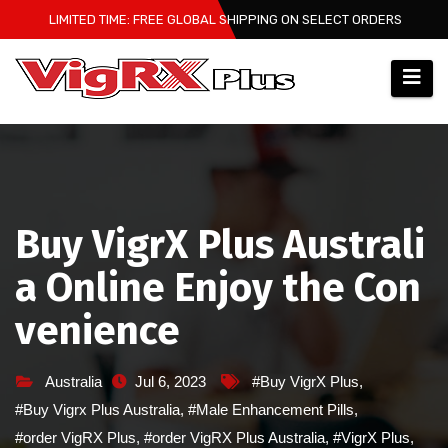
Skip
LIMITED TIME: FREE GLOBAL SHIPPING ON SELECT ORDERS
to
content
Buy VigrX Plus Australi
a Online Enjoy the Con
venience
Australia
Jul 6, 2023
#Buy VigrX Plus
,
#Buy Vigrx Plus Australia
,
#Male Enhancement Pills
,
#order VigRX Plus
,
#order VigRX Plus Australia
,
#VigrX Plus
,