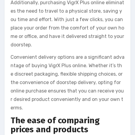
Additionally, purchasing VigrX Plus online eliminat
es the need to travel to a physical store, saving y
ou time and effort. With just a few clicks, you can
place your order from the comfort of your own ho
me or office, and have it delivered straight to your
doorstep.
Convenient delivery options are a significant adva
ntage of buying VigrX Plus online. Whether it’s th
e discreet packaging, flexible shipping choices, or
the convenience of doorstep delivery, opting for
online purchase ensures that you can receive you
r desired product conveniently and on your own t
erms.
The ease of comparing
prices and products