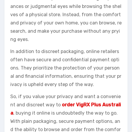
ances or judgmental eyes while browsing the shel
ves of a physical store. Instead, from the comfort
and privacy of your own home, you can browse, re
search, and make your purchase without any pryi
ng eyes.
In addition to discreet packaging, online retailers
often have secure and confidential payment opti
ons. They prioritize the protection of your person
al and financial information, ensuring that your pr
ivacy is upheld every step of the way.
So, if you value your privacy and want a convenie
nt and discreet way to
order VigRX Plus Australi
a
, buying it online is undoubtedly the way to go.
With plain packaging, secure payment options, an
d the ability to browse and order from the comfor