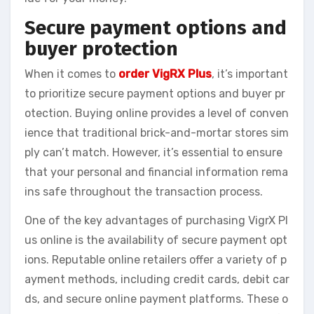
Secure payment options and
buyer protection
When it comes to
order VigRX Plus
, it’s important
to prioritize secure payment options and buyer pr
otection. Buying online provides a level of conven
ience that traditional brick-and-mortar stores sim
ply can’t match. However, it’s essential to ensure
that your personal and financial information rema
ins safe throughout the transaction process.
One of the key advantages of purchasing VigrX Pl
us online is the availability of secure payment opt
ions. Reputable online retailers offer a variety of p
ayment methods, including credit cards, debit car
ds, and secure online payment platforms. These o