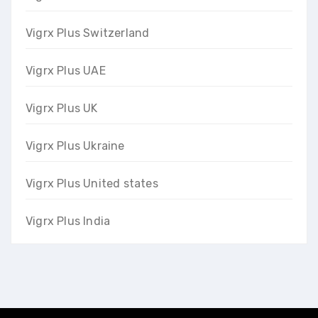
Vigrx Plus Switzerland
Vigrx Plus UAE
Vigrx Plus UK
Vigrx Plus Ukraine
Vigrx Plus United states
Vigrx Plus India