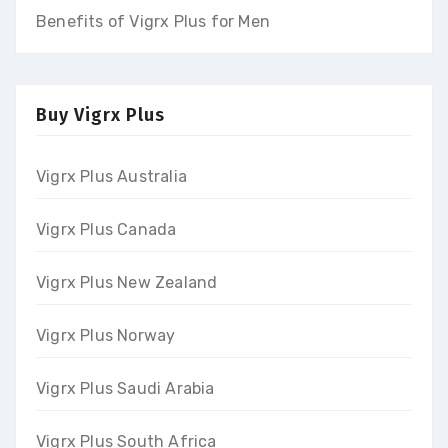
Benefits of Vigrx Plus for Men
Buy Vigrx Plus
Vigrx Plus Australia
Vigrx Plus Canada
Vigrx Plus New Zealand
Vigrx Plus Norway
Vigrx Plus Saudi Arabia
Vigrx Plus South Africa