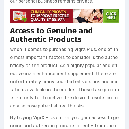
our personal business remains private.
Access to Genuine and
Authentic Products
When it comes to purchasing VigrX Plus, one of th
e most important factors to consider is the authe
nticity of the product. As a highly popular and eff
ective male enhancement supplement, there are
unfortunately many counterfeit versions and imi
tations available in the market. These fake produc
ts not only fail to deliver the desired results but c
an also pose potential health risks.
By buying VigrX Plus online, you gain access to ge
nuine and authentic products directly from the o