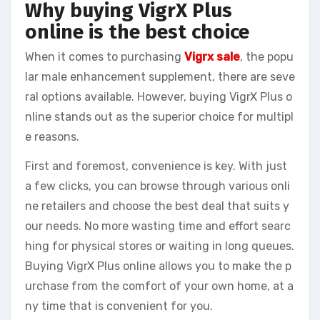
Why buying VigrX Plus
online is the best choice
When it comes to purchasing
Vigrx sale
, the popu
lar male enhancement supplement, there are seve
ral options available. However, buying VigrX Plus o
nline stands out as the superior choice for multipl
e reasons.
First and foremost, convenience is key. With just
a few clicks, you can browse through various onli
ne retailers and choose the best deal that suits y
our needs. No more wasting time and effort searc
hing for physical stores or waiting in long queues.
Buying VigrX Plus online allows you to make the p
urchase from the comfort of your own home, at a
ny time that is convenient for you.