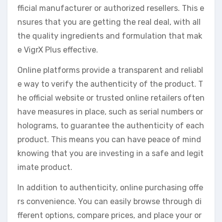
fficial manufacturer or authorized resellers. This e
nsures that you are getting the real deal, with all
the quality ingredients and formulation that mak
e VigrX Plus effective.
Online platforms provide a transparent and reliabl
e way to verify the authenticity of the product. T
he official website or trusted online retailers often
have measures in place, such as serial numbers or
holograms, to guarantee the authenticity of each
product. This means you can have peace of mind
knowing that you are investing in a safe and legit
imate product.
In addition to authenticity, online purchasing offe
rs convenience. You can easily browse through di
fferent options, compare prices, and place your or