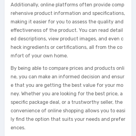
Additionally, online platforms often provide comp
rehensive product information and specifications,
making it easier for you to assess the quality and
effectiveness of the product. You can read detail
ed descriptions, view product images, and even c
heck ingredients or certifications, all from the co
mfort of your own home.
By being able to compare prices and products onli
ne, you can make an informed decision and ensur
e that you are getting the best value for your mo
ney. Whether you are looking for the best price, a
specific package deal, or a trustworthy seller, the
convenience of online shopping allows you to easi
ly find the option that suits your needs and prefer
ences.