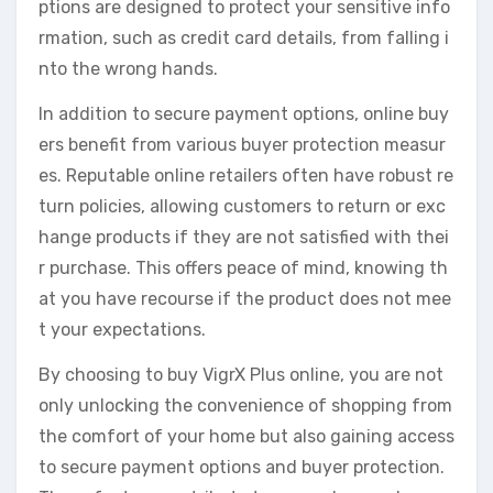
ptions are designed to protect your sensitive info
rmation, such as credit card details, from falling i
nto the wrong hands.
In addition to secure payment options, online buy
ers benefit from various buyer protection measur
es. Reputable online retailers often have robust re
turn policies, allowing customers to return or exc
hange products if they are not satisfied with thei
r purchase. This offers peace of mind, knowing th
at you have recourse if the product does not mee
t your expectations.
By choosing to buy VigrX Plus online, you are not
only unlocking the convenience of shopping from
the comfort of your home but also gaining access
to secure payment options and buyer protection.