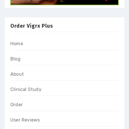
Order Vigrx Plus
Home
Blog
About
Clinical Study
Order
User Reviews