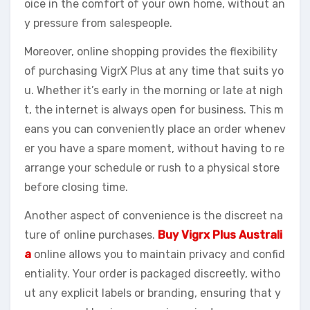
oice in the comfort of your own home, without an
y pressure from salespeople.
Moreover, online shopping provides the flexibility
of purchasing VigrX Plus at any time that suits yo
u. Whether it’s early in the morning or late at nigh
t, the internet is always open for business. This m
eans you can conveniently place an order whenev
er you have a spare moment, without having to re
arrange your schedule or rush to a physical store
before closing time.
Another aspect of convenience is the discreet na
ture of online purchases.
Buy Vigrx Plus Australi
a
online allows you to maintain privacy and confid
entiality. Your order is packaged discreetly, witho
ut any explicit labels or branding, ensuring that y