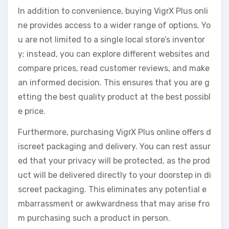
In addition to convenience, buying VigrX Plus onli
ne provides access to a wider range of options. Yo
u are not limited to a single local store’s inventor
y; instead, you can explore different websites and
compare prices, read customer reviews, and make
an informed decision. This ensures that you are g
etting the best quality product at the best possibl
e price.
Furthermore, purchasing VigrX Plus online offers d
iscreet packaging and delivery. You can rest assur
ed that your privacy will be protected, as the prod
uct will be delivered directly to your doorstep in di
screet packaging. This eliminates any potential e
mbarrassment or awkwardness that may arise fro
m purchasing such a product in person.