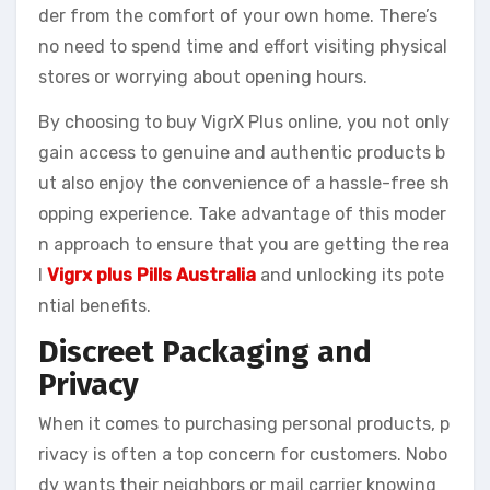
der from the comfort of your own home. There’s
no need to spend time and effort visiting physical
stores or worrying about opening hours.
By choosing to buy VigrX Plus online, you not only
gain access to genuine and authentic products b
ut also enjoy the convenience of a hassle-free sh
opping experience. Take advantage of this moder
n approach to ensure that you are getting the rea
l
Vigrx plus Pills Australia
and unlocking its pote
ntial benefits.
Discreet Packaging and
Privacy
When it comes to purchasing personal products, p
rivacy is often a top concern for customers. Nobo
dy wants their neighbors or mail carrier knowing