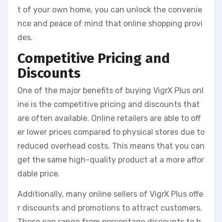
t of your own home, you can unlock the convenie
nce and peace of mind that online shopping provi
des.
Competitive Pricing and
Discounts
One of the major benefits of buying VigrX Plus onl
ine is the competitive pricing and discounts that
are often available. Online retailers are able to off
er lower prices compared to physical stores due to
reduced overhead costs. This means that you can
get the same high-quality product at a more affor
dable price.
Additionally, many online sellers of VigrX Plus offe
r discounts and promotions to attract customers.
These can range from percentage discounts to b