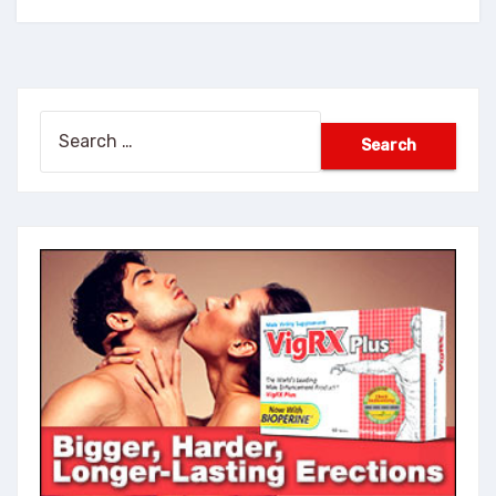
Search
for: