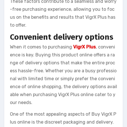
These factors contribute to a seamless and worry
-free purchasing experience, allowing you to foc
us on the benefits and results that VigrX Plus has
to offer.
Convenient delivery options
When it comes to purchasing
VigrX Plus
, conveni
ence is key. Buying this product online offers a ra
nge of delivery options that make the entire proc
ess hassle-free. Whether you are a busy professio
nal with limited time or simply prefer the conveni
ence of online shopping, the delivery options avail
able when purchasing VigrX Plus online cater to y
our needs.
One of the most appealing aspects of Buy VigrX P
lus online is the discreet packaging and delivery.