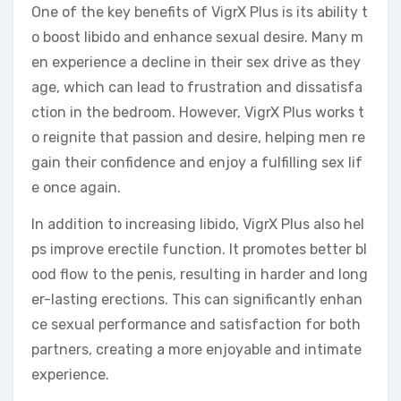
One of the key benefits of VigrX Plus is its ability t
o boost libido and enhance sexual desire. Many m
en experience a decline in their sex drive as they
age, which can lead to frustration and dissatisfa
ction in the bedroom. However, VigrX Plus works t
o reignite that passion and desire, helping men re
gain their confidence and enjoy a fulfilling sex lif
e once again.
In addition to increasing libido, VigrX Plus also hel
ps improve erectile function. It promotes better bl
ood flow to the penis, resulting in harder and long
er-lasting erections. This can significantly enhan
ce sexual performance and satisfaction for both
partners, creating a more enjoyable and intimate
experience.