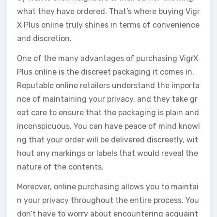
what they have ordered. That’s where buying Vigr
X Plus online truly shines in terms of convenience
and discretion.
One of the many advantages of purchasing VigrX
Plus online is the discreet packaging it comes in.
Reputable online retailers understand the importa
nce of maintaining your privacy, and they take gr
eat care to ensure that the packaging is plain and
inconspicuous. You can have peace of mind knowi
ng that your order will be delivered discreetly, wit
hout any markings or labels that would reveal the
nature of the contents.
Moreover, online purchasing allows you to maintai
n your privacy throughout the entire process. You
don’t have to worry about encountering acquaint