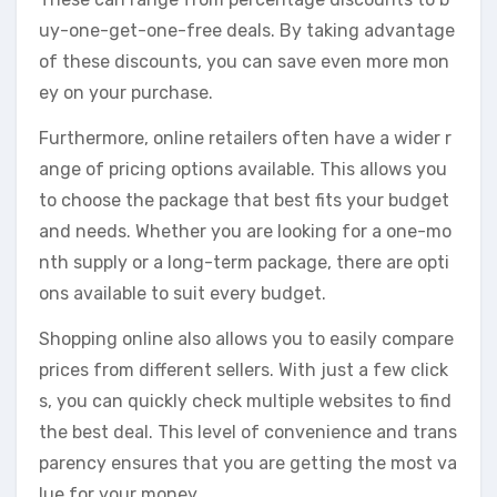
uy-one-get-one-free deals. By taking advantage
of these discounts, you can save even more mon
ey on your purchase.
Furthermore, online retailers often have a wider r
ange of pricing options available. This allows you
to choose the package that best fits your budget
and needs. Whether you are looking for a one-mo
nth supply or a long-term package, there are opti
ons available to suit every budget.
Shopping online also allows you to easily compare
prices from different sellers. With just a few click
s, you can quickly check multiple websites to find
the best deal. This level of convenience and trans
parency ensures that you are getting the most va
lue for your money.