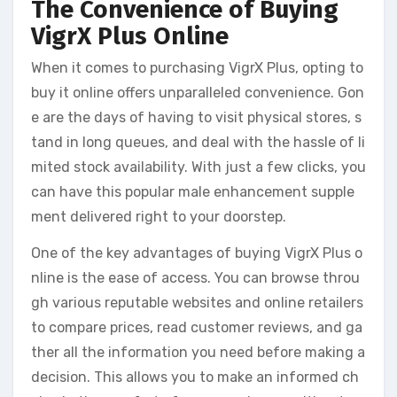
The Convenience of Buying
VigrX Plus Online
When it comes to purchasing VigrX Plus, opting to
buy it online offers unparalleled convenience. Gon
e are the days of having to visit physical stores, s
tand in long queues, and deal with the hassle of li
mited stock availability. With just a few clicks, you
can have this popular male enhancement supple
ment delivered right to your doorstep.
One of the key advantages of buying VigrX Plus o
nline is the ease of access. You can browse throu
gh various reputable websites and online retailers
to compare prices, read customer reviews, and ga
ther all the information you need before making a
decision. This allows you to make an informed ch