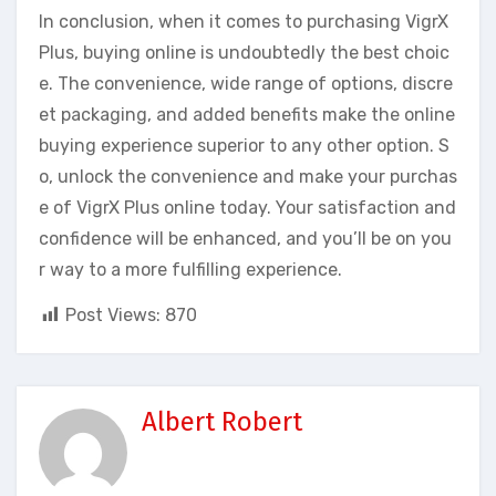
In conclusion, when it comes to purchasing VigrX
Plus, buying online is undoubtedly the best choic
e. The convenience, wide range of options, discre
et packaging, and added benefits make the online
buying experience superior to any other option. S
o, unlock the convenience and make your purchas
e of VigrX Plus online today. Your satisfaction and
confidence will be enhanced, and you’ll be on you
r way to a more fulfilling experience.
Post Views:
870
Albert Robert