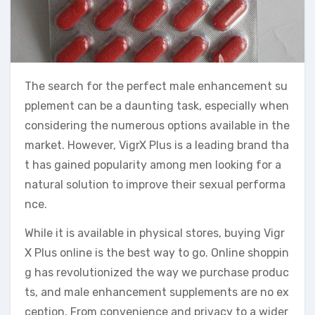
The search for the perfect male enhancement su
pplement can be a daunting task, especially when
considering the numerous options available in the
market. However, VigrX Plus is a leading brand tha
t has gained popularity among men looking for a
natural solution to improve their sexual performa
nce.
While it is available in physical stores, buying Vigr
X Plus online is the best way to go. Online shoppin
g has revolutionized the way we purchase produc
ts, and male enhancement supplements are no ex
ception. From convenience and privacy to a wider