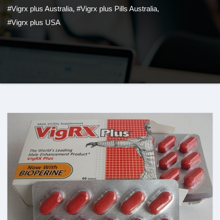
#Vigrx plus Australia
,
#Vigrx plus Pills Australia
,
#Vigrx plus USA