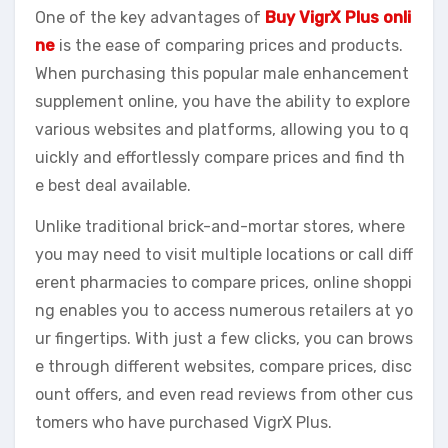
One of the key advantages of
Buy VigrX Plus onli
ne
is the ease of comparing prices and products.
When purchasing this popular male enhancement
supplement online, you have the ability to explore
various websites and platforms, allowing you to q
uickly and effortlessly compare prices and find th
e best deal available.
Unlike traditional brick-and-mortar stores, where
you may need to visit multiple locations or call diff
erent pharmacies to compare prices, online shoppi
ng enables you to access numerous retailers at yo
ur fingertips. With just a few clicks, you can brows
e through different websites, compare prices, disc
ount offers, and even read reviews from other cus
tomers who have purchased VigrX Plus.