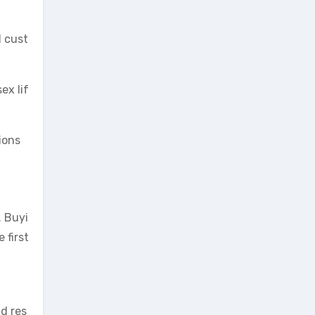
d cust
ex lif
ions
. Buyi
 first
nd res