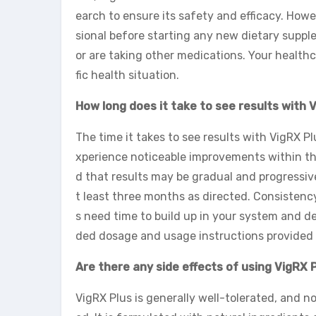
earch to ensure its safety and efficacy. Howe
sional before starting any new dietary suppl
or are taking other medications. Your health
fic health situation.
How long does it take to see results with 
The time it takes to see results with VigRX P
xperience noticeable improvements within the
d that results may be gradual and progressive
t least three months as directed. Consistenc
s need time to build up in your system and de
ded dosage and usage instructions provided w
Are there any side effects of using VigRX 
VigRX Plus is generally well-tolerated, and n