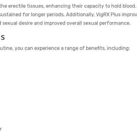
the erectile tissues, enhancing their capacity to hold blood.
 sustained for longer periods. Additionally, VigRX Plus impro
d sexual desire and improved overall sexual performance.
us
outine, you can experience a range of benefits, including:
r