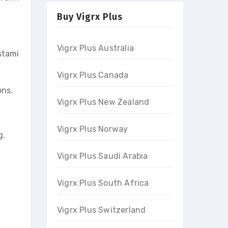
Buy Vigrx Plus
Vigrx Plus Australia
stami
Vigrx Plus Canada
ons.
Vigrx Plus New Zealand
Vigrx Plus Norway
g.
Vigrx Plus Saudi Arabia
Vigrx Plus South Africa
Vigrx Plus Switzerland