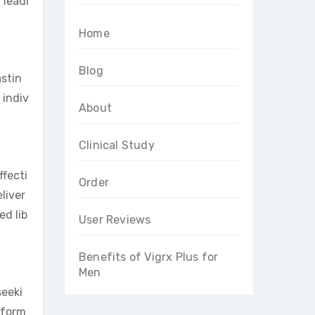
 leadi
Home
Blog
astin
 indiv
About
.
Clinical Study
ffecti
Order
liver
ed lib
User Reviews
Benefits of Vigrx Plus for
Men
seeki
rform