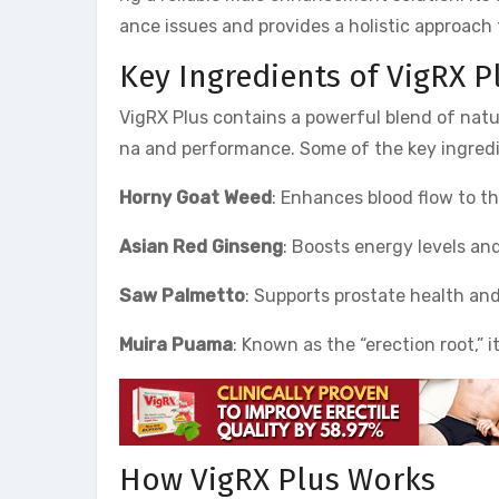
ance issues and provides a holistic approach 
Key Ingredients of VigRX P
VigRX Plus contains a powerful blend of natu
na and performance. Some of the key ingredi
Horny Goat Weed
: Enhances blood flow to th
Asian Red Ginseng
: Boosts energy levels an
Saw Palmetto
: Supports prostate health and
Muira Puama
: Known as the “erection root,” 
How VigRX Plus Works