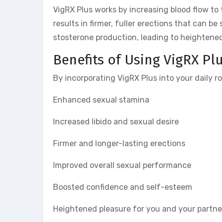
VigRX Plus works by increasing blood flow to 
results in firmer, fuller erections that can be
stosterone production, leading to heightene
Benefits of Using VigRX Pl
By incorporating VigRX Plus into your daily r
Enhanced sexual stamina
Increased libido and sexual desire
Firmer and longer-lasting erections
Improved overall sexual performance
Boosted confidence and self-esteem
Heightened pleasure for you and your partne