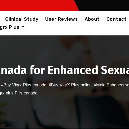
Clinical Study
User Reviews
About
Contact
igrx Plus
Canada for Enhanced Sexu
,
#Buy Vigrx Plus canada
,
#Buy VigrX Plus online
,
#Male Enhanceme
rx plus Pills canada