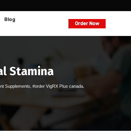
Blog
Order Now
al Stamina
nt Supplements
,
#order VigRX Plus canada
,