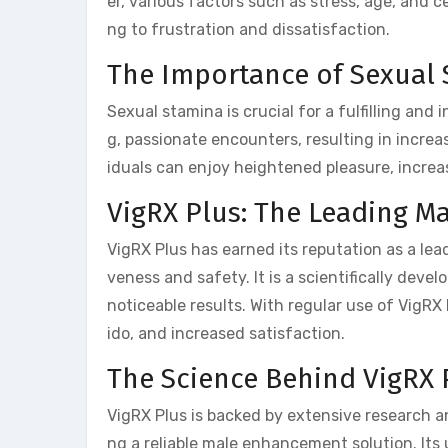
er, various factors such as stress, age, and c
ng to frustration and dissatisfaction.
The Importance of Sexual
Sexual stamina is crucial for a fulfilling and 
g, passionate encounters, resulting in increa
iduals can enjoy heightened pleasure, increa
VigRX Plus: The Leading 
VigRX Plus has earned its reputation as a le
veness and safety. It is a scientifically dev
noticeable results. With regular use of VigR
ido, and increased satisfaction.
The Science Behind VigRX 
VigRX Plus is backed by extensive research an
ng a reliable male enhancement solution. Its