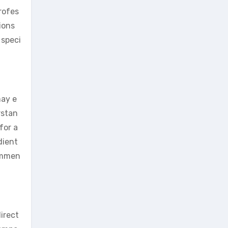
rofes
ions
 speci
may e
rstan
for a
dient
commen
irect