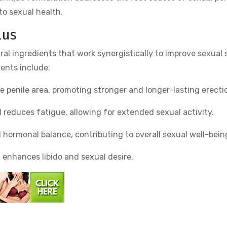
to sexual health.
lus
ral ingredients that work synergistically to improve sexual 
ents include:
e penile area, promoting stronger and longer-lasting erecti
d reduces fatigue, allowing for extended sexual activity.
 hormonal balance, contributing to overall sexual well-bein
it enhances libido and sexual desire.