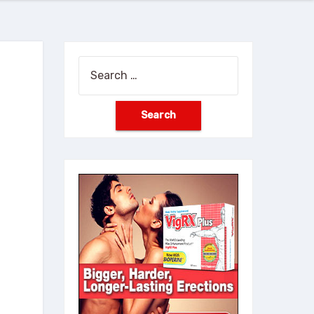
Search
for: