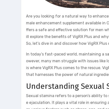
Are you looking for a natural way to enhance
male enhancement supplement available in Can
ffers a safe and effective solution for men w
ill explore the benefits of VigRX Plus and wh
So, let’s dive in and discover how VigRX Plus 
In today’s fast-paced world, maintaining a sat
owever, many men struggle with issues like lo
is where VigRX Plus comes to the rescue. Vi
that harnesses the power of natural ingredi
Understanding Sexual 
Sexual stamina refers to a person’s ability t
e ejaculation. It plays a vital role in ensuri