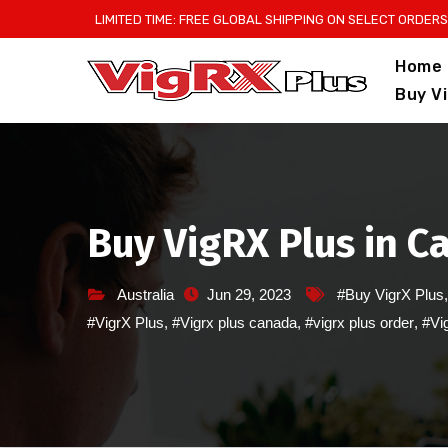
Skip
LIMITED TIME: FREE GLOBAL SHIPPING ON SELECT ORDERS
to
Home
content
Buy V
Buy VigRX Plus in 
Australia
Jun 29, 2023
#Buy VigrX Plus
#VigrX Plus
,
#Vigrx plus canada
,
#vigrx plus order
,
#Vig