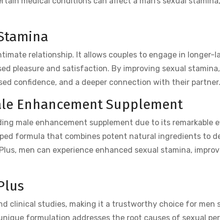
ertain medical conditions can affect a man’s sexual stamina,
 Stamina
intimate relationship. It allows couples to engage in longer-l
sed pleasure and satisfaction. By improving sexual stamina,
sed confidence, and a deeper connection with their partner
Male Enhancement Supplement
ading male enhancement supplement due to its remarkable e
eloped formula that combines potent natural ingredients to de
X Plus, men can experience enhanced sexual stamina, improv
Plus
d clinical studies, making it a trustworthy choice for men 
 unique formulation addresses the root causes of sexual pe