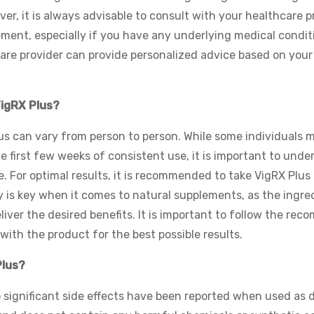
ver, it is always advisable to consult with your healthcare p
ement, especially if you have any underlying medical condit
care provider can provide personalized advice based on your
VigRX Plus?
lus can vary from person to person. While some individuals 
 first few weeks of consistent use, it is important to unde
. For optimal results, it is recommended to take VigRX Plus 
y is key when it comes to natural supplements, as the ingre
liver the desired benefits. It is important to follow the re
ith the product for the best possible results.
Plus?
o significant side effects have been reported when used as d