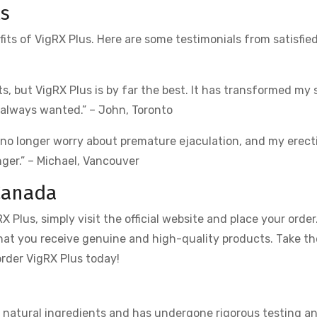
ls
ts of VigRX Plus. Here are some testimonials from satisfie
, but VigRX Plus is by far the best. It has transformed my s
 always wanted.” – John, Toronto
 no longer worry about premature ejaculation, and my erect
nger.” – Michael, Vancouver
Canada
 Plus, simply visit the official website and place your order
that you receive genuine and high-quality products. Take the
rder VigRX Plus today!
om natural ingredients and has undergone rigorous testing a