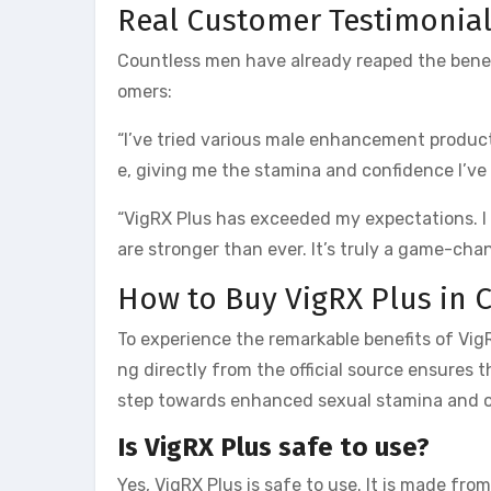
Real Customer Testimonia
Countless men have already reaped the benefi
omers:
“I’ve tried various male enhancement products
e, giving me the stamina and confidence I’ve
“VigRX Plus has exceeded my expectations. I
are stronger than ever. It’s truly a game-cha
How to Buy VigRX Plus in 
To experience the remarkable benefits of VigRX
ng directly from the official source ensures 
step towards enhanced sexual stamina and o
Is VigRX Plus safe to use?
Yes, VigRX Plus is safe to use. It is made fr