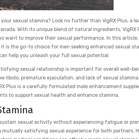
 your sexual stamina? Look no further than VigRX Plus, a l
ada. With its unique blend of natural ingredients, VigRX 
ho want to improve their sexual performance. In this article
y it is the go-to choice for men seeking enhanced sexual st
can help you unleash your full sexual potential.
isfying sexual relationship is important for overall well-be
w libido, premature ejaculation, and lack of sexual stamina
gRX Plus is a carefully formulated male enhancement suppl
ents to support sexual health and enhance stamina.
Stamina
o sustain sexual activity without experiencing fatigue or pr
ng a mutually satisfying sexual experience for both partners.