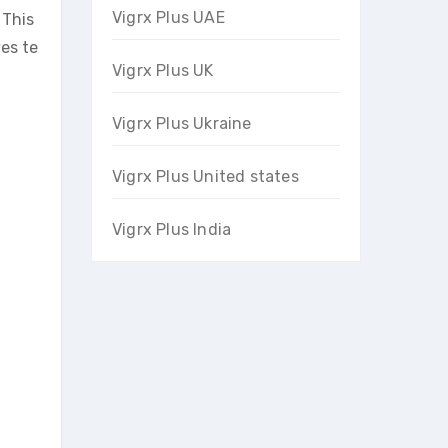
Vigrx Plus UAE
 This
ves te
Vigrx Plus UK
Vigrx Plus Ukraine
Vigrx Plus United states
Vigrx Plus India