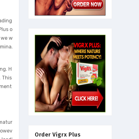
eading
Plus o
, we w
amina.
ing. H
. This
ement
ematur
 Howev
Order Vigrx Plus